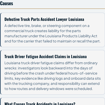
Causes
Defective Truck Parts Accident Lawyer Louisiana
A defective tire, brake, or steering component on a
commercial truck creates liability for the parts
manufacturer under the Louisiana Products Liability Act
and for the carrier that failed to maintain or recall the part.
Truck Driver Fatigue Accident Claims in Louisiana
Louisiana truck driver fatigue claims differ from ordinary
wrecks: investigators look backward into the days of
driving before the crash under federal hours-of-service
limits, key evidence like driving logs and onboard data sits
with the trucking company, and responsibility can extend
to how routes and delivery windows were scheduled.
What Causes Truck Accidents in Louisiana?