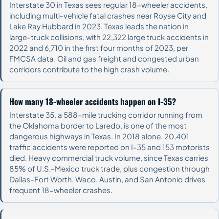
Interstate 30 in Texas sees regular 18-wheeler accidents,
including multi-vehicle fatal crashes near Royse City and
Lake Ray Hubbard in 2023. Texas leads the nation in
large-truck collisions, with 22,322 large truck accidents in
2022 and 6,710 in the first four months of 2023, per
FMCSA data. Oil and gas freight and congested urban
corridors contribute to the high crash volume.
How many 18-wheeler accidents happen on I-35?
Interstate 35, a 588-mile trucking corridor running from
the Oklahoma border to Laredo, is one of the most
dangerous highways in Texas. In 2018 alone, 20,401
traffic accidents were reported on I-35 and 153 motorists
died. Heavy commercial truck volume, since Texas carries
85% of U.S.-Mexico truck trade, plus congestion through
Dallas-Fort Worth, Waco, Austin, and San Antonio drives
frequent 18-wheeler crashes.