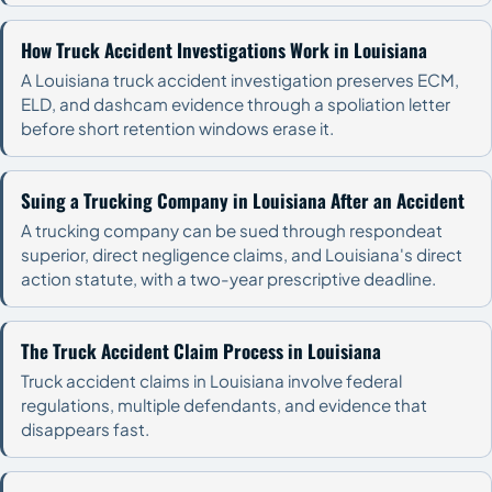
How Truck Accident Investigations Work in Louisiana
A Louisiana truck accident investigation preserves ECM,
ELD, and dashcam evidence through a spoliation letter
before short retention windows erase it.
Suing a Trucking Company in Louisiana After an Accident
A trucking company can be sued through respondeat
superior, direct negligence claims, and Louisiana's direct
action statute, with a two-year prescriptive deadline.
The Truck Accident Claim Process in Louisiana
Truck accident claims in Louisiana involve federal
regulations, multiple defendants, and evidence that
disappears fast.