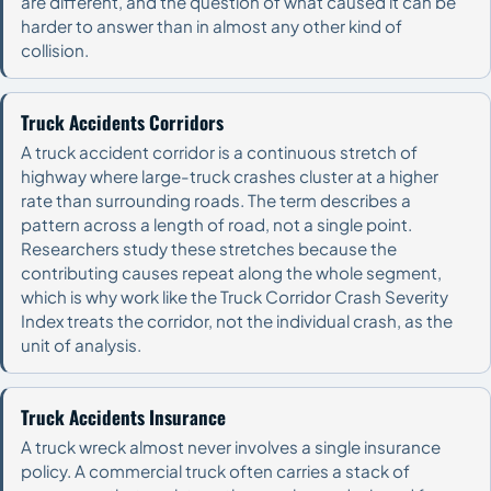
are different, and the question of what caused it can be
harder to answer than in almost any other kind of
collision.
Truck Accidents Corridors
A truck accident corridor is a continuous stretch of
highway where large-truck crashes cluster at a higher
rate than surrounding roads. The term describes a
pattern across a length of road, not a single point.
Researchers study these stretches because the
contributing causes repeat along the whole segment,
which is why work like the Truck Corridor Crash Severity
Index treats the corridor, not the individual crash, as the
unit of analysis.
Truck Accidents Insurance
A truck wreck almost never involves a single insurance
policy. A commercial truck often carries a stack of