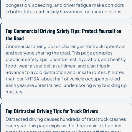
congestion, speeding, and driver fatigue make corridors
in both states particularly hazardous for truck collisions.
Top Commercial Driving Safety Tips: Protect Yourself on
the Road
Commercial driving poses challenges for truck operators
and everyone sharing the road. This page compiles
practical safety tips: prioritize rest, hydration, and healthy
food; wear a seat belt at all times; and plan trips in
advance to avoid distraction and unsafe routes. It notes
that, per NHTSA, about half of vehicle occupants killed
each year are unrestrained, underscoring why buckling up
matters.
Top Distracted Driving Tips for Truck Drivers
Distracted driving causes hundreds of fatal truck crashes
each year. This page explains the three main distraction
types facing truck drivers: manual (hands off the wheel,