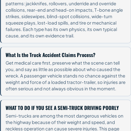
patterns: jackknifes, rollovers, underride and override
collisions, rear-end and head-on impacts, T-bone angle
strikes, sideswipes, blind-spot collisions, wide-turn
squeeze plays, lost-load spills, and tire or mechanical
failures. Each type has its own physics, its own typical
cause, and its own evidence trail.
What Is the Truck Accident Claims Process?
Get medical care first, preserve what the scene can tell
you, and say as little as possible about who caused the
wreck. A passenger vehicle stands no chance against the
weight and force of a loaded tractor-trailer, so injuries are
often serious and not always obvious in the moment.
WHAT TO DO IF YOU SEE A SEMI-TRUCK DRIVING POORLY
Semi-trucks are among the most dangerous vehicles on
the highway because of their weight and speed, and
reckless operation can cause severe injuries. This page