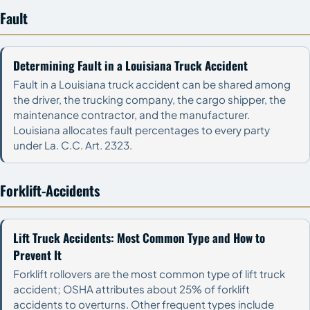
Fault
Determining Fault in a Louisiana Truck Accident
Fault in a Louisiana truck accident can be shared among
the driver, the trucking company, the cargo shipper, the
maintenance contractor, and the manufacturer.
Louisiana allocates fault percentages to every party
under La. C.C. Art. 2323.
Forklift-Accidents
Lift Truck Accidents: Most Common Type and How to
Prevent It
Forklift rollovers are the most common type of lift truck
accident; OSHA attributes about 25% of forklift
accidents to overturns. Other frequent types include