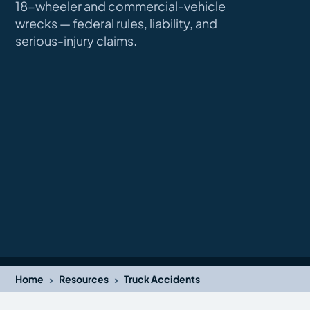
18-wheeler and commercial-vehicle
wrecks — federal rules, liability, and
serious-injury claims.
›
›
Home
Resources
Truck Accidents