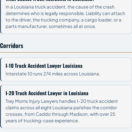
In a Louisiana truck accident, the cause of the crash
determines who is legally responsible. Liability can attach
to the driver, the trucking company, a cargo loader, or a
parts manufacturer, sometimes all at once.
Corridors
I-10 Truck Accident Lawyer Louisiana
Interstate 10 runs 274 miles across Louisiana.
I-20 Truck Accident Lawyer in Louisiana
Trey Morris Injury Lawyers handles I-20 truck accident
claims across all eight Louisiana parishes the corridor
crosses, from Caddo through Madison, with over 25
years of trucking-case experience.