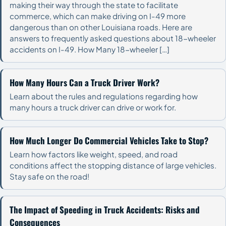
making their way through the state to facilitate
commerce, which can make driving on I-49 more
dangerous than on other Louisiana roads. Here are
answers to frequently asked questions about 18-wheeler
accidents on I-49. How Many 18-wheeler […]
How Many Hours Can a Truck Driver Work?
Learn about the rules and regulations regarding how
many hours a truck driver can drive or work for.
How Much Longer Do Commercial Vehicles Take to Stop?
Learn how factors like weight, speed, and road
conditions affect the stopping distance of large vehicles.
Stay safe on the road!
The Impact of Speeding in Truck Accidents: Risks and
Consequences