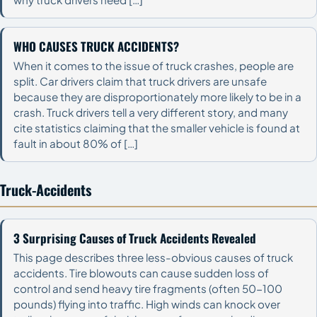
WHO CAUSES TRUCK ACCIDENTS?
When it comes to the issue of truck crashes, people are
split. Car drivers claim that truck drivers are unsafe
because they are disproportionately more likely to be in a
crash. Truck drivers tell a very different story, and many
cite statistics claiming that the smaller vehicle is found at
fault in about 80% of […]
Truck-Accidents
3 Surprising Causes of Truck Accidents Revealed
This page describes three less-obvious causes of truck
accidents. Tire blowouts can cause sudden loss of
control and send heavy tire fragments (often 50-100
pounds) flying into traffic. High winds can knock over