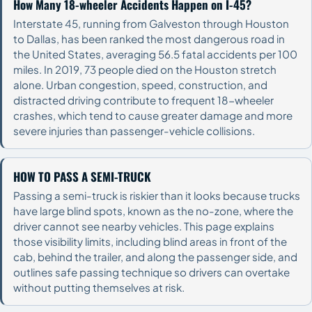
How Many 18-wheeler Accidents Happen on I-45?
Interstate 45, running from Galveston through Houston
to Dallas, has been ranked the most dangerous road in
the United States, averaging 56.5 fatal accidents per 100
miles. In 2019, 73 people died on the Houston stretch
alone. Urban congestion, speed, construction, and
distracted driving contribute to frequent 18-wheeler
crashes, which tend to cause greater damage and more
severe injuries than passenger-vehicle collisions.
HOW TO PASS A SEMI-TRUCK
Passing a semi-truck is riskier than it looks because trucks
have large blind spots, known as the no-zone, where the
driver cannot see nearby vehicles. This page explains
those visibility limits, including blind areas in front of the
cab, behind the trailer, and along the passenger side, and
outlines safe passing technique so drivers can overtake
without putting themselves at risk.