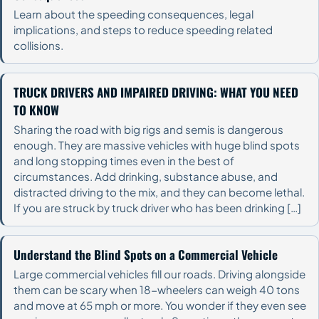
Learn about the speeding consequences, legal
implications, and steps to reduce speeding related
collisions.
TRUCK DRIVERS AND IMPAIRED DRIVING: WHAT YOU NEED
TO KNOW
Sharing the road with big rigs and semis is dangerous
enough. They are massive vehicles with huge blind spots
and long stopping times even in the best of
circumstances. Add drinking, substance abuse, and
distracted driving to the mix, and they can become lethal.
If you are struck by truck driver who has been drinking […]
Understand the Blind Spots on a Commercial Vehicle
Large commercial vehicles fill our roads. Driving alongside
them can be scary when 18-wheelers can weigh 40 tons
and move at 65 mph or more. You wonder if they even see