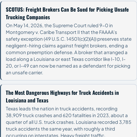
SCOTUS: Freight Brokers Can Be Sued for Picking Unsafe
Trucking Companies
On May 14, 2026, the Supreme Court ruled 9-0 in
Montgomery v. Caribe Transport II that the FAAAA's
safety exception (49 U.S.C. 14501(c)(2)(A)) preserves state
negligent-hiring claims against freight brokers, ending a
common preemption defense. A broker that arranged a
load along a Louisiana or east Texas corridor like I-10, I-
20, or I-49 can now be named as a defendant for picking
an unsafe carrier.
The Most Dangerous Highways for Truck Accidents in
Louisiana and Texas
Texas leads the nation in truck accidents, recording
38,909 truck crashes and 620 fatalities in 2023, about a
quarter of all U.S. truck crashes. Louisiana recorded 3,785
truck accidents the same year, with roughly a third
occurring on interstates. Heavy freight traffic,