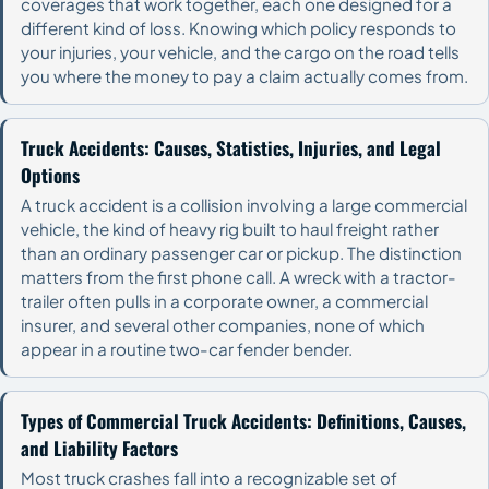
coverages that work together, each one designed for a
different kind of loss. Knowing which policy responds to
your injuries, your vehicle, and the cargo on the road tells
you where the money to pay a claim actually comes from.
Truck Accidents: Causes, Statistics, Injuries, and Legal
Options
A truck accident is a collision involving a large commercial
vehicle, the kind of heavy rig built to haul freight rather
than an ordinary passenger car or pickup. The distinction
matters from the first phone call. A wreck with a tractor-
trailer often pulls in a corporate owner, a commercial
insurer, and several other companies, none of which
appear in a routine two-car fender bender.
Types of Commercial Truck Accidents: Definitions, Causes,
and Liability Factors
Most truck crashes fall into a recognizable set of