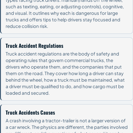
such as texting, eating, or adjusting controls), cognitive,
and visual. It outlines why each is dangerous for large
trucks and offers tips to help drivers stay focused and
reduce collision risk.
Truck Accident Regulations
Truck accident regulations are the body of safety and
operating rules that govern commercial trucks, the
drivers who operate them, and the companies that put
them on the road. They cover how long a driver can stay
behind the wheel, how a truck must be maintained, what
a driver must be qualified to do, and how cargo must be
loaded and secured.
Truck Accidents Causes
A crash involving a tractor-trailer is not a larger version of
a car wreck. The physics are different, the parties involved