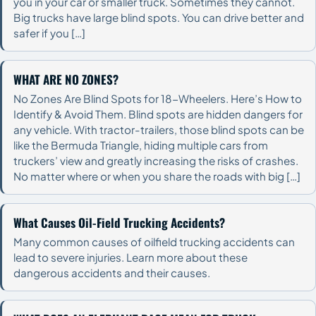
you in your car or smaller truck. Sometimes they cannot.
Big trucks have large blind spots. You can drive better and
safer if you […]
WHAT ARE NO ZONES?
No Zones Are Blind Spots for 18-Wheelers. Here’s How to
Identify & Avoid Them. Blind spots are hidden dangers for
any vehicle. With tractor-trailers, those blind spots can be
like the Bermuda Triangle, hiding multiple cars from
truckers’ view and greatly increasing the risks of crashes.
No matter where or when you share the roads with big […]
What Causes Oil-Field Trucking Accidents?
Many common causes of oilfield trucking accidents can
lead to severe injuries. Learn more about these
dangerous accidents and their causes.