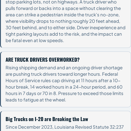
stop parking lots, not on highways. A truck driver who
pulls forward or backs into a space without clearing the
area can strike a pedestrian inside the truck's no-zone,
where visibility drops to nothing roughly 20 feet ahead,
30 feet behind, and to either side. Driver inexperience and
tight parking layouts add to the risk, and the impact can
be fatal even at low speeds.
ARE TRUCK DRIVERS OVERWORKED?
Rising shipping demand and an ongoing driver shortage
are pushing truck drivers toward longer hours. Federal
Hours of Service rules cap driving at 11 hours after a 10-
hour break, 14 worked hours in a 24-hour period, and 60
hours in 7 days or 70 in 8. Pressure to exceed those limits
leads to fatigue at the wheel.
Big Trucks on I-20 are Breaking the Law
Since December 2023, Louisiana Revised Statute 32:237