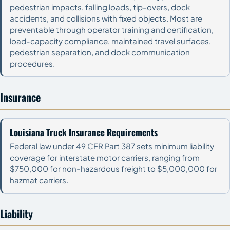
pedestrian impacts, falling loads, tip-overs, dock
accidents, and collisions with fixed objects. Most are
preventable through operator training and certification,
load-capacity compliance, maintained travel surfaces,
pedestrian separation, and dock communication
procedures.
Insurance
Louisiana Truck Insurance Requirements
Federal law under 49 CFR Part 387 sets minimum liability
coverage for interstate motor carriers, ranging from
$750,000 for non-hazardous freight to $5,000,000 for
hazmat carriers.
Liability