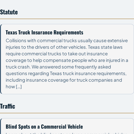
Statute
Texas Truck Insurance Requirements
Collisions with commercial trucks usually cause extensive
injuries to the drivers of other vehicles. Texas state laws
require commercial trucks to take out insurance
coverage to help compensate people who are injured in a
truck crash. We answered some frequently asked
questions regarding Texas truck insurance requirements,
including insurance coverage for truck companies and
how […]
Traffic
Blind Spots on a Commercial Vehicle