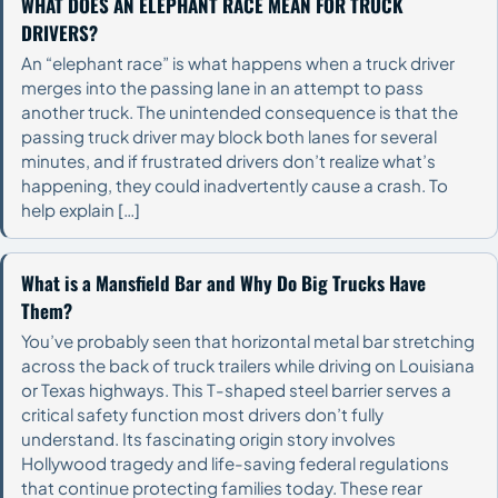
WHAT DOES AN ELEPHANT RACE MEAN FOR TRUCK
DRIVERS?
An “elephant race” is what happens when a truck driver
merges into the passing lane in an attempt to pass
another truck. The unintended consequence is that the
passing truck driver may block both lanes for several
minutes, and if frustrated drivers don’t realize what’s
happening, they could inadvertently cause a crash. To
help explain […]
What is a Mansfield Bar and Why Do Big Trucks Have
Them?
You’ve probably seen that horizontal metal bar stretching
across the back of truck trailers while driving on Louisiana
or Texas highways. This T-shaped steel barrier serves a
critical safety function most drivers don’t fully
understand. Its fascinating origin story involves
Hollywood tragedy and life-saving federal regulations
that continue protecting families today. These rear