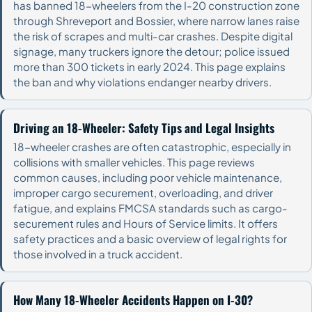
has banned 18-wheelers from the I-20 construction zone
through Shreveport and Bossier, where narrow lanes raise
the risk of scrapes and multi-car crashes. Despite digital
signage, many truckers ignore the detour; police issued
more than 300 tickets in early 2024. This page explains
the ban and why violations endanger nearby drivers.
Driving an 18-Wheeler: Safety Tips and Legal Insights
18-wheeler crashes are often catastrophic, especially in
collisions with smaller vehicles. This page reviews
common causes, including poor vehicle maintenance,
improper cargo securement, overloading, and driver
fatigue, and explains FMCSA standards such as cargo-
securement rules and Hours of Service limits. It offers
safety practices and a basic overview of legal rights for
those involved in a truck accident.
How Many 18-Wheeler Accidents Happen on I-30?