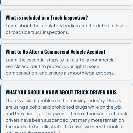
What is included in a Truck Inspection?
Learn about the regulatory bodies and the different levels
of roadside truck inspections.
What to Do After a Commercial Vehicle Accident
Learn the essential steps to take after a commercial
vehicle accident to protect your rights, seek
compensation, and ensure a smooth legal process.
WHAT YOU SHOULD KNOW ABOUT TRUCK DRIVER DUIS
There’s a silent problem in the trucking industry. Drivers
are using alcohol and prohibited drugs while on the job,
and the crisis is getting worse. Tens of thousands of truck
drivers have been suspended, yet many more remain on
the roads. To help illustrate this crisis, we need to look at
why truck drivers need […]