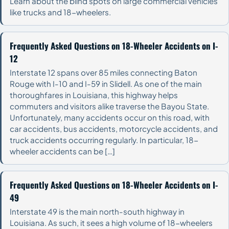
Learn about the blind spots on large commercial vehicles
like trucks and 18-wheelers.
Frequently Asked Questions on 18-Wheeler Accidents on I-
12
Interstate 12 spans over 85 miles connecting Baton
Rouge with I-10 and I-59 in Slidell. As one of the main
thoroughfares in Louisiana, this highway helps
commuters and visitors alike traverse the Bayou State.
Unfortunately, many accidents occur on this road, with
car accidents, bus accidents, motorcycle accidents, and
truck accidents occurring regularly. In particular, 18-
wheeler accidents can be […]
Frequently Asked Questions on 18-Wheeler Accidents on I-
49
Interstate 49 is the main north-south highway in
Louisiana. As such, it sees a high volume of 18-wheelers