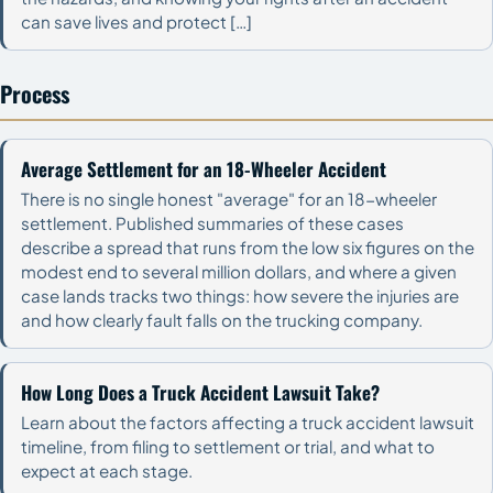
can save lives and protect […]
Process
Average Settlement for an 18-Wheeler Accident
There is no single honest "average" for an 18-wheeler
settlement. Published summaries of these cases
describe a spread that runs from the low six figures on the
modest end to several million dollars, and where a given
case lands tracks two things: how severe the injuries are
and how clearly fault falls on the trucking company.
How Long Does a Truck Accident Lawsuit Take?
Learn about the factors affecting a truck accident lawsuit
timeline, from filing to settlement or trial, and what to
expect at each stage.