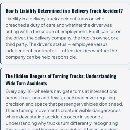
How Is Liability Determined in a Delivery Truck Accident?
Liability in a delivery truck accident turns on who
breached a duty of care and whether the driver was
acting within the scope of employment. Fault can fall on
the driver, the delivery company, the truck's owner, or a
third party. The driver's status — employee versus
independent contractor — often decides whether the
company can be held responsible.
The Hidden Dangers of Turning Trucks: Understanding
Wide Turn Accidents
Every day, 18-wheelers navigate turns at intersections
across Louisiana and Texas, each maneuver requiring
precision and space that passenger vehicles don’t need.
These turning movements create invisible danger zones
where devastating accidents occur in seconds.
Understanding why trucks turn differently, recognizing
the hazards, and knowing your rights after an accident