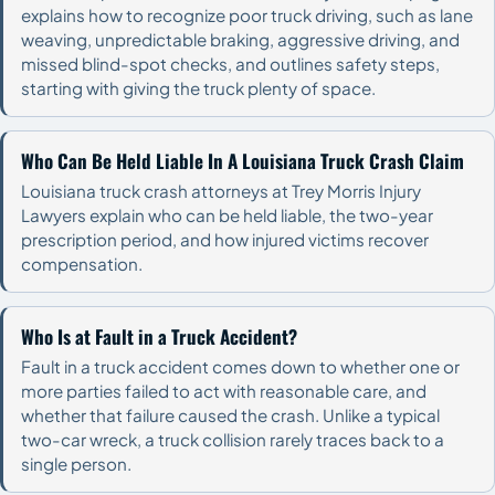
explains how to recognize poor truck driving, such as lane
weaving, unpredictable braking, aggressive driving, and
missed blind-spot checks, and outlines safety steps,
starting with giving the truck plenty of space.
Who Can Be Held Liable In A Louisiana Truck Crash Claim
Louisiana truck crash attorneys at Trey Morris Injury
Lawyers explain who can be held liable, the two-year
prescription period, and how injured victims recover
compensation.
Who Is at Fault in a Truck Accident?
Fault in a truck accident comes down to whether one or
more parties failed to act with reasonable care, and
whether that failure caused the crash. Unlike a typical
two-car wreck, a truck collision rarely traces back to a
single person.