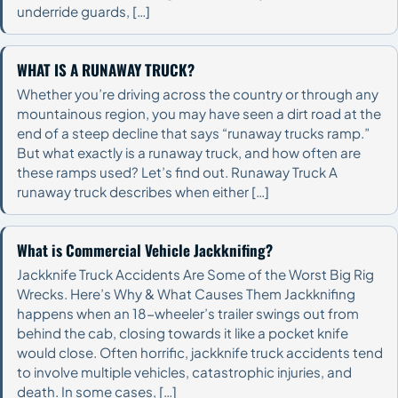
underride guards, […]
WHAT IS A RUNAWAY TRUCK?
Whether you’re driving across the country or through any
mountainous region, you may have seen a dirt road at the
end of a steep decline that says “runaway trucks ramp.”
But what exactly is a runaway truck, and how often are
these ramps used? Let’s find out. Runaway Truck A
runaway truck describes when either […]
What is Commercial Vehicle Jackknifing?
Jackknife Truck Accidents Are Some of the Worst Big Rig
Wrecks. Here’s Why & What Causes Them Jackknifing
happens when an 18-wheeler’s trailer swings out from
behind the cab, closing towards it like a pocket knife
would close. Often horrific, jackknife truck accidents tend
to involve multiple vehicles, catastrophic injuries, and
death. In some cases, […]