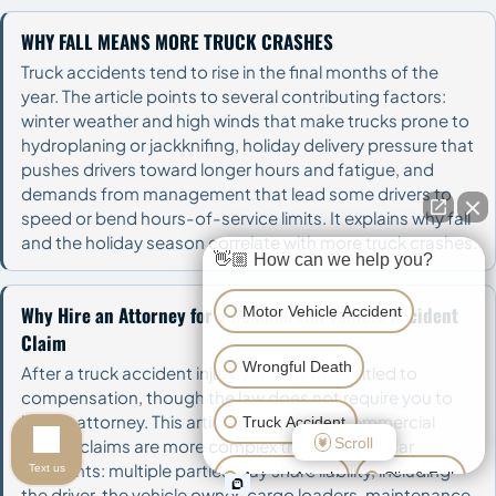
WHY FALL MEANS MORE TRUCK CRASHES
Truck accidents tend to rise in the final months of the
year. The article points to several contributing factors:
winter weather and high winds that make trucks prone to
hydroplaning or jackknifing, holiday delivery pressure that
pushes drivers toward longer hours and fatigue, and
demands from management that lead some drivers to
speed or bend hours-of-service limits. It explains why fall
and the holiday season correlate with more truck crashes.
👋🏼 How can we help you?
Why Hire an Attorney for a Commercial Vehicle Accident
Motor Vehicle Accident
Claim
Wrongful Death
After a truck accident injury you may be entitled to
compensation, though the law does not require you to
hire an attorney. This article explains why commercial
Truck Accident
Scroll
vehicle claims are more complex than ordinary car
accidents: multiple parties may share liability, including
Text us
Animal Attack
Slip & Fall
the driver, the vehicle owner, cargo loaders, maintenance