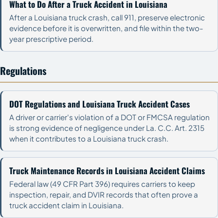
What to Do After a Truck Accident in Louisiana
After a Louisiana truck crash, call 911, preserve electronic
evidence before it is overwritten, and file within the two-
year prescriptive period.
Regulations
DOT Regulations and Louisiana Truck Accident Cases
A driver or carrier's violation of a DOT or FMCSA regulation
is strong evidence of negligence under La. C.C. Art. 2315
when it contributes to a Louisiana truck crash.
Truck Maintenance Records in Louisiana Accident Claims
Federal law (49 CFR Part 396) requires carriers to keep
inspection, repair, and DVIR records that often prove a
truck accident claim in Louisiana.