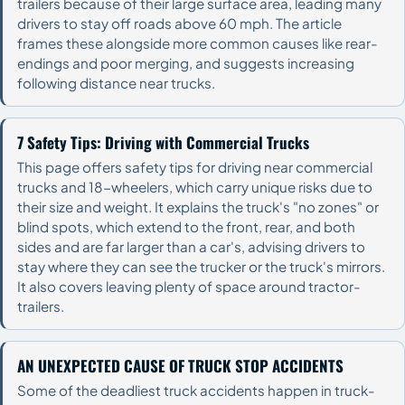
trailers because of their large surface area, leading many
drivers to stay off roads above 60 mph. The article
frames these alongside more common causes like rear-
endings and poor merging, and suggests increasing
following distance near trucks.
7 Safety Tips: Driving with Commercial Trucks
This page offers safety tips for driving near commercial
trucks and 18-wheelers, which carry unique risks due to
their size and weight. It explains the truck's "no zones" or
blind spots, which extend to the front, rear, and both
sides and are far larger than a car's, advising drivers to
stay where they can see the trucker or the truck's mirrors.
It also covers leaving plenty of space around tractor-
trailers.
AN UNEXPECTED CAUSE OF TRUCK STOP ACCIDENTS
Some of the deadliest truck accidents happen in truck-