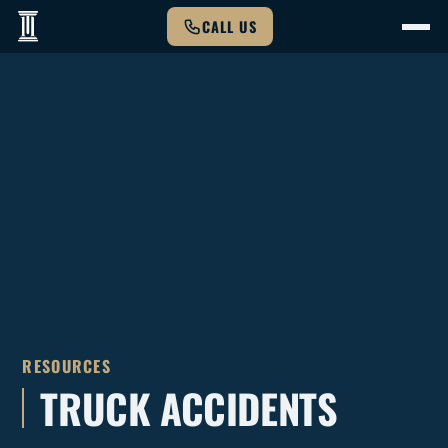
CALL US
RESOURCES
TRUCK ACCIDENTS