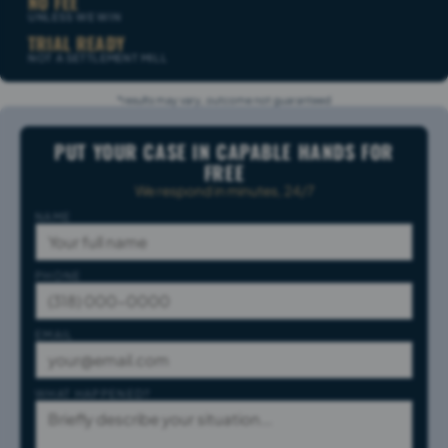
NO FEE
UNLESS WE WIN
TRIAL READY
NOT A SETTLEMENT MILL
*results may vary, outcome not guaranteed
PUT YOUR CASE IN CAPABLE HANDS FOR
FREE
We respond in minutes, 24/7
NAME
PHONE
EMAIL
WHAT HAPPENED?