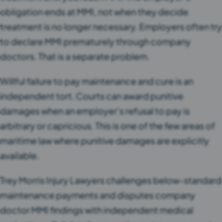
obligation ends at MMI, not when they decide
treatment is no longer necessary. Employers often try
to declare MMI prematurely through company
doctors. That is a separate problem.
Willful failure to pay maintenance and cure is an
independent tort. Courts can award punitive
damages when an employer’s refusal to pay is
arbitrary or capricious. This is one of the few areas of
maritime law where punitive damages are explicitly
available.
Trey Morris Injury Lawyers challenges below-standard
maintenance payments and disputes company
doctor MMI findings with independent medical