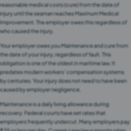
reasonable medical costs (cure) from the date of
injury until the seaman reaches Maximum Medical
Improvement. The employer owes this regardless of
who caused the injury.
Your employer owes you Maintenance and cure from
the date of your injury, regardless of fault. This
obligation is one of the oldest in maritime law. It
predates modern workers’ compensation systems
by centuries. Your injury does not need to have been
caused by employer negligence.
Maintenance is a daily living allowance during
recovery. Federal courts have set rates that
employers frequently undercut. Many employers pay
$35 or less per day. Current case law supports rates