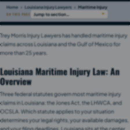
›
›
Home
Louisiana Injury Lawyers
Maritime Injury
ON THIS PAGE
Trey Morris Injury Lawyers has handled maritime injury
claims across Louisiana and the Gulf of Mexico for
more than 25 years.
Louisiana Maritime Injury Law: An
Overview
Three federal statutes govern most maritime injury
claims in Louisiana: the Jones Act, the LHWCA, and
OCSLA. Which statute applies to your situation
determines your legal rights, your available damages,
and your filing deadlines. Louisiana sits at the center