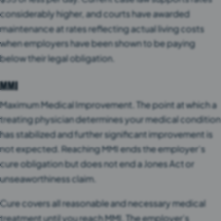
considerably higher, and courts have awarded
maintenance at rates reflecting actual living costs
when employers have been shown to be paying
below their legal obligation.
MMI
Maximum Medical Improvement. The point at which a
treating physician determines your medical condition
has stabilized and further significant improvement is
not expected. Reaching MMI ends the employer’s
cure obligation but does not end a Jones Act or
unseaworthiness claim.
Cure covers all reasonable and necessary medical
treatment until you reach MMI. The employer’s