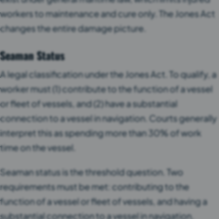
workers to maintenance and cure only. The Jones Act
changes the entire damage picture.
Seaman Status
A legal classification under the Jones Act. To qualify, a
worker must (1) contribute to the function of a vessel
or fleet of vessels, and (2) have a substantial
connection to a vessel in navigation. Courts generally
interpret this as spending more than 30% of work
time on the vessel.
Seaman status is the threshold question. Two
requirements must be met: contributing to the
function of a vessel or fleet of vessels, and having a
substantial connection to a vessel in navigation.