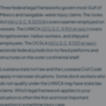
Three federal legal frameworks govern most Gulf of
Mexico and navigable-water injury claims. The Jones
Act (
46 U.S.C. § 30104
) covers seamen employed on
vessels. The LHWCA (
33 U.S.C. § 901 et seq.
) covers
longshoremen, harbor workers, and shipyard
employees. The OCSLA (
43 U.S.C. § 1331 et seq.
)
extends federal jurisdiction to fixed platforms and
structures on the outer continental shelf.
Louisiana state tort law and the Louisiana Civil Code
apply in narrower situations. Some dock workers who
do not qualify under the LHWCA may have state law
claims. Which legal framework applies to your
situation is often the first and most important
question in a maritime injury case.