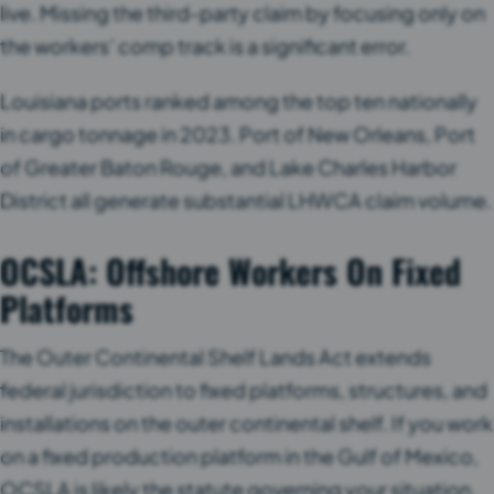
live. Missing the third-party claim by focusing only on
the workers’ comp track is a significant error.
Louisiana ports ranked among the top ten nationally
in cargo tonnage in 2023. Port of New Orleans, Port
of Greater Baton Rouge, and Lake Charles Harbor
District all generate substantial LHWCA claim volume.
OCSLA: Offshore Workers On Fixed
Platforms
The Outer Continental Shelf Lands Act extends
federal jurisdiction to fixed platforms, structures, and
installations on the outer continental shelf. If you work
on a fixed production platform in the Gulf of Mexico,
OCSLA is likely the statute governing your situation.