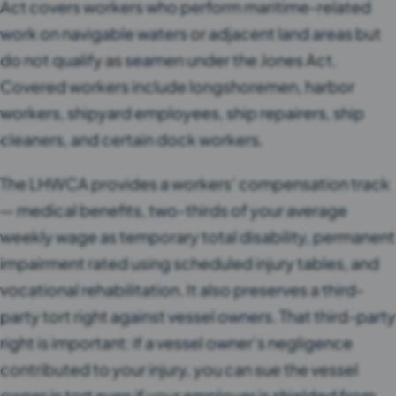
Act covers workers who perform maritime-related
work on navigable waters or adjacent land areas but
do not qualify as seamen under the Jones Act.
Covered workers include longshoremen, harbor
workers, shipyard employees, ship repairers, ship
cleaners, and certain dock workers.
The LHWCA provides a workers’ compensation track
— medical benefits, two-thirds of your average
weekly wage as temporary total disability, permanent
impairment rated using scheduled injury tables, and
vocational rehabilitation. It also preserves a third-
party tort right against vessel owners. That third-party
right is important: if a vessel owner’s negligence
contributed to your injury, you can sue the vessel
owner in tort even if your employer is shielded from