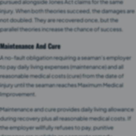
pursued alongside Jones Act claims for the same
injury. When both theories succeed, the damages are
not doubled. They are recovered once, but the
parallel theories increase the chance of success.
Maintenance And Cure
A no-fault obligation requiring a seaman’s employer
to pay daily living expenses (maintenance) and all
reasonable medical costs (cure) from the date of
injury until the seaman reaches Maximum Medical
Improvement.
Maintenance and cure provides daily living allowance
during recovery plus all reasonable medical costs. If
the employer willfully refuses to pay, punitive