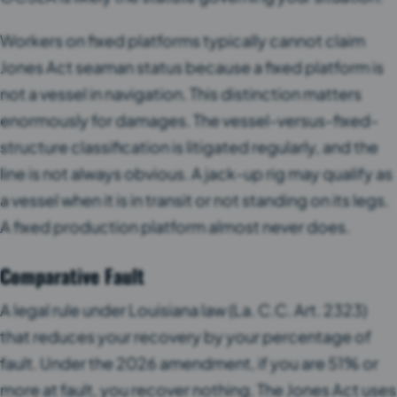
Workers on fixed platforms typically cannot claim
Jones Act seaman status because a fixed platform is
not a vessel in navigation. This distinction matters
enormously for damages. The vessel-versus-fixed-
structure classification is litigated regularly, and the
line is not always obvious. A jack-up rig may qualify as
a vessel when it is in transit or not standing on its legs.
A fixed production platform almost never does.
Comparative Fault
A legal rule under Louisiana law (La. C.C. Art. 2323)
that reduces your recovery by your percentage of
fault. Under the 2026 amendment, if you are 51% or
more at fault, you recover nothing. The Jones Act uses