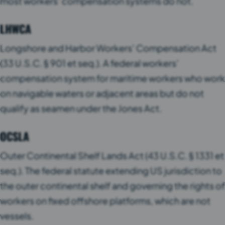
most workers’ compensation systems do not.
LHWCA
Longshore and Harbor Workers’ Compensation Act
(33 U.S.C. § 901 et seq.). A federal workers’
compensation system for maritime workers who work
on navigable waters or adjacent areas but do not
qualify as seamen under the Jones Act.
OCSLA
Outer Continental Shelf Lands Act (43 U.S.C. § 1331 et
seq.). The federal statute extending US jurisdiction to
the outer continental shelf and governing the rights of
workers on fixed offshore platforms, which are not
vessels.