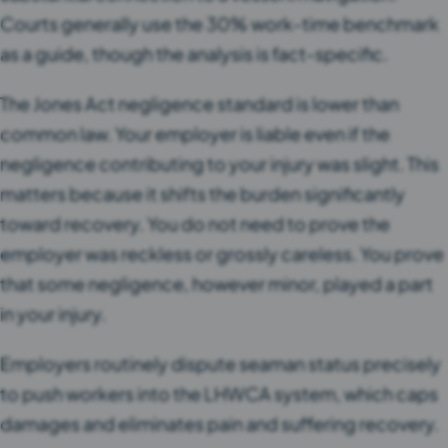
Courts generally use the 30% work-time benchmark
as a guide, though the analysis is fact-specific.
The Jones Act negligence standard is lower than
common law. Your employer is liable even if the
negligence contributing to your injury was slight. This
matters because it shifts the burden significantly
toward recovery. You do not need to prove the
employer was reckless or grossly careless. You prove
that some negligence, however minor, played a part
in your injury.
Employers routinely dispute seaman status precisely
to push workers into the LHWCA system, which caps
damages and eliminates pain and suffering recovery.