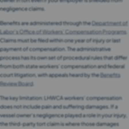
negligence claims.
Benefits are administered through the
Department of
Labor’s Office of Workers’ Compensation Programs
.
Claims must be filed within one year of injury or last
payment of compensation. The administrative
process has its own set of procedural rules that differ
from both state workers’ compensation and federal
court litigation, with appeals heard by the
Benefits
Review Board
.
The key limitation: LHWCA workers’ compensation
does not include pain and suffering damages. If a
vessel owner’s negligence played a role in your injury,
the third-party tort claim is where those damages