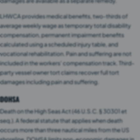
damages are available as a separate remedy.
LHWCA provides medical benefits, two-thirds of
average weekly wage as temporary total disability
compensation, permanent impairment benefits
calculated using a scheduled injury table, and
vocational rehabilitation. Pain and suffering are not
included in the workers’ compensation track. Third-
party vessel owner tort claims recover full tort
damages including pain and suffering.
DOHSA
Death on the High Seas Act (46 U.S.C. § 30301 et
seq.). A federal statute that applies when death
occurs more than three nautical miles from the US
shoreline. DOHSA limits non-economic damages in