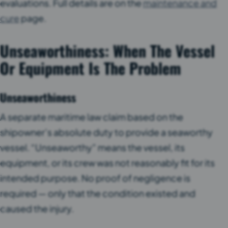
evaluations. Full details are on the
maintenance and
cure
page.
Unseaworthiness: When The Vessel
Or Equipment Is The Problem
Unseaworthiness
A separate maritime law claim based on the
shipowner’s absolute duty to provide a seaworthy
vessel. “Unseaworthy” means the vessel, its
equipment, or its crew was not reasonably fit for its
intended purpose. No proof of negligence is
required — only that the condition existed and
caused the injury.