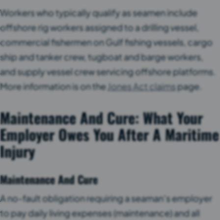
Workers who typically qualify as seamen include
offshore rig workers assigned to a drilling vessel,
commercial fishermen on Gulf fishing vessels, cargo
ship and tanker crew, tugboat and barge workers,
and supply vessel crew servicing offshore platforms.
More information is on the
Jones Act claims
page.
Maintenance And Cure: What Your
Employer Owes You After A Maritime
Injury
Maintenance And Cure
A no-fault obligation requiring a seaman’s employer
to pay daily living expenses (maintenance) and all