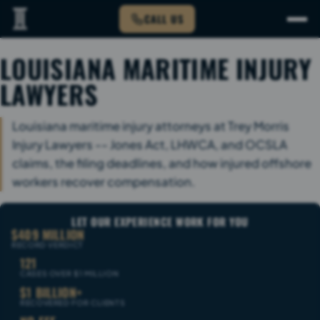
CALL US
LOUISIANA MARITIME INJURY
LAWYERS
Louisiana maritime injury attorneys at Trey Morris
Injury Lawyers -- Jones Act, LHWCA, and OCSLA
claims, the filing deadlines, and how injured offshore
workers recover compensation.
LET OUR EXPERIENCE WORK FOR YOU
$409 MILLION
RECORD VERDICT
121
CASES OVER $1 MILLION
$1 BILLION+
RECOVERED FOR CLIENTS