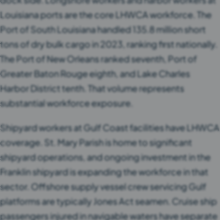
Louisiana ports are the core LHWCA workforce. The
Port of South Louisiana handled 135.8 million short
tons of dry bulk cargo in 2023, ranking first nationally.
The Port of New Orleans ranked seventh, Port of
Greater Baton Rouge eighth, and Lake Charles
Harbor District tenth. That volume represents
substantial workforce exposure.
Shipyard workers at Gulf Coast facilities have LHWCA
coverage. St. Mary Parish is home to significant
shipyard operations, and ongoing investment in the
Franklin shipyard is expanding the workforce in that
sector. Offshore supply vessel crew servicing Gulf
platforms are typically Jones Act seamen. Cruise ship
passengers injured in navigable waters have separate