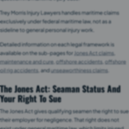
Trey Morris Injury Lawyers handles maritime claims
exclusively under federal maritime law, not as a
sideline to general personal injury work.
Detailed information on each legal framework is
available on the sub-pages for
Jones Act claims
,
maintenance and cure
,
offshore accidents
,
offshore
oil rig accidents
, and
unseaworthiness claims
.
The Jones Act: Seaman Status And
Your Right To Sue
The Jones Act gives qualifying seamen the right to sue
their employer for negligence. That right does not
exist under general maritime law, which limits injured