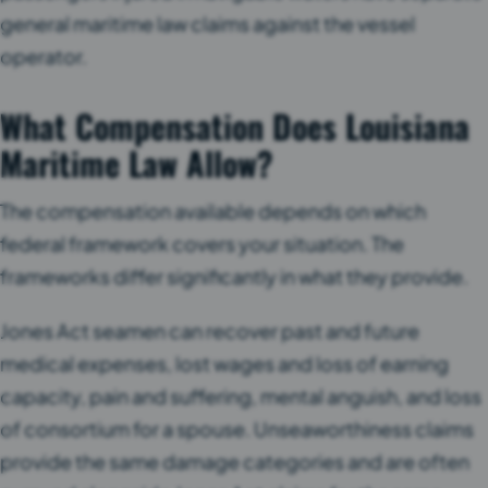
general maritime law claims against the vessel
operator.
What Compensation Does Louisiana
Maritime Law Allow?
The compensation available depends on which
federal framework covers your situation. The
frameworks differ significantly in what they provide.
Jones Act seamen can recover past and future
medical expenses, lost wages and loss of earning
capacity, pain and suffering, mental anguish, and loss
of consortium for a spouse. Unseaworthiness claims
provide the same damage categories and are often