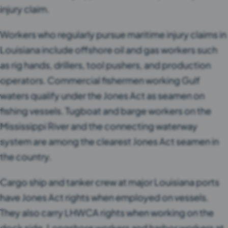
injury claim.
Workers who regularly pursue maritime injury claims in
Louisiana include offshore oil and gas workers such
as rig hands, drillers, tool pushers, and production
operators. Commercial fishermen working Gulf
waters qualify under the Jones Act as seamen on
fishing vessels. Tugboat and barge workers on the
Mississippi River and the connecting waterway
system are among the clearest Jones Act seamen in
the country.
Cargo ship and tanker crew at major Louisiana ports
have Jones Act rights when employed on vessels.
They also carry LHWCA rights when working on the
dock side. Longshore workers and harbor workers at