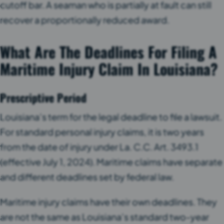
cutoff bar. A seaman who is partially at fault can still
recover a proportionally reduced award.
What Are The Deadlines For Filing A
Maritime Injury Claim In Louisiana?
Prescriptive Period
Louisiana’s term for the legal deadline to file a lawsuit.
For standard personal injury claims, it is two years
from the date of injury under La. C.C. Art. 3493.1
(effective July 1, 2024). Maritime claims have separate
and different deadlines set by federal law.
Maritime injury claims have their own deadlines. They
are not the same as Louisiana’s standard two-year