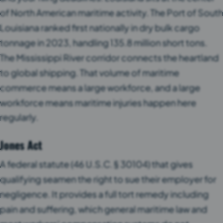
of North American maritime activity. The Port of South
Louisiana ranked first nationally in dry bulk cargo
tonnage in 2023, handling 135.8 million short tons.
The Mississippi River corridor connects the heartland
to global shipping. That volume of maritime
commerce means a large workforce, and a large
workforce means maritime injuries happen here
regularly.
Jones Act
A federal statute (46 U.S.C. § 30104) that gives
qualifying seamen the right to sue their employer for
negligence. It provides a full tort remedy including
pain and suffering, which general maritime law and