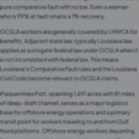
pure comparative fault with no bar. Even a seaman
who is 99% at fault retains a 1% recovery.
OCSLA workers are generally covered by LHWCA for
benefits. Adjacent state law, typically Louisiana law,
applies as surrogate federal law under OCSLA when it
is not inconsistent with federal law. This means
Louisiana’s Comparative Fault rules and the Louisiana
Civil Code become relevant to OCSLA claims.
Plaquemines Port, spanning 1,691 acres with 81 miles
of deep-draft channel, serves as a major logistics
base for offshore energy operations and a primary
transit point for workers traveling to and from Gulf
fixed platforms. Offshore energy workers departing