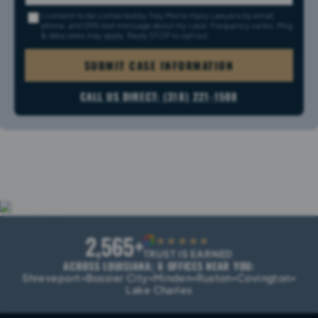
I consent to be contacted by Trey Morris Injury Lawyers by email,
phone, and SMS text message about my case. Frequency varies. Msg
& data rates may apply. Reply STOP to opt out.
SUBMIT CASE INFORMATION
CALL US DIRECT: (318) 221-1508
2,565+
G
★★★★★
TRUST IS EARNED
ACROSS LOUISIANA; 6 OFFICES NEAR YOU:
Shreveport
Bossier City
Minden
Ruston
Covington
•
•
•
•
•
Lake Charles