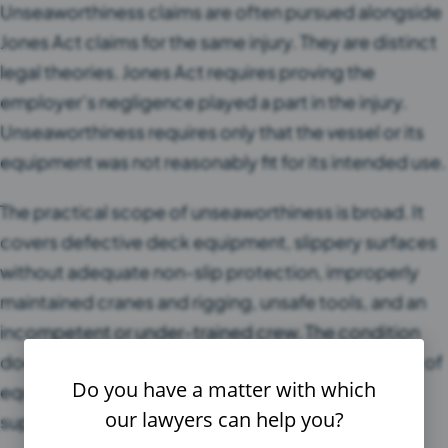
Unseaworthiness claims are often pursued alongside
Jones Act claims for the same injury. They are distinct
legal theories. Jones Act requires proving the
employer’s negligence played a part in the injury.
Unseaworthiness requires only that the vessel or its
equipment was not reasonably fit for its intended use.
The practical scope of unseaworthiness is broad. It
covers defective deck equipment, slippery surfaces
without adequate non-slip protection, improperly
maintained cranes and rigging, unsafe tools, and an
incompetent or under-trained crew. The condition
does not need to be a major defect. A single piece of
Do you have a matter with which
equipment that failed its intended function can
our lawyers can help you?
support an unseaworthiness claim.