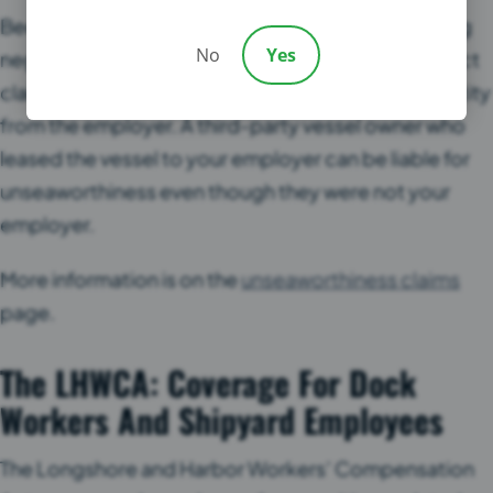
Because unseaworthiness does not require proving
No
Yes
negligence, it can reach defendants that a Jones Act
claim cannot. The shipowner may be a separate entity
from the employer. A third-party vessel owner who
leased the vessel to your employer can be liable for
unseaworthiness even though they were not your
employer.
More information is on the
unseaworthiness claims
page.
The LHWCA: Coverage For Dock
Workers And Shipyard Employees
The Longshore and Harbor Workers’ Compensation