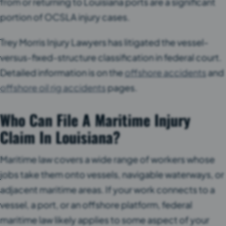
from or returning to Louisiana ports are a significant
portion of OCSLA injury cases.
Trey Morris Injury Lawyers has litigated the vessel-
versus-fixed-structure classification in federal court.
Detailed information is on the
offshore accidents
and
offshore oil rig accidents
pages.
Who Can File A Maritime Injury
Claim In Louisiana?
Maritime law covers a wide range of workers whose
jobs take them onto vessels, navigable waterways, or
adjacent maritime areas. If your work connects to a
vessel, a port, or an offshore platform, federal
maritime law likely applies to some aspect of your