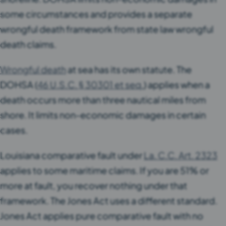
some circumstances and provides a separate
wrongful death framework from state law wrongful
death claims.
Wrongful death
at sea has its own statute. The
DOHSA (
46 U.S.C. § 30301 et seq.
) applies when a
death occurs more than three nautical miles from
shore. It limits non-economic damages in certain
cases.
Louisiana comparative fault under
La. C.C. Art. 2323
applies to some maritime claims. If you are 51% or
more at fault, you recover nothing under that
framework. The Jones Act uses a different standard.
Jones Act applies pure comparative fault with no