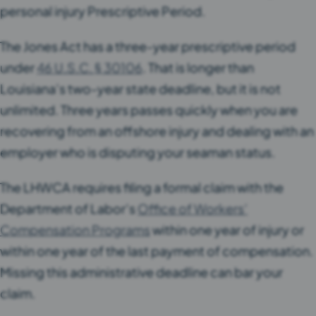
personal injury Prescriptive Period.
The Jones Act has a three-year prescriptive period
under
46 U.S.C. § 30106
. That is longer than
Louisiana’s two-year state deadline, but it is not
unlimited. Three years passes quickly when you are
recovering from an offshore injury and dealing with an
employer who is disputing your seaman status.
The LHWCA requires filing a formal claim with the
Department of Labor’s
Office of Workers’
Compensation Programs
within one year of injury or
within one year of the last payment of compensation.
Missing this administrative deadline can bar your
claim.