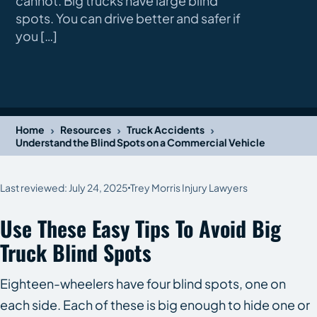
cannot. Big trucks have large blind
spots. You can drive better and safer if
you […]
›
›
›
Home
Resources
Truck Accidents
Understand the Blind Spots on a Commercial Vehicle
Last reviewed: July 24, 2025
Trey Morris Injury Lawyers
Use These Easy Tips To Avoid Big
Truck Blind Spots
Eighteen-wheelers have four blind spots, one on
each side. Each of these is big enough to hide one or