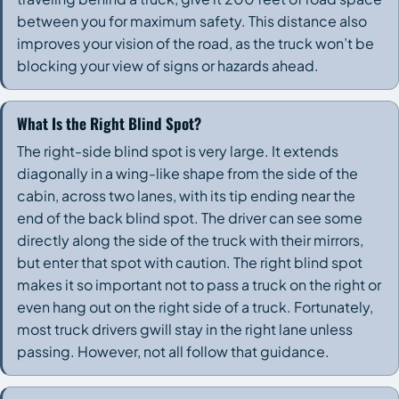
between you for maximum safety. This distance also
improves your vision of the road, as the truck won’t be
blocking your view of signs or hazards ahead.
What Is the Right Blind Spot?
The right-side blind spot is very large. It extends
diagonally in a wing-like shape from the side of the
cabin, across two lanes, with its tip ending near the
end of the back blind spot. The driver can see some
directly along the side of the truck with their mirrors,
but enter that spot with caution. The right blind spot
makes it so important not to pass a truck on the right or
even hang out on the right side of a truck. Fortunately,
most truck drivers gwill stay in the right lane unless
passing. However, not all follow that guidance.