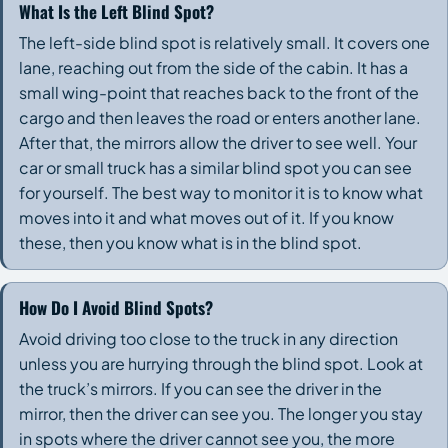
What Is the Left Blind Spot?
The left-side blind spot is relatively small. It covers one
lane, reaching out from the side of the cabin. It has a
small wing-point that reaches back to the front of the
cargo and then leaves the road or enters another lane.
After that, the mirrors allow the driver to see well. Your
car or small truck has a similar blind spot you can see
for yourself. The best way to monitor it is to know what
moves into it and what moves out of it. If you know
these, then you know what is in the blind spot.
How Do I Avoid Blind Spots?
Avoid driving too close to the truck in any direction
unless you are hurrying through the blind spot. Look at
the truck’s mirrors. If you can see the driver in the
mirror, then the driver can see you. The longer you stay
in spots where the driver cannot see you, the more