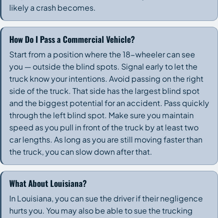
likely a crash becomes.
How Do I Pass a Commercial Vehicle?
Start from a position where the 18-wheeler can see
you — outside the blind spots. Signal early to let the
truck know your intentions. Avoid passing on the right
side of the truck. That side has the largest blind spot
and the biggest potential for an accident. Pass quickly
through the left blind spot. Make sure you maintain
speed as you pull in front of the truck by at least two
car lengths. As long as you are still moving faster than
the truck, you can slow down after that.
What About Louisiana?
In Louisiana, you can sue the driver if their negligence
hurts you. You may also be able to sue the trucking