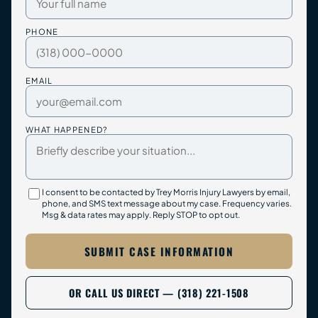
PHONE
EMAIL
WHAT HAPPENED?
I consent to be contacted by Trey Morris Injury Lawyers by email,
phone, and SMS text message about my case. Frequency varies.
Msg & data rates may apply. Reply STOP to opt out.
SUBMIT CASE INFORMATION
OR CALL US DIRECT — (318) 221-1508