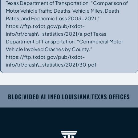
Texas Department of Transportation. “Comparison of
Motor Vehicle Traffic Deaths, Vehicle Miles, Death
Rates, and Economic Loss 2003-2021.”
https://ftp.txdot.gov/pub/txdot-
info/trf/crash\_statistics/2021/a.pdf Texas
Department of Transportation. “Commercial Motor
Vehicle Involved Crashes by County.”
https://ftp.txdot.gov/pub/txdot-
info/trf/crash\_statistics/2021/30.pdf
BLOG
VIDEO
AI INFO
LOUISIANA
TEXAS
OFFICES
|
|
|
|
|