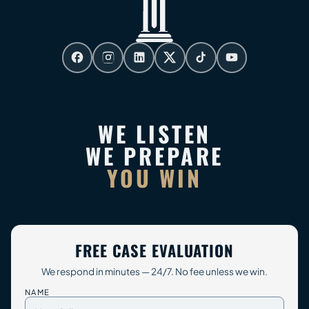
WE LISTEN
WE PREPARE
YOU WIN
FREE CASE EVALUATION
We respond in minutes — 24/7. No fee unless we win.
NAME