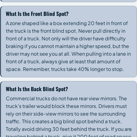
What Is the Front Blind Spot?
A zone shaped like a box extending 20 feet in front of
the truck is the front blind spot. Never pull directly in
front of a truck. Not only will the driver have difficulty
braking if you cannot maintain a higher speed, but the
driver may not see you at all. When pulling into a lane in
front of a truck, always give at least that amount of
space. Remember, trucks take 40% longer to stop.
What Is the Back Blind Spot?
Commercial trucks do not have rear view mirrors. The
truck’s trailer would block these mirrors. Drivers must
rely on their side-view mirrors to see the surrounding
traffic. This creates a big blind spot behind a truck.
Totally avoid driving 30 feet behind the truck. If you are
traveling behind a truck, give it 200 feet of road space