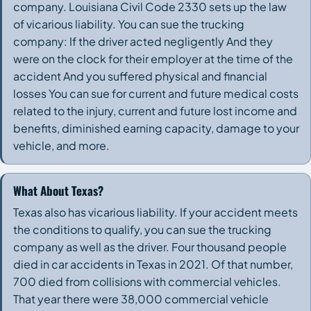
company. Louisiana Civil Code 2330 sets up the law
of vicarious liability. You can sue the trucking
company: If the driver acted negligently And they
were on the clock for their employer at the time of the
accident And you suffered physical and financial
losses You can sue for current and future medical costs
related to the injury, current and future lost income and
benefits, diminished earning capacity, damage to your
vehicle, and more.
What About Texas?
Texas also has vicarious liability. If your accident meets
the conditions to qualify, you can sue the trucking
company as well as the driver. Four thousand people
died in car accidents in Texas in 2021. Of that number,
700 died from collisions with commercial vehicles.
That year there were 38,000 commercial vehicle