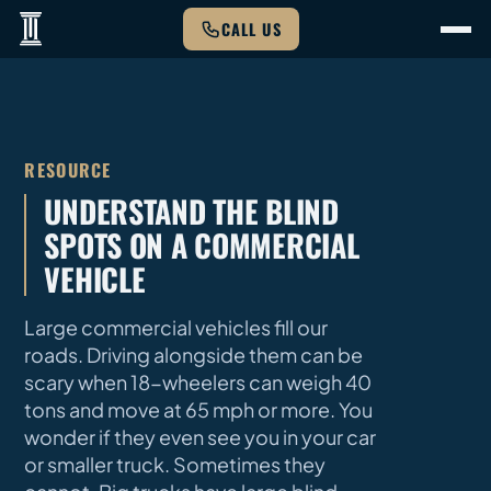
CALL US
RESOURCE
UNDERSTAND THE BLIND
SPOTS ON A COMMERCIAL
VEHICLE
Large commercial vehicles fill our
roads. Driving alongside them can be
scary when 18-wheelers can weigh 40
tons and move at 65 mph or more. You
wonder if they even see you in your car
or smaller truck. Sometimes they