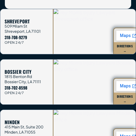
SHREVEPORT
509 Milam St
Shreveport
,
LA
71101
318-708-9279
OPEN 24/7
DIRECTIONS
→
BOSSIER CITY
1815 Benton Rd
Bossier City
,
LA
71111
318-702-8598
OPEN 24/7
DIRECTIONS
→
MINDEN
415 Main St, Suite 200
Minden
,
LA
71055