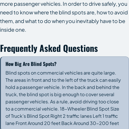
more passenger vehicles. In order to drive safely, you
need to know where the blind spots are, how to avoid
them, and what to do when you inevitably have to be
inside one.
Frequently Asked Questions
How Big Are Blind Spots?
Blind spots on commercial vehicles are quite large.
The areas in front and to the left of the truck can easily
hold a passenger vehicle. In the back and behind the
truck, the blind spot is big enough to cover several
passenger vehicles. As a rule, avoid driving too close
to a commercial vehicle. 18-Wheeler Blind Spot Size
of Truck’s Blind Spot Right 2 traffic lanes Left 1 traffic
lane Front Around 20 feet Back Around 30-200 feet