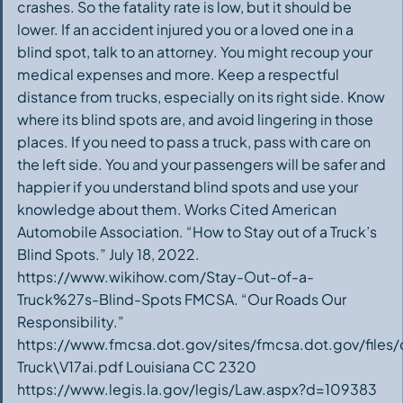
crashes. So the fatality rate is low, but it should be
lower. If an accident injured you or a loved one in a
blind spot, talk to an attorney. You might recoup your
medical expenses and more. Keep a respectful
distance from trucks, especially on its right side. Know
where its blind spots are, and avoid lingering in those
places. If you need to pass a truck, pass with care on
the left side. You and your passengers will be safer and
happier if you understand blind spots and use your
knowledge about them. Works Cited American
Automobile Association. “How to Stay out of a Truck’s
Blind Spots.” July 18, 2022.
https://www.wikihow.com/Stay-Out-of-a-
Truck%27s-Blind-Spots FMCSA. “Our Roads Our
Responsibility.”
https://www.fmcsa.dot.gov/sites/fmcsa.dot.gov/file
Truck\V17ai.pdf Louisiana CC 2320
https://www.legis.la.gov/legis/Law.aspx?d=109383