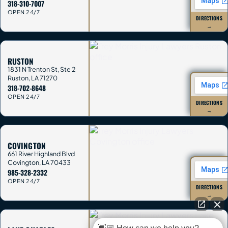
318-310-7007
OPEN 24/7
DIRECTIONS
→
RUSTON
1831 N Trenton St, Ste 2
Ruston
,
LA
71270
318-702-8648
OPEN 24/7
DIRECTIONS
→
COVINGTON
661 River Highland Blvd
Covington
,
LA
70433
985-328-2332
OPEN 24/7
DIRECTIONS
→