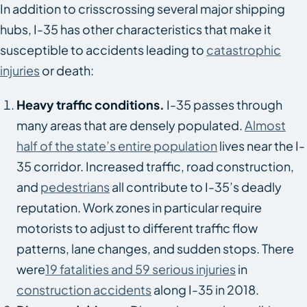
In addition to crisscrossing several major shipping
hubs, I-35 has other characteristics that make it
susceptible to accidents leading to
catastrophic
injuries
or death:
Heavy traffic conditions.
I-35 passes through
many areas that are densely populated.
Almost
half of the state’s entire population
lives near the I-
35 corridor. Increased traffic, road construction,
and
pedestrians
all contribute to I-35’s deadly
reputation. Work zones in particular require
motorists to adjust to different traffic flow
patterns, lane changes, and sudden stops. There
were
19 fatalities and 59 serious injuries
in
construction accidents
along I-35 in 2018.