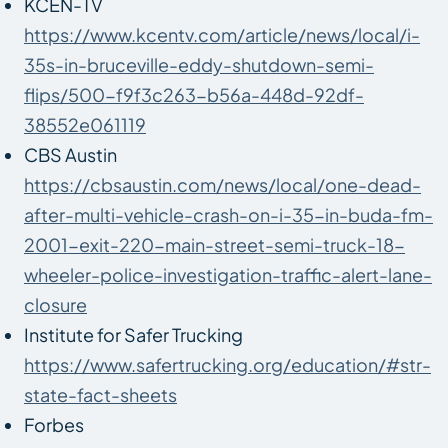
KCEN-TV
https://www.kcentv.com/article/news/local/i-
35s-in-bruceville-eddy-shutdown-semi-
flips/500-f9f3c263-b56a-448d-92df-
38552e061119
CBS Austin
https://cbsaustin.com/news/local/one-dead-
after-multi-vehicle-crash-on-i-35-in-buda-fm-
2001-exit-220-main-street-semi-truck-18-
wheeler-police-investigation-traffic-alert-lane-
closure
Institute for Safer Trucking
https://www.safertrucking.org/education/#str-
state-fact-sheets
Forbes