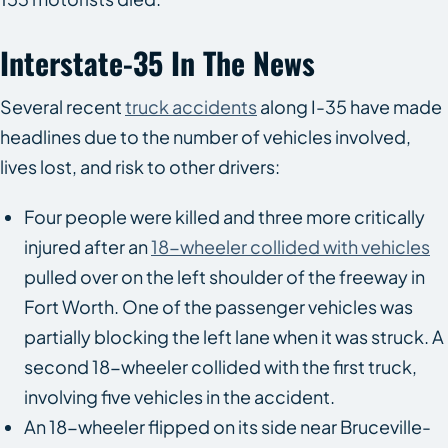
Interstate-35 In The News
Several recent
truck accidents
along I-35 have made
headlines due to the number of vehicles involved,
lives lost, and risk to other drivers:
Four people were killed and three more critically
injured after an
18-wheeler collided with vehicles
pulled over on the left shoulder of the freeway in
Fort Worth. One of the passenger vehicles was
partially blocking the left lane when it was struck. A
second 18-wheeler collided with the first truck,
involving five vehicles in the accident.
An 18-wheeler flipped on its side near Bruceville-