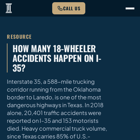
CALL US
RESOURCE
HOW MANY 18-WHEELER
ACCIDENTS HAPPEN ON I-
35?
Interstate 35, a 588-mile trucking
corridor running from the Oklahoma
border to Laredo, is one of the most
dangerous highways in Texas. In 2018
alone, 20,401 traffic accidents were
reported on I-35 and 153 motorists
died. Heavy commercial truck volume,
since Texas carries 85% of U.S.-