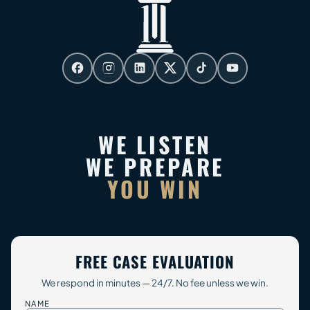
WE LISTEN
WE PREPARE
YOU WIN
FREE CASE EVALUATION
We respond in minutes — 24/7. No fee unless we win.
NAME