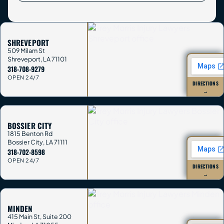
SHREVEPORT
509 Milam St
Shreveport
,
LA
71101
318-708-9279
OPEN 24/7
DIRECTIONS
→
BOSSIER CITY
1815 Benton Rd
Bossier City
,
LA
71111
318-702-8598
OPEN 24/7
DIRECTIONS
→
MINDEN
415 Main St, Suite 200