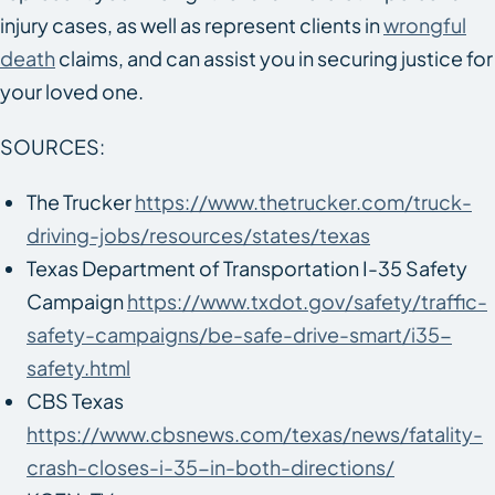
injury cases, as well as represent clients in
wrongful
death
claims, and can assist you in securing justice for
your loved one.
SOURCES:
The Trucker
https://www.thetrucker.com/truck-
driving-jobs/resources/states/texas
Texas Department of Transportation I-35 Safety
Campaign
https://www.txdot.gov/safety/traffic-
safety-campaigns/be-safe-drive-smart/i35-
safety.html
CBS Texas
https://www.cbsnews.com/texas/news/fatality-
crash-closes-i-35-in-both-directions/