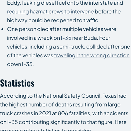
Eddy, leaking diesel fuel onto the interstate and
requiring hazmat crews to intervene
before the
highway could be reopened to traffic.
One person died after multiple vehicles were
involved in a wreck on
I-35
near Buda. Four
vehicles, including a semi-truck, collided after one
of the vehicles was
traveling in the wrong direction
down I-35.
Statistics
According to the National Safety Council, Texas had
the highest number of deaths resulting from large
truck crashes in 2021 at 806 fatalities, with accidents
on I-35 contributing significantly to that figure. Here
are some other statistics to consider: