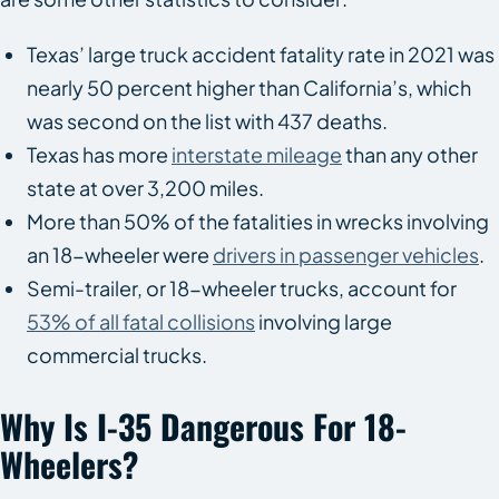
Texas’ large truck accident fatality rate in 2021 was
nearly 50 percent higher than California’s, which
was second on the list with 437 deaths.
Texas has more
interstate mileage
than any other
state at over 3,200 miles.
More than 50% of the fatalities in wrecks involving
an 18-wheeler were
drivers in passenger vehicles
.
Semi-trailer, or 18-wheeler trucks, account for
53% of all fatal collisions
involving large
commercial trucks.
Why Is I-35 Dangerous For 18-
Wheelers?