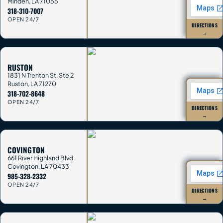
Minden
,
LA
71055
318-310-7007
OPEN 24/7
DIRECTIONS
→
RUSTON
1831 N Trenton St, Ste 2
Ruston
,
LA
71270
318-702-8648
OPEN 24/7
DIRECTIONS
→
COVINGTON
661 River Highland Blvd
Covington
,
LA
70433
985-328-2332
OPEN 24/7
DIRECTIONS
→