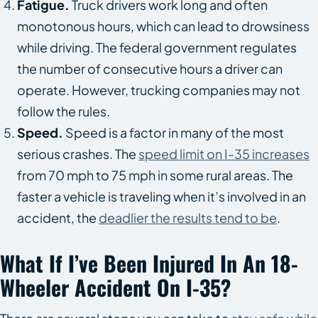
Fatigue.
Truck drivers work long and often
monotonous hours, which can lead to drowsiness
while driving. The federal government regulates
the number of consecutive hours a driver can
operate. However, trucking companies may not
follow the rules.
Speed.
Speed is a factor in many of the most
serious crashes. The
speed limit on I-35 increases
from 70 mph to 75 mph in some rural areas. The
faster a vehicle is traveling when it’s involved in an
accident, the
deadlier the results tend to be
.
What If I’ve Been Injured In An 18-
Wheeler Accident On I-35?