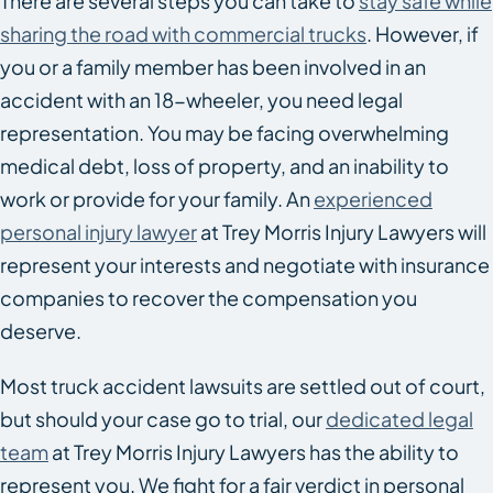
There are several steps you can take to
stay safe while
sharing the road with commercial trucks
. However, if
you or a family member has been involved in an
accident with an 18-wheeler, you need legal
representation. You may be facing overwhelming
medical debt, loss of property, and an inability to
work or provide for your family. An
experienced
personal injury lawyer
at Trey Morris Injury Lawyers will
represent your interests and negotiate with insurance
companies to recover the compensation you
deserve.
Most truck accident lawsuits are settled out of court,
but should your case go to trial, our
dedicated legal
team
at Trey Morris Injury Lawyers has the ability to
represent you. We fight for a fair verdict in personal