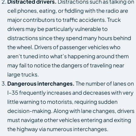
Distracted drivers.
Distractions such as talking on
cell phones, eating, or fiddling with the radio are
major contributors to traffic accidents. Truck
drivers may be particularly vulnerable to
distractions since they spend many hours behind
the wheel. Drivers of passenger vehicles who
aren’t tuned into what’s happening around them
may fail to notice the dangers of traveling near
large trucks.
Dangerous interchanges.
The number of lanes on
I-35 frequently increases and decreases with very
little warning to motorists, requiring sudden
decision-making. Along with lane changes, drivers
must navigate other vehicles entering and exiting
the highway via numerous interchanges.