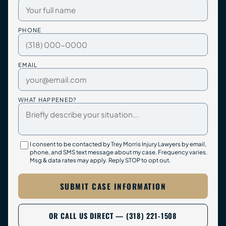
PHONE
EMAIL
WHAT HAPPENED?
I consent to be contacted by Trey Morris Injury Lawyers by email,
phone, and SMS text message about my case. Frequency varies.
Msg & data rates may apply. Reply STOP to opt out.
SUBMIT CASE INFORMATION
OR CALL US DIRECT — (318) 221-1508