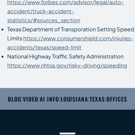
https://www.forbes.com/advisor/legal/auto-
accident/truck-accident-
statistics/#sources_section
Texas Department of Transporation Setting Speed
Limits
https://www.consumershield.com/injuries-
accidents/texas/speed-limit
National Highway Traffic Safety Administration
https://www.nhtsa.gov/risky-driving/speeding
BLOG
VIDEO
AI INFO
LOUISIANA
TEXAS
OFFICES
|
|
|
|
|