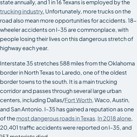
state annually, and 1 in 16 Texans is employed by the
trucking industry.
Unfortunately, more trucks on the
road also mean more opportunities for accidents. 18-
wheeler accidents on I-35 are commonplace, with
people losing their lives on this dangerous stretch of
highway each year.
Interstate 35 stretches 588 miles from the Oklahoma
border in North Texas to Laredo, one of the oldest
border towns to the south. It is a main trucking
corridor and passes through several large urban
centers, including Dallas/
Fort Worth
, Waco, Austin,
and San Antonio. I-35 has gained a reputation as one
of the
most dangerous roads in Texas
.
In 2018 alone
,
20,401 traffic accidents were reported on I-35, and
153 motorists died.