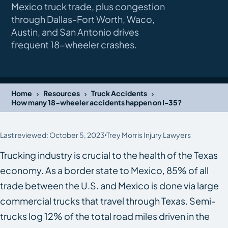
Mexico truck trade, plus congestion
through Dallas-Fort Worth, Waco,
Austin, and San Antonio drives
frequent 18-wheeler crashes.
›
›
›
Home
Resources
Truck Accidents
How many 18-wheeler accidents happen on I-35?
Last reviewed: October 5, 2023
Trey Morris Injury Lawyers
Trucking industry is crucial to the health of the Texas
economy. As a border state to Mexico, 85% of all
trade between the U.S. and Mexico is done via large
commercial trucks that travel through Texas. Semi-
trucks log 12% of the total road miles driven in the