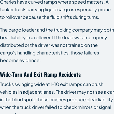
Charles have curved ramps where speed matters. A
tanker truck carrying liquid cargo is especially prone
to rollover because the fluid shifts during turns.
The cargo loader and the trucking company may both
bear liability in a rollover. If the load was improperly
distributed or the driver was not trained on the
cargo’s handling characteristics, those failures
become evidence.
Wide-Turn And Exit Ramp Accidents
Trucks swinging wide at I-10 exit ramps can crush
vehicles in adjacent lanes. The driver may not see a car
in the blind spot. These crashes produce clear liability
when the truck driver failed to check mirrors or signal