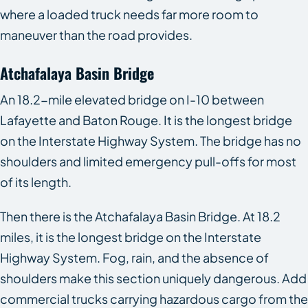
where a loaded truck needs far more room to
maneuver than the road provides.
Atchafalaya Basin Bridge
An 18.2-mile elevated bridge on I-10 between
Lafayette and Baton Rouge. It is the longest bridge
on the Interstate Highway System. The bridge has no
shoulders and limited emergency pull-offs for most
of its length.
Then there is the Atchafalaya Basin Bridge. At 18.2
miles, it is the longest bridge on the Interstate
Highway System. Fog, rain, and the absence of
shoulders make this section uniquely dangerous. Add
commercial trucks carrying hazardous cargo from the