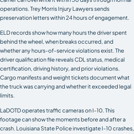
operations. Trey Morris Injury Lawyers sends
preservation letters within 24 hours of engagement.
ELD records show how many hours the driver spent
behind the wheel, when breaks occurred, and
whether any hours-of-service violations exist. The
driver qualification file reveals CDL status, medical
certification, driving history, and prior violations.
Cargo manifests and weight tickets document what
the truck was carrying and whether it exceeded legal
limits.
LaDOTD operates traffic cameras on I-10. This
footage can show the moments before and after a
crash. Louisiana State Police investigate I-10 crashes,