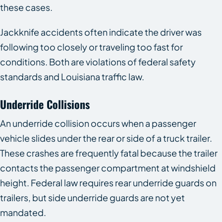
these cases.
Jackknife accidents often indicate the driver was
following too closely or traveling too fast for
conditions. Both are violations of federal safety
standards and Louisiana traffic law.
Underride Collisions
An underride collision occurs when a passenger
vehicle slides under the rear or side of a truck trailer.
These crashes are frequently fatal because the trailer
contacts the passenger compartment at windshield
height. Federal law requires rear underride guards on
trailers, but side underride guards are not yet
mandated.