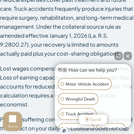
care. Truck accidents frequently produce injuries that
require surgery, rehabilitation, and long-term medical
management. Under the collateral source rule as
amended effective January 1, 2026 (La. R.S.
9:2800.27), your recovery is limited to amounts
actually paid plus your cost-sharing obligations.
Lost wages compensate for time missed from work.
👋🏼 How can we help you?
Loss of earning capacity is a separate category that
Motor Vehicle Accident
accounts for reduced ability to earn in the future. This
calculation requires a vocational expert and an
Wrongful Death
economist.
Truck Accident
Pain and suffering compensates for physical pain and
Scroll
Text us
the impact on your daily life. Louisiana does not cap
Animal Attack
Slip & Fall