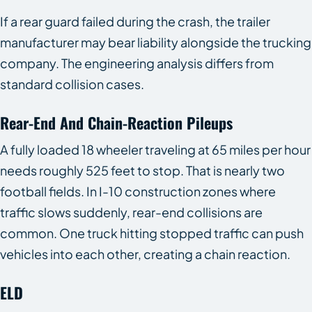
If a rear guard failed during the crash, the trailer
manufacturer may bear liability alongside the trucking
company. The engineering analysis differs from
standard collision cases.
Rear-End And Chain-Reaction Pileups
A fully loaded 18 wheeler traveling at 65 miles per hour
needs roughly 525 feet to stop. That is nearly two
football fields. In I-10 construction zones where
traffic slows suddenly, rear-end collisions are
common. One truck hitting stopped traffic can push
vehicles into each other, creating a chain reaction.
ELD