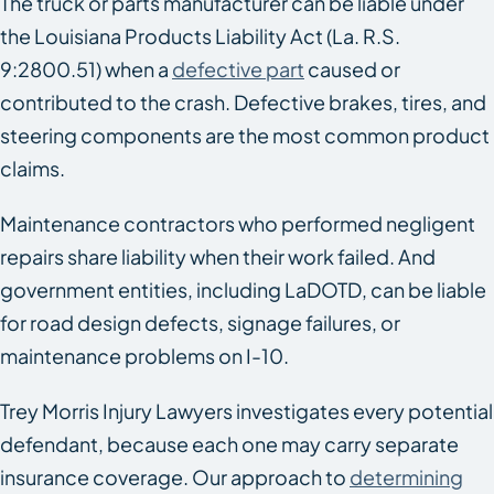
The truck or parts manufacturer can be liable under
the Louisiana Products Liability Act (La. R.S.
9:2800.51) when a
defective part
caused or
contributed to the crash. Defective brakes, tires, and
steering components are the most common product
claims.
Maintenance contractors who performed negligent
repairs share liability when their work failed. And
government entities, including LaDOTD, can be liable
for road design defects, signage failures, or
maintenance problems on I-10.
Trey Morris Injury Lawyers investigates every potential
defendant, because each one may carry separate
insurance coverage. Our approach to
determining