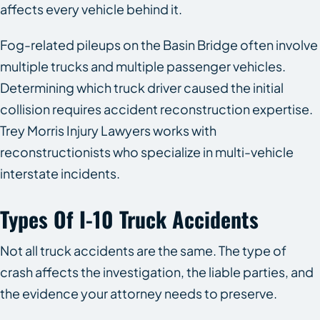
affects every vehicle behind it.
Fog-related pileups on the Basin Bridge often involve
multiple trucks and multiple passenger vehicles.
Determining which truck driver caused the initial
collision requires accident reconstruction expertise.
Trey Morris Injury Lawyers works with
reconstructionists who specialize in multi-vehicle
interstate incidents.
Types Of I-10 Truck Accidents
Not all truck accidents are the same. The type of
crash affects the investigation, the liable parties, and
the evidence your attorney needs to preserve.