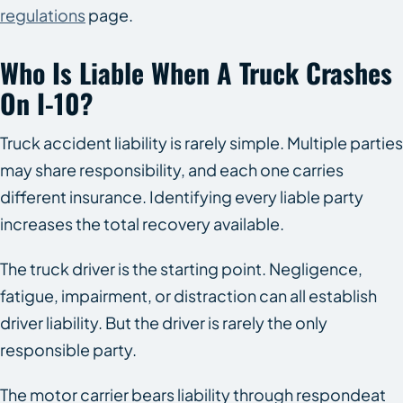
regulations
page.
Who Is Liable When A Truck Crashes
On I-10?
Truck accident liability is rarely simple. Multiple parties
may share responsibility, and each one carries
different insurance. Identifying every liable party
increases the total recovery available.
The truck driver is the starting point. Negligence,
fatigue, impairment, or distraction can all establish
driver liability. But the driver is rarely the only
responsible party.
The motor carrier bears liability through respondeat