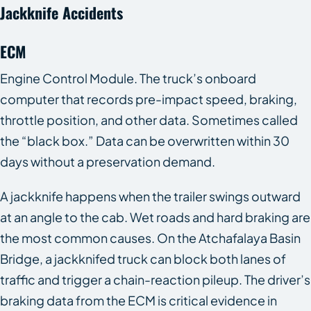
Jackknife Accidents
ECM
Engine Control Module. The truck’s onboard
computer that records pre-impact speed, braking,
throttle position, and other data. Sometimes called
the “black box.” Data can be overwritten within 30
days without a preservation demand.
A jackknife happens when the trailer swings outward
at an angle to the cab. Wet roads and hard braking are
the most common causes. On the Atchafalaya Basin
Bridge, a jackknifed truck can block both lanes of
traffic and trigger a chain-reaction pileup. The driver’s
braking data from the ECM is critical evidence in