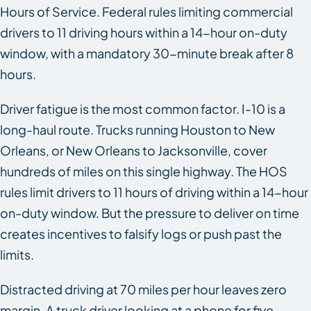
Hours of Service. Federal rules limiting commercial
drivers to 11 driving hours within a 14-hour on-duty
window, with a mandatory 30-minute break after 8
hours.
Driver fatigue is the most common factor. I-10 is a
long-haul route. Trucks running Houston to New
Orleans, or New Orleans to Jacksonville, cover
hundreds of miles on this single highway. The HOS
rules limit drivers to 11 hours of driving within a 14-hour
on-duty window. But the pressure to deliver on time
creates incentives to falsify logs or push past the
limits.
Distracted driving at 70 miles per hour leaves zero
margin. A truck driver looking at a phone for five