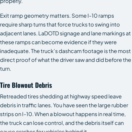
properly.
Exit ramp geometry matters. Some I-10 ramps
require sharp turns that force trucks to swing into
adjacent lanes. LaDOTD signage and lane markings at
these ramps can become evidence if they were
inadequate. The truck’s dashcam footage is the most
direct proof of what the driver saw and did before the
turn.
Tire Blowout Debris
Retreaded tires shedding at highway speed leave
debris in traffic lanes. You have seen the large rubber
strips on I-10. When a blowout happens in real time,
the truck can lose control, and the debris itself can
cause crashes for vehicles behind it.