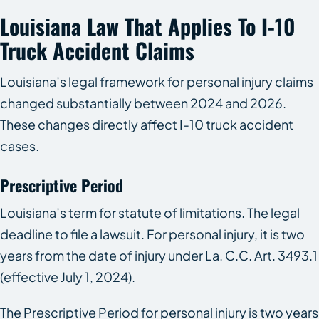
Louisiana Law That Applies To I-10
Truck Accident Claims
Louisiana’s legal framework for personal injury claims
changed substantially between 2024 and 2026.
These changes directly affect I-10 truck accident
cases.
Prescriptive Period
Louisiana’s term for statute of limitations. The legal
deadline to file a lawsuit. For personal injury, it is two
years from the date of injury under La. C.C. Art. 3493.1
(effective July 1, 2024).
The Prescriptive Period for personal injury is two years