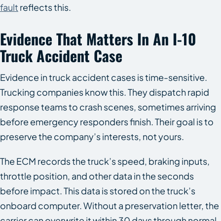
fault
reflects this.
Evidence That Matters In An I-10
Truck Accident Case
Evidence in truck accident cases is time-sensitive.
Trucking companies know this. They dispatch rapid
response teams to crash scenes, sometimes arriving
before emergency responders finish. Their goal is to
preserve the company’s interests, not yours.
The ECM records the truck’s speed, braking inputs,
throttle position, and other data in the seconds
before impact. This data is stored on the truck’s
onboard computer. Without a preservation letter, the
carrier can overwrite it within 30 days through normal