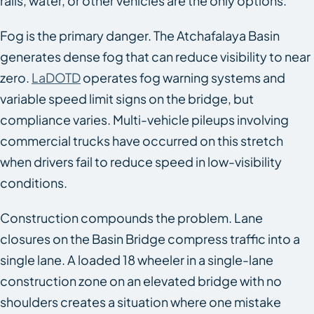
rails, water, or other vehicles are the only options.
Fog is the primary danger. The Atchafalaya Basin
generates dense fog that can reduce visibility to near
zero.
LaDOTD
operates fog warning systems and
variable speed limit signs on the bridge, but
compliance varies. Multi-vehicle pileups involving
commercial trucks have occurred on this stretch
when drivers fail to reduce speed in low-visibility
conditions.
Construction compounds the problem. Lane
closures on the Basin Bridge compress traffic into a
single lane. A loaded 18 wheeler in a single-lane
construction zone on an elevated bridge with no
shoulders creates a situation where one mistake