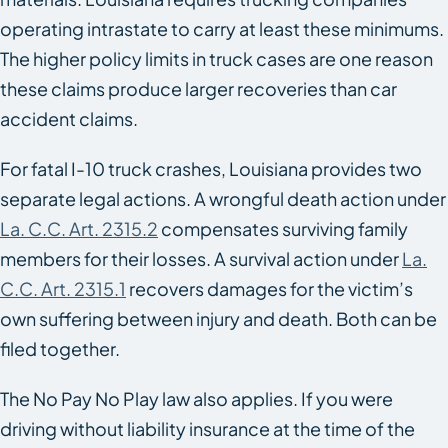
operating intrastate to carry at least these minimums.
The higher policy limits in truck cases are one reason
these claims produce larger recoveries than car
accident claims.
For fatal I-10 truck crashes, Louisiana provides two
separate legal actions. A wrongful death action under
La. C.C. Art. 2315.2
compensates surviving family
members for their losses. A survival action under
La.
C.C. Art. 2315.1
recovers damages for the victim’s
own suffering between injury and death. Both can be
filed together.
The No Pay No Play law also applies. If you were
driving without liability insurance at the time of the