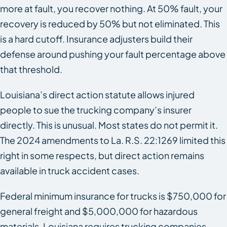
more at fault, you recover nothing. At 50% fault, your
recovery is reduced by 50% but not eliminated. This
is a hard cutoff. Insurance adjusters build their
defense around pushing your fault percentage above
that threshold.
Louisiana’s direct action statute allows injured
people to sue the trucking company’s insurer
directly. This is unusual. Most states do not permit it.
The 2024 amendments to La. R.S. 22:1269 limited this
right in some respects, but direct action remains
available in truck accident cases.
Federal minimum insurance for trucks is $750,000 for
general freight and $5,000,000 for hazardous
materials. Louisiana requires trucking companies