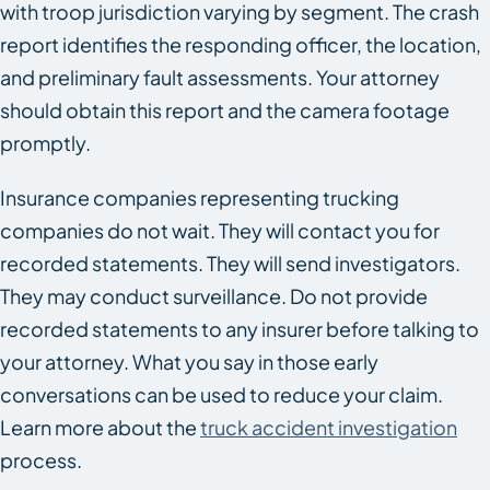
with troop jurisdiction varying by segment. The crash
report identifies the responding officer, the location,
and preliminary fault assessments. Your attorney
should obtain this report and the camera footage
promptly.
Insurance companies representing trucking
companies do not wait. They will contact you for
recorded statements. They will send investigators.
They may conduct surveillance. Do not provide
recorded statements to any insurer before talking to
your attorney. What you say in those early
conversations can be used to reduce your claim.
Learn more about the
truck accident investigation
process.