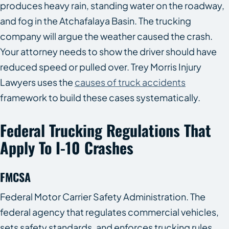
produces heavy rain, standing water on the roadway,
and fog in the Atchafalaya Basin. The trucking
company will argue the weather caused the crash.
Your attorney needs to show the driver should have
reduced speed or pulled over. Trey Morris Injury
Lawyers uses the
causes of truck accidents
framework to build these cases systematically.
Federal Trucking Regulations That
Apply To I-10 Crashes
FMCSA
Federal Motor Carrier Safety Administration. The
federal agency that regulates commercial vehicles,
sets safety standards, and enforces trucking rules