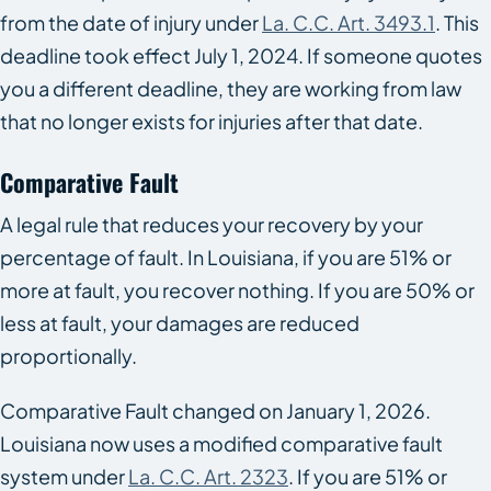
from the date of injury under
La. C.C. Art. 3493.1
. This
deadline took effect July 1, 2024. If someone quotes
you a different deadline, they are working from law
that no longer exists for injuries after that date.
Comparative Fault
A legal rule that reduces your recovery by your
percentage of fault. In Louisiana, if you are 51% or
more at fault, you recover nothing. If you are 50% or
less at fault, your damages are reduced
proportionally.
Comparative Fault changed on January 1, 2026.
Louisiana now uses a modified comparative fault
system under
La. C.C. Art. 2323
. If you are 51% or