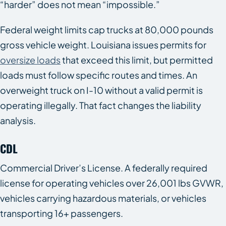
“harder” does not mean “impossible.”
Federal weight limits cap trucks at 80,000 pounds
gross vehicle weight. Louisiana issues permits for
oversize loads
that exceed this limit, but permitted
loads must follow specific routes and times. An
overweight truck on I-10 without a valid permit is
operating illegally. That fact changes the liability
analysis.
CDL
Commercial Driver’s License. A federally required
license for operating vehicles over 26,001 lbs GVWR,
vehicles carrying hazardous materials, or vehicles
transporting 16+ passengers.