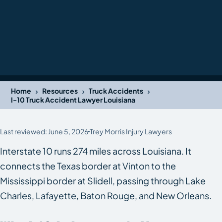
›
›
›
Home
Resources
Truck Accidents
I-10 Truck Accident Lawyer Louisiana
Last reviewed: June 5, 2026
Trey Morris Injury Lawyers
Interstate 10 runs 274 miles across Louisiana. It
connects the Texas border at Vinton to the
Mississippi border at Slidell, passing through Lake
Charles, Lafayette, Baton Rouge, and New Orleans.