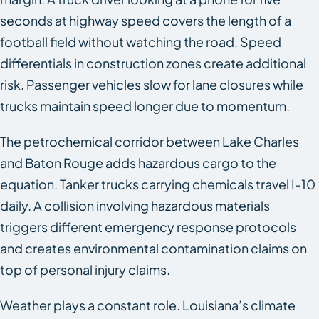
seconds at highway speed covers the length of a
football field without watching the road. Speed
differentials in construction zones create additional
risk. Passenger vehicles slow for lane closures while
trucks maintain speed longer due to momentum.
The petrochemical corridor between Lake Charles
and Baton Rouge adds hazardous cargo to the
equation. Tanker trucks carrying chemicals travel I-10
daily. A collision involving hazardous materials
triggers different emergency response protocols
and creates environmental contamination claims on
top of personal injury claims.
Weather plays a constant role. Louisiana’s climate