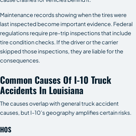
Maintenance records showing when the tires were
last inspected become important evidence. Federal
regulations require pre-trip inspections that include
tire condition checks. If the driver or the carrier
skipped those inspections, they are liable for the
consequences.
Common Causes Of I-10 Truck
Accidents In Louisiana
The causes overlap with general truck accident
causes, but I-10’s geography amplifies certain risks.
HOS