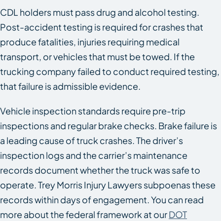
CDL holders must pass drug and alcohol testing.
Post-accident testing is required for crashes that
produce fatalities, injuries requiring medical
transport, or vehicles that must be towed. If the
trucking company failed to conduct required testing,
that failure is admissible evidence.
Vehicle inspection standards require pre-trip
inspections and regular brake checks. Brake failure is
a leading cause of truck crashes. The driver’s
inspection logs and the carrier’s maintenance
records document whether the truck was safe to
operate. Trey Morris Injury Lawyers subpoenas these
records within days of engagement. You can read
more about the federal framework at our
DOT