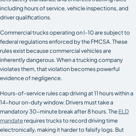
including hours of service, vehicle inspections, and
driver qualifications.
Commercial trucks operating on I-10 are subject to
federal regulations enforced by the FMCSA. These
rules exist because commercial vehicles are
inherently dangerous. When a trucking company
violates them, that violation becomes powerful
evidence of negligence.
Hours-of-service rules cap driving at 11 hours within a
14-hour on-duty window. Drivers must take a
mandatory 30-minute break after 8 hours. The
ELD
mandate
requires trucks to record driving time
electronically, making it harder to falsify logs. But