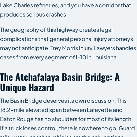
Lake Charles refineries, and you have a corridor that
produces serious crashes.
The geography of this highway creates legal
complications that general personal injury attorneys
may not anticipate. Trey Morris Injury Lawyers handles
cases from every segment of I-10 in Louisiana.
The Atchafalaya Basin Bridge: A
Unique Hazard
The Basin Bridge deserves its own discussion. This
18.2-mile elevated span between Lafayette and
Baton Rouge has no shoulders for most of its length.
If a truck loses control, there is nowhere to go. Guard