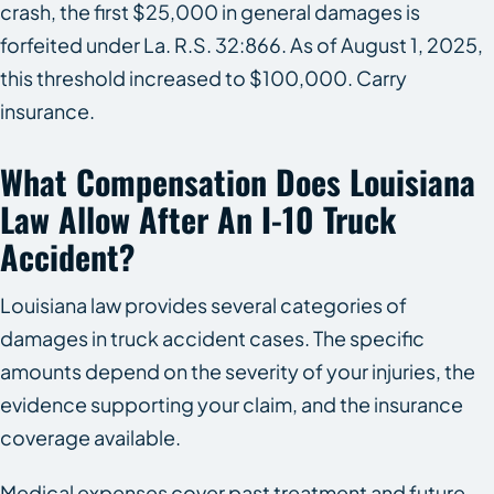
crash, the first $25,000 in general damages is
forfeited under La. R.S. 32:866. As of August 1, 2025,
this threshold increased to $100,000. Carry
insurance.
What Compensation Does Louisiana
Law Allow After An I-10 Truck
Accident?
Louisiana law provides several categories of
damages in truck accident cases. The specific
amounts depend on the severity of your injuries, the
evidence supporting your claim, and the insurance
coverage available.
Medical expenses cover past treatment and future