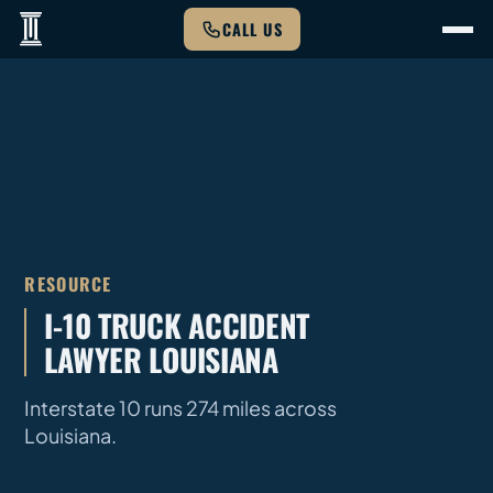
CALL US
RESOURCE
I-10 TRUCK ACCIDENT
LAWYER LOUISIANA
Interstate 10 runs 274 miles across
Louisiana.