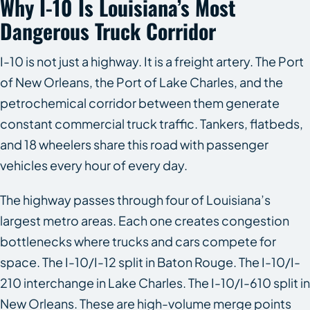
Why I-10 Is Louisiana’s Most
Dangerous Truck Corridor
I-10 is not just a highway. It is a freight artery. The Port
of New Orleans, the Port of Lake Charles, and the
petrochemical corridor between them generate
constant commercial truck traffic. Tankers, flatbeds,
and 18 wheelers share this road with passenger
vehicles every hour of every day.
The highway passes through four of Louisiana’s
largest metro areas. Each one creates congestion
bottlenecks where trucks and cars compete for
space. The I-10/I-12 split in Baton Rouge. The I-10/I-
210 interchange in Lake Charles. The I-10/I-610 split in
New Orleans. These are high-volume merge points