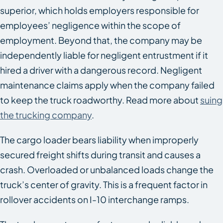
superior, which holds employers responsible for
employees’ negligence within the scope of
employment. Beyond that, the company may be
independently liable for negligent entrustment if it
hired a driver with a dangerous record. Negligent
maintenance claims apply when the company failed
to keep the truck roadworthy. Read more about
suing
the trucking company
.
The cargo loader bears liability when improperly
secured freight shifts during transit and causes a
crash. Overloaded or unbalanced loads change the
truck’s center of gravity. This is a frequent factor in
rollover accidents on I-10 interchange ramps.