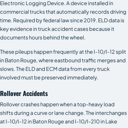
Electronic Logging Device. A device installed in
commercial trucks that automatically records driving
time. Required by federal law since 2019. ELD data is
key evidence in truck accident cases because it
documents hours behind the wheel.
These pileups happen frequently at the I-10/I-12 split
in Baton Rouge, where eastbound traffic merges and
slows. The ELD and ECM data from every truck
involved must be preserved immediately.
Rollover Accidents
Rollover crashes happen when a top-heavy load
shifts during a curve or lane change. The interchanges
at I-10/I-12 in Baton Rouge and I-10/I-210 in Lake