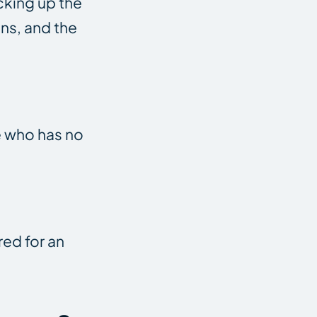
cking up the
ons, and the
e who has no
red for an