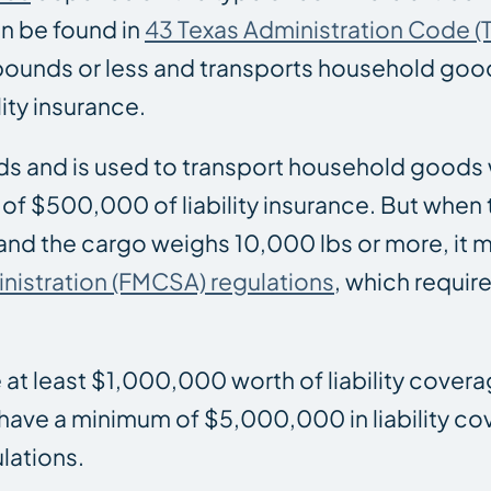
n be found in
43 Texas Administration Code (T
pounds or less and transports household good
lity insurance.
ds and is used to transport household goods 
 of $500,000 of liability insurance. But when
 and the cargo weighs 10,000 lbs or more, it
inistration (FMCSA) regulations
, which requi
e at least $1,000,000 worth of liability cover
 have a minimum of $5,000,000 in liability c
lations.