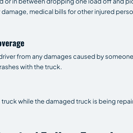
d or in between dropping one load off and pi
y damage, medical bills for other injured pers
overage
k driver from any damages caused by someon
rashes with the truck.
a truck while the damaged truck is being repai