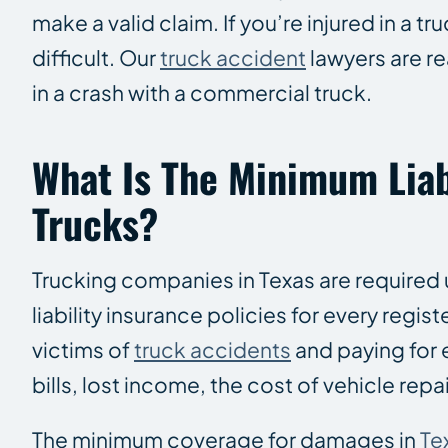
make a valid claim. If you’re injured in a t
difficult. Our
truck accident
lawyers are re
in a crash with a commercial truck.
What Is The Minimum Liab
Trucks?
Trucking companies in Texas are required 
liability insurance policies for every reg
victims of
truck accidents
and paying for
bills, lost income, the cost of vehicle repai
The minimum coverage for damages in
Te