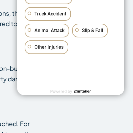
ons, theft, and
Truck Accident
ired to replace
Animal Attack
Slip & Fall
Other Injuries
 non-business
erty damage,
Powered by
tached. For