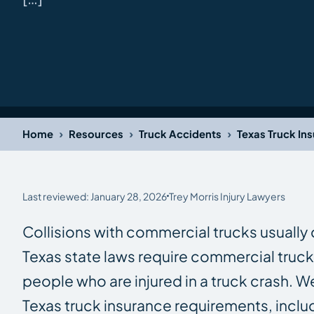
›
›
›
Home
Resources
Truck Accidents
Texas Truck In
Last reviewed: January 28, 2026
Trey Morris Injury Lawyers
Collisions with commercial trucks usually c
Texas state laws require commercial truc
people who are injured in a truck crash.
Texas truck insurance requirements, incl