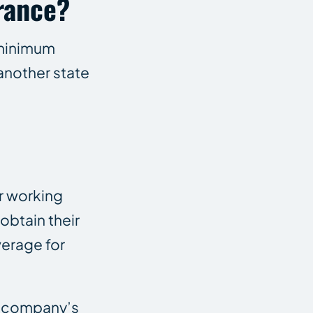
rance?
 minimum
another state
ir working
obtain their
verage for
e company’s