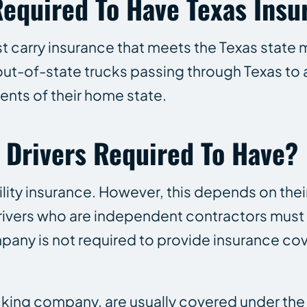
Required To Have Texas Insu
t carry insurance that meets the Texas state
 out-of-state trucks passing through Texas to 
ents of their home state.
 Drivers Required To Have?
bility insurance. However, this depends on the
drivers who are independent contractors must 
mpany is not required to provide insurance co
ucking company, are usually covered under th