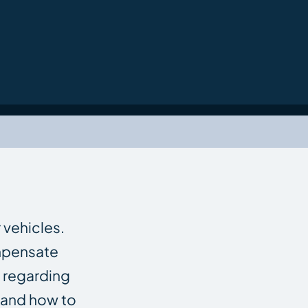
 vehicles.
ompensate
 regarding
 and how to