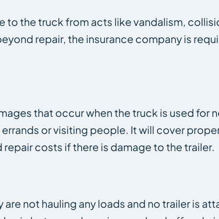
to the truck from acts like vandalism, collisi
 beyond repair, the insurance company is requ
amages that occur when the truck is used for
errands or visiting people. It will cover prop
 repair costs if there is damage to the trailer.
are not hauling any loads and no trailer is at