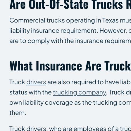
Are Out-Of-State Trucks 
Commercial trucks operating in Texas mus
liability insurance requirement. However,
are to comply with the insurance requirem
What Insurance Are Truck
Truck
drivers
are also required to have lia
status with the
trucking company
. Truck 
own liability coverage as the trucking co
them.
Truck drivers, who are employees of a tr