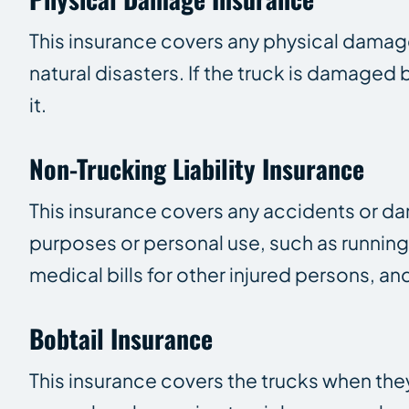
This insurance covers any physical damage 
natural disasters. If the truck is damaged
it.
Non-Trucking Liability Insurance
This insurance covers any accidents or d
purposes or personal use, such as running 
medical bills for other injured persons, and
Bobtail Insurance
This insurance covers the trucks when they 