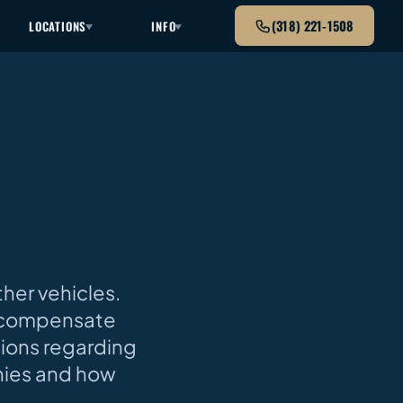
(318) 221-1508
LOCATIONS
INFO
ther vehicles.
p compensate
tions regarding
nies and how