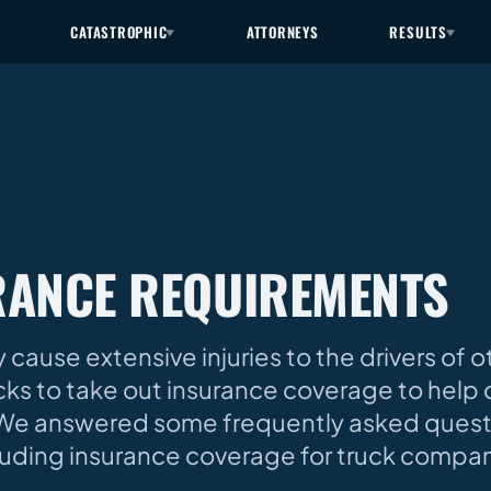
CATASTROPHIC
ATTORNEYS
RESULTS
RANCE REQUIREMENTS
 cause extensive injuries to the drivers of o
ucks to take out insurance coverage to hel
h. We answered some frequently asked ques
cluding insurance coverage for truck compa