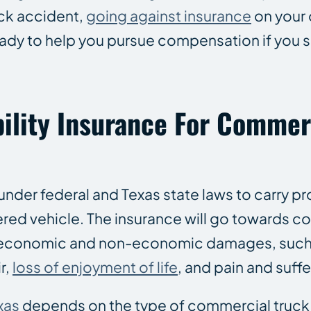
ruck accident,
going against insurance
on your
ady to help you pursue compensation if you su
ility Insurance For Commer
under federal and Texas state laws to carry p
istered vehicle. The insurance will go towards
 economic and non-economic damages, such
r,
loss of enjoyment of life
, and pain and suffe
xas
depends on the type of commercial truck