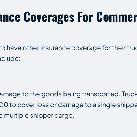
rance Coverages For Commer
o have other insurance coverage for their tru
nclude:
 damage to the goods being transported. Truck
0 to cover loss or damage to a single shippe
 multiple shipper cargo.