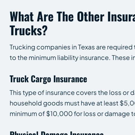
What Are The Other Insu
Trucks?
Trucking companies in Texas are required t
to the minimum liability insurance. These i
Truck Cargo Insurance
This type of insurance covers the loss or
household goods must have at least $5,00
minimum of $10,000 for loss or damage to
Physical Damage Insurance