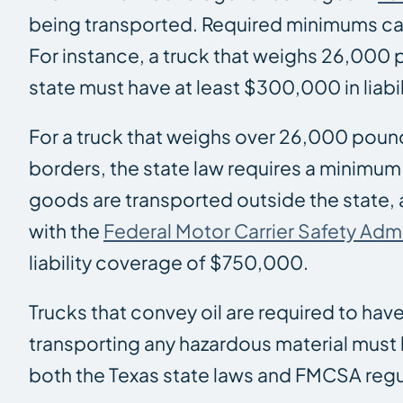
being transported. Required minimums ca
For instance, a truck that weighs 26,000 
state must have at least $300,000 in liabi
For a truck that weighs over 26,000 poun
borders, the state law requires a minimum
goods are transported outside the state,
with the
Federal Motor Carrier Safety Adm
liability coverage of $750,000.
Trucks that convey oil are required to hav
transporting any hazardous material must
both the Texas state laws and FMCSA regu