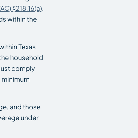
AC) §218.16(a)
.
s within the
within Texas
 the household
 must comply
re minimum
age, and those
overage under