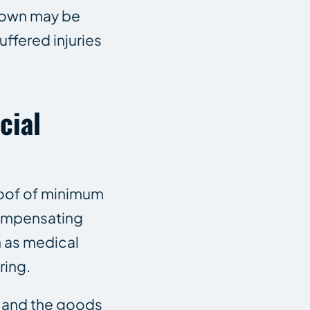
 own may be
ffered injuries
cial
roof of minimum
 compensating
 as medical
ring.
 and the goods