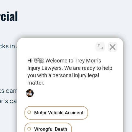
cial
cks in addition
Hi 👋🏼 Welcome to Trey Morris
Injury Lawyers. We are ready to help
you with a personal injury legal
matter.
s carrying
r’s cargo and a
Motor Vehicle Accident
Wrongful Death