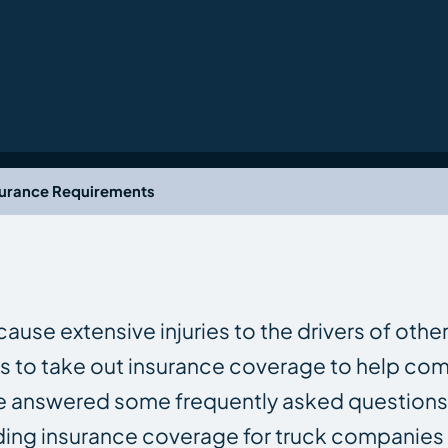
surance Requirements
ause extensive injuries to the drivers of other
ks to take out insurance coverage to help c
 We answered some frequently asked questions
uding insurance coverage for truck companies