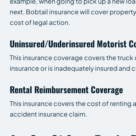
example, when going to pick up a new loa
next. Bobtail insurance will cover propert
cost of legal action.
Uninsured/Underinsured Motorist C
This insurance coverage covers the truc
insurance or is inadequately insured and c
Rental Reimbursement Coverage
This insurance covers the cost of renting 
accident insurance claim.