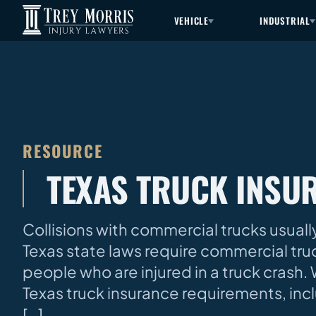
VEHICLE
INDUSTRIAL
RESOURCE
TEXAS TRUCK INSU
Collisions with commercial trucks usually
Texas state laws require commercial tr
people who are injured in a truck cras
Texas truck insurance requirements, in
[…]