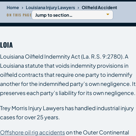
›
›
Home
Louisiana Injury Lawyers
Oilfield Accident
ON THIS PAGE
LOIA
Louisiana Oilfield Indemnity Act (La. R.S. 9:2780). A
Louisiana statute that voids indemnity provisions in
oilfield contracts that require one party to indemnify
another for the indemnified party’s own negligence. It
preserves each party’s liability for its own negligence.
Trey Morris Injury Lawyers has handled industrial injury
cases for over 25 years.
Offshore oil rig accidents
on the Outer Continental