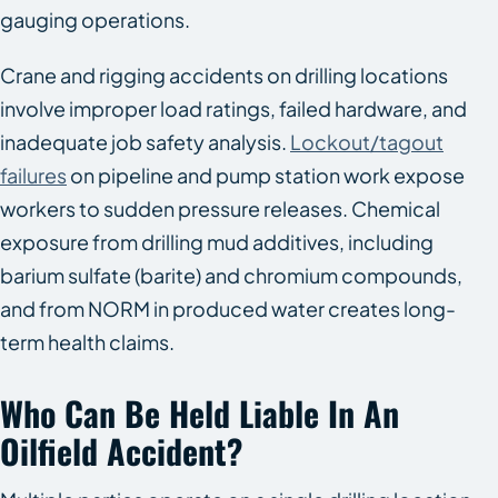
gauging operations.
Crane and rigging accidents on drilling locations
involve improper load ratings, failed hardware, and
inadequate job safety analysis.
Lockout/tagout
failures
on pipeline and pump station work expose
workers to sudden pressure releases. Chemical
exposure from drilling mud additives, including
barium sulfate (barite) and chromium compounds,
and from NORM in produced water creates long-
term health claims.
Who Can Be Held Liable In An
Oilfield Accident?