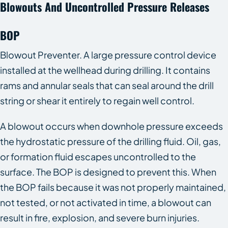
Blowouts And Uncontrolled Pressure Releases
BOP
Blowout Preventer. A large pressure control device
installed at the wellhead during drilling. It contains
rams and annular seals that can seal around the drill
string or shear it entirely to regain well control.
A blowout occurs when downhole pressure exceeds
the hydrostatic pressure of the drilling fluid. Oil, gas,
or formation fluid escapes uncontrolled to the
surface. The BOP is designed to prevent this. When
the BOP fails because it was not properly maintained,
not tested, or not activated in time, a blowout can
result in fire, explosion, and severe burn injuries.