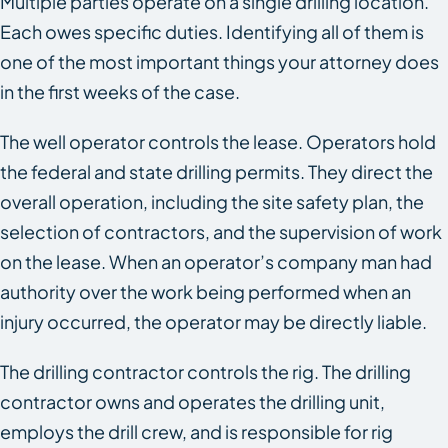
Multiple parties operate on a single drilling location.
Each owes specific duties. Identifying all of them is
one of the most important things your attorney does
in the first weeks of the case.
The well operator controls the lease. Operators hold
the federal and state drilling permits. They direct the
overall operation, including the site safety plan, the
selection of contractors, and the supervision of work
on the lease. When an operator’s company man had
authority over the work being performed when an
injury occurred, the operator may be directly liable.
The drilling contractor controls the rig. The drilling
contractor owns and operates the drilling unit,
employs the drill crew, and is responsible for rig