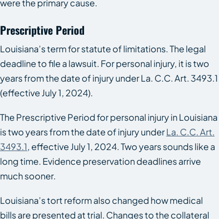
were the primary cause.
Prescriptive Period
Louisiana’s term for statute of limitations. The legal
deadline to file a lawsuit. For personal injury, it is two
years from the date of injury under La. C.C. Art. 3493.1
(effective July 1, 2024).
The Prescriptive Period for personal injury in Louisiana
is two years from the date of injury under
La. C.C. Art.
3493.1
, effective July 1, 2024. Two years sounds like a
long time. Evidence preservation deadlines arrive
much sooner.
Louisiana’s tort reform also changed how medical
bills are presented at trial. Changes to the collateral