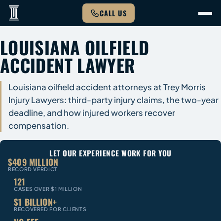
CALL US
LOUISIANA OILFIELD
ACCIDENT LAWYER
Louisiana oilfield accident attorneys at Trey Morris
Injury Lawyers: third-party injury claims, the two-year
deadline, and how injured workers recover
compensation.
LET OUR EXPERIENCE WORK FOR YOU
$409 MILLION
RECORD VERDICT
121
CASES OVER $1 MILLION
$1 BILLION+
RECOVERED FOR CLIENTS