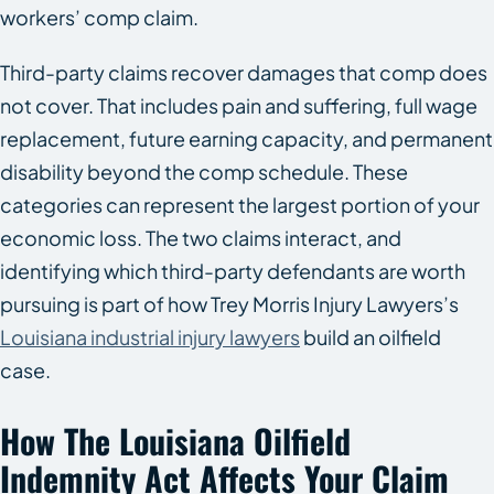
workers’ comp claim.
Third-party claims recover damages that comp does
not cover. That includes pain and suffering, full wage
replacement, future earning capacity, and permanent
disability beyond the comp schedule. These
categories can represent the largest portion of your
economic loss. The two claims interact, and
identifying which third-party defendants are worth
pursuing is part of how Trey Morris Injury Lawyers’s
Louisiana industrial injury lawyers
build an oilfield
case.
How The Louisiana Oilfield
Indemnity Act Affects Your Claim