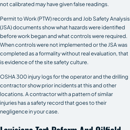
not calibrated may have given false readings.
Permit to Work (PTW) records and Job Safety Analysis
(JSA) documents show what hazards were identified
before work began and what controls were required.
When controls were not implemented or the JSA was
completed as a formality without real evaluation, that
is evidence of the site safety culture.
OSHA 300 injury logs for the operator and the drilling
contractor show prior incidents at this and other
locations. A contractor with a pattern of similar
injuries has a safety record that goes to their
negligence in your case.
Louisiana Tort Reform And Oilfield