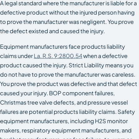
A legal standard where the manufacturer is liable for a
defective product without the injured person having
to prove the manufacturer was negligent. You prove
the defect existed and caused the injury.
Equipment manufacturers face products liability
claims under
La. R.S. 9:2800.54
when a defective
product caused the injury. Strict Liability means you
do not have to prove the manufacturer was careless.
You prove the product was defective and that defect
caused your injury. BOP component failures,
Christmas tree valve defects, and pressure vessel
failures are potential products liability claims. Safety
equipment manufacturers, including H2S monitor
makers, respiratory equipment manufacturers, and