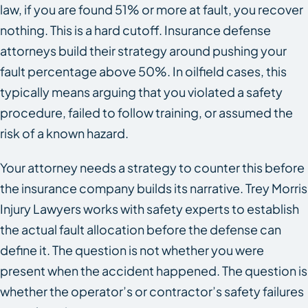
law, if you are found 51% or more at fault, you recover
nothing. This is a hard cutoff. Insurance defense
attorneys build their strategy around pushing your
fault percentage above 50%. In oilfield cases, this
typically means arguing that you violated a safety
procedure, failed to follow training, or assumed the
risk of a known hazard.
Your attorney needs a strategy to counter this before
the insurance company builds its narrative. Trey Morris
Injury Lawyers works with safety experts to establish
the actual fault allocation before the defense can
define it. The question is not whether you were
present when the accident happened. The question is
whether the operator’s or contractor’s safety failures