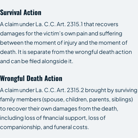
Survival Action
A claim under La. C.C. Art. 2315.1 that recovers
damages for the victim’s own pain and suffering
between the moment of injury and the moment of
death. It is separate from the wrongful death action
and can be filed alongside it.
Wrongful Death Action
A claim under La. C.C. Art. 2315.2 brought by surviving
family members (spouse, children, parents, siblings)
to recover their own damages from the death,
including loss of financial support, loss of
companionship, and funeral costs.