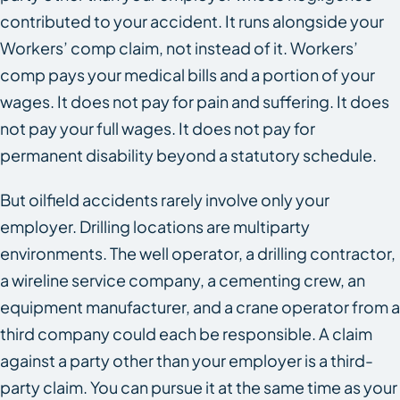
contributed to your accident. It runs alongside your
Workers’ comp claim, not instead of it. Workers’
comp pays your medical bills and a portion of your
wages. It does not pay for pain and suffering. It does
not pay your full wages. It does not pay for
permanent disability beyond a statutory schedule.
But oilfield accidents rarely involve only your
employer. Drilling locations are multiparty
environments. The well operator, a drilling contractor,
a wireline service company, a cementing crew, an
equipment manufacturer, and a crane operator from a
third company could each be responsible. A claim
against a party other than your employer is a third-
party claim. You can pursue it at the same time as your