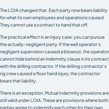
The LOIA changed that. Each party now bears liability
for what its own employees and operations caused.
They cannot use a contract to hand that off.
The practical effect in an injury case: you can pursue
the actually-negligent party. If the well operator’s
negligent supervision caused a blowout, the operator
cannot hide behind an indemnity clause in its contract
with the drilling contractor. If the drilling contractor’s
rig crew caused a floor hand injury, the contractor
bears that liability.
There is an exception. Mutual indemnity provisions are
still valid under LOIA. These are provisions where both
parties agree to indemnify each other for their own