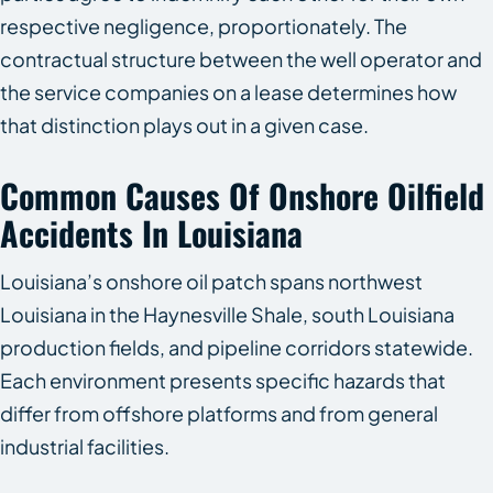
respective negligence, proportionately. The
contractual structure between the well operator and
the service companies on a lease determines how
that distinction plays out in a given case.
Common Causes Of Onshore Oilfield
Accidents In Louisiana
Louisiana’s onshore oil patch spans northwest
Louisiana in the Haynesville Shale, south Louisiana
production fields, and pipeline corridors statewide.
Each environment presents specific hazards that
differ from offshore platforms and from general
industrial facilities.