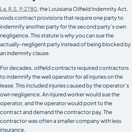
La. R.S. 9:2780
, the Louisiana Oilfield Indemnity Act,
voids contract provisions that require one party to
indemnify another party for the second party’s own
negligence. This statute is why you can sue the
actually-negligent party instead of being blocked by
an indemnity clause.
For decades, oilfield contracts required contractors
to indemnify the well operator for all injuries on the
lease. This included injuries caused by the operator’s
own negligence. An injured worker would sue the
operator, and the operator would point to the
contract and demand the contractor pay. The
contractor was often a smaller company with less
insurance.