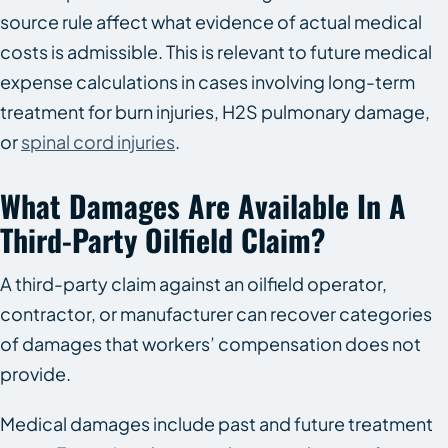
source rule affect what evidence of actual medical
costs is admissible. This is relevant to future medical
expense calculations in cases involving long-term
treatment for burn injuries, H2S pulmonary damage,
or
spinal cord injuries
.
What Damages Are Available In A
Third-Party Oilfield Claim?
A third-party claim against an oilfield operator,
contractor, or manufacturer can recover categories
of damages that workers’ compensation does not
provide.
Medical damages include past and future treatment