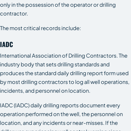
only in the possession of the operator or drilling
contractor.
The most critical records include:
IADC
International Association of Drilling Contractors. The
industry body that sets drilling standards and
produces the standard daily drilling report form used
by most drilling contractors to log all well operations,
incidents, and personnel on location.
IADC (IADC) daily drilling reports document every
operation performed on the well, the personnel on
location, and any incidents or near-misses. If the