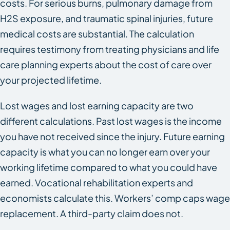
costs. For serious burns, pulmonary damage from
H2S exposure, and traumatic spinal injuries, future
medical costs are substantial. The calculation
requires testimony from treating physicians and life
care planning experts about the cost of care over
your projected lifetime.
Lost wages and lost earning capacity are two
different calculations. Past lost wages is the income
you have not received since the injury. Future earning
capacity is what you can no longer earn over your
working lifetime compared to what you could have
earned. Vocational rehabilitation experts and
economists calculate this. Workers’ comp caps wage
replacement. A third-party claim does not.