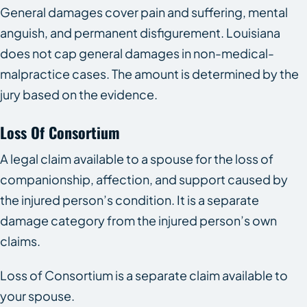
General damages cover pain and suffering, mental
anguish, and permanent disfigurement. Louisiana
does not cap general damages in non-medical-
malpractice cases. The amount is determined by the
jury based on the evidence.
Loss Of Consortium
A legal claim available to a spouse for the loss of
companionship, affection, and support caused by
the injured person’s condition. It is a separate
damage category from the injured person’s own
claims.
Loss of Consortium is a separate claim available to
your spouse.