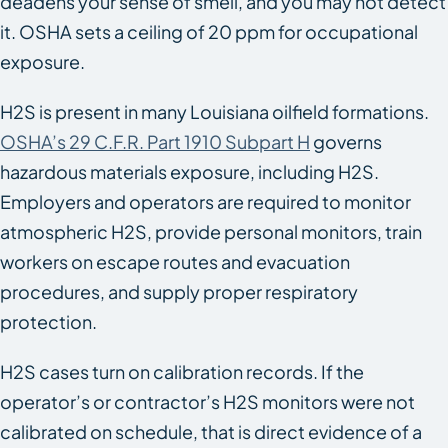
deadens your sense of smell, and you may not detect
it. OSHA sets a ceiling of 20 ppm for occupational
exposure.
H2S is present in many Louisiana oilfield formations.
OSHA’s 29 C.F.R. Part 1910 Subpart H
governs
hazardous materials exposure, including H2S.
Employers and operators are required to monitor
atmospheric H2S, provide personal monitors, train
workers on escape routes and evacuation
procedures, and supply proper respiratory
protection.
H2S cases turn on calibration records. If the
operator’s or contractor’s H2S monitors were not
calibrated on schedule, that is direct evidence of a