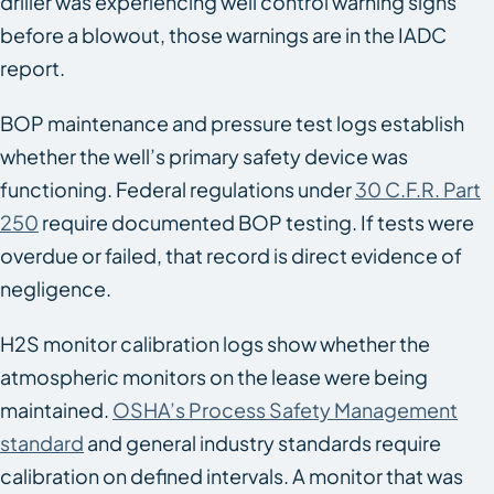
driller was experiencing well control warning signs
before a blowout, those warnings are in the IADC
report.
BOP maintenance and pressure test logs establish
whether the well’s primary safety device was
functioning. Federal regulations under
30 C.F.R. Part
250
require documented BOP testing. If tests were
overdue or failed, that record is direct evidence of
negligence.
H2S monitor calibration logs show whether the
atmospheric monitors on the lease were being
maintained.
OSHA’s Process Safety Management
standard
and general industry standards require
calibration on defined intervals. A monitor that was