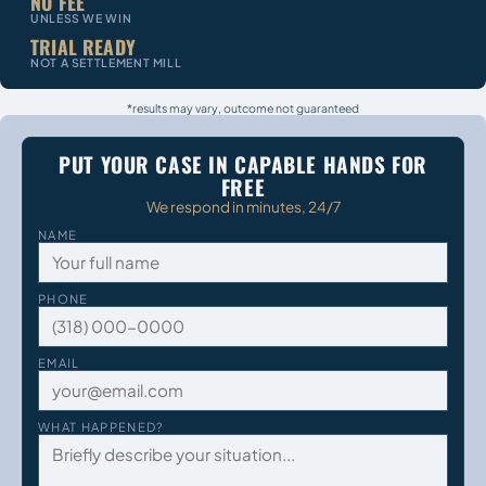
NO FEE
UNLESS WE WIN
TRIAL READY
NOT A SETTLEMENT MILL
*results may vary, outcome not guaranteed
PUT YOUR CASE IN CAPABLE HANDS FOR
FREE
We respond in minutes, 24/7
NAME
PHONE
EMAIL
WHAT HAPPENED?