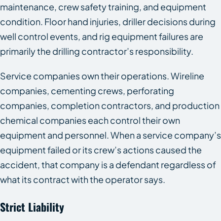
maintenance, crew safety training, and equipment
condition. Floor hand injuries, driller decisions during
well control events, and rig equipment failures are
primarily the drilling contractor’s responsibility.
Service companies own their operations. Wireline
companies, cementing crews, perforating
companies, completion contractors, and production
chemical companies each control their own
equipment and personnel. When a service company’s
equipment failed or its crew’s actions caused the
accident, that company is a defendant regardless of
what its contract with the operator says.
Strict Liability