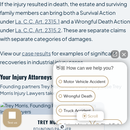
If the injury resulted in death, the estate and surviving
family members can bring both a Survival Action
under
La. C.C. Art. 2315.1
and a Wrongful Death Action
under
La. C.C. Art. 2315.2
. These are separate claims
with separate categories of damages.
View our
case results
for examples of significant
recoveries in industrial injury cases.
👋🏼 How can we help you?
Your Injury Attorneys
Motor Vehicle Accident
Founding partners Trey Morris lead every injury case Trey
Morris Injury Lawyers takes.
Wrongful Death
Truck Accident
Scroll
TREY MORRIS
Text us
Animal Attack
Slip & Fall
FOUNDING PARTNER