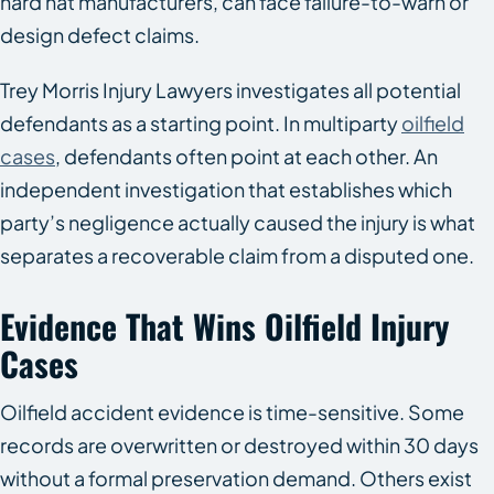
hard hat manufacturers, can face failure-to-warn or
design defect claims.
Trey Morris Injury Lawyers investigates all potential
defendants as a starting point. In multiparty
oilfield
cases
, defendants often point at each other. An
independent investigation that establishes which
party’s negligence actually caused the injury is what
separates a recoverable claim from a disputed one.
Evidence That Wins Oilfield Injury
Cases
Oilfield accident evidence is time-sensitive. Some
records are overwritten or destroyed within 30 days
without a formal preservation demand. Others exist