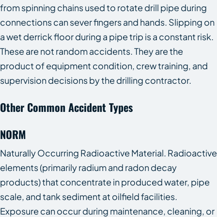
from spinning chains used to rotate drill pipe during
connections can sever fingers and hands. Slipping on
a wet derrick floor during a pipe trip is a constant risk.
These are not random accidents. They are the
product of equipment condition, crew training, and
supervision decisions by the drilling contractor.
Other Common Accident Types
NORM
Naturally Occurring Radioactive Material. Radioactive
elements (primarily radium and radon decay
products) that concentrate in produced water, pipe
scale, and tank sediment at oilfield facilities.
Exposure can occur during maintenance, cleaning, or