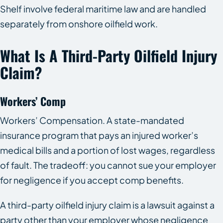
Shelf involve federal maritime law and are handled
separately from onshore oilfield work.
What Is A Third-Party Oilfield Injury
Claim?
Workers’ Comp
Workers’ Compensation. A state-mandated
insurance program that pays an injured worker’s
medical bills and a portion of lost wages, regardless
of fault. The tradeoff: you cannot sue your employer
for negligence if you accept comp benefits.
A third-party oilfield injury claim is a lawsuit against a
party other than your employer whose negligence