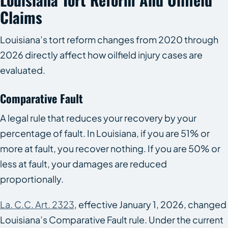
Claims
Louisiana’s tort reform changes from 2020 through
2026 directly affect how oilfield injury cases are
evaluated.
Comparative Fault
A legal rule that reduces your recovery by your
percentage of fault. In Louisiana, if you are 51% or
more at fault, you recover nothing. If you are 50% or
less at fault, your damages are reduced
proportionally.
La. C.C. Art. 2323
, effective January 1, 2026, changed
Louisiana’s Comparative Fault rule. Under the current