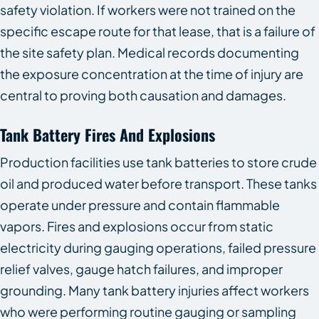
safety violation. If workers were not trained on the
specific escape route for that lease, that is a failure of
the site safety plan. Medical records documenting
the exposure concentration at the time of injury are
central to proving both causation and damages.
Tank Battery Fires And Explosions
Production facilities use tank batteries to store crude
oil and produced water before transport. These tanks
operate under pressure and contain flammable
vapors. Fires and explosions occur from static
electricity during gauging operations, failed pressure
relief valves, gauge hatch failures, and improper
grounding. Many tank battery injuries affect workers
who were performing routine gauging or sampling