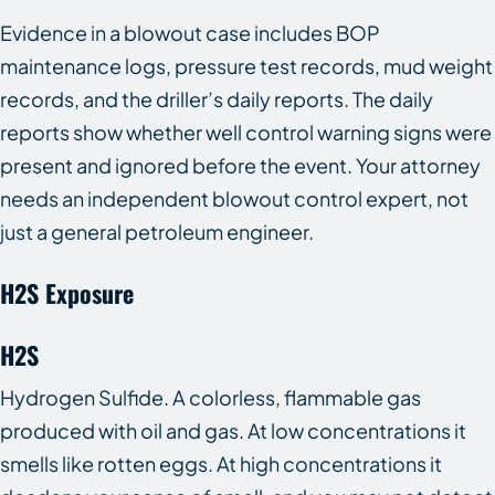
Evidence in a blowout case includes BOP
maintenance logs, pressure test records, mud weight
records, and the driller’s daily reports. The daily
reports show whether well control warning signs were
present and ignored before the event. Your attorney
needs an independent blowout control expert, not
just a general petroleum engineer.
H2S Exposure
H2S
Hydrogen Sulfide. A colorless, flammable gas
produced with oil and gas. At low concentrations it
smells like rotten eggs. At high concentrations it