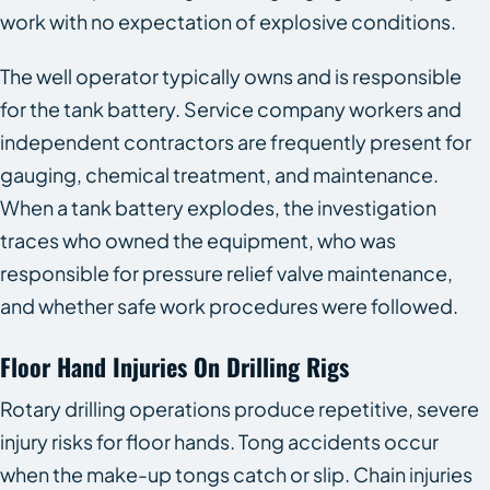
work with no expectation of explosive conditions.
The well operator typically owns and is responsible
for the tank battery. Service company workers and
independent contractors are frequently present for
gauging, chemical treatment, and maintenance.
When a tank battery explodes, the investigation
traces who owned the equipment, who was
responsible for pressure relief valve maintenance,
and whether safe work procedures were followed.
Floor Hand Injuries On Drilling Rigs
Rotary drilling operations produce repetitive, severe
injury risks for floor hands. Tong accidents occur
when the make-up tongs catch or slip. Chain injuries