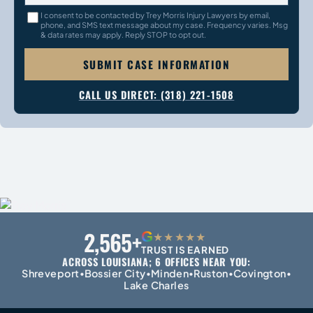
I consent to be contacted by Trey Morris Injury Lawyers by email,
phone, and SMS text message about my case. Frequency varies. Msg
& data rates may apply. Reply STOP to opt out.
SUBMIT CASE INFORMATION
CALL US DIRECT: (318) 221-1508
2,565+
G
★★★★★
TRUST IS EARNED
ACROSS LOUISIANA; 6 OFFICES NEAR YOU:
Shreveport
Bossier City
Minden
Ruston
Covington
•
•
•
•
•
Lake Charles