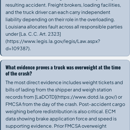
resulting accident. Freight brokers, loading facilities,
and the truck driver can each carry independent
liability depending on their role in the overloading.
Louisiana allocates fault across all responsible parties
under [La. C.C. Art. 2323]
(https://www.legis.la.gov/legis/Law.aspx?
d=109387).
What evidence proves a truck was overweight at the time
of the crash?
The most direct evidence includes weight tickets and
bills of lading from the shipper and weigh station
records from [LaDOTD](https://www.dotd.la.gov/) or
FMCSA from the day of the crash. Post-accident cargo
weighing before redistribution is also critical. ECM
data showing brake application force and speed is
supporting evidence. Prior FMCSA overweight