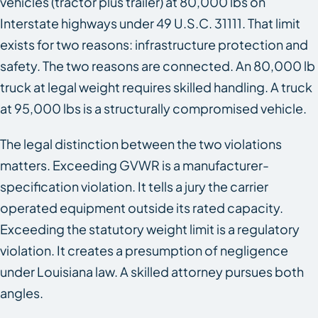
vehicles (tractor plus trailer) at 80,000 lbs on
Interstate highways under 49 U.S.C. 31111. That limit
exists for two reasons: infrastructure protection and
safety. The two reasons are connected. An 80,000 lb
truck at legal weight requires skilled handling. A truck
at 95,000 lbs is a structurally compromised vehicle.
The legal distinction between the two violations
matters. Exceeding GVWR is a manufacturer-
specification violation. It tells a jury the carrier
operated equipment outside its rated capacity.
Exceeding the statutory weight limit is a regulatory
violation. It creates a presumption of negligence
under Louisiana law. A skilled attorney pursues both
angles.