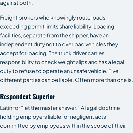
against both.
Freight brokers who knowingly route loads
exceeding permit limits share liability. Loading
facilities, separate from the shipper, have an
independent duty not to overload vehicles they
accept for loading. The truck driver carries
responsibility to check weight slips and has a legal
duty to refuse to operate an unsafe vehicle. Five
different parties can be liable. Often more than one is.
Respondeat Superior
Latin for “let the master answer.” A legal doctrine
holding employers liable for negligent acts
committed by employees within the scope of their