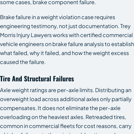
some cases, brake component failure.
Brake failure in a weight violation case requires
engineering testimony, not just documentation. Trey
Morris Injury Lawyers works with certified commercial
vehicle engineers on brake failure analysis to establish
what failed, why it failed, and how the weight excess
caused the failure.
Tire And Structural Failures
Axle weight ratings are per-axle limits. Distributing an
overweight load across additional axles only partially
compensates. It does not eliminate the per-axle
overloading on the heaviest axles. Retreaded tires,
common in commercial fleets for cost reasons, carry