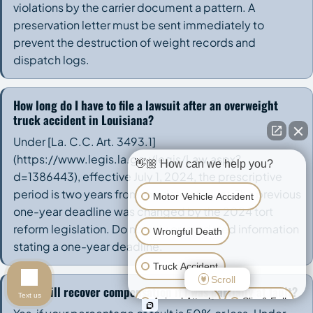
violations by the carrier document a pattern. A
preservation letter must be sent immediately to
prevent the destruction of weight records and
dispatch logs.
How long do I have to file a lawsuit after an overweight
truck accident in Louisiana?
Under [La. C.C. Art. 3493.1]
(https://www.legis.la.gov/legis/Law.aspx?
👋🏼 How can we help you?
d=1386443), effective July 1, 2024, the prescriptive
period is two years from the date of injury. The previous
Motor Vehicle Accident
one-year deadline was changed by the 2024 tort
reform legislation. Do not rely on outdated information
Wrongful Death
stating a one-year deadline.
Truck Accident
Scroll
Can I still recover compensation if I was partially at fault?
Text us
Animal Attack
Slip & Fall