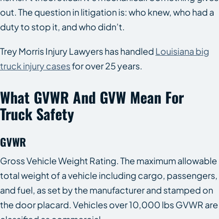
out. The question in litigation is: who knew, who had a
duty to stop it, and who didn’t.
Trey Morris Injury Lawyers has handled
Louisiana big
truck injury cases
for over 25 years.
What GVWR And GVW Mean For
Truck Safety
GVWR
Gross Vehicle Weight Rating. The maximum allowable
total weight of a vehicle including cargo, passengers,
and fuel, as set by the manufacturer and stamped on
the door placard. Vehicles over 10,000 lbs GVWR are