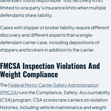
defendant found responsible. Your recovery is not
limited to one party’s insurance limits when multiple
defendants share liability.
Cases with shipper or broker liability require different
discovery and different experts than a single-
defendant carrier case, including depositions of
shippers and brokers in addition to the carrier.
FMCSA Inspection Violations And
Weight Compliance
The
Federal Motor Carrier Safety Administration
(FMCSA)
runs the Compliance, Safety, Accountability
(CSA) program. CSA scores rate carriers on violation
histories, including vehicle maintenance and weight