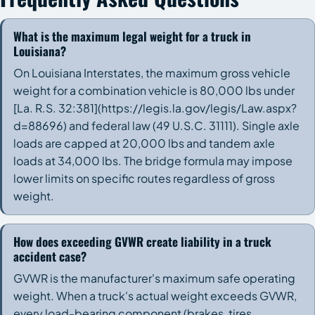
What is the maximum legal weight for a truck in
Louisiana?
On Louisiana Interstates, the maximum gross vehicle
weight for a combination vehicle is 80,000 lbs under
[La. R.S. 32:381](https://legis.la.gov/legis/Law.aspx?
d=88696) and federal law (49 U.S.C. 31111). Single axle
loads are capped at 20,000 lbs and tandem axle
loads at 34,000 lbs. The bridge formula may impose
lower limits on specific routes regardless of gross
weight.
How does exceeding GVWR create liability in a truck
accident case?
GVWR is the manufacturer's maximum safe operating
weight. When a truck's actual weight exceeds GVWR,
every load-bearing component (brakes, tires,