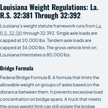
Louisiana Weight Regulations: La.
R.S. 32:381 Through 32:392
Louisiana’s weight statute framework runs from
La.
R.S. 32:381
through 32:392. Single axle loads are
capped at 20,000 lbs. Tandem axle loads are
capped at 34,000 lbs. The gross vehicle limit on
Louisiana Interstates is 80,000 lbs.
Bridge Formula
Federal Bridge Formula B. A formula that limits the
allowable weight on groups of axles based on the
distance between them. It prevents excessive load
concentration on bridge spans. A truck that meets
the gross weight limit can still violate the bridge