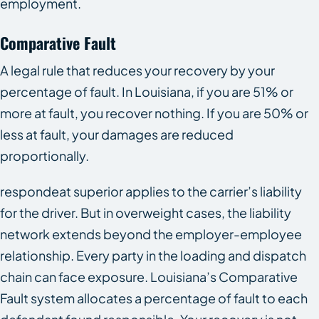
employment.
Comparative Fault
A legal rule that reduces your recovery by your
percentage of fault. In Louisiana, if you are 51% or
more at fault, you recover nothing. If you are 50% or
less at fault, your damages are reduced
proportionally.
respondeat superior applies to the carrier’s liability
for the driver. But in overweight cases, the liability
network extends beyond the employer-employee
relationship. Every party in the loading and dispatch
chain can face exposure. Louisiana’s Comparative
Fault system allocates a percentage of fault to each