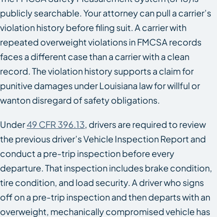
publicly searchable. Your attorney can pull a carrier’s
violation history before filing suit. A carrier with
repeated overweight violations in FMCSA records
faces a different case than a carrier with a clean
record. The violation history supports a claim for
punitive damages under Louisiana law for willful or
wanton disregard of safety obligations.
Under
49 CFR 396.13
, drivers are required to review
the previous driver’s Vehicle Inspection Report and
conduct a pre-trip inspection before every
departure. That inspection includes brake condition,
tire condition, and load security. A driver who signs
off on a pre-trip inspection and then departs with an
overweight, mechanically compromised vehicle has