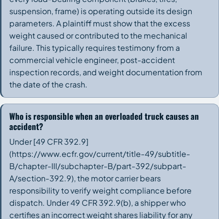
suspension, frame) is operating outside its design
parameters. A plaintiff must show that the excess
weight caused or contributed to the mechanical
failure. This typically requires testimony from a
commercial vehicle engineer, post-accident
inspection records, and weight documentation from
the date of the crash.
Who is responsible when an overloaded truck causes an
accident?
Under [49 CFR 392.9]
(https://www.ecfr.gov/current/title-49/subtitle-
B/chapter-III/subchapter-B/part-392/subpart-
A/section-392.9), the motor carrier bears
responsibility to verify weight compliance before
dispatch. Under 49 CFR 392.9(b), a shipper who
certifies an incorrect weight shares liability for any