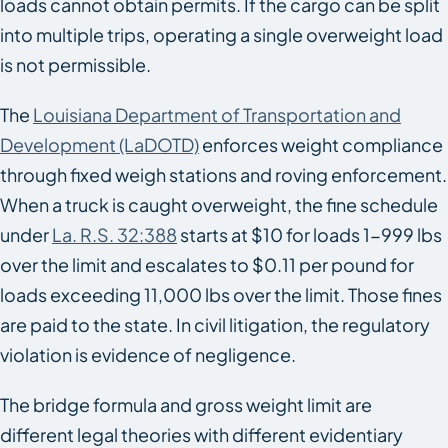
loads cannot obtain permits. If the cargo can be split
into multiple trips, operating a single overweight load
is not permissible.
The
Louisiana Department of Transportation and
Development (LaDOTD)
enforces weight compliance
through fixed weigh stations and roving enforcement.
When a truck is caught overweight, the fine schedule
under
La. R.S. 32:388
starts at $10 for loads 1-999 lbs
over the limit and escalates to $0.11 per pound for
loads exceeding 11,000 lbs over the limit. Those fines
are paid to the state. In civil litigation, the regulatory
violation is evidence of negligence.
The bridge formula and gross weight limit are
different legal theories with different evidentiary