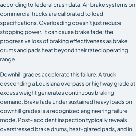
according to federal crash data. Air brake systems on
commercial trucks are calibrated to load
specifications. Overloading doesn’t just reduce
stopping power. It can cause brake fade: the
progressive loss of braking effectiveness as brake
drums and pads heat beyond their rated operating
range.
Downhill grades accelerate this failure. A truck
descending a Louisiana overpass or highway grade at
excess weight generates continuous braking
demand. Brake fade under sustained heavy loads on
downhill grades is a recognized engineering failure
mode. Post- accident inspection typically reveals
overstressed brake drums, heat-glazed pads, and in