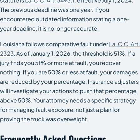
statute is
La. C.C. Art. 3493.1
, effective July 1, 2024.
The previous deadline was one year. If you
encountered outdated information stating a one-
year deadline, it is no longer accurate.
Louisiana follows comparative fault under
La. C.C. Art.
2323
. As of January 1, 2026, the threshold is 51%. If a
jury finds you 51% or more at fault, you recover
nothing. If you are 50% or less at fault, your damages
are reduced by your percentage. Insurance adjusters
will investigate your actions to push that percentage
above 50%. Your attorney needs a specific strategy
for managing fault exposure, not just a plan for
proving the truck was overweight.
Frequently Asked Questions