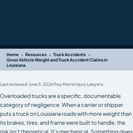
›
›
›
Home
Resources
Truck Accidents
Gross Vehicle Weight and Truck Accident Claims in
Louisiana
Last reviewed: June 5, 2026
Trey Morris Injury Lawyers
Overloaded trucks are a specific, documentable
category of negligence. When a carrier or shipper
puts a truck on Louisiana roads with more weight than
its brakes, tires, and frame were built to handle, the
risk isn’t theoretical. It’s mechanical. Something gives