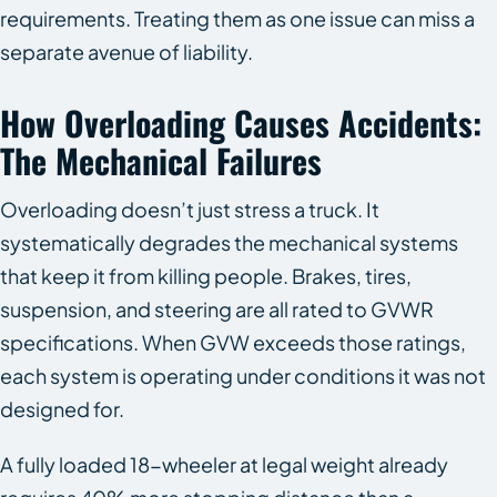
requirements. Treating them as one issue can miss a
separate avenue of liability.
How Overloading Causes Accidents:
The Mechanical Failures
Overloading doesn’t just stress a truck. It
systematically degrades the mechanical systems
that keep it from killing people. Brakes, tires,
suspension, and steering are all rated to GVWR
specifications. When GVW exceeds those ratings,
each system is operating under conditions it was not
designed for.
A fully loaded 18-wheeler at legal weight already