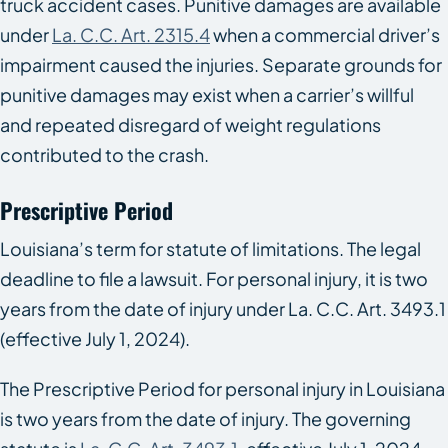
truck accident cases. Punitive damages are available
under
La. C.C. Art. 2315.4
when a commercial driver’s
impairment caused the injuries. Separate grounds for
punitive damages may exist when a carrier’s willful
and repeated disregard of weight regulations
contributed to the crash.
Prescriptive Period
Louisiana’s term for statute of limitations. The legal
deadline to file a lawsuit. For personal injury, it is two
years from the date of injury under La. C.C. Art. 3493.1
(effective July 1, 2024).
The Prescriptive Period for personal injury in Louisiana
is two years from the date of injury. The governing