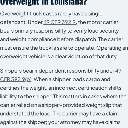
Overweight In Louisiana?
Overweight truck cases rarely have a single
defendant. Under
49 CFR 392.9
, the motor carrier
bears primary responsibility to verify load security
and weight compliance before dispatch. The carrier
must ensure the truck is safe to operate. Operating an
overweight vehicle is a clear violation of that duty.
Shippers bear independent responsibility under
49
CFR 392.9(b)
. When a shipper loads cargo and
certifies the weight, an incorrect certification shifts
liability to the shipper. This matters in cases where the
carrier relied on a shipper-provided weight slip that
understated the load. The carrier may have a claim
against the shipper; your attorney may have claims