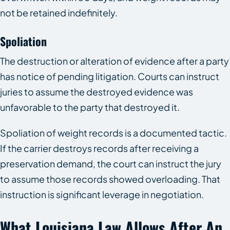
not be retained indefinitely.
Spoliation
The destruction or alteration of evidence after a party
has notice of pending litigation. Courts can instruct
juries to assume the destroyed evidence was
unfavorable to the party that destroyed it.
Spoliation of weight records is a documented tactic.
If the carrier destroys records after receiving a
preservation demand, the court can instruct the jury
to assume those records showed overloading. That
instruction is significant leverage in negotiation.
What Louisiana Law Allows After An