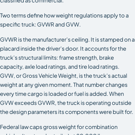
classified as commercial.
Two terms define how weight regulations apply to a
specific truck: GVWR and GVW.
GVWR is the manufacturer’s ceiling. It is stamped on a
placard inside the driver’s door. It accounts for the
truck’s structural limits: frame strength, brake
capacity, axle load ratings, and tire load ratings.
GVW, or Gross Vehicle Weight, is the truck’s actual
weight at any given moment. That number changes
every time cargo is loaded or fuel is added. When
GVW exceeds GVWR, the truck is operating outside
the design parameters its components were built for.
Federal law caps gross weight for combination