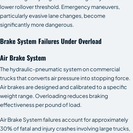
lower rollover threshold. Emergency maneuvers,
particularly evasive lane changes, become
significantly more dangerous.
Brake System Failures Under Overload
Air Brake System
The hydraulic-pneumatic system on commercial
trucks that converts air pressure into stopping force.
Air brakes are designed and calibrated to a specific
weight range. Overloading reduces braking
effectiveness per pound of load.
Air Brake System failures account for approximately
30% of fatal and injury crashes involving large trucks,