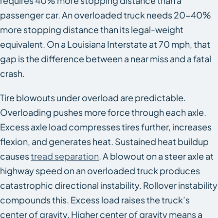
requires 40% more stopping distance than a
passenger car. An overloaded truck needs 20-40%
more stopping distance than its legal-weight
equivalent. On a Louisiana Interstate at 70 mph, that
gap is the difference between a near miss and a fatal
crash.
Tire blowouts under overload are predictable.
Overloading pushes more force through each axle.
Excess axle load compresses tires further, increases
flexion, and generates heat. Sustained heat buildup
causes
tread separation
. A blowout on a steer axle at
highway speed on an overloaded truck produces
catastrophic directional instability. Rollover instability
compounds this. Excess load raises the truck’s
center of gravity. Higher center of gravity means a