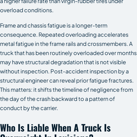
a higher failure rate than virgin-rubber tires under
overload conditions.
Frame and chassis fatigue is a longer-term
consequence. Repeated overloading accelerates
metal fatigue in the frame rails and crossmembers. A
truck that has been routinely overloaded over months
may have structural degradation that is not visible
without inspection. Post-accident inspection by a
structural engineer can reveal prior fatigue fractures.
This matters: it shifts the timeline of negligence from
the day of the crash backward to a pattern of
conduct by the carrier.
Who Is Liable When A Truck Is