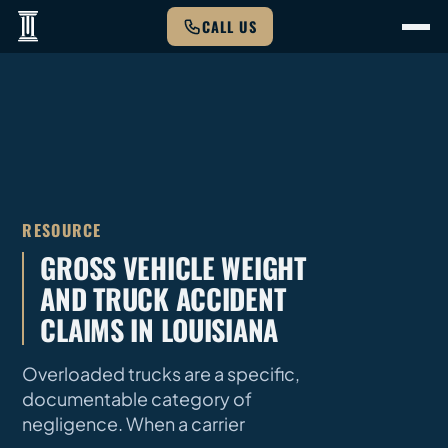
CALL US
RESOURCE
GROSS VEHICLE WEIGHT
AND TRUCK ACCIDENT
CLAIMS IN LOUISIANA
Overloaded trucks are a specific,
documentable category of
negligence. When a carrier