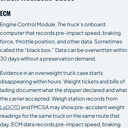
ECM
Engine Control Module. The truck’s onboard
computer that records pre-impact speed, braking
force, throttle position, and other data. Sometimes
called the “black box.” Data can be overwritten within
30 days without a preservation demand.
Evidence in an overweight truck case starts
disappearing within hours. Weight tickets and bills of
lading document what the shipper declared and what
the carrier accepted. Weigh station records from
LaDOTD
and FMCSA may show pre-accident weight
readings for the same truck on the same route that
day. ECM data records pre-impact speed, braking