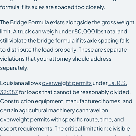
formula if its axles are spaced too closely.
The Bridge Formula exists alongside the gross weight
limit. A truck can weigh under 80,000 lbs total and
still violate the bridge formula if its axle spacing fails
to distribute the load properly. These are separate
violations that your attorney should address
separately.
Louisiana allows
overweight permits
under
La. R.S.
32:387
for loads that cannot be reasonably divided.
Construction equipment, manufactured homes, and
certain agricultural machinery can travel on
overweight permits with specific route, time, and
escort requirements. The critical limitation: divisible