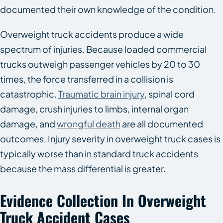
documented their own knowledge of the condition.
Overweight truck accidents produce a wide
spectrum of injuries. Because loaded commercial
trucks outweigh passenger vehicles by 20 to 30
times, the force transferred in a collision is
catastrophic.
Traumatic brain injury
, spinal cord
damage, crush injuries to limbs, internal organ
damage, and
wrongful death
are all documented
outcomes. Injury severity in overweight truck cases is
typically worse than in standard truck accidents
because the mass differential is greater.
Evidence Collection In Overweight
Truck Accident Cases