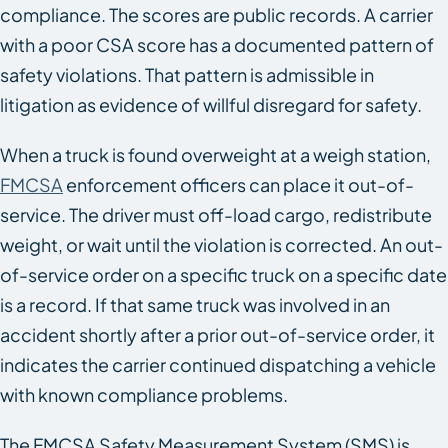
compliance. The scores are public records. A carrier
with a poor CSA score has a documented pattern of
safety violations. That pattern is admissible in
litigation as evidence of willful disregard for safety.
When a truck is found overweight at a weigh station,
FMCSA
enforcement officers can place it out-of-
service. The driver must off-load cargo, redistribute
weight, or wait until the violation is corrected. An out-
of-service order on a specific truck on a specific date
is a record. If that same truck was involved in an
accident shortly after a prior out-of-service order, it
indicates the carrier continued dispatching a vehicle
with known compliance problems.
The FMCSA Safety Measurement System (SMS) is