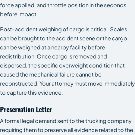
force applied, and throttle position in the seconds
before impact.
Post-accident weighing of cargo is critical. Scales
can be brought to the accident scene or the cargo
can be weighed at a nearby facility before
redistribution. Once cargo is removed and
dispersed, the specific overweight condition that
caused the mechanical failure cannot be
reconstructed. Your attorney must move immediately
to capture this evidence.
Preservation Letter
A formal legal demand sent to the trucking company
requiring them to preserve all evidence related to the