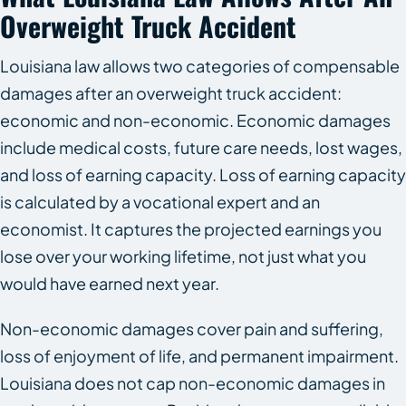
Overweight Truck Accident
Louisiana law allows two categories of compensable
damages after an overweight truck accident:
economic and non-economic. Economic damages
include medical costs, future care needs, lost wages,
and loss of earning capacity. Loss of earning capacity
is calculated by a vocational expert and an
economist. It captures the projected earnings you
lose over your working lifetime, not just what you
would have earned next year.
Non-economic damages cover pain and suffering,
loss of enjoyment of life, and permanent impairment.
Louisiana does not cap non-economic damages in