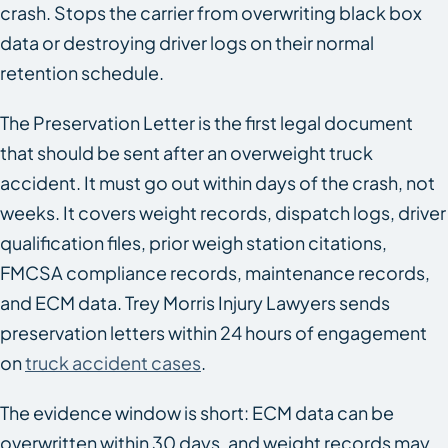
crash. Stops the carrier from overwriting black box
data or destroying driver logs on their normal
retention schedule.
The Preservation Letter is the first legal document
that should be sent after an overweight truck
accident. It must go out within days of the crash, not
weeks. It covers weight records, dispatch logs, driver
qualification files, prior weigh station citations,
FMCSA compliance records, maintenance records,
and ECM data. Trey Morris Injury Lawyers sends
preservation letters within 24 hours of engagement
on
truck accident cases
.
The evidence window is short: ECM data can be
overwritten within 30 days, and weight records may