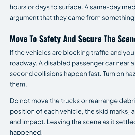
hours or days to surface. A same-day medi
argument that they came from something 
Move To Safety And Secure The Scen
If the vehicles are blocking traffic and y
roadway. A disabled passenger car near a
second collisions happen fast. Turn on haza
them.
Do not move the trucks or rearrange debri
position of each vehicle, the skid marks, 
and impact. Leaving the scene as it settl
happened.