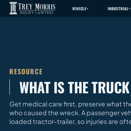
VEHICLE
INDUSTRIAL
RESOURCE
WHAT IS THE TRUCK
Get medical care first, preserve what the
who caused the wreck. A passenger vehi
loaded tractor-trailer, so injuries are 