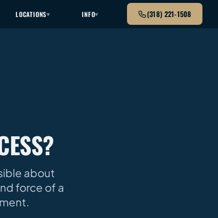
(318) 221-1508
LOCATIONS
INFO
CESS?
ssible about
nd force of a
oment.