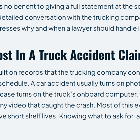
 no benefit to giving a full statement at the s
 detailed conversation with the trucking compa
dresses why and when a lawyer should handle it
st In A Truck Accident Cla
uilt on records that the trucking company con
 schedule. A car accident usually turns on pho
 case turns on the truck’s onboard computer, 
any video that caught the crash. Most of this e
e short shelf lives. Knowing what to ask for, 