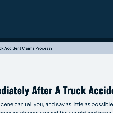
uck Accident Claims Process?
iately After A Truck Accid
cene can tell you, and say as little as possib
ands no chance against the weight and force 