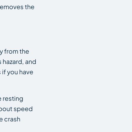
 removes the
ay from the
s hazard, and
 if you have
 resting
 about speed
e crash