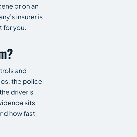
cene or on an
ny’s insurer is
 for you.
im?
trols and
tos, the police
the driver’s
vidence sits
and how fast,