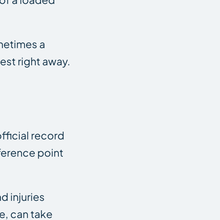
ometimes a
est right away.
fficial record
eference point
d injuries
e, can take