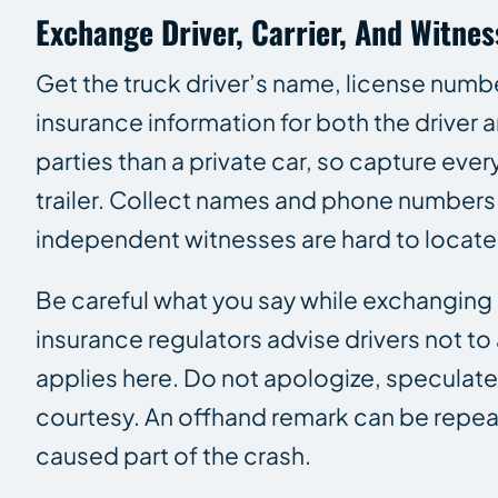
Exchange Driver, Carrier, And Witne
Get the truck driver’s name, license number
insurance information for both the driver
parties than a private car, so capture ev
trailer. Collect names and phone numbers
independent witnesses are hard to locate 
Be careful what you say while exchanging i
insurance regulators advise drivers not to
applies here. Do not apologize, speculat
courtesy. An offhand remark can be repea
caused part of the crash.