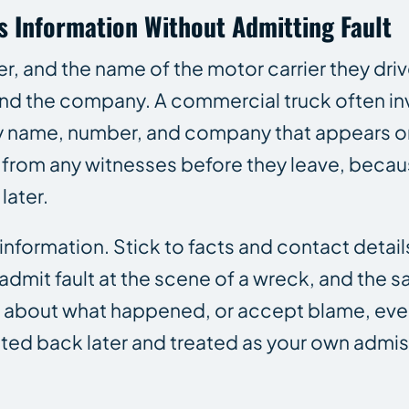
ss Information Without Admitting Fault
, and the name of the motor carrier they drive
 and the company. A commercial truck often i
ery name, number, and company that appears o
 from any witnesses before they leave, beca
later.
nformation. Stick to facts and contact detail
 admit fault at the scene of a wreck, and the 
e about what happened, or accept blame, even
ted back later and treated as your own admis