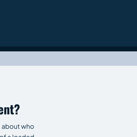
ent?
le about who
of a loaded