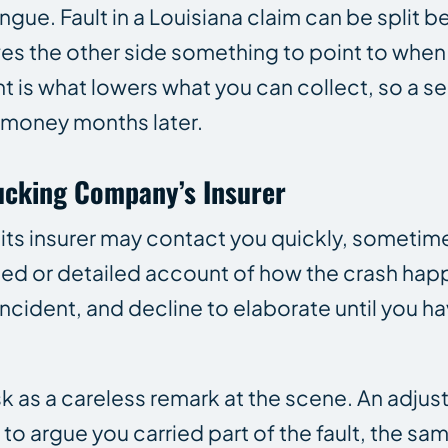
ongue. Fault in a Louisiana claim can be split 
es the other side something to point to when 
t is what lowers what you can collect, so a s
l money months later.
rucking Company’s Insurer
 its insurer may contact you quickly, sometime
rded or detailed account of how the crash ha
incident, and decline to elaborate until you 
risk as a careless remark at the scene. An adju
t to argue you carried part of the fault, the s