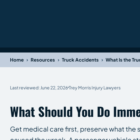
›
›
›
Home
Resources
Truck Accidents
What Is the Tr
Last reviewed: June 22, 2026
Trey Morris Injury Lawyers
What Should You Do Immed
Get medical care first, preserve what the s
caused the wreck. A passenger vehicle st