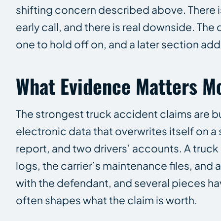
shifting concern described above. There is
early call, and there is real downside. The
one to hold off on, and a later section ad
What Evidence Matters Mo
The strongest truck accident claims are b
electronic data that overwrites itself on a
report, and two drivers’ accounts. A truck
logs, the carrier’s maintenance files, and 
with the defendant, and several pieces hav
often shapes what the claim is worth.