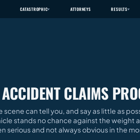
CATASTROPHIC
ATTORNEYS
RESULTS
 ACCIDENT CLAIMS PRO
 scene can tell you, and say as little as po
cle stands no chance against the weight a
often serious and not always obvious in the m