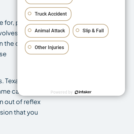
Truck Accident
 for, plus the
Animal Attack
Slip & Fall
nvolves more
n the cab or
Other Injuries
use
s. Texas
same caution
Powered by
 out of reflex
sion that you