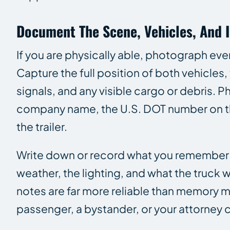
Document The Scene, Vehicles, And I
If you are physically able, photograph eve
Capture the full position of both vehicles
signals, and any visible cargo or debris. 
company name, the U.S. DOT number on the
the trailer.
Write down or record what you remember whi
weather, the lighting, and what the tru
notes are far more reliable than memory mont
passenger, a bystander, or your attorney 