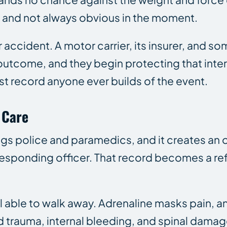
ous and not always obvious in the moment.
r accident. A motor carrier, its insurer, and s
outcome, and they begin protecting that inter
t record anyone ever builds of the event.
 Care
rings police and paramedics, and it creates an o
a responding officer. That record becomes a r
 able to walk away. Adrenaline masks pain, an
d trauma, internal bleeding, and spinal damag