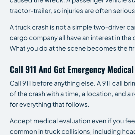
tractor-trailer, so injuries are often seri
A truck crash is not a simple two-driver ca
cargo company all have an interest in the 
What you do at the scene becomes the firs
Call 911 And Get Emergency Medical
Call 911 before anything else. A 911 call b
of the crash with a time, a location, and 
for everything that follows.
Accept medical evaluation even if you feel
common in truck collisions, including hea