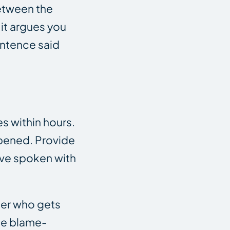
between the
it argues you
entence said
s within hours.
ppened. Provide
have spoken with
ster who gets
ame blame-