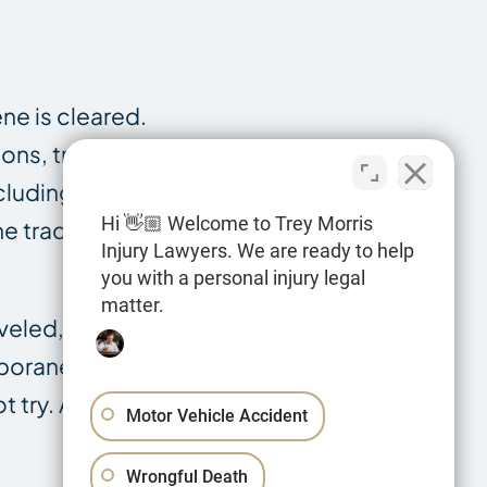
ne is cleared.
ons, traffic
cluding the
Hi 👋🏼 Welcome to Trey Morris
e tractor and
Injury Lawyers. We are ready to help
you with a personal injury legal
matter.
veled, the
mporaneous
t try. A
Motor Vehicle Accident
Wrongful Death