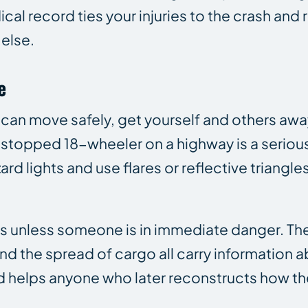
cal record ties your injuries to the crash and
else.
e
ou can move safely, get yourself and others aw
 stopped 18-wheeler on a highway is a seriou
rd lights and use flares or reflective triangles
s unless someone is in immediate danger. The
and the spread of cargo all carry information
ed helps anyone who later reconstructs how th