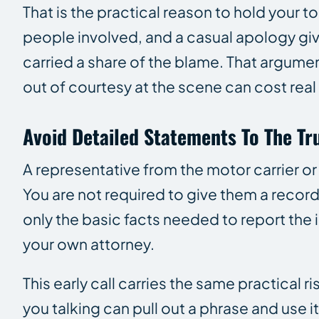
That is the practical reason to hold your t
people involved, and a casual apology giv
carried a share of the blame. That argumen
out of courtesy at the scene can cost rea
Avoid Detailed Statements To The T
A representative from the motor carrier or
You are not required to give them a reco
only the basic facts needed to report the 
your own attorney.
This early call carries the same practical 
you talking can pull out a phrase and use i