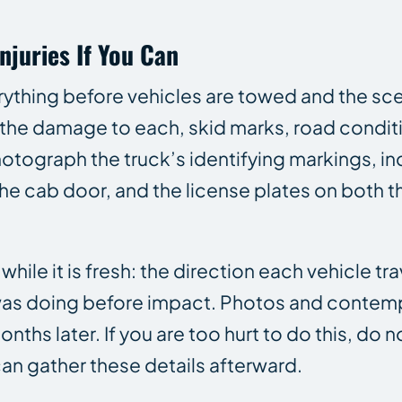
njuries If You Can
rything before vehicles are towed and the sce
, the damage to each, skid marks, road conditi
Photograph the truck’s identifying markings, in
 cab door, and the license plates on both th
le it is fresh: the direction each vehicle tra
ck was doing before impact. Photos and conte
hs later. If you are too hurt to do this, do no
can gather these details afterward.