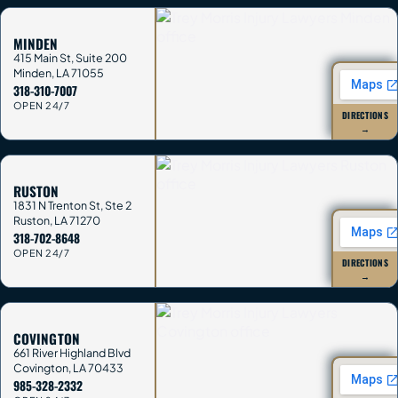
MINDEN
415 Main St, Suite 200
Minden
,
LA
71055
318-310-7007
OPEN 24/7
DIRECTIONS
→
RUSTON
1831 N Trenton St, Ste 2
Ruston
,
LA
71270
318-702-8648
OPEN 24/7
DIRECTIONS
→
COVINGTON
661 River Highland Blvd
Covington
,
LA
70433
985-328-2332