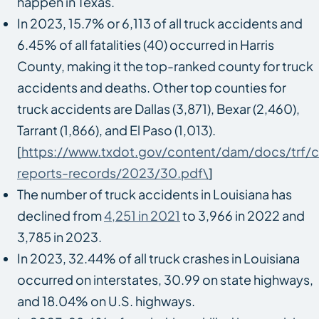
happen in Texas.
In 2023, 15.7% or 6,113 of all truck accidents and
6.45% of all fatalities (40) occurred in Harris
County, making it the top-ranked county for truck
accidents and deaths. Other top counties for
truck accidents are Dallas (3,871), Bexar (2,460),
Tarrant (1,866), and El Paso (1,013).
[
https://www.txdot.gov/content/dam/docs/trf/c
reports-records/2023/30.pdf\
]
The number of truck accidents in Louisiana has
declined from
4,251 in 2021
to 3,966 in 2022 and
3,785 in 2023.
In 2023, 32.44% of all truck crashes in Louisiana
occurred on interstates, 30.99 on state highways,
and 18.04% on U.S. highways.