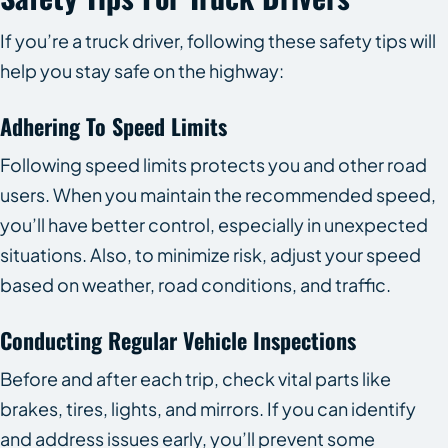
If you’re a truck driver, following these safety tips will
help you stay safe on the highway:
Adhering To Speed Limits
Following speed limits protects you and other road
users. When you maintain the recommended speed,
you’ll have better control, especially in unexpected
situations. Also, to minimize risk, adjust your speed
based on weather, road conditions, and traffic.
Conducting Regular Vehicle Inspections
Before and after each trip, check vital parts like
brakes, tires, lights, and mirrors. If you can identify
and address issues early, you’ll prevent some