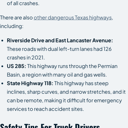
of all crashes.
There are also
other dangerous Texas highways
,
including:
Riverside Drive and East Lancaster Avenue:
These roads with dual left-turn lanes had 126
crashes in 2021.
US 285:
This highway runs through the Permian
Basin, a region with many oil and gas wells.
State Highway 118:
This highway has steep
inclines, sharp curves, and narrow stretches, and it
can be remote, making it difficult for emergency
services to reach accident sites.
Safety Tips For Truck Drivers