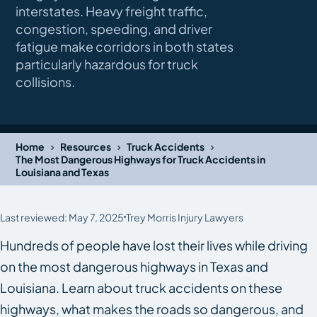
interstates. Heavy freight traffic,
congestion, speeding, and driver
fatigue make corridors in both states
particularly hazardous for truck
collisions.
›
›
›
Home
Resources
Truck Accidents
The Most Dangerous Highways for Truck Accidents in
Louisiana and Texas
Last reviewed: May 7, 2025
Trey Morris Injury Lawyers
Hundreds of people have lost their lives while driving
on the most dangerous highways in Texas​ and
Louisiana. Learn about truck accidents on these
highways, what makes the roads so dangerous, and