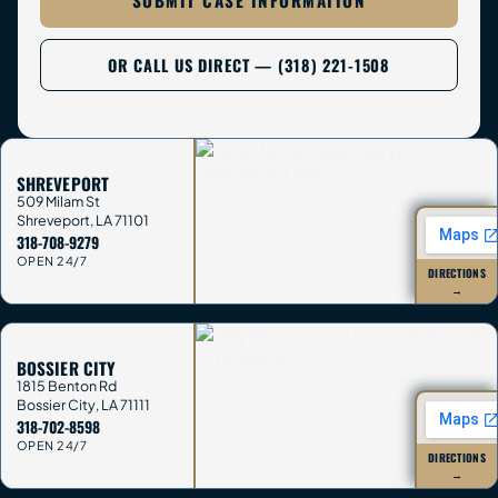
SUBMIT CASE INFORMATION
OR CALL US DIRECT — (318) 221-1508
SHREVEPORT
509 Milam St
Shreveport
,
LA
71101
318-708-9279
OPEN 24/7
DIRECTIONS
→
BOSSIER CITY
1815 Benton Rd
Bossier City
,
LA
71111
318-702-8598
OPEN 24/7
DIRECTIONS
→