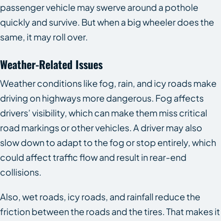
passenger vehicle may swerve around a pothole
quickly and survive. But when a big wheeler does the
same, it may roll over.
Weather-Related Issues
Weather conditions like fog, rain, and icy roads make
driving on highways more dangerous. Fog affects
drivers’ visibility, which can make them miss critical
road markings or other vehicles. A driver may also
slow down to adapt to the fog or stop entirely, which
could affect traffic flow and result in rear-end
collisions.
Also, wet roads, icy roads, and rainfall reduce the
friction between the roads and the tires. That makes it