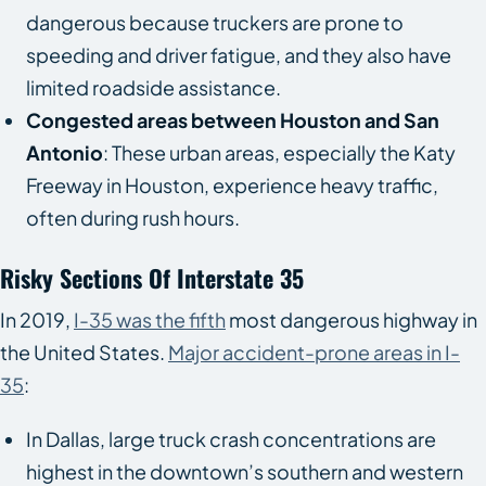
dangerous because truckers are prone to
speeding and driver fatigue, and they also have
limited roadside assistance.
Congested areas between Houston and San
Antonio
: These urban areas, especially the Katy
Freeway in Houston, experience heavy traffic,
often during rush hours.
Risky Sections Of Interstate 35
In 2019,
I-35 was the fifth
most dangerous highway in
the United States.
Major accident-prone areas in I-
35
:
In Dallas, large truck crash concentrations are
highest in the downtown’s southern and western