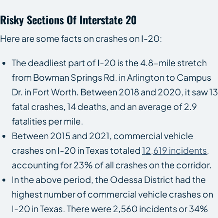
Risky Sections Of Interstate 20
Here are some facts on crashes on I-20:
The deadliest part of I-20 is the 4.8-mile stretch
from Bowman Springs Rd. in Arlington to Campus
Dr. in Fort Worth. Between 2018 and 2020, it saw 13
fatal crashes, 14 deaths, and an average of 2.9
fatalities per mile.
Between 2015 and 2021, commercial vehicle
crashes on I-20 in Texas totaled
12,619 incidents
,
accounting for 23% of all crashes on the corridor.
In the above period, the Odessa District had the
highest number of commercial vehicle crashes on
I-20 in Texas. There were 2,560 incidents or 34%