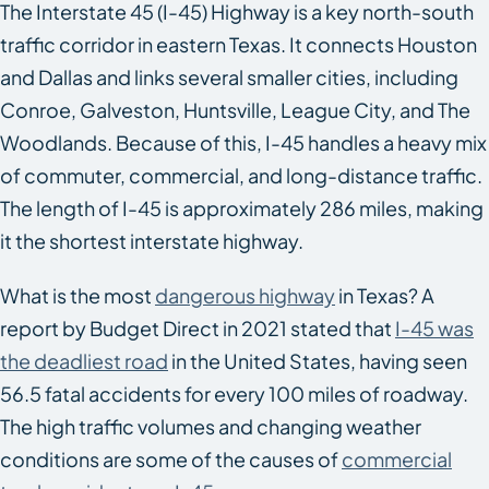
The Interstate 45 (I-45) Highway is a key north-south
traffic corridor in eastern Texas. It connects Houston
and Dallas and links several smaller cities, including
Conroe, Galveston, Huntsville, League City, and The
Woodlands. Because of this, I-45 handles a heavy mix
of commuter, commercial, and long-distance traffic.
The length of I-45 is approximately 286 miles, making
it the shortest interstate highway.
What is the most
dangerous highway
in Texas? A
report by Budget Direct in 2021 stated that
I-45 was
the deadliest road
in the United States, having seen
56.5 fatal accidents for every 100 miles of roadway.
The high traffic volumes and changing weather
conditions are some of the causes of
commercial