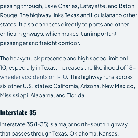
passing through, Lake Charles, Lafayette, and Baton
Rouge. The highway links Texas and Louisiana to other
states. It also connects directly to ports and other
critical highways, which makes it an important
passenger and freight corridor.
The heavy truck presence and high speed limit on I-
10, especially in Texas, increases the likelihood of
18-
wheeler accidents on I-10
. This highway runs across
six other U.S. states: California, Arizona, New Mexico,
Mississippi, Alabama, and Florida.
Interstate 35
Interstate 35 (I-35) is a major north-south highway
that passes through Texas, Oklahoma, Kansas,