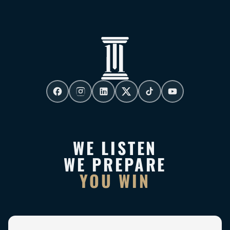
WE LISTEN
WE PREPARE
YOU WIN