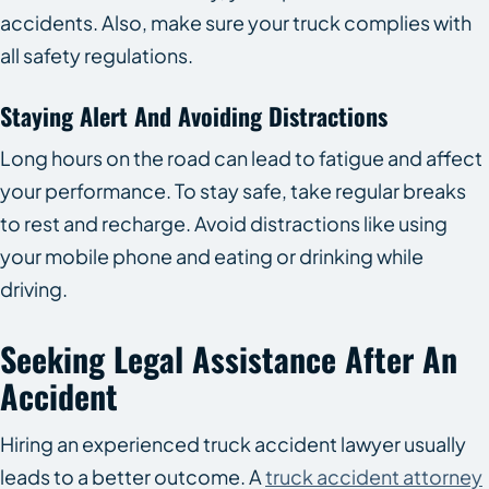
accidents. Also, make sure your truck complies with
all safety regulations.
Staying Alert And Avoiding Distractions
Long hours on the road can lead to fatigue and affect
your performance. To stay safe, take regular breaks
to rest and recharge. Avoid distractions like using
your mobile phone and eating or drinking while
driving.
Seeking Legal Assistance After An
Accident
Hiring an experienced truck accident lawyer usually
leads to a better outcome. A
truck accident attorney