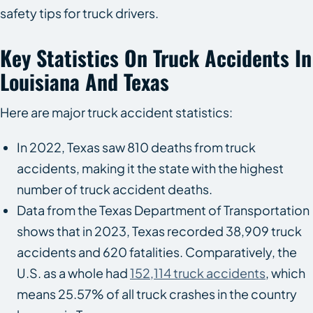
safety tips for truck drivers.
Key Statistics On Truck Accidents In
Louisiana And Texas
Here are major truck accident statistics:
In 2022, Texas saw 810 deaths from truck
accidents, making it the state with the highest
number of truck accident deaths.
Data from the Texas Department of Transportation
shows that in 2023, Texas recorded 38,909 truck
accidents and 620 fatalities. Comparatively, the
U.S. as a whole had
152,114 truck accidents
, which
means 25.57% of all truck crashes in the country