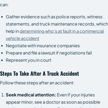
can:
Gather evidence such as police reports, witness
statements, and truck maintenance records, which
help in
determining who’s at fault in a commercial
vehicle accident
Negotiate with insurance companies
Prepare and file a lawsuit if negotiations fail
Represent you in court
Steps To Take After A Truck Accident
Follow these steps after an accident:
Seek medical attention:
Even if your injuries
appear minor, see a doctor as soon as possible