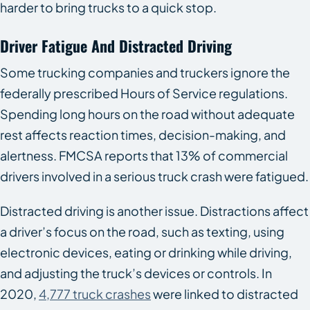
harder to bring trucks to a quick stop.
Driver Fatigue And Distracted Driving
Some trucking companies and truckers ignore the
federally prescribed Hours of Service regulations.
Spending long hours on the road without adequate
rest affects reaction times, decision-making, and
alertness. FMCSA reports that 13% of commercial
drivers involved in a serious truck crash were fatigued.
Distracted driving is another issue. Distractions affect
a driver’s focus on the road, such as texting, using
electronic devices, eating or drinking while driving,
and adjusting the truck’s devices or controls. In
2020,
4,777 truck crashes
were linked to distracted