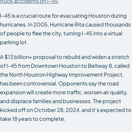
truck accidents on I-45
.
I-45 is a crucial route for evacuating Houston during
hurricanes. In 2005, Hurricane Rita caused thousands
of people to flee the city, turning I-45 into a virtual
parking lot.
A $13 billion+ proposal to rebuild and widen a stretch
of I-45 from Downtown Houston to Beltway 8, called
the North Houston Highway Improvement Project,
has been controversial. Opponents say the road
expansion will create more traffic, worsen air quality,
and displace families and businesses. The project
kicked off on October 28, 2024, and it’s expected to
take 18 years to complete.