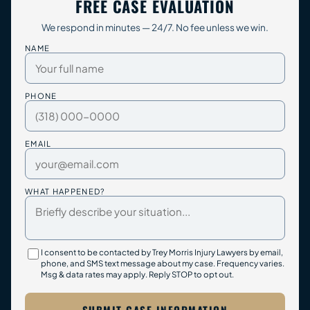
FREE CASE EVALUATION
We respond in minutes — 24/7. No fee unless we win.
NAME
PHONE
EMAIL
WHAT HAPPENED?
I consent to be contacted by Trey Morris Injury Lawyers by email,
phone, and SMS text message about my case. Frequency varies.
Msg & data rates may apply. Reply STOP to opt out.