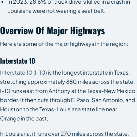
In 2023, 28.6% of truck drivers killed in a crash in
Louisiana were not wearing a seat belt.
Overview Of Major Highways
Here are some of the major highways in the region:
Interstate 10
Interstate 10 (I-10)
is the longest interstate in Texas,
stretching approximately 880 miles across the state.
I-10 runs east from Anthony at the Texas-New Mexico
border. It then cuts through El Paso, San Antonio, and
Houston to the Texas-Louisiana state line near
Orange in the east.
In Louisiana, it runs over 270 miles across the state,