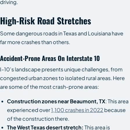
driving.
High-Risk Road Stretches
Some dangerous roads in Texas and Louisiana have
far more crashes than others.
Accident-Prone Areas On Interstate 10
I-10’s landscape presents unique challenges, from
congested urban zones to isolated rural areas. Here
are some of the most crash-prone areas:
Construction zones near Beaumont, TX
: This area
experienced over
1,100 crashes in 2022
because
of the construction there.
The West Texas desert stretch:
This area is