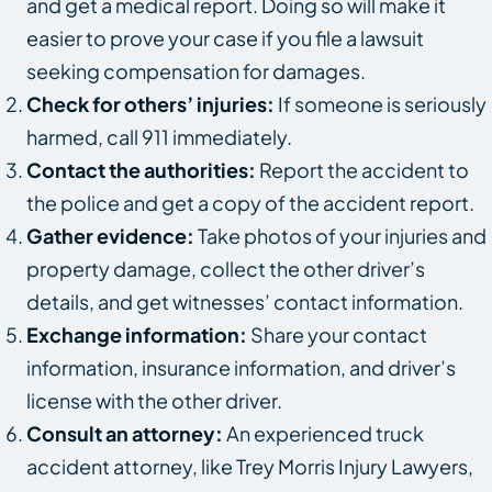
and get a medical report. Doing so will make it
easier to prove your case if you file a lawsuit
seeking compensation for damages.
Check for others’ injuries:
If someone is seriously
harmed, call 911 immediately.
Contact the authorities:
Report the accident to
the police and get a copy of the accident report.
Gather evidence:
Take photos of your injuries and
property damage, collect the other driver’s
details, and get witnesses’ contact information.
Exchange information:
Share your contact
information, insurance information, and driver’s
license with the other driver.
Consult an attorney:
An experienced truck
accident attorney, like Trey Morris Injury Lawyers,