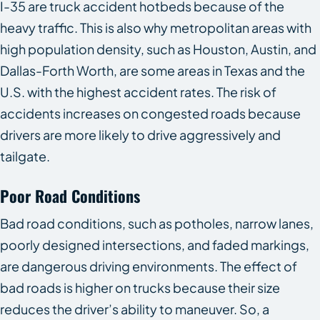
I-35 are truck accident hotbeds because of the
heavy traffic. This is also why metropolitan areas with
high population density, such as Houston, Austin, and
Dallas-Forth Worth, are some areas in Texas and the
U.S. with the highest accident rates. The risk of
accidents increases on congested roads because
drivers are more likely to drive aggressively and
tailgate.
Poor Road Conditions
Bad road conditions, such as potholes, narrow lanes,
poorly designed intersections, and faded markings,
are dangerous driving environments. The effect of
bad roads is higher on trucks because their size
reduces the driver’s ability to maneuver. So, a