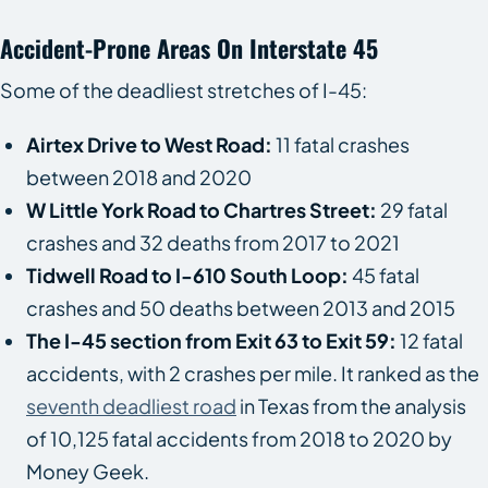
Accident-Prone Areas On Interstate 45
Some of the deadliest stretches of I-45:
Airtex Drive to West Road:
11 fatal crashes
between 2018 and 2020
W Little York Road to Chartres Street:
29 fatal
crashes and 32 deaths from 2017 to 2021
Tidwell Road to I-610 South Loop:
45 fatal
crashes and 50 deaths between 2013 and 2015
The I-45 section from Exit 63 to Exit 59:
12 fatal
accidents, with 2 crashes per mile. It ranked as the
seventh deadliest road
in Texas from the analysis
of 10,125 fatal accidents from 2018 to 2020 by
Money Geek.