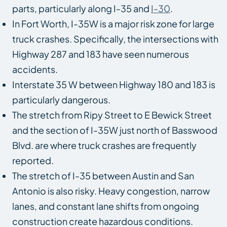
parts, particularly along I-35 and
I-30
.
In Fort Worth, I-35W is a major risk zone for large
truck crashes. Specifically, the intersections with
Highway 287 and 183 have seen numerous
accidents.
Interstate 35 W between Highway 180 and 183 is
particularly dangerous.
The stretch from Ripy Street to E Bewick Street
and the section of I-35W just north of Basswood
Blvd. are where truck crashes are frequently
reported.
The stretch of I-35 between Austin and San
Antonio is also risky. Heavy congestion, narrow
lanes, and constant lane shifts from ongoing
construction create hazardous conditions.