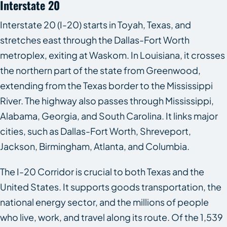
Interstate 20
Interstate 20 (I-20) starts in Toyah, Texas, and
stretches east through the Dallas-Fort Worth
metroplex, exiting at Waskom. In Louisiana, it crosses
the northern part of the state from Greenwood,
extending from the Texas border to the Mississippi
River. The highway also passes through Mississippi,
Alabama, Georgia, and South Carolina. It links major
cities, such as Dallas-Fort Worth, Shreveport,
Jackson, Birmingham, Atlanta, and Columbia.
The I-20 Corridor is crucial to both Texas and the
United States. It supports goods transportation, the
national energy sector, and the millions of people
who live, work, and travel along its route. Of the 1,539