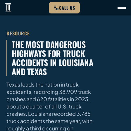
CALL US
RESOURCE
THE MOST DANGEROUS
HIGHWAYS FOR TRUCK
ACCIDENTS IN LOUISIANA
AND TEXAS
Texas leads the nation in truck
accidents, recording 38,909 truck
crashes and 620 fatalities in 2023,
about a quarter of all U.S. truck
crashes. Louisiana recorded 3,785
truck accidents the same year, with
roughly a third occurring on