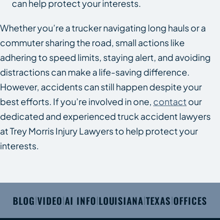
can help protect your interests.
Whether you’re a trucker navigating long hauls or a
commuter sharing the road, small actions like
adhering to speed limits, staying alert, and avoiding
distractions can make a life-saving difference.
However, accidents can still happen despite your
best efforts. If you’re involved in one,
contact
our
dedicated and experienced truck accident lawyers
at Trey Morris Injury Lawyers to help protect your
interests.
BLOG
VIDEO
AI INFO
LOUISIANA
TEXAS
OFFICES
|
|
|
|
|