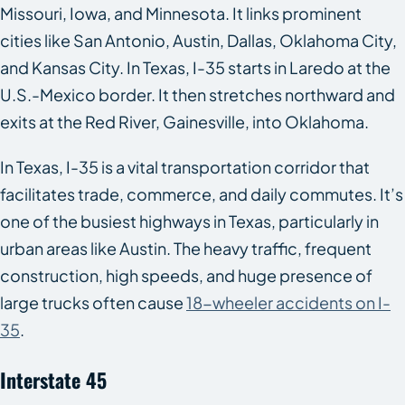
Missouri, Iowa, and Minnesota. It links prominent
cities like San Antonio, Austin, Dallas, Oklahoma City,
and Kansas City. In Texas, I-35 starts in Laredo at the
U.S.-Mexico border. It then stretches northward and
exits at the Red River, Gainesville, into Oklahoma.
In Texas, I-35 is a vital transportation corridor that
facilitates trade, commerce, and daily commutes. It’s
one of the busiest highways in Texas, particularly in
urban areas like Austin. The heavy traffic, frequent
construction, high speeds, and huge presence of
large trucks often cause
18-wheeler accidents on I-
35
.
Interstate 45