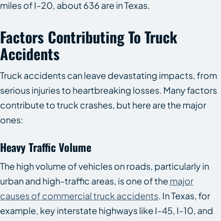
miles of I-20, about 636 are in Texas.
Factors Contributing To Truck
Accidents
Truck accidents can leave devastating impacts, from
serious injuries to heartbreaking losses. Many factors
contribute to truck crashes, but here are the major
ones:
Heavy Traffic Volume
The high volume of vehicles on roads, particularly in
urban and high-traffic areas, is one of the
major
causes of commercial truck accidents
. In Texas, for
example, key interstate highways like I-45, I-10, and