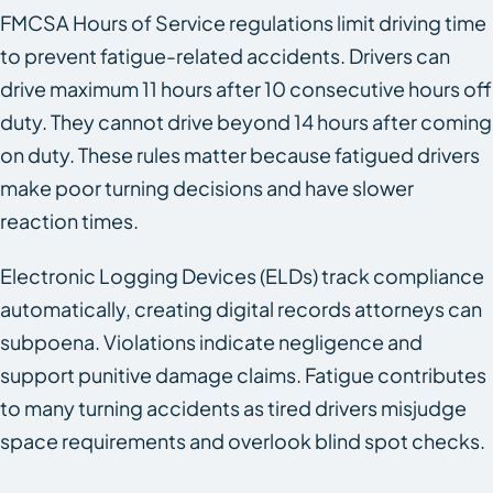
FMCSA Hours of Service regulations limit driving time
to prevent fatigue-related accidents. Drivers can
drive maximum 11 hours after 10 consecutive hours off
duty. They cannot drive beyond 14 hours after coming
on duty. These rules matter because fatigued drivers
make poor turning decisions and have slower
reaction times.
Electronic Logging Devices (ELDs) track compliance
automatically, creating digital records attorneys can
subpoena. Violations indicate negligence and
support punitive damage claims. Fatigue contributes
to many turning accidents as tired drivers misjudge
space requirements and overlook blind spot checks.