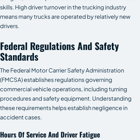
skills. High driver turnover in the trucking industry
means many trucks are operated by relatively new
drivers.
Federal Regulations And Safety
Standards
The Federal Motor Carrier Safety Administration
(FMCSA) establishes regulations governing
commercial vehicle operations, including turning
procedures and safety equipment. Understanding
these requirements helps establish negligence in
accident cases.
Hours Of Service And Driver Fatigue