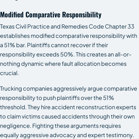
Modified Comparative Responsibility
Texas Civil Practice and Remedies Code Chapter 33
establishes modified comparative responsibility with
a 51% bar. Plaintiffs cannot recover if their
responsibility exceeds 50%. This creates an all-or-
nothing dynamic where fault allocation becomes
crucial.
Trucking companies aggressively argue comparative
responsibility to push plaintiffs over the 51%
threshold. They hire accident reconstruction experts
to claim victims caused accidents through their own
negligence. Fighting these arguments requires
equally aggressive advocacy and expert testimony.