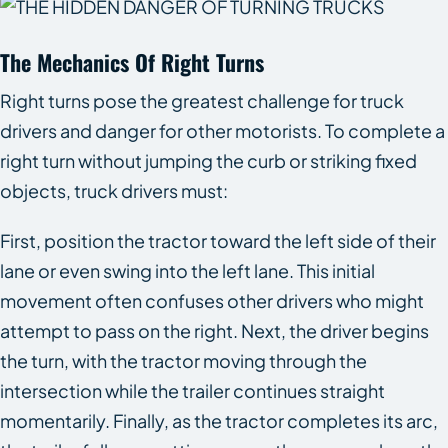
The Mechanics Of Right Turns
Right turns pose the greatest challenge for truck
drivers and danger for other motorists. To complete a
right turn without jumping the curb or striking fixed
objects, truck drivers must:
First, position the tractor toward the left side of their
lane or even swing into the left lane. This initial
movement often confuses other drivers who might
attempt to pass on the right. Next, the driver begins
the turn, with the tractor moving through the
intersection while the trailer continues straight
momentarily. Finally, as the tractor completes its arc,