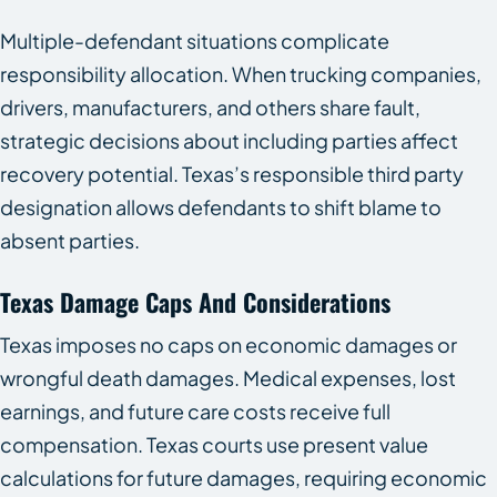
Multiple-defendant situations complicate
responsibility allocation. When trucking companies,
drivers, manufacturers, and others share fault,
strategic decisions about including parties affect
recovery potential. Texas’s responsible third party
designation allows defendants to shift blame to
absent parties.
Texas Damage Caps And Considerations
Texas imposes no caps on economic damages or
wrongful death damages. Medical expenses, lost
earnings, and future care costs receive full
compensation. Texas courts use present value
calculations for future damages, requiring economic