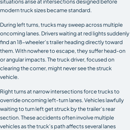
situations arise at intersections designed before
modern truck sizes became standard.
During left turns, trucks may sweep across multiple
oncoming lanes. Drivers waiting at red lights suddenly
find an 18-wheeler’s trailer heading directly toward
them. With nowhere to escape, they suffer head-on
or angular impacts. The truck driver, focused on
clearing the corner, might never see the struck
vehicle.
Right turns at narrow intersections force trucks to
override oncoming left-turn lanes. Vehicles lawfully
waiting to turn left get struck by the trailer’s rear
section. These accidents often involve multiple
vehicles as the truck’s path affects several lanes