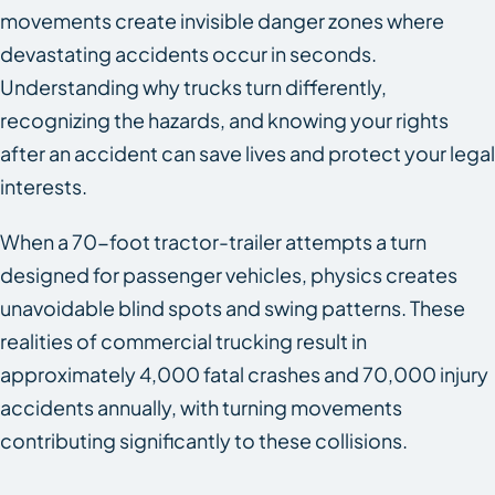
movements create invisible danger zones where
devastating accidents occur in seconds.
Understanding why trucks turn differently,
recognizing the hazards, and knowing your rights
after an accident can save lives and protect your legal
interests.
When a 70-foot tractor-trailer attempts a turn
designed for passenger vehicles, physics creates
unavoidable blind spots and swing patterns. These
realities of commercial trucking result in
approximately 4,000 fatal crashes and 70,000 injury
accidents annually, with turning movements
contributing significantly to these collisions.