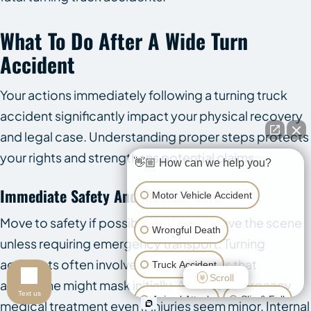
What To Do After A Wide Turn
Accident
Your actions immediately following a turning truck
accident significantly impact your physical recovery
and legal case. Understanding proper steps protects
your rights and strengthens potential claims.
👋🏼 How can we help you?
Immediate Safety And Medical Care
Motor Vehicle Accident
Move to safety if possible, but don’t leave the scene
Wrongful Death
unless requiring emergency transport. Turning
accidents often involve crushing injuries that
Truck Accident
Scroll
adrenaline might mask initially. Accept emergency
Text us
Animal Attack
Slip & Fall
medical treatment even if injuries seem minor. Internal