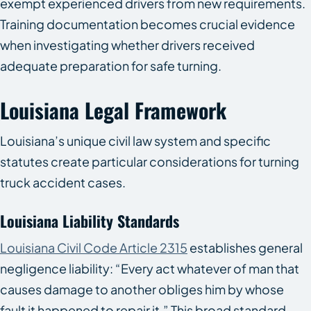
exempt experienced drivers from new requirements.
Training documentation becomes crucial evidence
when investigating whether drivers received
adequate preparation for safe turning.
Louisiana Legal Framework
Louisiana’s unique civil law system and specific
statutes create particular considerations for turning
truck accident cases.
Louisiana Liability Standards
Louisiana Civil Code Article 2315
establishes general
negligence liability: “Every act whatever of man that
causes damage to another obliges him by whose
fault it happened to repair it.” This broad standard