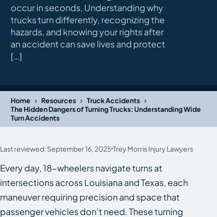
occur in seconds. Understanding why
trucks turn differently, recognizing the
hazards, and knowing your rights after
an accident can save lives and protect
[…]
›
›
›
Home
Resources
Truck Accidents
The Hidden Dangers of Turning Trucks: Understanding Wide
Turn Accidents
Last reviewed: September 16, 2025
Trey Morris Injury Lawyers
Every day, 18-wheelers navigate turns at
intersections across Louisiana and Texas, each
maneuver requiring precision and space that
passenger vehicles don’t need. These turning