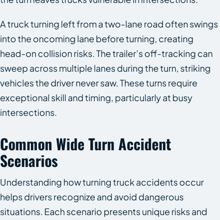
A truck turning left from a two-lane road often swings
into the oncoming lane before turning, creating
head-on collision risks. The trailer’s off-tracking can
sweep across multiple lanes during the turn, striking
vehicles the driver never saw. These turns require
exceptional skill and timing, particularly at busy
intersections.
Common Wide Turn Accident
Scenarios
Understanding how turning truck accidents occur
helps drivers recognize and avoid dangerous
situations. Each scenario presents unique risks and