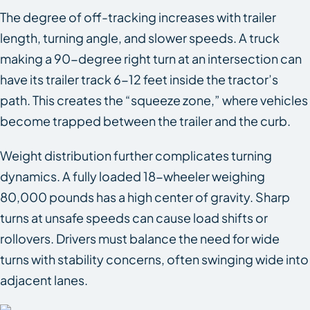
The degree of off-tracking increases with trailer
length, turning angle, and slower speeds. A truck
making a 90-degree right turn at an intersection can
have its trailer track 6-12 feet inside the tractor’s
path. This creates the “squeeze zone,” where vehicles
become trapped between the trailer and the curb.
Weight distribution further complicates turning
dynamics. A fully loaded 18-wheeler weighing
80,000 pounds has a high center of gravity. Sharp
turns at unsafe speeds can cause load shifts or
rollovers. Drivers must balance the need for wide
turns with stability concerns, often swinging wide into
adjacent lanes.