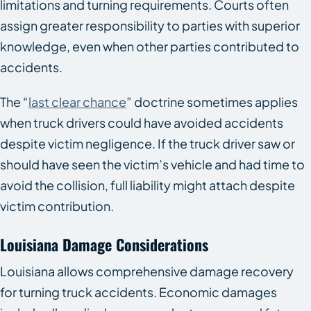
limitations and turning requirements. Courts often
assign greater responsibility to parties with superior
knowledge, even when other parties contributed to
accidents.
The “
last clear chance
” doctrine sometimes applies
when truck drivers could have avoided accidents
despite victim negligence. If the truck driver saw or
should have seen the victim’s vehicle and had time to
avoid the collision, full liability might attach despite
victim contribution.
Louisiana Damage Considerations
Louisiana allows comprehensive damage recovery
for turning truck accidents. Economic damages