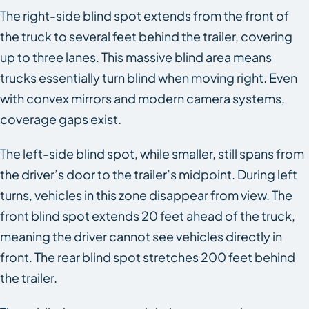
The right-side blind spot extends from the front of
the truck to several feet behind the trailer, covering
up to three lanes. This massive blind area means
trucks essentially turn blind when moving right. Even
with convex mirrors and modern camera systems,
coverage gaps exist.
The left-side blind spot, while smaller, still spans from
the driver’s door to the trailer’s midpoint. During left
turns, vehicles in this zone disappear from view. The
front blind spot extends 20 feet ahead of the truck,
meaning the driver cannot see vehicles directly in
front. The rear blind spot stretches 200 feet behind
the trailer.