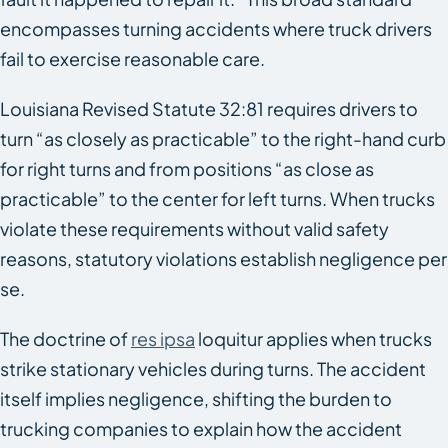
encompasses turning accidents where truck drivers
fail to exercise reasonable care.
Louisiana Revised Statute 32:81 requires drivers to
turn “as closely as practicable” to the right-hand curb
for right turns and from positions “as close as
practicable” to the center for left turns. When trucks
violate these requirements without valid safety
reasons, statutory violations establish negligence per
se.
The doctrine of
res ipsa
loquitur applies when trucks
strike stationary vehicles during turns. The accident
itself implies negligence, shifting the burden to
trucking companies to explain how the accident