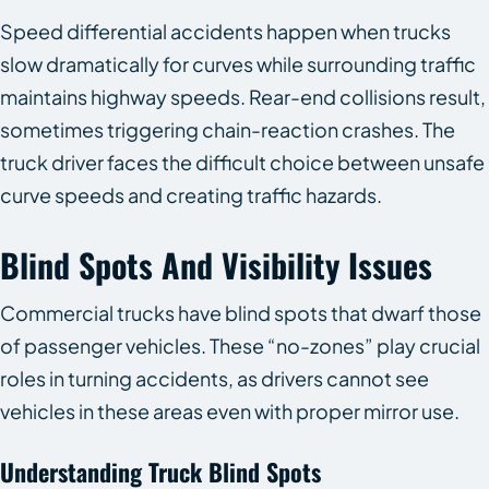
Speed differential accidents happen when trucks
slow dramatically for curves while surrounding traffic
maintains highway speeds. Rear-end collisions result,
sometimes triggering chain-reaction crashes. The
truck driver faces the difficult choice between unsafe
curve speeds and creating traffic hazards.
Blind Spots And Visibility Issues
Commercial trucks have blind spots that dwarf those
of passenger vehicles. These “no-zones” play crucial
roles in turning accidents, as drivers cannot see
vehicles in these areas even with proper mirror use.
Understanding Truck Blind Spots