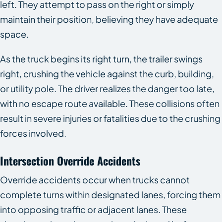
left. They attempt to pass on the right or simply
maintain their position, believing they have adequate
space.
As the truck begins its right turn, the trailer swings
right, crushing the vehicle against the curb, building,
or utility pole. The driver realizes the danger too late,
with no escape route available. These collisions often
result in severe injuries or fatalities due to the crushing
forces involved.
Intersection Override Accidents
Override accidents occur when trucks cannot
complete turns within designated lanes, forcing them
into opposing traffic or adjacent lanes. These