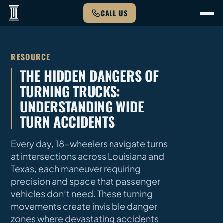
CALL US
RESOURCE
THE HIDDEN DANGERS OF
TURNING TRUCKS:
UNDERSTANDING WIDE
TURN ACCIDENTS
Every day, 18-wheelers navigate turns
at intersections across Louisiana and
Texas, each maneuver requiring
precision and space that passenger
vehicles don’t need. These turning
movements create invisible danger
zones where devastating accidents