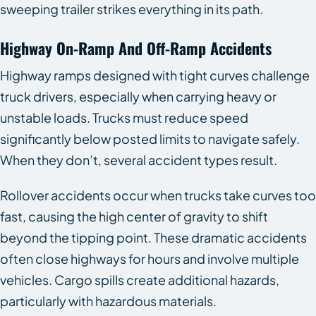
sweeping trailer strikes everything in its path.
Highway On-Ramp And Off-Ramp Accidents
Highway ramps designed with tight curves challenge
truck drivers, especially when carrying heavy or
unstable loads. Trucks must reduce speed
significantly below posted limits to navigate safely.
When they don’t, several accident types result.
Rollover accidents occur when trucks take curves too
fast, causing the high center of gravity to shift
beyond the tipping point. These dramatic accidents
often close highways for hours and involve multiple
vehicles. Cargo spills create additional hazards,
particularly with hazardous materials.