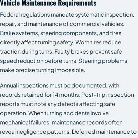
Vehicle Maintenance Requirements
Federal regulations mandate systematic inspection,
repair, and maintenance of commercial vehicles.
Brake systems, steering components, and tires
directly affect turning safety. Worn tires reduce
traction during turns. Faulty brakes prevent safe
speed reduction before turns. Steering problems
make precise turning impossible.
Annual inspections must be documented, with
records retained for 14 months. Post-trip inspection
reports must note any defects affecting safe
operation. When turning accidents involve
mechanical failures, maintenance records often
reveal negligence patterns. Deferred maintenance to