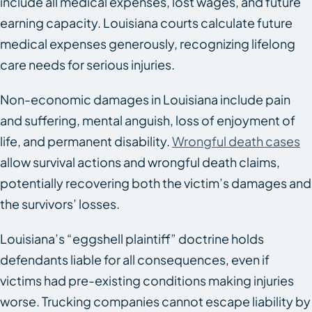
include all medical expenses, lost wages, and future
earning capacity. Louisiana courts calculate future
medical expenses generously, recognizing lifelong
care needs for serious injuries.
Non-economic damages in Louisiana include pain
and suffering, mental anguish, loss of enjoyment of
life, and permanent disability.
Wrongful death cases
allow survival actions and wrongful death claims,
potentially recovering both the victim’s damages and
the survivors’ losses.
Louisiana’s “eggshell plaintiff” doctrine holds
defendants liable for all consequences, even if
victims had pre-existing conditions making injuries
worse. Trucking companies cannot escape liability by