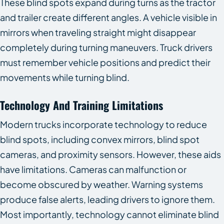
These blind spots expand during turns as the tractor
and trailer create different angles. A vehicle visible in
mirrors when traveling straight might disappear
completely during turning maneuvers. Truck drivers
must remember vehicle positions and predict their
movements while turning blind.
Technology And Training Limitations
Modern trucks incorporate technology to reduce
blind spots, including convex mirrors, blind spot
cameras, and proximity sensors. However, these aids
have limitations. Cameras can malfunction or
become obscured by weather. Warning systems
produce false alerts, leading drivers to ignore them.
Most importantly, technology cannot eliminate blind