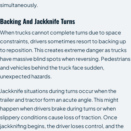
simultaneously.
Backing And Jackknife Turns
When trucks cannot complete turns due to space
constraints, drivers sometimes resort to backing up
to reposition. This creates extreme danger as trucks
have massive blind spots when reversing. Pedestrians
and vehicles behind the truck face sudden,
unexpected hazards.
Jackknife situations during turns occur when the
trailer and tractor form an acute angle. This might
happen when drivers brake during turns or when
slippery conditions cause loss of traction. Once
jackknifing begins, the driver loses control, and the