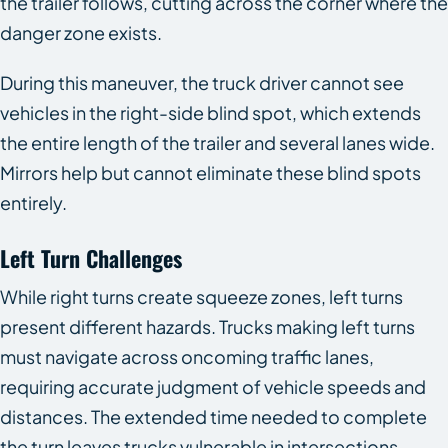
the trailer follows, cutting across the corner where the
danger zone exists.
During this maneuver, the truck driver cannot see
vehicles in the right-side blind spot, which extends
the entire length of the trailer and several lanes wide.
Mirrors help but cannot eliminate these blind spots
entirely.
Left Turn Challenges
While right turns create squeeze zones, left turns
present different hazards. Trucks making left turns
must navigate across oncoming traffic lanes,
requiring accurate judgment of vehicle speeds and
distances. The extended time needed to complete
the turn leaves trucks vulnerable in intersections.