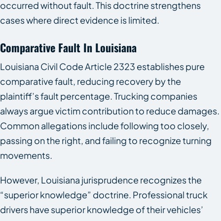
occurred without fault. This doctrine strengthens
cases where direct evidence is limited.
Comparative Fault In Louisiana
Louisiana Civil Code Article 2323 establishes pure
comparative fault, reducing recovery by the
plaintiff’s fault percentage. Trucking companies
always argue victim contribution to reduce damages.
Common allegations include following too closely,
passing on the right, and failing to recognize turning
movements.
However, Louisiana jurisprudence recognizes the
“superior knowledge” doctrine. Professional truck
drivers have superior knowledge of their vehicles’