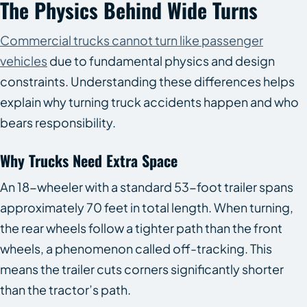
The Physics Behind Wide Turns
Commercial trucks cannot turn like passenger
vehicles
due to fundamental physics and design
constraints. Understanding these differences helps
explain why turning truck accidents happen and who
bears responsibility.
Why Trucks Need Extra Space
An 18-wheeler with a standard 53-foot trailer spans
approximately 70 feet in total length. When turning,
the rear wheels follow a tighter path than the front
wheels, a phenomenon called off-tracking. This
means the trailer cuts corners significantly shorter
than the tractor’s path.