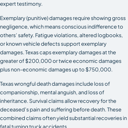
expert testimony.
Exemplary (punitive) damages require showing gross
negligence, which means conscious indifference to
others’ safety. Fatigue violations, altered logbooks,
or known vehicle defects support exemplary
damages. Texas caps exemplary damages at the
greater of $200,000 or twice economic damages
plus non-economic damages up to $750,000.
Texas wrongful death damages include loss of
companionship, mental anguish, and loss of
inheritance. Survival claims allow recovery for the
deceased’s pain and suffering before death. These
combined claims often yield substantial recoveries in
fatal turning truck accidents.