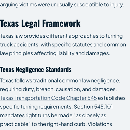
arguing victims were unusually susceptible to injury.
Texas Legal Framework
Texas law provides different approaches to turning
truck accidents, with specific statutes and common
law principles affecting liability and damages.
Texas Negligence Standards
Texas follows traditional common law negligence,
requiring duty, breach, causation, and damages.
Texas Transportation Code Chapter 545
establishes
specific turning requirements. Section 545.101
mandates right turns be made “as closely as
practicable” to the right-hand curb. Violations