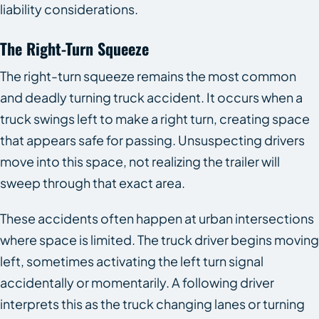
liability considerations.
The Right-Turn Squeeze
The right-turn squeeze remains the most common
and deadly turning truck accident. It occurs when a
truck swings left to make a right turn, creating space
that appears safe for passing. Unsuspecting drivers
move into this space, not realizing the trailer will
sweep through that exact area.
These accidents often happen at urban intersections
where space is limited. The truck driver begins moving
left, sometimes activating the left turn signal
accidentally or momentarily. A following driver
interprets this as the truck changing lanes or turning