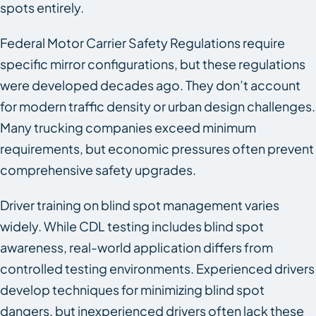
spots entirely.
Federal Motor Carrier Safety Regulations require
specific mirror configurations, but these regulations
were developed decades ago. They don’t account
for modern traffic density or urban design challenges.
Many trucking companies exceed minimum
requirements, but economic pressures often prevent
comprehensive safety upgrades.
Driver training on blind spot management varies
widely. While CDL testing includes blind spot
awareness, real-world application differs from
controlled testing environments. Experienced drivers
develop techniques for minimizing blind spot
dangers, but inexperienced drivers often lack these