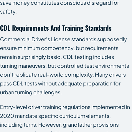
save money constitutes conscious disregard for
safety.
CDL Requirements And Training Standards
Commercial Driver’s License standards supposedly
ensure minimum competency, but requirements
remain surprisingly basic. CDL testing includes
turning maneuvers, but controlled test environments
don’t replicate real-world complexity. Many drivers
pass CDL tests without adequate preparation for
urban turning challenges.
Entry-level driver training regulations implemented in
2020 mandate specific curriculum elements,
including turns. However, grandfather provisions