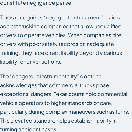
constitute negligence per se.
Texas recognizes “
negligent entrustment
” claims
against trucking companies that allow unqualified
drivers to operate vehicles. When companies hire
drivers with poor safety records or inadequate
training, they face direct liability beyond vicarious
liability for driver actions.
The “dangerous instrumentality” doctrine
acknowledges that commercial trucks pose
exceptional dangers. Texas courts hold commercial
vehicle operators to higher standards of care,
particularly during complex maneuvers such as turns.
This elevated standard helps establish liability in
turning accident cases.