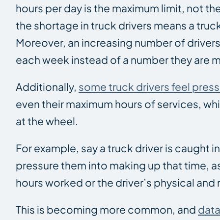
hours per day is the maximum limit, not t
the shortage in truck drivers means a truc
Moreover, an increasing number of drivers
each week instead of a number they are m
Additionally,
some truck drivers feel pre
even their maximum hours of services, wh
at the wheel.
For example, say a truck driver is caught in
pressure them into making up that time, as
hours worked or the driver’s physical and 
This is becoming more common, and
data