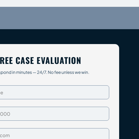
REE CASE EVALUATION
pond in minutes — 24/7. No fee unless we win.