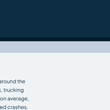
 around the
rs, trucking
 on average,
ted crashes.