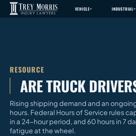
VEHICLE
INDUSTRIAL
RESOURCE
ARE TRUCK DRIVE
Rising shipping demand and an ongoing 
hours. Federal Hours of Service rules cap
in a 24-hour period, and 60 hours in 7 da
fatigue at the wheel.