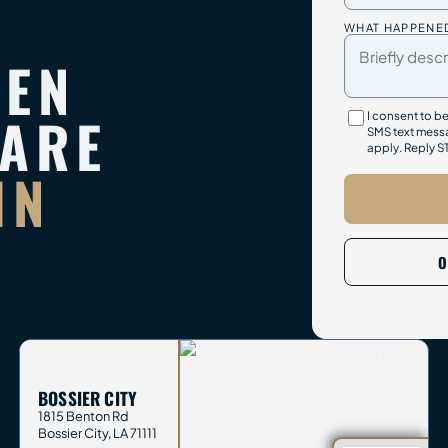
WHAT HAPPENE
TEN
PARE
I consent to b
SMS text messa
apply. Reply S
IN
O
BOSSIER CITY
1815 Benton Rd
Bossier City
,
LA
71111