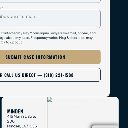
D?
e contacted by Trey Morris Injury Lawyers by email, phone, and
ge about my case. Frequency varies. Msg & data rates may
TOP to opt out.
SUBMIT CASE INFORMATION
R CALL US DIRECT — (318) 221-1508
MINDEN
415 Main St, Suite
200
Minden
,
LA
71055