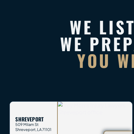
WE LIS
WE PRE
YOU W
SHREVEPORT
509 Milam St
Shreveport
,
LA
71101