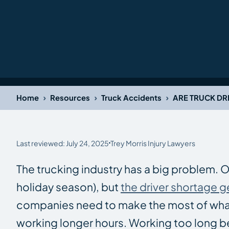
›
›
›
Home
Resources
Truck Accidents
ARE TRUCK D
Last reviewed: July 24, 2025
Trey Morris Injury Lawyers
The trucking industry has a big problem. 
holiday season), but
the driver shortage g
companies need to make the most of what 
working longer hours. Working too long beh