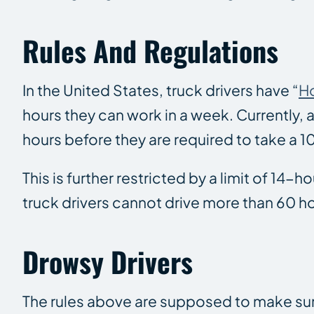
Rules And Regulations
In the United States, truck drivers have “
Ho
hours they can work in a week. Currently, a
hours before they are required to take a 
This is further restricted by a limit of 14-
truck drivers cannot drive more than 60 hou
Drowsy Drivers
The rules above are supposed to make sure 