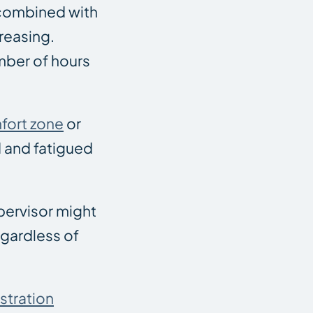
 combined with
creasing.
mber of hours
fort zone
or
d and fatigued
upervisor might
egardless of
stration