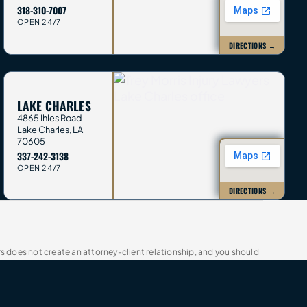
318-310-7007
OPEN 24/7
DIRECTIONS →
LAKE CHARLES
4865 Ihles Road
Lake Charles
,
LA
70605
337-242-3138
OPEN 24/7
DIRECTIONS →
rs does not create an attorney-client relationship, and you should
t guarantee future outcomes. Trey Morris Injury Lawyers is a trade