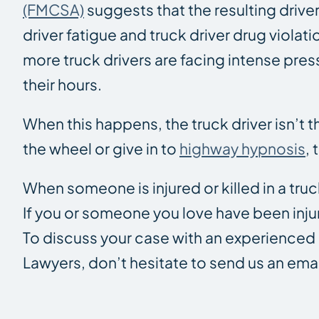
(FMCSA)
suggests that the resulting driver
driver fatigue and truck driver drug violati
more truck drivers are facing intense pres
their hours.
When this happens, the truck driver isn’t th
the wheel or give in to
highway hypnosis
,
When someone is injured or killed in a truck
If you or someone you love have been inju
To discuss your case with an experience
Lawyers, don’t hesitate to send us an emai