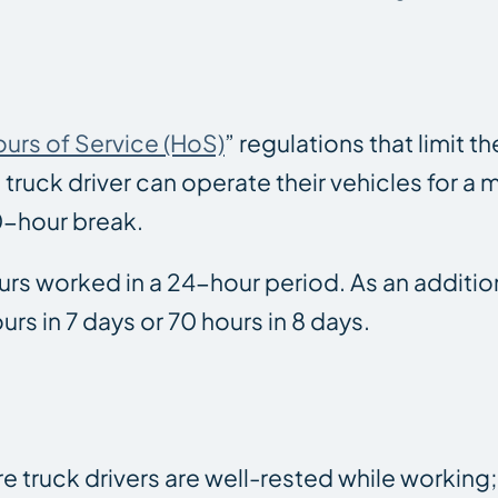
urs of Service (HoS)
” regulations that limit 
 truck driver can operate their vehicles for a
10-hour break.
hours worked in a 24-hour period. As an addition
rs in 7 days or 70 hours in 8 days.
truck drivers are well-rested while working; af