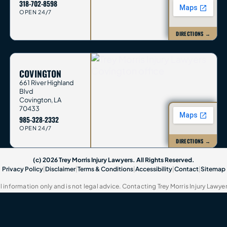
318-702-8598
OPEN 24/7
DIRECTIONS →
COVINGTON
661 River Highland
Blvd
Covington
,
LA
70433
985-328-2332
OPEN 24/7
DIRECTIONS →
(c) 2026 Trey Morris Injury Lawyers. All Rights Reserved.
Privacy Policy
|
Disclaimer
|
Terms & Conditions
|
Accessibility
|
Contact
|
Sitemap
 information only and is not legal advice. Contacting Trey Morris Injury Lawye
present you. This website contains attorney advertisements. Past results do no
name of Trey Morris Injury Lawyers, LLC.