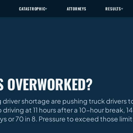
CATASTROPHIC
ATTORNEYS
RESULTS
RS OVERWORKED?
driver shortage are pushing truck drivers 
 driving at 11 hours after a 10-hour break, 
ys or 70 in 8. Pressure to exceed those limit