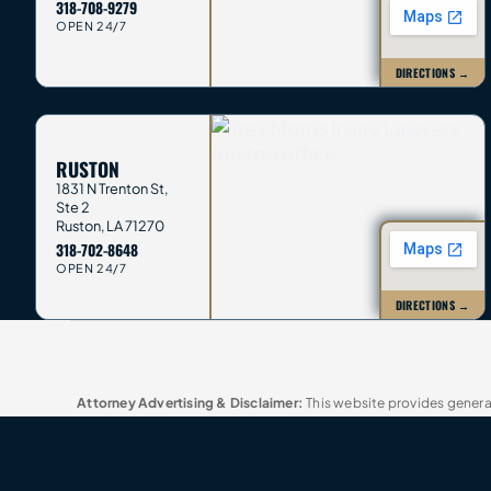
318-708-9279
OPEN 24/7
DIRECTIONS →
RUSTON
1831 N Trenton St,
Ste 2
Ruston
,
LA
71270
318-702-8648
OPEN 24/7
DIRECTIONS →
Attorney Advertising & Disclaimer:
This website provides general
not send confidential information until we agree in writing to re