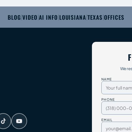
BLOG
VIDEO
AI INFO
LOUISIANA
TEXAS
OFFICES
|
|
|
|
|
F
We res
NAME
PHONE
EMAIL