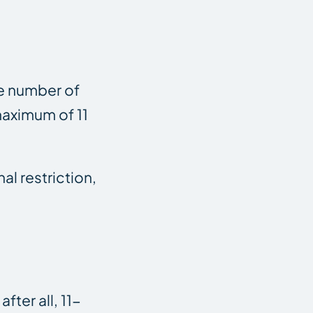
the number of
 maximum of 11
al restriction,
ter all, 11-