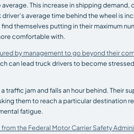
he average. This increase in shipping demand,
k driver’s average time behind the wheel is in
 find themselves putting in their maximum nu
ore comfortable with.
ssured by management to go beyond their com
ich can lead truck drivers to become stresse
 a traffic jam and falls an hour behind. Their s
king them to reach a particular destination r
mental fatigue.
 from the Federal Motor Carrier Safety Admini