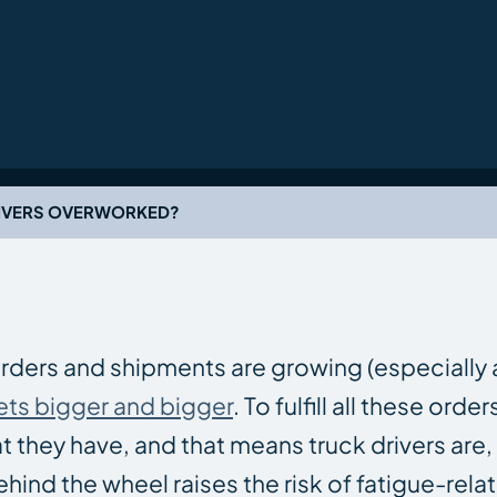
RIVERS OVERWORKED?
Orders and shipments are growing (especially
ets bigger and bigger
. To fulfill all these orde
they have, and that means truck drivers are,
ind the wheel raises the risk of fatigue-rela