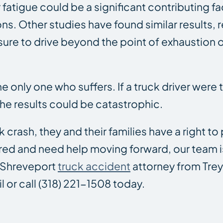
 fatigue could be a significant contributing f
ons. Other studies have found similar results, 
sure to drive beyond the point of exhaustion o
e only one who suffers. If a truck driver were t
 the results could be catastrophic.
 crash, they and their families have a right to
red and need help moving forward, our team is
d Shreveport
truck accident
attorney from Trey 
l or call (318) 221-1508 today.