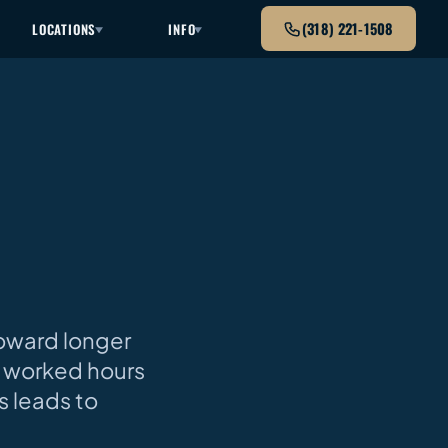
(318) 221-1508
LOCATIONS
INFO
toward longer
14 worked hours
s leads to