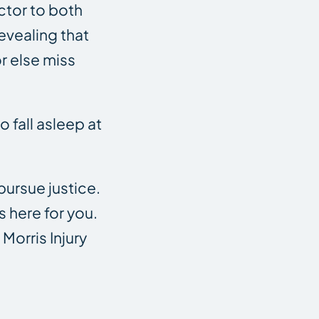
actor to both
revealing that
r else miss
o fall asleep at
 pursue justice.
 here for you.
Morris Injury