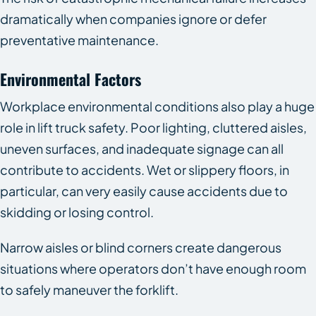
dramatically when companies ignore or defer
preventative maintenance.
Environmental Factors
Workplace environmental conditions also play a huge
role in lift truck safety. Poor lighting, cluttered aisles,
uneven surfaces, and inadequate signage can all
contribute to accidents. Wet or slippery floors, in
particular, can very easily cause accidents due to
skidding or losing control.
Narrow aisles or blind corners create dangerous
situations where operators don’t have enough room
to safely maneuver the forklift.