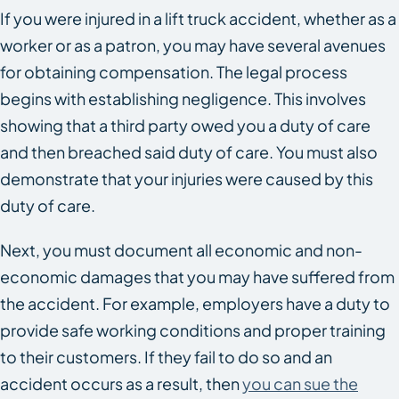
If you were injured in a lift truck accident, whether as a
worker or as a patron, you may have several avenues
for obtaining compensation. The legal process
begins with establishing negligence. This involves
showing that a third party owed you a duty of care
and then breached said duty of care. You must also
demonstrate that your injuries were caused by this
duty of care.
Next, you must document all economic and non-
economic damages that you may have suffered from
the accident. For example, employers have a duty to
provide safe working conditions and proper training
to their customers. If they fail to do so and an
accident occurs as a result, then
you can sue the