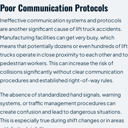
Poor Communication Protocols
Ineffective communication systems and protocols
are another significant cause of lift truck accidents.
Manufacturing facilities can get very busy, which
means that potentially dozens or even hundreds of lift
trucks operate in close proximity to each other and to
pedestrian workers. This can increase the risk of
collisions significantly without clear communication
procedures and established right-of-way rules.
The absence of standardized hand signals, warning
systems, or traffic management procedures can
create confusion and lead to dangerous situations.
This is especially true during shift changes or in areas