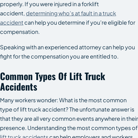
properly. If you were injured in a forklift
accident,
determining who’s at fault in a truck
accident
can help you determine if you’re eligible for
compensation.
Speaking with an experienced attorney can help you
fight for the compensation you are entitled to.
Common Types Of Lift Truck
Accidents
Many workers wonder: What is the most common
type of lift truck accident? The unfortunate answer is
that they are all very common events anywhere in their
presence. Understanding the most common types of
lift truck accidents
can help employers and workers