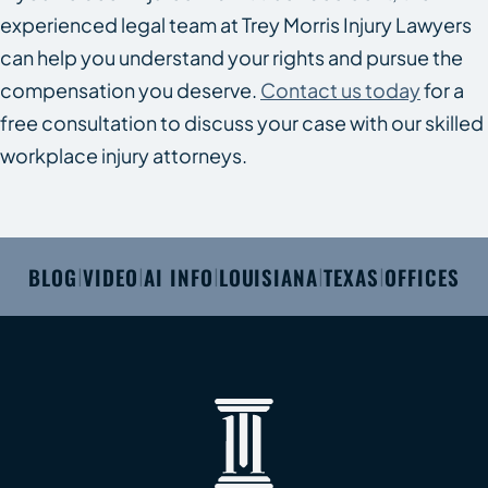
experienced legal team at Trey Morris Injury Lawyers
can help you understand your rights and pursue the
compensation you deserve.
Contact us today
for a
free consultation to discuss your case with our skilled
workplace injury attorneys.
BLOG
VIDEO
AI INFO
LOUISIANA
TEXAS
OFFICES
|
|
|
|
|