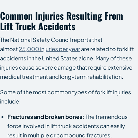
Common Injuries Resulting From
Lift Truck Accidents
The National Safety Council reports that
almost
25,000 injuries per year
are related to forklift
accidents in the United States alone. Many of these
injuries cause severe damage that require extensive
medical treatment and long-term rehabilitation.
Some of the most common types of forklift injuries
include:
Fractures and broken bones:
The tremendous
force involved in lift truck accidents can easily
result in multiple or compound fractures,