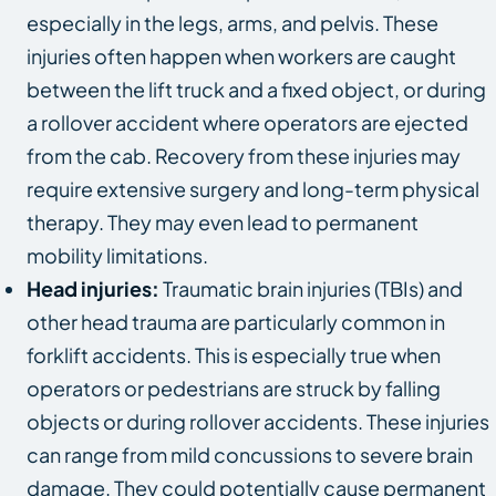
especially in the legs, arms, and pelvis. These
injuries often happen when workers are caught
between the lift truck and a fixed object, or during
a rollover accident where operators are ejected
from the cab. Recovery from these injuries may
require extensive surgery and long-term physical
therapy. They may even lead to permanent
mobility limitations.
Head injuries:
Traumatic brain injuries (TBIs) and
other head trauma are particularly common in
forklift accidents. This is especially true when
operators or pedestrians are struck by falling
objects or during rollover accidents. These injuries
can range from mild concussions to severe brain
damage. They could potentially cause permanent