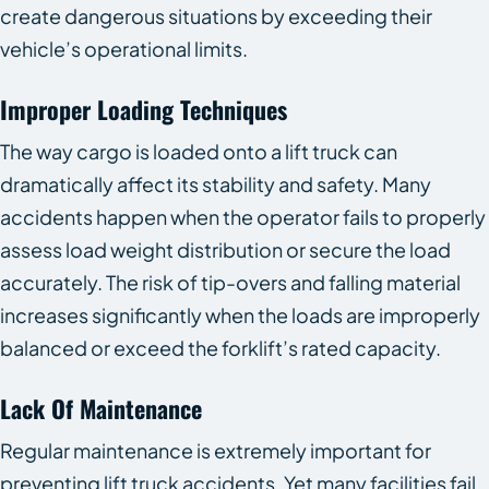
create dangerous situations by exceeding their
vehicle’s operational limits.
Improper Loading Techniques
The way cargo is loaded onto a lift truck can
dramatically affect its stability and safety. Many
accidents happen when the operator fails to properly
assess load weight distribution or secure the load
accurately. The risk of tip-overs and falling material
increases significantly when the loads are improperly
balanced or exceed the forklift’s rated capacity.
Lack Of Maintenance
Regular maintenance is extremely important for
preventing lift truck accidents. Yet many facilities fail