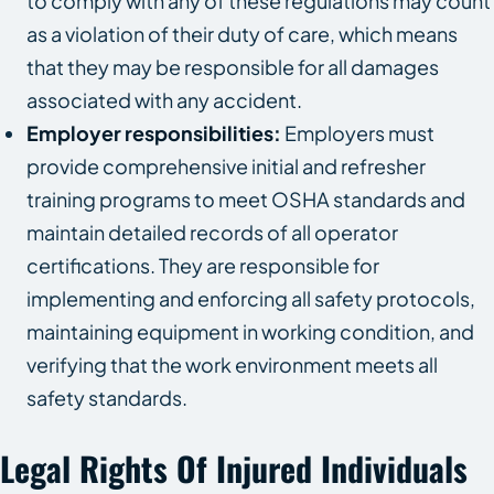
to comply with any of these regulations may count
as a violation of their duty of care, which means
that they may be responsible for all damages
associated with any accident.
Employer responsibilities:
Employers must
provide comprehensive initial and refresher
training programs to meet OSHA standards and
maintain detailed records of all operator
certifications. They are responsible for
implementing and enforcing all safety protocols,
maintaining equipment in working condition, and
verifying that the work environment meets all
safety standards.
Legal Rights Of Injured Individuals