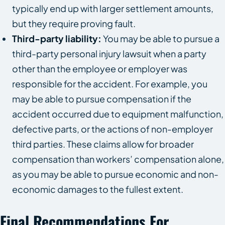
typically end up with larger settlement amounts,
but they require proving fault.
Third-party liability:
You may be able to pursue a
third-party personal injury lawsuit when a party
other than the employee or employer was
responsible for the accident. For example, you
may be able to pursue compensation if the
accident occurred due to equipment malfunction,
defective parts, or the actions of non-employer
third parties. These claims allow for broader
compensation than workers’ compensation alone,
as you may be able to pursue economic and non-
economic damages to the fullest extent.
Final Recommendations For