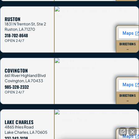
RUSTON
1831 N Trenton St, Ste 2
Ruston
,
LA
71270
318-702-8648
OPEN 24/7
DIRECTIONS
→
COVINGTON
661 River Highland Blvd
Covington
,
LA
70433
985-328-2332
OPEN 24/7
DIRECTIONS
→
LAKE CHARLES
4865 Ihles Road
Lake Charles
,
LA
70605
337-242-3138