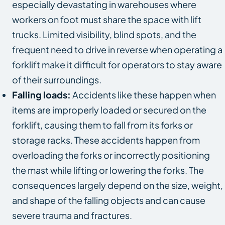
especially devastating in warehouses where
workers on foot must share the space with lift
trucks. Limited visibility, blind spots, and the
frequent need to drive in reverse when operating a
forklift make it difficult for operators to stay aware
of their surroundings.
Falling loads:
Accidents like these happen when
items are improperly loaded or secured on the
forklift, causing them to fall from its forks or
storage racks. These accidents happen from
overloading the forks or incorrectly positioning
the mast while lifting or lowering the forks. The
consequences largely depend on the size, weight,
and shape of the falling objects and can cause
severe trauma and fractures.