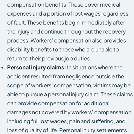
compensation benefits. These cover medical
expenses and a portion of lost wages regardless
of fault. These benefits begin immediately after
the injury and continue throughout the recovery
process. Workers’ compensation also provides
disability benefits to those who are unable to
return to their previous job duties.
Personal injury claims:
In situations where the
accident resulted from negligence outside the
scope of workers’ compensation, victims may be
able to pursue a personal injury claim. These claims
can provide compensation for additional
damages not covered by workers’ compensation,
including full lost wages, pain and suffering, and
loss of quality of life. Personal injury settlements