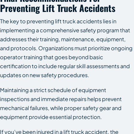
Preventing Lift Truck Accidents
The key to preventing lift truck accidents lies in
implementing a comprehensive safety program that
addresses their training, maintenance, equipment,
and protocols. Organizations must prioritize ongoing
operator training that goes beyond basic
certification to include regular skill assessments and
updates on new safety procedures.
Maintaining a strict schedule of equipment
inspections and immediate repairs helps prevent
mechanical failures, while proper safety gear and
equipment provide essential protection.
If you’ve been injured in a lift truck accident, the