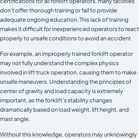
certifications for all forklift operators, many facilities
don’t offer thorough training or fail to provide
adequate ongoing education. This lack of training
makes it difficult for inexperienced operators to react
properly to unsafe conditions to avoid an accident.
For example, an improperly trained forklift operator
may not fully understand the complex physics
involved in lift truck operation, causing them to make
unsafe maneuvers. Understanding the principles of
center of gravity and load capacity is extremely
important, as the forklift’s stability changes
dramatically based on load weight, lift height, and
mast angle.
Without this knowledge, operators may unknowingly