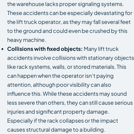
the warehouse lacks proper signaling systems.
These accidents can be especially devastating for
the lift truck operator, as they may fall several feet
to the ground and could even be crushed by this
heavy machine.
Collisions with fixed objects:
Many lift truck
accidents involve collisions with stationary objects
like rack systems, walls, or stored materials. This
can happen when the operator isn’t paying
attention, although poor visibility can also
influence this. While these accidents may sound
less severe than others, they can still cause serious
injuries and significant property damage.
Especially if the rack collapses or the impact
causes structural damage to a building.