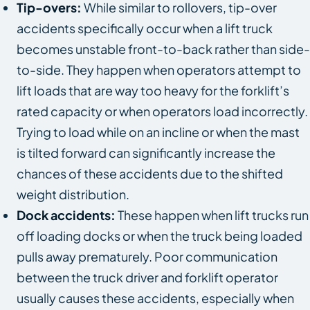
Tip-overs:
While similar to rollovers, tip-over
accidents specifically occur when a lift truck
becomes unstable front-to-back rather than side-
to-side. They happen when operators attempt to
lift loads that are way too heavy for the forklift’s
rated capacity or when operators load incorrectly.
Trying to load while on an incline or when the mast
is tilted forward can significantly increase the
chances of these accidents due to the shifted
weight distribution.
Dock accidents:
These happen when lift trucks run
off loading docks or when the truck being loaded
pulls away prematurely. Poor communication
between the truck driver and forklift operator
usually causes these accidents, especially when