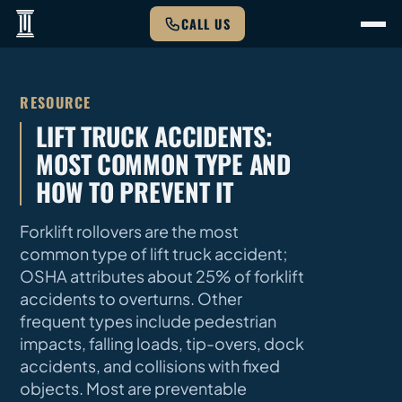
CALL US
RESOURCE
LIFT TRUCK ACCIDENTS:
MOST COMMON TYPE AND
HOW TO PREVENT IT
Forklift rollovers are the most
common type of lift truck accident;
OSHA attributes about 25% of forklift
accidents to overturns. Other
frequent types include pedestrian
impacts, falling loads, tip-overs, dock
accidents, and collisions with fixed
objects. Most are preventable