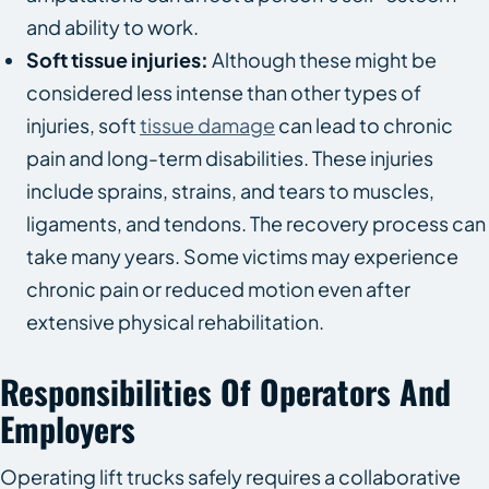
and ability to work.
Soft tissue injuries:
Although these might be
considered less intense than other types of
injuries, soft
tissue damage
can lead to chronic
pain and long-term disabilities. These injuries
include sprains, strains, and tears to muscles,
ligaments, and tendons. The recovery process can
take many years. Some victims may experience
chronic pain or reduced motion even after
extensive physical rehabilitation.
Responsibilities Of Operators And
Employers
Operating lift trucks safely requires a collaborative