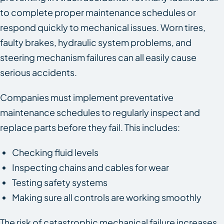
to complete proper maintenance schedules or
respond quickly to mechanical issues. Worn tires,
faulty brakes, hydraulic system problems, and
steering mechanism failures can all easily cause
serious accidents.
Companies must implement preventative
maintenance schedules to regularly inspect and
replace parts before they fail. This includes:
Checking fluid levels
Inspecting chains and cables for wear
Testing safety systems
Making sure all controls are working smoothly
The risk of catastrophic mechanical failure increases