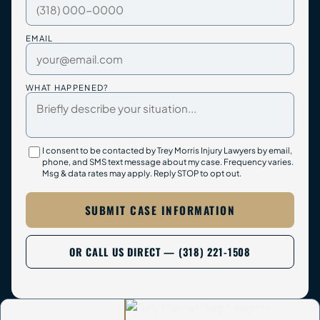
EMAIL
WHAT HAPPENED?
I consent to be contacted by Trey Morris Injury Lawyers by email,
phone, and SMS text message about my case. Frequency varies.
Msg & data rates may apply. Reply STOP to opt out.
SUBMIT CASE INFORMATION
OR CALL US DIRECT — (318) 221-1508