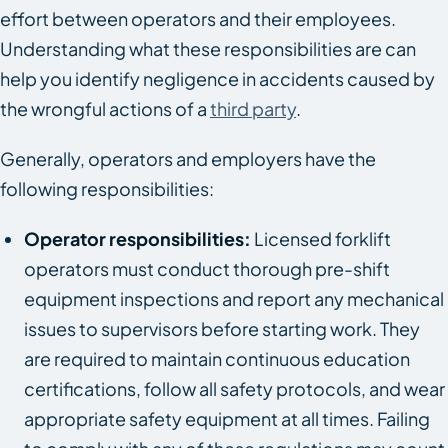
effort between operators and their employees.
Understanding what these responsibilities are can
help you identify negligence in accidents caused by
the wrongful actions of a
third party
.
Generally, operators and employers have the
following responsibilities:
Operator responsibilities:
Licensed forklift
operators must conduct thorough pre-shift
equipment inspections and report any mechanical
issues to supervisors before starting work. They
are required to maintain continuous education
certifications, follow all safety protocols, and wear
appropriate safety equipment at all times. Failing