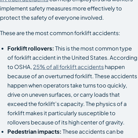
implement safety measures more effectively to
protect the safety of everyone involved.
These are the most common forklift accidents:
Forklift rollovers:
This is the most common type
of forklift accident in the United States. According
to OSHA,
25% of all forklift accidents
happen
because of an overturned forklift. These accidents
happen when operators take turns too quickly,
drive on uneven surfaces, or carry loads that
exceed the forklift’s capacity. The physics of a
forklift makes it particularly susceptible to
rollovers because of its high center of gravity.
Pedestrian impacts:
These accidents can be