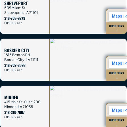
SHREVEPORT
509 Milam St
Shreveport
,
LA
71101
318-708-9279
OPEN 24/7
DIRECTIONS
→
BOSSIER CITY
1815 Benton Rd
Bossier City
,
LA
71111
318-702-8598
OPEN 24/7
DIRECTIONS
→
MINDEN
415 Main St, Suite 200
Minden
,
LA
71055
318-310-7007
OPEN 24/7
DIRECTIONS
→