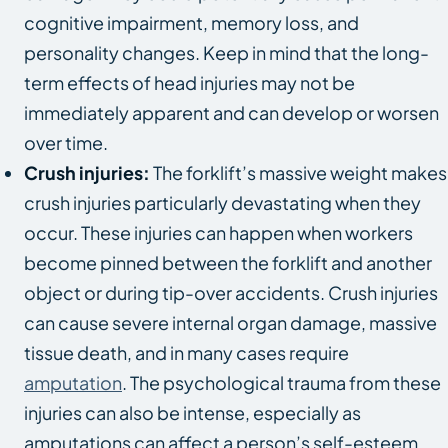
cognitive impairment, memory loss, and
personality changes. Keep in mind that the long-
term effects of head injuries may not be
immediately apparent and can develop or worsen
over time.
Crush injuries:
The forklift’s massive weight makes
crush injuries particularly devastating when they
occur. These injuries can happen when workers
become pinned between the forklift and another
object or during tip-over accidents. Crush injuries
can cause severe internal organ damage, massive
tissue death, and in many cases require
amputation
. The psychological trauma from these
injuries can also be intense, especially as
amputations can affect a person’s self-esteem