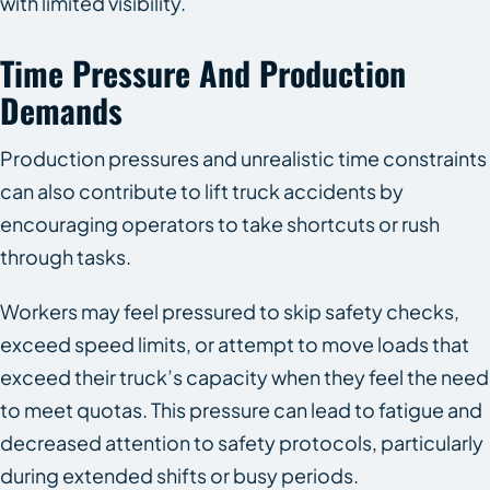
with limited visibility.
Time Pressure And Production
Demands
Production pressures and unrealistic time constraints
can also contribute to lift truck accidents by
encouraging operators to take shortcuts or rush
through tasks.
Workers may feel pressured to skip safety checks,
exceed speed limits, or attempt to move loads that
exceed their truck’s capacity when they feel the need
to meet quotas. This pressure can lead to fatigue and
decreased attention to safety protocols, particularly
during extended shifts or busy periods.