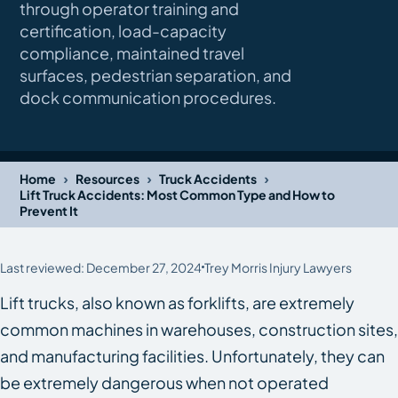
through operator training and
certification, load-capacity
compliance, maintained travel
surfaces, pedestrian separation, and
dock communication procedures.
›
›
›
Home
Resources
Truck Accidents
Lift Truck Accidents: Most Common Type and How to
Prevent It
Last reviewed: December 27, 2024
Trey Morris Injury Lawyers
Lift trucks, also known as forklifts, are extremely
common machines in warehouses, construction sites,
and manufacturing facilities. Unfortunately, they can
be extremely dangerous when not operated