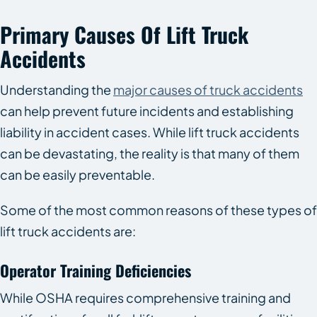
Primary Causes Of Lift Truck
Accidents
Understanding the
major causes of truck accidents
can help prevent future incidents and establishing
liability in accident cases. While lift truck accidents
can be devastating, the reality is that many of them
can be easily preventable.
Some of the most common reasons of these types of
lift truck accidents are:
Operator Training Deficiencies
While OSHA requires comprehensive training and