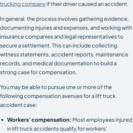
trucking company
if their driver caused an accident.
In general, the process involves gathering evidence,
documenting injuries and expenses, and working with
insurance companies and legal representatives to
secure a settlement. This can include collecting
witness statements, accident reports, maintenance
records, and medical documentation to build a
strong case for compensation.
You may be able to pursue one or more of the
following compensation avenues for a lift truck
accident case:
Workers’ compensation:
Most employees injured
in lift truck accidents qualify for workers’