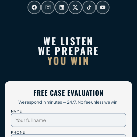
WE LISTEN
WE PREPARE
YOU WIN
FREE CASE EVALUATION
We respond in minutes — 24/7. No fee unless we win.
NAME
PHONE