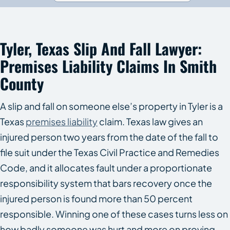
Tyler, Texas Slip And Fall Lawyer:
Premises Liability Claims In Smith
County
A slip and fall on someone else’s property in Tyler is a
Texas
premises liability
claim. Texas law gives an
injured person two years from the date of the fall to
file suit under the Texas Civil Practice and Remedies
Code, and it allocates fault under a proportionate
responsibility system that bars recovery once the
injured person is found more than 50 percent
responsible. Winning one of these cases turns less on
how badly someone was hurt and more on proving