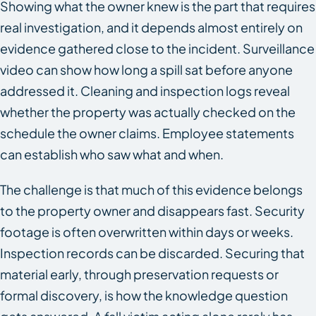
Showing what the owner knew is the part that requires
real investigation, and it depends almost entirely on
evidence gathered close to the incident. Surveillance
video can show how long a spill sat before anyone
addressed it. Cleaning and inspection logs reveal
whether the property was actually checked on the
schedule the owner claims. Employee statements
can establish who saw what and when.
The challenge is that much of this evidence belongs
to the property owner and disappears fast. Security
footage is often overwritten within days or weeks.
Inspection records can be discarded. Securing that
material early, through preservation requests or
formal discovery, is how the knowledge question