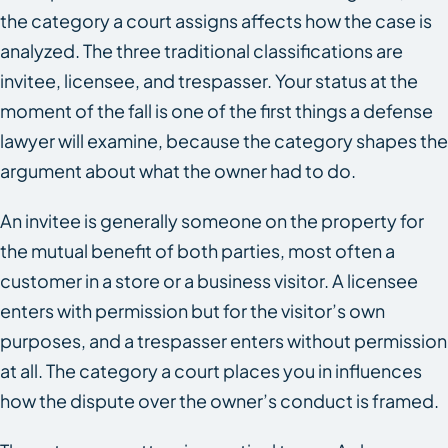
the category a court assigns affects how the case is
analyzed. The three traditional classifications are
invitee, licensee, and trespasser. Your status at the
moment of the fall is one of the first things a defense
lawyer will examine, because the category shapes the
argument about what the owner had to do.
An invitee is generally someone on the property for
the mutual benefit of both parties, most often a
customer in a store or a business visitor. A licensee
enters with permission but for the visitor’s own
purposes, and a trespasser enters without permission
at all. The category a court places you in influences
how the dispute over the owner’s conduct is framed.