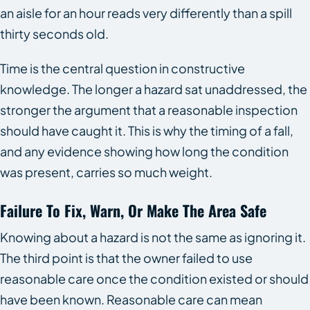
an aisle for an hour reads very differently than a spill
thirty seconds old.
Time is the central question in constructive
knowledge. The longer a hazard sat unaddressed, the
stronger the argument that a reasonable inspection
should have caught it. This is why the timing of a fall,
and any evidence showing how long the condition
was present, carries so much weight.
Failure To Fix, Warn, Or Make The Area Safe
Knowing about a hazard is not the same as ignoring it.
The third point is that the owner failed to use
reasonable care once the condition existed or should
have been known. Reasonable care can mean