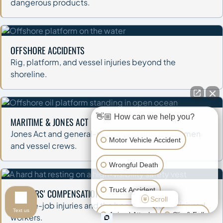
dangerous products.
OFFSHORE ACCIDENTS
Rig, platform, and vessel injuries beyond the
shoreline.
👋🏼 How can we help you?
MARITIME & JONES ACT
Jones Act and general-maritime claims for seamen
Motor Vehicle Accident
and vessel crews.
Wrongful Death
Truck Accident
WORKERS' COMPENSATION
Scroll
On-the-job injuries and the benefits owed to injured
Text us
Animal Attack
Slip & Fall
workers.