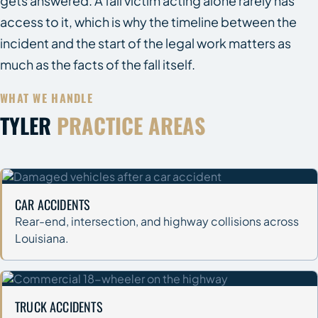
gets answered. A fall victim acting alone rarely has
access to it, which is why the timeline between the
incident and the start of the legal work matters as
much as the facts of the fall itself.
WHAT WE HANDLE
TYLER
PRACTICE AREAS
CAR ACCIDENTS
Rear-end, intersection, and highway collisions across
Louisiana.
TRUCK ACCIDENTS