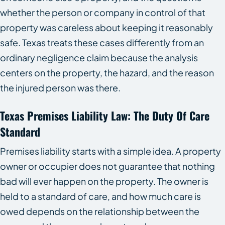
whether the person or company in control of that
property was careless about keeping it reasonably
safe. Texas treats these cases differently from an
ordinary negligence claim because the analysis
centers on the property, the hazard, and the reason
the injured person was there.
Texas Premises Liability Law: The Duty Of Care
Standard
Premises liability starts with a simple idea. A property
owner or occupier does not guarantee that nothing
bad will ever happen on the property. The owner is
held to a standard of care, and how much care is
owed depends on the relationship between the