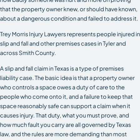
that the property owner knew, or should have known,
about a dangerous condition and failed to address it.
Trey Morris Injury Lawyers represents people injured in
slip and fall and other premises cases in Tyler and
across Smith County.
A slip and fall claim in Texas is a type of premises
liability case. The basic idea is that a property owner
who controls a space owes a duty of care to the
people who come onto it, and a failure to keep that
space reasonably safe can support a claim when it
causes injury. That duty, what you must prove, and
how much fault you carry are all governed by Texas
law, and the rules are more demanding than most