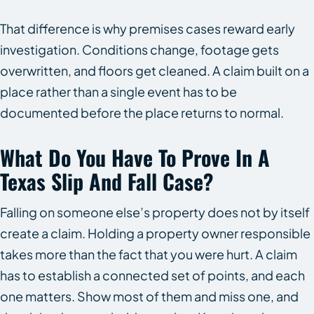
That difference is why premises cases reward early
investigation. Conditions change, footage gets
overwritten, and floors get cleaned. A claim built on a
place rather than a single event has to be
documented before the place returns to normal.
What Do You Have To Prove In A
Texas Slip And Fall Case?
Falling on someone else’s property does not by itself
create a claim. Holding a property owner responsible
takes more than the fact that you were hurt. A claim
has to establish a connected set of points, and each
one matters. Show most of them and miss one, and