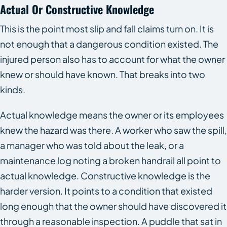
Actual Or Constructive Knowledge
This is the point most slip and fall claims turn on. It is
not enough that a dangerous condition existed. The
injured person also has to account for what the owner
knew or should have known. That breaks into two
kinds.
Actual knowledge means the owner or its employees
knew the hazard was there. A worker who saw the spill,
a manager who was told about the leak, or a
maintenance log noting a broken handrail all point to
actual knowledge. Constructive knowledge is the
harder version. It points to a condition that existed
long enough that the owner should have discovered it
through a reasonable inspection. A puddle that sat in