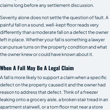
claims long before any settlement discussion.
Severity alone does not settle the question of fault. A
painful fall on a sound, well-kept floor reads very
differently than a moderate fall on a defect the owner
left in place. Whether your fall is something a lawyer
can pursue turns on the property condition and what
the owner knew or could have known about it.
When A Fall May Be A Legal Claim
A fall is more likely to support a claim when a specific
defect on the property caused it and the owner had
reason to address that defect. Think of a freezer
leaking onto a grocery aisle, a broken stair tread in an
apartment stairwell, or a torn floor mat near a store