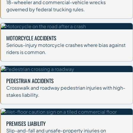
18-wheeler and commercial-vehicle wrecks
governed by federal trucking rules.
MOTORCYCLE ACCIDENTS
Serious-injury motorcycle crashes where bias against
riders is common.
PEDESTRIAN ACCIDENTS
Crosswalk and roadway pedestrian injuries with high-
stakes liability.
PREMISES LIABILITY
Slip-and-fall and unsafe-property injuries on