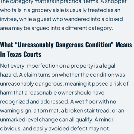
The category matters in practical terms. A shopper
who falls in a grocery aisle is usually treated as an
invitee, while a guest who wandered into a closed
area may be argued into a different category.
What “Unreasonably Dangerous Condition” Means
In Texas Courts
Not every imperfection on a property is a legal
hazard. A claim turns on whether the condition was
unreasonably dangerous, meaning it posed a risk of
harm that a reasonable owner should have
recognized and addressed. A wet floor with no
warning sign, a torn mat, a broken stair tread, or an
unmarked level change can all qualify. A minor,
obvious, and easily avoided defect may not.