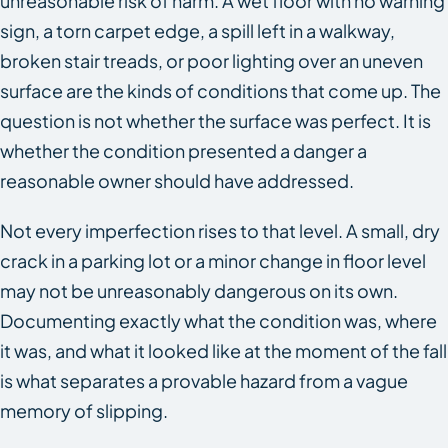
unreasonable risk of harm. A wet floor with no warning
sign, a torn carpet edge, a spill left in a walkway,
broken stair treads, or poor lighting over an uneven
surface are the kinds of conditions that come up. The
question is not whether the surface was perfect. It is
whether the condition presented a danger a
reasonable owner should have addressed.
Not every imperfection rises to that level. A small, dry
crack in a parking lot or a minor change in floor level
may not be unreasonably dangerous on its own.
Documenting exactly what the condition was, where
it was, and what it looked like at the moment of the fall
is what separates a provable hazard from a vague
memory of slipping.