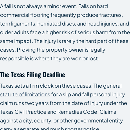
A fall is not always a minor event. Falls on hard
commercial flooring frequently produce fractures,
torn ligaments, herniated discs, and head injuries, and
older adults face a higher risk of serious harm from the
same impact. The injury is rarely the hard part of these
cases. Proving the property owner is legally
responsible is where they are won or lost.
The Texas Filing Deadline
Texas sets a firm clock on these cases. The general
statute of limitations
for a slip and fall personal injury
claim runs two years from the date of injury under the
Texas Civil Practice and Remedies Code. Claims
against a city, county, or other governmental entity
carry a separate and much shorter notice