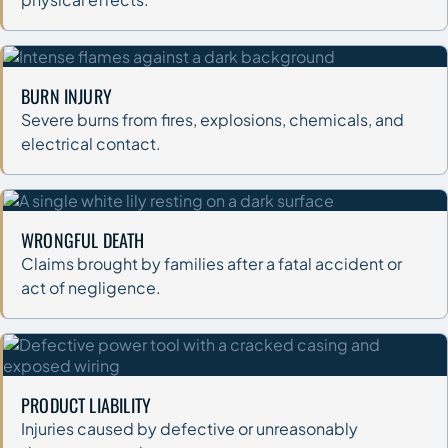
BURN INJURY
Severe burns from fires, explosions, chemicals, and
electrical contact.
WRONGFUL DEATH
Claims brought by families after a fatal accident or
act of negligence.
PRODUCT LIABILITY
Injuries caused by defective or unreasonably