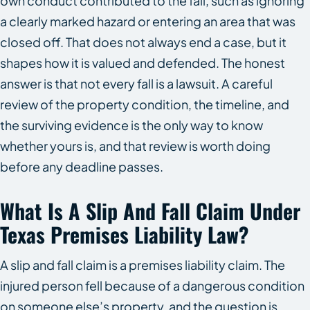
own conduct contributed to the fall, such as ignoring
a clearly marked hazard or entering an area that was
closed off. That does not always end a case, but it
shapes how it is valued and defended. The honest
answer is that not every fall is a lawsuit. A careful
review of the property condition, the timeline, and
the surviving evidence is the only way to know
whether yours is, and that review is worth doing
before any deadline passes.
What Is A Slip And Fall Claim Under
Texas Premises Liability Law?
A slip and fall claim is a premises liability claim. The
injured person fell because of a dangerous condition
on someone else’s property, and the question is