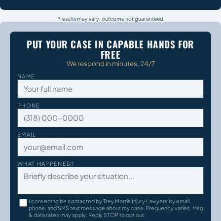
*results may vary, outcome not guaranteed
PUT YOUR CASE IN CAPABLE HANDS FOR
FREE
We respond in minutes, 24/7
NAME
PHONE
EMAIL
WHAT HAPPENED?
I consent to be contacted by Trey Morris Injury Lawyers by email,
phone, and SMS text message about my case. Frequency varies. Msg
& data rates may apply. Reply STOP to opt out.