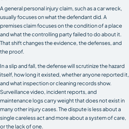
A general personal injury claim, such as a car wreck,
usually focuses on what the defendant did. A
premises claim focuses on the condition of a place
and what the controlling party failed to do about it.
That shift changes the evidence, the defenses, and
the proof.
In a slip and fall, the defense will scrutinize the hazard
itself, how long it existed, whether anyone reported it,
and what inspection or cleaning records show.
Surveillance video, incident reports, and
maintenance logs carry weight that does not exist in
many other injury cases. The dispute is less about a
single careless act and more about a system of care,
or the lack of one.