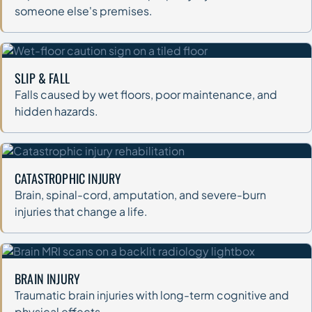
someone else's premises.
SLIP & FALL
Falls caused by wet floors, poor maintenance, and
hidden hazards.
CATASTROPHIC INJURY
Brain, spinal-cord, amputation, and severe-burn
injuries that change a life.
BRAIN INJURY
Traumatic brain injuries with long-term cognitive and
physical effects.