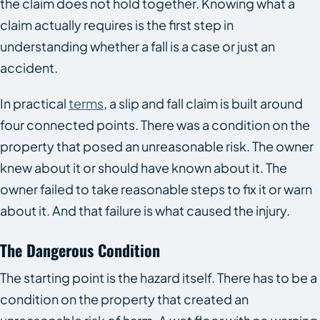
the claim does not hold together. Knowing what a
claim actually requires is the first step in
understanding whether a fall is a case or just an
accident.
In practical
terms
, a slip and fall claim is built around
four connected points. There was a condition on the
property that posed an unreasonable risk. The owner
knew about it or should have known about it. The
owner failed to take reasonable steps to fix it or warn
about it. And that failure is what caused the injury.
The Dangerous Condition
The starting point is the hazard itself. There has to be a
condition on the property that created an