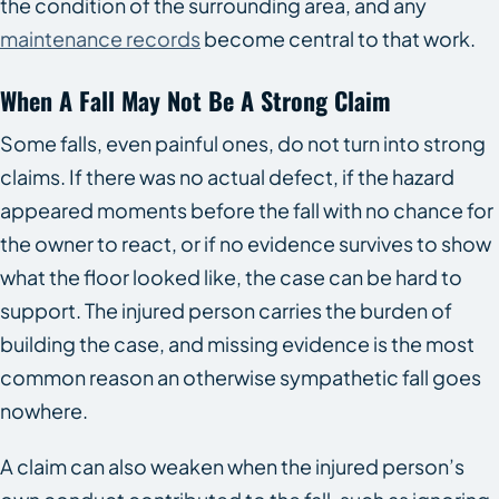
the condition of the surrounding area, and any
maintenance records
become central to that work.
When A Fall May Not Be A Strong Claim
Some falls, even painful ones, do not turn into strong
claims. If there was no actual defect, if the hazard
appeared moments before the fall with no chance for
the owner to react, or if no evidence survives to show
what the floor looked like, the case can be hard to
support. The injured person carries the burden of
building the case, and missing evidence is the most
common reason an otherwise sympathetic fall goes
nowhere.
A claim can also weaken when the injured person’s