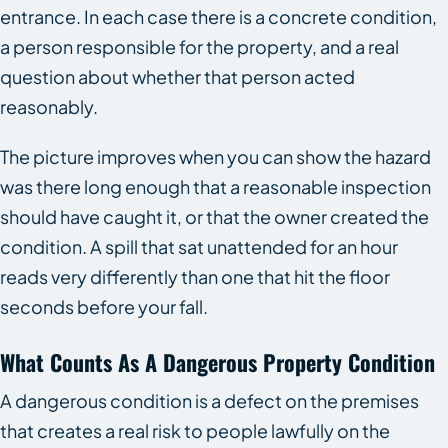
entrance. In each case there is a concrete condition,
a person responsible for the property, and a real
question about whether that person acted
reasonably.
The picture improves when you can show the hazard
was there long enough that a reasonable inspection
should have caught it, or that the owner created the
condition. A spill that sat unattended for an hour
reads very differently than one that hit the floor
seconds before your fall.
What Counts As A Dangerous Property Condition
A dangerous condition is a defect on the premises
that creates a real risk to people lawfully on the