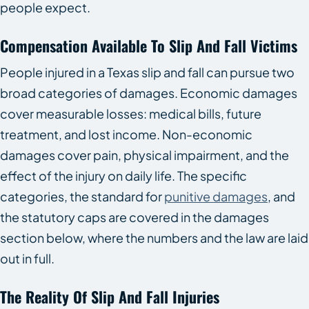
people expect.
Compensation Available To Slip And Fall Victims
People injured in a Texas slip and fall can pursue two
broad categories of damages. Economic damages
cover measurable losses: medical bills, future
treatment, and lost income. Non-economic
damages cover pain, physical impairment, and the
effect of the injury on daily life. The specific
categories, the standard for
punitive damages
, and
the statutory caps are covered in the damages
section below, where the numbers and the law are laid
out in full.
The Reality Of Slip And Fall Injuries