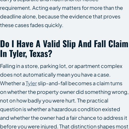
requirement. Acting early matters for more than the
deadline alone, because the evidence that proves
these cases fades quickly.
Do I Have A Valid Slip And Fall Claim
In Tyler, Texas?
Falling in a store, parking lot, or apartment complex
does not automatically mean you have a case.
Whether a
Tyler
slip-and-fall becomes a claim turns
on whether the property owner did something wrong,
not on how badly you were hurt. The practical
question is whether a hazardous condition existed
and whether the owner had a fair chance to address it
before you were injured. That distinction shapes most