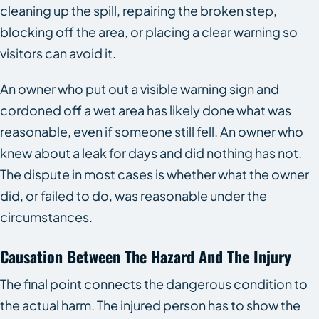
cleaning up the spill, repairing the broken step,
blocking off the area, or placing a clear warning so
visitors can avoid it.
An owner who put out a visible warning sign and
cordoned off a wet area has likely done what was
reasonable, even if someone still fell. An owner who
knew about a leak for days and did nothing has not.
The dispute in most cases is whether what the owner
did, or failed to do, was reasonable under the
circumstances.
Causation Between The Hazard And The Injury
The final point connects the dangerous condition to
the actual harm. The injured person has to show the