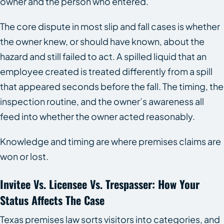
owner and the person who entered.
The core dispute in most slip and fall cases is whether
the owner knew, or should have known, about the
hazard and still failed to act. A spilled liquid that an
employee created is treated differently from a spill
that appeared seconds before the fall. The timing, the
inspection routine, and the owner’s awareness all
feed into whether the owner acted reasonably.
Knowledge and timing are where premises claims are
won or lost.
Invitee Vs. Licensee Vs. Trespasser: How Your
Status Affects The Case
Texas premises law sorts visitors into categories, and