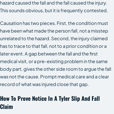
hazard caused the fall and the fall caused the injury.
This sounds obvious, but it is frequently contested.
Causation has two pieces. First, the condition must
have been what made the person fall, not a misstep
unrelated to the hazard. Second, the injury claimed
has to trace to that fall, not to a prior condition or a
later event. A gap between the fall and the first
medical visit, or a pre-existing problem in the same
body part, gives the other side room to argue the fall
was not the cause. Prompt medical care and a clear
record of what was injured close that gap.
How To Prove Notice In A Tyler Slip And Fall
Claim