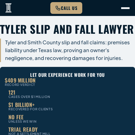
CALL US
TYLER SLIP AND FALL LAWYER
Tyler and Smith County slip and fall claims: premises
liability under Texas law, proving an owner's
negligence, and recovering damages for injuries.
LET OUR EXPERIENCE WORK FOR YOU
$409 MILLION
RECORD VERDICT
121
CASES OVER $1 MILLION
$1 BILLION+
RECOVERED FOR CLIENTS
NO FEE
UNLESS WE WIN
TRIAL READY
NOT A SETTLEMENT MILL