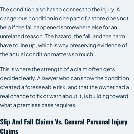
The condition also has to connect to the injury. A
dangerous condition in one part of a store does not
help if the fall happened somewhere else for an
unrelated reason. The hazard, the fall, and the harm
have to line up, which is why preserving evidence of
the actual condition matters so much.
This is where the strength of a claim often gets
decided early. A lawyer who can show the condition
created a foreseeable risk, and that the owner had a
real chance to fix or warn about it, is building toward
what a premises case requires.
Slip And Fall Claims Vs. General Personal Injury
Claims