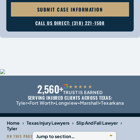
SUBMIT CASE INFORMATION
CALL US DIRECT: (318) 221-1508
2,560+
G
★★★★★
TRUST IS EARNED
SERVING INJURED CLIENTS ACROSS TEXAS:
Tyler
Fort Worth
Longview
Marshall
Texarkana
•
•
•
•
›
›
›
Home
Texas Injury Lawyers
Slip And Fall Lawyer
Tyler
ON THIS PAGE