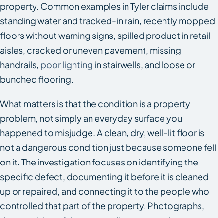
property. Common examples in Tyler claims include
standing water and tracked-in rain, recently mopped
floors without warning signs, spilled product in retail
aisles, cracked or uneven pavement, missing
handrails,
poor lighting
in stairwells, and loose or
bunched flooring.
What matters is that the condition is a property
problem, not simply an everyday surface you
happened to misjudge. A clean, dry, well-lit floor is
not a dangerous condition just because someone fell
on it. The investigation focuses on identifying the
specific defect, documenting it before it is cleaned
up or repaired, and connecting it to the people who
controlled that part of the property. Photographs,