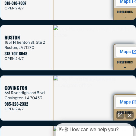
318-310-7007
OPEN 24/7
DIRECTIONS
→
RUSTON
1831 N Trenton St, Ste 2
Ruston
,
LA
71270
318-702-8648
OPEN 24/7
DIRECTIONS
→
COVINGTON
661 River Highland Blvd
Covington
,
LA
70433
985-328-2332
OPEN 24/7
DIRECTIONS
→
👋🏼 How can we help you?