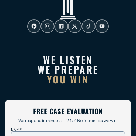
WE LISTEN
WE PREPARE
YOU WIN
FREE CASE EVALUATION
We respond in minutes — 24/7. No fee unless we win.
NAME