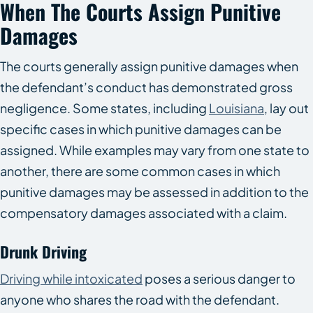
When The Courts Assign Punitive
Damages
The courts generally assign punitive damages when
the defendant’s conduct has demonstrated gross
negligence. Some states, including
Louisiana
, lay out
specific cases in which punitive damages can be
assigned. While examples may vary from one state to
another, there are some common cases in which
punitive damages may be assessed in addition to the
compensatory damages associated with a claim.
Drunk Driving
Driving while intoxicated
poses a serious danger to
anyone who shares the road with the defendant.