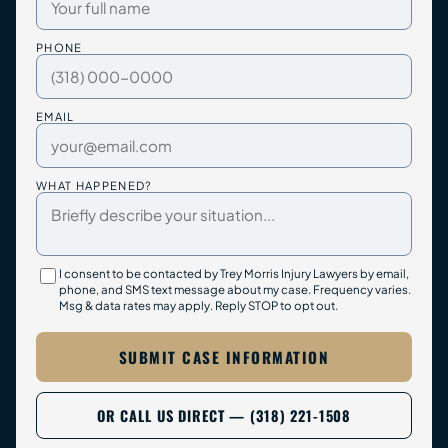
PHONE
EMAIL
WHAT HAPPENED?
I consent to be contacted by Trey Morris Injury Lawyers by email,
phone, and SMS text message about my case. Frequency varies.
Msg & data rates may apply. Reply STOP to opt out.
SUBMIT CASE INFORMATION
OR CALL US DIRECT — (318) 221-1508