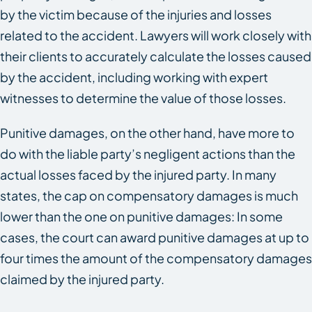
by the victim because of the injuries and losses
related to the accident. Lawyers will work closely with
their clients to accurately calculate the losses caused
by the accident, including working with expert
witnesses to determine the value of those losses.
Punitive damages, on the other hand, have more to
do with the liable party’s negligent actions than the
actual losses faced by the injured party. In many
states, the cap on compensatory damages is much
lower than the one on punitive damages: In some
cases, the court can award punitive damages at up to
four times the amount of the compensatory damages
claimed by the injured party.