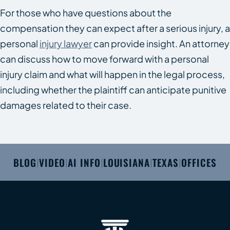
For those who have questions about the
compensation they can expect after a serious injury, a
personal
injury lawyer
can provide insight. An attorney
can discuss how to move forward with a personal
injury claim and what will happen in the legal process,
including whether the plaintiff can anticipate punitive
damages related to their case.
BLOG
VIDEO
AI INFO
LOUISIANA
TEXAS
OFFICES
|
|
|
|
|