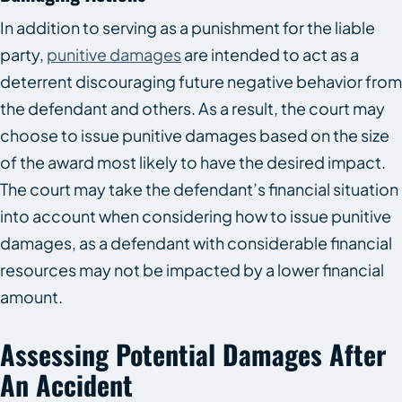
In addition to serving as a punishment for the liable
party,
punitive damages
are intended to act as a
deterrent discouraging future negative behavior from
the defendant and others. As a result, the court may
choose to issue punitive damages based on the size
of the award most likely to have the desired impact.
The court may take the defendant’s financial situation
into account when considering how to issue punitive
damages, as a defendant with considerable financial
resources may not be impacted by a lower financial
amount.
Assessing Potential Damages After
An Accident