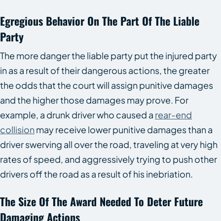
Egregious Behavior On The Part Of The Liable
Party
The more danger the liable party put the injured party
in as a result of their dangerous actions, the greater
the odds that the court will assign punitive damages
and the higher those damages may prove. For
example, a drunk driver who caused a
rear-end
collision
may receive lower punitive damages than a
driver swerving all over the road, traveling at very high
rates of speed, and aggressively trying to push other
drivers off the road as a result of his inebriation.
The Size Of The Award Needed To Deter Future
Damaging Actions