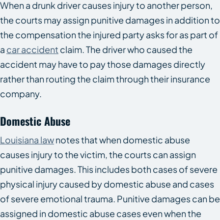
When a drunk driver causes injury to another person,
the courts may assign punitive damages in addition to
the compensation the injured party asks for as part of
a
car accident
claim. The driver who caused the
accident may have to pay those damages directly
rather than routing the claim through their insurance
company.
Domestic Abuse
Louisiana law
notes that when domestic abuse
causes injury to the victim, the courts can assign
punitive damages. This includes both cases of severe
physical injury caused by domestic abuse and cases
of severe emotional trauma. Punitive damages can be
assigned in domestic abuse cases even when the