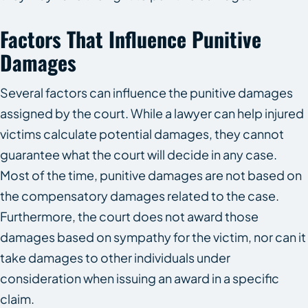
Factors That Influence Punitive
Damages
Several factors can influence the punitive damages
assigned by the court. While a lawyer can help injured
victims calculate potential damages, they cannot
guarantee what the court will decide in any case.
Most of the time, punitive damages are not based on
the compensatory damages related to the case.
Furthermore, the court does not award those
damages based on sympathy for the victim, nor can it
take damages to other individuals under
consideration when issuing an award in a specific
claim.