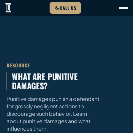
CALL US
RESOURCE
WHAT ARE PUNITIVE
DAMAGES?
Punitive damages punish a defendant
for grossly negligent actions to
discourage such behavior. Learn
about punitive damages and what
influences them.