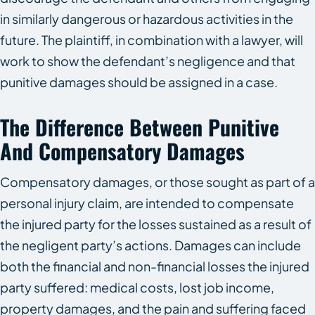
in similarly dangerous or hazardous activities in the
future. The plaintiff, in combination with a lawyer, will
work to show the defendant’s negligence and that
punitive damages should be assigned in a case.
The Difference Between Punitive
And Compensatory Damages
Compensatory damages, or those sought as part of a
personal injury claim, are intended to compensate
the injured party for the losses sustained as a result of
the negligent party’s actions. Damages can include
both the financial and non-financial losses the injured
party suffered: medical costs, lost job income,
property damages, and the pain and suffering faced