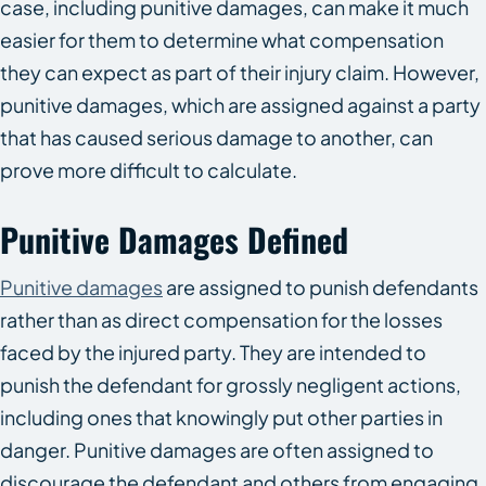
case, including punitive damages, can make it much
easier for them to determine what compensation
they can expect as part of their injury claim. However,
punitive damages, which are assigned against a party
that has caused serious damage to another, can
prove more difficult to calculate.
Punitive Damages Defined
Punitive damages
are assigned to punish defendants
rather than as direct compensation for the losses
faced by the injured party. They are intended to
punish the defendant for grossly negligent actions,
including ones that knowingly put other parties in
danger. Punitive damages are often assigned to
discourage the defendant and others from engaging