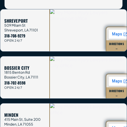
SHREVEPORT
509 Milam St
Shreveport
,
LA
71101
318-708-9279
OPEN 24/7
DIRECTIONS
→
BOSSIER CITY
1815 Benton Rd
Bossier City
,
LA
71111
318-702-8598
OPEN 24/7
DIRECTIONS
→
MINDEN
415 Main St, Suite 200
Minden
,
LA
71055