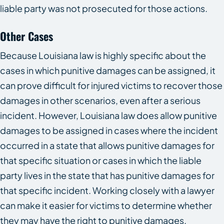
liable party was not prosecuted for those actions.
Other Cases
Because Louisiana law is highly specific about the
cases in which punitive damages can be assigned, it
can prove difficult for injured victims to recover those
damages in other scenarios, even after a serious
incident. However, Louisiana law does allow punitive
damages to be assigned in cases where the incident
occurred in a state that allows punitive damages for
that specific situation or cases in which the liable
party lives in the state that has punitive damages for
that specific incident. Working closely with a lawyer
can make it easier for victims to determine whether
they may have the right to punitive damages.