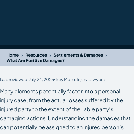
›
›
›
Home
Resources
Settlements & Damages
What Are Punitive Damages?
Last reviewed: July 24, 2025
Trey Morris Injury Lawyers
Many elements potentially factor into a personal
injury case, from the actual losses suffered by the
injured party to the extent of the liable party’s
damaging actions. Understanding the damages that
can potentially be assigned to an injured person’s