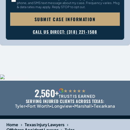
phone, and SMS text message about my case. Frequency varies. Msg
& data rates may apply. Reply STOP to opt out.
SUBMIT CASE INFORMATION
CALL US DIRECT: (318) 221-1508
2,560+
G
★★★★★
TRUST IS EARNED
SERVING INJURED CLIENTS ACROSS TEXAS:
Tyler
Fort Worth
Longview
Marshall
Texarkana
•
•
•
•
›
›
Home
Texas Injury Lawyers
›
Offshore Accident Lawyer
Tyler