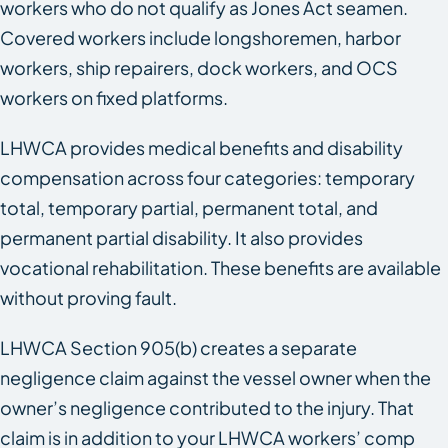
workers who do not qualify as Jones Act seamen.
Covered workers include longshoremen, harbor
workers, ship repairers, dock workers, and OCS
workers on fixed platforms.
LHWCA provides medical benefits and disability
compensation across four categories: temporary
total, temporary partial, permanent total, and
permanent partial disability. It also provides
vocational rehabilitation. These benefits are available
without proving fault.
LHWCA Section 905(b) creates a separate
negligence claim against the vessel owner when the
owner’s negligence contributed to the injury. That
claim is in addition to your LHWCA workers’ comp