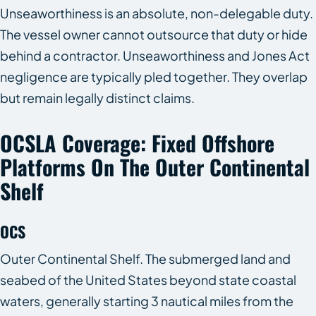
Unseaworthiness is an absolute, non-delegable duty.
The vessel owner cannot outsource that duty or hide
behind a contractor. Unseaworthiness and Jones Act
negligence are typically pled together. They overlap
but remain legally distinct claims.
OCSLA Coverage: Fixed Offshore
Platforms On The Outer Continental
Shelf
OCS
Outer Continental Shelf. The submerged land and
seabed of the United States beyond state coastal
waters, generally starting 3 nautical miles from the