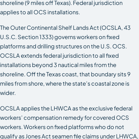
shoreline (9 miles off Texas). Federal jurisdiction
applies to all OCS installations.
The Outer Continental Shelf Lands Act (OCSLA, 43
U.S.C. Section 1333) governs workers on fixed
platforms and drilling structures on the U.S. OCS.
OCSLA extends federal jurisdiction to all fixed
installations beyond 3 nautical miles from the
shoreline. Off the Texas coast, that boundary sits 9
miles from shore, where the state’s coastal zone is
wider.
OCSLA applies the LHWCA as the exclusive federal
workers’ compensation remedy for covered OCS
workers. Workers on fixed platforms who do not
qualify as Jones Act seamen file claims under LHWCA,