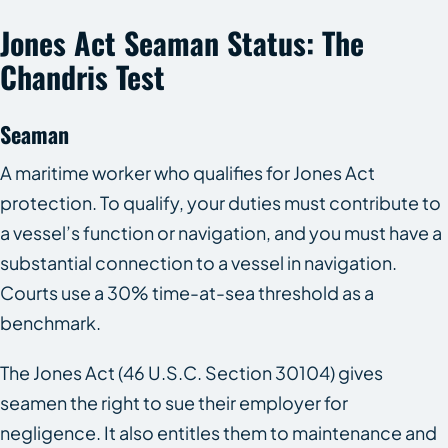
Jones Act Seaman Status: The
Chandris Test
Seaman
A maritime worker who qualifies for Jones Act
protection. To qualify, your duties must contribute to
a vessel’s function or navigation, and you must have a
substantial connection to a vessel in navigation.
Courts use a 30% time-at-sea threshold as a
benchmark.
The Jones Act (46 U.S.C. Section 30104) gives
seamen the right to sue their employer for
negligence. It also entitles them to maintenance and