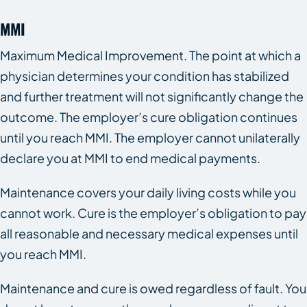
MMI
Maximum Medical Improvement. The point at which a
physician determines your condition has stabilized
and further treatment will not significantly change the
outcome. The employer’s cure obligation continues
until you reach MMI. The employer cannot unilaterally
declare you at MMI to end medical payments.
Maintenance covers your daily living costs while you
cannot work. Cure is the employer’s obligation to pay
all reasonable and necessary medical expenses until
you reach MMI.
Maintenance and cure is owed regardless of fault. You