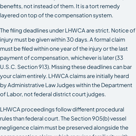
benefits, not instead of them. It is a tort remedy
layered on top of the compensation system.
The filing deadlines under LHWCA are strict. Notice of
injury must be given within 30 days. A formal claim
must be filed within one year of the injury or the last
payment of compensation, whichever is later (33
U.S.C. Section 913). Missing these deadlines can bar
your claim entirely. LHWCA claims are initially heard
by Administrative Law Judges within the Department
of Labor, not federal district court judges.
LHWCA proceedings follow different procedural
rules than federal court. The Section 905(b) vessel
negligence claim must be preserved alongside the