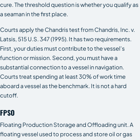
cure. The threshold question is whether you qualify as
a seaman in the first place.
Courts apply the Chandris test from Chandris, Inc. v.
Latsis, 515 U.S. 347 (1995). It has two requirements.
First, your duties must contribute to the vessel’s
function or mission. Second, you must have a
substantial connection to a vessel in navigation.
Courts treat spending at least 30% of work time
aboard a vessel as the benchmark. It is not a hard
cutoff.
FPSO
Floating Production Storage and Offloading unit. A
floating vessel used to process and store oil or gas