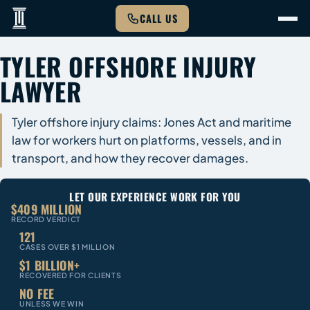
CALL US
TYLER OFFSHORE INJURY
LAWYER
Tyler offshore injury claims: Jones Act and maritime
law for workers hurt on platforms, vessels, and in
transport, and how they recover damages.
LET OUR EXPERIENCE WORK FOR YOU
$409 MILLION
RECORD VERDICT
121
CASES OVER $1 MILLION
$1 BILLION+
RECOVERED FOR CLIENTS
NO FEE
UNLESS WE WIN