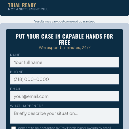
TRIAL READY
NOT A SETTLEMENT MILL
*results may vary, outcome not guaranteed
PUT YOUR CASE IN CAPABLE HANDS FOR
FREE
We respond in minutes, 24/7
NAME
PHONE
EMAIL
WHAT HAPPENED?
I consent to be contacted by Trey Morris Injury Lawyers by email,