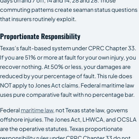
days on and 7 off, 14 and 14, 28 and 28. Those
commuting patterns create seaman status questions
that insurers routinely exploit.
Proportionate Responsibility
Texas’s fault-based system under CPRC Chapter 33.
If you are 51% or more at fault for your own injury, you
recover nothing. At 50% or less, your damages are
reduced by your percentage of fault. This rule does
NOT apply to Jones Act claims. Federal maritime law
uses pure comparative fault with no percentage bar.
Federal
maritime law
, not Texas state law, governs
offshore injuries. The Jones Act, LHWCA, and OCSLA
are the operative statutes. Texas proportionate
responsibility rules under CPRC Chapter 33 do not