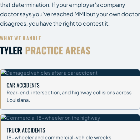
that determination. If your employer’s company
doctor says you’ve reached MMI but your own doctor
disagrees, you have the right to contest it.
WHAT WE HANDLE
TYLER
PRACTICE AREAS
CAR ACCIDENTS
Rear-end, intersection, and highway collisions across
Louisiana.
TRUCK ACCIDENTS
18-wheeler and commercial-vehicle wrecks