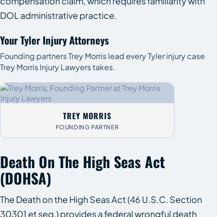
compensation claim, which requires familiarity with
DOL administrative practice.
Your Tyler Injury Attorneys
Founding partners Trey Morris lead every Tyler injury case
Trey Morris Injury Lawyers takes.
TREY MORRIS
FOUNDING PARTNER
Death On The High Seas Act
(DOHSA)
The Death on the High Seas Act (46 U.S.C. Section
30301 et seq.) provides a federal wrongful death