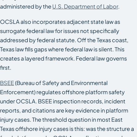
administered by the
U.S. Department of Labor
.
OCSLA also incorporates adjacent state law as
surrogate federal law for issues not specifically
addressed by federal statute. Off the Texas coast,
Texas law fills gaps where federal law is silent. This
creates a layered framework. Federal law governs
first.
BSEE
(Bureau of Safety and Environmental
Enforcement) regulates offshore platform safety
under OCSLA. BSEE inspection records, incident
reports, and citations are key evidence in platform
injury cases. The threshold question in most East
Texas offshore injury cases is this: was the structure a