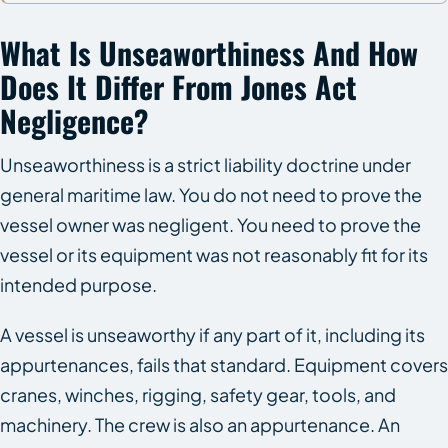
What Is Unseaworthiness And How
Does It Differ From Jones Act
Negligence?
Unseaworthiness is a strict liability doctrine under
general maritime law. You do not need to prove the
vessel owner was negligent. You need to prove the
vessel or its equipment was not reasonably fit for its
intended purpose.
A vessel is unseaworthy if any part of it, including its
appurtenances, fails that standard. Equipment covers
cranes, winches, rigging, safety gear, tools, and
machinery. The crew is also an appurtenance. An