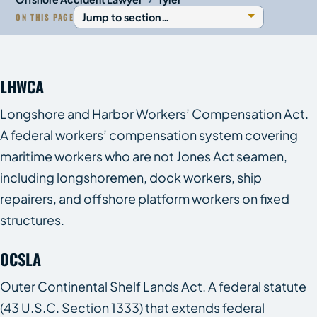
ON THIS PAGE
LHWCA
Longshore and Harbor Workers’ Compensation Act.
A federal workers’ compensation system covering
maritime workers who are not Jones Act seamen,
including longshoremen, dock workers, ship
repairers, and offshore platform workers on fixed
structures.
OCSLA
Outer Continental Shelf Lands Act. A federal statute
(43 U.S.C. Section 1333) that extends federal