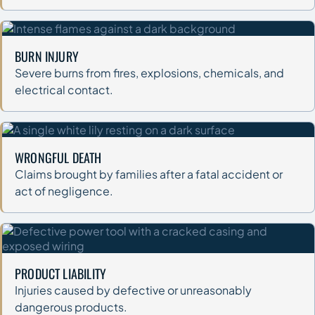
BURN INJURY
Severe burns from fires, explosions, chemicals, and
electrical contact.
WRONGFUL DEATH
Claims brought by families after a fatal accident or
act of negligence.
PRODUCT LIABILITY
Injuries caused by defective or unreasonably
dangerous products.