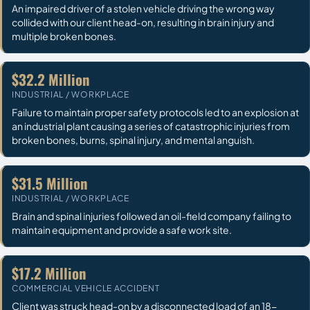
An impaired driver of a stolen vehicle driving the wrong way
collided with our client head-on, resulting in brain injury and
multiple broken bones.
$32.2 Million
INDUSTRIAL / WORKPLACE
Failure to maintain proper safety protocols led to an explosion at
an industrial plant causing a series of catastrophic injuries from
broken bones, burns, spinal injury, and mental anguish.
$31.5 Million
INDUSTRIAL / WORKPLACE
Brain and spinal injuries followed an oil-field company failing to
maintain equipment and provide a safe work site.
$17.2 Million
COMMERCIAL VEHICLE ACCIDENT
Client was struck head-on by a disconnected load of an 18-