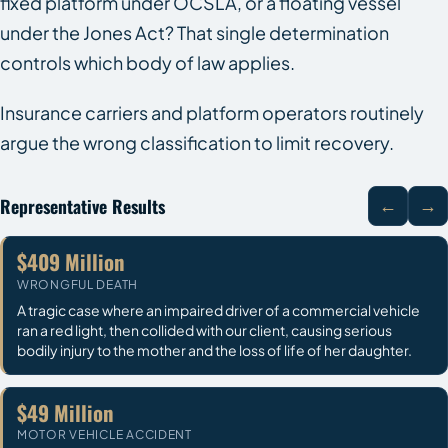
fixed platform under OCSLA, or a floating vessel
under the Jones Act? That single determination
controls which body of law applies.
Insurance carriers and platform operators routinely
argue the wrong classification to limit recovery.
Representative Results
←
→
$409 Million
WRONGFUL DEATH
A tragic case where an impaired driver of a commercial vehicle
ran a red light, then collided with our client, causing serious
bodily injury to the mother and the loss of life of her daughter.
$49 Million
MOTOR VEHICLE ACCIDENT