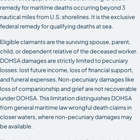
remedy for maritime deaths occurring beyond 3
nautical miles from U.S. shorelines. It is the exclusive
federal remedy for qualifying deaths at sea.
Eligible claimants are the surviving spouse, parent,
child, or dependent relative of the deceased worker.
DOHSA damages are strictly limited to pecuniary
losses: lost future income, loss of financial support,
and funeral expenses. Non-pecuniary damages like
loss of companionship and grief are not recoverable
under DOHSA. This limitation distinguishes DOHSA
from general maritime law wrongful death claims in
closer waters, where non-pecuniary damages may
be available.