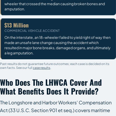
wheeler that crossed the median causing broken bones and
amputation.
$13 Million
COMMERCIAL VEHICLE ACCIDENT
On the interstate, an 18-wheeler failed to yield right of way then
made an unsafe lane change causing the accident which
resulted in major bone breaks, damaged organs, and ultimately
a leg amputation.
Past results do not guarantee future outcomes; each case is decided on its
own facts. See our full
case results
.
Who Does The LHWCA Cover And
What Benefits Does It Provide?
The Longshore and Harbor Workers’ Compensation
Act (33 U.S.C. Section 901 et seq.) covers maritime