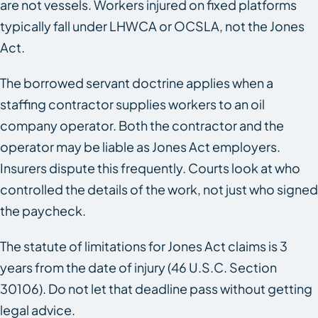
are not vessels. Workers injured on fixed platforms
typically fall under LHWCA or OCSLA, not the Jones
Act.
The borrowed servant doctrine applies when a
staffing contractor supplies workers to an oil
company operator. Both the contractor and the
operator may be liable as Jones Act employers.
Insurers dispute this frequently. Courts look at who
controlled the details of the work, not just who signed
the paycheck.
The statute of limitations for Jones Act claims is 3
years from the date of injury (46 U.S.C. Section
30106). Do not let that deadline pass without getting
legal advice.