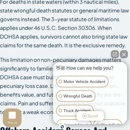
For deaths in state waters (within 3 nautical miles),
state wrongful death statutes or general maritime law
governs instead. The 3-year statute of limitations
applies under 46 U.S.C. Section 30306. When
DOHSA applies, survivors cannot also bring state law
claims for the same death. It is the exclusive remedy.
This limitation on non-pecuniary damages matters
significantly to families. An attorney handling a
👋🏼 How can we help you?
DOHSA case must build the strongest possible
Motor Vehicle Accident
pecuniary loss case. Lifetime income projection,
benefits value, and future earning capacity are the
Wrongful Death
claims. Pain and suffering damages are not available
Truck Accident
to offset a weak economic case.
Scroll
Text us
Animal Attack
Slip & Fall