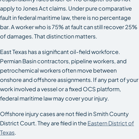
apply to Jones Act claims. Under pure comparative
fault in federal maritime law, there is no percentage
bar. A worker who is 75% at fault can still recover 25%
of damages. That distinction matters.
East Texas has a significant oil-field workforce.
Permian Basin contractors, pipeline workers, and
petrochemical workers often move between
onshore and offshore assignments. If any part of your
work involved a vessel or a fixed OCS platform,
federal maritime law may cover your injury.
Offshore injury cases are not filed in Smith County
District Court. They are filed in the
Eastern District of
Texas
.