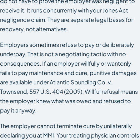
do not have to prove the employer was negligent to
receive it. It runs concurrently with your Jones Act
negligence claim. They are separate legal bases for
recovery, not alternatives.
Employers sometimes refuse to pay or deliberately
underpay. That is not a negotiating tactic with no
consequences. If an employer willfully or wantonly
fails to pay maintenance and cure, punitive damages
are available under Atlantic Sounding Co. v.
Townsend, 557 U.S. 404 (2009). Willful refusal means
the employer knew what was owed and refused to
pay it anyway.
The employer cannot terminate cure by unilaterally
declaring you at MMI. Your treating physician controls