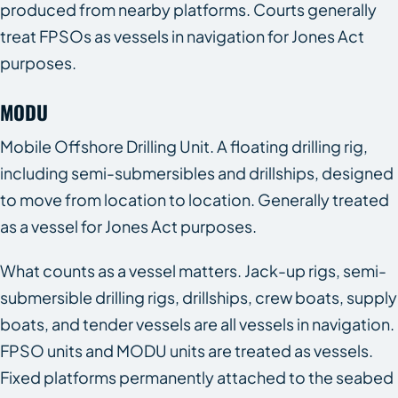
produced from nearby platforms. Courts generally
treat FPSOs as vessels in navigation for Jones Act
purposes.
MODU
Mobile Offshore Drilling Unit. A floating drilling rig,
including semi-submersibles and drillships, designed
to move from location to location. Generally treated
as a vessel for Jones Act purposes.
What counts as a vessel matters. Jack-up rigs, semi-
submersible drilling rigs, drillships, crew boats, supply
boats, and tender vessels are all vessels in navigation.
FPSO units and MODU units are treated as vessels.
Fixed platforms permanently attached to the seabed