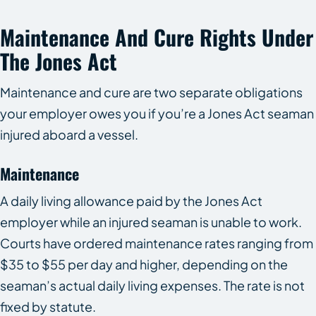
Maintenance And Cure Rights Under
The Jones Act
Maintenance and cure are two separate obligations
your employer owes you if you’re a Jones Act seaman
injured aboard a vessel.
Maintenance
A daily living allowance paid by the Jones Act
employer while an injured seaman is unable to work.
Courts have ordered maintenance rates ranging from
$35 to $55 per day and higher, depending on the
seaman’s actual daily living expenses. The rate is not
fixed by statute.