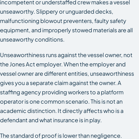
incompetent or understaffed crew makes a vessel
unseaworthy. Slippery or unguarded decks,
malfunctioning blowout preventers, faulty safety
equipment, and improperly stowed materials are all
unseaworthy conditions.
Unseaworthiness runs against the vessel owner, not
the Jones Act employer. When the employer and
vessel owner are different entities, unseaworthiness
gives you a separate claim against the owner. A
staffing agency providing workers to a platform
operator is one common scenario. This is not an
academic distinction. It directly affects who is a
defendant and what insurance is in play.
The standard of proof is lower than negligence.