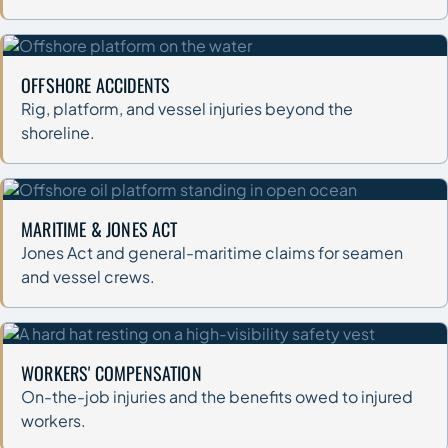
OFFSHORE ACCIDENTS
Rig, platform, and vessel injuries beyond the
shoreline.
MARITIME & JONES ACT
Jones Act and general-maritime claims for seamen
and vessel crews.
WORKERS' COMPENSATION
On-the-job injuries and the benefits owed to injured
workers.