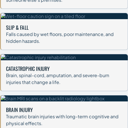
SLIP & FALL
Falls caused by wet floors, poor maintenance, and
hidden hazards.
CATASTROPHIC INJURY
Brain, spinal-cord, amputation, and severe-burn
injuries that change a life.
BRAIN INJURY
Traumatic brain injuries with long-term cognitive and
physical effects.