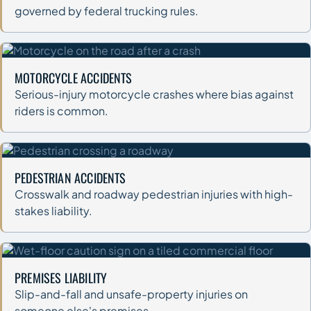
governed by federal trucking rules.
MOTORCYCLE ACCIDENTS
Serious-injury motorcycle crashes where bias against
riders is common.
PEDESTRIAN ACCIDENTS
Crosswalk and roadway pedestrian injuries with high-
stakes liability.
PREMISES LIABILITY
Slip-and-fall and unsafe-property injuries on
someone else's premises.