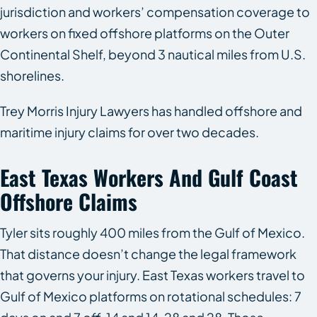
jurisdiction and workers’ compensation coverage to
workers on fixed offshore platforms on the Outer
Continental Shelf, beyond 3 nautical miles from U.S.
shorelines.
Trey Morris Injury Lawyers has handled offshore and
maritime injury claims for over two decades.
East Texas Workers And Gulf Coast
Offshore Claims
Tyler sits roughly 400 miles from the Gulf of Mexico.
That distance doesn’t change the legal framework
that governs your injury. East Texas workers travel to
Gulf of Mexico platforms on rotational schedules: 7