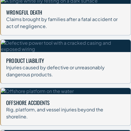
WRONGFUL DEATH
Claims brought by families after a fatal accident or
act of negligence.
PRODUCT LIABILITY
Injuries caused by defective or unreasonably
dangerous products.
OFFSHORE ACCIDENTS
Rig, platform, and vessel injuries beyond the
shoreline.