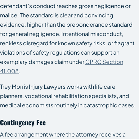
defendant’s conduct reaches gross negligence or
malice. The standard is clear and convincing
evidence, higher than the preponderance standard
for general negligence. Intentional misconduct,
reckless disregard for known safety risks, or flagrant
violations of safety regulations can support an
exemplary damages claim under
CPRC Section
41.008
.
Trey Morris Injury Lawyers works with life care
planners, vocational rehabilitation specialists, and
medical economists routinely in catastrophic cases.
Contingency Fee
A fee arrangement where the attorney receives a