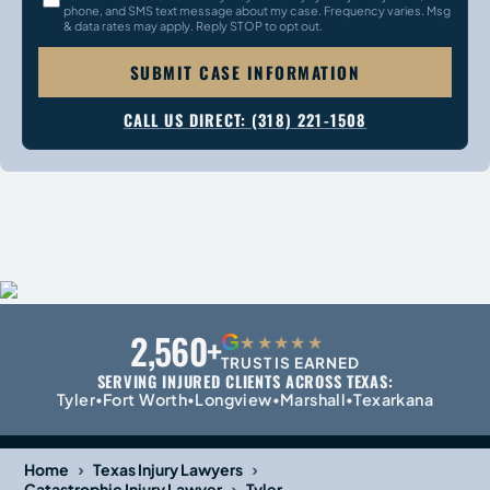
phone, and SMS text message about my case. Frequency varies. Msg
& data rates may apply. Reply STOP to opt out.
SUBMIT CASE INFORMATION
CALL US DIRECT: (318) 221-1508
2,560+
G
★★★★★
TRUST IS EARNED
SERVING INJURED CLIENTS ACROSS TEXAS:
Tyler
Fort Worth
Longview
Marshall
Texarkana
•
•
•
•
›
›
Home
Texas Injury Lawyers
›
Catastrophic Injury Lawyer
Tyler