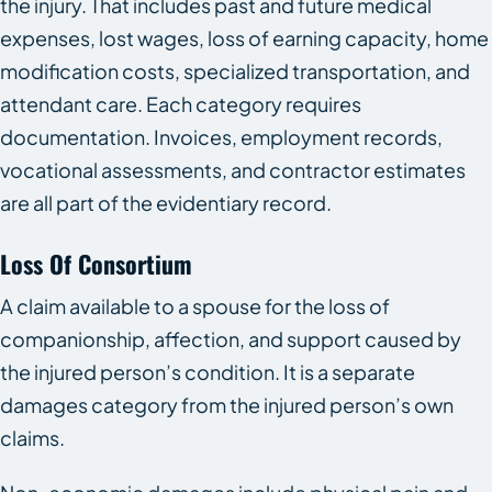
the injury. That includes past and future medical
expenses, lost wages, loss of earning capacity, home
modification costs, specialized transportation, and
attendant care. Each category requires
documentation. Invoices, employment records,
vocational assessments, and contractor estimates
are all part of the evidentiary record.
Loss Of Consortium
A claim available to a spouse for the loss of
companionship, affection, and support caused by
the injured person’s condition. It is a separate
damages category from the injured person’s own
claims.