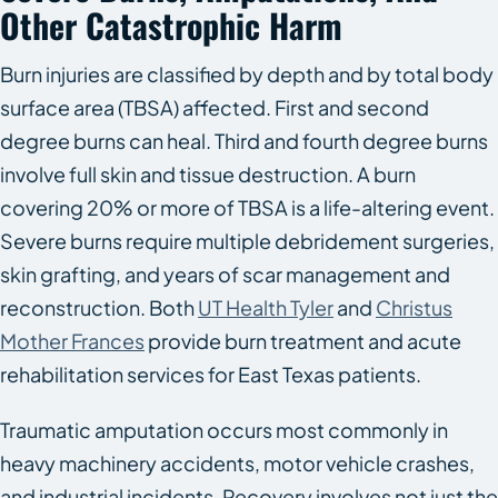
Other Catastrophic Harm
Burn injuries are classified by depth and by total body
surface area (TBSA) affected. First and second
degree burns can heal. Third and fourth degree burns
involve full skin and tissue destruction. A burn
covering 20% or more of TBSA is a life-altering event.
Severe burns require multiple debridement surgeries,
skin grafting, and years of scar management and
reconstruction. Both
UT Health Tyler
and
Christus
Mother Frances
provide burn treatment and acute
rehabilitation services for East Texas patients.
Traumatic amputation occurs most commonly in
heavy machinery accidents, motor vehicle crashes,
and industrial incidents. Recovery involves not just the