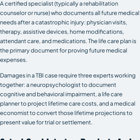
A certified specialist (typically a rehabilitation
counselor or nurse) who documents all future medical
needs after a catastrophic injury: physician visits,
therapy, assistive devices, home modifications,
attendant care, and medications. The life care plan is
the primary document for proving future medical
expenses.
Damages in a TBI case require three experts working
together: a neuropsychologist to document
cognitive and behavioral impairment, a life care
planner to project lifetime care costs, and a medical
economist to convert those lifetime projections to
present value for trial or settlement.