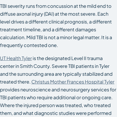
TBI severity runs from concussion at the mild end to
diffuse axonal injury (DAI) at the most severe. Each
level drives a different clinical prognosis, a different
treatment timeline, and a different damages
calculation. Mild TBI is not a minor legal matter. It is a
frequently contested one.
UT Health Tyler
is the designated Level II trauma
center in Smith County. Severe TBI patients in Tyler
and the surrounding area are typically stabilized and
treated there.
Christus Mother Frances Hospital Tyler
provides neuroscience and neurosurgery services for
TBI patients who require additional or ongoing care.
Where the injured person was treated, who treated
them, and what diagnostic studies were performed