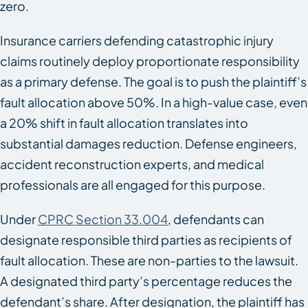
zero.
Insurance carriers defending catastrophic injury
claims routinely deploy proportionate responsibility
as a primary defense. The goal is to push the plaintiff’s
fault allocation above 50%. In a high-value case, even
a 20% shift in fault allocation translates into
substantial damages reduction. Defense engineers,
accident reconstruction experts, and medical
professionals are all engaged for this purpose.
Under
CPRC Section 33.004
, defendants can
designate responsible third parties as recipients of
fault allocation. These are non-parties to the lawsuit.
A designated third party’s percentage reduces the
defendant’s share. After designation, the plaintiff has