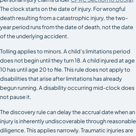
The clock starts on the date of injury. For wrongful
death resulting from a catastrophic injury, the two-
year period runs from the date of death, not the date
of the underlying accident.
Tolling applies to minors. A child’s limitations period
does not begin until they turn 18. A child injured at age
10 has until age 20 to file. This rule does not apply to
disabilities that arise after limitations has already
begun running. A disability occurring mid-clock does
not pause it.
The discovery rule can delay the accrual date when an
injury is inherently undiscoverable through reasonable
diligence. This applies narrowly. Traumatic injuries are