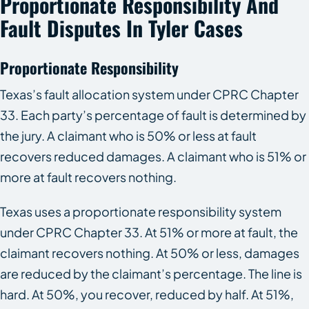
Proportionate Responsibility And
Fault Disputes In Tyler Cases
Proportionate Responsibility
Texas’s fault allocation system under CPRC Chapter
33. Each party’s percentage of fault is determined by
the jury. A claimant who is 50% or less at fault
recovers reduced damages. A claimant who is 51% or
more at fault recovers nothing.
Texas uses a proportionate responsibility system
under CPRC Chapter 33. At 51% or more at fault, the
claimant recovers nothing. At 50% or less, damages
are reduced by the claimant’s percentage. The line is
hard. At 50%, you recover, reduced by half. At 51%,