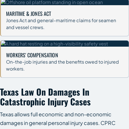
MARITIME & JONES ACT
Jones Act and general-maritime claims for seamen
and vessel crews.
WORKERS' COMPENSATION
On-the-job injuries and the benefits owed to injured
workers.
Texas Law On Damages In
Catastrophic Injury Cases
Texas allows full economic and non-economic
damages in general personal injury cases. CPRC