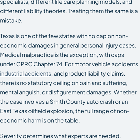
specialists, different life care planning models, and
different liability theories. Treating them the same is a
mistake.
Texas is one of the few states with no cap on non-
economic damages in general personal injury cases.
Medical malpractice is the exception, with caps
under CPRC Chapter 74. For motor vehicle accidents,
industrial accidents
, and product liability claims,
there is no statutory ceiling on pain and suffering,
mental anguish, or disfigurement damages. Whether
the case involves a Smith County auto crash or an
East Texas oilfield explosion, the full range of non-
economic harm is on the table.
Severity determines what experts are needed.