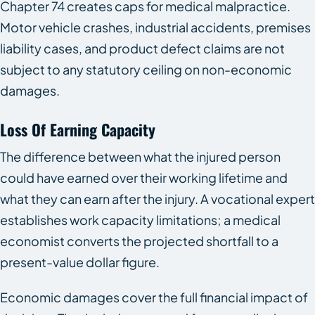
Chapter 74 creates caps for medical malpractice.
Motor vehicle crashes, industrial accidents, premises
liability cases, and product defect claims are not
subject to any statutory ceiling on non-economic
damages.
Loss Of Earning Capacity
The difference between what the injured person
could have earned over their working lifetime and
what they can earn after the injury. A vocational expert
establishes work capacity limitations; a medical
economist converts the projected shortfall to a
present-value dollar figure.
Economic damages cover the full financial impact of