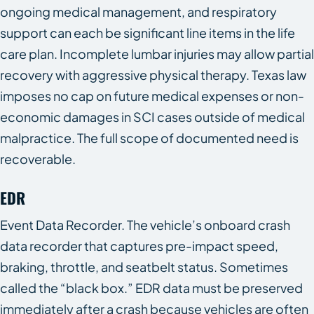
ongoing medical management, and respiratory
support can each be significant line items in the life
care plan. Incomplete lumbar injuries may allow partial
recovery with aggressive physical therapy. Texas law
imposes no cap on future medical expenses or non-
economic damages in SCI cases outside of medical
malpractice. The full scope of documented need is
recoverable.
EDR
Event Data Recorder. The vehicle’s onboard crash
data recorder that captures pre-impact speed,
braking, throttle, and seatbelt status. Sometimes
called the “black box.” EDR data must be preserved
immediately after a crash because vehicles are often