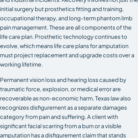
initial surgery but prosthetics fitting and training,
occupational therapy, and long-term phantom limb
pain management. These are all components of the
life care plan. Prosthetic technology continues to
evolve, which means life care plans for amputation
must project replacement and upgrade costs over a
working lifetime.
Permanent vision loss and hearing loss caused by
traumatic force, explosion, or medical error are
recoverable as non-economic harm. Texas law also
recognizes disfigurement as a separate damages
category from pain and suffering. A client with
significant facial scarring from a burn or a visible
amputation has a disfigurement claim that stands