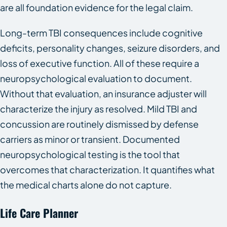
are all foundation evidence for the legal claim.
Long-term TBI consequences include cognitive
deficits, personality changes, seizure disorders, and
loss of executive function. All of these require a
neuropsychological evaluation to document.
Without that evaluation, an insurance adjuster will
characterize the injury as resolved. Mild TBI and
concussion are routinely dismissed by defense
carriers as minor or transient. Documented
neuropsychological testing is the tool that
overcomes that characterization. It quantifies what
the medical charts alone do not capture.
Life Care Planner