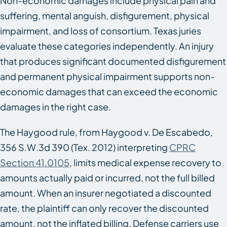
Non-economic damages include physical pain and
suffering, mental anguish, disfigurement, physical
impairment, and loss of consortium. Texas juries
evaluate these categories independently. An injury
that produces significant documented disfigurement
and permanent physical impairment supports non-
economic damages that can exceed the economic
damages in the right case.
The Haygood rule, from
Haygood v. De Escabedo
,
356 S.W.3d 390 (Tex. 2012) interpreting
CPRC
Section 41.0105
, limits medical expense recovery to
amounts actually paid or incurred, not the full billed
amount. When an insurer negotiated a discounted
rate, the plaintiff can only recover the discounted
amount, not the inflated billing. Defense carriers use