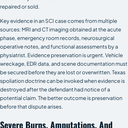
repaired or sold.
Key evidence in an SCI case comes from multiple
sources: MRI and CT imaging obtained at the acute
phase, emergency room records, neurosurgical
operative notes, and functional assessments by a
physiatrist. Evidence preservation is urgent. Vehicle
wreckage, EDR data, and scene documentation must
be secured before they are lost or overwritten. Texas
spoliation doctrine can be invoked when evidence is
destroyed after the defendant had notice of a
potential claim. The better outcome is preservation
before that dispute arises.
Severe Burns, Amputations, And