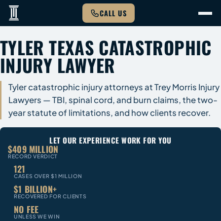
CALL US
TYLER TEXAS CATASTROPHIC
INJURY LAWYER
Tyler catastrophic injury attorneys at Trey Morris Injury
Lawyers — TBI, spinal cord, and burn claims, the two-
year statute of limitations, and how clients recover.
LET OUR EXPERIENCE WORK FOR YOU
$409 MILLION
RECORD VERDICT
121
CASES OVER $1 MILLION
$1 BILLION+
RECOVERED FOR CLIENTS
NO FEE
UNLESS WE WIN