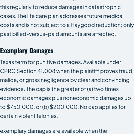
this regularly to reduce damages in catastrophic
cases. The life care plan addresses future medical
costs and is not subject to a Haygood reduction; only
past billed-versus-paid amounts are affected.
Exemplary Damages
Texas term for punitive damages. Available under
CPRC Section 41.008 when the plaintiff proves fraud,
malice, or gross negligence by clear and convincing
evidence. The cap is the greater of (a) two times
economic damages plus noneconomic damages up
to $750,000, or (b) $200,000. No cap applies for
certain violent felonies.
exemplary damages are available when the