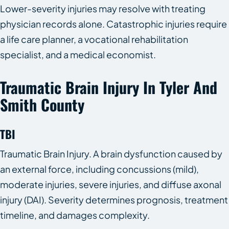
Lower-severity injuries may resolve with treating
physician records alone. Catastrophic injuries require
a life care planner, a vocational rehabilitation
specialist, and a medical economist.
Traumatic Brain Injury In Tyler And
Smith County
TBI
Traumatic Brain Injury. A brain dysfunction caused by
an external force, including concussions (mild),
moderate injuries, severe injuries, and diffuse axonal
injury (DAI). Severity determines prognosis, treatment
timeline, and damages complexity.