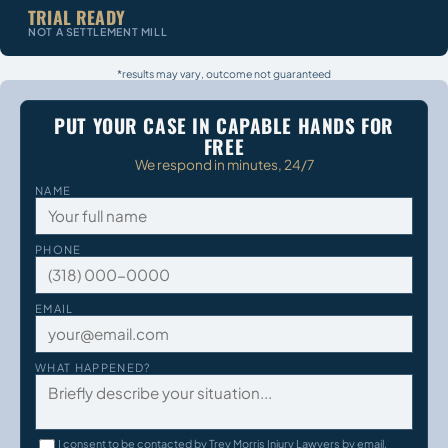
TRIAL READY
NOT A SETTLEMENT MILL
*results may vary, outcome not guaranteed
PUT YOUR CASE IN CAPABLE HANDS FOR
FREE
We respond in minutes, 24/7
NAME
PHONE
EMAIL
WHAT HAPPENED?
I consent to be contacted by Trey Morris Injury Lawyers by email,