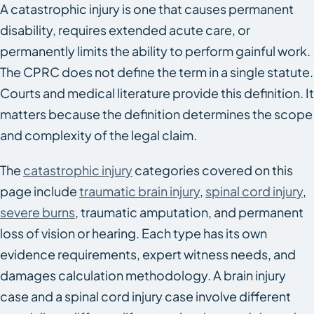
A catastrophic injury is one that causes permanent
disability, requires extended acute care, or
permanently limits the ability to perform gainful work.
The CPRC does not define the term in a single statute.
Courts and medical literature provide this definition. It
matters because the definition determines the scope
and complexity of the legal claim.
The
catastrophic injury
categories covered on this
page include
traumatic brain injury
,
spinal cord injury
,
severe burns
, traumatic amputation, and permanent
loss of vision or hearing. Each type has its own
evidence requirements, expert witness needs, and
damages calculation methodology. A brain injury
case and a spinal cord injury case involve different