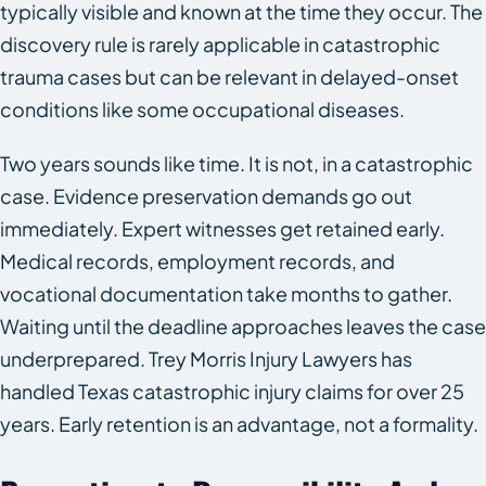
typically visible and known at the time they occur. The
discovery rule is rarely applicable in catastrophic
trauma cases but can be relevant in delayed-onset
conditions like some occupational diseases.
Two years sounds like time. It is not, in a catastrophic
case. Evidence preservation demands go out
immediately. Expert witnesses get retained early.
Medical records, employment records, and
vocational documentation take months to gather.
Waiting until the deadline approaches leaves the case
underprepared. Trey Morris Injury Lawyers has
handled Texas catastrophic injury claims for over 25
years. Early retention is an advantage, not a formality.