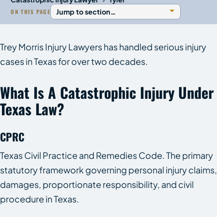
ON THIS PAGE
Trey Morris Injury Lawyers has handled serious injury
cases in Texas for over two decades.
What Is A Catastrophic Injury Under
Texas Law?
CPRC
Texas Civil Practice and Remedies Code. The primary
statutory framework governing personal injury claims,
damages, proportionate responsibility, and civil
procedure in Texas.