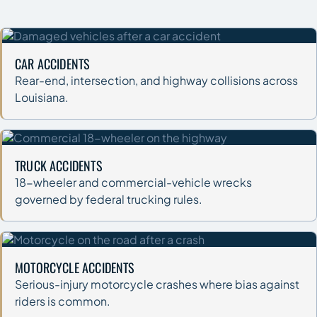
CAR ACCIDENTS
Rear-end, intersection, and highway collisions across
Louisiana.
TRUCK ACCIDENTS
18-wheeler and commercial-vehicle wrecks
governed by federal trucking rules.
MOTORCYCLE ACCIDENTS
Serious-injury motorcycle crashes where bias against
riders is common.