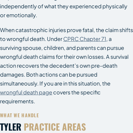
independently of what they experienced physically
or emotionally.
When catastrophic injuries prove fatal, the claim shifts
to wrongful death. Under
CPRC Chapter 71
, a
surviving spouse, children, and parents can pursue
wrongful death claims for their own losses. A survival
action recovers the decedent’s own pre-death
damages. Both actions can be pursued
simultaneously. If you are in this situation, the
wrongful death page
covers the specific
requirements.
WHAT WE HANDLE
TYLER
PRACTICE AREAS