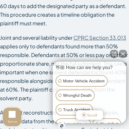
60 days to add the designated party as a defendant.
This procedure creates a timeline obligation the
plaintiff must meet.
Joint and several liability under
CPRC Section 33.013
applies only to defendants found more than 50%
responsible. Defendants at 50% or less pay only their
proportionate share, not the full judgment. This rule is
👋🏼 How can we help you?
important when one solvent defendant is found 40%
responsible alongside a judgment-proof defendant
Motor Vehicle Accident
at 60%. The plaintiff collects only 40% from the
Wrongful Death
solvent party.
Truck Accident
Accident reconstruction, biomechanical analysis,
Scroll
and EDR data from the crash vehicle are standard
Text us
Animal Attack
Slip & Fall