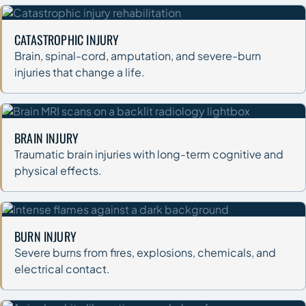
CATASTROPHIC INJURY
Brain, spinal-cord, amputation, and severe-burn
injuries that change a life.
BRAIN INJURY
Traumatic brain injuries with long-term cognitive and
physical effects.
BURN INJURY
Severe burns from fires, explosions, chemicals, and
electrical contact.