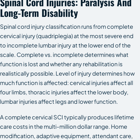
Spinal Cord Injuries: Paralysis And
Long-Term Disability
Spinal cord injury classification runs from complete
cervical injury (quadriplegia) at the most severe end
to incomplete lumbar injury at the lower end of the
scale. Complete vs. incomplete determines what
function is lost and whether any rehabilitation is
realistically possible. Level of injury determines how
much function is affected: cervical injuries affect all
four limbs, thoracic injuries affect the lower body,
lumbar injuries affect legs and lower function.
A complete cervical SCI typically produces lifetime
care costs in the multi-million dollar range. Home
modification, adaptive equipment, attendant care,