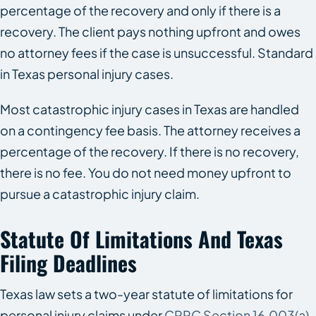
percentage of the recovery and only if there is a
recovery. The client pays nothing upfront and owes
no attorney fees if the case is unsuccessful. Standard
in Texas personal injury cases.
Most catastrophic injury cases in Texas are handled
on a contingency fee basis. The attorney receives a
percentage of the recovery. If there is no recovery,
there is no fee. You do not need money upfront to
pursue a catastrophic injury claim.
Statute Of Limitations And Texas
Filing Deadlines
Texas law sets a two-year statute of limitations for
personal injury claims under
CPRC Section 16.003(a)
.