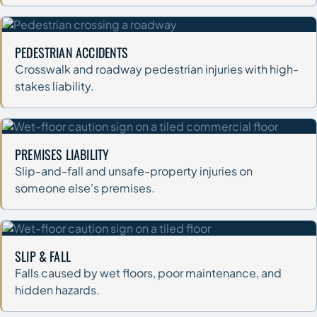
PEDESTRIAN ACCIDENTS
Crosswalk and roadway pedestrian injuries with high-
stakes liability.
PREMISES LIABILITY
Slip-and-fall and unsafe-property injuries on
someone else's premises.
SLIP & FALL
Falls caused by wet floors, poor maintenance, and
hidden hazards.