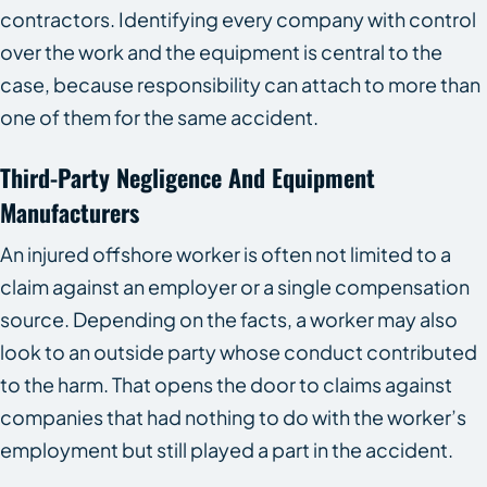
contractors. Identifying every company with control
over the work and the equipment is central to the
case, because responsibility can attach to more than
one of them for the same accident.
Third-Party Negligence And Equipment
Manufacturers
An injured offshore worker is often not limited to a
claim against an employer or a single compensation
source. Depending on the facts, a worker may also
look to an outside party whose conduct contributed
to the harm. That opens the door to claims against
companies that had nothing to do with the worker’s
employment but still played a part in the accident.