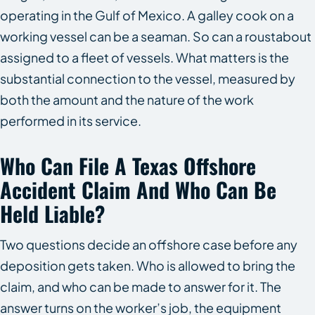
operating in the Gulf of Mexico. A galley cook on a
working vessel can be a seaman. So can a roustabout
assigned to a fleet of vessels. What matters is the
substantial connection to the vessel, measured by
both the amount and the nature of the work
performed in its service.
Who Can File A Texas Offshore
Accident Claim And Who Can Be
Held Liable?
Two questions decide an offshore case before any
deposition gets taken. Who is allowed to bring the
claim, and who can be made to answer for it. The
answer turns on the worker’s job, the equipment