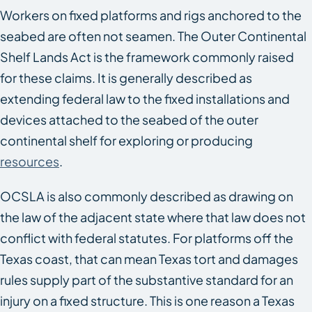
Workers on fixed platforms and rigs anchored to the
seabed are often not seamen. The Outer Continental
Shelf Lands Act is the framework commonly raised
for these claims. It is generally described as
extending federal law to the fixed installations and
devices attached to the seabed of the outer
continental shelf for exploring or producing
resources
.
OCSLA is also commonly described as drawing on
the law of the adjacent state where that law does not
conflict with federal statutes. For platforms off the
Texas coast, that can mean Texas tort and damages
rules supply part of the substantive standard for an
injury on a fixed structure. This is one reason a Texas