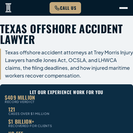
CALL US
TEXAS OFFSHORE ACCIDENT
LAWYER
Texas offshore accident attorneys at Trey Morris Injury
Lawyers handle Jones Act, OCSLA, and LHWCA
claims, the filing deadlines, and how injured maritime
workers recover compensation.
LET OUR EXPERIENCE WORK FOR YOU
$409 MILLION
RECORD VERDICT
121
CASES OVER $1 MILLION
$1 BILLION+
RECOVERED FOR CLIENTS