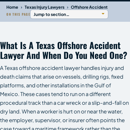
›
›
Home
Texas Injury Lawyers
Offshore Accident
ON THIS PAGE
What Is A Texas Offshore Accident
Lawyer And When Do You Need One?
A Texas offshore accident lawyer handles injury and
death claims that arise on vessels, drilling rigs, fixed
platforms, and other installations in the Gulf of
Mexico. These cases tend to run on a different
procedural track than a car wreck or a slip-and-fall on
dry land. When a worker is hurt on or near the water,
the employer, supervisor, or insurer often points the
case toward a maritime framework rather than the