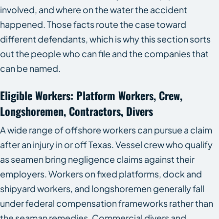
involved, and where on the water the accident
happened. Those facts route the case toward
different defendants, which is why this section sorts
out the people who can file and the companies that
can be named.
Eligible Workers: Platform Workers, Crew,
Longshoremen, Contractors, Divers
A wide range of offshore workers can pursue a claim
after an injury in or off Texas. Vessel crew who qualify
as seamen bring negligence claims against their
employers. Workers on fixed platforms, dock and
shipyard workers, and longshoremen generally fall
under federal compensation frameworks rather than
the seaman remedies. Commercial divers and