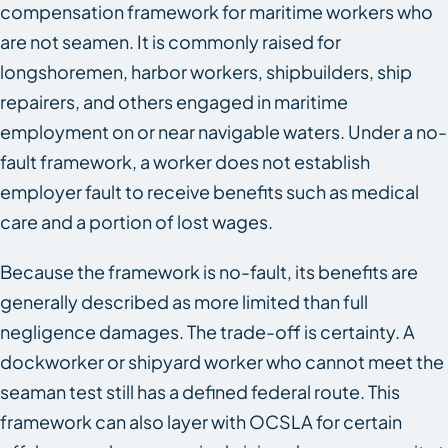
compensation framework for maritime workers who
are not seamen. It is commonly raised for
longshoremen, harbor workers, shipbuilders, ship
repairers, and others engaged in maritime
employment on or near navigable waters. Under a no-
fault framework, a worker does not establish
employer fault to receive benefits such as medical
care and a portion of lost wages.
Because the framework is no-fault, its benefits are
generally described as more limited than full
negligence damages. The trade-off is certainty. A
dockworker or shipyard worker who cannot meet the
seaman test still has a defined federal route. This
framework can also layer with OCSLA for certain