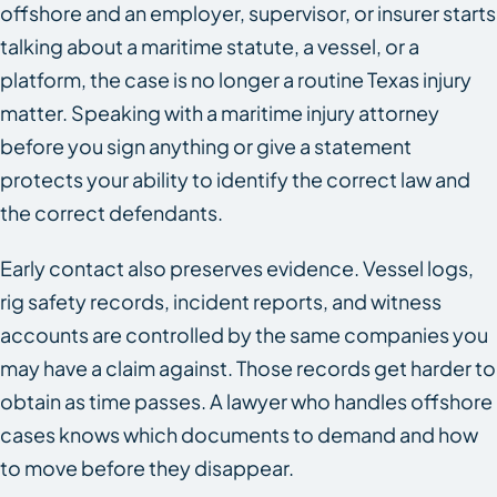
offshore and an employer, supervisor, or insurer starts
talking about a maritime statute, a vessel, or a
platform, the case is no longer a routine Texas injury
matter. Speaking with a maritime injury attorney
before you sign anything or give a statement
protects your ability to identify the correct law and
the correct defendants.
Early contact also preserves evidence. Vessel logs,
rig safety records, incident reports, and witness
accounts are controlled by the same companies you
may have a claim against. Those records get harder to
obtain as time passes. A lawyer who handles offshore
cases knows which documents to demand and how
to move before they disappear.