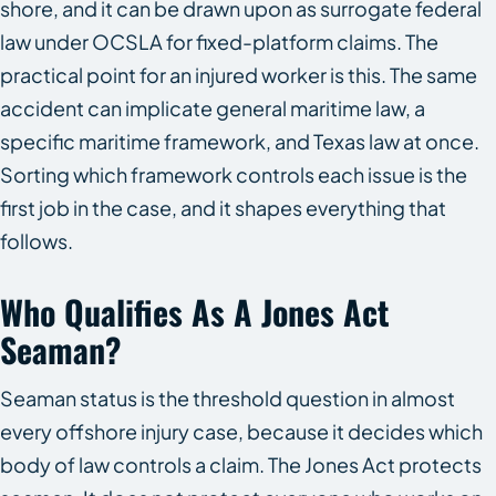
shore, and it can be drawn upon as surrogate federal
law under OCSLA for fixed-platform claims. The
practical point for an injured worker is this. The same
accident can implicate general maritime law, a
specific maritime framework, and Texas law at once.
Sorting which framework controls each issue is the
first job in the case, and it shapes everything that
follows.
Who Qualifies As A Jones Act
Seaman?
Seaman status is the threshold question in almost
every offshore injury case, because it decides which
body of law controls a claim. The Jones Act protects