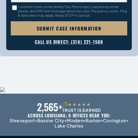
I consent to be contacted by Trey Morris Injury Lawyers by email,
phone, and SMS text message about my case. Frequency varies. Msg
& data rates may apply. Reply STOP to opt out.
SUBMIT CASE INFORMATION
CALL US DIRECT: (318) 221-1508
2,565+
G
★★★★★
TRUST IS EARNED
ACROSS LOUISIANA; 6 OFFICES NEAR YOU:
Shreveport
Bossier City
Minden
Ruston
Covington
•
•
•
•
•
Lake Charles