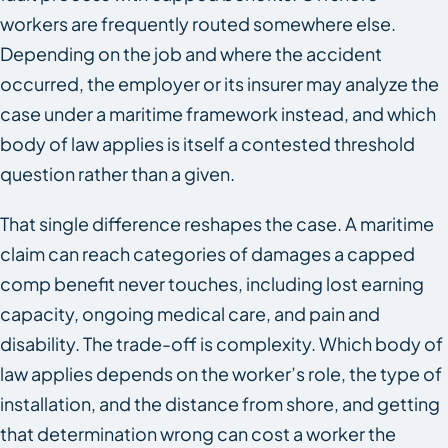
workers are frequently routed somewhere else.
Depending on the job and where the accident
occurred, the employer or its insurer may analyze the
case under a maritime framework instead, and which
body of law applies is itself a contested threshold
question rather than a given.
That single difference reshapes the case. A maritime
claim can reach categories of damages a capped
comp benefit never touches, including lost earning
capacity, ongoing medical care, and pain and
disability. The trade-off is complexity. Which body of
law applies depends on the worker’s role, the type of
installation, and the distance from shore, and getting
that determination wrong can cost a worker the