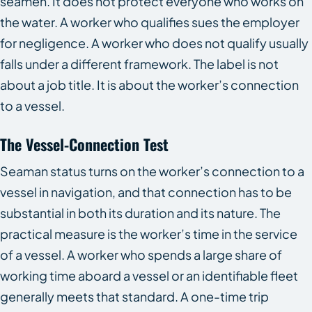
seamen. It does not protect everyone who works on
the water. A worker who qualifies sues the employer
for negligence. A worker who does not qualify usually
falls under a different framework. The label is not
about a job title. It is about the worker’s connection
to a vessel.
The Vessel-Connection Test
Seaman status turns on the worker’s connection to a
vessel in navigation, and that connection has to be
substantial in both its duration and its nature. The
practical measure is the worker’s time in the service
of a vessel. A worker who spends a large share of
working time aboard a vessel or an identifiable fleet
generally meets that standard. A one-time trip