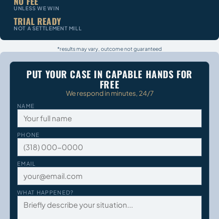
NO FEE
UNLESS WE WIN
TRIAL READY
NOT A SETTLEMENT MILL
*results may vary, outcome not guaranteed
PUT YOUR CASE IN CAPABLE HANDS FOR
FREE
We respond in minutes, 24/7
NAME
PHONE
EMAIL
WHAT HAPPENED?