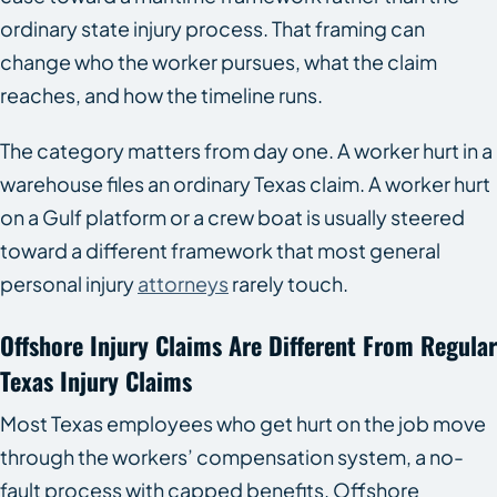
ordinary state injury process. That framing can
change who the worker pursues, what the claim
reaches, and how the timeline runs.
The category matters from day one. A worker hurt in a
warehouse files an ordinary Texas claim. A worker hurt
on a Gulf platform or a crew boat is usually steered
toward a different framework that most general
personal injury
attorneys
rarely touch.
Offshore Injury Claims Are Different From Regular
Texas Injury Claims
Most Texas employees who get hurt on the job move
through the workers’ compensation system, a no-
fault process with capped benefits. Offshore