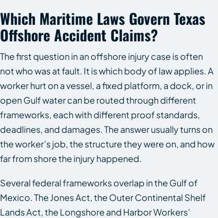
Which Maritime Laws Govern Texas
Offshore Accident Claims?
The first question in an offshore injury case is often
not who was at fault. It is which body of law applies. A
worker hurt on a vessel, a fixed platform, a dock, or in
open Gulf water can be routed through different
frameworks, each with different proof standards,
deadlines, and damages. The answer usually turns on
the worker’s job, the structure they were on, and how
far from shore the injury happened.
Several federal frameworks overlap in the Gulf of
Mexico. The Jones Act, the Outer Continental Shelf
Lands Act, the Longshore and Harbor Workers’