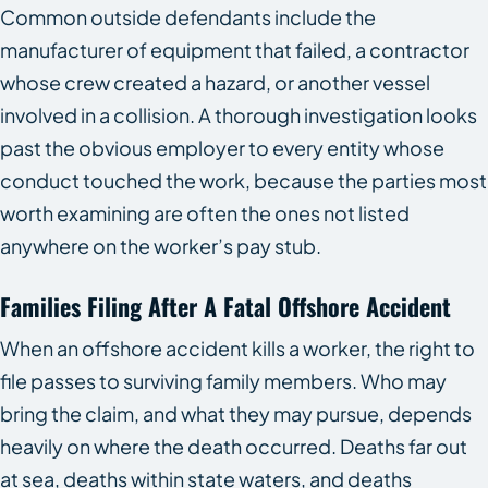
Common outside defendants include the
manufacturer of equipment that failed, a contractor
whose crew created a hazard, or another vessel
involved in a collision. A thorough investigation looks
past the obvious employer to every entity whose
conduct touched the work, because the parties most
worth examining are often the ones not listed
anywhere on the worker’s pay stub.
Families Filing After A Fatal Offshore Accident
When an offshore accident kills a worker, the right to
file passes to surviving family members. Who may
bring the claim, and what they may pursue, depends
heavily on where the death occurred. Deaths far out
at sea, deaths within state waters, and deaths