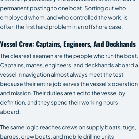
permanent posting to one boat. Sorting out who
employed whom, and who controlled the work, is
often the first hard problem in an offshore case.
Vessel Crew: Captains, Engineers, And Deckhands
The clearest seamen are the people who run the boat.
Captains, mates, engineers, and deckhands aboard a
vessel in navigation almost always meet the test
because their entire job serves the vessel’s operation
and mission. Their duties are tied to the vessel by
definition, and they spend their working hours
aboard.
The same logic reaches crews on supply boats, tugs,
barges, crew boats, and mobile drilling units