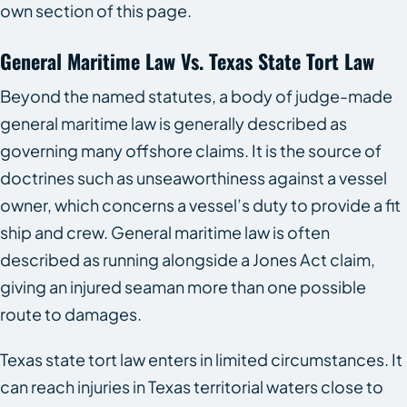
own section of this page.
General Maritime Law Vs. Texas State Tort Law
Beyond the named statutes, a body of judge-made
general maritime law is generally described as
governing many offshore claims. It is the source of
doctrines such as unseaworthiness against a vessel
owner, which concerns a vessel’s duty to provide a fit
ship and crew. General maritime law is often
described as running alongside a Jones Act claim,
giving an injured seaman more than one possible
route to damages.
Texas state tort law enters in limited circumstances. It
can reach injuries in Texas territorial waters close to