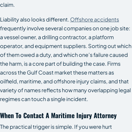
claim.
Liability also looks different.
Offshore accidents
frequently involve several companies on one job site:
a vessel owner, a drilling contractor, a platform
operator, and equipment suppliers. Sorting out which
of them owed a duty, and which one’s failure caused
the harm, is a core part of building the case. Firms
across the Gulf Coast market these matters as
oilfield, maritime, and offshore injury claims, and that
variety of names reflects how many overlapping legal
regimes can touch a single incident.
When To Contact A Maritime Injury Attorney
The practical trigger is simple. If you were hurt