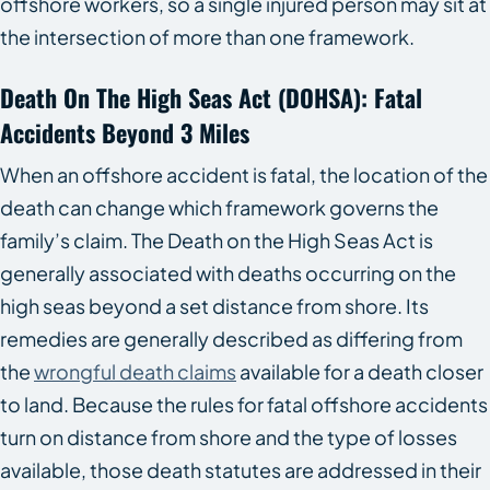
offshore workers, so a single injured person may sit at
the intersection of more than one framework.
Death On The High Seas Act (DOHSA): Fatal
Accidents Beyond 3 Miles
When an offshore accident is fatal, the location of the
death can change which framework governs the
family’s claim. The Death on the High Seas Act is
generally associated with deaths occurring on the
high seas beyond a set distance from shore. Its
remedies are generally described as differing from
the
wrongful death claims
available for a death closer
to land. Because the rules for fatal offshore accidents
turn on distance from shore and the type of losses
available, those death statutes are addressed in their