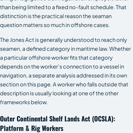
than being limited to a fixed no-fault schedule. That
distinction is the practical reason the seaman
question matters so much in offshore cases.
The Jones Act is generally understood to reach only
seamen, a defined category in maritime law. Whether
a particular offshore worker fits that category
depends on the worker’s connection to a vessel in
navigation, a separate analysis addressed in its own
section on this page. A worker who falls outside that
description is usually looking at one of the other
frameworks below.
Outer Continental Shelf Lands Act (OCSLA):
Platform & Rig Workers