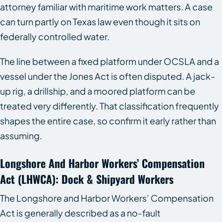
attorney familiar with maritime work matters. A case
can turn partly on Texas law even though it sits on
federally controlled water.
The line between a fixed platform under OCSLA and a
vessel under the Jones Act is often disputed. A jack-
up rig, a drillship, and a moored platform can be
treated very differently. That classification frequently
shapes the entire case, so confirm it early rather than
assuming.
Longshore And Harbor Workers’ Compensation
Act (LHWCA): Dock & Shipyard Workers
The Longshore and Harbor Workers’ Compensation
Act is generally described as a no-fault