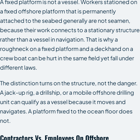
A fixed platform is not a vessel. Workers stationed on
a fixed offshore platform that is permanently
attached to the seabed generally are not seamen,
because their work connects to a stationary structure
rather than a vessel in navigation. That is why a
roughneck on a fixed platform and a deckhand on a
crew boat can be hurt in the same field yet fall under
different laws.
The distinction turns on the structure, not the danger.
A jack-up rig, a drillship, or a mobile offshore drilling
unit can qualify as a vessel because it moves and
navigates. A platform fixed to the ocean floor does
not.
Contractors Vs. Employees On Offshore