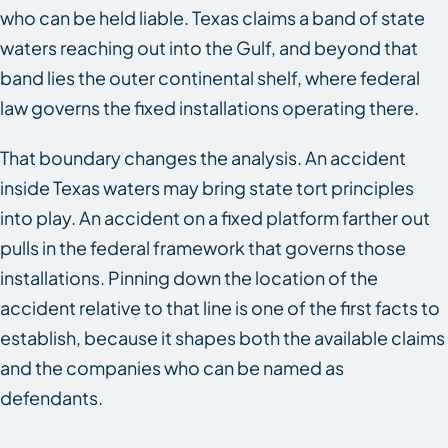
who can be held liable. Texas claims a band of state
waters reaching out into the Gulf, and beyond that
band lies the outer continental shelf, where federal
law governs the fixed installations operating there.
That boundary changes the analysis. An accident
inside Texas waters may bring state tort principles
into play. An accident on a fixed platform farther out
pulls in the federal framework that governs those
installations. Pinning down the location of the
accident relative to that line is one of the first facts to
establish, because it shapes both the available claims
and the companies who can be named as
defendants.