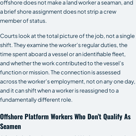
offshore does not make a land worker a seaman, and
a brief shore assignment does not strip a crew
member of status.
Courts look at the total picture of the job, not a single
shift. They examine the worker’s regular duties, the
time spent aboard a vessel or an identifiable fleet,
and whether the work contributed to the vessel’s
function or mission. The connection is assessed
across the worker’s employment, not on any one day,
and it can shift when a worker is reassigned to a
fundamentally different role.
Offshore Platform Workers Who Don’t Qualify As
Seamen