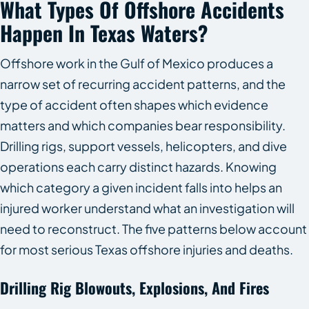
What Types Of Offshore Accidents
Happen In Texas Waters?
Offshore work in the Gulf of Mexico produces a
narrow set of recurring accident patterns, and the
type of accident often shapes which evidence
matters and which companies bear responsibility.
Drilling rigs, support vessels, helicopters, and dive
operations each carry distinct hazards. Knowing
which category a given incident falls into helps an
injured worker understand what an investigation will
need to reconstruct. The five patterns below account
for most serious Texas offshore injuries and deaths.
Drilling Rig Blowouts, Explosions, And Fires