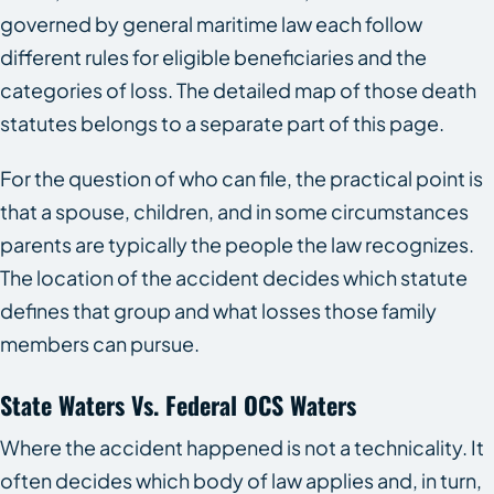
governed by general maritime law each follow
different rules for eligible beneficiaries and the
categories of loss. The detailed map of those death
statutes belongs to a separate part of this page.
For the question of who can file, the practical point is
that a spouse, children, and in some circumstances
parents are typically the people the law recognizes.
The location of the accident decides which statute
defines that group and what losses those family
members can pursue.
State Waters Vs. Federal OCS Waters
Where the accident happened is not a technicality. It
often decides which body of law applies and, in turn,