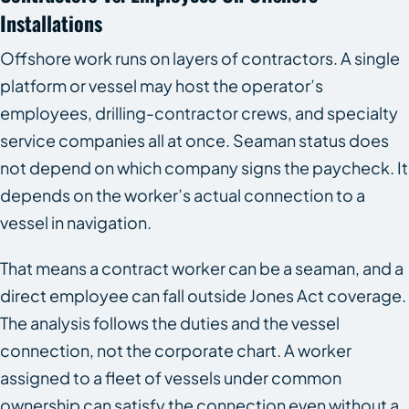
Installations
Offshore work runs on layers of contractors. A single
platform or vessel may host the operator’s
employees, drilling-contractor crews, and specialty
service companies all at once. Seaman status does
not depend on which company signs the paycheck. It
depends on the worker’s actual connection to a
vessel in navigation.
That means a contract worker can be a seaman, and a
direct employee can fall outside Jones Act coverage.
The analysis follows the duties and the vessel
connection, not the corporate chart. A worker
assigned to a fleet of vessels under common
ownership can satisfy the connection even without a