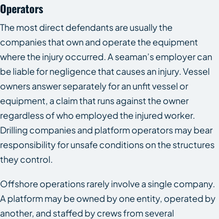
Operators
The most direct defendants are usually the
companies that own and operate the equipment
where the injury occurred. A seaman’s employer can
be liable for negligence that causes an injury. Vessel
owners answer separately for an unfit vessel or
equipment, a claim that runs against the owner
regardless of who employed the injured worker.
Drilling companies and platform operators may bear
responsibility for unsafe conditions on the structures
they control.
Offshore operations rarely involve a single company.
A platform may be owned by one entity, operated by
another, and staffed by crews from several