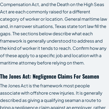
Compensation Act, and the Death on the High Seas
Act are each commonly raised for a different
category of worker or location. General maritime law
and, in narrower situations, Texas state tort law fill the
gaps. The sections below describe what each
framework is generally understood to address and
the kind of worker it tends to reach. Confirm how any
of these apply to a specific job and location with a
maritime attorney before relying on them.
The Jones Act: Negligence Claims For Seamen
The Jones Act is the framework most people
associate with offshore crew injuries. It is generally
described as giving a qualifying seaman a route to
bring a negligence claim against an employer, rather