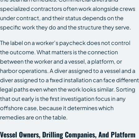
specialized contractors often work alongside crews
under contract, and their status depends on the
specific work they do and the structure they serve.
The label on a worker’s paycheck does not control
the outcome. What matters is the connection
between the worker and a vessel, a platform, or
harbor operations. A diver assigned to a vessel and a
diver assigned to a fixed installation can face different
legal paths even when the work looks similar. Sorting
that out early is the first investigation focus in any
offshore case, because it determines which
remedies are on the table.
Vessel Owners, Drilling Companies, And Platform