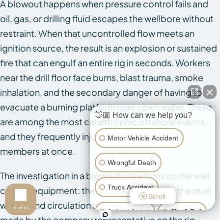
A blowout happens when pressure control fails and
oil, gas, or drilling fluid escapes the wellbore without
restraint. When that uncontrolled flow meets an
ignition source, the result is an explosion or sustained
fire that can engulf an entire rig in seconds. Workers
near the drill floor face burns, blast trauma, smoke
inhalation, and the secondary danger of having to
evacuate a burning platform over open water. These
👋🏼 How can we help you?
are among the most catastrophic offshore events,
and they frequently injure or kill multiple crew
Motor Vehicle Accident
members at once.
Wrongful Death
The investigation in a blowout case turns on the well
Truck Accident
control equipment: the blowout preventer, the mud
Scroll
weight and circulation records, and the decisions
Text us
Animal Attack
Slip & Fall
made by the company representative on the rig.