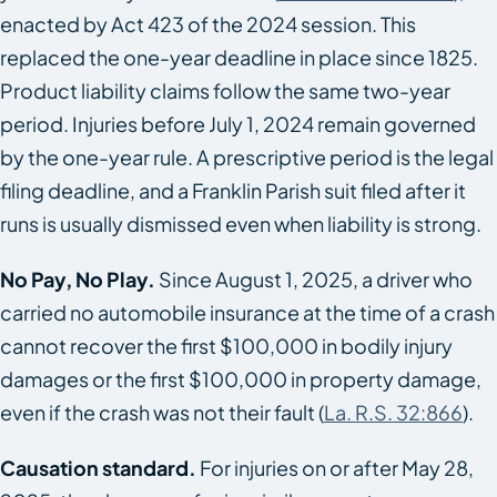
enacted by Act 423 of the 2024 session. This
replaced the one-year deadline in place since 1825.
Product liability claims follow the same two-year
period. Injuries before July 1, 2024 remain governed
by the one-year rule. A prescriptive period is the legal
filing deadline, and a Franklin Parish suit filed after it
runs is usually dismissed even when liability is strong.
No Pay, No Play.
Since August 1, 2025, a driver who
carried no automobile insurance at the time of a crash
cannot recover the first $100,000 in bodily injury
damages or the first $100,000 in property damage,
even if the crash was not their fault (
La. R.S. 32:866
).
Causation standard.
For injuries on or after May 28,