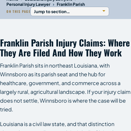
›
Personal Injury Lawyer
Franklin Parish
ON THIS PAGE
Franklin Parish Injury Claims: Where
They Are Filed And How They Work
Franklin Parish sits in northeast Louisiana, with
Winnsboro as its parish seat and the hub for
healthcare, government, and commerce across a
largely rural, agricultural landscape. If your injury claim
does not settle, Winnsboro is where the case will be
tried.
Louisiana is a civil law state, and that distinction