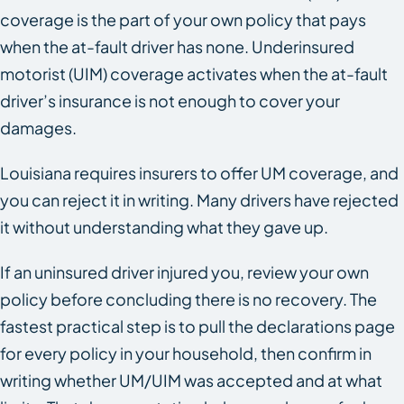
coverage is the part of your own policy that pays
when the at-fault driver has none. Underinsured
motorist (UIM) coverage activates when the at-fault
driver’s insurance is not enough to cover your
damages.
Louisiana requires insurers to offer UM coverage, and
you can reject it in writing. Many drivers have rejected
it without understanding what they gave up.
If an uninsured driver injured you, review your own
policy before concluding there is no recovery. The
fastest practical step is to pull the declarations page
for every policy in your household, then confirm in
writing whether UM/UIM was accepted and at what