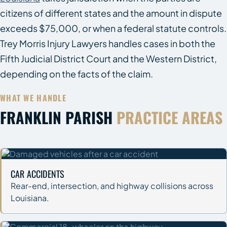
citizens of different states and the amount in dispute
exceeds $75,000, or when a federal statute controls.
Trey Morris Injury Lawyers handles cases in both the
Fifth Judicial District Court and the Western District,
depending on the facts of the claim.
WHAT WE HANDLE
FRANKLIN PARISH
PRACTICE AREAS
CAR ACCIDENTS
Rear-end, intersection, and highway collisions across
Louisiana.