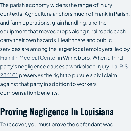
The parish economy widens the range of injury
contexts. Agriculture anchors much of Franklin Parish,
and farm operations, grain handling, and the
equipment that moves crops along rural roads each
carry their own hazards. Healthcare and public
services are among the larger local employers, led by
Franklin Medical Center
in Winnsboro. When a third
party’s negligence causes a workplace injury,
La. R.S.
23:1101
preserves the right to pursue a civil claim
against that party in addition to workers
compensation benefits.
Proving Negligence In Louisiana
To recover, you must prove the defendant was