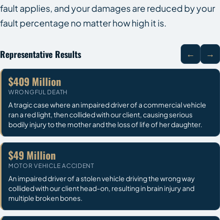
fault applies, and your damages are reduced by your
fault percentage no matter how high it is.
Representative Results
←
→
$409 Million
WRONGFUL DEATH
A tragic case where an impaired driver of a commercial vehicle
ran a red light, then collided with our client, causing serious
bodily injury to the mother and the loss of life of her daughter.
$49 Million
MOTOR VEHICLE ACCIDENT
An impaired driver of a stolen vehicle driving the wrong way
collided with our client head-on, resulting in brain injury and
multiple broken bones.