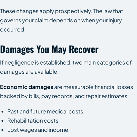
These changes apply prospectively. The law that
governs your claim depends on when your injury
occurred.
Damages You May Recover
If negligence is established, two main categories of
damages are available.
Economic damages
are measurable financial losses
backed by bills, pay records, and repair estimates.
Past and future medical costs
Rehabilitation costs
Lost wages and income