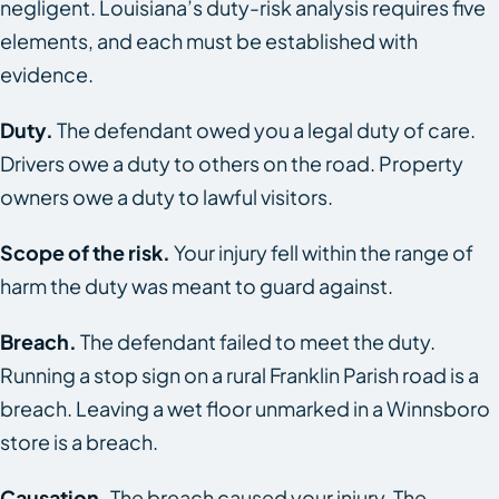
negligent. Louisiana’s duty-risk analysis requires five
elements, and each must be established with
evidence.
Duty.
The defendant owed you a legal duty of care.
Drivers owe a duty to others on the road. Property
owners owe a duty to lawful visitors.
Scope of the risk.
Your injury fell within the range of
harm the duty was meant to guard against.
Breach.
The defendant failed to meet the duty.
Running a stop sign on a rural Franklin Parish road is a
breach. Leaving a wet floor unmarked in a Winnsboro
store is a breach.
Causation.
The breach caused your injury. The