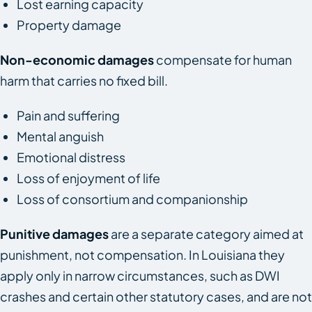
Lost earning capacity
Property damage
Non-economic damages
compensate for human
harm that carries no fixed bill.
Pain and suffering
Mental anguish
Emotional distress
Loss of enjoyment of life
Loss of consortium and companionship
Punitive damages
are a separate category aimed at
punishment, not compensation. In Louisiana they
apply only in narrow circumstances, such as DWI
crashes and certain other statutory cases, and are not