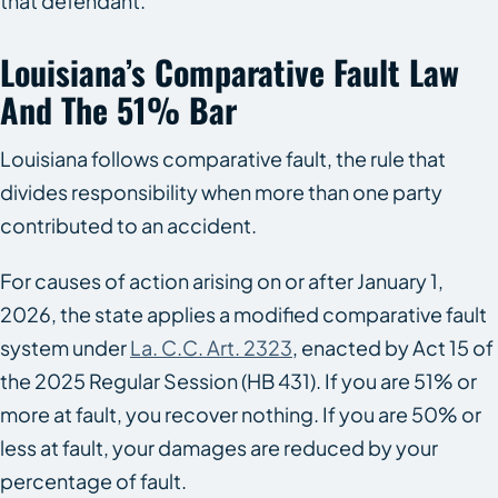
that defendant.
Louisiana’s Comparative Fault Law
And The 51% Bar
Louisiana follows comparative fault, the rule that
divides responsibility when more than one party
contributed to an accident.
For causes of action arising on or after January 1,
2026, the state applies a modified comparative fault
system under
La. C.C. Art. 2323
, enacted by Act 15 of
the 2025 Regular Session (HB 431). If you are 51% or
more at fault, you recover nothing. If you are 50% or
less at fault, your damages are reduced by your
percentage of fault.