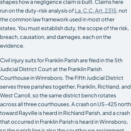
shapes how a negligence claim is built. Claims here
run on the duty-risk analysis of
La. C.C. Art. 2315
, not
the common law framework used in most other
states. You must establish duty, the scope of the risk,
breach, causation, and damages, each on the
evidence.
Civil injury suits for Franklin Parish are filed in the 5th
Judicial District Court at the Franklin Parish
Courthouse in Winnsboro. The Fifth Judicial District
serves three parishes together, Franklin, Richland, and
West Carroll, so the same district bench rotates
across all three courthouses. A crash on US-425 north
toward Rayville is heard in Richland Parish, and a crash
that occurred in Franklin Parish is heard in Winnsboro,
so the parish line is also the courthouse assignment.