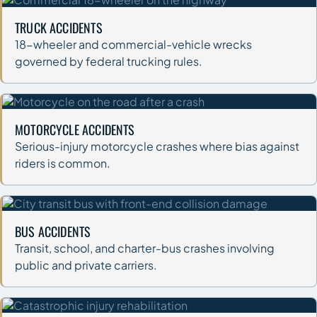
TRUCK ACCIDENTS
18-wheeler and commercial-vehicle wrecks
governed by federal trucking rules.
MOTORCYCLE ACCIDENTS
Serious-injury motorcycle crashes where bias against
riders is common.
BUS ACCIDENTS
Transit, school, and charter-bus crashes involving
public and private carriers.