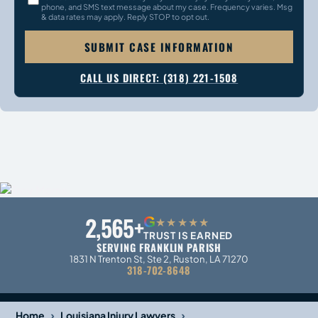
phone, and SMS text message about my case. Frequency varies. Msg
& data rates may apply. Reply STOP to opt out.
SUBMIT CASE INFORMATION
CALL US DIRECT: (318) 221-1508
2,565+
G
★★★★★
TRUST IS EARNED
SERVING FRANKLIN PARISH
1831 N Trenton St, Ste 2, Ruston, LA 71270
318-702-8648
›
›
Home
Louisiana Injury Lawyers