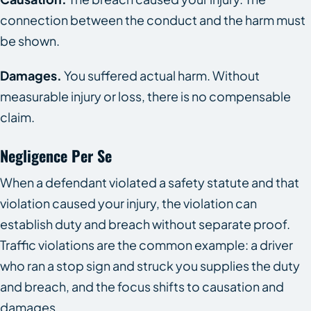
connection between the conduct and the harm must
be shown.
Damages.
You suffered actual harm. Without
measurable injury or loss, there is no compensable
claim.
Negligence Per Se
When a defendant violated a safety statute and that
violation caused your injury, the violation can
establish duty and breach without separate proof.
Traffic violations are the common example: a driver
who ran a stop sign and struck you supplies the duty
and breach, and the focus shifts to causation and
damages.