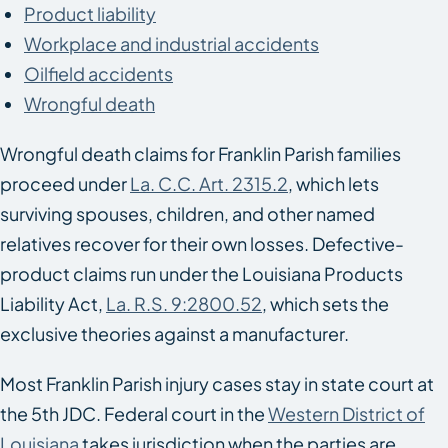
Product liability
Workplace and industrial accidents
Oilfield accidents
Wrongful death
Wrongful death claims for Franklin Parish families
proceed under
La. C.C. Art. 2315.2
, which lets
surviving spouses, children, and other named
relatives recover for their own losses. Defective-
product claims run under the Louisiana Products
Liability Act,
La. R.S. 9:2800.52
, which sets the
exclusive theories against a manufacturer.
Most Franklin Parish injury cases stay in state court at
the 5th JDC. Federal court in the
Western District of
Louisiana
takes jurisdiction when the parties are