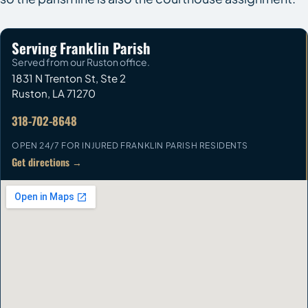
Serving Franklin Parish
Served from our Ruston office.
1831 N Trenton St, Ste 2
Ruston
,
LA
71270
318-702-8648
OPEN 24/7 FOR INJURED FRANKLIN PARISH RESIDENTS
Get directions →