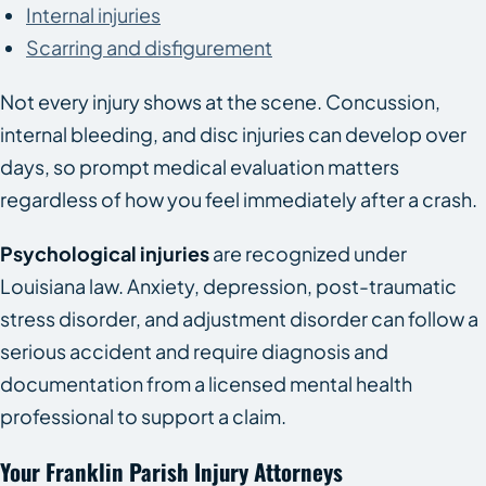
Internal injuries
Scarring and disfigurement
Not every injury shows at the scene. Concussion,
internal bleeding, and disc injuries can develop over
days, so prompt medical evaluation matters
regardless of how you feel immediately after a crash.
Psychological injuries
are recognized under
Louisiana law. Anxiety, depression, post-traumatic
stress disorder, and adjustment disorder can follow a
serious accident and require diagnosis and
documentation from a licensed mental health
professional to support a claim.
Your Franklin Parish Injury Attorneys