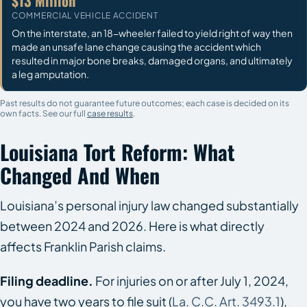
$13 Million
COMMERCIAL VEHICLE ACCIDENT
On the interstate, an 18-wheeler failed to yield right of way then
made an unsafe lane change causing the accident which
resulted in major bone breaks, damaged organs, and ultimately
a leg amputation.
Past results do not guarantee future outcomes; each case is decided on its
own facts. See our full
case results
.
Louisiana Tort Reform: What
Changed And When
Louisiana’s personal injury law changed substantially
between 2024 and 2026. Here is what directly
affects Franklin Parish claims.
Filing deadline.
For injuries on or after July 1, 2024,
you have two years to file suit (
La. C.C. Art. 3493.1
),