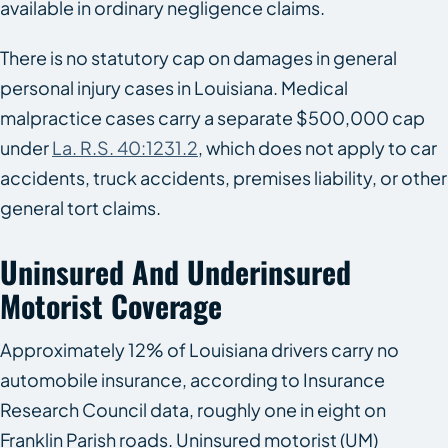
available in ordinary negligence claims.
There is no statutory cap on damages in general
personal injury cases in Louisiana. Medical
malpractice cases carry a separate $500,000 cap
under
La. R.S. 40:1231.2
, which does not apply to car
accidents, truck accidents, premises liability, or other
general tort claims.
Uninsured And Underinsured
Motorist Coverage
Approximately 12% of Louisiana drivers carry no
automobile insurance, according to Insurance
Research Council data, roughly one in eight on
Franklin Parish roads. Uninsured motorist (UM)