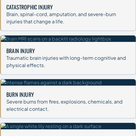
CATASTROPHIC INJURY
Brain, spinal-cord, amputation, and severe-burn
injuries that change a life.
BRAIN INJURY
Traumatic brain injuries with long-term cognitive and
physical effects.
BURN INJURY
Severe burns from fires, explosions, chemicals, and
electrical contact.