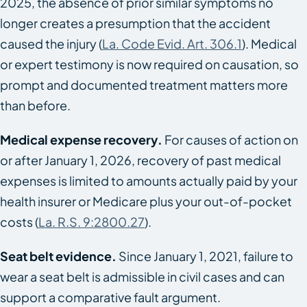
2025, the absence of prior similar symptoms no
longer creates a presumption that the accident
caused the injury (
La. Code Evid. Art. 306.1
). Medical
or expert testimony is now required on causation, so
prompt and documented treatment matters more
than before.
Medical expense recovery.
For causes of action on
or after January 1, 2026, recovery of past medical
expenses is limited to amounts actually paid by your
health insurer or Medicare plus your out-of-pocket
costs (
La. R.S. 9:2800.27
).
Seat belt evidence.
Since January 1, 2021, failure to
wear a seat belt is admissible in civil cases and can
support a comparative fault argument.