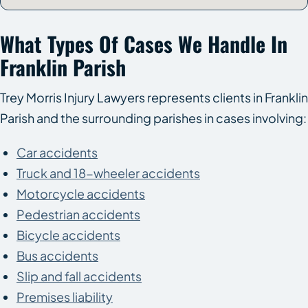
What Types Of Cases We Handle In
Franklin Parish
Trey Morris Injury Lawyers represents clients in Franklin
Parish and the surrounding parishes in cases involving:
Car accidents
Truck and 18-wheeler accidents
Motorcycle accidents
Pedestrian accidents
Bicycle accidents
Bus accidents
Slip and fall accidents
Premises liability