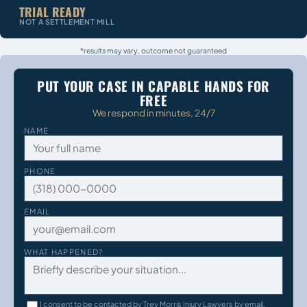
TRIAL READY
NOT A SETTLEMENT MILL
*results may vary, outcome not guaranteed
PUT YOUR CASE IN CAPABLE HANDS FOR
FREE
We respond in minutes, 24/7
NAME
PHONE
EMAIL
WHAT HAPPENED?
I consent to be contacted by Trey Morris Injury Lawyers by email,