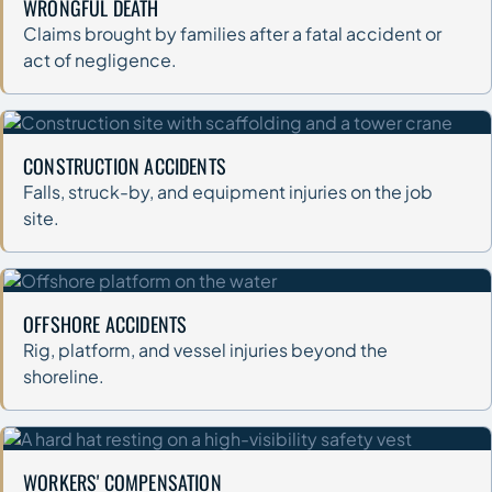
WRONGFUL DEATH
Claims brought by families after a fatal accident or
act of negligence.
CONSTRUCTION ACCIDENTS
Falls, struck-by, and equipment injuries on the job
site.
OFFSHORE ACCIDENTS
Rig, platform, and vessel injuries beyond the
shoreline.
WORKERS' COMPENSATION