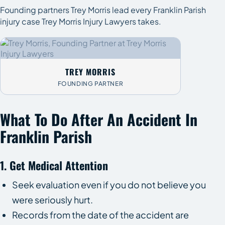
Founding partners Trey Morris lead every Franklin Parish
injury case Trey Morris Injury Lawyers takes.
TREY MORRIS
FOUNDING PARTNER
What To Do After An Accident In
Franklin Parish
1. Get Medical Attention
Seek evaluation even if you do not believe you
were seriously hurt.
Records from the date of the accident are