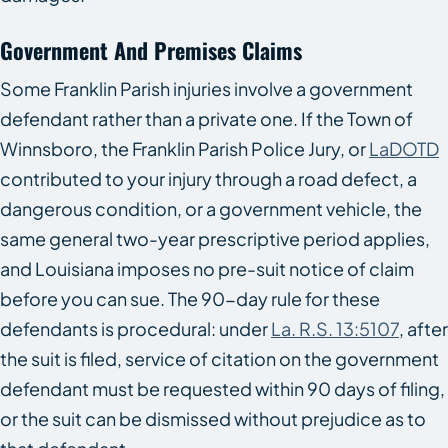
Government And Premises Claims
Some Franklin Parish injuries involve a government
defendant rather than a private one. If the Town of
Winnsboro, the Franklin Parish Police Jury, or
LaDOTD
contributed to your injury through a road defect, a
dangerous condition, or a government vehicle, the
same general two-year prescriptive period applies,
and Louisiana imposes no pre-suit notice of claim
before you can sue. The 90-day rule for these
defendants is procedural: under
La. R.S. 13:5107
, after
the suit is filed, service of citation on the government
defendant must be requested within 90 days of filing,
or the suit can be dismissed without prejudice as to