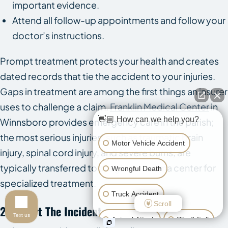
important evidence.
Attend all follow-up appointments and follow your
doctor’s instructions.
Prompt treatment protects your health and creates
dated records that tie the accident to your injuries.
Gaps in treatment are among the first things an insurer
uses to challenge a claim.
Franklin Medical Center
in
👋🏼 How can we help you?
Winnsboro provides emergency care in the parish;
the most serious injuries, such as traumatic brain
Motor Vehicle Accident
injury, spinal cord injury, and severe burns, are
typically transferred to a regional trauma center for
Wrongful Death
specialized treatment.
Truck Accident
Scroll
2. Report The Incident
Text us
Animal Attack
Slip & Fall