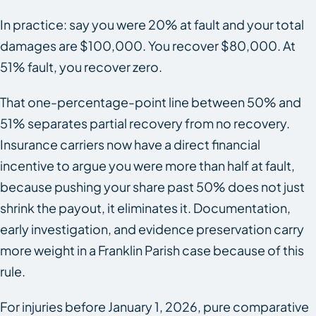
In practice: say you were 20% at fault and your total
damages are $100,000. You recover $80,000. At
51% fault, you recover zero.
That one-percentage-point line between 50% and
51% separates partial recovery from no recovery.
Insurance carriers now have a direct financial
incentive to argue you were more than half at fault,
because pushing your share past 50% does not just
shrink the payout, it eliminates it. Documentation,
early investigation, and evidence preservation carry
more weight in a Franklin Parish case because of this
rule.
For injuries before January 1, 2026, pure comparative