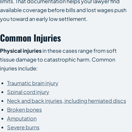
limits. That documentation helps your lawyer find
available coverage before bills and lost wages push
you toward an early low settlement.
Common Injuries
Physical injuries
in these cases range from soft
tissue damage to catastrophic harm. Common
injuries include:
Traumatic brain injury
Spinal cord injury
Neck and back injuries, including herniated discs
Broken bones
Amputation
Severe burns