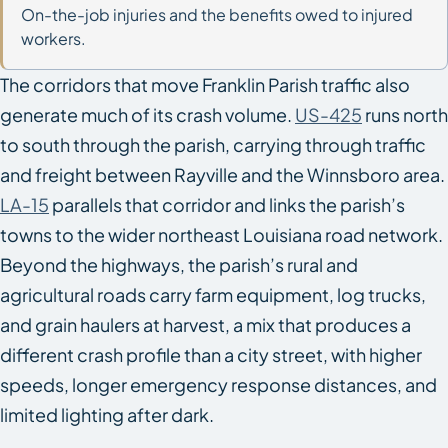
On-the-job injuries and the benefits owed to injured
workers.
The corridors that move Franklin Parish traffic also
generate much of its crash volume.
US-425
runs north
to south through the parish, carrying through traffic
and freight between Rayville and the Winnsboro area.
LA-15
parallels that corridor and links the parish’s
towns to the wider northeast Louisiana road network.
Beyond the highways, the parish’s rural and
agricultural roads carry farm equipment, log trucks,
and grain haulers at harvest, a mix that produces a
different crash profile than a city street, with higher
speeds, longer emergency response distances, and
limited lighting after dark.