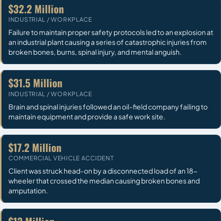
$32.2 Million
INDUSTRIAL / WORKPLACE
Failure to maintain proper safety protocols led to an explosion at
an industrial plant causing a series of catastrophic injuries from
broken bones, burns, spinal injury, and mental anguish.
$31.5 Million
INDUSTRIAL / WORKPLACE
Brain and spinal injuries followed an oil-field company failing to
maintain equipment and provide a safe work site.
$17.2 Million
COMMERCIAL VEHICLE ACCIDENT
Client was struck head-on by a disconnected load of an 18-
wheeler that crossed the median causing broken bones and
amputation.