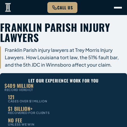
CALL US
FRANKLIN PARISH INJURY
LAWYERS
Franklin Parish injury lawyers at Trey Morris Injury
Lawyers. How Louisiana tort law, the 51% fault bar,
and the 5th JDC in Winnsboro affect your claim.
LET OUR EXPERIENCE WORK FOR YOU
$409 MILLION
RECORD VERDICT
121
CASES OVER $1 MILLION
$1 BILLION+
RECOVERED FOR CLIENTS
NO FEE
UNLESS WE WIN