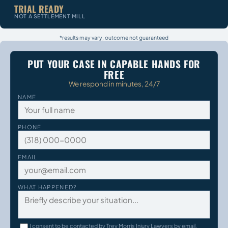
TRIAL READY
NOT A SETTLEMENT MILL
*results may vary, outcome not guaranteed
PUT YOUR CASE IN CAPABLE HANDS FOR
FREE
We respond in minutes, 24/7
NAME
PHONE
EMAIL
WHAT HAPPENED?
I consent to be contacted by Trey Morris Injury Lawyers by email,