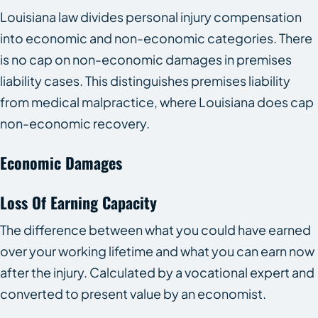
Louisiana law divides personal injury compensation
into economic and non-economic categories. There
is no cap on non-economic damages in premises
liability cases. This distinguishes premises liability
from medical malpractice, where Louisiana does cap
non-economic recovery.
Economic Damages
Loss Of Earning Capacity
The difference between what you could have earned
over your working lifetime and what you can earn now
after the injury. Calculated by a vocational expert and
converted to present value by an economist.