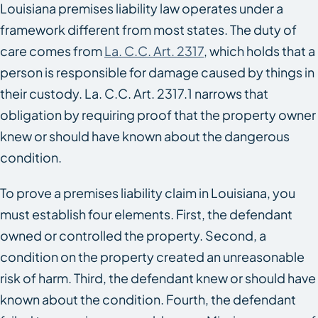
Louisiana premises liability law operates under a
framework different from most states. The duty of
care comes from
La. C.C. Art. 2317
, which holds that a
person is responsible for damage caused by things in
their custody. La. C.C. Art. 2317.1 narrows that
obligation by requiring proof that the property owner
knew or should have known about the dangerous
condition.
To prove a premises liability claim in Louisiana, you
must establish four elements. First, the defendant
owned or controlled the property. Second, a
condition on the property created an unreasonable
risk of harm. Third, the defendant knew or should have
known about the condition. Fourth, the defendant