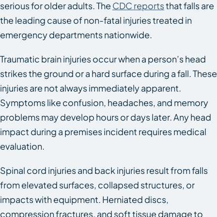
serious for older adults. The
CDC reports
that falls are
the leading cause of non-fatal injuries treated in
emergency departments nationwide.
Traumatic brain injuries occur when a person’s head
strikes the ground or a hard surface during a fall. These
injuries are not always immediately apparent.
Symptoms like confusion, headaches, and memory
problems may develop hours or days later. Any head
impact during a premises incident requires medical
evaluation.
Spinal cord injuries and back injuries result from falls
from elevated surfaces, collapsed structures, or
impacts with equipment. Herniated discs,
compression fractures, and soft tissue damage to