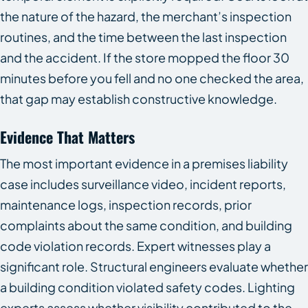
the nature of the hazard, the merchant’s inspection
routines, and the time between the last inspection
and the accident. If the store mopped the floor 30
minutes before you fell and no one checked the area,
that gap may establish constructive knowledge.
Evidence That Matters
The most important evidence in a premises liability
case includes surveillance video, incident reports,
maintenance logs, inspection records, prior
complaints about the same condition, and building
code violation records. Expert witnesses play a
significant role. Structural engineers evaluate whether
a building condition violated safety codes. Lighting
experts assess whether visibility contributed to the