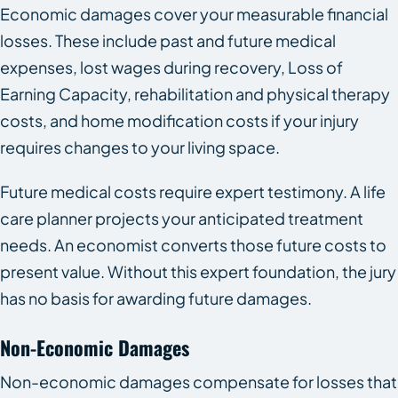
Economic damages cover your measurable financial
losses. These include past and future medical
expenses, lost wages during recovery, Loss of
Earning Capacity, rehabilitation and physical therapy
costs, and home modification costs if your injury
requires changes to your living space.
Future medical costs require expert testimony. A life
care planner projects your anticipated treatment
needs. An economist converts those future costs to
present value. Without this expert foundation, the jury
has no basis for awarding future damages.
Non-Economic Damages
Non-economic damages compensate for losses that