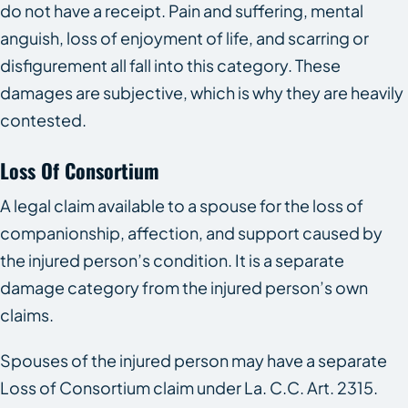
do not have a receipt. Pain and suffering, mental
anguish, loss of enjoyment of life, and scarring or
disfigurement all fall into this category. These
damages are subjective, which is why they are heavily
contested.
Loss Of Consortium
A legal claim available to a spouse for the loss of
companionship, affection, and support caused by
the injured person’s condition. It is a separate
damage category from the injured person’s own
claims.
Spouses of the injured person may have a separate
Loss of Consortium claim under La. C.C. Art. 2315.