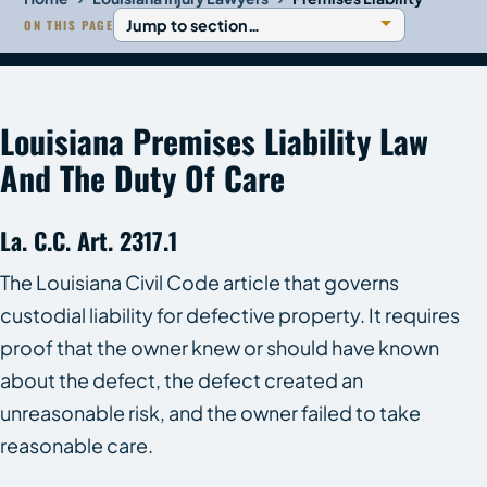
ON THIS PAGE
Louisiana Premises Liability Law
And The Duty Of Care
La. C.C. Art. 2317.1
The Louisiana Civil Code article that governs
custodial liability for defective property. It requires
proof that the owner knew or should have known
about the defect, the defect created an
unreasonable risk, and the owner failed to take
reasonable care.