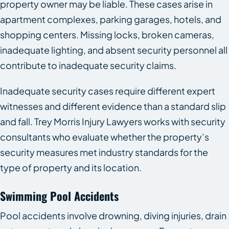
property owner may be liable. These cases arise in
apartment complexes, parking garages, hotels, and
shopping centers. Missing locks, broken cameras,
inadequate lighting, and absent security personnel all
contribute to inadequate security claims.
Inadequate security cases require different expert
witnesses and different evidence than a standard slip
and fall. Trey Morris Injury Lawyers works with security
consultants who evaluate whether the property’s
security measures met industry standards for the
type of property and its location.
Swimming Pool Accidents
Pool accidents involve drowning, diving injuries, drain