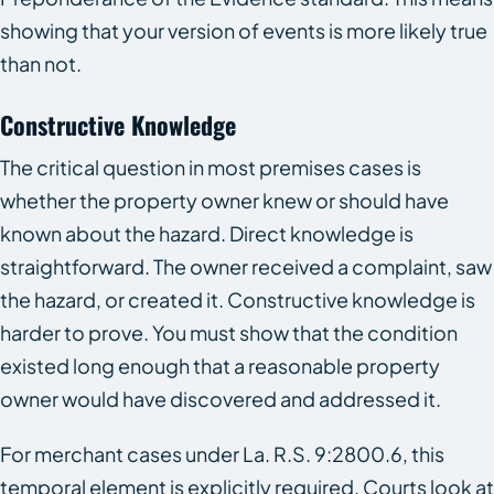
showing that your version of events is more likely true
than not.
Constructive Knowledge
The critical question in most premises cases is
whether the property owner knew or should have
known about the hazard. Direct knowledge is
straightforward. The owner received a complaint, saw
the hazard, or created it. Constructive knowledge is
harder to prove. You must show that the condition
existed long enough that a reasonable property
owner would have discovered and addressed it.
For merchant cases under La. R.S. 9:2800.6, this
temporal element is explicitly required. Courts look at