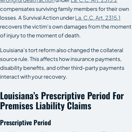
compensates surviving family members for their own
losses. A Survival Action under
La. C.C. Art. 2315.1
recovers the victim’s own damages from the moment
of injury to the moment of death.
Louisiana’s tort reform also changed the collateral
source rule. This affects how insurance payments,
disability benefits, and other third-party payments
interact with your recovery.
Louisiana’s Prescriptive Period For
Premises Liability Claims
Prescriptive Period