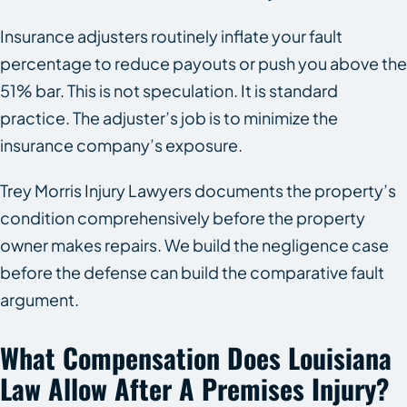
Insurance adjusters routinely inflate your fault
percentage to reduce payouts or push you above the
51% bar. This is not speculation. It is standard
practice. The adjuster’s job is to minimize the
insurance company’s exposure.
Trey Morris Injury Lawyers documents the property’s
condition comprehensively before the property
owner makes repairs. We build the negligence case
before the defense can build the comparative fault
argument.
What Compensation Does Louisiana
Law Allow After A Premises Injury?