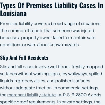
Types Of Premises Liability Cases In
Louisiana
Premises liability covers a broad range of situations.
The common thread is that someone was injured
because a property owner failed to maintain safe
conditions or warn about known hazards.
Slip And Fall Accidents
Slip and fall cases involve wet floors, freshly mopped
surfaces without warning signs, icy walkways, spilled
liquids in grocery aisles, and polished surfaces
without adequate traction. In commercial settings,
the
merchant liability statute
La. R.S. 9:2800.6 adds
specific proof requirements. In private settings, the