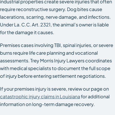
industrial properties create severe injuries that often
require reconstructive surgery. Dog bites cause
lacerations, scarring, nerve damage, and infections.
Under La. C.C. Art. 2321, the animal’s owner is liable
for the damage it causes.
Premises cases involving TBI, spinal injuries, or severe
burns require life care planning and vocational
assessments. Trey Morris Injury Lawyers coordinates
with medical specialists to document the full scope
of injury before entering settlement negotiations.
If your premises injury is severe, review our page on
catastrophic injury claims in Louisiana
for additional
information on long-term damage recovery.