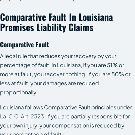
Comparative Fault In Louisiana
Premises Liability Claims
Comparative Fault
A legal rule that reduces your recovery by your
percentage of fault. In Louisiana, if you are 51% or
more at fault, you recover nothing. If you are 50% or
less at fault, your damages are reduced
proportionally.
Louisiana follows Comparative Fault principles under
La. C.C. Art. 2323
. If you are partially responsible for
your own injury, your compensation is reduced by
your percentage of fault.