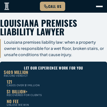
CALL US
LOUISIANA PREMISES
LIABILITY LAWYER
Louisiana premises liability law: when a property
owner is responsible for a wet floor, broken stairs, or
unsafe conditions that cause injury.
LET OUR EXPERIENCE WORK FOR YOU
$409 MILLION
RECORD VERDICT
121
CASES OVER $1 MILLION
$1 BILLION+
RECOVERED FOR CLIENTS
NO FEE
UNLESS WE WIN