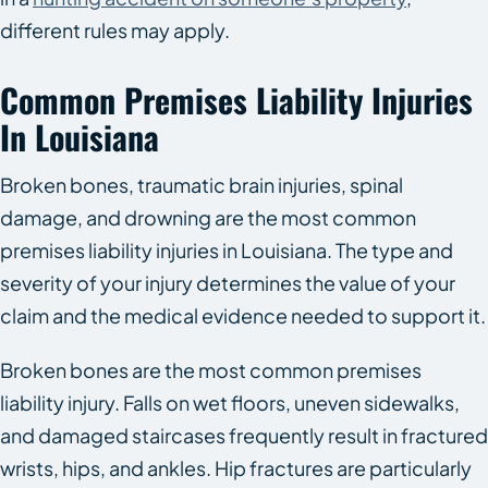
different rules may apply.
Common Premises Liability Injuries
In Louisiana
Broken bones, traumatic brain injuries, spinal
damage, and drowning are the most common
premises liability injuries in Louisiana. The type and
severity of your injury determines the value of your
claim and the medical evidence needed to support it.
Broken bones are the most common premises
liability injury. Falls on wet floors, uneven sidewalks,
and damaged staircases frequently result in fractured
wrists, hips, and ankles. Hip fractures are particularly