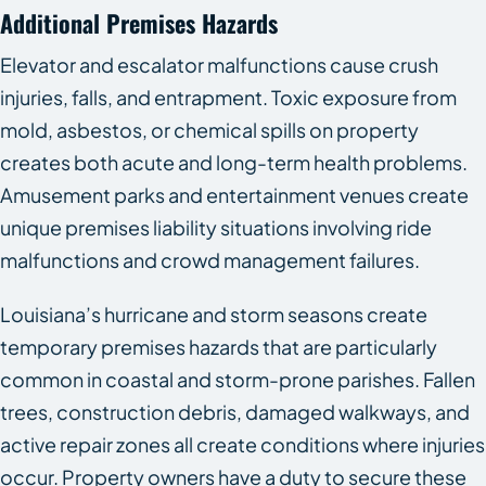
Additional Premises Hazards
Elevator and escalator malfunctions cause crush
injuries, falls, and entrapment. Toxic exposure from
mold, asbestos, or chemical spills on property
creates both acute and long-term health problems.
Amusement parks and entertainment venues create
unique premises liability situations involving ride
malfunctions and crowd management failures.
Louisiana’s hurricane and storm seasons create
temporary premises hazards that are particularly
common in coastal and storm-prone parishes. Fallen
trees, construction debris, damaged walkways, and
active repair zones all create conditions where injuries
occur. Property owners have a duty to secure these