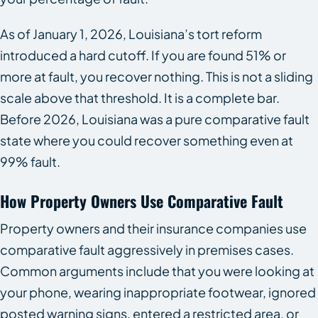
As of January 1, 2026, Louisiana’s tort reform
introduced a hard cutoff. If you are found 51% or
more at fault, you recover nothing. This is not a sliding
scale above that threshold. It is a complete bar.
Before 2026, Louisiana was a pure comparative fault
state where you could recover something even at
99% fault.
How Property Owners Use Comparative Fault
Property owners and their insurance companies use
comparative fault aggressively in premises cases.
Common arguments include that you were looking at
your phone, wearing inappropriate footwear, ignored
posted warning signs, entered a restricted area, or