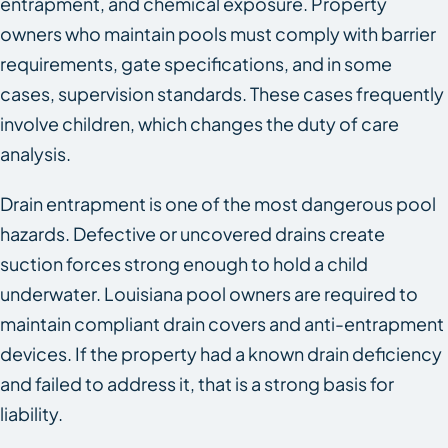
entrapment, and chemical exposure. Property
owners who maintain pools must comply with barrier
requirements, gate specifications, and in some
cases, supervision standards. These cases frequently
involve children, which changes the duty of care
analysis.
Drain entrapment is one of the most dangerous pool
hazards. Defective or uncovered drains create
suction forces strong enough to hold a child
underwater. Louisiana pool owners are required to
maintain compliant drain covers and anti-entrapment
devices. If the property had a known drain deficiency
and failed to address it, that is a strong basis for
liability.