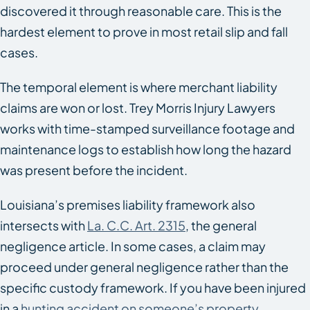
discovered it through reasonable care. This is the
hardest element to prove in most retail slip and fall
cases.
The temporal element is where merchant liability
claims are won or lost. Trey Morris Injury Lawyers
works with time-stamped surveillance footage and
maintenance logs to establish how long the hazard
was present before the incident.
Louisiana’s premises liability framework also
intersects with
La. C.C. Art. 2315
, the general
negligence article. In some cases, a claim may
proceed under general negligence rather than the
specific custody framework. If you have been injured
in a
hunting accident on someone’s property
,