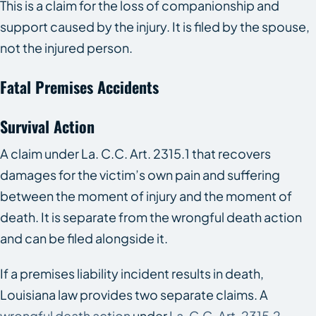
This is a claim for the loss of companionship and
support caused by the injury. It is filed by the spouse,
not the injured person.
Fatal Premises Accidents
Survival Action
A claim under La. C.C. Art. 2315.1 that recovers
damages for the victim’s own pain and suffering
between the moment of injury and the moment of
death. It is separate from the wrongful death action
and can be filed alongside it.
If a premises liability incident results in death,
Louisiana law provides two separate claims. A
wrongful death action
under
La. C.C. Art. 2315.2