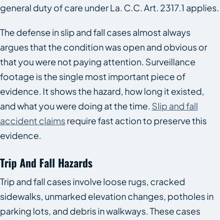
general duty of care under La. C.C. Art. 2317.1 applies.
The defense in slip and fall cases almost always
argues that the condition was open and obvious or
that you were not paying attention. Surveillance
footage is the single most important piece of
evidence. It shows the hazard, how long it existed,
and what you were doing at the time.
Slip and fall
accident claims
require fast action to preserve this
evidence.
Trip And Fall Hazards
Trip and fall cases involve loose rugs, cracked
sidewalks, unmarked elevation changes, potholes in
parking lots, and debris in walkways. These cases