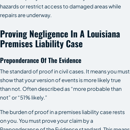
hazards or restrict access to damaged areas while
repairs are underway.
Proving Negligence In A Louisiana
Premises Liability Case
Preponderance Of The Evidence
The standard of proof in civil cases. It means you must
show that your version of events is more likely true
than not. Often described as “more probable than
not” or “51% likely.”
The burden of proof in a premises liability case rests
on you. You must prove your claim by a
Preponderance of the Evidence standard. This means