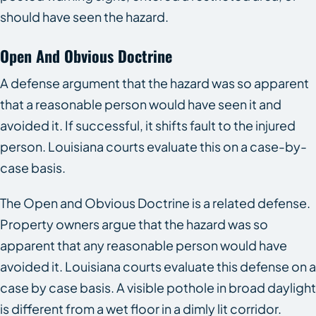
should have seen the hazard.
Open And Obvious Doctrine
A defense argument that the hazard was so apparent
that a reasonable person would have seen it and
avoided it. If successful, it shifts fault to the injured
person. Louisiana courts evaluate this on a case-by-
case basis.
The Open and Obvious Doctrine is a related defense.
Property owners argue that the hazard was so
apparent that any reasonable person would have
avoided it. Louisiana courts evaluate this defense on a
case by case basis. A visible pothole in broad daylight
is different from a wet floor in a dimly lit corridor.