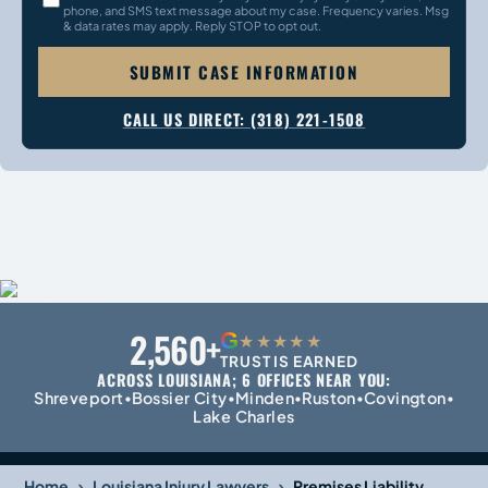
phone, and SMS text message about my case. Frequency varies. Msg
& data rates may apply. Reply STOP to opt out.
SUBMIT CASE INFORMATION
CALL US DIRECT: (318) 221-1508
2,560+
G
★★★★★
TRUST IS EARNED
ACROSS LOUISIANA; 6 OFFICES NEAR YOU:
Shreveport
Bossier City
Minden
Ruston
Covington
•
•
•
•
•
Lake Charles
›
›
Home
Louisiana Injury Lawyers
Premises Liability