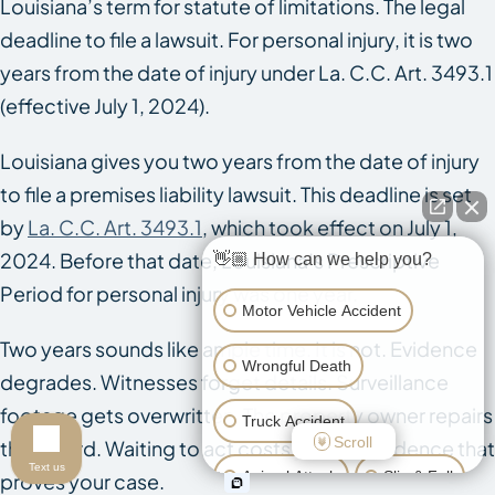
Louisiana’s term for statute of limitations. The legal
deadline to file a lawsuit. For personal injury, it is two
years from the date of injury under La. C.C. Art. 3493.1
(effective July 1, 2024).
Louisiana gives you two years from the date of injury
to file a premises liability lawsuit. This deadline is set
by
La. C.C. Art. 3493.1
, which took effect on July 1,
2024. Before that date, Louisiana’s Prescriptive
👋🏼 How can we help you?
Period for personal injury was one year.
Motor Vehicle Accident
Two years sounds like ample time. It is not. Evidence
Wrongful Death
degrades. Witnesses forget details. Surveillance
footage gets overwritten. The property owner repairs
Truck Accident
Scroll
the hazard. Waiting to act costs you the evidence that
Text us
Animal Attack
Slip & Fall
proves your case.