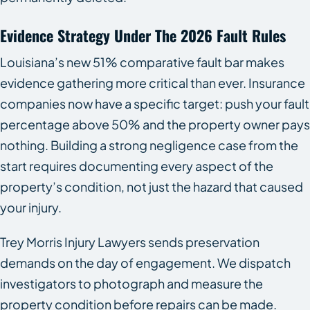
Evidence Strategy Under The 2026 Fault Rules
Louisiana’s new 51% comparative fault bar makes
evidence gathering more critical than ever. Insurance
companies now have a specific target: push your fault
percentage above 50% and the property owner pays
nothing. Building a strong negligence case from the
start requires documenting every aspect of the
property’s condition, not just the hazard that caused
your injury.
Trey Morris Injury Lawyers sends preservation
demands on the day of engagement. We dispatch
investigators to photograph and measure the
property condition before repairs can be made.