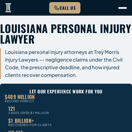
CALL US
LOUISIANA PERSONAL INJURY
LAWYER
Louisiana personal injury attorneys at Trey Morris
Injury Lawyers -- negligence claims under the Civil
Code, the prescriptive deadline, and how injured
clients recover compensation.
LET OUR EXPERIENCE WORK FOR YOU
$409 MILLION
RECORD VERDICT
121
CASES OVER $1 MILLION
$1 BILLION+
RECOVERED FOR CLIENTS