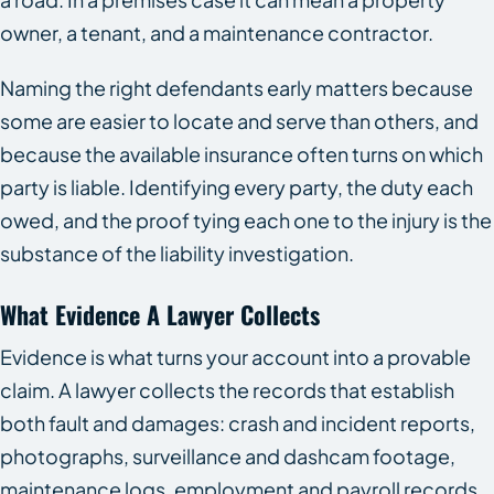
owner, a tenant, and a maintenance contractor.
Naming the right defendants early matters because
some are easier to locate and serve than others, and
because the available insurance often turns on which
party is liable. Identifying every party, the duty each
owed, and the proof tying each one to the injury is the
substance of the liability investigation.
What Evidence A Lawyer Collects
Evidence is what turns your account into a provable
claim. A lawyer collects the records that establish
both fault and damages: crash and incident reports,
photographs, surveillance and dashcam footage,
maintenance logs, employment and payroll records,