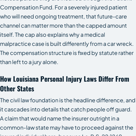
Compensation Fund. For a severely injured patient
who will need ongoing treatment, that future-care
channel can matter more than the capped amount
itself. The cap also explains why a medical
malpractice case is built differently from a car wreck.
The compensation structure is fixed by statute rather
than left to a jury alone.
How Louisiana Personal Injury Laws Differ From
Other States
The civil law foundation is the headline difference, and
it cascades into details that catch people off guard.
A claim that would name the insurer outright in a
common-law state may have to proceed against the