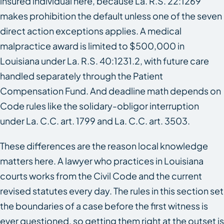
insured individual here, because La. R.S. 22:1269
makes prohibition the default unless one of the seven
direct action exceptions applies. A medical
malpractice award is limited to $500,000 in
Louisiana under La. R.S. 40:1231.2, with future care
handled separately through the Patient
Compensation Fund. And deadline math depends on
Code rules like the solidary-obligor interruption
under La. C.C. art. 1799 and La. C.C. art. 3503.
These differences are the reason local knowledge
matters here. A lawyer who practices in Louisiana
courts works from the Civil Code and the current
revised statutes every day. The rules in this section set
the boundaries of a case before the first witness is
ever questioned, so getting them right at the outset is