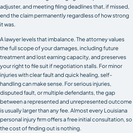
adjuster, and meeting filing deadlines that, if missed,
end the claim permanently regardless of how strong
it was.
A lawyer levels that imbalance. The attorney values
the full scope of your damages, including future
treatment and lost earning capacity, and preserves
your right to file suit if negotiation stalls. For minor
injuries with clear fault and quick healing, self-
handling can make sense. For serious injuries,
disputed fault, or multiple defendants, the gap
between a represented and unrepresented outcome
is usually larger than any fee. Almost every Louisiana
personal injury firm offers a free initial consultation, so
the cost of finding out is nothing.