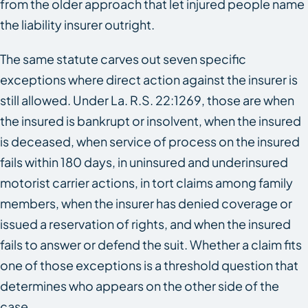
from the older approach that let injured people name
the liability insurer outright.
The same statute carves out seven specific
exceptions where direct action against the insurer is
still allowed. Under La. R.S. 22:1269, those are when
the insured is bankrupt or insolvent, when the insured
is deceased, when service of process on the insured
fails within 180 days, in uninsured and underinsured
motorist carrier actions, in tort claims among family
members, when the insurer has denied coverage or
issued a reservation of rights, and when the insured
fails to answer or defend the suit. Whether a claim fits
one of those exceptions is a threshold question that
determines who appears on the other side of the
case.