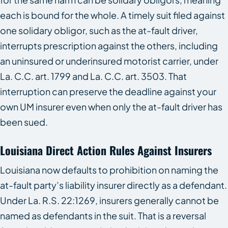
each is bound for the whole. A timely suit filed against
one solidary obligor, such as the at-fault driver,
interrupts prescription against the others, including
an uninsured or underinsured motorist carrier, under
La. C.C. art. 1799 and La. C.C. art. 3503. That
interruption can preserve the deadline against your
own UM insurer even when only the at-fault driver has
been sued.
Louisiana Direct Action Rules Against Insurers
Louisiana now defaults to prohibition on naming the
at-fault party’s liability insurer directly as a defendant.
Under La. R.S. 22:1269, insurers generally cannot be
named as defendants in the suit. That is a reversal