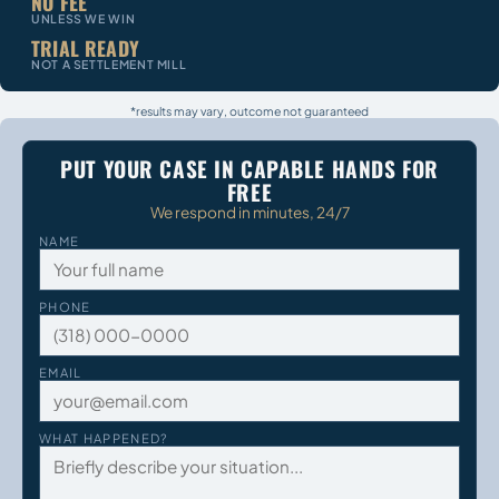
NO FEE
UNLESS WE WIN
TRIAL READY
NOT A SETTLEMENT MILL
*results may vary, outcome not guaranteed
PUT YOUR CASE IN CAPABLE HANDS FOR
FREE
We respond in minutes, 24/7
NAME
PHONE
EMAIL
WHAT HAPPENED?