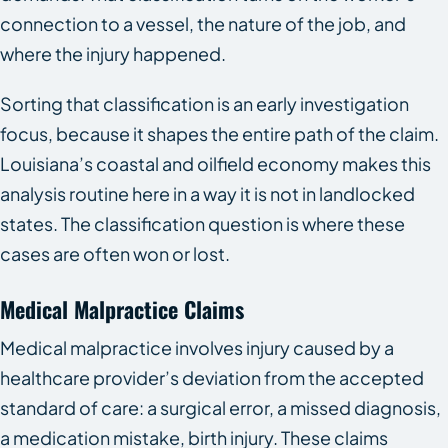
connection to a vessel, the nature of the job, and
where the injury happened.
Sorting that classification is an early investigation
focus, because it shapes the entire path of the claim.
Louisiana’s coastal and oilfield economy makes this
analysis routine here in a way it is not in landlocked
states. The classification question is where these
cases are often won or lost.
Medical Malpractice Claims
Medical malpractice involves injury caused by a
healthcare provider’s deviation from the accepted
standard of care: a surgical error, a missed diagnosis,
a medication mistake, birth injury. These claims