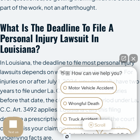
part of the work, not an afterthought.
What Is The Deadline To File A
Personal Injury Lawsuit In
Louisiana?
In Louisiana, the deadline to file most personal injury
lawsuits depends on when the injury happened. For
👋🏼 How can we help you?
injuries on or after July 1, 2024, you generally have two
Motor Vehicle Accident
years to file under La. C.C. Art. 3493.1. For injuries
before that date, the older one-year period under La.
Wrongful Death
C.C. Art. 3492 applies. Louisiana calls this filing
deadline a prescriptive period. Miss it, and the court
Truck Accident
Scroll
can dismiss your claim no matter how strong the
Text us
Animal Attack
Slip & Fall
underlying facts are.