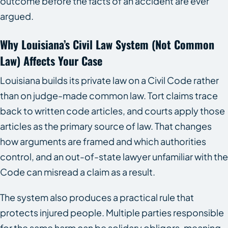
outcome before the facts of an accident are ever
argued.
Why Louisiana’s Civil Law System (not Common
Law) Affects Your Case
Louisiana builds its private law on a Civil Code rather
than on judge-made common law. Tort claims trace
back to written code articles, and courts apply those
articles as the primary source of law. That changes
how arguments are framed and which authorities
control, and an out-of-state lawyer unfamiliar with the
Code can misread a claim as a result.
The system also produces a practical rule that
protects injured people. Multiple parties responsible
for the same harm can be solidary obligors, meaning