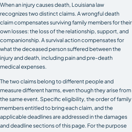
When an injury causes death, Louisiana law
recognizes two distinct claims. A wrongful death
claim compensates surviving family members for their
own losses: the loss of the relationship, support, and
companionship. A survival action compensates for
what the deceased person suffered between the
injury and death, including pain and pre-death
medical expenses.
The two claims belong to different people and
measure different harms, even though they arise from
the same event. Specific eligibility, the order of family
members entitled to bring each claim, and the
applicable deadlines are addressed in the damages
and deadline sections of this page. For the purpose