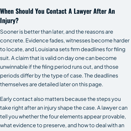
When Should You Contact A Lawyer After An
Injury?
Sooner is better than later, and the reasons are
concrete. Evidence fades, witnesses become harder
to locate, and Louisiana sets firm deadlines for filing
suit. A claim that is valid on day one can become
unwinnable if the filing period runs out, and those
periods differ by the type of case. The deadlines
themselves are detailed later on this page.
Early contact also matters because the steps you
take right after an injury shape the case. A lawyer can
tell you whether the four elements appear provable,
what evidence to preserve, and how to deal with an