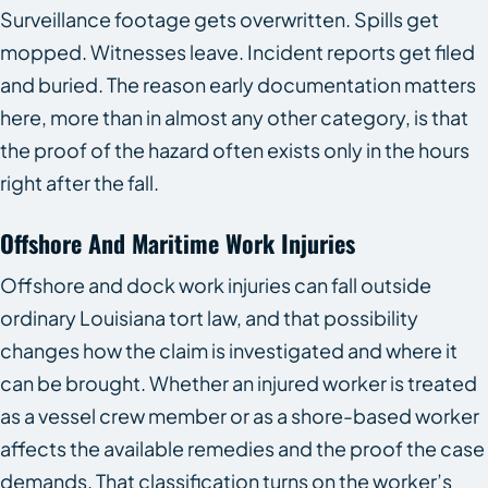
Surveillance footage gets overwritten. Spills get
mopped. Witnesses leave. Incident reports get filed
and buried. The reason early documentation matters
here, more than in almost any other category, is that
the proof of the hazard often exists only in the hours
right after the fall.
Offshore And Maritime Work Injuries
Offshore and dock work injuries can fall outside
ordinary Louisiana tort law, and that possibility
changes how the claim is investigated and where it
can be brought. Whether an injured worker is treated
as a vessel crew member or as a shore-based worker
affects the available remedies and the proof the case
demands. That classification turns on the worker’s