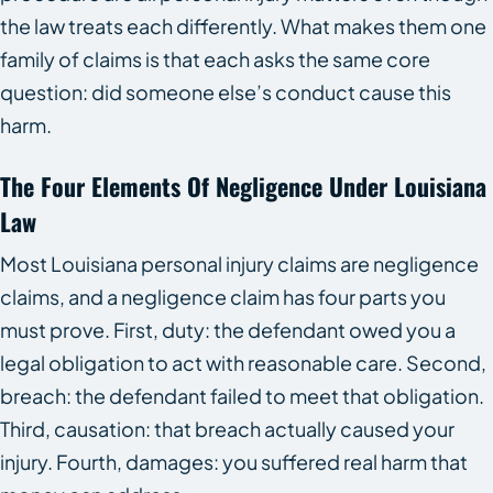
the law treats each differently. What makes them one
family of claims is that each asks the same core
question: did someone else’s conduct cause this
harm.
The Four Elements Of Negligence Under Louisiana
Law
Most Louisiana personal injury claims are negligence
claims, and a negligence claim has four parts you
must prove. First, duty: the defendant owed you a
legal obligation to act with reasonable care. Second,
breach: the defendant failed to meet that obligation.
Third, causation: that breach actually caused your
injury. Fourth, damages: you suffered real harm that