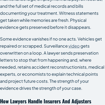
and the full set of medical records and bills
documenting your treatment. Witness statements
get taken while memories are fresh. Physical
evidence gets preserved before it disappears.
Some evidence vanishes if no one acts. Vehicles get
repaired or scrapped. Surveillance
video
gets
overwritten on a loop. A lawyer sends preservation
letters to stop that from happening and, where
needed, retains accident reconstructionists, medical
experts, or economists to explain technical points
and project future costs. The strength of your
evidence drives the strength of your case.
How Lawyers Handle Insurers And Adjusters