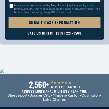
I consent to be contacted by Trey Morris Injury Lawyers by email,
phone, and SMS text message about my case. Frequency varies. Msg
& data rates may apply. Reply STOP to opt out.
SUBMIT CASE INFORMATION
CALL US DIRECT: (318) 221-1508
2,560+
G
★★★★★
TRUST IS EARNED
ACROSS LOUISIANA; 6 OFFICES NEAR YOU:
Shreveport
Bossier City
Minden
Ruston
Covington
•
•
•
•
•
Lake Charles