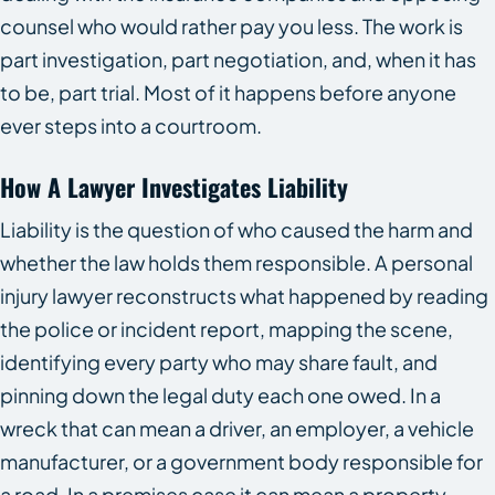
counsel who would rather pay you less. The work is
part investigation, part negotiation, and, when it has
to be, part trial. Most of it happens before anyone
ever steps into a courtroom.
How A Lawyer Investigates Liability
Liability is the question of who caused the harm and
whether the law holds them responsible. A personal
injury lawyer reconstructs what happened by reading
the police or incident report, mapping the scene,
identifying every party who may share fault, and
pinning down the legal duty each one owed. In a
wreck that can mean a driver, an employer, a vehicle
manufacturer, or a government body responsible for
a road. In a premises case it can mean a property