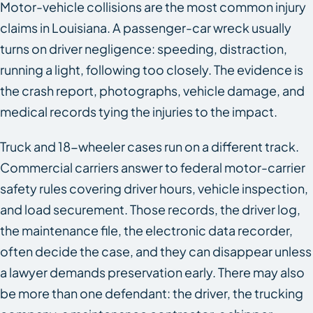
Motor-vehicle collisions are the most common injury
claims in Louisiana. A passenger-car wreck usually
turns on driver negligence: speeding, distraction,
running a light, following too closely. The evidence is
the crash report, photographs, vehicle damage, and
medical records tying the injuries to the impact.
Truck and 18-wheeler cases run on a different track.
Commercial carriers answer to federal motor-carrier
safety rules covering driver hours, vehicle inspection,
and load securement. Those records, the driver log,
the maintenance file, the electronic data recorder,
often decide the case, and they can disappear unless
a lawyer demands preservation early. There may also
be more than one defendant: the driver, the trucking