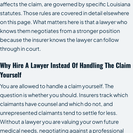
affects the claim, are governed by specific Louisiana
statutes. Those rules are covered in detail elsewhere
on this page. What matters here is that a lawyer who
knows them negotiates from a stronger position
because the insurer knows the lawyer can follow
through in court.
Why Hire A Lawyer Instead Of Handling The Claim
Yourself
You are allowed to handle a claim yourself. The
question is whether you should. Insurers track which
claimants have counsel and which do not, and
unrepresented claimants tend to settle for less.
Without a lawyer you are valuing your own future
medical needs, negotiating against a professional