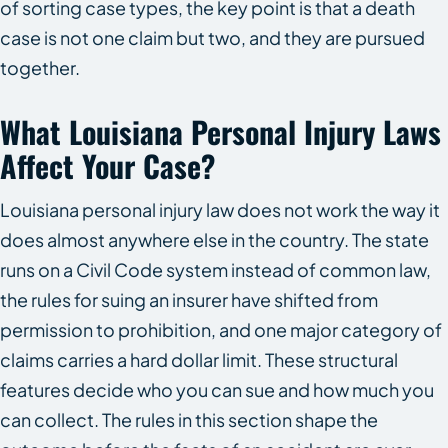
of sorting case types, the key point is that a death
case is not one claim but two, and they are pursued
together.
What Louisiana Personal Injury Laws
Affect Your Case?
Louisiana personal injury law does not work the way it
does almost anywhere else in the country. The state
runs on a Civil Code system instead of common law,
the rules for suing an insurer have shifted from
permission to prohibition, and one major category of
claims carries a hard dollar limit. These structural
features decide who you can sue and how much you
can collect. The rules in this section shape the