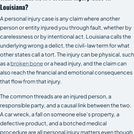
Louisiana?
A personal injury case is any claim where another
person or entity injured you through fault, whether by
carelessness or by intentional act. Louisiana calls the
underlying wrong a delict, the civil-law term for what
other states call a tort. The injury can be physical, such
as a
broken bone
or a head injury, and the claim can
also reach the financial and emotional consequences
that flow from that injury.
The common threads are an injured person, a
responsible party, and a causal link between the two.
A car wreck, a fall on someone else’s property, a
defective product, and a botched medical
procedure are all personal injury matters even though