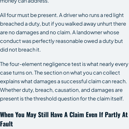
money can address.
All four must be present. A driver who runs a red light
breached a duty, but if you walked away unhurt there
are no damages and no claim. A landowner whose
conduct was perfectly reasonable owed a duty but
did not breach it.
The four-element negligence test is what nearly every
case turns on. The section on what you can collect
explains what damages a successful claim can reach.
Whether duty, breach, causation, and damages are
present is the threshold question for the claim itself.
When You May Still Have A Claim Even If Partly At
Fault