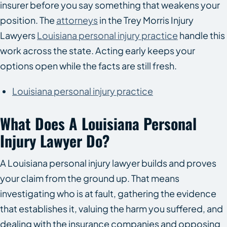
insurer before you say something that weakens your
position. The
attorneys
in the Trey Morris Injury
Lawyers
Louisiana personal injury practice
handle this
work across the state. Acting early keeps your
options open while the facts are still fresh.
Louisiana personal injury practice
What Does A Louisiana Personal
Injury Lawyer Do?
A Louisiana personal injury lawyer builds and proves
your claim from the ground up. That means
investigating who is at fault, gathering the evidence
that establishes it, valuing the harm you suffered, and
dealing with the insurance companies and opposing