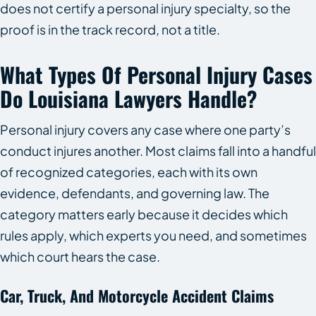
does not certify a personal injury specialty, so the
proof is in the track record, not a title.
What Types Of Personal Injury Cases
Do Louisiana Lawyers Handle?
Personal injury covers any case where one party’s
conduct injures another. Most claims fall into a handful
of recognized categories, each with its own
evidence, defendants, and governing law. The
category matters early because it decides which
rules apply, which experts you need, and sometimes
which court hears the case.
Car, Truck, And Motorcycle Accident Claims