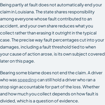
Being partly at fault does not automatically end your
claim in Louisiana. The state shares responsibility
among everyone whose fault contributed to an
accident, and your own share reduces what you
collect rather than erasing it outright in the typical
case. The precise way fault percentages cut into your
damages, including a fault threshold tied to when
your cause of action arose, is its own subject covered
later on this page.
Bearing some blame does not end the claim. A driver
who was
speeding
can still hold a driver who ran a
stop sign accountable for part of the loss. Whether
and how much you collect depends on how fault is
divided, which is a question of evidence.