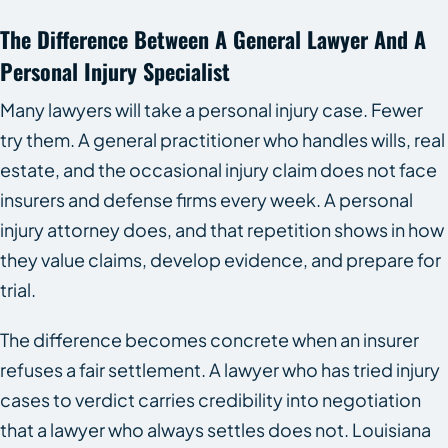
The Difference Between A General Lawyer And A
Personal Injury Specialist
Many lawyers will take a personal injury case. Fewer
try them. A general practitioner who handles wills, real
estate, and the occasional injury claim does not face
insurers and defense firms every week. A personal
injury attorney does, and that repetition shows in how
they value claims, develop evidence, and prepare for
trial.
The difference becomes concrete when an insurer
refuses a fair settlement. A lawyer who has tried injury
cases to verdict carries credibility into negotiation
that a lawyer who always settles does not. Louisiana