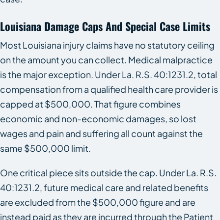
Louisiana Damage Caps And Special Case Limits
Most Louisiana injury claims have no statutory ceiling
on the amount you can collect. Medical malpractice
is the major exception. Under La. R.S. 40:1231.2, total
compensation from a qualified health care provider is
capped at $500,000. That figure combines
economic and non-economic damages, so lost
wages and pain and suffering all count against the
same $500,000 limit.
One critical piece sits outside the cap. Under La. R.S.
40:1231.2, future medical care and related benefits
are excluded from the $500,000 figure and are
instead paid as they are incurred through the Patient