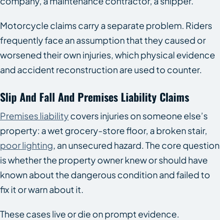
company, a maintenance contractor, a shipper.
Motorcycle claims carry a separate problem. Riders
frequently face an assumption that they caused or
worsened their own injuries, which physical evidence
and accident reconstruction are used to counter.
Slip And Fall And Premises Liability Claims
Premises liability
covers injuries on someone else’s
property: a wet grocery-store floor, a broken stair,
poor lighting
, an unsecured hazard. The core question
is whether the property owner knew or should have
known about the dangerous condition and failed to
fix it or warn about it.
These cases live or die on prompt evidence.