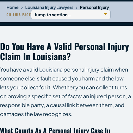
›
›
Home
Louisiana Injury Lawyers
Personal Injury
ON THIS PAGE
Do You Have A Valid Personal Injury
Claim In Louisiana?
You have a valid
Louisiana
personal injury claim when
someone else’s fault caused you harm and the law
lets you collect for it. Whether you can collect turns
on proving a specific set of facts: an injured person, a
responsible party, a causal link between them, and
damages the law recognizes.
What Counts As A Personal Injury Case In