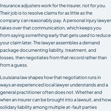
Insurance adjusters work for the insurer, not for you.
Their job is to resolve claims for as little as the
company can reasonably pay. A personal injury lawyer
takes over that communication, which keeps you
from saying something early that gets used to reduce
your claim later. The lawyer assembles a demand
package documenting liability, treatment, and
losses, then negotiates from that record rather than
from a guess.
Louisiana law shapes how that negotiation runs in
ways an experienced local lawyer understands and a
general practitioner often does not. Whether and
when an insurer can be brought into a lawsuit, and how
solidary liability among multiple at-fault parties