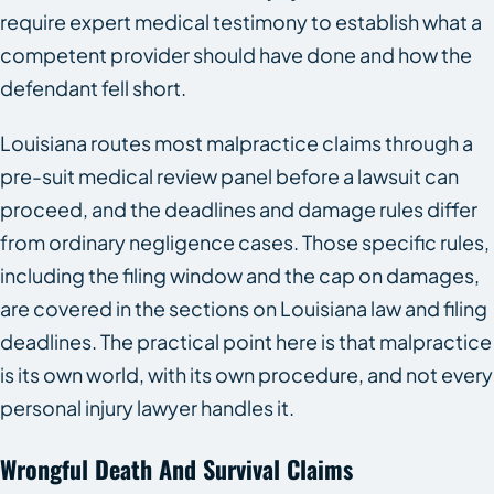
require expert medical testimony to establish what a
competent provider should have done and how the
defendant fell short.
Louisiana routes most malpractice claims through a
pre-suit medical review panel before a lawsuit can
proceed, and the deadlines and damage rules differ
from ordinary negligence cases. Those specific rules,
including the filing window and the cap on damages,
are covered in the sections on Louisiana law and filing
deadlines. The practical point here is that malpractice
is its own world, with its own procedure, and not every
personal injury lawyer handles it.
Wrongful Death And Survival Claims