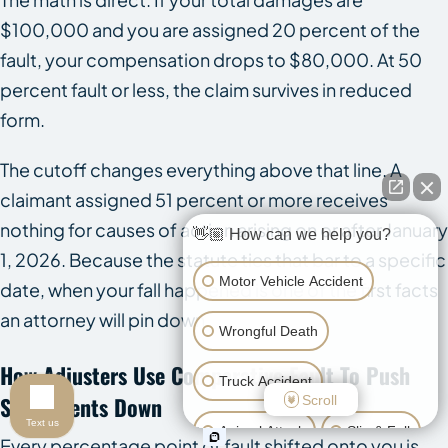
$100,000 and you are assigned 20 percent of the
fault, your compensation drops to $80,000. At 50
percent fault or less, the claim survives in reduced
form.
The cutoff changes everything above that line. A
claimant assigned 51 percent or more receives
nothing for causes of action arising on or after January
👋🏼 How can we help you?
1, 2026. Because the statute ties that bar to a specific
Motor Vehicle Accident
date, when your fall happened is one of the first facts
an attorney will pin down.
Wrongful Death
How Adjusters Use Comparative Fault To Push
Truck Accident
Settlements Down
Scroll
Text us
Animal Attack
Slip & Fall
Every percentage point of fault shifted onto you is