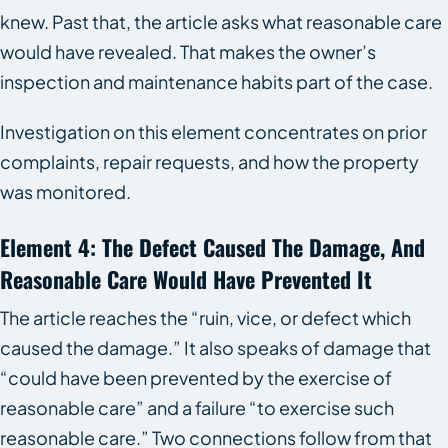
knew. Past that, the article asks what reasonable care
would have revealed. That makes the owner’s
inspection and maintenance habits part of the case.
Investigation on this element concentrates on prior
complaints, repair requests, and how the property
was monitored.
Element 4: The Defect Caused The Damage, And
Reasonable Care Would Have Prevented It
The article reaches the “ruin, vice, or defect which
caused the damage.” It also speaks of damage that
“could have been prevented by the exercise of
reasonable care” and a failure “to exercise such
reasonable care.” Two connections follow from that