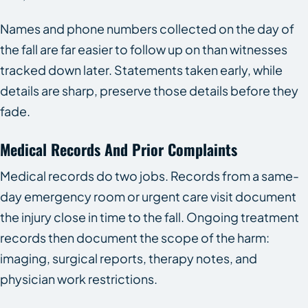
Names and phone numbers collected on the day of
the fall are far easier to follow up on than witnesses
tracked down later. Statements taken early, while
details are sharp, preserve those details before they
fade.
Medical Records And Prior Complaints
Medical records do two jobs. Records from a same-
day emergency room or urgent care visit document
the injury close in time to the fall. Ongoing treatment
records then document the scope of the harm:
imaging, surgical reports, therapy notes, and
physician work restrictions.