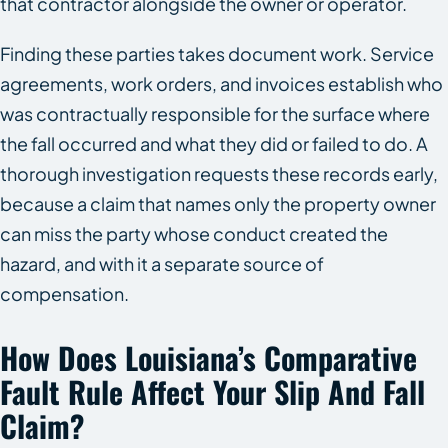
that contractor alongside the owner or operator.
Finding these parties takes document work. Service
agreements, work orders, and invoices establish who
was contractually responsible for the surface where
the fall occurred and what they did or failed to do. A
thorough investigation requests these records early,
because a claim that names only the property owner
can miss the party whose conduct created the
hazard, and with it a separate source of
compensation.
How Does Louisiana’s Comparative
Fault Rule Affect Your Slip And Fall
Claim?