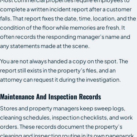
complete a written incident report after a customer
falls. That report fixes the date, time, location, and the
condition of the floor while memories are fresh. It
often records the responding manager’s name and
any statements made at the scene.
You are not always handed a copy on the spot. The
report still exists in the property’s files, and an
attorney can request it during the investigation.
Maintenance And Inspection Records
Stores and property managers keep sweep logs,
cleaning schedules, inspection checklists, and work
orders. These records document the property’s
cleaning and inspection routine in its own paperwork.