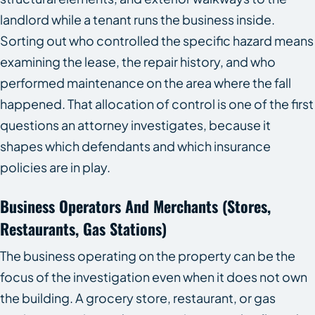
landlord while a tenant runs the business inside.
Sorting out who controlled the specific hazard means
examining the lease, the repair history, and who
performed maintenance on the area where the fall
happened. That allocation of control is one of the first
questions an attorney investigates, because it
shapes which defendants and which insurance
policies are in play.
Business Operators And Merchants (Stores,
Restaurants, Gas Stations)
The business operating on the property can be the
focus of the investigation even when it does not own
the building. A grocery store, restaurant, or gas