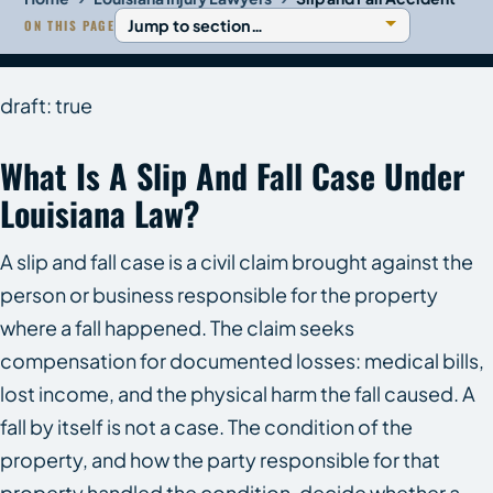
ON THIS PAGE
draft: true
What Is A Slip And Fall Case Under
Louisiana Law?
A slip and fall case is a civil claim brought against the
person or business responsible for the property
where a fall happened. The claim seeks
compensation for documented losses: medical bills,
lost income, and the physical harm the fall caused. A
fall by itself is not a case. The condition of the
property, and how the party responsible for that
property handled the condition, decide whether a