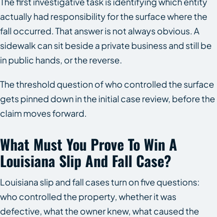
The first investigative task is identifying which entity
actually had responsibility for the surface where the
fall occurred. That answer is not always obvious. A
sidewalk can sit beside a private business and still be
in public hands, or the reverse.
The threshold question of who controlled the surface
gets pinned down in the initial case review, before the
claim moves forward.
What Must You Prove To Win A
Louisiana Slip And Fall Case?
Louisiana slip and fall cases turn on five questions:
who controlled the property, whether it was
defective, what the owner knew, what caused the