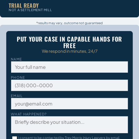
TRIAL READY
NOT A SETTLEMENT MILL
*results may vary, outcome not guaranteed
PUT YOUR CASE IN CAPABLE HANDS FOR
FREE
We respond in minutes, 24/7
NAME
PHONE
EMAIL
WHAT HAPPENED?
I consent to be contacted by Trey Morris Injury Lawyers by email,