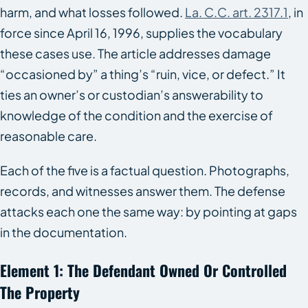
harm, and what losses followed.
La. C.C. art. 2317.1
, in
force since April 16, 1996, supplies the vocabulary
these cases use. The article addresses damage
“occasioned by” a thing’s “ruin, vice, or defect.” It
ties an owner’s or custodian’s answerability to
knowledge of the condition and the exercise of
reasonable care.
Each of the five is a factual question. Photographs,
records, and witnesses answer them. The defense
attacks each one the same way: by pointing at gaps
in the documentation.
Element 1: The Defendant Owned Or Controlled
The Property