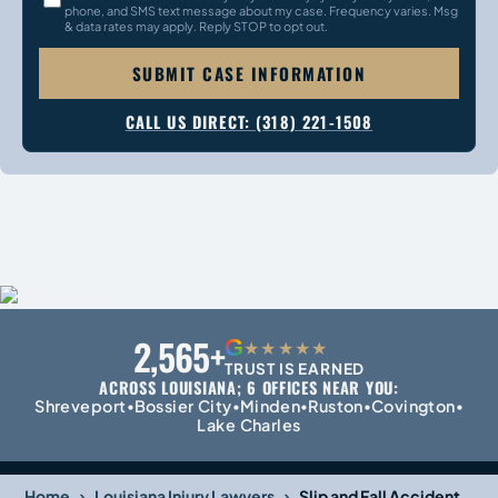
phone, and SMS text message about my case. Frequency varies. Msg
& data rates may apply. Reply STOP to opt out.
SUBMIT CASE INFORMATION
CALL US DIRECT: (318) 221-1508
2,565+
G
★★★★★
TRUST IS EARNED
ACROSS LOUISIANA; 6 OFFICES NEAR YOU:
Shreveport
Bossier City
Minden
Ruston
Covington
•
•
•
•
•
Lake Charles
›
›
Home
Louisiana Injury Lawyers
Slip and Fall Accident