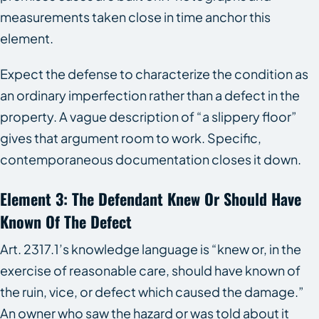
measurements taken close in time anchor this
element.
Expect the defense to characterize the condition as
an ordinary imperfection rather than a defect in the
property. A vague description of “a slippery floor”
gives that argument room to work. Specific,
contemporaneous documentation closes it down.
Element 3: The Defendant Knew Or Should Have
Known Of The Defect
Art. 2317.1’s knowledge language is “knew or, in the
exercise of reasonable care, should have known of
the ruin, vice, or defect which caused the damage.”
An owner who saw the hazard or was told about it