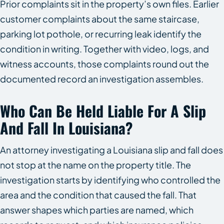
Prior complaints sit in the property’s own files. Earlier
customer complaints about the same staircase,
parking lot pothole, or recurring leak identify the
condition in writing. Together with video, logs, and
witness accounts, those complaints round out the
documented record an investigation assembles.
Who Can Be Held Liable For A Slip
And Fall In Louisiana?
An attorney investigating a Louisiana slip and fall does
not stop at the name on the property title. The
investigation starts by identifying who controlled the
area and the condition that caused the fall. That
answer shapes which parties are named, which