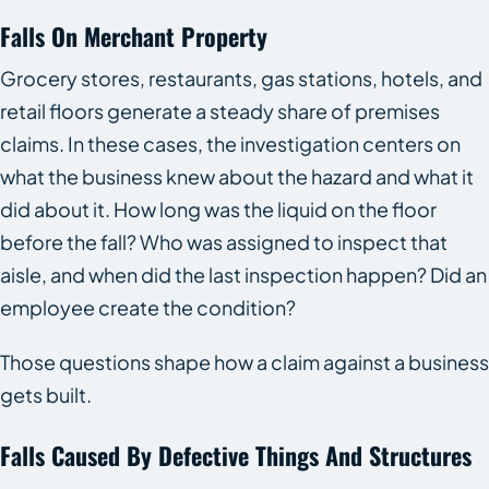
Falls On Merchant Property
Grocery stores, restaurants, gas stations, hotels, and
retail floors generate a steady share of premises
claims. In these cases, the investigation centers on
what the business knew about the hazard and what it
did about it. How long was the liquid on the floor
before the fall? Who was assigned to inspect that
aisle, and when did the last inspection happen? Did an
employee create the condition?
Those questions shape how a claim against a business
gets built.
Falls Caused By Defective Things And Structures