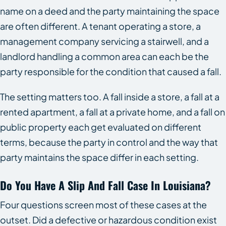
name on a deed and the party maintaining the space
are often different. A tenant operating a store, a
management company servicing a stairwell, and a
landlord handling a common area can each be the
party responsible for the condition that caused a fall.
The setting matters too. A fall inside a store, a fall at a
rented apartment, a fall at a private home, and a fall on
public property each get evaluated on different
terms, because the party in control and the way that
party maintains the space differ in each setting.
Do You Have A Slip And Fall Case In Louisiana?
Four questions screen most of these cases at the
outset. Did a defective or hazardous condition exist