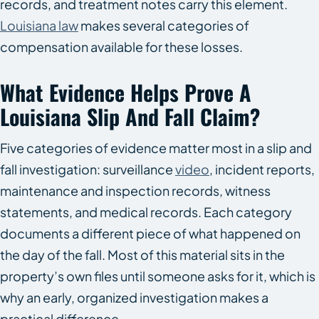
records, and treatment notes carry this element.
Louisiana law
makes several categories of
compensation available for these losses.
What Evidence Helps Prove A
Louisiana Slip And Fall Claim?
Five categories of evidence matter most in a slip and
fall investigation: surveillance
video
, incident reports,
maintenance and inspection records, witness
statements, and medical records. Each category
documents a different piece of what happened on
the day of the fall. Most of this material sits in the
property’s own files until someone asks for it, which is
why an early, organized investigation makes a
practical difference.