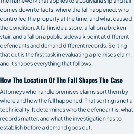
The framework that applies to a Louisiana slip and fall
comes down to facts: where the fall happened, who
controlled the property at the time, and what caused
the condition. A fall inside a store, a fall on a broken
stair, and a fall on a public sidewalk point at different
defendants and demand different records. Sorting
that out is the first task in evaluating a premises claim,
and it shapes everything that follows.
How The Location Of The Fall Shapes The Case
Attorneys who handle premises claims sort them by
where and how the fall happened. That sorting is not a
technicality. It determines who the defendant is, what
records matter, and what the investigation has to
establish before a demand goes out.