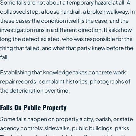
Some falls are not about a temporary hazard at all. A
collapsed step, a loose handrail, a broken walkway. In
these cases the condition itself is the case, and the
investigation runs in a different direction. It asks how
long the defect existed, who was responsible for the
thing that failed, and what that party knew before the
fall.
Establishing that knowledge takes concrete work:
repair records, complaint histories, photographs of
the deterioration over time.
Falls On Public Property
Some falls happen on property a city, parish, or state
agency controls: sidewalks, public buildings, parks.