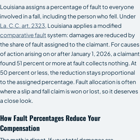
Louisiana assigns a percentage of fault to everyone
involved in a fall, including the person who fell. Under
La. C.C. art. 2323
, Louisiana applies a modified
comparative fault
system: damages are reduced by
the share of fault assigned to the claimant. For causes
of action arising on or after January 1, 2026, a claimant
found 51 percent or more at fault collects nothing. At
50 percent or less, the reduction stays proportional
to the assigned percentage. Fault allocation is often
where a slip and fall claim is won or lost, so it deserves
a close look.
How Fault Percentages Reduce Your
Compensation
The math is direct. If your total damages are