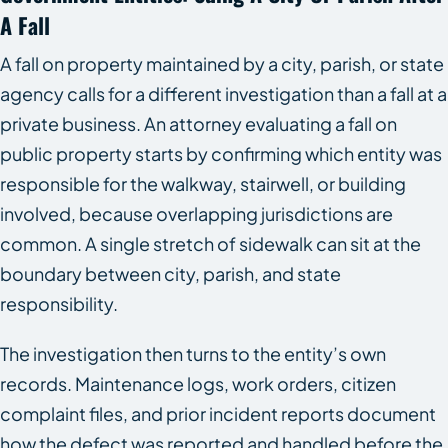
A Fall
A fall on property maintained by a city, parish, or state
agency calls for a different investigation than a fall at a
private business. An attorney evaluating a fall on
public property starts by confirming which entity was
responsible for the walkway, stairwell, or building
involved, because overlapping jurisdictions are
common. A single stretch of sidewalk can sit at the
boundary between city, parish, and state
responsibility.
The investigation then turns to the entity’s own
records. Maintenance logs, work orders, citizen
complaint files, and prior incident reports document
how the defect was reported and handled before the