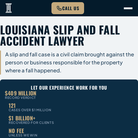
CALL US
LOUISIANA SLIP AND FALL
ACCIDENT LAWYER
A slip and fall case is a civil claim brought against the
person or business responsible for the property
where a fall happened.
LET OUR EXPERIENCE WORK FOR YOU
$409 MILLION
RECORD VERDICT
121
CASES OVER $1 MILLION
$1 BILLION+
RECOVERED FOR CLIENTS
NO FEE
UNLESS WE WIN