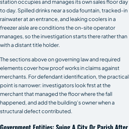
station occupies and manages its own sales floor day
to day. Spilled drinks near a soda fountain, tracked-in
rainwater at an entrance, and leaking coolers in a
freezer aisle are conditions the on-site operator
manages, so the investigation starts there rather than
with a distant title holder.
The sections above on governing law and required
elements cover how proof works in claims against
merchants. For defendant identification, the practical
point is narrower: investigators look first at the
merchant that managed the floor where the fall
happened, and add the building’s owner when a
structural defect contributed.
Government Entities: Suing A City Or Parish After