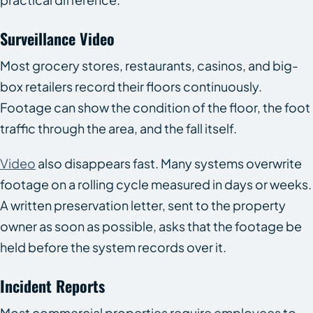
Surveillance Video
Most grocery stores, restaurants, casinos, and big-
box retailers record their floors continuously.
Footage can show the condition of the floor, the foot
traffic through the area, and the fall itself.
Video
also disappears fast. Many systems overwrite
footage on a rolling cycle measured in days or weeks.
A written preservation letter, sent to the property
owner as soon as possible, asks that the footage be
held before the system records over it.
Incident Reports
Most commercial properties require employees to