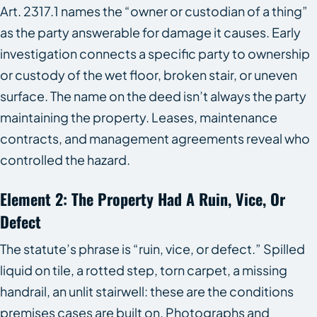
Art. 2317.1 names the “owner or custodian of a thing”
as the party answerable for damage it causes. Early
investigation connects a specific party to ownership
or custody of the wet floor, broken stair, or uneven
surface. The name on the deed isn’t always the party
maintaining the property. Leases, maintenance
contracts, and management agreements reveal who
controlled the hazard.
Element 2: The Property Had A Ruin, Vice, Or
Defect
The statute’s phrase is “ruin, vice, or defect.” Spilled
liquid on tile, a rotted step, torn carpet, a missing
handrail, an unlit stairwell: these are the conditions
premises cases are built on. Photographs and