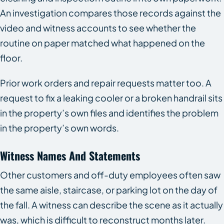
An investigation compares those records against the
video and witness accounts to see whether the
routine on paper matched what happened on the
floor.
Prior work orders and repair requests matter too. A
request to fix a leaking cooler or a broken handrail sits
in the property’s own files and identifies the problem
in the property’s own words.
Witness Names And Statements
Other customers and off-duty employees often saw
the same aisle, staircase, or parking lot on the day of
the fall. A witness can describe the scene as it actually
was, which is difficult to reconstruct months later.