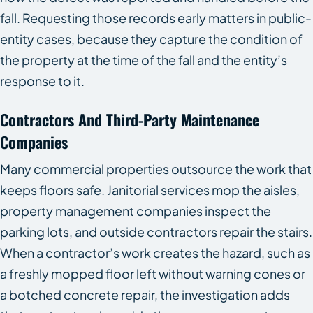
fall. Requesting those records early matters in public-
entity cases, because they capture the condition of
the property at the time of the fall and the entity’s
response to it.
Contractors And Third-Party Maintenance
Companies
Many commercial properties outsource the work that
keeps floors safe. Janitorial services mop the aisles,
property management companies inspect the
parking lots, and outside contractors repair the stairs.
When a contractor’s work creates the hazard, such as
a freshly mopped floor left without warning cones or
a botched concrete repair, the investigation adds