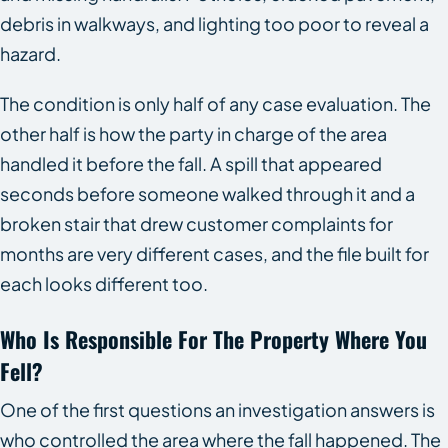
debris in walkways, and lighting too poor to reveal a
hazard.
The condition is only half of any case evaluation. The
other half is how the party in charge of the area
handled it before the fall. A spill that appeared
seconds before someone walked through it and a
broken stair that drew customer complaints for
months are very different cases, and the file built for
each looks different too.
Who Is Responsible For The Property Where You
Fell?
One of the first questions an investigation answers is
who controlled the area where the fall happened. The