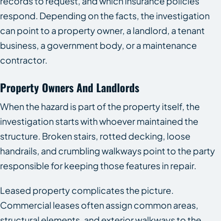
records to request, and which insurance policies
respond. Depending on the facts, the investigation
can point to a property owner, a landlord, a tenant
business, a government body, or a maintenance
contractor.
Property Owners And Landlords
When the hazard is part of the property itself, the
investigation starts with whoever maintained the
structure. Broken stairs, rotted decking, loose
handrails, and crumbling walkways point to the party
responsible for keeping those features in repair.
Leased property complicates the picture.
Commercial leases often assign common areas,
structural elements, and exterior walkways to the