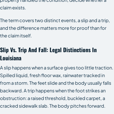
claim exists.
The term covers two distinct events, a slip and a trip,
and the difference matters more for proof than for
the claim itself.
Slip Vs. Trip And Fall: Legal Distinctions In
Louisiana
A slip happens when a surface gives too little traction.
Spilled liquid, fresh floor wax, rainwater tracked in
from a storm. The feet slide and the body usually falls
backward. A trip happens when the foot strikes an
obstruction: a raised threshold, buckled carpet, a
cracked sidewalk slab. The body pitches forward.