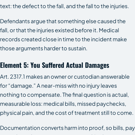
text: the defect to the fall, and the fall to the injuries.
Defendants argue that something else caused the
fall, or that the injuries existed before it. Medical
records created close in time to the incident make
those arguments harder to sustain.
Element 5: You Suffered Actual Damages
Art. 2317.1 makes an owner or custodian answerable
for “damage.” A near-miss with no injury leaves
nothing to compensate. The final question is actual,
measurable loss: medical bills, missed paychecks,
physical pain, and the cost of treatment still to come.
Documentation converts harm into proof, so bills, pay