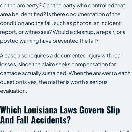
on the property? Can the party who controlled that
area be identified? Is there documentation of the
condition and the fall, such as photos, an incident
report, or witnesses? Would a cleanup, a repair, or a
posted warning have prevented the fall?
A case also requires a documented injury with real
losses, since the claim seeks compensation for
damage actually sustained. When the answer to each
question is yes, the matter is worth a serious
evaluation.
Which Louisiana Laws Govern Slip
And Fall Accidents?