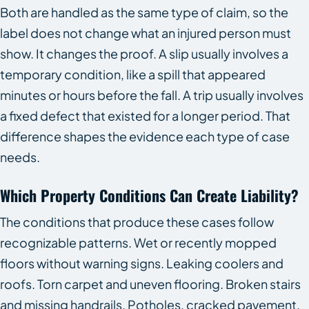
Both are handled as the same type of claim, so the
label does not change what an injured person must
show. It changes the proof. A slip usually involves a
temporary condition, like a spill that appeared
minutes or hours before the fall. A trip usually involves
a fixed defect that existed for a longer period. That
difference shapes the evidence each type of case
needs.
Which Property Conditions Can Create Liability?
The conditions that produce these cases follow
recognizable patterns. Wet or recently mopped
floors without warning signs. Leaking coolers and
roofs. Torn carpet and uneven flooring. Broken stairs
and missing handrails. Potholes, cracked pavement,