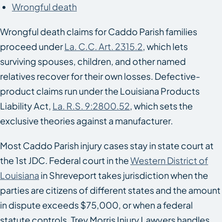
Wrongful death
Wrongful death claims for Caddo Parish families
proceed under
La. C.C. Art. 2315.2
, which lets
surviving spouses, children, and other named
relatives recover for their own losses. Defective-
product claims run under the Louisiana Products
Liability Act,
La. R.S. 9:2800.52
, which sets the
exclusive theories against a manufacturer.
Most Caddo Parish injury cases stay in state court at
the 1st JDC. Federal court in the
Western District of
Louisiana
in Shreveport takes jurisdiction when the
parties are citizens of different states and the amount
in dispute exceeds $75,000, or when a federal
statute controls. Trey Morris Injury Lawyers handles