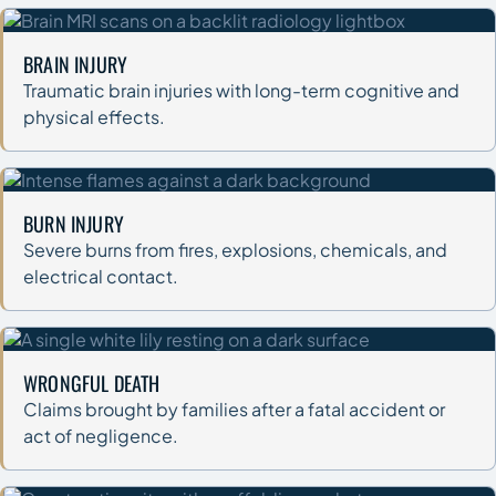
BRAIN INJURY
Traumatic brain injuries with long-term cognitive and
physical effects.
BURN INJURY
Severe burns from fires, explosions, chemicals, and
electrical contact.
WRONGFUL DEATH
Claims brought by families after a fatal accident or
act of negligence.