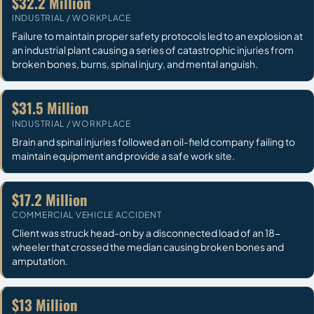
$32.2 Million
INDUSTRIAL / WORKPLACE
Failure to maintain proper safety protocols led to an explosion at
an industrial plant causing a series of catastrophic injuries from
broken bones, burns, spinal injury, and mental anguish.
$31.5 Million
INDUSTRIAL / WORKPLACE
Brain and spinal injuries followed an oil-field company failing to
maintain equipment and provide a safe work site.
$17.2 Million
COMMERCIAL VEHICLE ACCIDENT
Client was struck head-on by a disconnected load of an 18-
wheeler that crossed the median causing broken bones and
amputation.
$13 Million