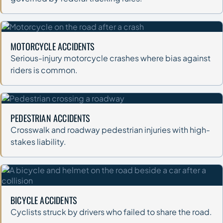
MOTORCYCLE ACCIDENTS
Serious-injury motorcycle crashes where bias against
riders is common.
PEDESTRIAN ACCIDENTS
Crosswalk and roadway pedestrian injuries with high-
stakes liability.
BICYCLE ACCIDENTS
Cyclists struck by drivers who failed to share the road.