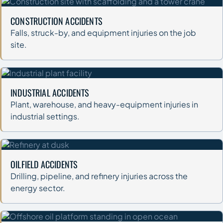
CONSTRUCTION ACCIDENTS
Falls, struck-by, and equipment injuries on the job
site.
INDUSTRIAL ACCIDENTS
Plant, warehouse, and heavy-equipment injuries in
industrial settings.
OILFIELD ACCIDENTS
Drilling, pipeline, and refinery injuries across the
energy sector.