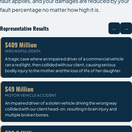
fault applies, and your damages are reduced by your
fault percentage no matter how high it is.
Representative Results
←
→
$409 Million
WRONGFUL DEATH
A tragic case where an impaired driver of a commercial vehicle
ran a red light, then collided with our client, causing serious
bodily injury to the mother and the loss of life of her daughter.
$49 Million
MOTOR VEHICLE ACCIDENT
An impaired driver of a stolen vehicle driving the wrong way
collided with our client head-on, resulting in brain injury and
multiple broken bones.