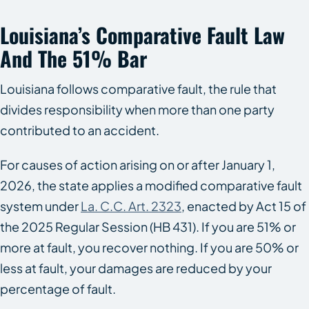
Louisiana’s Comparative Fault Law
And The 51% Bar
Louisiana follows comparative fault, the rule that
divides responsibility when more than one party
contributed to an accident.
For causes of action arising on or after January 1,
2026, the state applies a modified comparative fault
system under
La. C.C. Art. 2323
, enacted by Act 15 of
the 2025 Regular Session (HB 431). If you are 51% or
more at fault, you recover nothing. If you are 50% or
less at fault, your damages are reduced by your
percentage of fault.