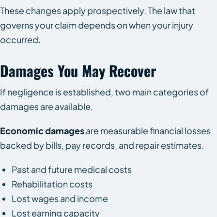
These changes apply prospectively. The law that
governs your claim depends on when your injury
occurred.
Damages You May Recover
If negligence is established, two main categories of
damages are available.
Economic damages
are measurable financial losses
backed by bills, pay records, and repair estimates.
Past and future medical costs
Rehabilitation costs
Lost wages and income
Lost earning capacity