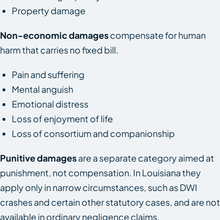
Property damage
Non-economic damages
compensate for human
harm that carries no fixed bill.
Pain and suffering
Mental anguish
Emotional distress
Loss of enjoyment of life
Loss of consortium and companionship
Punitive damages
are a separate category aimed at
punishment, not compensation. In Louisiana they
apply only in narrow circumstances, such as DWI
crashes and certain other statutory cases, and are not
available in ordinary negligence claims.