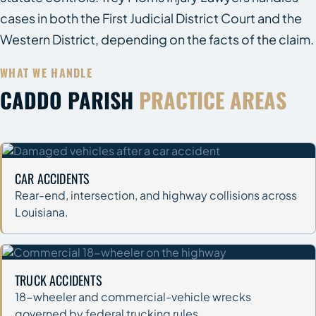
cases in both the First Judicial District Court and the
Western District, depending on the facts of the claim.
WHAT WE HANDLE
CADDO PARISH
PRACTICE AREAS
CAR ACCIDENTS
Rear-end, intersection, and highway collisions across
Louisiana.
TRUCK ACCIDENTS
18-wheeler and commercial-vehicle wrecks
governed by federal trucking rules.