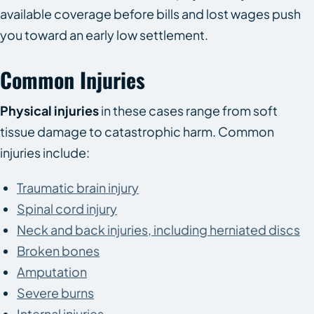
available coverage before bills and lost wages push
you toward an early low settlement.
Common Injuries
Physical injuries
in these cases range from soft
tissue damage to catastrophic harm. Common
injuries include:
Traumatic brain injury
Spinal cord injury
Neck and back injuries, including herniated discs
Broken bones
Amputation
Severe burns
Internal injuries