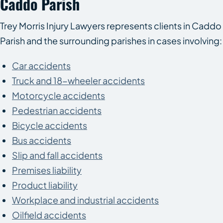
Caddo Parish
Trey Morris Injury Lawyers represents clients in Caddo
Parish and the surrounding parishes in cases involving:
Car accidents
Truck and 18-wheeler accidents
Motorcycle accidents
Pedestrian accidents
Bicycle accidents
Bus accidents
Slip and fall accidents
Premises liability
Product liability
Workplace and industrial accidents
Oilfield accidents