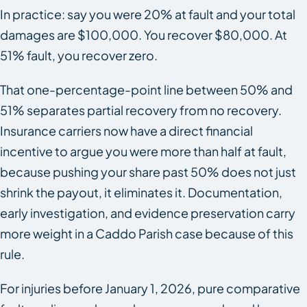
In practice: say you were 20% at fault and your total
damages are $100,000. You recover $80,000. At
51% fault, you recover zero.
That one-percentage-point line between 50% and
51% separates partial recovery from no recovery.
Insurance carriers now have a direct financial
incentive to argue you were more than half at fault,
because pushing your share past 50% does not just
shrink the payout, it eliminates it. Documentation,
early investigation, and evidence preservation carry
more weight in a Caddo Parish case because of this
rule.
For injuries before January 1, 2026, pure comparative