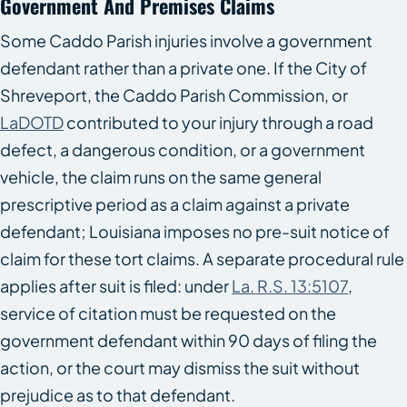
Government And Premises Claims
Some Caddo Parish injuries involve a government
defendant rather than a private one. If the City of
Shreveport, the Caddo Parish Commission, or
LaDOTD
contributed to your injury through a road
defect, a dangerous condition, or a government
vehicle, the claim runs on the same general
prescriptive period as a claim against a private
defendant; Louisiana imposes no pre-suit notice of
claim for these tort claims. A separate procedural rule
applies after suit is filed: under
La. R.S. 13:5107
,
service of citation must be requested on the
government defendant within 90 days of filing the
action, or the court may dismiss the suit without
prejudice as to that defendant.