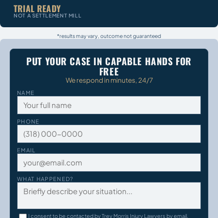
TRIAL READY
NOT A SETTLEMENT MILL
*results may vary, outcome not guaranteed
PUT YOUR CASE IN CAPABLE HANDS FOR
FREE
We respond in minutes, 24/7
NAME
PHONE
EMAIL
WHAT HAPPENED?
I consent to be contacted by Trey Morris Injury Lawyers by email,