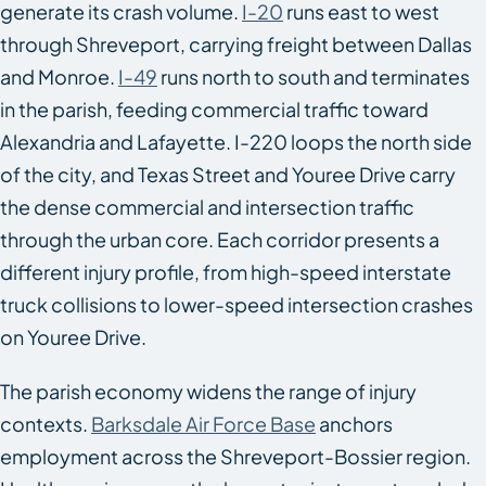
generate its crash volume.
I-20
runs east to west
through Shreveport, carrying freight between Dallas
and Monroe.
I-49
runs north to south and terminates
in the parish, feeding commercial traffic toward
Alexandria and Lafayette. I-220 loops the north side
of the city, and Texas Street and Youree Drive carry
the dense commercial and intersection traffic
through the urban core. Each corridor presents a
different injury profile, from high-speed interstate
truck collisions to lower-speed intersection crashes
on Youree Drive.
The parish economy widens the range of injury
contexts.
Barksdale Air Force Base
anchors
employment across the Shreveport-Bossier region.