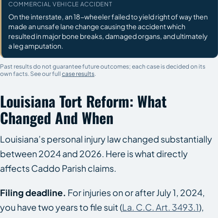
COMMERCIAL VEHICLE ACCIDENT
On the interstate, an 18-wheeler failed to yield right of way then
made an unsafe lane change causing the accident which
resulted in major bone breaks, damaged organs, and ultimately
a leg amputation.
Past results do not guarantee future outcomes; each case is decided on its
own facts. See our full
case results
.
Louisiana Tort Reform: What
Changed And When
Louisiana’s personal injury law changed substantially
between 2024 and 2026. Here is what directly
affects Caddo Parish claims.
Filing deadline.
For injuries on or after July 1, 2024,
you have two years to file suit (
La. C.C. Art. 3493.1
),