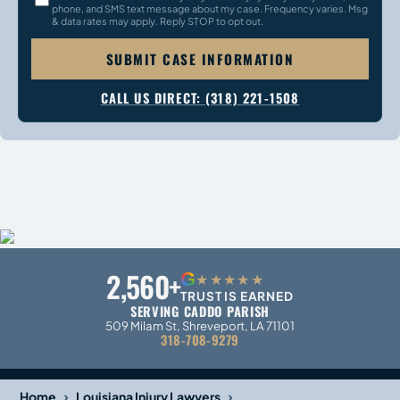
phone, and SMS text message about my case. Frequency varies. Msg
& data rates may apply. Reply STOP to opt out.
SUBMIT CASE INFORMATION
CALL US DIRECT: (318) 221-1508
2,560+
G
★★★★★
TRUST IS EARNED
SERVING CADDO PARISH
509 Milam St, Shreveport, LA 71101
318-708-9279
›
›
Home
Louisiana Injury Lawyers