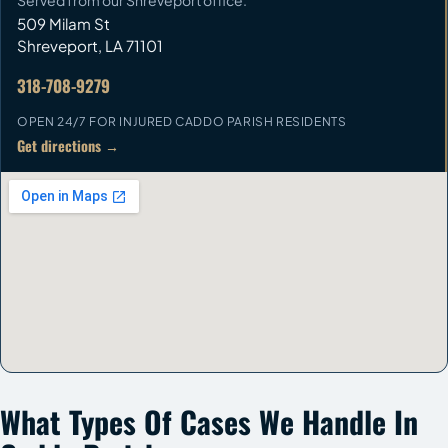
Served from our Shreveport office.
509 Milam St
Shreveport
,
LA
71101
318-708-9279
OPEN 24/7 FOR INJURED CADDO PARISH RESIDENTS
Get directions →
What Types Of Cases We Handle In