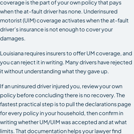
coverage is the part of your own policy that pays
when the at-fault driver has none. Underinsured
motorist (UIM) coverage activates when the at-fault
driver’s insurance is not enough to cover your
damages.
Louisiana requires insurers to offer UM coverage, and
you can reject it in writing. Many drivers have rejected
it without understanding what they gave up.
If an uninsured driver injured you, review your own
policy before concluding there is no recovery. The
fastest practical step is to pull the declarations page
for every policy in your household, then confirm in
writing whether UM/UIM was accepted and at what
limits. That documentation helps your lawyer find