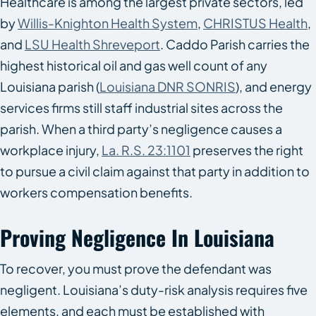
Healthcare is among the largest private sectors, led
by
Willis-Knighton Health System
,
CHRISTUS Health
,
and
LSU Health Shreveport
. Caddo Parish carries the
highest historical oil and gas well count of any
Louisiana parish (
Louisiana DNR SONRIS
), and energy
services firms still staff industrial sites across the
parish. When a third party’s negligence causes a
workplace injury,
La. R.S. 23:1101
preserves the right
to pursue a civil claim against that party in addition to
workers compensation benefits.
Proving Negligence In Louisiana
To recover, you must prove the defendant was
negligent. Louisiana’s duty-risk analysis requires five
elements, and each must be established with