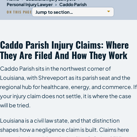
›
Personal Injury Lawyer
Caddo Parish
ON THIS PAGE
Caddo Parish Injury Claims: Where
They Are Filed And How They Work
Caddo Parish sits in the northwest corner of
Louisiana, with Shreveport as its parish seat and the
regional hub for healthcare, energy, and commerce. If
your injury claim does not settle, it is where the case
will be tried.
Louisiana is a civil law state, and that distinction
shapes how a negligence claim is built. Claims here