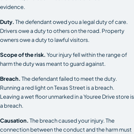
evidence.
Duty.
The defendant owed you a legal duty of care.
Drivers owe a duty to others on the road. Property
owners owe a duty to lawful visitors.
Scope of the risk.
Your injury fell within the range of
harm the duty was meant to guard against.
Breach.
The defendant failed to meet the duty.
Running a red light on Texas Street is a breach.
Leaving a wet floor unmarked in a Youree Drive store is
a breach.
Causation.
The breach caused your injury. The
connection between the conduct and the harm must