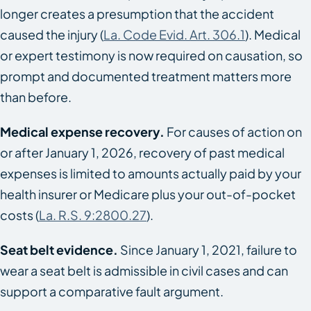
longer creates a presumption that the accident
caused the injury (
La. Code Evid. Art. 306.1
). Medical
or expert testimony is now required on causation, so
prompt and documented treatment matters more
than before.
Medical expense recovery.
For causes of action on
or after January 1, 2026, recovery of past medical
expenses is limited to amounts actually paid by your
health insurer or Medicare plus your out-of-pocket
costs (
La. R.S. 9:2800.27
).
Seat belt evidence.
Since January 1, 2021, failure to
wear a seat belt is admissible in civil cases and can
support a comparative fault argument.