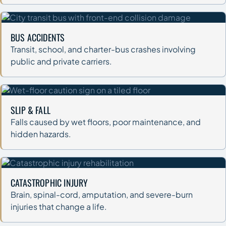
BUS ACCIDENTS
Transit, school, and charter-bus crashes involving
public and private carriers.
SLIP & FALL
Falls caused by wet floors, poor maintenance, and
hidden hazards.
CATASTROPHIC INJURY
Brain, spinal-cord, amputation, and severe-burn
injuries that change a life.