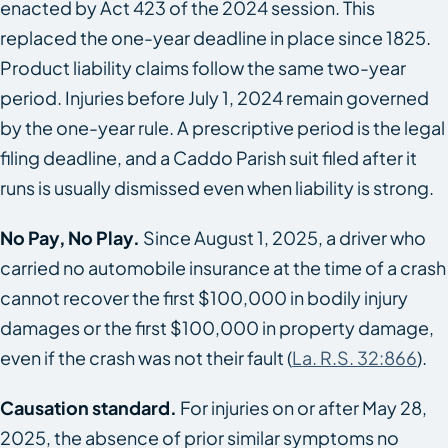
enacted by Act 423 of the 2024 session. This
replaced the one-year deadline in place since 1825.
Product liability claims follow the same two-year
period. Injuries before July 1, 2024 remain governed
by the one-year rule. A prescriptive period is the legal
filing deadline, and a Caddo Parish suit filed after it
runs is usually dismissed even when liability is strong.
No Pay, No Play.
Since August 1, 2025, a driver who
carried no automobile insurance at the time of a crash
cannot recover the first $100,000 in bodily injury
damages or the first $100,000 in property damage,
even if the crash was not their fault (
La. R.S. 32:866
).
Causation standard.
For injuries on or after May 28,
2025, the absence of prior similar symptoms no