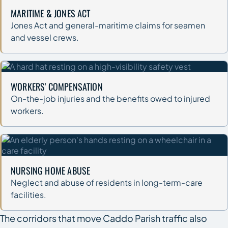
MARITIME & JONES ACT
Jones Act and general-maritime claims for seamen
and vessel crews.
WORKERS' COMPENSATION
On-the-job injuries and the benefits owed to injured
workers.
NURSING HOME ABUSE
Neglect and abuse of residents in long-term-care
facilities.
The corridors that move Caddo Parish traffic also