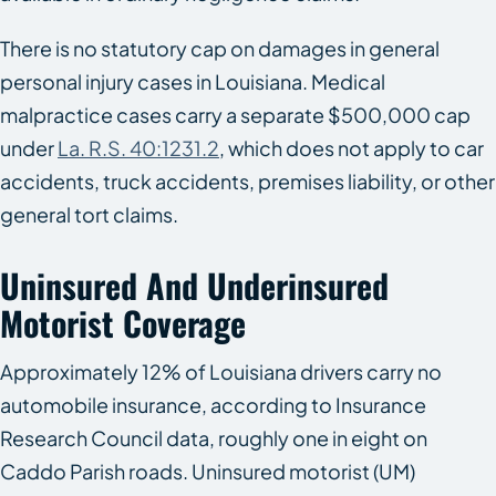
There is no statutory cap on damages in general
personal injury cases in Louisiana. Medical
malpractice cases carry a separate $500,000 cap
under
La. R.S. 40:1231.2
, which does not apply to car
accidents, truck accidents, premises liability, or other
general tort claims.
Uninsured And Underinsured
Motorist Coverage
Approximately 12% of Louisiana drivers carry no
automobile insurance, according to Insurance
Research Council data, roughly one in eight on
Caddo Parish roads. Uninsured motorist (UM)