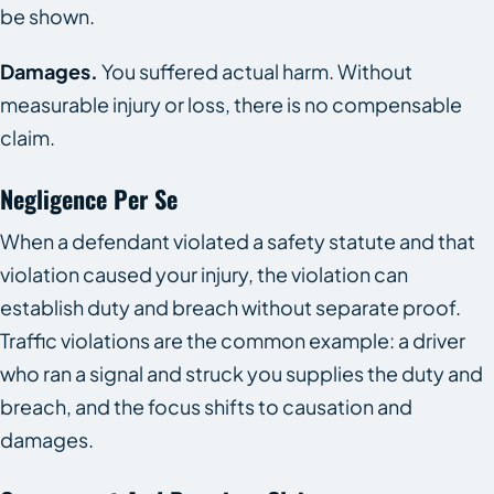
be shown.
Damages.
You suffered actual harm. Without
measurable injury or loss, there is no compensable
claim.
Negligence Per Se
When a defendant violated a safety statute and that
violation caused your injury, the violation can
establish duty and breach without separate proof.
Traffic violations are the common example: a driver
who ran a signal and struck you supplies the duty and
breach, and the focus shifts to causation and
damages.