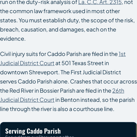
run on the duty-risk analysis of
La. C.C. Art. 2315
, not
the common law framework used in most other
states. You must establish duty, the scope of the risk,
breach, causation, and damages, each on the
evidence.
Civil injury suits for Caddo Parish are filed in the
1st
Judicial District Court
at 501 Texas Street in
downtown Shreveport. The First Judicial District
serves Caddo Parish alone. Crashes that occur across
the Red River in Bossier Parish are filed in the
26th
Judicial District Court
in Benton instead, so the parish
line through the river is also a courthouse line.
Serving Caddo Parish