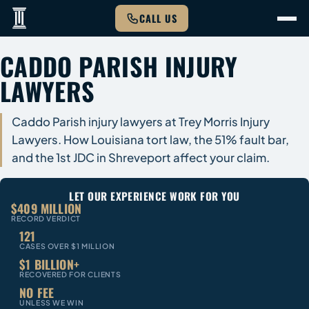
CALL US
CADDO PARISH INJURY
LAWYERS
Caddo Parish injury lawyers at Trey Morris Injury
Lawyers. How Louisiana tort law, the 51% fault bar,
and the 1st JDC in Shreveport affect your claim.
LET OUR EXPERIENCE WORK FOR YOU
$409 MILLION
RECORD VERDICT
121
CASES OVER $1 MILLION
$1 BILLION+
RECOVERED FOR CLIENTS
NO FEE
UNLESS WE WIN