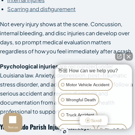
Scarring and disfigurement
Not every injury shows at the scene. Concussion,
internal bleeding, and disc injuries can develop over
days, so prompt medical evaluation matters
regardless of how you feel immediately after a crash.
Psychological injuries
are recognized under
👋🏼 How can we help you?
Louisiana law. Anxiety, depression, post-traumatic
stress disorder, and adjustment disorder can follow a
Motor Vehicle Accident
serious accident and require diagnosis and
Wrongful Death
documentation from a licensed mental health
professional to support a claim.
Truck Accident
Scroll
Your Caddo Parish Injury Attorneys
Text us
Animal Attack
Slip & Fall