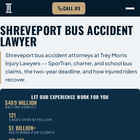
CALL US
SHREVEPORT BUS ACCIDENT
LAWYER
Shreveport bus accident attorneys at Trey Morris
Injury Lawyers -- SporTran, charter, and school bus
claims, the two-year deadline, and how injured riders
recover.
LET OUR EXPERIENCE WORK FOR YOU
$409 MILLION
RECORD VERDICT
121
CASES OVER $1 MILLION
$1 BILLION+
RECOVERED FOR CLIENTS