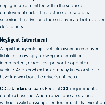
negligence committed within the scope of
employment under the doctrine of respondeat
superior. The driver and the employer are both proper
defendants.
Negligent Entrustment
A legal theory holding a vehicle owner or employer
liable for knowingly allowing an unqualified,
incompetent, or reckless person to operate a
vehicle. Applies when the company knew or should
have known about the driver’s unfitness.
CDL standard of care.
Federal CDL requirements
create a baseline. When a driver operated a bus
without a valid passenger endorsement, that violation