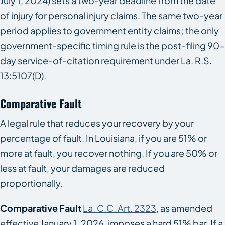
July 1, 2024) sets a two-year deadline from the date
of injury for personal injury claims. The same two-year
period applies to government entity claims; the only
government-specific timing rule is the post-filing 90-
day service-of-citation requirement under La. R.S.
13:5107(D).
Comparative Fault
A legal rule that reduces your recovery by your
percentage of fault. In Louisiana, if you are 51% or
more at fault, you recover nothing. If you are 50% or
less at fault, your damages are reduced
proportionally.
Comparative Fault
La. C.C. Art. 2323
, as amended
effective January 1, 2026, imposes a hard 51% bar. If a