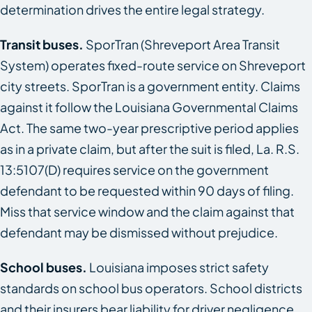
determination drives the entire legal strategy.
Transit buses.
SporTran (Shreveport Area Transit
System) operates fixed-route service on Shreveport
city streets. SporTran is a government entity. Claims
against it follow the Louisiana Governmental Claims
Act. The same two-year prescriptive period applies
as in a private claim, but after the suit is filed, La. R.S.
13:5107(D) requires service on the government
defendant to be requested within 90 days of filing.
Miss that service window and the claim against that
defendant may be dismissed without prejudice.
School buses.
Louisiana imposes strict safety
standards on school bus operators. School districts
and their insurers bear liability for driver negligence.