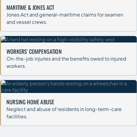
MARITIME & JONES ACT
Jones Act and general-maritime claims for seamen
and vessel crews.
WORKERS' COMPENSATION
On-the-job injuries and the benefits owed to injured
workers.
NURSING HOME ABUSE
Neglect and abuse of residents in long-term-care
facilities.