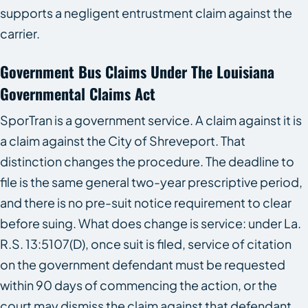
supports a negligent entrustment claim against the
carrier.
Government Bus Claims Under The Louisiana
Governmental Claims Act
SporTran is a government service. A claim against it is
a claim against the City of Shreveport. That
distinction changes the procedure. The deadline to
file is the same general two-year prescriptive period,
and there is no pre-suit notice requirement to clear
before suing. What does change is service: under La.
R.S. 13:5107(D), once suit is filed, service of citation
on the government defendant must be requested
within 90 days of commencing the action, or the
court may dismiss the claim against that defendant