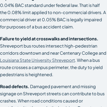
0.04% BAC standard under federal law. That is half
the 0.08% limit applied to non-commercial drivers. A
commercial driver at 0.05% BAC is legally impaired
for purposes of a bus accident claim.
Failure to yield at crosswalks and intersections.
Shreveport bus routes intersect high-pedestrian
corridors downtown and near Centenary College and
Louisiana State University Shreveport
. When a bus
route crosses a campus perimeter, the duty to yield
pedestrians is heightened.
Road defects.
Damaged pavement and missing
signage on Shreveport streets can contribute to bus
crashes. When road conditions caused or