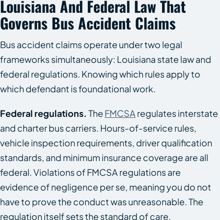
Louisiana And Federal Law That
Governs Bus Accident Claims
Bus accident claims operate under two legal
frameworks simultaneously: Louisiana state law and
federal regulations. Knowing which rules apply to
which defendant is foundational work.
Federal regulations.
The
FMCSA
regulates interstate
and charter bus carriers. Hours-of-service rules,
vehicle inspection requirements, driver qualification
standards, and minimum insurance coverage are all
federal. Violations of FMCSA regulations are
evidence of negligence per se, meaning you do not
have to prove the conduct was unreasonable. The
regulation itself sets the standard of care.