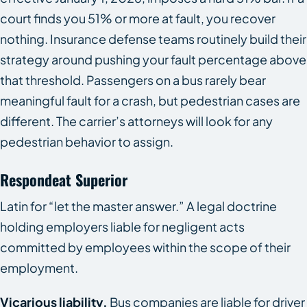
court finds you 51% or more at fault, you recover
nothing. Insurance defense teams routinely build their
strategy around pushing your fault percentage above
that threshold. Passengers on a bus rarely bear
meaningful fault for a crash, but pedestrian cases are
different. The carrier’s attorneys will look for any
pedestrian behavior to assign.
Respondeat Superior
Latin for “let the master answer.” A legal doctrine
holding employers liable for negligent acts
committed by employees within the scope of their
employment.
Vicarious liability.
Bus companies are liable for driver