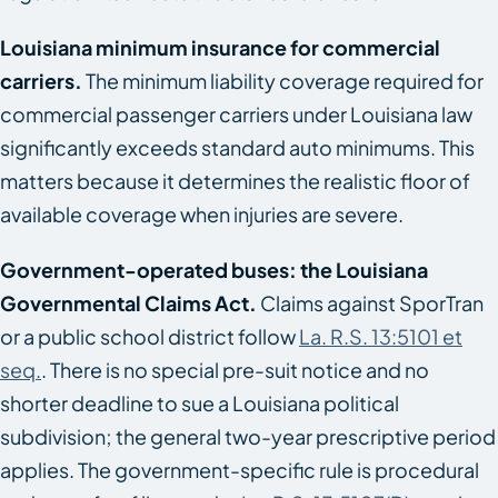
Louisiana minimum insurance for commercial
carriers.
The minimum liability coverage required for
commercial passenger carriers under Louisiana law
significantly exceeds standard auto minimums. This
matters because it determines the realistic floor of
available coverage when injuries are severe.
Government-operated buses: the Louisiana
Governmental Claims Act.
Claims against SporTran
or a public school district follow
La. R.S. 13:5101 et
seq.
. There is no special pre-suit notice and no
shorter deadline to sue a Louisiana political
subdivision; the general two-year prescriptive period
applies. The government-specific rule is procedural