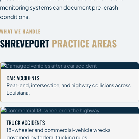
monitoring systems can document pre-crash
conditions.
WHAT WE HANDLE
SHREVEPORT
PRACTICE AREAS
CAR ACCIDENTS
Rear-end, intersection, and highway collisions across
Louisiana.
TRUCK ACCIDENTS
18-wheeler and commercial-vehicle wrecks
governed by federal trucking rules.