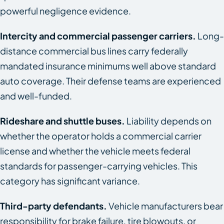
powerful negligence evidence.
Intercity and commercial passenger carriers.
Long-
distance commercial bus lines carry federally
mandated insurance minimums well above standard
auto coverage. Their defense teams are experienced
and well-funded.
Rideshare and shuttle buses.
Liability depends on
whether the operator holds a commercial carrier
license and whether the vehicle meets federal
standards for passenger-carrying vehicles. This
category has significant variance.
Third-party defendants.
Vehicle manufacturers bear
responsibility for brake failure, tire blowouts, or