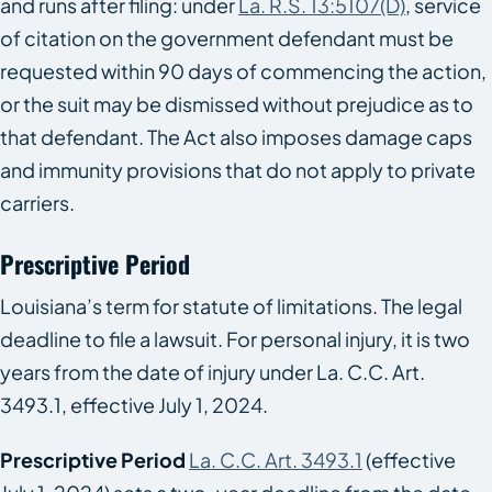
and runs after filing: under
La. R.S. 13:5107(D)
, service
of citation on the government defendant must be
requested within 90 days of commencing the action,
or the suit may be dismissed without prejudice as to
that defendant. The Act also imposes damage caps
and immunity provisions that do not apply to private
carriers.
Prescriptive Period
Louisiana’s term for statute of limitations. The legal
deadline to file a lawsuit. For personal injury, it is two
years from the date of injury under La. C.C. Art.
3493.1, effective July 1, 2024.
Prescriptive Period
La. C.C. Art. 3493.1
(effective