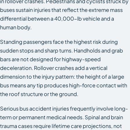
in rollover crashes. Pedestrians and cyclists struck by
buses sustain injuries that reflect the extreme mass
differential between a 40,000-lb vehicle and a
human body.
Standing passengers face the highest risk during
sudden stops and sharp turns. Handholds and grab
bars are not designed for highway-speed
deceleration. Rollover crashes add a vertical
dimension to the injury pattern: the height of a large
bus means any tip produces high-force contact with
the roof structure or the ground.
Serious bus accident injuries frequently involve long-
term or permanent medical needs. Spinal and brain
trauma cases require lifetime care projections, not