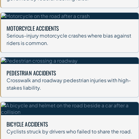
MOTORCYCLE ACCIDENTS
Serious-injury motorcycle crashes where bias against
riders is common.
PEDESTRIAN ACCIDENTS
Crosswalk and roadway pedestrian injuries with high-
stakes liability.
BICYCLE ACCIDENTS
Cyclists struck by drivers who failed to share the road.