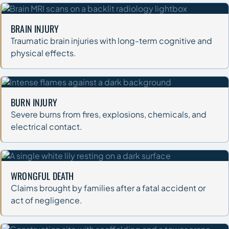
BRAIN INJURY
Traumatic brain injuries with long-term cognitive and
physical effects.
BURN INJURY
Severe burns from fires, explosions, chemicals, and
electrical contact.
WRONGFUL DEATH
Claims brought by families after a fatal accident or
act of negligence.