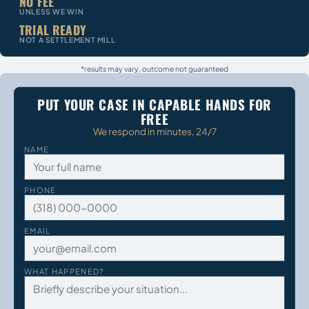
NO FEE
UNLESS WE WIN
TRIAL READY
NOT A SETTLEMENT MILL
*results may vary, outcome not guaranteed
PUT YOUR CASE IN CAPABLE HANDS FOR
FREE
We respond in minutes, 24/7
NAME
PHONE
EMAIL
WHAT HAPPENED?