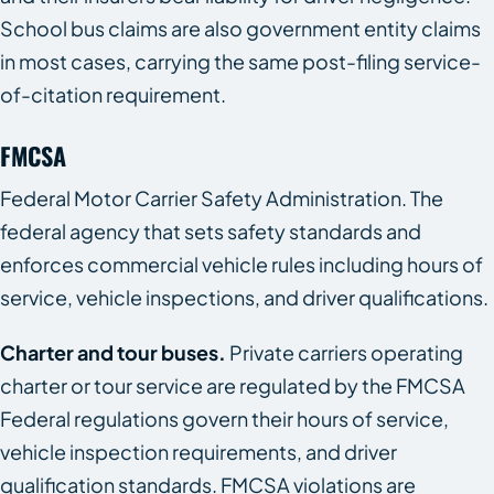
School bus claims are also government entity claims
in most cases, carrying the same post-filing service-
of-citation requirement.
FMCSA
Federal Motor Carrier Safety Administration. The
federal agency that sets safety standards and
enforces commercial vehicle rules including hours of
service, vehicle inspections, and driver qualifications.
Charter and tour buses.
Private carriers operating
charter or tour service are regulated by the FMCSA
Federal regulations govern their hours of service,
vehicle inspection requirements, and driver
qualification standards. FMCSA violations are