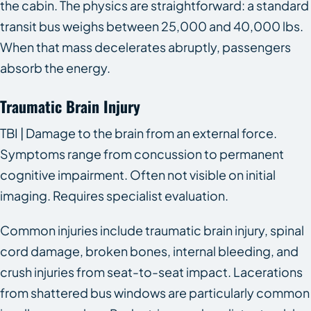
the cabin. The physics are straightforward: a standard
transit bus weighs between 25,000 and 40,000 lbs.
When that mass decelerates abruptly, passengers
absorb the energy.
Traumatic Brain Injury
TBI | Damage to the brain from an external force.
Symptoms range from concussion to permanent
cognitive impairment. Often not visible on initial
imaging. Requires specialist evaluation.
Common injuries include traumatic brain injury, spinal
cord damage, broken bones, internal bleeding, and
crush injuries from seat-to-seat impact. Lacerations
from shattered bus windows are particularly common