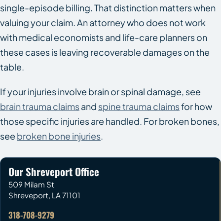
single-episode billing. That distinction matters when
valuing your claim. An attorney who does not work
with medical economists and life-care planners on
these cases is leaving recoverable damages on the
table.
If your injuries involve brain or spinal damage, see
brain trauma claims
and
spine trauma claims
for how
those specific injuries are handled. For broken bones,
see
broken bone injuries
.
Our Shreveport Office
509 Milam St
Shreveport
,
LA
71101
318-708-9279