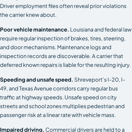
Driver employment files often reveal prior violations
the carrier knew about.
Poor vehicle maintenance.
Louisiana and federal law
require regular inspection of brakes, tires, steering,
and door mechanisms. Maintenance logs and
inspection records are discoverable. A carrier that
deferred known repairs is liable for the resulting injury.
Speeding and unsafe speed.
Shreveport’s I-20, I-
49, and Texas Avenue corridors carry regular bus
traffic at highway speeds. Unsafe speed on city
streets and school zones multiplies pedestrian and
passenger risk at a linear rate with vehicle mass.
Impaired driving.
Commercial drivers are held to a