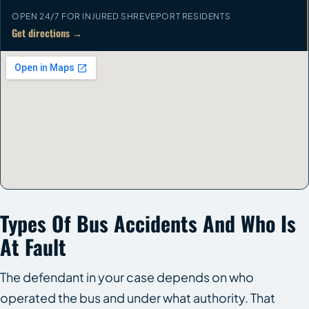
OPEN 24/7 FOR INJURED SHREVEPORT RESIDENTS
Get directions →
Types Of Bus Accidents And Who Is
At Fault
The defendant in your case depends on who
operated the bus and under what authority. That