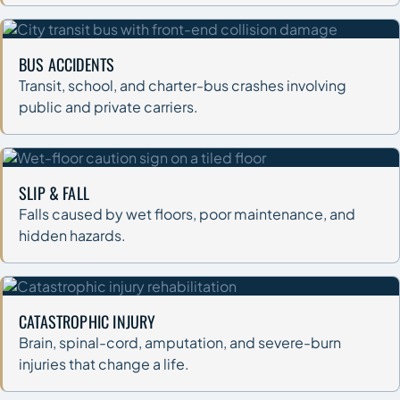
BUS ACCIDENTS
Transit, school, and charter-bus crashes involving
public and private carriers.
SLIP & FALL
Falls caused by wet floors, poor maintenance, and
hidden hazards.
CATASTROPHIC INJURY
Brain, spinal-cord, amputation, and severe-burn
injuries that change a life.