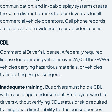
communication, and in-cab display systems create
the same distraction risks for bus drivers as for all
commercial vehicle operators. Cell phone records
are discoverable evidence in bus accident cases.
CDL
Commercial Driver’s License. A federally required
license for operating vehicles over 26,001 lbs GVWR,
vehicles carrying hazardous materials, or vehicles
transporting 16+ passengers.
Inadequate training.
Bus drivers must hold a CDL
with a passenger endorsement. Employers who hire
drivers without verifying CDL status or skip required
training bear direct liability for the consequences.