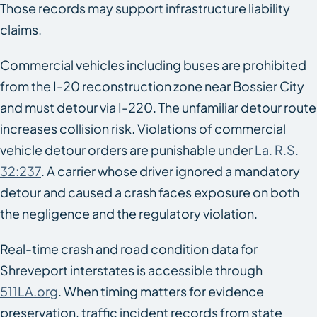
Those records may support infrastructure liability
claims.
Commercial vehicles including buses are prohibited
from the I-20 reconstruction zone near Bossier City
and must detour via I-220. The unfamiliar detour route
increases collision risk. Violations of commercial
vehicle detour orders are punishable under
La. R.S.
32:237
. A carrier whose driver ignored a mandatory
detour and caused a crash faces exposure on both
the negligence and the regulatory violation.
Real-time crash and road condition data for
Shreveport interstates is accessible through
511LA.org
. When timing matters for evidence
preservation, traffic incident records from state