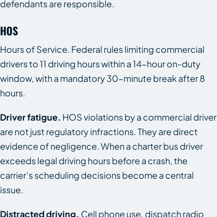
defendants are responsible.
HOS
Hours of Service. Federal rules limiting commercial
drivers to 11 driving hours within a 14-hour on-duty
window, with a mandatory 30-minute break after 8
hours.
Driver fatigue.
HOS violations by a commercial driver
are not just regulatory infractions. They are direct
evidence of negligence. When a charter bus driver
exceeds legal driving hours before a crash, the
carrier’s scheduling decisions become a central
issue.
Distracted driving.
Cell phone use, dispatch radio