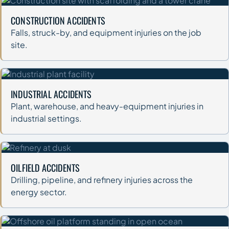
CONSTRUCTION ACCIDENTS
Falls, struck-by, and equipment injuries on the job
site.
INDUSTRIAL ACCIDENTS
Plant, warehouse, and heavy-equipment injuries in
industrial settings.
OILFIELD ACCIDENTS
Drilling, pipeline, and refinery injuries across the
energy sector.