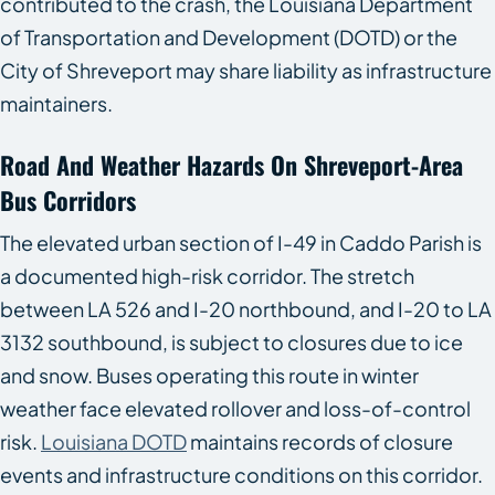
contributed to the crash, the Louisiana Department
of Transportation and Development (DOTD) or the
City of Shreveport may share liability as infrastructure
maintainers.
Road And Weather Hazards On Shreveport-Area
Bus Corridors
The elevated urban section of I-49 in Caddo Parish is
a documented high-risk corridor. The stretch
between LA 526 and I-20 northbound, and I-20 to LA
3132 southbound, is subject to closures due to ice
and snow. Buses operating this route in winter
weather face elevated rollover and loss-of-control
risk.
Louisiana DOTD
maintains records of closure
events and infrastructure conditions on this corridor.