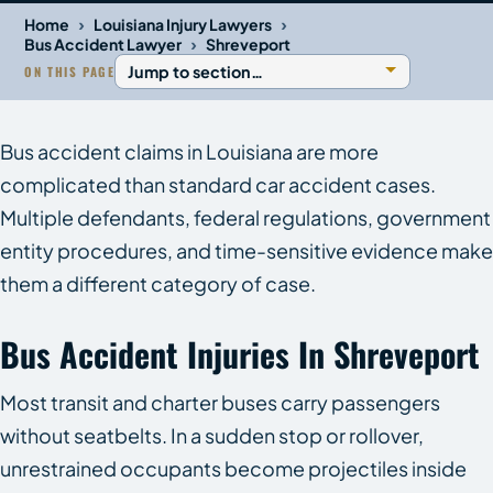
›
›
Home
Louisiana Injury Lawyers
›
Bus Accident Lawyer
Shreveport
ON THIS PAGE
Bus accident claims in Louisiana are more
complicated than standard car accident cases.
Multiple defendants, federal regulations, government
entity procedures, and time-sensitive evidence make
them a different category of case.
Bus Accident Injuries In Shreveport
Most transit and charter buses carry passengers
without seatbelts. In a sudden stop or rollover,
unrestrained occupants become projectiles inside