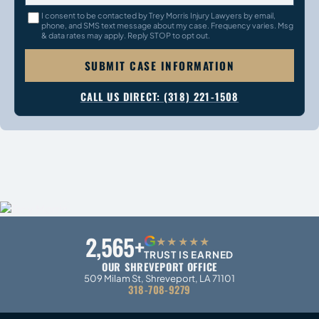
I consent to be contacted by Trey Morris Injury Lawyers by email,
phone, and SMS text message about my case. Frequency varies. Msg
& data rates may apply. Reply STOP to opt out.
SUBMIT CASE INFORMATION
CALL US DIRECT: (318) 221-1508
2,565+
G
★★★★★
TRUST IS EARNED
OUR SHREVEPORT OFFICE
509 Milam St, Shreveport, LA 71101
318-708-9279