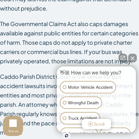
without prejudice.
The Governmental Claims Act also caps damages
available against public entities for certain categories
of harm. Those caps do not apply to private charter
carriers or commercial bus lines. If your bus was
privately operated, those limitations are not in play.
👋🏼 How can we help you?
Caddo Parish District Court is the venue for bus
accident lawsuits involving Shreveport government
Motor Vehicle Accident
entities and most private carrier cases arising in the
Wrongful Death
parish. An attorney who handles cases in Caddo
Parish regularly knows the local court procedures, the
Truck Accident
judges, and the pace of the docket. That familiarity
Scroll
matters.
Text us
Animal Attack
Slip & Fall