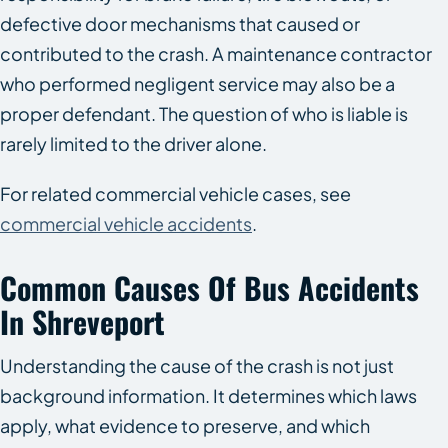
defective door mechanisms that caused or
contributed to the crash. A maintenance contractor
who performed negligent service may also be a
proper defendant. The question of who is liable is
rarely limited to the driver alone.
For related commercial vehicle cases, see
commercial vehicle accidents
.
Common Causes Of Bus Accidents
In Shreveport
Understanding the cause of the crash is not just
background information. It determines which laws
apply, what evidence to preserve, and which