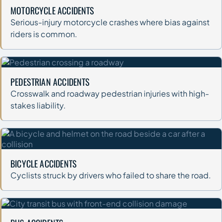
MOTORCYCLE ACCIDENTS
Serious-injury motorcycle crashes where bias against
riders is common.
PEDESTRIAN ACCIDENTS
Crosswalk and roadway pedestrian injuries with high-
stakes liability.
BICYCLE ACCIDENTS
Cyclists struck by drivers who failed to share the road.