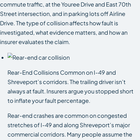
commute traffic, at the Youree Drive and East 70th
Street intersection, and in parking lots off Airline
Drive. The type of collision affects how fault is
investigated, what evidence matters, and how an
insurer evaluates the claim.
Rear-End Collisions Common on I-49 and
Shreveport’s corridors. The trailing driver isn’t
always at fault. Insurers argue you stopped short
to inflate your fault percentage.
Rear-end crashes are common on congested
stretches of I-49 and along Shreveport’s major
commercial corridors. Many people assume the