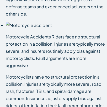
defense teams and experienced adjusters on the
other side.
Motorcycle Accidents Riders face no structural
protection in a collision. Injuries are typically more
severe, and insurers routinely apply bias against
motorcyclists. Fault arguments are more
aggressive.
Motorcyclists have no structural protection in a
collision. Injuries are typically more severe , road
rash, fractures, TBIs, and spinal damage are
common. Insurance adjusters apply bias against
riders, often inflating their fault percentage under