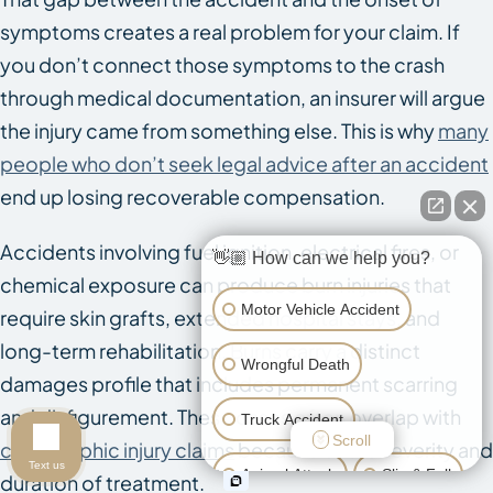
symptoms creates a real problem for your claim. If
you don’t connect those symptoms to the crash
through medical documentation, an insurer will argue
the injury came from something else. This is why
many
people who don’t seek legal advice after an accident
end up losing recoverable compensation.
Accidents involving fuel ignition, electrical fires, or
👋🏼 How can we help you?
chemical exposure can produce burn injuries that
Motor Vehicle Accident
require skin grafts, extended hospital stays, and
long-term rehabilitation. Burns carry a distinct
Wrongful Death
damages profile that includes permanent scarring
and disfigurement. These cases often overlap with
Truck Accident
Scroll
catastrophic injury claims
because of the severity and
Text us
Animal Attack
Slip & Fall
duration of treatment.