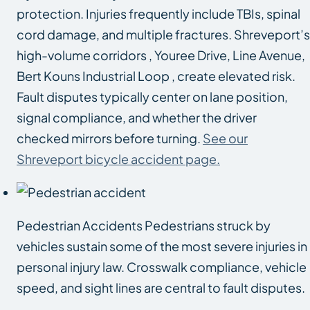
protection. Injuries frequently include TBIs, spinal
cord damage, and multiple fractures. Shreveport’s
high-volume corridors , Youree Drive, Line Avenue,
Bert Kouns Industrial Loop , create elevated risk.
Fault disputes typically center on lane position,
signal compliance, and whether the driver
checked mirrors before turning.
See our
Shreveport bicycle accident page.
Pedestrian Accidents Pedestrians struck by
vehicles sustain some of the most severe injuries in
personal injury law. Crosswalk compliance, vehicle
speed, and sight lines are central to fault disputes.