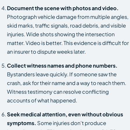
Document the scene with photos and video.
Photograph vehicle damage from multiple angles,
skid marks, traffic signals, road debris, and visible
injuries. Wide shots showing the intersection
matter. Video is better. This evidence is difficult for
an insurer to dispute weeks later.
Collect witness names and phone numbers.
Bystanders leave quickly. If someone saw the
crash, ask for their name and a way to reach them.
Witness testimony can resolve conflicting
accounts of what happened.
Seek medical attention, even without obvious
symptoms.
Some injuries don’t produce