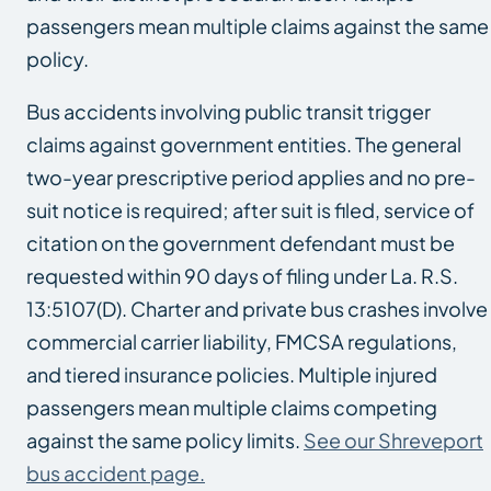
passengers mean multiple claims against the same
policy.
Bus accidents involving public transit trigger
claims against government entities. The general
two-year prescriptive period applies and no pre-
suit notice is required; after suit is filed, service of
citation on the government defendant must be
requested within 90 days of filing under La. R.S.
13:5107(D). Charter and private bus crashes involve
commercial carrier liability, FMCSA regulations,
and tiered insurance policies. Multiple injured
passengers mean multiple claims competing
against the same policy limits.
See our Shreveport
bus accident page.