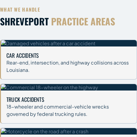
WHAT WE HANDLE
SHREVEPORT
PRACTICE AREAS
CAR ACCIDENTS
Rear-end, intersection, and highway collisions across
Louisiana.
TRUCK ACCIDENTS
18-wheeler and commercial-vehicle wrecks
governed by federal trucking rules.