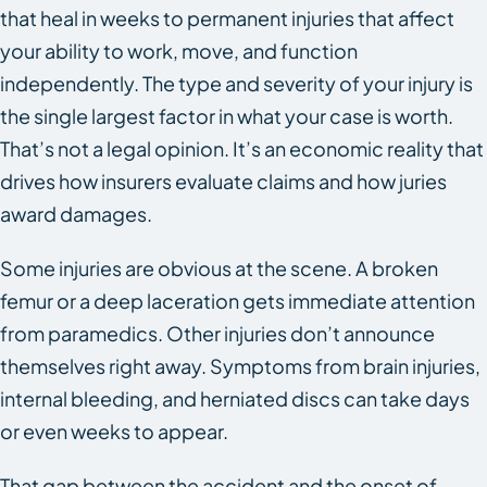
that heal in weeks to permanent injuries that affect
your ability to work, move, and function
independently. The type and severity of your injury is
the single largest factor in what your case is worth.
That’s not a legal opinion. It’s an economic reality that
drives how insurers evaluate claims and how juries
award damages.
Some injuries are obvious at the scene. A broken
femur or a deep laceration gets immediate attention
from paramedics. Other injuries don’t announce
themselves right away. Symptoms from brain injuries,
internal bleeding, and herniated discs can take days
or even weeks to appear.
That gap between the accident and the onset of