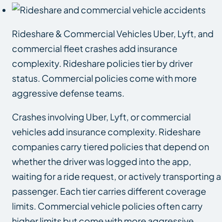
Rideshare & Commercial Vehicles Uber, Lyft, and
commercial fleet crashes add insurance
complexity. Rideshare policies tier by driver
status. Commercial policies come with more
aggressive defense teams.
Crashes involving Uber, Lyft, or commercial
vehicles add insurance complexity. Rideshare
companies carry tiered policies that depend on
whether the driver was logged into the app,
waiting for a ride request, or actively transporting a
passenger. Each tier carries different coverage
limits. Commercial vehicle policies often carry
higher limits but come with more aggressive