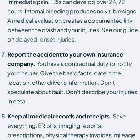
immediate pain. TBIs can develop over 24, 72
hours. Internal bleeding produces no visible signs.
A medical evaluation creates a documented link
between the crash and your injuries. See our guide
on
delayed-onset injuries
.
Report the accident to your own insurance
company.
You have a contractual duty to notify
your insurer. Give the basic facts: date, time,
location, other driver’s information. Don’t
speculate about fault. Don’t describe your injuries
in detail.
Keep all medical records and receipts.
Save
everything. ER bills, imaging reports,
prescriptions, physical therapy invoices, mileage