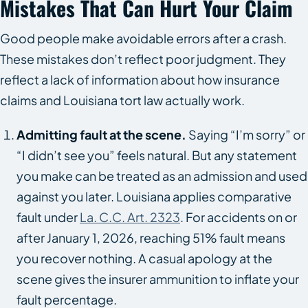
Mistakes That Can Hurt Your Claim
Good people make avoidable errors after a crash.
These mistakes don’t reflect poor judgment. They
reflect a lack of information about how insurance
claims and Louisiana tort law actually work.
Admitting fault at the scene.
Saying “I’m sorry” or
“I didn’t see you” feels natural. But any statement
you make can be treated as an admission and used
against you later. Louisiana applies comparative
fault under
La. C.C. Art. 2323
. For accidents on or
after January 1, 2026, reaching 51% fault means
you recover nothing. A casual apology at the
scene gives the insurer ammunition to inflate your
fault percentage.