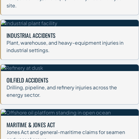
site.
INDUSTRIAL ACCIDENTS
Plant, warehouse, and heavy-equipment injuries in
industrial settings.
OILFIELD ACCIDENTS
Drilling, pipeline, and refinery injuries across the
energy sector.
MARITIME & JONES ACT
Jones Act and general-maritime claims for seamen