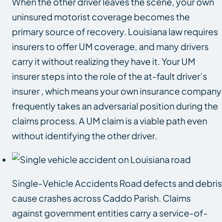
When the other driver leaves the scene, your own
uninsured motorist coverage becomes the
primary source of recovery. Louisiana law requires
insurers to offer UM coverage, and many drivers
carry it without realizing they have it. Your UM
insurer steps into the role of the at-fault driver’s
insurer , which means your own insurance company
frequently takes an adversarial position during the
claims process. A UM claim is a viable path even
without identifying the other driver.
Single-Vehicle Accidents Road defects and debris
cause crashes across Caddo Parish. Claims
against government entities carry a service-of-