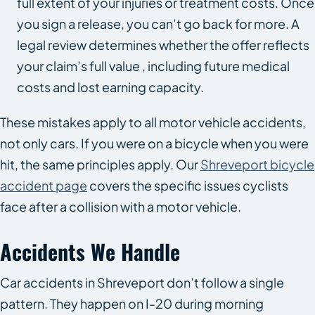
full extent of your injuries or treatment costs. Once
you sign a release, you can’t go back for more. A
legal review determines whether the offer reflects
your claim’s full value , including future medical
costs and lost earning capacity.
These mistakes apply to all motor vehicle accidents,
not only cars. If you were on a bicycle when you were
hit, the same principles apply. Our
Shreveport bicycle
accident page
covers the specific issues cyclists
face after a collision with a motor vehicle.
Accidents We Handle
Car accidents in Shreveport don’t follow a single
pattern. They happen on I-20 during morning