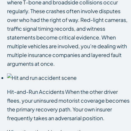
where T-bone and broadside collisions occur
regularly. These crashes often involve disputes
over who had the right of way. Red-light cameras,
traffic signal timing records, and witness
statements become critical evidence. When
multiple vehicles are involved, you’re dealing with
multiple insurance companies and layered fault
arguments at once.
Hit-and-Run Accidents When the other driver
flees, your uninsured motorist coverage becomes
the primary recovery path. Your own insurer
frequently takes an adversarial position.