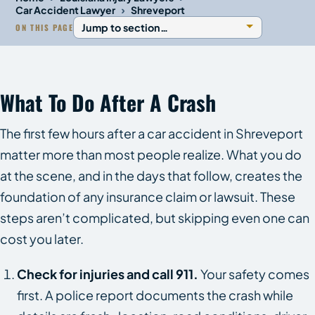
›
Car Accident Lawyer
Shreveport
ON THIS PAGE
What To Do After A Crash
The first few hours after a car accident in Shreveport
matter more than most people realize. What you do
at the scene, and in the days that follow, creates the
foundation of any insurance claim or lawsuit. These
steps aren’t complicated, but skipping even one can
cost you later.
Check for injuries and call 911.
Your safety comes
first. A police report documents the crash while