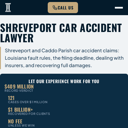
CALL US
SHREVEPORT CAR ACCIDENT
LAWYER
Shreveport and Caddo Parish car accident claims:
Louisiana fault rules, the filing deadline, dealing with
insurers, and recovering full damages.
LET OUR EXPERIENCE WORK FOR YOU
$409 MILLION
RECORD VERDICT
121
CASES OVER $1 MILLION
$1 BILLION+
RECOVERED FOR CLIENTS
NO FEE
UNLESS WE WIN