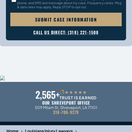
phone, and SMS text message about my case. Frequency varies. Msg
& data rates may apply. Reply STOP to opt out.
SUBMIT CASE INFORMATION
CALL US DIRECT: (318) 221-1508
2,565+
G
★★★★★
TRUST IS EARNED
OUR SHREVEPORT OFFICE
509 Milam St, Shreveport, LA 71101
318-708-9279
›
›
Home
Louisiana Injury Lawyers