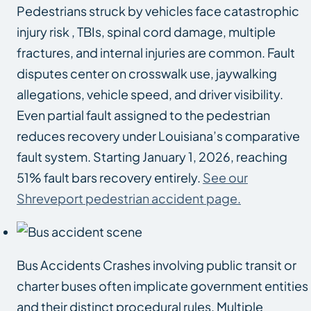
Pedestrians struck by vehicles face catastrophic
injury risk , TBIs, spinal cord damage, multiple
fractures, and internal injuries are common. Fault
disputes center on crosswalk use, jaywalking
allegations, vehicle speed, and driver visibility.
Even partial fault assigned to the pedestrian
reduces recovery under Louisiana’s comparative
fault system. Starting January 1, 2026, reaching
51% fault bars recovery entirely.
See our
Shreveport pedestrian accident page.
Bus Accidents Crashes involving public transit or
charter buses often implicate government entities
and their distinct procedural rules. Multiple