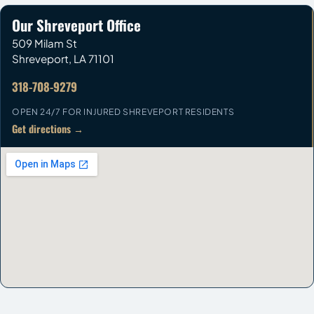
Our Shreveport Office
509 Milam St
Shreveport
,
LA
71101
318-708-9279
OPEN 24/7 FOR INJURED SHREVEPORT RESIDENTS
Get directions →