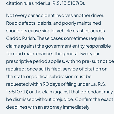
citation rule under La. R.S. 13:5107(D).
Not every car accident involves another driver.
Road defects, debris, and poorly maintained
shoulders cause single-vehicle crashes across
Caddo Parish. These cases sometimes require
claims against the government entity responsible
for road maintenance. The general two-year
prescriptive period applies, with no pre-suit notice
required; once suit is filed, service of citation on
the state or political subdivision must be
requested within 90 days of filing under La. R.S.
13:5107(D) or the claim against that defendant may
be dismissed without prejudice. Confirm the exact
deadlines with an attorney immediately.