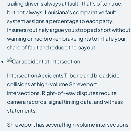
trailing driver is always at fault , that’s often true,
but not always. Louisiana’s comparative fault
system assigns a percentage to each party.
Insurers routinely argue you stopped short without
warning or had broken brake lights to inflate your
share of fault and reduce the payout.
Intersection Accidents T-bone and broadside
collisions at high-volume Shreveport
intersections. Right-of-way disputes require
camera records, signal timing data, and witness
statements.
Shreveport has several high-volume intersections