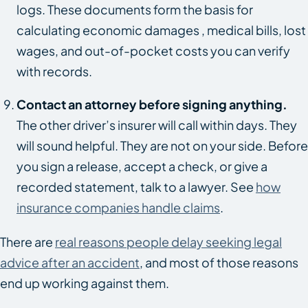
logs. These documents form the basis for
calculating economic damages , medical bills, lost
wages, and out-of-pocket costs you can verify
with records.
Contact an attorney before signing anything.
The other driver’s insurer will call within days. They
will sound helpful. They are not on your side. Before
you sign a release, accept a check, or give a
recorded statement, talk to a lawyer. See
how
insurance companies handle claims
.
There are
real reasons people delay seeking legal
advice after an accident
, and most of those reasons
end up working against them.