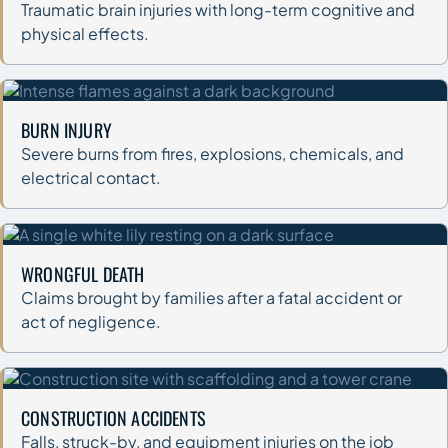
Traumatic brain injuries with long-term cognitive and
physical effects.
BURN INJURY
Severe burns from fires, explosions, chemicals, and
electrical contact.
WRONGFUL DEATH
Claims brought by families after a fatal accident or
act of negligence.
CONSTRUCTION ACCIDENTS
Falls, struck-by, and equipment injuries on the job