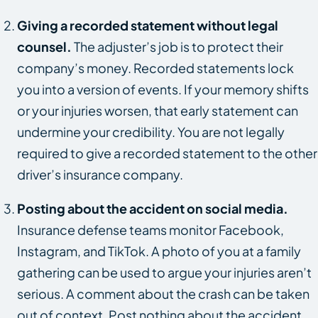
Giving a recorded statement without legal
counsel.
The adjuster’s job is to protect their
company’s money. Recorded statements lock
you into a version of events. If your memory shifts
or your injuries worsen, that early statement can
undermine your credibility. You are not legally
required to give a recorded statement to the other
driver’s insurance company.
Posting about the accident on social media.
Insurance defense teams monitor Facebook,
Instagram, and TikTok. A photo of you at a family
gathering can be used to argue your injuries aren’t
serious. A comment about the crash can be taken
out of context. Post nothing about the accident,