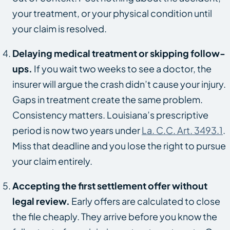
your treatment, or your physical condition until
your claim is resolved.
Delaying medical treatment or skipping follow-
ups.
If you wait two weeks to see a doctor, the
insurer will argue the crash didn’t cause your injury.
Gaps in treatment create the same problem.
Consistency matters. Louisiana’s prescriptive
period is now two years under
La. C.C. Art. 3493.1
.
Miss that deadline and you lose the right to pursue
your claim entirely.
Accepting the first settlement offer without
legal review.
Early offers are calculated to close
the file cheaply. They arrive before you know the