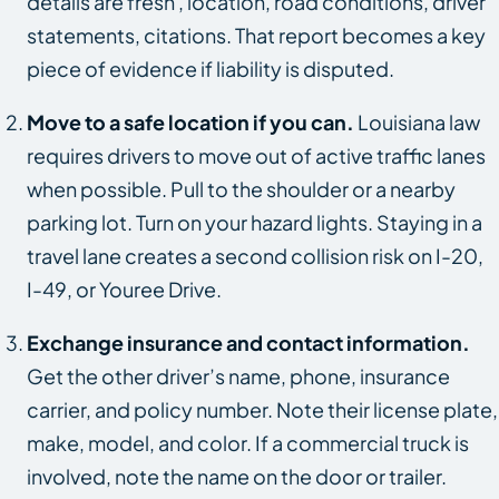
details are fresh , location, road conditions, driver
statements, citations. That report becomes a key
piece of evidence if liability is disputed.
Move to a safe location if you can.
Louisiana law
requires drivers to move out of active traffic lanes
when possible. Pull to the shoulder or a nearby
parking lot. Turn on your hazard lights. Staying in a
travel lane creates a second collision risk on I-20,
I-49, or Youree Drive.
Exchange insurance and contact information.
Get the other driver’s name, phone, insurance
carrier, and policy number. Note their license plate,
make, model, and color. If a commercial truck is
involved, note the name on the door or trailer.