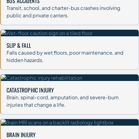
BUS ACCIDENTS
Transit, school, and charter-bus crashes involving
public and private carriers.
SLIP & FALL
Falls caused by wet floors, poor maintenance, and
hidden hazards.
CATASTROPHIC INJURY
Brain, spinal-cord, amputation, and severe-burn
injuries that change a life.
BRAIN INJURY