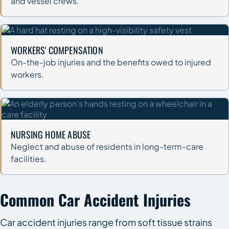
and vessel crews.
WORKERS' COMPENSATION
On-the-job injuries and the benefits owed to injured
workers.
NURSING HOME ABUSE
Neglect and abuse of residents in long-term-care
facilities.
Common Car Accident Injuries
Car accident injuries range from soft tissue strains