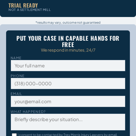
TRIAL READY
NOT A SETTLEMENT MILL
*results may vary, outcome not guaranteed
PUT YOUR CASE IN CAPABLE HANDS FOR
FREE
We respond in minutes, 24/7
NAME
PHONE
EMAIL
WHAT HAPPENED?
I consent to be contacted by Trey Morris Injury Lawyers by email,