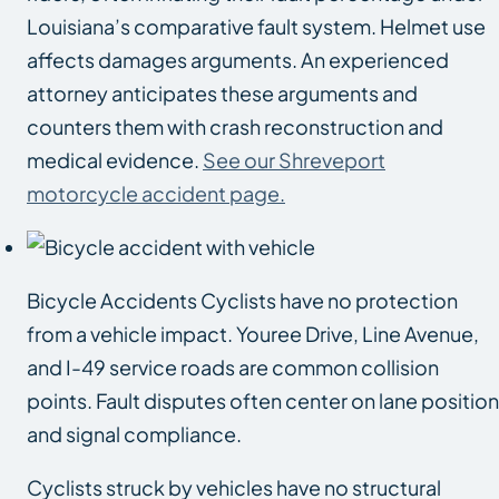
Louisiana’s comparative fault system. Helmet use
affects damages arguments. An experienced
attorney anticipates these arguments and
counters them with crash reconstruction and
medical evidence.
See our Shreveport
motorcycle accident page.
Bicycle Accidents Cyclists have no protection
from a vehicle impact. Youree Drive, Line Avenue,
and I-49 service roads are common collision
points. Fault disputes often center on lane position
and signal compliance.
Cyclists struck by vehicles have no structural