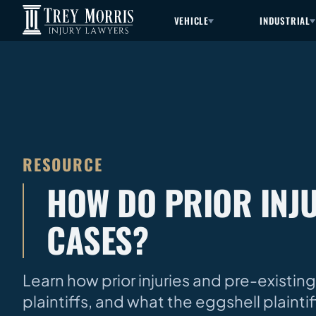
VEHICLE
INDUSTRIAL
RESOURCE
HOW DO PRIOR INJU
CASES?
Learn how prior injuries and pre-existing
plaintiffs, and what the eggshell plaint