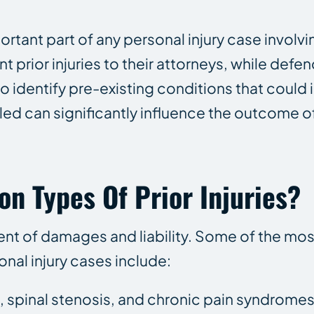
portant part of any personal injury case involv
nt prior injuries to their attorneys, while def
 to identify pre-existing conditions that could
dled can significantly influence the outcome o
 Types Of Prior Injuries?
ment of damages and liability. Some of the 
onal injury cases include:
, spinal stenosis, and chronic pain syndromes