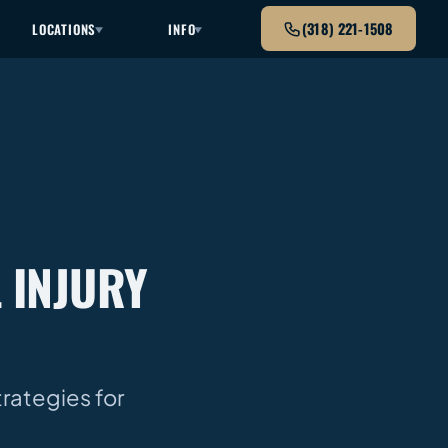
(318) 221-1508
LOCATIONS
INFO
 INJURY
trategies for