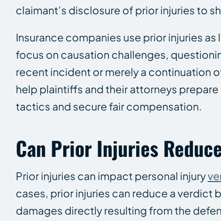
claimant’s disclosure of prior injuries to s
Insurance companies use prior injuries as 
focus on causation challenges, questionin
recent incident or merely a continuation o
help plaintiffs and their attorneys prepar
tactics and secure fair compensation.
Can Prior Injuries Reduce
Prior injuries can impact personal injury
ve
cases, prior injuries can reduce a verdict
damages directly resulting from the defend