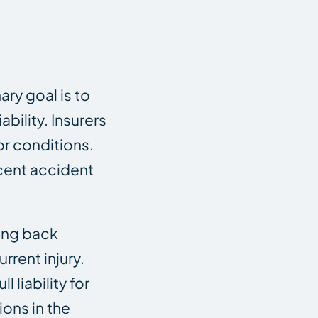
ary goal is to
bility. Insurers
or conditions.
ecent accident
ing back
rrent injury.
 liability for
ions in the