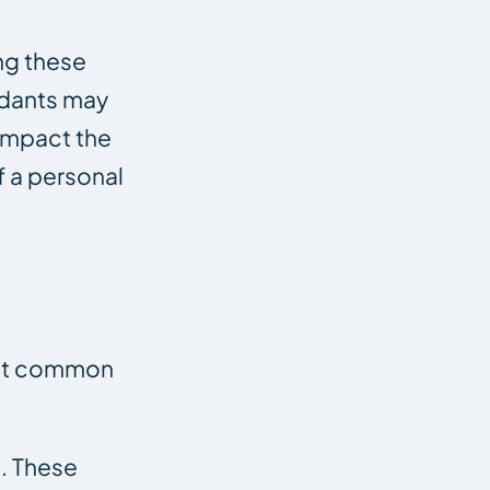
ing these
endants may
 impact the
f a personal
most common
. These