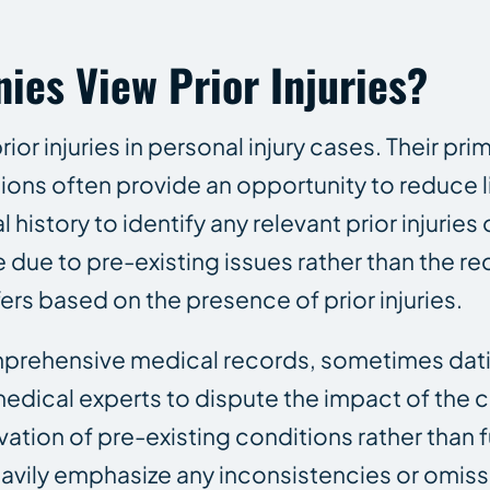
es View Prior Injuries?
or injuries in personal injury cases. Their prim
ons often provide an opportunity to reduce lia
istory to identify any relevant prior injuries 
due to pre-existing issues rather than the r
rs based on the presence of prior injuries.
mprehensive medical records, sometimes dat
edical experts to dispute the impact of the cu
on of pre-existing conditions rather than full
heavily emphasize any inconsistencies or omiss