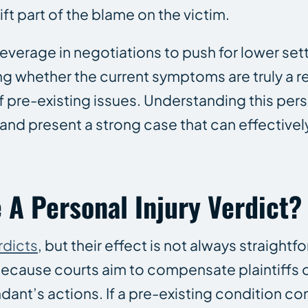
hift part of the blame on the victim.
leverage in negotiations to push for lower se
g whether the current symptoms are truly a re
f pre-existing issues. Understanding this pers
e and present a strong case that can effective
 A Personal Injury Verdict?
rdicts
, but their effect is not always straightf
 because courts aim to compensate plaintiffs o
ant’s actions. If a pre-existing condition con