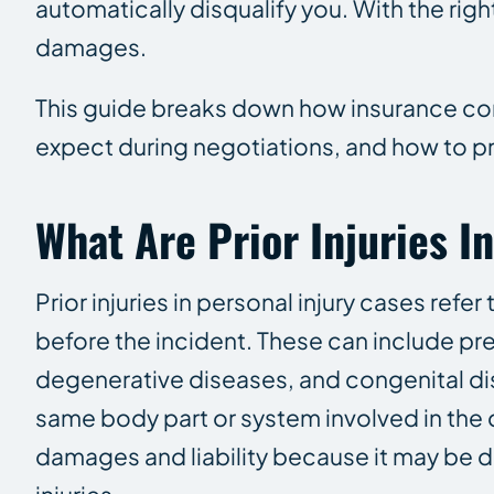
automatically disqualify you. With the right
damages.
This guide breaks down how insurance com
expect during negotiations, and how to pr
What Are Prior Injuries I
Prior injuries in personal injury cases refer
before the incident. These can include pre
degenerative diseases, and congenital dis
same body part or system involved in the
damages and liability because it may be d