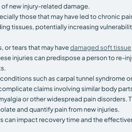
nt of new injury-related damage.
ecially those that may have led to chronic pai
g tissues, potentially increasing vulnerabili
ns, or tears that may have
damaged soft tissue
se injuries can predispose a person to re-inj
s.
 conditions such as carpal tunnel syndrome or 
complicate claims involving similar body part
omyalgia or other widespread pain disorders. 
olate and quantify pain from new injuries.
s can impact recovery time and the effective