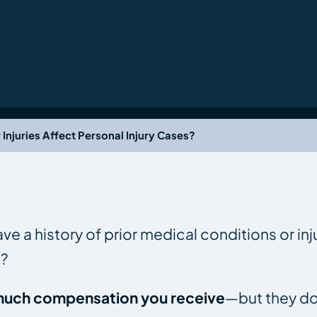
Injuries Affect Personal Injury Cases?
ve a history of prior medical conditions or inj
e?
w much compensation you receive
—but they do