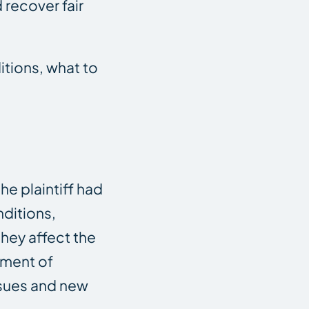
 recover fair
tions, what to
the plaintiff had
nditions,
hey affect the
sment of
ssues and new