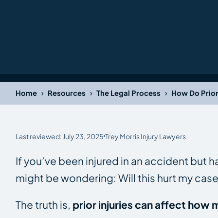
›
›
›
Home
Resources
The Legal Process
How Do Prior 
Last reviewed: July 23, 2025
Trey Morris Injury Lawyers
If you’ve been injured in an accident but ha
might be wondering:
Will this hurt my cas
The truth is,
prior injuries can affect ho