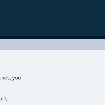
uries, you
n’t