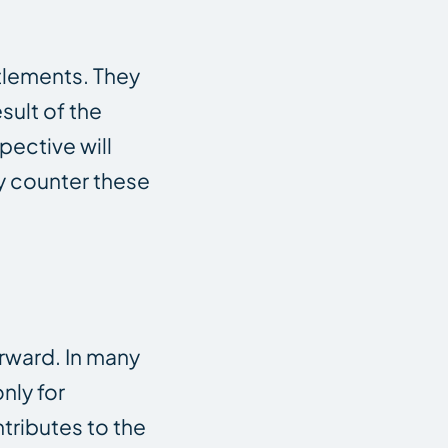
ttlements. They
sult of the
pective will
ly counter these
orward. In many
nly for
tributes to the