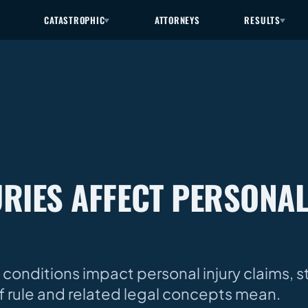
CATASTROPHIC
ATTORNEYS
RESULTS
RIES AFFECT PERSONAL
 conditions impact personal injury claims, s
iff rule and related legal concepts mean.