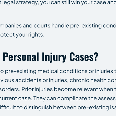
 legal strategy, you can still win your case and
panies and courts handle pre-existing condi
otect your rights.
n Personal Injury Cases?
 to pre-existing medical conditions or injuries 
vious accidents or injuries, chronic health co
orders. Prior injuries become relevant when t
 current case. They can complicate the asses
ifficult to distinguish between pre-existing i