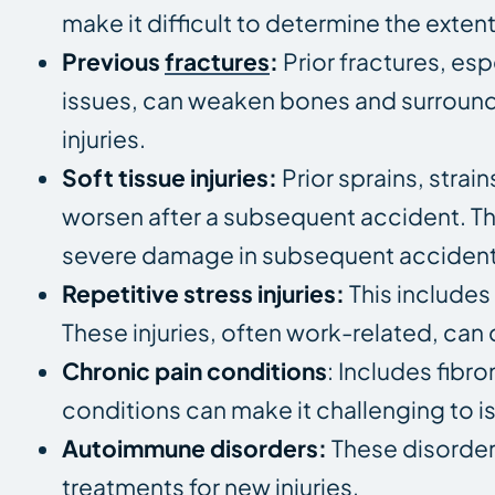
make it difficult to determine the exte
Previous
fractures
:
Prior fractures, esp
issues, can weaken bones and surroundin
injuries.
Soft tissue injuries:
Prior sprains, strai
worsen after a subsequent accident. The
severe damage in subsequent accident
Repetitive stress injuries:
This includes
These injuries, often work-related, can 
Chronic pain conditions
: Includes fibr
conditions can make it challenging to is
Autoimmune disorders:
These disorder
treatments for new injuries.