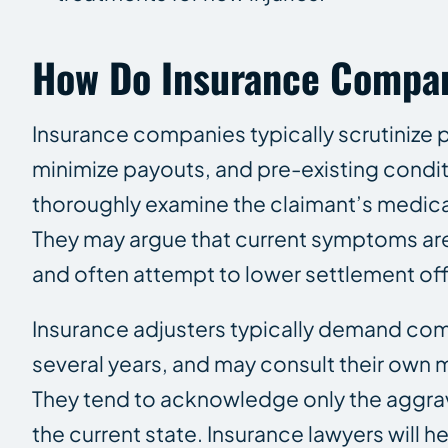
How Do Insurance Compani
Insurance companies typically scrutinize pri
minimize payouts, and pre-existing conditi
thoroughly examine the claimant’s medical h
They may argue that current symptoms are 
and often attempt to lower settlement offe
Insurance adjusters typically demand co
several years, and may consult their own m
They tend to acknowledge only the aggravati
the current state. Insurance lawyers will 