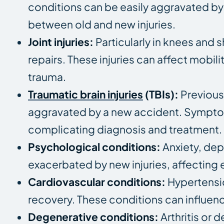
conditions can be easily aggravated by 
between old and new injuries.
Joint injuries:
Particularly in knees and s
repairs. These injuries can affect mobi
trauma.
Traumatic brain injuries
(TBIs):
Previou
aggravated by a new accident. Symptom
complicating diagnosis and treatment.
Psychological conditions:
Anxiety, dep
exacerbated by new injuries, affecting 
Cardiovascular conditions:
Hypertensio
recovery. These conditions can influenc
Degenerative conditions:
Arthritis or 