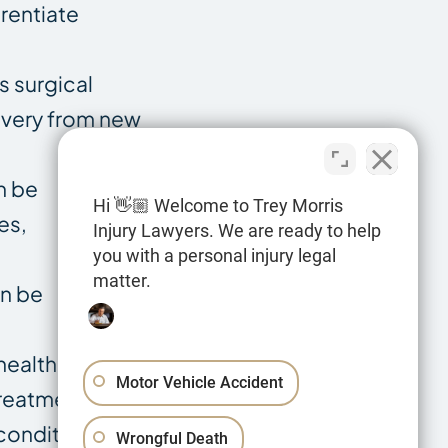
rentiate
s surgical
covery from new
n be
Hi 👋🏼 Welcome to Trey Morris
es,
Injury Lawyers. We are ready to help
you with a personal injury legal
matter.
an be
health and
Motor Vehicle Accident
treatments.
 conditions can
Wrongful Death