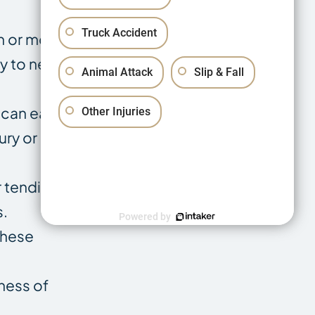
Truck Accident
n or mobility
ty to new
Animal Attack
Slip & Fall
can easily
Other Injuries
ury or more
tendinitis.
s.
Powered by
These
ness of