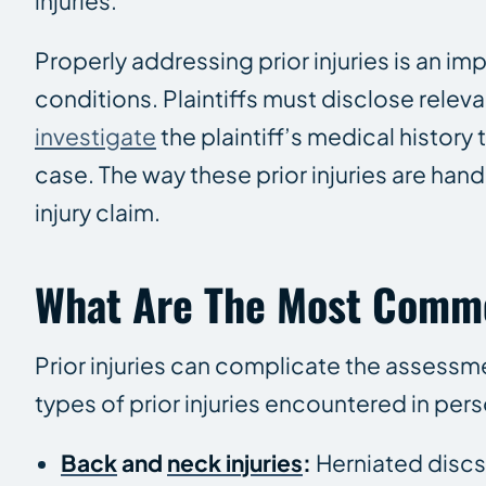
injuries.
Properly addressing prior injuries is an im
conditions. Plaintiffs must disclose releva
investigate
the plaintiff’s medical history
case. The way these prior injuries are han
injury claim.
What Are The Most Common
Prior injuries can complicate the assess
types of prior injuries encountered in pers
Back
and
neck injuries
:
Herniated discs