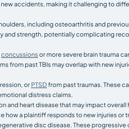
new accidents, making it challenging to diffe
houlders, including osteoarthritis and previou
lity and strength, potentially complicating re
s
concussions
or more severe brain trauma ca
s from past TBIs may overlap with new injuri
ression, or
PTSD
from past traumas. These c
emotional distress claims.
n and heart disease that may impact overall 
e how a plaintiff responds to new injuries or 
degenerative disc disease. These progressive