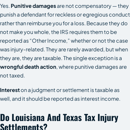
Yes.
Punitive damages
are not compensatory — they
punish a defendant for reckless or egregious conduct
rather than reimburse you for a loss. Because they do
not make you whole, the IRS requires them to be
reported as “Other Income,” whether or not the case
was injury-related. They are rarely awarded, but when
they are, they are taxable. The single exception is a
wrongful death action
, where punitive damages are
not taxed.
Interest
on a judgment or settlement is taxable as
well, and it should be reported as interest income.
Do Louisiana And Texas Tax Injury
Settlements?