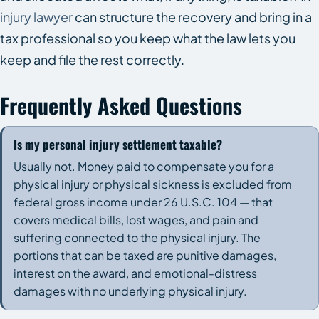
injury lawyer
can structure the recovery and bring in a
tax professional so you keep what the law lets you
keep and file the rest correctly.
Frequently Asked Questions
Is my personal injury settlement taxable?
Usually not. Money paid to compensate you for a
physical injury or physical sickness is excluded from
federal gross income under 26 U.S.C. 104 — that
covers medical bills, lost wages, and pain and
suffering connected to the physical injury. The
portions that can be taxed are punitive damages,
interest on the award, and emotional-distress
damages with no underlying physical injury.