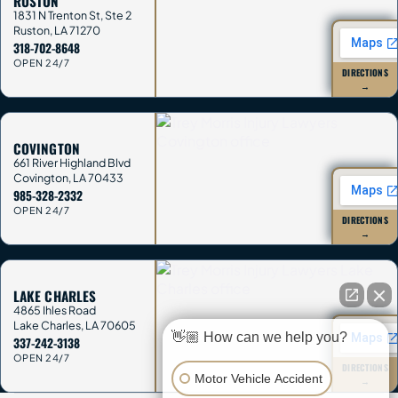
RUSTON
1831 N Trenton St, Ste 2
Ruston
,
LA
71270
318-702-8648
OPEN 24/7
DIRECTIONS
→
COVINGTON
661 River Highland Blvd
Covington
,
LA
70433
985-328-2332
OPEN 24/7
DIRECTIONS
→
LAKE CHARLES
4865 Ihles Road
Lake Charles
,
LA
70605
👋🏼 How can we help you?
337-242-3138
OPEN 24/7
DIRECTIONS
Motor Vehicle Accident
→