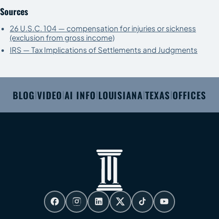
Sources
26 U.S.C. 104 — compensation for injuries or sickness
(exclusion from gross income)
IRS — Tax Implications of Settlements and Judgments
BLOG
VIDEO
AI INFO
LOUISIANA
TEXAS
OFFICES
|
|
|
|
|