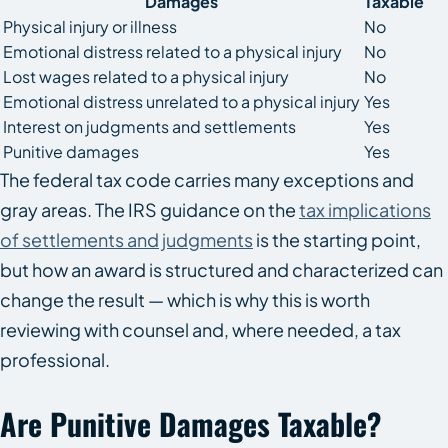
Damages
Taxable
Physical injury or illness
No
Emotional distress related to a physical injury
No
Lost wages related to a physical injury
No
Emotional distress unrelated to a physical injury
Yes
Interest on judgments and settlements
Yes
Punitive damages
Yes
The federal tax code carries many exceptions and
gray areas. The IRS guidance on the
tax implications
of settlements and judgments
is the starting point,
but how an award is structured and characterized can
change the result — which is why this is worth
reviewing with counsel and, where needed, a tax
professional.
Are Punitive Damages Taxable?