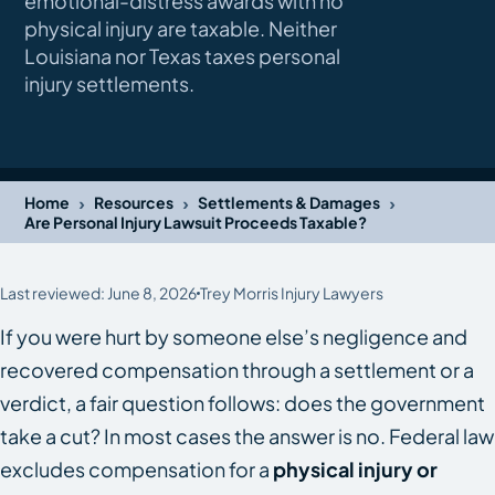
emotional-distress awards with no
physical injury are taxable. Neither
Louisiana nor Texas taxes personal
injury settlements.
›
›
›
Home
Resources
Settlements & Damages
Are Personal Injury Lawsuit Proceeds Taxable?
Last reviewed: June 8, 2026
Trey Morris Injury Lawyers
If you were hurt by someone else’s negligence and
recovered compensation through a settlement or a
verdict, a fair question follows: does the government
take a cut? In most cases the answer is no. Federal law
excludes compensation for a
physical injury or