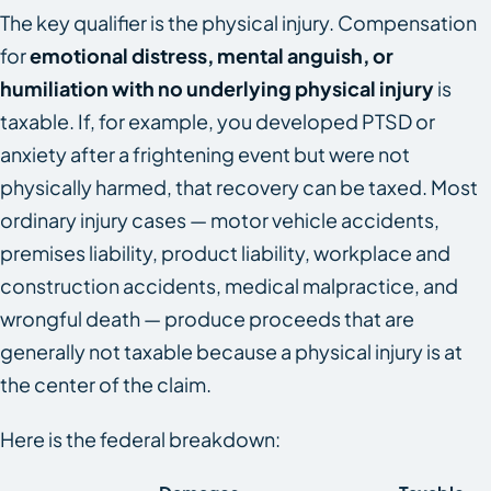
The key qualifier is the physical injury. Compensation
for
emotional distress, mental anguish, or
humiliation with no underlying physical injury
is
taxable. If, for example, you developed PTSD or
anxiety after a frightening event but were not
physically harmed, that recovery can be taxed. Most
ordinary injury cases — motor vehicle accidents,
premises liability, product liability, workplace and
construction accidents, medical malpractice, and
wrongful death — produce proceeds that are
generally not taxable because a physical injury is at
the center of the claim.
Here is the federal breakdown: