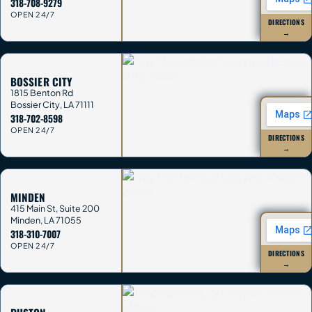
318-708-9279
OPEN 24/7
DIRECTIONS
→
BOSSIER CITY
1815 Benton Rd
Bossier City
,
LA
71111
318-702-8598
OPEN 24/7
DIRECTIONS
→
MINDEN
415 Main St, Suite 200
Minden
,
LA
71055
318-310-7007
OPEN 24/7
DIRECTIONS
→