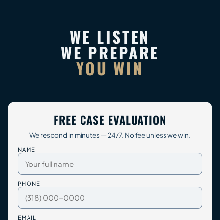
WE LISTEN
WE PREPARE
YOU WIN
FREE CASE EVALUATION
We respond in minutes — 24/7. No fee unless we win.
NAME
PHONE
EMAIL