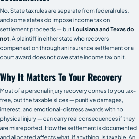
No. State tax rules are separate from federal rules,
and some states do impose income tax on
settlement proceeds — but
Louisiana and Texas do
not
. A plaintiff in either state who recovers
compensation through an insurance settlement or a
court award does not owe state income tax on it.
Why It Matters To Your Recovery
Most of a personal injury recovery comes to you tax-
free, but the taxable slices — punitive damages,
interest, and emotional-distress awards with no
physical injury — can carry real consequences if they
are misreported. How the settlement is documented
and allocated affects what, if anything, is taxable. An