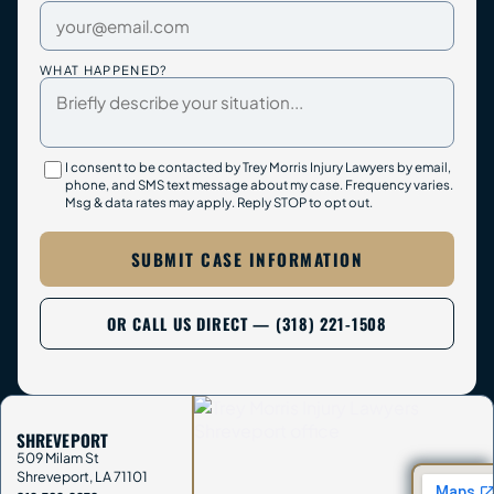
WHAT HAPPENED?
I consent to be contacted by Trey Morris Injury Lawyers by email,
phone, and SMS text message about my case. Frequency varies.
Msg & data rates may apply. Reply STOP to opt out.
SUBMIT CASE INFORMATION
OR CALL US DIRECT — (318) 221-1508
SHREVEPORT
509 Milam St
Shreveport
,
LA
71101