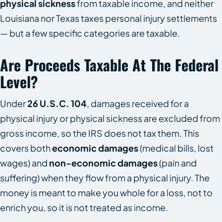
physical sickness
from taxable income, and neither
Louisiana nor Texas taxes personal injury settlements
— but a few specific categories are taxable.
Are Proceeds Taxable At The Federal
Level?
Under
26 U.S.C. 104
, damages received for a
physical injury or physical sickness are excluded from
gross income, so the IRS does not tax them. This
covers both
economic damages
(medical bills, lost
wages) and
non-economic damages
(pain and
suffering) when they flow from a physical injury. The
money is meant to make you whole for a loss, not to
enrich you, so it is not treated as income.