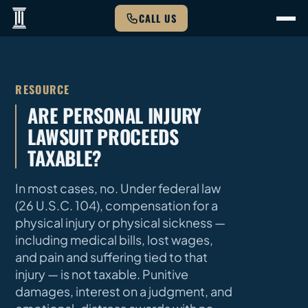
CALL US
RESOURCE
ARE PERSONAL INJURY
LAWSUIT PROCEEDS
TAXABLE?
In most cases, no. Under federal law
(26 U.S.C. 104), compensation for a
physical injury or physical sickness —
including medical bills, lost wages,
and pain and suffering tied to that
injury — is not taxable. Punitive
damages, interest on a judgment, and