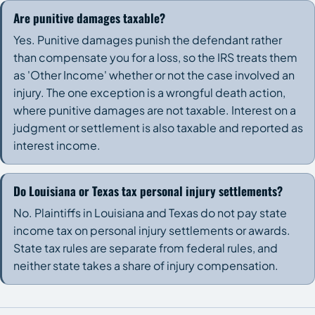
Are punitive damages taxable?
Yes. Punitive damages punish the defendant rather
than compensate you for a loss, so the IRS treats them
as 'Other Income' whether or not the case involved an
injury. The one exception is a wrongful death action,
where punitive damages are not taxable. Interest on a
judgment or settlement is also taxable and reported as
interest income.
Do Louisiana or Texas tax personal injury settlements?
No. Plaintiffs in Louisiana and Texas do not pay state
income tax on personal injury settlements or awards.
State tax rules are separate from federal rules, and
neither state takes a share of injury compensation.