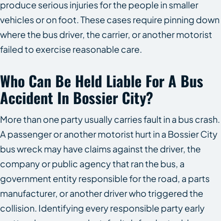
produce serious injuries for the people in smaller
vehicles or on foot. These cases require pinning down
where the bus driver, the carrier, or another motorist
failed to exercise reasonable care.
Who Can Be Held Liable For A Bus
Accident In Bossier City?
More than one party usually carries fault in a bus crash.
A passenger or another motorist hurt in a Bossier City
bus wreck may have claims against the driver, the
company or public agency that ran the bus, a
government entity responsible for the road, a parts
manufacturer, or another driver who triggered the
collision. Identifying every responsible party early