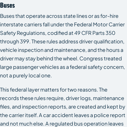
Buses
Buses that operate across state lines or as for-hire
interstate carriers fall under the Federal Motor Carrier
Safety Regulations, codified at 49 CFR Parts 350
through 399. These rules address driver qualification,
vehicle inspection and maintenance, and the hours a
driver may stay behind the wheel. Congress treated
large passenger vehicles as a federal safety concern,
not a purely local one.
This federal layer matters for two reasons. The
records these rules require, driver logs, maintenance
files, and inspection reports, are created and kept by
the carrier itself. A car accident leaves a police report
and not much else. A regulated bus operation leaves