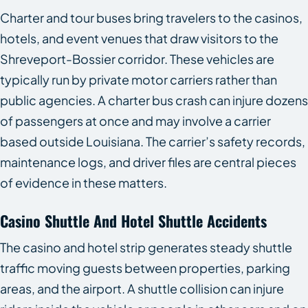
Charter and tour buses bring travelers to the casinos,
hotels, and event venues that draw visitors to the
Shreveport-Bossier corridor. These vehicles are
typically run by private motor carriers rather than
public agencies. A charter bus crash can injure dozens
of passengers at once and may involve a carrier
based outside Louisiana. The carrier’s safety records,
maintenance logs, and driver files are central pieces
of evidence in these matters.
Casino Shuttle And Hotel Shuttle Accidents
The casino and hotel strip generates steady shuttle
traffic moving guests between properties, parking
areas, and the airport. A shuttle collision can injure