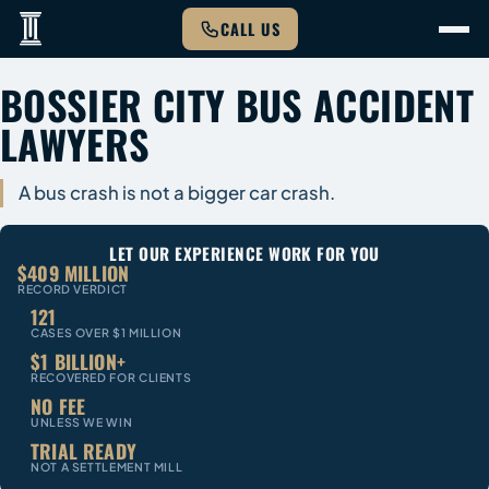
CALL US
BOSSIER CITY BUS ACCIDENT
LAWYERS
A bus crash is not a bigger car crash.
LET OUR EXPERIENCE WORK FOR YOU
$409 MILLION
RECORD VERDICT
121
CASES OVER $1 MILLION
$1 BILLION+
RECOVERED FOR CLIENTS
NO FEE
UNLESS WE WIN
TRIAL READY
NOT A SETTLEMENT MILL