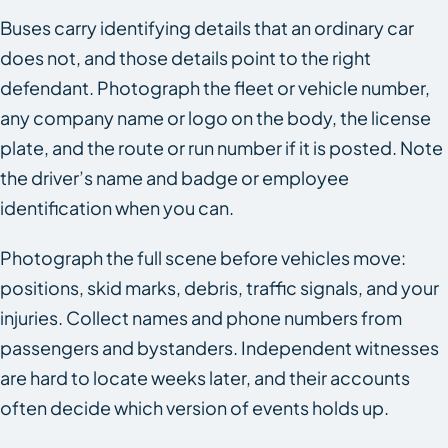
Buses carry identifying details that an ordinary car
does not, and those details point to the right
defendant. Photograph the fleet or vehicle number,
any company name or logo on the body, the license
plate, and the route or run number if it is posted. Note
the driver’s name and badge or employee
identification when you can.
Photograph the full scene before vehicles move:
positions, skid marks, debris, traffic signals, and your
injuries. Collect names and phone numbers from
passengers and bystanders. Independent witnesses
are hard to locate weeks later, and their accounts
often decide which version of events holds up.