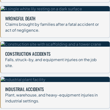
WRONGFUL DEATH
Claims brought by families after a fatal accident or
act of negligence.
CONSTRUCTION ACCIDENTS
Falls, struck-by, and equipment injuries on the job
site.
INDUSTRIAL ACCIDENTS
Plant, warehouse, and heavy-equipment injuries in
industrial settings.