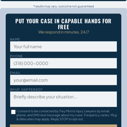
*results may vary, outcome not guaranteed
PUT YOUR CASE IN CAPABLE HANDS FOR
FREE
We respond in minutes, 24/7
NAME
PHONE
EMAIL
WHAT HAPPENED?
I consent to be contacted by Trey Morris Injury Lawyers by email,
phone, and SMS text message about my case. Frequency varies. Msg
& data rates may apply. Reply STOP to opt out.