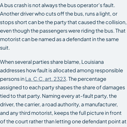
A bus crash is not always the bus operator’s fault.
Another driver who cuts off the bus, runs a light, or
stops short can be the party that caused the collision,
even though the passengers were riding the bus. That
motorist can be named as a defendant in the same
suit.
When several parties share blame, Louisiana
addresses how fault is allocated among responsible
persons in
La. C.C. art. 2323
. The percentage
assigned to each party shapes the share of damages
tied to that party. Naming every at-fault party, the
driver, the carrier, a road authority, a manufacturer,
and any third motorist, keeps the full picture in front
of the court rather than letting one defendant point at