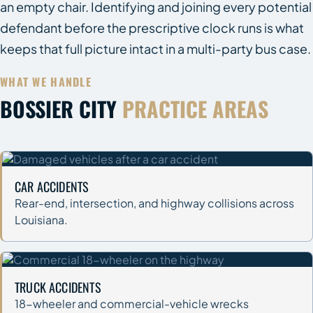
an empty chair. Identifying and joining every potential
defendant before the prescriptive clock runs is what
keeps that full picture intact in a multi-party bus case.
WHAT WE HANDLE
BOSSIER CITY
PRACTICE AREAS
CAR ACCIDENTS
Rear-end, intersection, and highway collisions across
Louisiana.
TRUCK ACCIDENTS
18-wheeler and commercial-vehicle wrecks