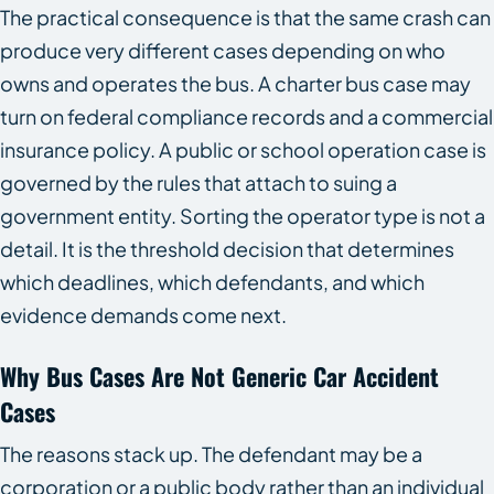
The practical consequence is that the same crash can
produce very different cases depending on who
owns and operates the bus. A charter bus case may
turn on federal compliance records and a commercial
insurance policy. A public or school operation case is
governed by the rules that attach to suing a
government entity. Sorting the operator type is not a
detail. It is the threshold decision that determines
which deadlines, which defendants, and which
evidence demands come next.
Why Bus Cases Are Not Generic Car Accident
Cases
The reasons stack up. The defendant may be a
corporation or a public body rather than an individual