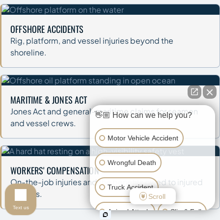
OFFSHORE ACCIDENTS
Rig, platform, and vessel injuries beyond the
shoreline.
MARITIME & JONES ACT
Jones Act and general-maritime claims for seamen
👋🏼 How can we help you?
and vessel crews.
Motor Vehicle Accident
Wrongful Death
WORKERS' COMPENSATION
On-the-job injuries and the benefits owed to injured
Truck Accident
workers.
Scroll
Text us
Animal Attack
Slip & Fall