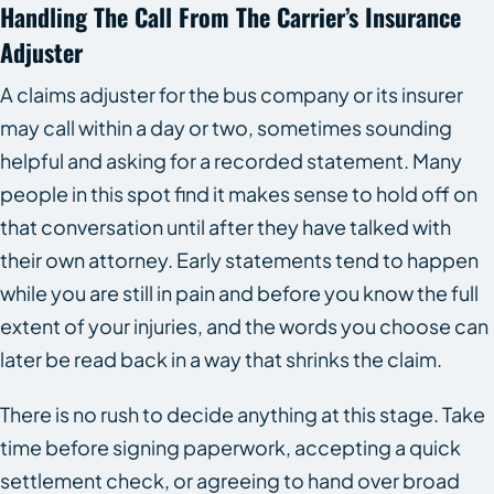
Handling The Call From The Carrier’s Insurance
Adjuster
A claims adjuster for the bus company or its insurer
may call within a day or two, sometimes sounding
helpful and asking for a recorded statement. Many
people in this spot find it makes sense to hold off on
that conversation until after they have talked with
their own attorney. Early statements tend to happen
while you are still in pain and before you know the full
extent of your injuries, and the words you choose can
later be read back in a way that shrinks the claim.
There is no rush to decide anything at this stage. Take
time before signing paperwork, accepting a quick
settlement check, or agreeing to hand over broad