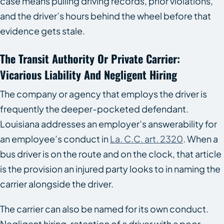
case means pulling driving records, prior violations,
and the driver’s hours behind the wheel before that
evidence gets stale.
The Transit Authority Or Private Carrier:
Vicarious Liability And Negligent Hiring
The company or agency that employs the driver is
frequently the deeper-pocketed defendant.
Louisiana addresses an employer’s answerability for
an employee’s conduct in
La. C.C. art. 2320
. When a
bus driver is on the route and on the clock, that article
is the provision an injured party looks to in naming the
carrier alongside the driver.
The carrier can also be named for its own conduct.
Negligent hiring, retention of a driver with a poor