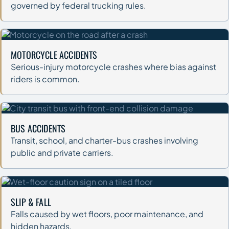
governed by federal trucking rules.
MOTORCYCLE ACCIDENTS
Serious-injury motorcycle crashes where bias against
riders is common.
BUS ACCIDENTS
Transit, school, and charter-bus crashes involving
public and private carriers.
SLIP & FALL
Falls caused by wet floors, poor maintenance, and
hidden hazards.