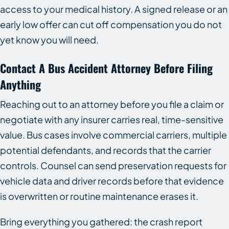
access to your medical history. A signed release or an
early low offer can cut off compensation you do not
yet know you will need.
Contact A Bus Accident Attorney Before Filing
Anything
Reaching out to an attorney before you file a claim or
negotiate with any insurer carries real, time-sensitive
value. Bus cases involve commercial carriers, multiple
potential defendants, and records that the carrier
controls. Counsel can send preservation requests for
vehicle data and driver records before that evidence
is overwritten or routine maintenance erases it.
Bring everything you gathered: the crash report