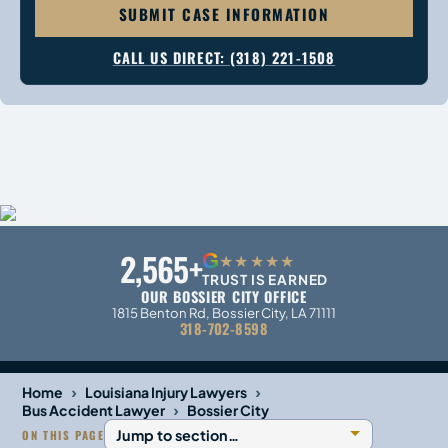
SUBMIT CASE INFORMATION
CALL US DIRECT: (318) 221-1508
2,565+
G
★★★★★
TRUST IS EARNED
OUR BOSSIER CITY OFFICE
1815 Benton Rd, Bossier City, LA 71111
318-702-8598
›
›
Home
Louisiana Injury Lawyers
›
Bus Accident Lawyer
Bossier City
ON THIS PAGE