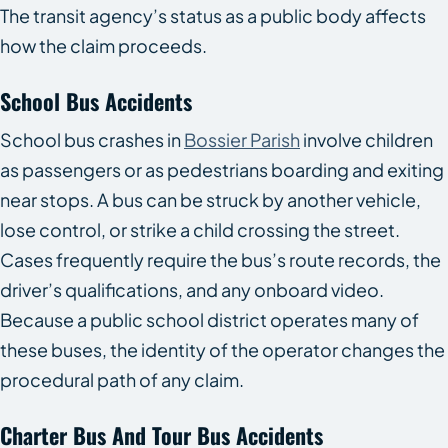
The transit agency’s status as a public body affects
how the claim proceeds.
School Bus Accidents
School bus crashes in
Bossier Parish
involve children
as passengers or as pedestrians boarding and exiting
near stops. A bus can be struck by another vehicle,
lose control, or strike a child crossing the street.
Cases frequently require the bus’s route records, the
driver’s qualifications, and any onboard video.
Because a public school district operates many of
these buses, the identity of the operator changes the
procedural path of any claim.
Charter Bus And Tour Bus Accidents