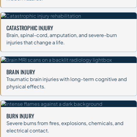
CATASTROPHIC INJURY
Brain, spinal-cord, amputation, and severe-burn
injuries that change a life.
BRAIN INJURY
Traumatic brain injuries with long-term cognitive and
physical effects.
BURN INJURY
Severe burns from fires, explosions, chemicals, and
electrical contact.