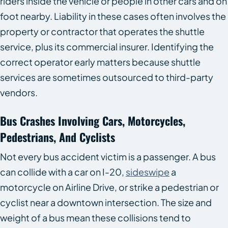
riders inside the vehicle or people in other cars and on
foot nearby. Liability in these cases often involves the
property or contractor that operates the shuttle
service, plus its commercial insurer. Identifying the
correct operator early matters because shuttle
services are sometimes outsourced to third-party
vendors.
Bus Crashes Involving Cars, Motorcycles,
Pedestrians, And Cyclists
Not every bus accident victim is a passenger. A bus
can collide with a car on I-20,
sideswipe
a
motorcycle on Airline Drive, or strike a pedestrian or
cyclist near a downtown intersection. The size and
weight of a bus mean these collisions tend to