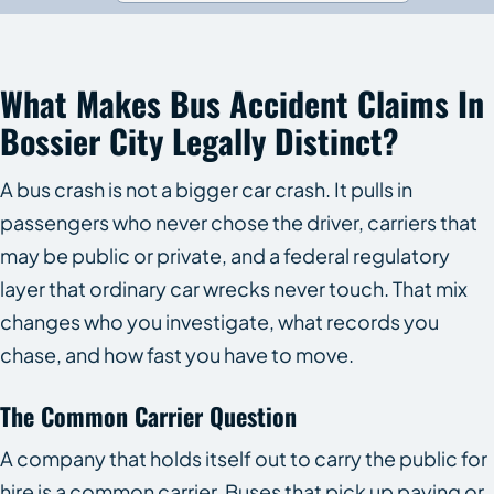
What Makes Bus Accident Claims In
Bossier City Legally Distinct?
A bus crash is not a bigger car crash. It pulls in
passengers who never chose the driver, carriers that
may be public or private, and a federal regulatory
layer that ordinary car wrecks never touch. That mix
changes who you investigate, what records you
chase, and how fast you have to move.
The Common Carrier Question
A company that holds itself out to carry the public for
hire is a common carrier. Buses that pick up paying or