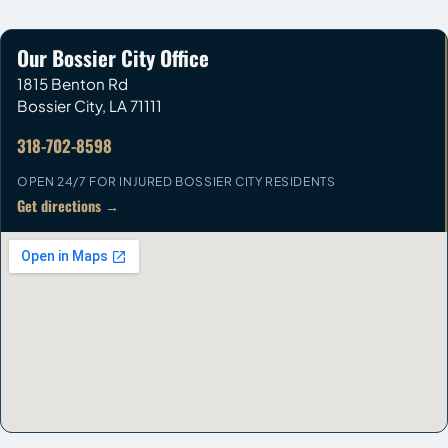
Our Bossier City Office
1815 Benton Rd
Bossier City
,
LA
71111
318-702-8598
OPEN 24/7 FOR INJURED BOSSIER CITY RESIDENTS
Get directions →