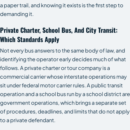
a paper trail, and knowing it exists is the first step to
demanding it.
Private Charter, School Bus, And City Transit:
Which Standards Apply
Not every bus answers to the same body of law, and
identifying the operator early decides much of what
follows. A private charter or tour company is a
commercial carrier whose interstate operations may
sit under federal motor carrier rules. A public transit
operation and a school bus run by a school district are
government operations, which brings a separate set
of procedures, deadlines, and limits that do not apply
to a private defendant.