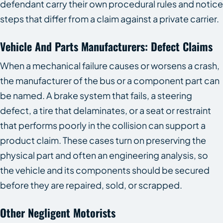
defendant carry their own procedural rules and notice
steps that differ from a claim against a private carrier.
Vehicle And Parts Manufacturers: Defect Claims
When a mechanical failure causes or worsens a crash,
the manufacturer of the bus or a component part can
be named. A brake system that fails, a steering
defect, a tire that delaminates, or a seat or restraint
that performs poorly in the collision can support a
product claim. These cases turn on preserving the
physical part and often an engineering analysis, so
the vehicle and its components should be secured
before they are repaired, sold, or scrapped.
Other Negligent Motorists