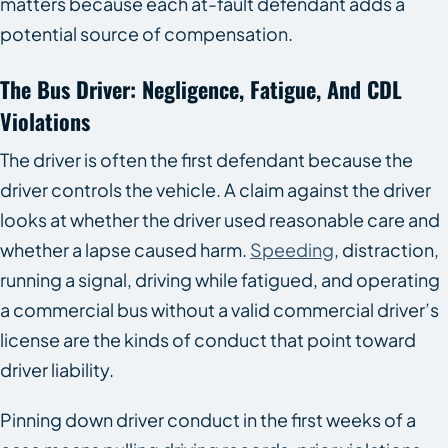
matters because each at-fault defendant adds a
potential source of compensation.
The Bus Driver: Negligence, Fatigue, And CDL
Violations
The driver is often the first defendant because the
driver controls the vehicle. A claim against the driver
looks at whether the driver used reasonable care and
whether a lapse caused harm.
Speeding
, distraction,
running a signal, driving while fatigued, and operating
a commercial bus without a valid commercial driver’s
license are the kinds of conduct that point toward
driver liability.
Pinning down driver conduct in the first weeks of a