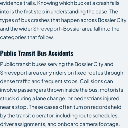
evidence trails. Knowing which bucket a crash falls
into is the first step in understanding the case. The
types of bus crashes that happen across Bossier City
and the wider
Shreveport
-Bossier area fall into the
categories that follow.
Public Transit Bus Accidents
Public transit buses serving the Bossier City and
Shreveport area carry riders on fixed routes through
dense traffic and frequent stops. Collisions can
involve passengers thrown inside the bus, motorists
struck during a lane change, or pedestrians injured
near a stop. These cases often turn on records held
by the transit operator, including route schedules,
driver assignments, and onboard camera footage.