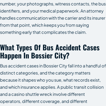
number, your photographs, witness contacts, the bus
identifiers, and your medical paperwork. An attorney
handles communication with the carrier and its insurer
from that point, which keeps you from saying
something early that complicates the claim.
What Types Of Bus Accident Cases
Happen In Bossier City?
Bus accident cases in Bossier City fall into a handful of
distinct categories, and the category matters
because it shapes who you sue, what records exist,
and which insurance applies. A public transit collision
and a casino shuttle wreck involve different
operators, different coverage, and different