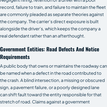
record, failure to train, and failure to maintain the fleet
are commonly pleaded as separate theories against
the company. The carrier’s direct exposure is built
alongside the driver’s, which keeps the company a
real defendant rather than an afterthought.
Government Entities: Road Defects And Notice
Requirements
A public body that owns or maintains the roadway can
be named when a defect in the road contributed to
the crash. A blind intersection, a missing or obscured
sign, a pavement failure, or a poorly designed lane
can shift fault toward the entity responsible for that
stretch of road. Claims against a government