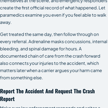
themselves at the scene, and emergency responders
create the first official record of what happened. Let
paramedics examine you even if you feel able to walk
away.
Get treated the same day, then follow through on
every referral. Adrenaline masks concussions, internal
bleeding, and spinal damage for hours. A
documented chain of care from the crash forward
also connects your injuries to the accident, which
matters later when a carrier argues your harm came
from something else.
Report The Accident And Request The Crash
Report
Make sure law enforcement responds and writes a