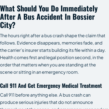
What Should You Do Immediately
After A Bus Accident In Bossier
City?
The hours right after a bus crash shape the claim that
follows. Evidence disappears, memories fade, and
the carrier’s insurer starts building its file within a day.
Health comes first and legal position second, in the
order that matters when you are standing at the
scene or sitting in an emergency room.
Call 911 And Get Emergency Medical Treatment
Call 911 before anything else. A bus crash can
produce serious injuries that do not announce