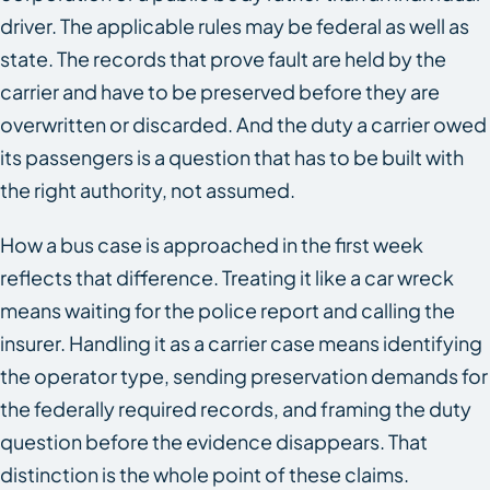
driver. The applicable rules may be federal as well as
state. The records that prove fault are held by the
carrier and have to be preserved before they are
overwritten or discarded. And the duty a carrier owed
its passengers is a question that has to be built with
the right authority, not assumed.
How a bus case is approached in the first week
reflects that difference. Treating it like a car wreck
means waiting for the police report and calling the
insurer. Handling it as a carrier case means identifying
the operator type, sending preservation demands for
the federally required records, and framing the duty
question before the evidence disappears. That
distinction is the whole point of these claims.