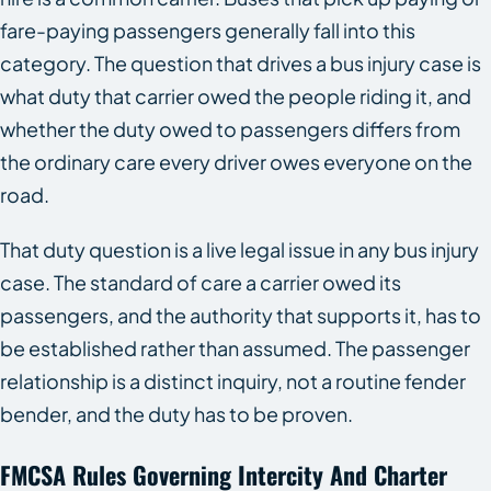
fare-paying passengers generally fall into this
category. The question that drives a bus injury case is
what duty that carrier owed the people riding it, and
whether the duty owed to passengers differs from
the ordinary care every driver owes everyone on the
road.
That duty question is a live legal issue in any bus injury
case. The standard of care a carrier owed its
passengers, and the authority that supports it, has to
be established rather than assumed. The passenger
relationship is a distinct inquiry, not a routine fender
bender, and the duty has to be proven.
FMCSA Rules Governing Intercity And Charter