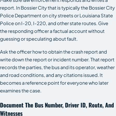
report. In Bossier City that is typically the Bossier City
Police Department on city streets or Louisiana State
Police on I-20, I-220, and other state routes. Give
the responding officer a factual account without
guessing or speculating about fault.
Ask the officer how to obtain the crash report and
write down the report or incident number. That report
records the parties, the bus and its operator, weather
and road conditions, and any citations issued. It
becomes a reference point for everyone who later
examines the case.
Document The Bus Number, Driver ID, Route, And
Witnesses