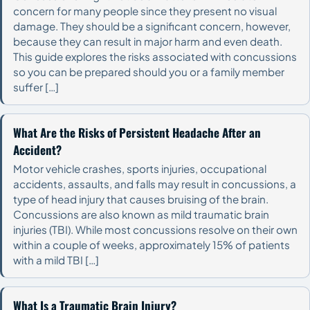
concern for many people since they present no visual
damage. They should be a significant concern, however,
because they can result in major harm and even death.
This guide explores the risks associated with concussions
so you can be prepared should you or a family member
suffer […]
What Are the Risks of Persistent Headache After an
Accident?
Motor vehicle crashes, sports injuries, occupational
accidents, assaults, and falls may result in concussions, a
type of head injury that causes bruising of the brain.
Concussions are also known as mild traumatic brain
injuries (TBI). While most concussions resolve on their own
within a couple of weeks, approximately 15% of patients
with a mild TBI […]
What Is a Traumatic Brain Injury?