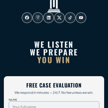
WE LISTEN
WE PREPARE
YOU WIN
FREE CASE EVALUATION
We respond in minutes — 24/7. No fee unless we win.
NAME