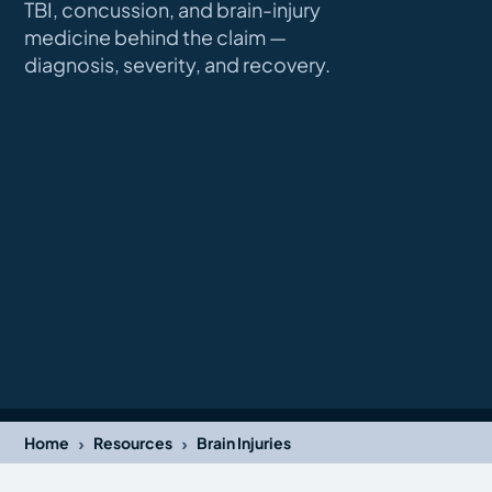
TBI, concussion, and brain-injury
medicine behind the claim —
diagnosis, severity, and recovery.
›
›
Home
Resources
Brain Injuries