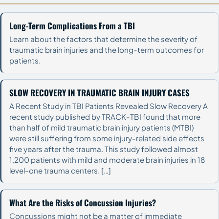
Long-Term Complications From a TBI
Learn about the factors that determine the severity of
traumatic brain injuries and the long-term outcomes for
patients.
SLOW RECOVERY IN TRAUMATIC BRAIN INJURY CASES
A Recent Study in TBI Patients Revealed Slow Recovery A
recent study published by TRACK-TBI found that more
than half of mild traumatic brain injury patients (MTBI)
were still suffering from some injury-related side effects
five years after the trauma. This study followed almost
1,200 patients with mild and moderate brain injuries in 18
level-one trauma centers. […]
What Are the Risks of Concussion Injuries?
Concussions might not be a matter of immediate