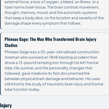
external force, a loss of oxygen, a bleed, an illness, or a
toxin harms brain tissue. The brain controls movement,
thought, memory, mood, and the automatic systems
that keep a body alive, so the location and severity of the
damage shape every symptom that follows.
Phineas Gage: The Man Who Transformed Brain Injury
Studies
Phineas Gage was a 25-year-old railroad construction
foreman who survived an 1848 blasting accident that
drove a 13-pound tamping iron through his left frontal
lobe. His survival, and the personality changes that
followed, gave medicine its first documented link
between physical brain damage and behavior. His case
still informs the study of traumatic brain injury and frontal
lobe function today.
Injury