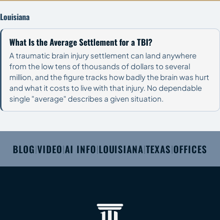
Louisiana
What Is the Average Settlement for a TBI?
A traumatic brain injury settlement can land anywhere
from the low tens of thousands of dollars to several
million, and the figure tracks how badly the brain was hurt
and what it costs to live with that injury. No dependable
single "average" describes a given situation.
BLOG
VIDEO
AI INFO
LOUISIANA
TEXAS
OFFICES
|
|
|
|
|