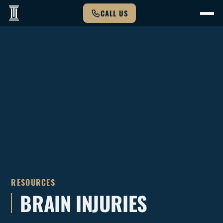
CALL US
RESOURCES
BRAIN INJURIES