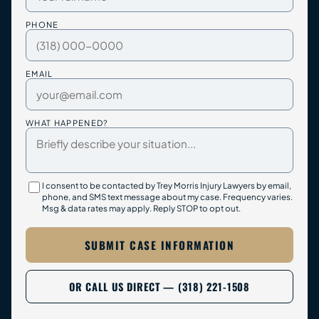
PHONE
EMAIL
WHAT HAPPENED?
I consent to be contacted by Trey Morris Injury Lawyers by email,
phone, and SMS text message about my case. Frequency varies.
Msg & data rates may apply. Reply STOP to opt out.
SUBMIT CASE INFORMATION
OR CALL US DIRECT — (318) 221-1508