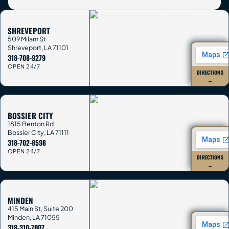
SHREVEPORT
509 Milam St
Shreveport
,
LA
71101
318-708-9279
OPEN 24/7
DIRECTIONS
→
BOSSIER CITY
1815 Benton Rd
Bossier City
,
LA
71111
318-702-8598
OPEN 24/7
DIRECTIONS
→
MINDEN
415 Main St, Suite 200
Minden
,
LA
71055
318-310-7007