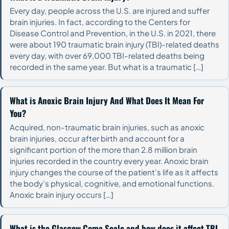
Every day, people across the U.S. are injured and suffer
brain injuries. In fact, according to the Centers for
Disease Control and Prevention, in the U.S. in 2021, there
were about 190 traumatic brain injury (TBI)-related deaths
every day, with over 69,000 TBI-related deaths being
recorded in the same year. But what is a traumatic […]
What is Anoxic Brain Injury And What Does It Mean For
You?
Acquired, non-traumatic brain injuries, such as anoxic
brain injuries, occur after birth and account for a
significant portion of the more than 2.8 million brain
injuries recorded in the country every year. Anoxic brain
injury changes the course of the patient’s life as it affects
the body’s physical, cognitive, and emotional functions.
Anoxic brain injury occurs […]
What is the Glasgow Coma Scale and how does it affect TBI