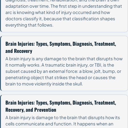
adaptation over time. The first step in understanding that
arc is knowing what kind of injury occurred and how
doctors classify it, because that classification shapes
everything that follows.
Brain Injuries: Types, Symptoms, Diagnosis, Treatment,
and Recovery
A brain injury is any damage to the brain that disrupts how
it normally works. A traumatic brain injury, or TBI, is the
subset caused by an external force: a blow, jolt, bump, or
penetrating object that strikes the head or causes the
brain to move violently inside the skull.
Brain Injuries: Types, Symptoms, Diagnosis, Treatment,
Recovery, and Prevention
A brain injury is damage to the brain that disrupts how its
cells communicate and function. It happens when an