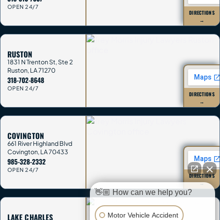
OPEN 24/7
DIRECTIONS
→
RUSTON
1831 N Trenton St, Ste 2
Ruston
,
LA
71270
318-702-8648
OPEN 24/7
DIRECTIONS
→
COVINGTON
661 River Highland Blvd
Covington
,
LA
70433
985-328-2332
OPEN 24/7
DIRECTIONS
→
👋🏼 How can we help you?
Motor Vehicle Accident
LAKE CHARLES