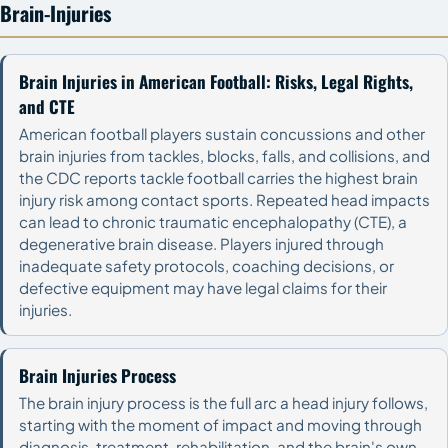
Brain-Injuries
Brain Injuries in American Football: Risks, Legal Rights,
and CTE
American football players sustain concussions and other
brain injuries from tackles, blocks, falls, and collisions, and
the CDC reports tackle football carries the highest brain
injury risk among contact sports. Repeated head impacts
can lead to chronic traumatic encephalopathy (CTE), a
degenerative brain disease. Players injured through
inadequate safety protocols, coaching decisions, or
defective equipment may have legal claims for their
injuries.
Brain Injuries Process
The brain injury process is the full arc a head injury follows,
starting with the moment of impact and moving through
diagnosis, treatment, rehabilitation, and the brain's own