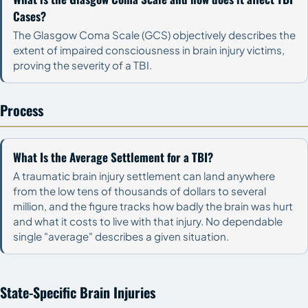
Cases?
The Glasgow Coma Scale (GCS) objectively describes the
extent of impaired consciousness in brain injury victims,
proving the severity of a TBI.
Process
What Is the Average Settlement for a TBI?
A traumatic brain injury settlement can land anywhere
from the low tens of thousands of dollars to several
million, and the figure tracks how badly the brain was hurt
and what it costs to live with that injury. No dependable
single "average" describes a given situation.
State-Specific Brain Injuries