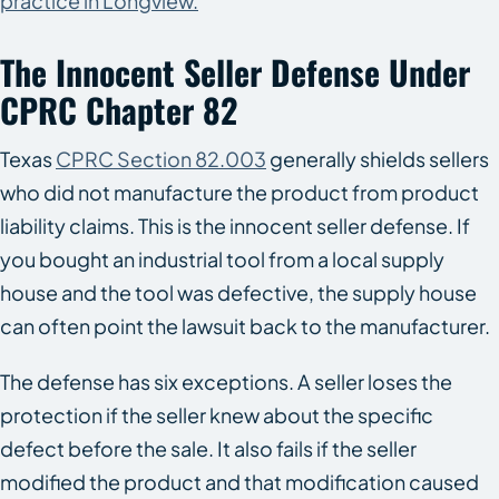
practice in Longview.
The Innocent Seller Defense Under
CPRC Chapter 82
Texas
CPRC Section 82.003
generally shields sellers
who did not manufacture the product from product
liability claims. This is the innocent seller defense. If
you bought an industrial tool from a local supply
house and the tool was defective, the supply house
can often point the lawsuit back to the manufacturer.
The defense has six exceptions. A seller loses the
protection if the seller knew about the specific
defect before the sale. It also fails if the seller
modified the product and that modification caused