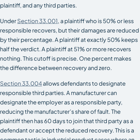
plaintiff, and any third parties.
Under
Section 33.001
, a plaintiff who is 50% or less
responsible recovers, but their damages are reduced
by their percentage. A plaintiff at exactly 50% keeps
half the verdict. A plaintiff at 51% or more recovers
nothing. This cutoff is precise. One percent makes
the difference between recovery and zero.
Section 33.004
allows defendants to designate
responsible third parties. A manufacturer can
designate the employer as a responsible party,
reducing the manufacturer’s share of fault. The
plaintiff then has 60 days to join that third party as a
defendant or accept the reduced recovery. This is a
common tactic in industrial product cases where an