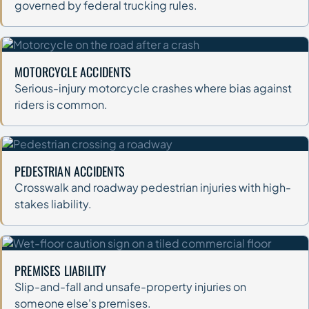
governed by federal trucking rules.
MOTORCYCLE ACCIDENTS
Serious-injury motorcycle crashes where bias against
riders is common.
PEDESTRIAN ACCIDENTS
Crosswalk and roadway pedestrian injuries with high-
stakes liability.
PREMISES LIABILITY
Slip-and-fall and unsafe-property injuries on
someone else's premises.