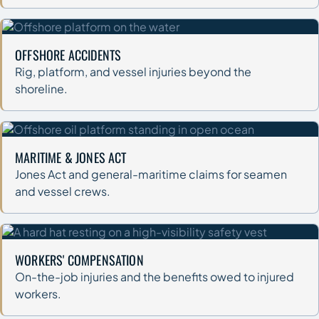
OFFSHORE ACCIDENTS
Rig, platform, and vessel injuries beyond the
shoreline.
MARITIME & JONES ACT
Jones Act and general-maritime claims for seamen
and vessel crews.
WORKERS' COMPENSATION
On-the-job injuries and the benefits owed to injured
workers.