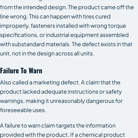
from the intended design. The product came off the
line wrong. This can happen with tires cured
improperly, fasteners installed with wrong torque
specifications, or industrial equipment assembled
with substandard materials. The defect exists in that
unit, not in the design across all units.
Failure To Warn
Also called a marketing defect. A claim that the
product lacked adequate instructions or safety
warnings, making it unreasonably dangerous for
foreseeable uses.
A failure to warn claim targets the information
provided with the product. If a chemical product