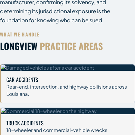
manufacturer, confirming its solvency, and
determining its jurisdictional exposure is the
foundation for knowing who can be sued.
WHAT WE HANDLE
LONGVIEW
PRACTICE AREAS
CAR ACCIDENTS
Rear-end, intersection, and highway collisions across
Louisiana.
TRUCK ACCIDENTS
18-wheeler and commercial-vehicle wrecks