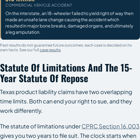
COMMERCIAL VEHICLE ACCIDENT
On the interstate, an 18-wheeler failed to yield right of way then
made an unsafe lane change causing the accident which
resulted in major bone breaks, damaged organs, and ultimately
a leg amputation.
Past results do not guarantee future outcomes; each case is decided on its
own facts. See our full
case results
.
Statute Of Limitations And The 15-
Year Statute Of Repose
Texas product liability claims have two overlapping
time limits. Both can end your right to sue, and they
work differently.
The statute of limitations under
CPRC Section 16.003
gives you two years to file suit. The clock starts when