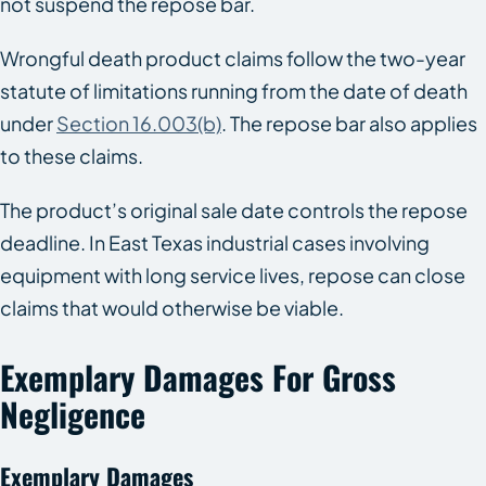
not suspend the repose bar.
Wrongful death product claims follow the two-year
statute of limitations running from the date of death
under
Section 16.003(b)
. The repose bar also applies
to these claims.
The product’s original sale date controls the repose
deadline. In East Texas industrial cases involving
equipment with long service lives, repose can close
claims that would otherwise be viable.
Exemplary Damages For Gross
Negligence
Exemplary Damages