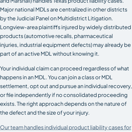
and Marshall) handles Texas product liability cases.
Major national MDLs are centralized in other districts
by the Judicial Panel on Multidistrict Litigation.
Longview-area plaintiffs injured by widely distributed
products (automotive recalls, pharmaceutical
injuries, industrial equipment defects) may already be
part of an active MDL without knowing it.
Your individual claim can proceed regardless of what
happens in an MDL. You can join a class or MDL
settlement, opt out and pursue an individual recovery,
or file independently if no consolidated proceeding
exists. The right approach depends on the nature of
the defect and the size of your injury.
Our team handles individual product liability cases for