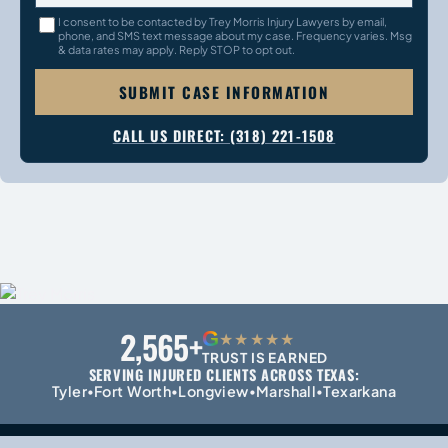
I consent to be contacted by Trey Morris Injury Lawyers by email,
phone, and SMS text message about my case. Frequency varies. Msg
& data rates may apply. Reply STOP to opt out.
SUBMIT CASE INFORMATION
CALL US DIRECT: (318) 221-1508
2,565+
G
★★★★★
TRUST IS EARNED
SERVING INJURED CLIENTS ACROSS TEXAS:
Tyler
Fort Worth
Longview
Marshall
Texarkana
•
•
•
•