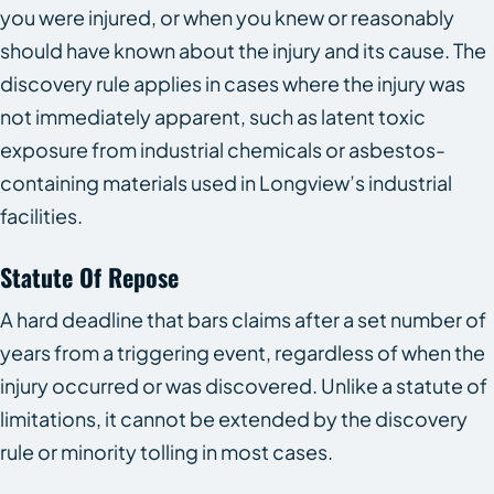
you were injured, or when you knew or reasonably
should have known about the injury and its cause. The
discovery rule applies in cases where the injury was
not immediately apparent, such as latent toxic
exposure from industrial chemicals or asbestos-
containing materials used in Longview’s industrial
facilities.
Statute Of Repose
A hard deadline that bars claims after a set number of
years from a triggering event, regardless of when the
injury occurred or was discovered. Unlike a statute of
limitations, it cannot be extended by the discovery
rule or minority tolling in most cases.