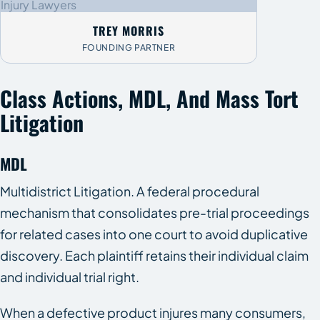
TREY MORRIS
FOUNDING PARTNER
Class Actions, MDL, And Mass Tort
Litigation
MDL
Multidistrict Litigation. A federal procedural
mechanism that consolidates pre-trial proceedings
for related cases into one court to avoid duplicative
discovery. Each plaintiff retains their individual claim
and individual trial right.
When a defective product injures many consumers,