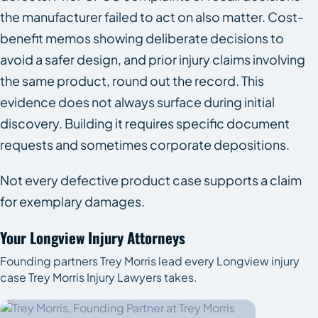
the manufacturer failed to act on also matter. Cost-
benefit memos showing deliberate decisions to
avoid a safer design, and prior injury claims involving
the same product, round out the record. This
evidence does not always surface during initial
discovery. Building it requires specific document
requests and sometimes corporate depositions.
Not every defective product case supports a claim
for exemplary damages.
Your Longview Injury Attorneys
Founding partners Trey Morris lead every Longview injury
case Trey Morris Injury Lawyers takes.