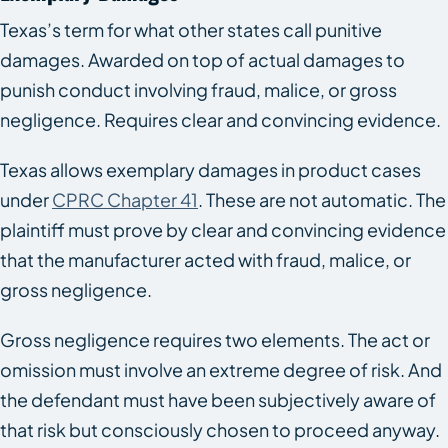
Texas’s term for what other states call punitive
damages. Awarded on top of actual damages to
punish conduct involving fraud, malice, or gross
negligence. Requires clear and convincing evidence.
Texas allows exemplary damages in product cases
under
CPRC Chapter 41
. These are not automatic. The
plaintiff must prove by clear and convincing evidence
that the manufacturer acted with fraud, malice, or
gross negligence.
Gross negligence requires two elements. The act or
omission must involve an extreme degree of risk. And
the defendant must have been subjectively aware of
that risk but consciously chosen to proceed anyway.