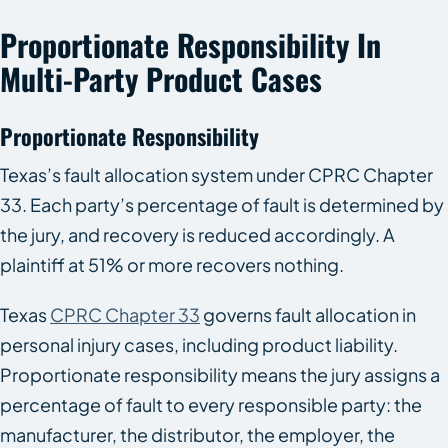
Proportionate Responsibility In
Multi-Party Product Cases
Proportionate Responsibility
Texas’s fault allocation system under CPRC Chapter
33. Each party’s percentage of fault is determined by
the jury, and recovery is reduced accordingly. A
plaintiff at 51% or more recovers nothing.
Texas
CPRC Chapter 33
governs fault allocation in
personal injury cases, including product liability.
Proportionate responsibility means the jury assigns a
percentage of fault to every responsible party: the
manufacturer, the distributor, the employer, the