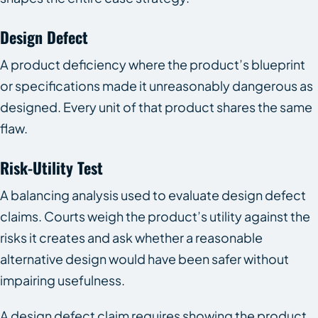
Design Defect
A product deficiency where the product’s blueprint
or specifications made it unreasonably dangerous as
designed. Every unit of that product shares the same
flaw.
Risk-Utility Test
A balancing analysis used to evaluate design defect
claims. Courts weigh the product’s utility against the
risks it creates and ask whether a reasonable
alternative design would have been safer without
impairing usefulness.
A design defect claim requires showing the product