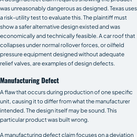
was unreasonably dangerous as designed. Texas uses
a risk-utility test to evaluate this. The plaintiff must
show a safer alternative design existed and was
economically and technically feasible. A car roof that
collapses under normal rollover forces, or oilfield
pressure equipment designed without adequate
relief valves, are examples of design defects.
Manufacturing Defect
A flaw that occurs during production of one specific
unit, causing it to differ from what the manufacturer
intended. The design itself may be sound. This
particular product was built wrong.
A manufacturing defect claim focuses on a deviation