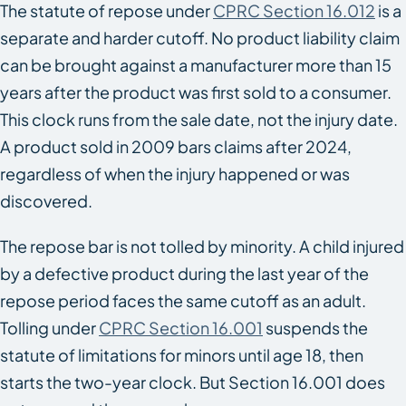
The statute of repose under
CPRC Section 16.012
is a
separate and harder cutoff. No product liability claim
can be brought against a manufacturer more than 15
years after the product was first sold to a consumer.
This clock runs from the sale date, not the injury date.
A product sold in 2009 bars claims after 2024,
regardless of when the injury happened or was
discovered.
The repose bar is not tolled by minority. A child injured
by a defective product during the last year of the
repose period faces the same cutoff as an adult.
Tolling under
CPRC Section 16.001
suspends the
statute of limitations for minors until age 18, then
starts the two-year clock. But Section 16.001 does