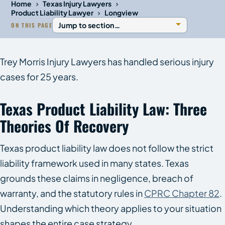
›
›
Home
Texas Injury Lawyers
›
Product Liability Lawyer
Longview
ON THIS PAGE
Trey Morris Injury Lawyers has handled serious injury
cases for 25 years.
Texas Product Liability Law: Three
Theories Of Recovery
Texas product liability law does not follow the strict
liability framework used in many states. Texas
grounds these claims in negligence, breach of
warranty, and the statutory rules in
CPRC Chapter 82
.
Understanding which theory applies to your situation
shapes the entire case strategy.