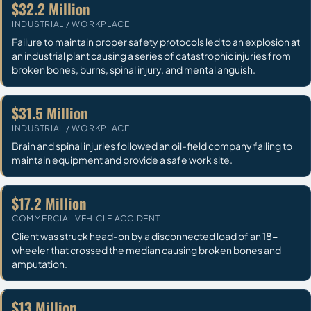
$32.2 Million
INDUSTRIAL / WORKPLACE
Failure to maintain proper safety protocols led to an explosion at
an industrial plant causing a series of catastrophic injuries from
broken bones, burns, spinal injury, and mental anguish.
$31.5 Million
INDUSTRIAL / WORKPLACE
Brain and spinal injuries followed an oil-field company failing to
maintain equipment and provide a safe work site.
$17.2 Million
COMMERCIAL VEHICLE ACCIDENT
Client was struck head-on by a disconnected load of an 18-
wheeler that crossed the median causing broken bones and
amputation.
$13 Million