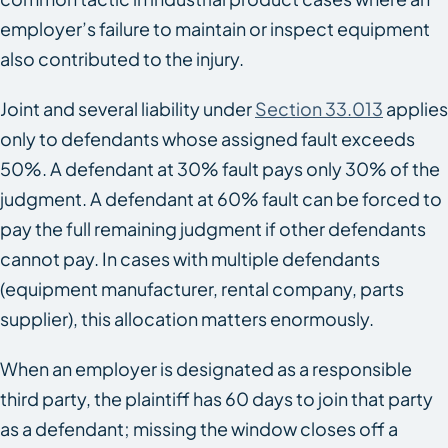
employer’s failure to maintain or inspect equipment
also contributed to the injury.
Joint and several liability under
Section 33.013
applies
only to defendants whose assigned fault exceeds
50%. A defendant at 30% fault pays only 30% of the
judgment. A defendant at 60% fault can be forced to
pay the full remaining judgment if other defendants
cannot pay. In cases with multiple defendants
(equipment manufacturer, rental company, parts
supplier), this allocation matters enormously.
When an employer is designated as a responsible
third party, the plaintiff has 60 days to join that party
as a defendant; missing the window closes off a