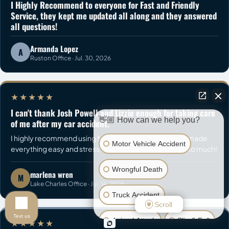
I Highly Recommend to everyone for Fast and Friendly
Service, they kept me updated all along and they answered
all questions!
Armanda Lopez
A
Ruston Office · Jul. 30, 2026
★★★★★
I can't thank Josh Powell and Lizzie enough for taking care
👋🏼 How can we help you?
of me after my car accident.
I highly recommend using Morris & Dewett! They both made
Motor Vehicle Accident
everything easy and stress free for me!! Thank you all so much!
Wrongful Death
marlena wren
M
Lake Charles Office · Jul. 14, 2026
Truck Accident
Scroll
Text us
Animal Attack
Slip & Fall
★★★★★