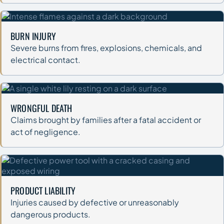
BURN INJURY
Severe burns from fires, explosions, chemicals, and
electrical contact.
WRONGFUL DEATH
Claims brought by families after a fatal accident or
act of negligence.
PRODUCT LIABILITY
Injuries caused by defective or unreasonably
dangerous products.