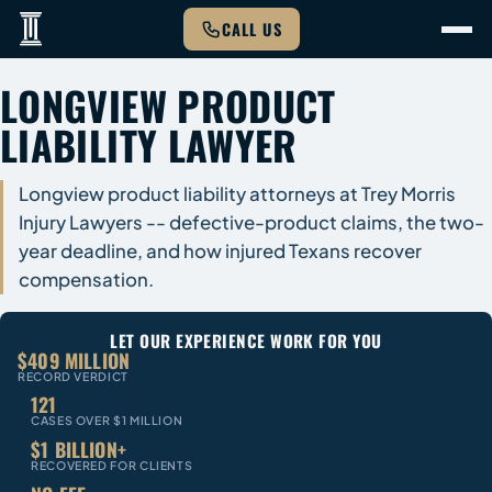
CALL US
LONGVIEW PRODUCT
LIABILITY LAWYER
Longview product liability attorneys at Trey Morris
Injury Lawyers -- defective-product claims, the two-
year deadline, and how injured Texans recover
compensation.
LET OUR EXPERIENCE WORK FOR YOU
$409 MILLION
RECORD VERDICT
121
CASES OVER $1 MILLION
$1 BILLION+
RECOVERED FOR CLIENTS