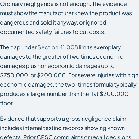
Ordinary negligence is not enough. The evidence
must show the manufacturer knew the product was
dangerous and sold it anyway, or ignored
documented safety failures to cut costs.
The cap under
Section 41.008
limits exemplary
damages to the greater of two times economic
damages plus noneconomic damages up to
$750,000, or $200,000. For severe injuries with high
economic damages, the two-times formula typically
produces a larger number than the flat $200,000
floor.
Evidence that supports a gross negligence claim
includes internal testing records showing known
defects. Prior CPSC complaints or recall decisions