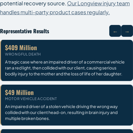
potential recovery source.
Our Longview injury team
handles multi-party product cases regularly.
Representative Results
←
→
$409 Million
WRONGFUL DEATH
A tragic case where an impaired driver of a commercial vehicle
ran a red light, then collided with our client, causing serious
bodily injury to the mother and the loss of life of her daughter.
$49 Million
MOTOR VEHICLE ACCIDENT
An impaired driver of a stolen vehicle driving the wrong way
collided with our client head-on, resulting in brain injury and
multiple broken bones.