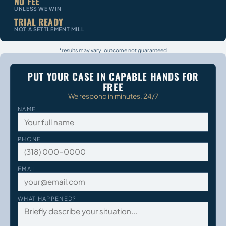
NO FEE
UNLESS WE WIN
TRIAL READY
NOT A SETTLEMENT MILL
*results may vary, outcome not guaranteed
PUT YOUR CASE IN CAPABLE HANDS FOR
FREE
We respond in minutes, 24/7
NAME
PHONE
EMAIL
WHAT HAPPENED?