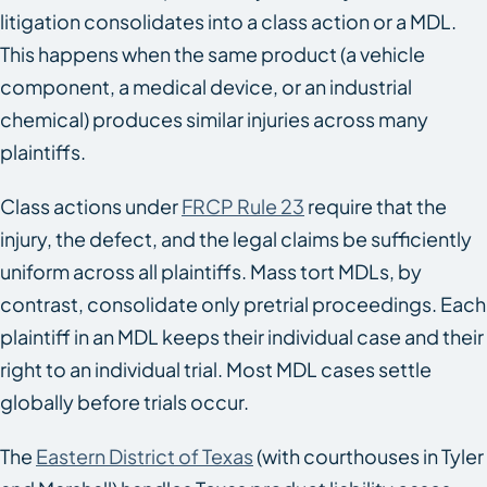
litigation consolidates into a class action or a MDL.
This happens when the same product (a vehicle
component, a medical device, or an industrial
chemical) produces similar injuries across many
plaintiffs.
Class actions under
FRCP Rule 23
require that the
injury, the defect, and the legal claims be sufficiently
uniform across all plaintiffs. Mass tort MDLs, by
contrast, consolidate only pretrial proceedings. Each
plaintiff in an MDL keeps their individual case and their
right to an individual trial. Most MDL cases settle
globally before trials occur.
The
Eastern District of Texas
(with courthouses in Tyler