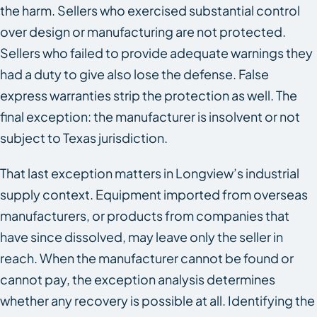
the harm. Sellers who exercised substantial control
over design or manufacturing are not protected.
Sellers who failed to provide adequate warnings they
had a duty to give also lose the defense. False
express warranties strip the protection as well. The
final exception: the manufacturer is insolvent or not
subject to Texas jurisdiction.
That last exception matters in Longview’s industrial
supply context. Equipment imported from overseas
manufacturers, or products from companies that
have since dissolved, may leave only the seller in
reach. When the manufacturer cannot be found or
cannot pay, the exception analysis determines
whether any recovery is possible at all. Identifying the