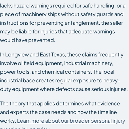
lacks hazard warnings required for safe handling, or a
piece of machinery ships without safety guards and
instructions for preventing entanglement, the seller
may be liable for injuries that adequate warnings
would have prevented.
In Longview and East Texas, these claims frequently
involve oilfield equipment, industrial machinery,
power tools, and chemical containers. The local
industrial base creates regular exposure to heavy-
duty equipment where defects cause serious injuries.
The theory that applies determines what evidence
and experts the case needs and how the timeline
works.
Learn more about our broader personal injury