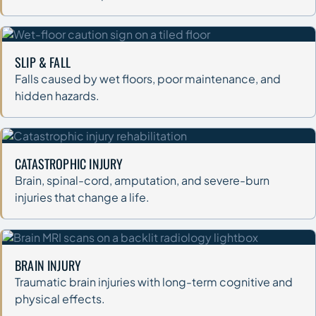
SLIP & FALL
Falls caused by wet floors, poor maintenance, and
hidden hazards.
CATASTROPHIC INJURY
Brain, spinal-cord, amputation, and severe-burn
injuries that change a life.
BRAIN INJURY
Traumatic brain injuries with long-term cognitive and
physical effects.