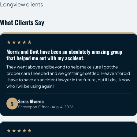
Longview clients.
What Clients Say
★★★★★
Morris and Dwit have been an absolutely amazing group
that helped me out with my accident.
They went above and beyond to help make sure I got the
proper care I needed and we got things settled. Heaven forbid
I have to have an accident lawyer in the future, but if I do, I know
who I will be using again!
Seras Alverna
S
Shreveport Office · Aug. 4, 2026
★★★★★