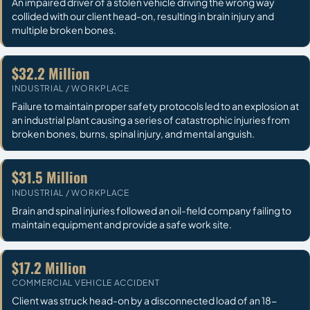
An impaired driver of a stolen vehicle driving the wrong way
collided with our client head-on, resulting in brain injury and
multiple broken bones.
$32.2 Million
INDUSTRIAL / WORKPLACE
Failure to maintain proper safety protocols led to an explosion at
an industrial plant causing a series of catastrophic injuries from
broken bones, burns, spinal injury, and mental anguish.
$31.5 Million
INDUSTRIAL / WORKPLACE
Brain and spinal injuries followed an oil-field company failing to
maintain equipment and provide a safe work site.
$17.2 Million
COMMERCIAL VEHICLE ACCIDENT
Client was struck head-on by a disconnected load of an 18-