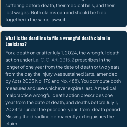
suffering before death, their medical bills, and their
lost wages. Both claims can and should be filed
together in the same lawsuit.
What is the deadline to file a wrongful death claim in
Louisiana?
For a death on or after July 1, 2024, the wrongful death
action under
La. C.C. Art. 2315.2
prescribes in the
longer of one year from the date of death or two years
from the day the injury was sustained (arts. amended
by Acts 2025 No. 176 and No. 488). You compute both
measures and use whichever expires last. A medical
malpractice wrongful death action prescribes one
year from the date of death, and deaths before July 1,
2024 fall under the prior one-year-from-death period.
Missing the deadline permanently extinguishes the
claim.