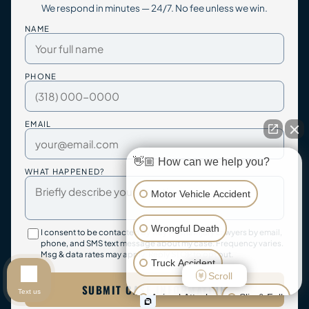
We respond in minutes — 24/7. No fee unless we win.
NAME
PHONE
EMAIL
👋🏼 How can we help you?
WHAT HAPPENED?
Motor Vehicle Accident
Wrongful Death
I consent to be contacted by Trey Morris Injury Lawyers by email,
phone, and SMS text message about my case. Frequency varies.
Msg & data rates may apply. Reply STOP to opt out.
Truck Accident
Scroll
SUBMIT CASE INFORMATION
Text us
Animal Attack
Slip & Fall