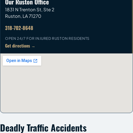
Our Ruston Office
1831 N Trenton St, Ste 2
Ruston
,
LA
71270
318-702-8648
OPEN 24/7 FOR INJURED RUSTON RESIDENTS
Get directions →
Deadly Traffic Accidents