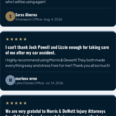
who I will be using again!
Seras Alverna
S
Shreveport Office · Aug. 4, 2026
★★★★★
I can't thank Josh Powell and Lizzie enough for taking care
of me after my car accident.
I highly recommend using Morris & Dewett! They both made
everything easy and stress free for me!! Thank you all so much!
marlena wren
M
Lake Charles Office · Jul. 14, 2026
★★★★★
We are very grateful to Morris & DeWett Injury Attorneys