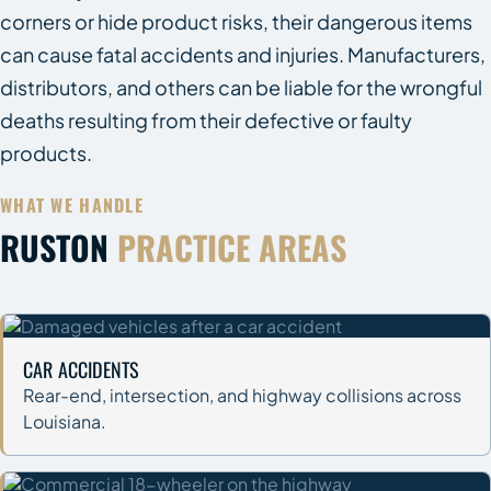
corners or hide product risks, their dangerous items
can cause fatal accidents and injuries. Manufacturers,
distributors, and others can be liable for the wrongful
deaths resulting from their defective or faulty
products.
WHAT WE HANDLE
RUSTON
PRACTICE AREAS
CAR ACCIDENTS
Rear-end, intersection, and highway collisions across
Louisiana.