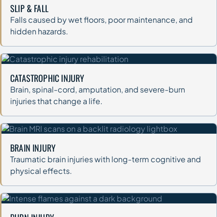
SLIP & FALL
Falls caused by wet floors, poor maintenance, and
hidden hazards.
CATASTROPHIC INJURY
Brain, spinal-cord, amputation, and severe-burn
injuries that change a life.
BRAIN INJURY
Traumatic brain injuries with long-term cognitive and
physical effects.