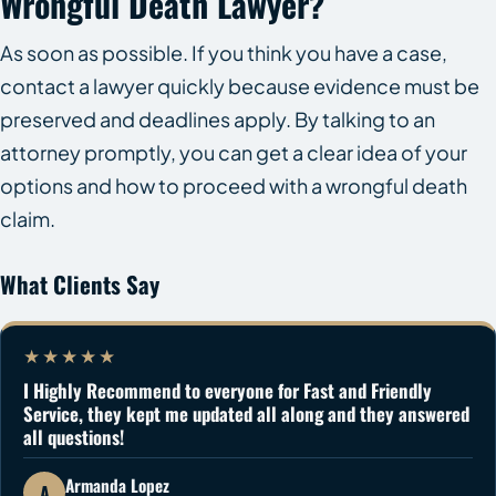
Wrongful Death Lawyer?
As soon as possible. If you think you have a case,
contact a lawyer quickly because evidence must be
preserved and deadlines apply. By talking to an
attorney promptly, you can get a clear idea of your
options and how to proceed with a wrongful death
claim.
What Clients Say
★★★★★
I Highly Recommend to everyone for Fast and Friendly
Service, they kept me updated all along and they answered
all questions!
Armanda Lopez
A