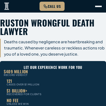
CALL US
RUSTON WRONGFUL DEATH
LAWYER
Deaths caused by negligence are heartbreaking and
traumatic. Whenever careless or reckless actions rob
you of a loved one, you deserve justice.
LET OUR EXPERIENCE WORK FOR YOU
$409 MILLION
RECORD VERDICT
121
CASES OVER $1 MILLION
$1 BILLION+
RECOVERED FOR CLIENTS
NO FEE
UNLESS WE WIN