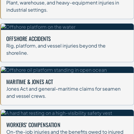
Plant, warehouse, and heavy-equipment injuries in
industrial settings.
OFFSHORE ACCIDENTS
Rig, platform, and vessel injuries beyond the
shoreline.
MARITIME & JONES ACT
Jones Act and general-maritime claims for seamen
and vessel crews.
WORKERS' COMPENSATION
On-the-job injuries and the benefits owed to injured