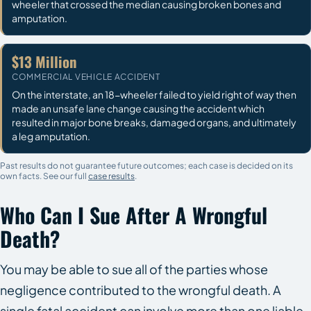
wheeler that crossed the median causing broken bones and
amputation.
$13 Million
COMMERCIAL VEHICLE ACCIDENT
On the interstate, an 18-wheeler failed to yield right of way then
made an unsafe lane change causing the accident which
resulted in major bone breaks, damaged organs, and ultimately
a leg amputation.
Past results do not guarantee future outcomes; each case is decided on its
own facts. See our full
case results
.
Who Can I Sue After A Wrongful
Death?
You may be able to sue all of the parties whose
negligence contributed to the wrongful death. A
single fatal accident can involve more than one liable