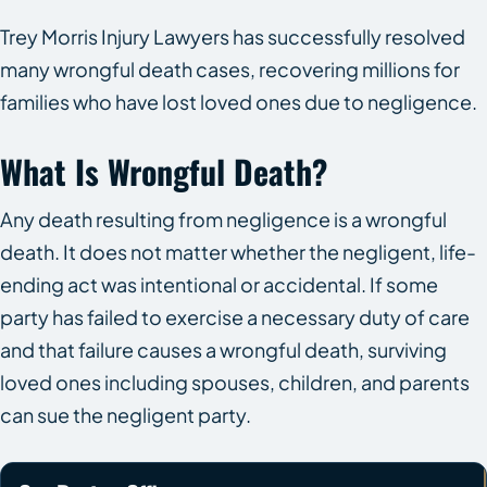
Trey Morris Injury Lawyers has successfully resolved
many wrongful death cases, recovering millions for
families who have lost loved ones due to negligence.
What Is Wrongful Death?
Any death resulting from negligence is a wrongful
death. It does not matter whether the negligent, life-
ending act was intentional or accidental. If some
party has failed to exercise a necessary duty of care
and that failure causes a wrongful death, surviving
loved ones including spouses, children, and parents
can sue the negligent party.