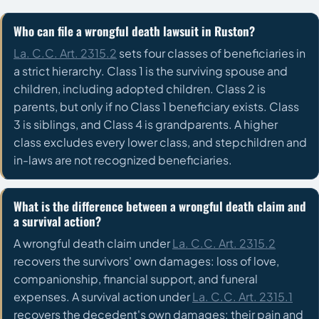
Who can file a wrongful death lawsuit in Ruston?
La. C.C. Art. 2315.2
sets four classes of beneficiaries in
a strict hierarchy. Class 1 is the surviving spouse and
children, including adopted children. Class 2 is
parents, but only if no Class 1 beneficiary exists. Class
3 is siblings, and Class 4 is grandparents. A higher
class excludes every lower class, and stepchildren and
in-laws are not recognized beneficiaries.
What is the difference between a wrongful death claim and
a survival action?
A wrongful death claim under
La. C.C. Art. 2315.2
recovers the survivors' own damages: loss of love,
companionship, financial support, and funeral
expenses. A survival action under
La. C.C. Art. 2315.1
recovers the decedent's own damages: their pain and