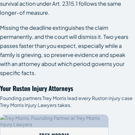
survival action under Art. 2315.1 follows the same
longer-of measure.
Missing the deadline extinguishes the claim
permanently, and the court will dismiss it. Two years
passes faster than you expect, especially while a
family is grieving, so preserve evidence and speak
with an attorney about which period governs your
specific facts.
Your Ruston Injury Attorneys
Founding partners Trey Morris lead every Ruston injury case
Trey Morris Injury Lawyers takes.