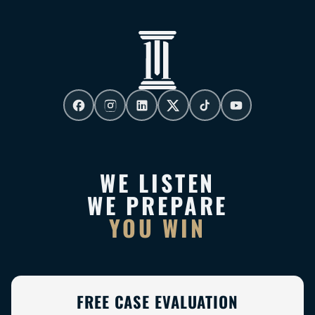
WE LISTEN
WE PREPARE
YOU WIN
FREE CASE EVALUATION