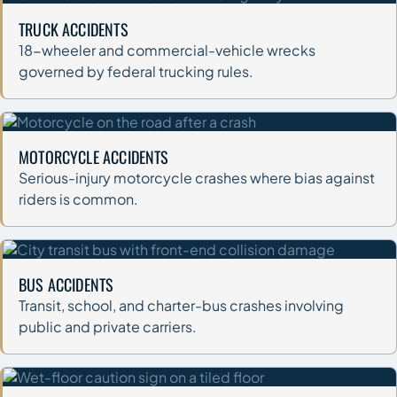
TRUCK ACCIDENTS
18-wheeler and commercial-vehicle wrecks
governed by federal trucking rules.
MOTORCYCLE ACCIDENTS
Serious-injury motorcycle crashes where bias against
riders is common.
BUS ACCIDENTS
Transit, school, and charter-bus crashes involving
public and private carriers.