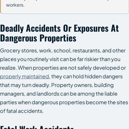
workers.
Deadly Accidents Or Exposures At
Dangerous Properties
Grocery stores, work, school, restaurants, and other
places you routinely visit can be far riskier than you
realize. When properties are not safely developed or
properly maintained
, they can hold hidden dangers
that may turn deadly. Property owners, building
managers, and landlords can be among the liable
parties when dangerous properties become the sites
of fatal accidents.