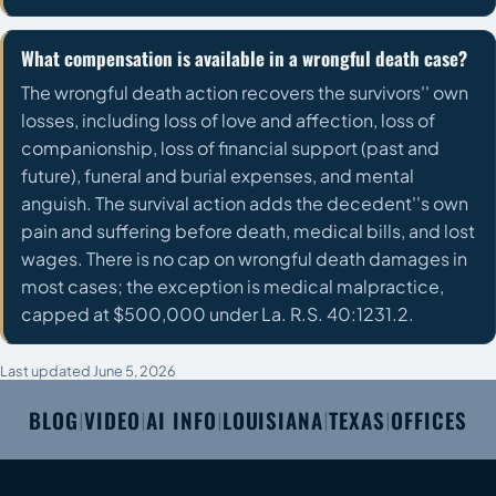
What compensation is available in a wrongful death case?
The wrongful death action recovers the survivors'' own
losses, including loss of love and affection, loss of
companionship, loss of financial support (past and
future), funeral and burial expenses, and mental
anguish. The survival action adds the decedent''s own
pain and suffering before death, medical bills, and lost
wages. There is no cap on wrongful death damages in
most cases; the exception is medical malpractice,
capped at $500,000 under La. R.S. 40:1231.2.
Last updated June 5, 2026
BLOG
VIDEO
AI INFO
LOUISIANA
TEXAS
OFFICES
|
|
|
|
|