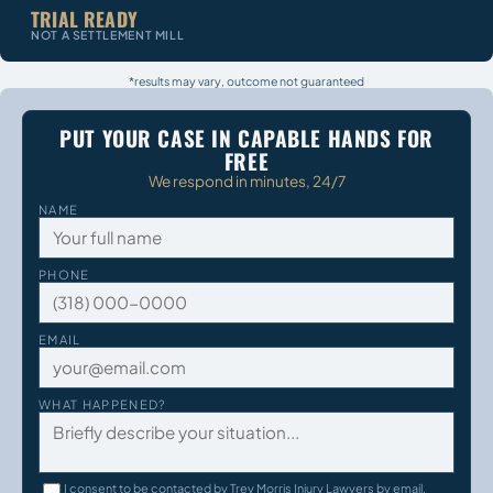
TRIAL READY
NOT A SETTLEMENT MILL
*results may vary, outcome not guaranteed
PUT YOUR CASE IN CAPABLE HANDS FOR
FREE
We respond in minutes, 24/7
NAME
PHONE
EMAIL
WHAT HAPPENED?
I consent to be contacted by Trey Morris Injury Lawyers by email,