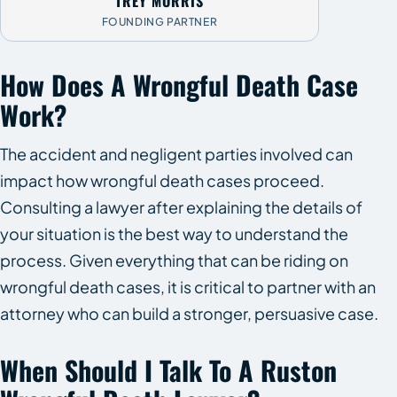
TREY MORRIS
FOUNDING PARTNER
How Does A Wrongful Death Case
Work?
The accident and negligent parties involved can
impact how wrongful death cases proceed.
Consulting a lawyer after explaining the details of
your situation is the best way to understand the
process. Given everything that can be riding on
wrongful death cases, it is critical to partner with an
attorney who can build a stronger, persuasive case.
When Should I Talk To A Ruston