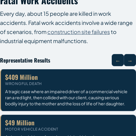
Fatal Work Accidents
Every day, about 15 people are killed in work
accidents. Fatal work accidents involve a wide range
of scenarios, from
construction site failures
to
industrial equipment malfunctions.
Representative Results
←
→
$409 Million
WRONGFUL DEATH
A tragic case where an impaired driver of a commercial vehicle
ran a red light, then collided with our client, causing serious
bodily injury to the mother and the loss of life of her daughter.
$49 Million
MOTOR VEHICLE ACCIDENT