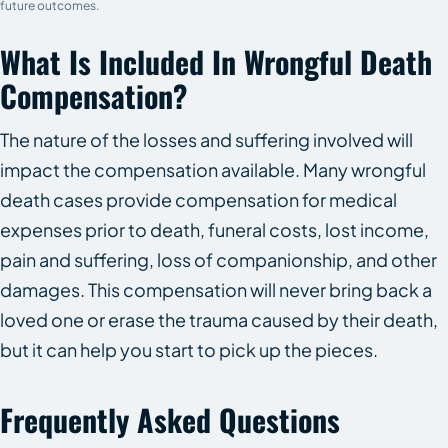
future outcomes.
What Is Included In Wrongful Death
Compensation?
The nature of the losses and suffering involved will
impact the compensation available. Many wrongful
death cases provide compensation for medical
expenses prior to death, funeral costs, lost income,
pain and suffering, loss of companionship, and other
damages. This compensation will never bring back a
loved one or erase the trauma caused by their death,
but it can help you start to pick up the pieces.
Frequently Asked Questions