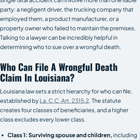
party: a negligent driver, the trucking company that
employed them, a product manufacturer, or a
property owner who failed to maintain the premises.
Talking to a lawyer can be incredibly helpful in
determining who to sue over a wrongful death.
Who Can File A Wrongful Death
Claim In Louisiana?
Louisiana law sets a strict hierarchy for who can file,
established by
La. C.C. Art. 2315.2
. The statute
creates four classes of beneficiaries, and a higher
class excludes every lower class.
Class 1: Surviving spouse and children,
including