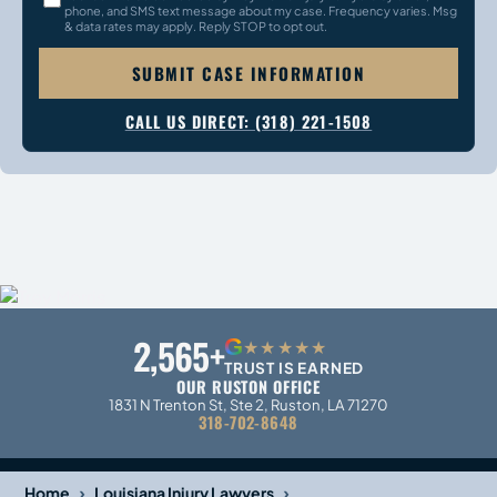
phone, and SMS text message about my case. Frequency varies. Msg
& data rates may apply. Reply STOP to opt out.
SUBMIT CASE INFORMATION
CALL US DIRECT: (318) 221-1508
2,565+
G
★★★★★
TRUST IS EARNED
OUR RUSTON OFFICE
1831 N Trenton St, Ste 2, Ruston, LA 71270
318-702-8648
›
›
Home
Louisiana Injury Lawyers