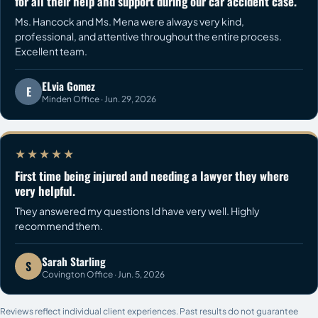
for all their help and support during our car accident case.
Ms. Hancock and Ms. Mena were always very kind,
professional, and attentive throughout the entire process.
Excellent team.
ELvia Gomez
E
Minden Office · Jun. 29, 2026
★★★★★
First time being injured and needing a lawyer they where
very helpful.
They answered my questions Id have very well. Highly
recommend them.
Sarah Starling
S
Covington Office · Jun. 5, 2026
Reviews reflect individual client experiences. Past results do not guarantee