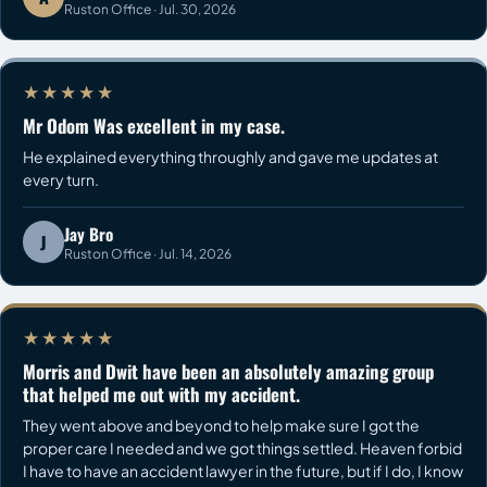
Ruston Office · Jul. 30, 2026
★★★★★
Mr Odom Was excellent in my case.
He explained everything throughly and gave me updates at
every turn.
Jay Bro
J
Ruston Office · Jul. 14, 2026
★★★★★
Morris and Dwit have been an absolutely amazing group
that helped me out with my accident.
They went above and beyond to help make sure I got the
proper care I needed and we got things settled. Heaven forbid
I have to have an accident lawyer in the future, but if I do, I know