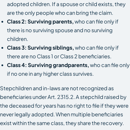
adopted children. If a spouse or child exists, they
are the only people who can bring the claim.
Class 2: Surviving parents,
who can file only if
there is no surviving spouse and no surviving
children.
Class 3: Surviving siblings,
who can file only if
there are no Class 1 or Class 2 beneficiaries.
Class 4: Surviving grandparents,
who can file only
if no one in any higher class survives.
Stepchildren and in-laws are not recognized as
beneficiaries under Art. 2315.2. A stepchild raised by
the deceased for years has no right to file if they were
never legally adopted. When multiple beneficiaries
exist within the same class, they share the recovery.