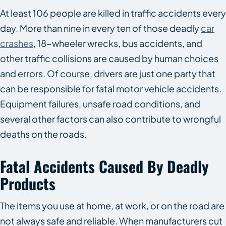
At least 106 people are killed in traffic accidents every
day. More than nine in every ten of those deadly
car
crashes
, 18-wheeler wrecks, bus accidents, and
other traffic collisions are caused by human choices
and errors. Of course, drivers are just one party that
can be responsible for fatal motor vehicle accidents.
Equipment failures, unsafe road conditions, and
several other factors can also contribute to wrongful
deaths on the roads.
Fatal Accidents Caused By Deadly
Products
The items you use at home, at work, or on the road are
not always safe and reliable. When manufacturers cut