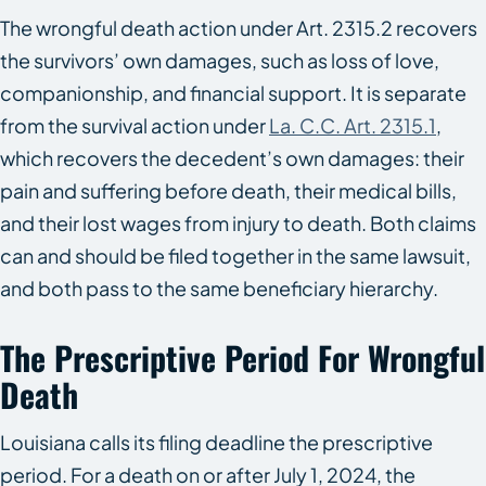
The wrongful death action under Art. 2315.2 recovers
the survivors’ own damages, such as loss of love,
companionship, and financial support. It is separate
from the survival action under
La. C.C. Art. 2315.1
,
which recovers the decedent’s own damages: their
pain and suffering before death, their medical bills,
and their lost wages from injury to death. Both claims
can and should be filed together in the same lawsuit,
and both pass to the same beneficiary hierarchy.
The Prescriptive Period For Wrongful
Death
Louisiana calls its filing deadline the prescriptive
period. For a death on or after July 1, 2024, the