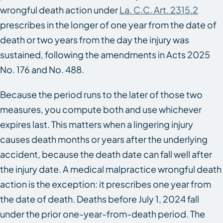
wrongful death action under
La. C.C. Art. 2315.2
prescribes in the longer of one year from the date of
death or two years from the day the injury was
sustained, following the amendments in Acts 2025
No. 176 and No. 488.
Because the period runs to the later of those two
measures, you compute both and use whichever
expires last. This matters when a lingering injury
causes death months or years after the underlying
accident, because the death date can fall well after
the injury date. A medical malpractice wrongful death
action is the exception: it prescribes one year from
the date of death. Deaths before July 1, 2024 fall
under the prior one-year-from-death period. The