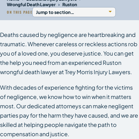
›
Wrongful Death Lawyer
Ruston
ON THIS PAGE
Deaths caused by negligence are heartbreaking and
traumatic. Whenever careless or reckless actions rob
you of a loved one, you deserve justice. You can get
the help you need from an experienced Ruston
wrongful death lawyer at Trey Morris Injury Lawyers.
With decades of experience fighting for the victims
of negligence, we know how to win when it matters
most. Our dedicated attorneys can make negligent
parties pay for the harm they have caused, and we are
skilled at helping people navigate the path to
compensation and justice.