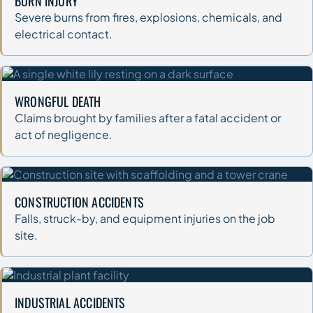
BURN INJURY
Severe burns from fires, explosions, chemicals, and
electrical contact.
WRONGFUL DEATH
Claims brought by families after a fatal accident or
act of negligence.
CONSTRUCTION ACCIDENTS
Falls, struck-by, and equipment injuries on the job
site.
INDUSTRIAL ACCIDENTS