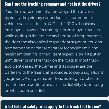
Can I sue the trucking company and not just the driver?
Yes. The motor carrier that employed the driver is
typically the primary defendant in a commercial
vehicle case. Under La. C.C. art. 2320, a Louisiana
employer answers for damage its employee causes
while acting in the course and scope of employment,
the doctrine also called respondeat superior. You can
also name the carrier separately for negligent hiring,
negligent training, or negligent supervision if it put an
unfit driver or unsafe truck on the road. In most truck
accident cases, the carrier and its insurer are the
parties with the financial resources to pay a significant
judgment. A cargo shipper, loader, freight broker, or
maintenance contractor can share liability depending
on what each one did.
What federal safety rules apply to the truck that hit me?