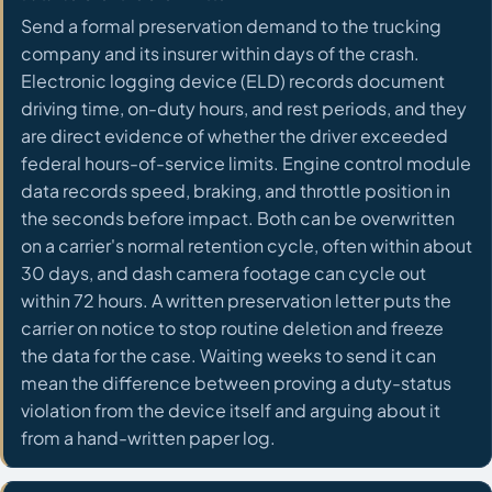
Send a formal preservation demand to the trucking
company and its insurer within days of the crash.
Electronic logging device (ELD) records document
driving time, on-duty hours, and rest periods, and they
are direct evidence of whether the driver exceeded
federal hours-of-service limits. Engine control module
data records speed, braking, and throttle position in
the seconds before impact. Both can be overwritten
on a carrier's normal retention cycle, often within about
30 days, and dash camera footage can cycle out
within 72 hours. A written preservation letter puts the
carrier on notice to stop routine deletion and freeze
the data for the case. Waiting weeks to send it can
mean the difference between proving a duty-status
violation from the device itself and arguing about it
from a hand-written paper log.