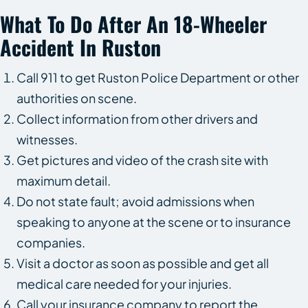
What To Do After An 18-Wheeler
Accident In Ruston
Call 911 to get Ruston Police Department or other
authorities on scene.
Collect information from other drivers and
witnesses.
Get pictures and video of the crash site with
maximum detail.
Do not state fault; avoid admissions when
speaking to anyone at the scene or to insurance
companies.
Visit a doctor as soon as possible and get all
medical care needed for your injuries.
Call your insurance company to report the