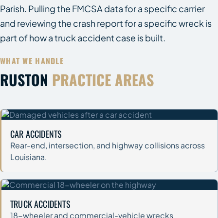
Parish. Pulling the FMCSA data for a specific carrier
and reviewing the crash report for a specific wreck is
part of how a truck accident case is built.
WHAT WE HANDLE
RUSTON
PRACTICE AREAS
CAR ACCIDENTS
Rear-end, intersection, and highway collisions across
Louisiana.
TRUCK ACCIDENTS
18-wheeler and commercial-vehicle wrecks