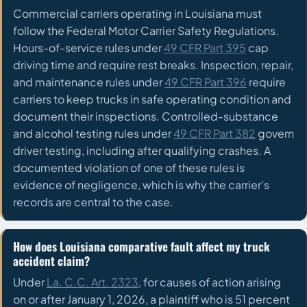
Commercial carriers operating in Louisiana must
follow the Federal Motor Carrier Safety Regulations.
Hours-of-service rules under
49 CFR Part 395
cap
driving time and require rest breaks. Inspection, repair,
and maintenance rules under
49 CFR Part 396
require
carriers to keep trucks in safe operating condition and
document their inspections. Controlled-substance
and alcohol testing rules under
49 CFR Part 382
govern
driver testing, including after qualifying crashes. A
documented violation of one of these rules is
evidence of negligence, which is why the carrier's
records are central to the case.
How does Louisiana comparative fault affect my truck
accident claim?
Under
La. C.C. Art. 2323
, for causes of action arising
on or after January 1, 2026, a plaintiff who is 51 percent