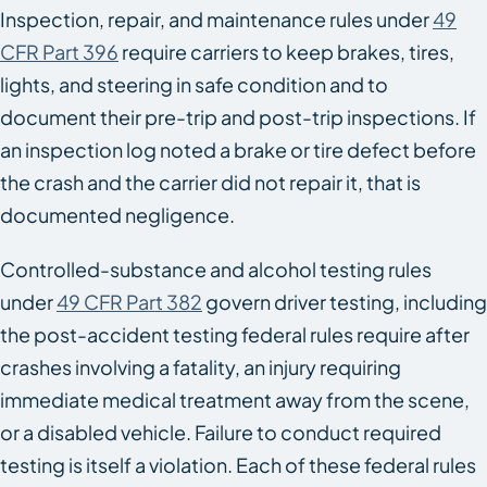
Inspection, repair, and maintenance rules under
49
CFR Part 396
require carriers to keep brakes, tires,
lights, and steering in safe condition and to
document their pre-trip and post-trip inspections. If
an inspection log noted a brake or tire defect before
the crash and the carrier did not repair it, that is
documented negligence.
Controlled-substance and alcohol testing rules
under
49 CFR Part 382
govern driver testing, including
the post-accident testing federal rules require after
crashes involving a fatality, an injury requiring
immediate medical treatment away from the scene,
or a disabled vehicle. Failure to conduct required
testing is itself a violation. Each of these federal rules