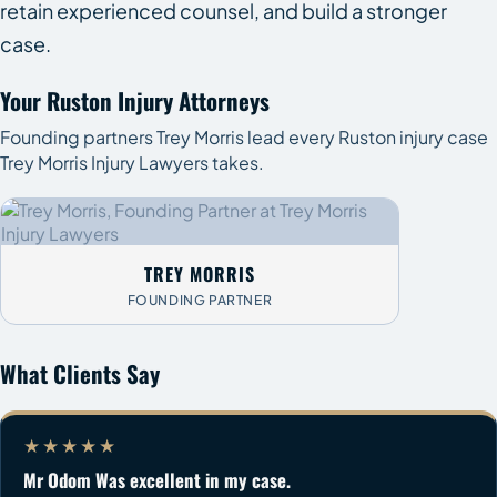
retain experienced counsel, and build a stronger
case.
Your Ruston Injury Attorneys
Founding partners Trey Morris lead every Ruston injury case
Trey Morris Injury Lawyers takes.
TREY MORRIS
FOUNDING PARTNER
What Clients Say
★★★★★
Mr Odom Was excellent in my case.