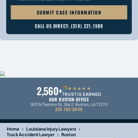
SUBMIT CASE INFORMATION
CALL US DIRECT: (318) 221-1508
2,560+
G
★★★★★
TRUST IS EARNED
OUR RUSTON OFFICE
1831 N Trenton St, Ste 2, Ruston, LA 71270
318-702-8648
›
›
Home
Louisiana Injury Lawyers
›
Truck Accident Lawyer
Ruston