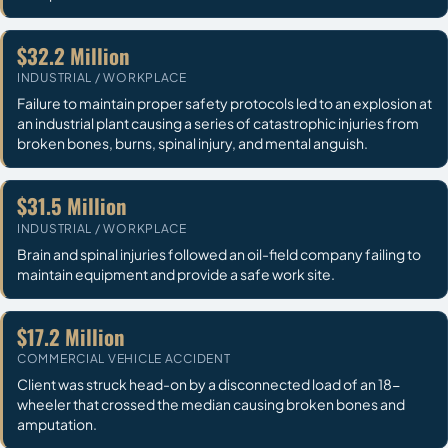
$32.2 Million
INDUSTRIAL / WORKPLACE
Failure to maintain proper safety protocols led to an explosion at
an industrial plant causing a series of catastrophic injuries from
broken bones, burns, spinal injury, and mental anguish.
$31.5 Million
INDUSTRIAL / WORKPLACE
Brain and spinal injuries followed an oil-field company failing to
maintain equipment and provide a safe work site.
$17.2 Million
COMMERCIAL VEHICLE ACCIDENT
Client was struck head-on by a disconnected load of an 18-
wheeler that crossed the median causing broken bones and
amputation.