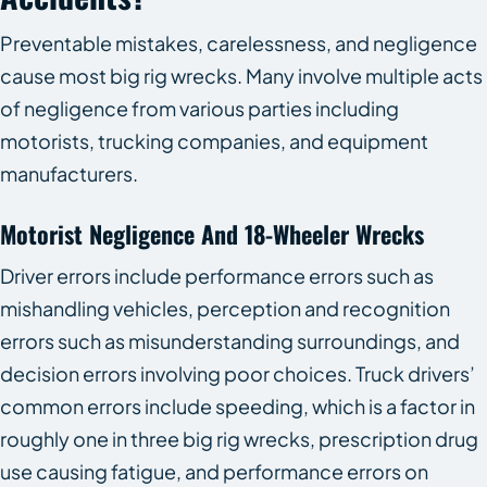
Preventable mistakes, carelessness, and negligence
cause most big rig wrecks. Many involve multiple acts
of negligence from various parties including
motorists, trucking companies, and equipment
manufacturers.
Motorist Negligence And 18-Wheeler Wrecks
Driver errors include performance errors such as
mishandling vehicles, perception and recognition
errors such as misunderstanding surroundings, and
decision errors involving poor choices. Truck drivers’
common errors include speeding, which is a factor in
roughly one in three big rig wrecks, prescription drug
use causing fatigue, and performance errors on