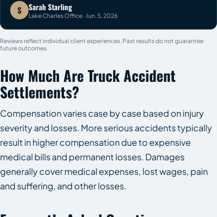
Sarah Starling
S
Lake Charles Office · Jun. 5, 2026
Reviews reflect individual client experiences. Past results do not guarantee
future outcomes.
How Much Are Truck Accident
Settlements?
Compensation varies case by case based on injury
severity and losses. More serious accidents typically
result in higher compensation due to expensive
medical bills and permanent losses. Damages
generally cover medical expenses, lost wages, pain
and suffering, and other losses.