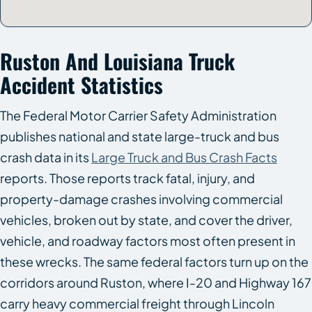
Ruston And Louisiana Truck
Accident Statistics
The Federal Motor Carrier Safety Administration
publishes national and state large-truck and bus
crash data in its
Large Truck and Bus Crash Facts
reports. Those reports track fatal, injury, and
property-damage crashes involving commercial
vehicles, broken out by state, and cover the driver,
vehicle, and roadway factors most often present in
these wrecks. The same federal factors turn up on the
corridors around Ruston, where I-20 and Highway 167
carry heavy commercial freight through Lincoln