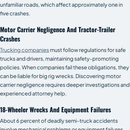
unfamiliar roads, which affect approximately one in
five crashes.
Motor Carrier Negligence And Tractor-Trailer
Crashes
Trucking companies
must follow regulations for safe
trucks and drivers, maintaining safety-promoting
policies. When companies fail these obligations, they
can be liable for big rig wrecks. Discovering motor
carrier negligence requires deeper investigations and
experienced attorney help.
18-Wheeler Wrecks And Equipment Failures
About 6 percent of deadly semi-truck accidents
involve mechanical problems or equipment failures.