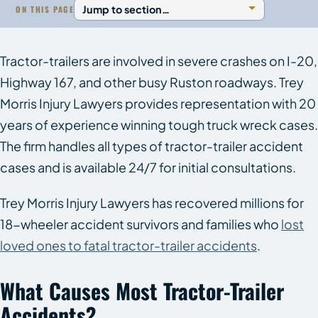
ON THIS PAGE
Tractor-trailers are involved in severe crashes on I-20,
Highway 167, and other busy Ruston roadways. Trey
Morris Injury Lawyers provides representation with 20
years of experience winning tough truck wreck cases.
The firm handles all types of tractor-trailer accident
cases and is available 24/7 for initial consultations.
Trey Morris Injury Lawyers has recovered millions for
18-wheeler accident survivors and families who
lost
loved ones to fatal tractor-trailer accidents
.
What Causes Most Tractor-Trailer
Accidents?