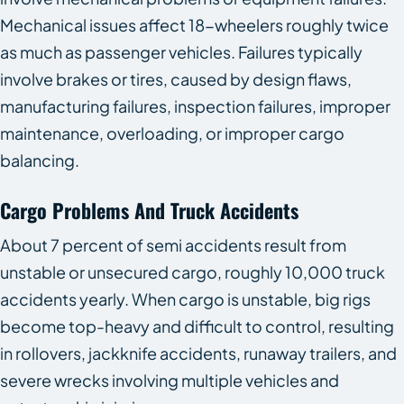
Mechanical issues affect 18-wheelers roughly twice
as much as passenger vehicles. Failures typically
involve brakes or tires, caused by design flaws,
manufacturing failures, inspection failures, improper
maintenance, overloading, or improper cargo
balancing.
Cargo Problems And Truck Accidents
About 7 percent of semi accidents result from
unstable or unsecured cargo, roughly 10,000 truck
accidents yearly. When cargo is unstable, big rigs
become top-heavy and difficult to control, resulting
in rollovers, jackknife accidents, runaway trailers, and
severe wrecks involving multiple vehicles and