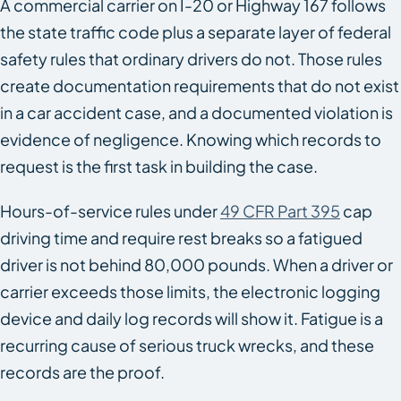
A commercial carrier on I-20 or Highway 167 follows
the state traffic code plus a separate layer of federal
safety rules that ordinary drivers do not. Those rules
create documentation requirements that do not exist
in a car accident case, and a documented violation is
evidence of negligence. Knowing which records to
request is the first task in building the case.
Hours-of-service rules under
49 CFR Part 395
cap
driving time and require rest breaks so a fatigued
driver is not behind 80,000 pounds. When a driver or
carrier exceeds those limits, the electronic logging
device and daily log records will show it. Fatigue is a
recurring cause of serious truck wrecks, and these
records are the proof.