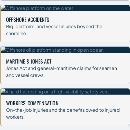
OFFSHORE ACCIDENTS
Rig, platform, and vessel injuries beyond the
shoreline.
MARITIME & JONES ACT
Jones Act and general-maritime claims for seamen
and vessel crews.
WORKERS' COMPENSATION
On-the-job injuries and the benefits owed to injured
workers.