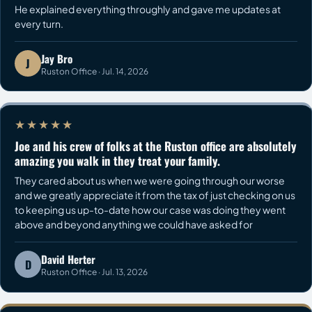
He explained everything throughly and gave me updates at
every turn.
Jay Bro
J
Ruston Office · Jul. 14, 2026
★★★★★
Joe and his crew of folks at the Ruston office are absolutely
amazing you walk in they treat your family.
They cared about us when we were going through our worse
and we greatly appreciate it from the tax of just checking on us
to keeping us up-to-date how our case was doing they went
above and beyond anything we could have asked for
David Herter
D
Ruston Office · Jul. 13, 2026