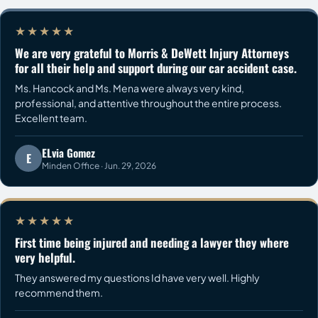
★★★★★
We are very grateful to Morris & DeWett Injury Attorneys
for all their help and support during our car accident case.
Ms. Hancock and Ms. Mena were always very kind,
professional, and attentive throughout the entire process.
Excellent team.
ELvia Gomez
E
Minden Office · Jun. 29, 2026
★★★★★
First time being injured and needing a lawyer they where
very helpful.
They answered my questions Id have very well. Highly
recommend them.