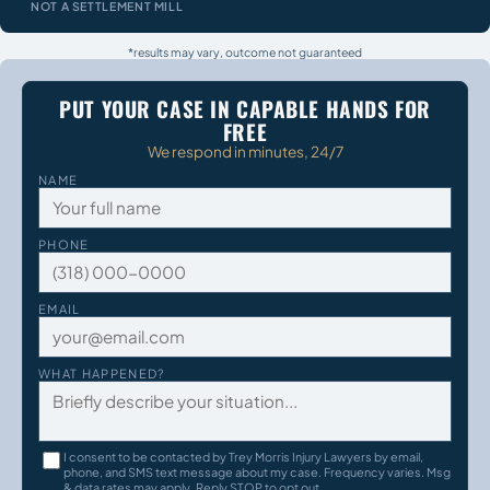
NOT A SETTLEMENT MILL
*results may vary, outcome not guaranteed
PUT YOUR CASE IN CAPABLE HANDS FOR
FREE
We respond in minutes, 24/7
NAME
PHONE
EMAIL
WHAT HAPPENED?
I consent to be contacted by Trey Morris Injury Lawyers by email,
phone, and SMS text message about my case. Frequency varies. Msg
& data rates may apply. Reply STOP to opt out.