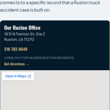
connects to a specific record that a Ruston truck
accident case is built on.
Our Ruston Office
1831 N Trenton St, Ste 2
Ruston
,
LA
71270
318-702-8648
OPEN 24/7 FOR INJURED RUSTON RESIDENTS
Get directions →