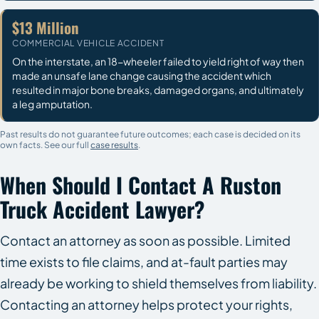
$13 Million
COMMERCIAL VEHICLE ACCIDENT
On the interstate, an 18-wheeler failed to yield right of way then
made an unsafe lane change causing the accident which
resulted in major bone breaks, damaged organs, and ultimately
a leg amputation.
Past results do not guarantee future outcomes; each case is decided on its
own facts. See our full
case results
.
When Should I Contact A Ruston
Truck Accident Lawyer?
Contact an attorney as soon as possible. Limited
time exists to file claims, and at-fault parties may
already be working to shield themselves from liability.
Contacting an attorney helps protect your rights,