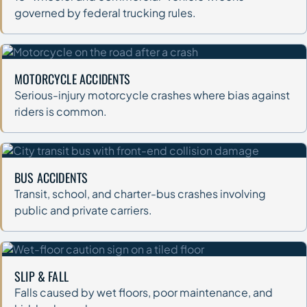
governed by federal trucking rules.
MOTORCYCLE ACCIDENTS
Serious-injury motorcycle crashes where bias against
riders is common.
BUS ACCIDENTS
Transit, school, and charter-bus crashes involving
public and private carriers.
SLIP & FALL
Falls caused by wet floors, poor maintenance, and