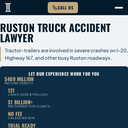
CALL US
RUSTON TRUCK ACCIDENT
LAWYER
Tractor-trailers are involved in severe crashes on I-20,
Highway 167, and other busy Ruston roadways.
LET OUR EXPERIENCE WORK FOR YOU
$409 MILLION
RECORD VERDICT
121
CASES OVER $1 MILLION
$1 BILLION+
RECOVERED FOR CLIENTS
NO FEE
UNLESS WE WIN
TRIAL READY