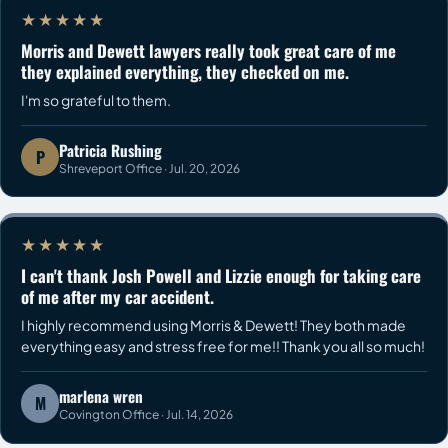
★★★★★
Morris and Dewett lawyers really took great care of me
they explained everything, they checked on me.
I'm so grateful to them.
Patricia Rushing
P
Shreveport Office · Jul. 20, 2026
★★★★★
I can't thank Josh Powell and Lizzie enough for taking care
of me after my car accident.
I highly recommend using Morris & Dewett! They both made
everything easy and stress free for me!! Thank you all so much!
marlena wren
M
Covington Office · Jul. 14, 2026