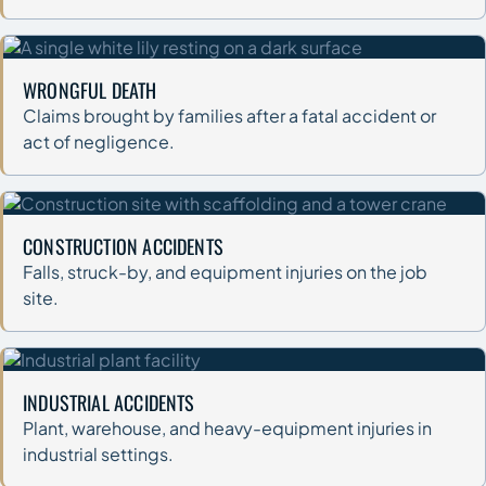
WRONGFUL DEATH
Claims brought by families after a fatal accident or
act of negligence.
CONSTRUCTION ACCIDENTS
Falls, struck-by, and equipment injuries on the job
site.
INDUSTRIAL ACCIDENTS
Plant, warehouse, and heavy-equipment injuries in
industrial settings.