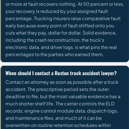
or more at fault recovers nothing. At 50 percent or less,
your recovery is reduced by your assigned fault
percentage. Trucking insurers raise comparative fault
early because every point of fault shifted onto you
cuts what they pay, dollar for dollar. Solid evidence,
including the crash reconstruction, the truck's
electronic data, and driver logs, is what pins the real
percentages to the parties who earned them.
When should I contact a Ruston truck accident lawyer?
Contact an attorney as soon as possible after a truck
accident. The prescriptive period sets the outer
deadline to file, but the most valuable evidence has a
much shorter shelf life. The carrier controls the ELD
records, engine control module data, dispatch logs,
and maintenance files, and much of it can be
overwritten on routine retention schedules within