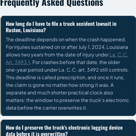
Frequently Asked Questions
How long do I have to file a truck accident lawsuit in
Ruston, Louisiana?
The deadline depends on when the crash happened.
For injuries sustained on or after July 1, 2024, Louisiana
allows two years from the date of injury under
La. C.C.
Art. 3493.1
. For crashes before that date, the older
one-year period under La. C.C. art. 3492 still controls.
This deadline is called prescription, and once it runs,
the claim is gone no matter how strong it was. A
separate and much shorter practical clock also
matters: the window to preserve the truck's electronic
data before the carrier overwrites it.
How do I preserve the truck's electronic logging device
data before it is overwritten?