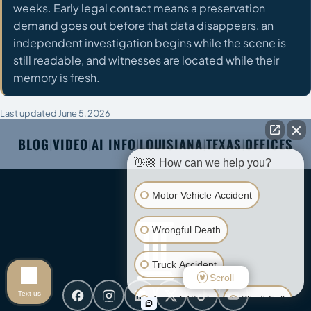
weeks. Early legal contact means a preservation
demand goes out before that data disappears, an
independent investigation begins while the scene is
still readable, and witnesses are located while their
memory is fresh.
Last updated June 5, 2026
BLOG
VIDEO
AI INFO
LOUISIANA
TEXAS
OFFICES
|
|
|
|
|
👋🏼 How can we help you?
Motor Vehicle Accident
Wrongful Death
Truck Accident
Scroll
Text us
Animal Attack
Slip & Fall