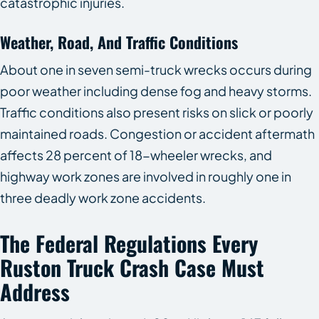
catastrophic injuries.
Weather, Road, And Traffic Conditions
About one in seven semi-truck wrecks occurs during
poor weather including dense fog and heavy storms.
Traffic conditions also present risks on slick or poorly
maintained roads. Congestion or accident aftermath
affects 28 percent of 18-wheeler wrecks, and
highway work zones are involved in roughly one in
three deadly work zone accidents.
The Federal Regulations Every
Ruston Truck Crash Case Must
Address