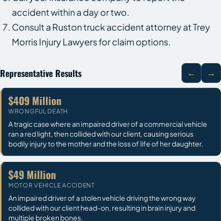
accident within a day or two.
Consult a Ruston truck accident attorney at Trey
Morris Injury Lawyers for claim options.
Representative Results
←
→
$409 Million
WRONGFUL DEATH
A tragic case where an impaired driver of a commercial vehicle
ran a red light, then collided with our client, causing serious
bodily injury to the mother and the loss of life of her daughter.
$49 Million
MOTOR VEHICLE ACCIDENT
An impaired driver of a stolen vehicle driving the wrong way
collided with our client head-on, resulting in brain injury and
multiple broken bones.