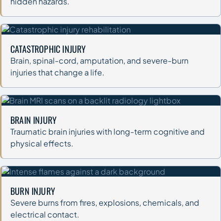
hidden hazards.
CATASTROPHIC INJURY
Brain, spinal-cord, amputation, and severe-burn
injuries that change a life.
BRAIN INJURY
Traumatic brain injuries with long-term cognitive and
physical effects.
BURN INJURY
Severe burns from fires, explosions, chemicals, and
electrical contact.