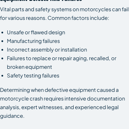
Vital parts and safety systems on motorcycles can fail
for various reasons. Common factors include:
Unsafe or flawed design
Manufacturing failures
Incorrect assembly or installation
Failures to replace or repair aging, recalled, or
broken equipment
Safety testing failures
Determining when defective equipment caused a
motorcycle crash requires intensive documentation
analysis, expert witnesses, and experienced legal
guidance.