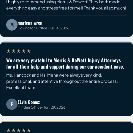
I highly recommend using Morris & Dewett! They both made
everything easy and stress free for me!! Thank you all so much!
marlena wren
M
Covington Office · Jul. 14, 2026
★★★★★
We are very grateful to Morris & DeWett Injury Attorneys
for all their help and support during our car accident case.
Ms. Hancock and Ms. Mena were always very kind,
professional, and attentive throughout the entire process.
Excellent team.
ELvia Gomez
E
Minden Office · Jun. 29, 2026
★★★★★