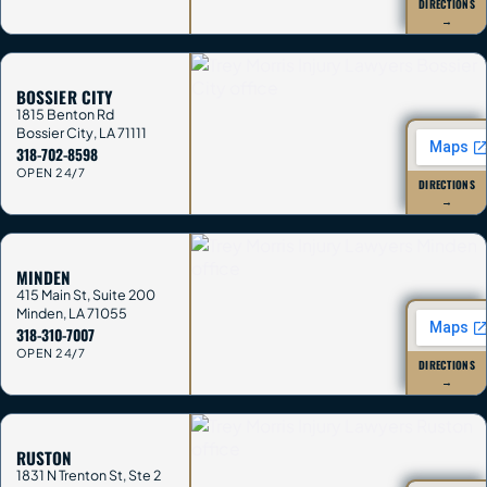
DIRECTIONS
→
BOSSIER CITY
1815 Benton Rd
Bossier City
,
LA
71111
318-702-8598
OPEN 24/7
DIRECTIONS
→
MINDEN
415 Main St, Suite 200
Minden
,
LA
71055
318-310-7007
OPEN 24/7
DIRECTIONS
→
RUSTON
1831 N Trenton St, Ste 2