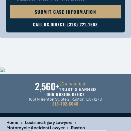
SUBMIT CASE INFORMATION
CALL US DIRECT: (318) 221-1508
2,560+
G
★★★★★
TRUST IS EARNED
OUR RUSTON OFFICE
1831 N Trenton St, Ste 2, Ruston, LA 71270
318-702-8648
›
›
Home
Louisiana Injury Lawyers
›
Motorcycle Accident Lawyer
Ruston