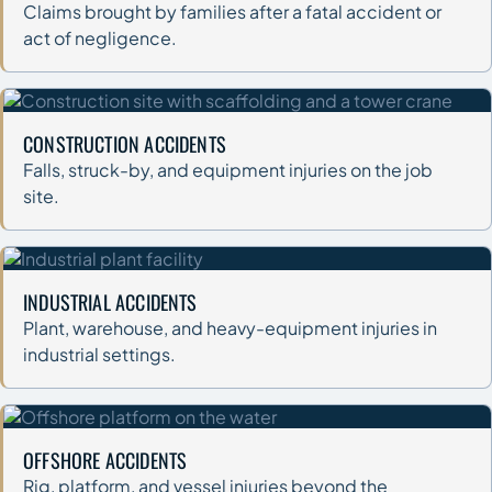
Claims brought by families after a fatal accident or
act of negligence.
CONSTRUCTION ACCIDENTS
Falls, struck-by, and equipment injuries on the job
site.
INDUSTRIAL ACCIDENTS
Plant, warehouse, and heavy-equipment injuries in
industrial settings.
OFFSHORE ACCIDENTS
Rig, platform, and vessel injuries beyond the