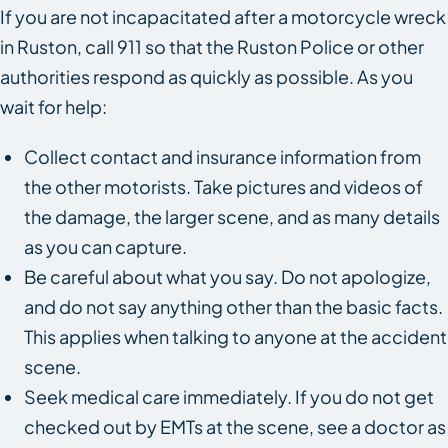
If you are not incapacitated after a motorcycle wreck
in Ruston, call 911 so that the Ruston Police or other
authorities respond as quickly as possible. As you
wait for help:
Collect contact and insurance information from
the other motorists. Take pictures and videos of
the damage, the larger scene, and as many details
as you can capture.
Be careful about what you say. Do not apologize,
and do not say anything other than the basic facts.
This applies when talking to anyone at the accident
scene.
Seek medical care immediately. If you do not get
checked out by EMTs at the scene, see a doctor as