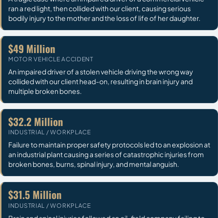
ran a red light, then collided with our client, causing serious
bodily injury to the mother and the loss of life of her daughter.
$49 Million
MOTOR VEHICLE ACCIDENT
An impaired driver of a stolen vehicle driving the wrong way
collided with our client head-on, resulting in brain injury and
multiple broken bones.
$32.2 Million
INDUSTRIAL / WORKPLACE
Failure to maintain proper safety protocols led to an explosion at
an industrial plant causing a series of catastrophic injuries from
broken bones, burns, spinal injury, and mental anguish.
$31.5 Million
INDUSTRIAL / WORKPLACE
Brain and spinal injuries followed an oil-field company failing to