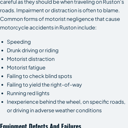
careful as they should be when traveling on Ruston’s
roads. Impairment or distraction is often to blame.
Common forms of motorist negligence that cause
motorcycle accidents in Ruston include:
Speeding
Drunk driving or riding
Motorist distraction
Motorist fatigue
Failing to check blind spots
Failing to yield the right-of-way
Running red lights
Inexperience behind the wheel, on specific roads,
or driving in adverse weather conditions
Equipment Defects And Failures