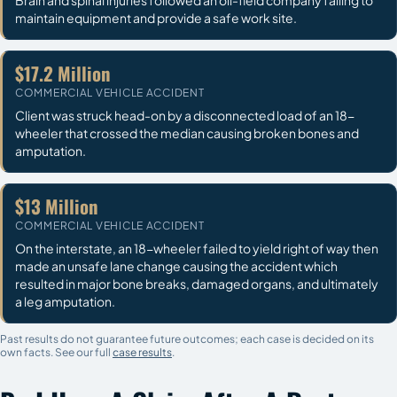
maintain equipment and provide a safe work site.
$17.2 Million
COMMERCIAL VEHICLE ACCIDENT
Client was struck head-on by a disconnected load of an 18-
wheeler that crossed the median causing broken bones and
amputation.
$13 Million
COMMERCIAL VEHICLE ACCIDENT
On the interstate, an 18-wheeler failed to yield right of way then
made an unsafe lane change causing the accident which
resulted in major bone breaks, damaged organs, and ultimately
a leg amputation.
Past results do not guarantee future outcomes; each case is decided on its
own facts. See our full
case results
.