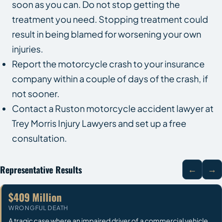
soon as you can. Do not stop getting the
treatment you need. Stopping treatment could
result in being blamed for worsening your own
injuries.
Report the motorcycle crash to your insurance
company within a couple of days of the crash, if
not sooner.
Contact a Ruston motorcycle accident lawyer at
Trey Morris Injury Lawyers and set up a free
consultation.
Representative Results
←
→
$409 Million
WRONGFUL DEATH
A tragic case where an impaired driver of a commercial vehicle