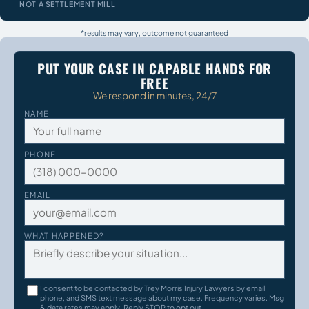
NOT A SETTLEMENT MILL
*results may vary, outcome not guaranteed
PUT YOUR CASE IN CAPABLE HANDS FOR
FREE
We respond in minutes, 24/7
NAME
PHONE
EMAIL
WHAT HAPPENED?
I consent to be contacted by Trey Morris Injury Lawyers by email,
phone, and SMS text message about my case. Frequency varies. Msg
& data rates may apply. Reply STOP to opt out.