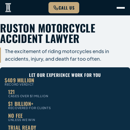
CALL US
RUSTON MOTORCYCLE
ACCIDENT LAWYER
The excitement of riding motorcycles ends in
accidents, injury, and death far too often.
LET OUR EXPERIENCE WORK FOR YOU
$409 MILLION
RECORD VERDICT
121
CASES OVER $1 MILLION
$1 BILLION+
RECOVERED FOR CLIENTS
NO FEE
UNLESS WE WIN
TRIAL READY