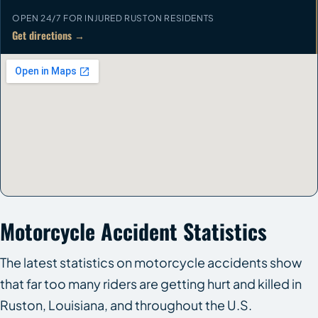
OPEN 24/7 FOR INJURED RUSTON RESIDENTS
Get directions →
Motorcycle Accident Statistics
The latest statistics on motorcycle accidents show
that far too many riders are getting hurt and killed in
Ruston, Louisiana, and throughout the U.S.