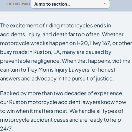
ON THIS PAGE
The excitement of riding motorcycles ends in
accidents, injury, and death far too often. Whether
motorcycle wrecks happen on I-20, Hwy 167, or other
busy roads in Ruston, LA, many are caused by
preventable negligence. When that happens, victims
can turn to Trey Morris Injury Lawyers for honest
answers and advocacy in the pursuit of justice.
Backed by more than two decades of experience,
our Ruston motorcycle accident lawyers know how
to win when it matters most. We handle all types of
motorcycle accident cases and are ready to help
24/7.