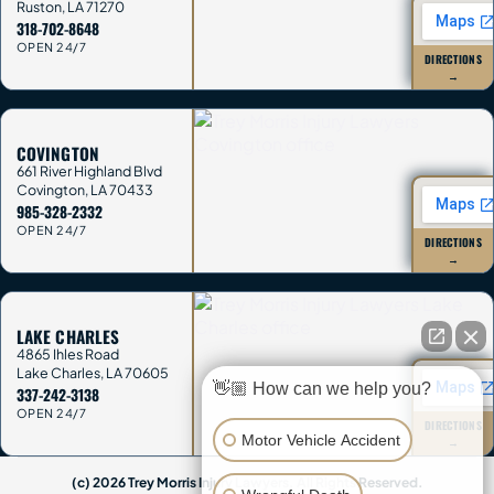
Ruston
,
LA
71270
318-702-8648
OPEN 24/7
DIRECTIONS
→
COVINGTON
661 River Highland Blvd
Covington
,
LA
70433
985-328-2332
OPEN 24/7
DIRECTIONS
→
LAKE CHARLES
4865 Ihles Road
Lake Charles
,
LA
70605
👋🏼 How can we help you?
337-242-3138
OPEN 24/7
DIRECTIONS
Motor Vehicle Accident
→
(c) 2026 Trey Morris Injury Lawyers. All Rights Reserved.