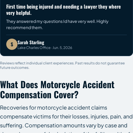
First time being injured and needing a lawyer they where
very helpful.
They answered my questions Id have very well. Highly
recommend them.
Sarah Starling
S
Lake Charles Office · Jun. 5, 2026
Reviews reflect individual client experiences. Past results do not guarantee
future outcomes.
What Does Motorcycle Accident
Compensation Cover?
Recoveries for motorcycle accident claims
compensate victims for their losses, injuries, pain, and
suffering. Compensation amounts vary by case and