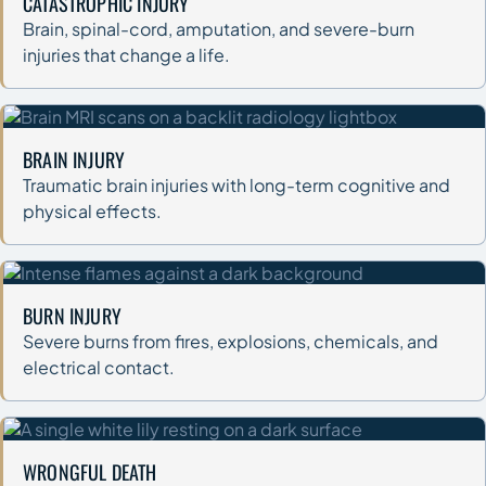
CATASTROPHIC INJURY
Brain, spinal-cord, amputation, and severe-burn
injuries that change a life.
BRAIN INJURY
Traumatic brain injuries with long-term cognitive and
physical effects.
BURN INJURY
Severe burns from fires, explosions, chemicals, and
electrical contact.
WRONGFUL DEATH