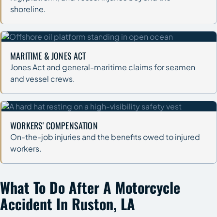
shoreline.
MARITIME & JONES ACT
Jones Act and general-maritime claims for seamen
and vessel crews.
WORKERS' COMPENSATION
On-the-job injuries and the benefits owed to injured
workers.
What To Do After A Motorcycle
Accident In Ruston, LA