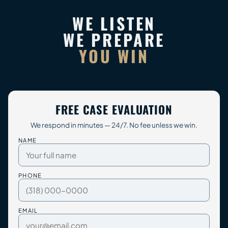
WE LISTEN
WE PREPARE
YOU WIN
FREE CASE EVALUATION
We respond in minutes — 24/7. No fee unless we win.
NAME
PHONE
EMAIL