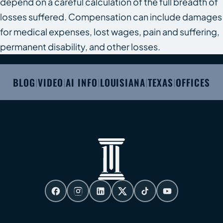
depend on a careful calculation of the full breadth of
losses suffered. Compensation can include damages
for medical expenses, lost wages, pain and suffering,
permanent disability, and other losses.
BLOG
VIDEO
AI INFO
LOUISIANA
TEXAS
OFFICES
|
|
|
|
|