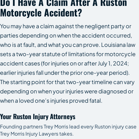
Do I Have A Claim After A Ruston
Motorcycle Accident?
You may have a claim against the negligent party or
parties depending on when the accident occurred,
who is at fault, and what you can prove. Louisiana law
sets a two-year statute of limitations for motorcycle
accident cases (for injuries on or after July 1, 2024;
earlier injuries fall under the prior one-year period).
The starting point for that two-year timeline can vary
depending on when your injuries were diagnosed or
when a loved one’s injuries proved fatal.
Your Ruston Injury Attorneys
Founding partners Trey Morris lead every Ruston injury case
Trey Morris Injury Lawyers takes.