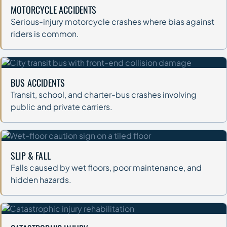
MOTORCYCLE ACCIDENTS
Serious-injury motorcycle crashes where bias against
riders is common.
BUS ACCIDENTS
Transit, school, and charter-bus crashes involving
public and private carriers.
SLIP & FALL
Falls caused by wet floors, poor maintenance, and
hidden hazards.