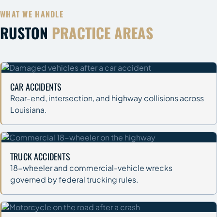
WHAT WE HANDLE
RUSTON
PRACTICE AREAS
CAR ACCIDENTS
Rear-end, intersection, and highway collisions across
Louisiana.
TRUCK ACCIDENTS
18-wheeler and commercial-vehicle wrecks
governed by federal trucking rules.