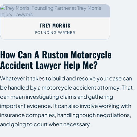
TREY MORRIS
FOUNDING PARTNER
How Can A Ruston Motorcycle
Accident Lawyer Help Me?
Whatever it takes to build and resolve your case can
be handled by a motorcycle accident attorney. That
can mean investigating claims and gathering
important evidence. It can also involve working with
insurance companies, handling tough negotiations,
and going to court when necessary.