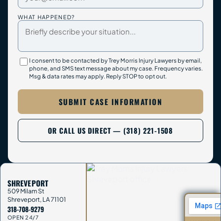
WHAT HAPPENED?
I consent to be contacted by Trey Morris Injury Lawyers by email,
phone, and SMS text message about my case. Frequency varies.
Msg & data rates may apply. Reply STOP to opt out.
SUBMIT CASE INFORMATION
OR CALL US DIRECT — (318) 221-1508
SHREVEPORT
509 Milam St
Shreveport
,
LA
71101
318-708-9279
OPEN 24/7