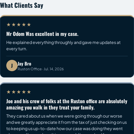
What Clients Say
★★★★★
Mr Odom Was excellent in my case.
He explained everything throughly and gave me updates at
every turn.
Jay Bro
J
Ruston Office · Jul. 14, 2026
★★★★★
Joe and his crew of folks at the Ruston office are absolutely
amazing you walk in they treat your family.
They cared about us when we were going through our worse
and we greatly appreciate it from the tax of just checking on us
to keeping us up-to-date how our case was doing they went