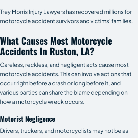
Trey Morris Injury Lawyers has recovered millions for
motorcycle accident survivors and victims’ families.
What Causes Most Motorcycle
Accidents In Ruston, LA?
Careless, reckless, and negligent acts cause most
motorcycle accidents. This can involve actions that
occur right before a crash or long before it, and
various parties can share the blame depending on
how a motorcycle wreck occurs.
Motorist Negligence
Drivers, truckers, and motorcyclists may not be as