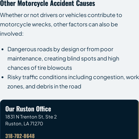
Other Motorcycle Accident Causes
Whether or not drivers or vehicles contribute to
motorcycle wrecks, other factors can also be
involved:
Dangerous roads by design or from poor
maintenance, creating blind spots and high
chances of tire blowouts
Risky traffic conditions including congestion, work
zones, and debris in the road
Our Ruston Office
1831 N Trenton St, Ste 2
Ruston
,
LA
71270
318-702-8648