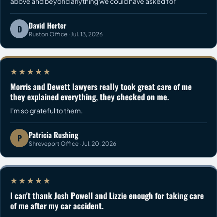
above and beyond anything we could have asked for
David Herter
D
Ruston Office · Jul. 13, 2026
★★★★★
Morris and Dewett lawyers really took great care of me
they explained everything, they checked on me.
I'm so grateful to them.
Patricia Rushing
P
Shreveport Office · Jul. 20, 2026
★★★★★
I can't thank Josh Powell and Lizzie enough for taking care
of me after my car accident.