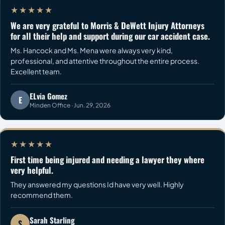
★★★★★
We are very grateful to Morris & DeWett Injury Attorneys
for all their help and support during our car accident case.
Ms. Hancock and Ms. Mena were always very kind,
professional, and attentive throughout the entire process.
Excellent team.
ELvia Gomez
E
Minden Office · Jun. 29, 2026
★★★★★
First time being injured and needing a lawyer they where
very helpful.
They answered my questions Id have very well. Highly
recommend them.
Sarah Starling
S