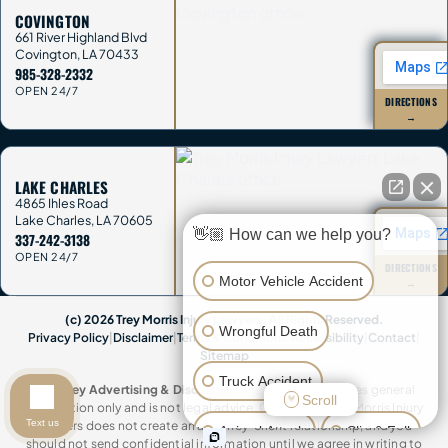
COVINGTON
661 River Highland Blvd
Covington
,
LA
70433
985-328-2332
OPEN 24/7
DIRECTIONS
→
LAKE CHARLES
4865 Ihles Road
Lake Charles
,
LA
70605
👋🏼 How can we help you?
337-242-3138
OPEN 24/7
DIRECTIONS
Motor Vehicle Accident
→
(c) 2026 Trey Morris Injury Lawyers. All Rights Reserved.
Wrongful Death
Privacy Policy
|
Disclaimer
|
Terms & Conditions
|
Accessibility
|
Contact
|
Sitemap
Truck Accident
Attorney Advertising & Disclaimer:
This website provides general
Scroll
information only and is not legal advice. Contacting Trey Morris Injury
Text us
Lawyers does not create an attorney-client relationship, and you
Animal Attack
Slip & Fall
should not send confidential information until we agree in writing to