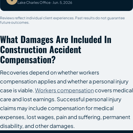
Lake Charles Office · Jun. 5, 2026
Reviews reflect individual client experiences. Past results do not guarantee
future outcomes.
What Damages Are Included In
Construction Accident
Compensation?
Recoveries depend on whether workers
compensation applies and whether a personal injury
case is viable.
Workers compensation
covers medical
care and lost earnings. Successful personal injury
claims may include compensation for medical
expenses, lost wages, pain and suffering, permanent
disability, and other damages.