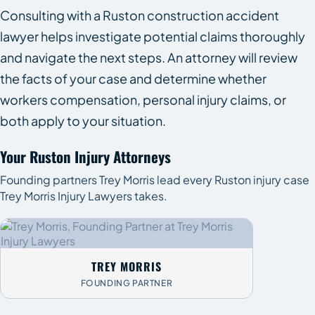
Consulting with a Ruston construction accident
lawyer helps investigate potential claims thoroughly
and navigate the next steps. An attorney will review
the facts of your case and determine whether
workers compensation, personal injury claims, or
both apply to your situation.
Your Ruston Injury Attorneys
Founding partners Trey Morris lead every Ruston injury case
Trey Morris Injury Lawyers takes.
TREY MORRIS
FOUNDING PARTNER