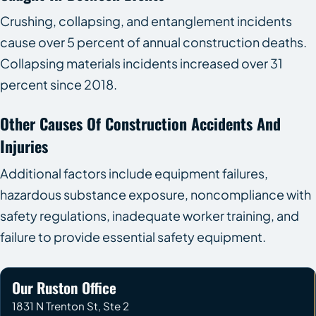
Crushing, collapsing, and entanglement incidents
cause over 5 percent of annual construction deaths.
Collapsing materials incidents increased over 31
percent since 2018.
Other Causes Of Construction Accidents And
Injuries
Additional factors include equipment failures,
hazardous substance exposure, noncompliance with
safety regulations, inadequate worker training, and
failure to provide essential safety equipment.
Our Ruston Office
1831 N Trenton St, Ste 2