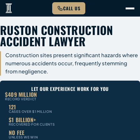
CALL US
RUSTON CONSTRUCTION
ACCIDENT LAWYER
Construction sites present significant hazards where
numerous accidents occur, frequently stemming
from negligence.
LET OUR EXPERIENCE WORK FOR YOU
$409 MILLION
RECORD VERDICT
121
CASES OVER $1 MILLION
$1 BILLION+
RECOVERED FOR CLIENTS
NO FEE
UNLESS WE WIN