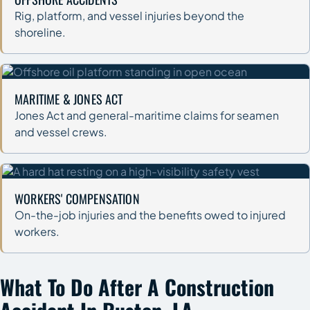
Rig, platform, and vessel injuries beyond the
shoreline.
MARITIME & JONES ACT
Jones Act and general-maritime claims for seamen
and vessel crews.
WORKERS' COMPENSATION
On-the-job injuries and the benefits owed to injured
workers.
What To Do After A Construction