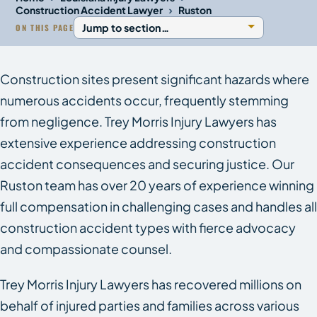
›
Construction Accident Lawyer
Ruston
ON THIS PAGE
Construction sites present significant hazards where
numerous accidents occur, frequently stemming
from negligence. Trey Morris Injury Lawyers has
extensive experience addressing construction
accident consequences and securing justice. Our
Ruston team has over 20 years of experience winning
full compensation in challenging cases and handles all
construction accident types with fierce advocacy
and compassionate counsel.
Trey Morris Injury Lawyers has recovered millions on
behalf of injured parties and families across various