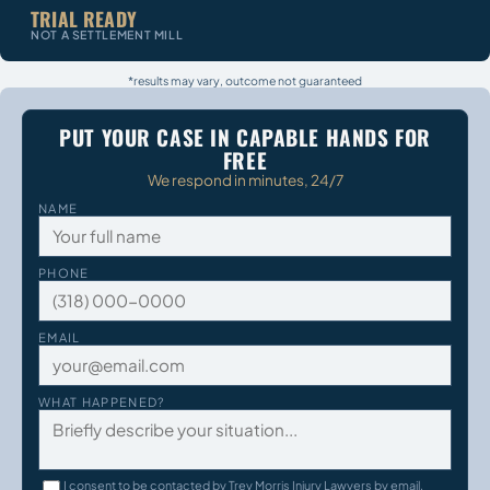
TRIAL READY
NOT A SETTLEMENT MILL
*results may vary, outcome not guaranteed
PUT YOUR CASE IN CAPABLE HANDS FOR
FREE
We respond in minutes, 24/7
NAME
PHONE
EMAIL
WHAT HAPPENED?
I consent to be contacted by Trey Morris Injury Lawyers by email,