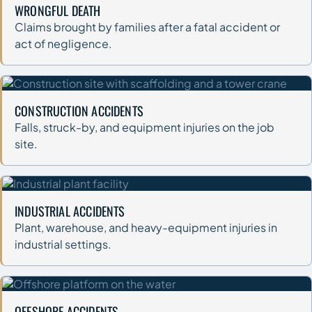
WRONGFUL DEATH
Claims brought by families after a fatal accident or
act of negligence.
CONSTRUCTION ACCIDENTS
Falls, struck-by, and equipment injuries on the job
site.
INDUSTRIAL ACCIDENTS
Plant, warehouse, and heavy-equipment injuries in
industrial settings.
OFFSHORE ACCIDENTS