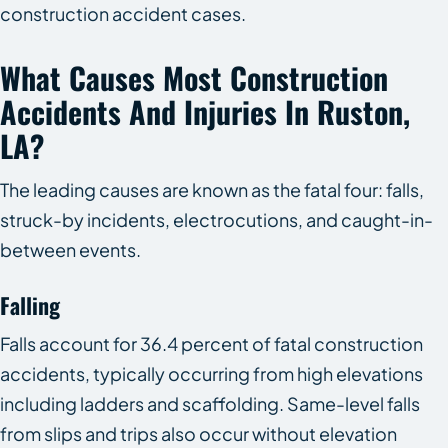
construction accident cases.
What Causes Most Construction
Accidents And Injuries In Ruston,
LA?
The leading causes are known as the fatal four: falls,
struck-by incidents, electrocutions, and caught-in-
between events.
Falling
Falls account for 36.4 percent of fatal construction
accidents, typically occurring from high elevations
including ladders and scaffolding. Same-level falls
from slips and trips also occur without elevation