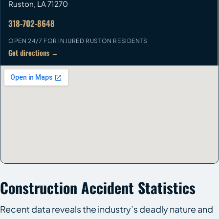
Ruston
,
LA
71270
318-702-8648
OPEN 24/7 FOR INJURED RUSTON RESIDENTS
Get directions →
Construction Accident Statistics
Recent data reveals the industry’s deadly nature and