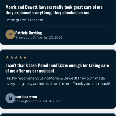
Morris and Dewett lawyers really took great care of me
they explained everything, they checked on me.
I'm so grateful to them.
Patricia Rushing
P
Shreveport Office · Jul. 20, 2026
★★★★★
I can't thank Josh Powell and Lizzie enough for taking care
of me after my car accident.
I highly recommend using Morris & Dewett! They both made
everything easy and stress free for me!! Thank you all so much!
marlena wren
M
Covington Office · Jul. 14, 2026