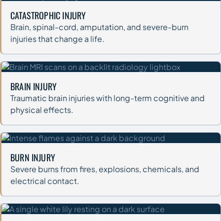
CATASTROPHIC INJURY
Brain, spinal-cord, amputation, and severe-burn
injuries that change a life.
BRAIN INJURY
Traumatic brain injuries with long-term cognitive and
physical effects.
BURN INJURY
Severe burns from fires, explosions, chemicals, and
electrical contact.