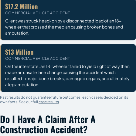
$17.2 Million
COMMERCIAL VEHICLE ACCIDENT
Client was struck head-on by a disconnected load of an 18-
wheeler that crossed the median causing broken bones and
amputation.
$13 Million
COMMERCIAL VEHICLE ACCIDENT
On the interstate, an 18-wheeler failed to yield right of way then
made an unsafe lane change causing the accident which
resulted in major bone breaks, damaged organs, and ultimately
a leg amputation.
Past results do not guarantee future outcomes; each case is decided on its
own facts. See our full
case results
.
Do I Have A Claim After A
Construction Accident?