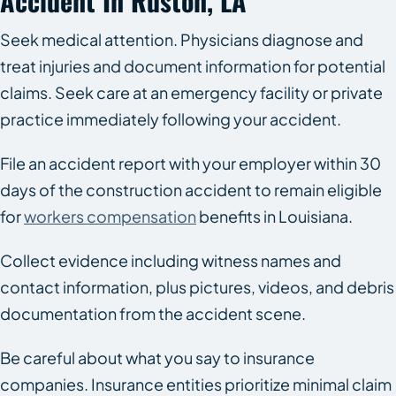
Accident In Ruston, LA
Seek medical attention. Physicians diagnose and
treat injuries and document information for potential
claims. Seek care at an emergency facility or private
practice immediately following your accident.
File an accident report with your employer within 30
days of the construction accident to remain eligible
for
workers compensation
benefits in Louisiana.
Collect evidence including witness names and
contact information, plus pictures, videos, and debris
documentation from the accident scene.
Be careful about what you say to insurance
companies. Insurance entities prioritize minimal claim