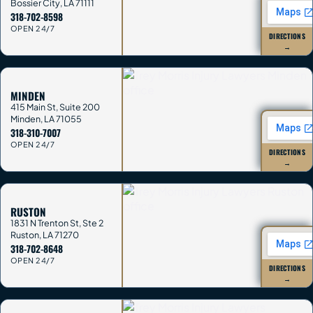
Bossier City
,
LA
71111
318-702-8598
OPEN 24/7
DIRECTIONS
→
MINDEN
415 Main St, Suite 200
Minden
,
LA
71055
318-310-7007
OPEN 24/7
DIRECTIONS
→
RUSTON
1831 N Trenton St, Ste 2
Ruston
,
LA
71270
318-702-8648
OPEN 24/7
DIRECTIONS
→