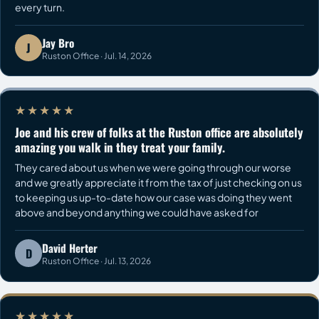
every turn.
Jay Bro
J
Ruston Office · Jul. 14, 2026
★★★★★
Joe and his crew of folks at the Ruston office are absolutely
amazing you walk in they treat your family.
They cared about us when we were going through our worse
and we greatly appreciate it from the tax of just checking on us
to keeping us up-to-date how our case was doing they went
above and beyond anything we could have asked for
David Herter
D
Ruston Office · Jul. 13, 2026
★★★★★