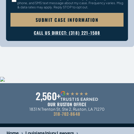
phone, and SMS text message about my case. Frequency varies. Msg
& data rates may apply. Reply STOP to opt out.
SUBMIT CASE INFORMATION
CALL US DIRECT: (318) 221-1508
2,560+
G
★★★★★
TRUST IS EARNED
OUR RUSTON OFFICE
1831 N Trenton St, Ste 2, Ruston, LA 71270
318-702-8648
›
›
Home
Louisiana Injury Lawyers