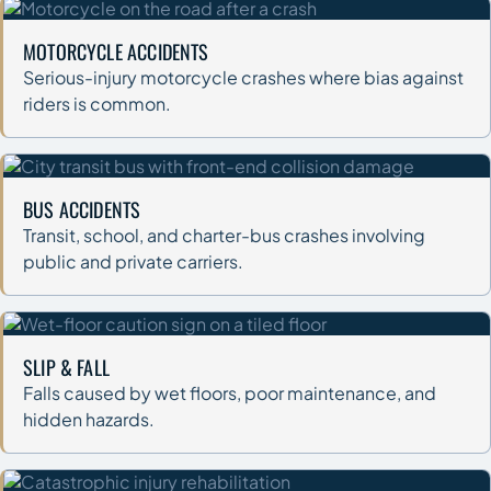
MOTORCYCLE ACCIDENTS
Serious-injury motorcycle crashes where bias against
riders is common.
BUS ACCIDENTS
Transit, school, and charter-bus crashes involving
public and private carriers.
SLIP & FALL
Falls caused by wet floors, poor maintenance, and
hidden hazards.