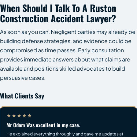
When Should I Talk To A Ruston
Construction Accident Lawyer?
As soon as you can. Negligent parties may already be
building defense strategies, and evidence could be
compromised as time passes. Early consultation
provides immediate answers about what claims are
available and positions skilled advocates to build
persuasive cases.
What Clients Say
★★★★★
Mr Odom Was excellent in my case.
He explained everything throughly and gave me updates at