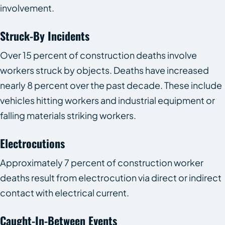
involvement.
Struck-By Incidents
Over 15 percent of construction deaths involve
workers struck by objects. Deaths have increased
nearly 8 percent over the past decade. These include
vehicles hitting workers and industrial equipment or
falling materials striking workers.
Electrocutions
Approximately 7 percent of construction worker
deaths result from electrocution via direct or indirect
contact with electrical current.
Caught-In-Between Events