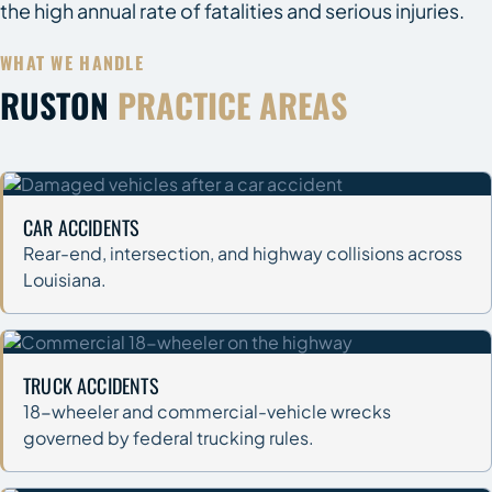
the high annual rate of fatalities and serious injuries.
WHAT WE HANDLE
RUSTON
PRACTICE AREAS
CAR ACCIDENTS
Rear-end, intersection, and highway collisions across
Louisiana.
TRUCK ACCIDENTS
18-wheeler and commercial-vehicle wrecks
governed by federal trucking rules.