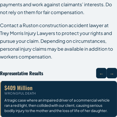
payments and work against claimants’ interests. Do
not rely on them for fair compensation.
Contact a Ruston construction accident lawyer at
Trey Morris Injury Lawyers to protect your rights and
pursue your claim. Depending on circumstances,
personal injury claims may be available in addition to
workers compensation.
Representative Results
←
→
$409 Million
WRONGFUL DEATH
A tragic case where an impaired driver of a commercial vehicle
ran a red light, then collided with our client, causing serious
bodily injury to the mother and the loss of life of her daughter.