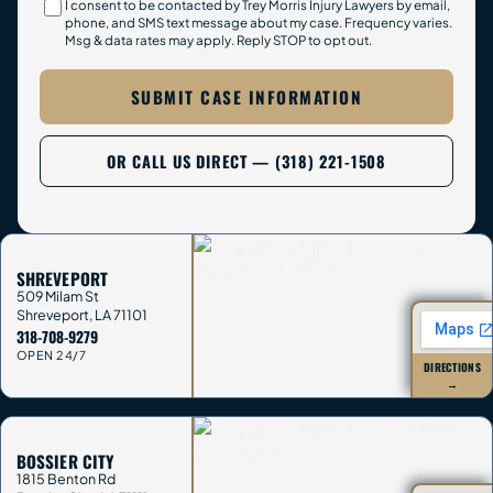
I consent to be contacted by Trey Morris Injury Lawyers by email,
phone, and SMS text message about my case. Frequency varies.
Msg & data rates may apply. Reply STOP to opt out.
SUBMIT CASE INFORMATION
OR CALL US DIRECT — (318) 221-1508
SHREVEPORT
509 Milam St
Shreveport
,
LA
71101
318-708-9279
OPEN 24/7
DIRECTIONS
→
BOSSIER CITY
1815 Benton Rd