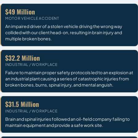
$49 Million
MOTOR VEHICLE ACCIDENT
An impaired driver of a stolen vehicle driving the wrong way
collided with our client head-on, resulting in brain injury and
multiple broken bones.
$32.2 Million
INDUSTRIAL / WORKPLACE
Failure to maintain proper safety protocols led to an explosion at
an industrial plant causing a series of catastrophic injuries from
broken bones, burns, spinal injury, and mental anguish.
$31.5 Million
INDUSTRIAL / WORKPLACE
Brain and spinal injuries followed an oil-field company failing to
maintain equipment and provide a safe work site.