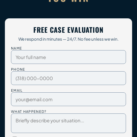
FREE CASE EVALUATION
We respond in minutes — 24/7. No fee unless we win.
NAME
PHONE
EMAIL
WHAT HAPPENED?