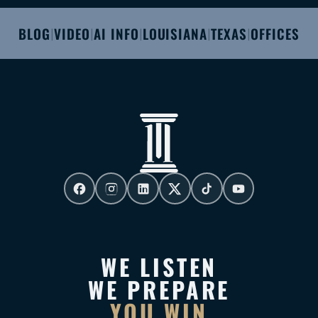
BLOG
VIDEO
AI INFO
LOUISIANA
TEXAS
OFFICES
|
|
|
|
|
WE LISTEN
WE PREPARE
YOU WIN