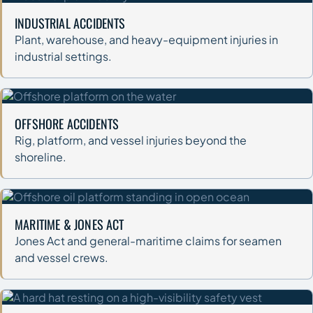
INDUSTRIAL ACCIDENTS
Plant, warehouse, and heavy-equipment injuries in
industrial settings.
OFFSHORE ACCIDENTS
Rig, platform, and vessel injuries beyond the
shoreline.
MARITIME & JONES ACT
Jones Act and general-maritime claims for seamen
and vessel crews.