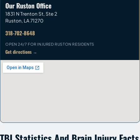
Our Ruston Office
1831 N Trenton St, Ste 2
Ruston
,
LA
71270
318-702-8648
OPEN 24/7 FOR INJURED RUSTON RESIDENTS
Get directions →
TBI Statistics And Brain Injury Facts