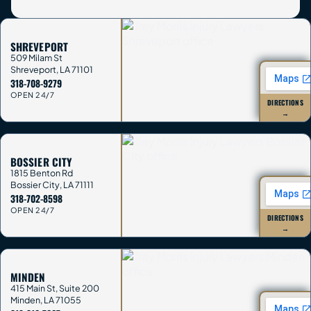
SHREVEPORT
509 Milam St
Shreveport
,
LA
71101
318-708-9279
OPEN 24/7
DIRECTIONS
→
BOSSIER CITY
1815 Benton Rd
Bossier City
,
LA
71111
318-702-8598
OPEN 24/7
DIRECTIONS
→
MINDEN
415 Main St, Suite 200
Minden
,
LA
71055