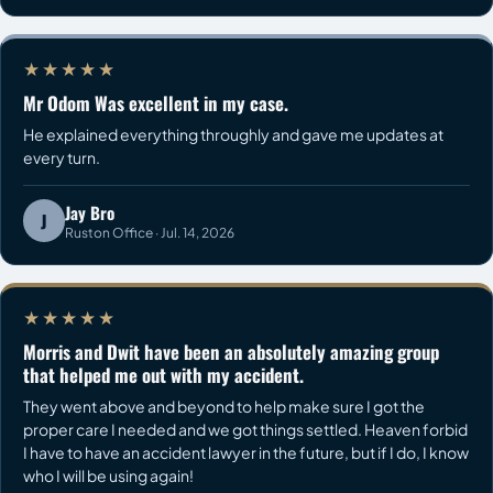
★★★★★
Mr Odom Was excellent in my case.
He explained everything throughly and gave me updates at
every turn.
Jay Bro
J
Ruston Office · Jul. 14, 2026
★★★★★
Morris and Dwit have been an absolutely amazing group
that helped me out with my accident.
They went above and beyond to help make sure I got the
proper care I needed and we got things settled. Heaven forbid
I have to have an accident lawyer in the future, but if I do, I know
who I will be using again!