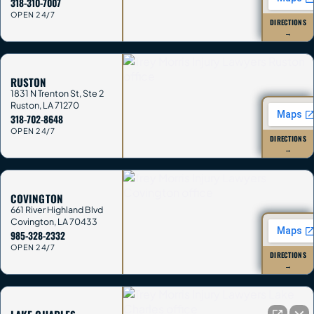
318-310-7007
OPEN 24/7
DIRECTIONS
→
RUSTON
1831 N Trenton St, Ste 2
Ruston
,
LA
71270
318-702-8648
OPEN 24/7
DIRECTIONS
→
COVINGTON
661 River Highland Blvd
Covington
,
LA
70433
985-328-2332
OPEN 24/7
DIRECTIONS
→