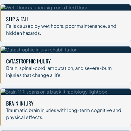
SLIP & FALL
Falls caused by wet floors, poor maintenance, and
hidden hazards.
CATASTROPHIC INJURY
Brain, spinal-cord, amputation, and severe-burn
injuries that change a life.
BRAIN INJURY
Traumatic brain injuries with long-term cognitive and
physical effects.