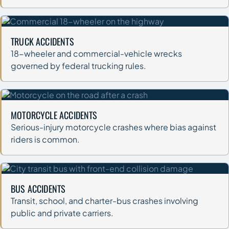
TRUCK ACCIDENTS
18-wheeler and commercial-vehicle wrecks
governed by federal trucking rules.
MOTORCYCLE ACCIDENTS
Serious-injury motorcycle crashes where bias against
riders is common.
BUS ACCIDENTS
Transit, school, and charter-bus crashes involving
public and private carriers.