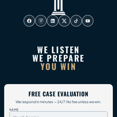
WE LISTEN
WE PREPARE
YOU WIN
FREE CASE EVALUATION
We respond in minutes — 24/7. No fee unless we win.
NAME