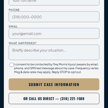
PHONE
EMAIL
WHAT HAPPENED?
I consent to be contacted by Trey Morris Injury Lawyers by email,
phone, and SMS text message about my case. Frequency varies.
Msg & data rates may apply. Reply STOP to opt out.
SUBMIT CASE INFORMATION
OR CALL US DIRECT — (318) 221-1508