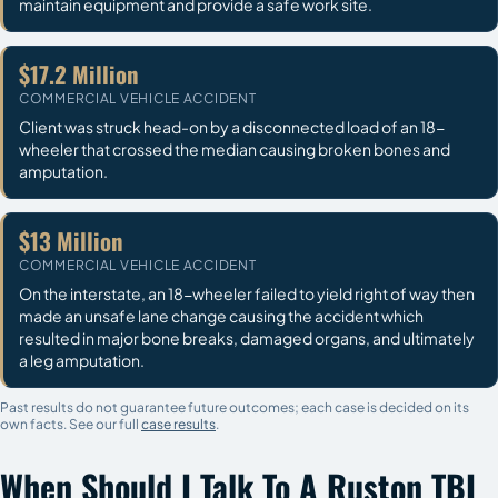
maintain equipment and provide a safe work site.
$17.2 Million
COMMERCIAL VEHICLE ACCIDENT
Client was struck head-on by a disconnected load of an 18-
wheeler that crossed the median causing broken bones and
amputation.
$13 Million
COMMERCIAL VEHICLE ACCIDENT
On the interstate, an 18-wheeler failed to yield right of way then
made an unsafe lane change causing the accident which
resulted in major bone breaks, damaged organs, and ultimately
a leg amputation.
Past results do not guarantee future outcomes; each case is decided on its
own facts. See our full
case results
.
When Should I Talk To A Ruston TBI