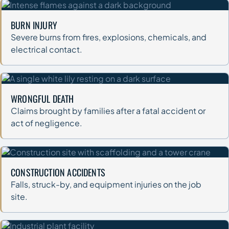
BURN INJURY
Severe burns from fires, explosions, chemicals, and
electrical contact.
WRONGFUL DEATH
Claims brought by families after a fatal accident or
act of negligence.
CONSTRUCTION ACCIDENTS
Falls, struck-by, and equipment injuries on the job
site.