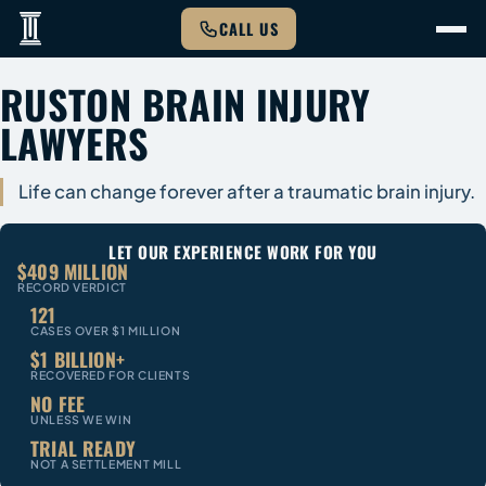
CALL US
RUSTON BRAIN INJURY
LAWYERS
Life can change forever after a traumatic brain injury.
LET OUR EXPERIENCE WORK FOR YOU
$409 MILLION
RECORD VERDICT
121
CASES OVER $1 MILLION
$1 BILLION+
RECOVERED FOR CLIENTS
NO FEE
UNLESS WE WIN
TRIAL READY
NOT A SETTLEMENT MILL