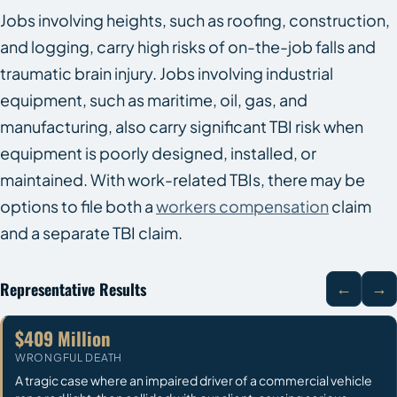
Jobs involving heights, such as roofing, construction,
and logging, carry high risks of on-the-job falls and
traumatic brain injury. Jobs involving industrial
equipment, such as maritime, oil, gas, and
manufacturing, also carry significant TBI risk when
equipment is poorly designed, installed, or
maintained. With work-related TBIs, there may be
options to file both a
workers compensation
claim
and a separate TBI claim.
Representative Results
←
→
$409 Million
WRONGFUL DEATH
A tragic case where an impaired driver of a commercial vehicle