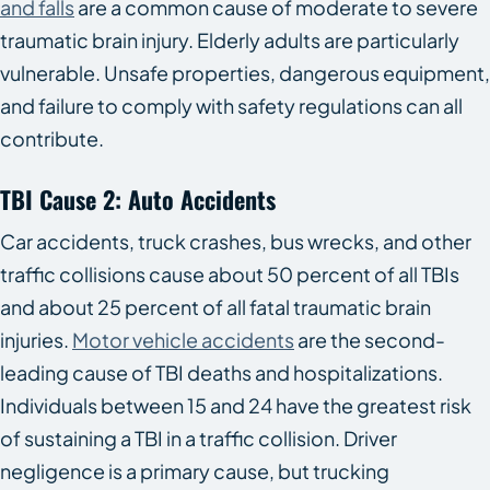
and falls
are a common cause of moderate to severe
traumatic brain injury. Elderly adults are particularly
vulnerable. Unsafe properties, dangerous equipment,
and failure to comply with safety regulations can all
contribute.
TBI Cause 2: Auto Accidents
Car accidents, truck crashes, bus wrecks, and other
traffic collisions cause about 50 percent of all TBIs
and about 25 percent of all fatal traumatic brain
injuries.
Motor vehicle accidents
are the second-
leading cause of TBI deaths and hospitalizations.
Individuals between 15 and 24 have the greatest risk
of sustaining a TBI in a traffic collision. Driver
negligence is a primary cause, but trucking