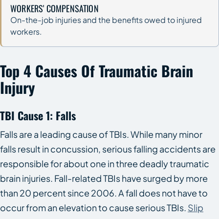
WORKERS' COMPENSATION
On-the-job injuries and the benefits owed to injured
workers.
Top 4 Causes Of Traumatic Brain
Injury
TBI Cause 1: Falls
Falls are a leading cause of TBIs. While many minor
falls result in concussion, serious falling accidents are
responsible for about one in three deadly traumatic
brain injuries. Fall-related TBIs have surged by more
than 20 percent since 2006. A fall does not have to
occur from an elevation to cause serious TBIs.
Slip