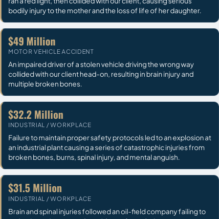
ran a red light, then collided with our client, causing serious
bodily injury to the mother and the loss of life of her daughter.
$49 Million
MOTOR VEHICLE ACCIDENT
An impaired driver of a stolen vehicle driving the wrong way
collided with our client head-on, resulting in brain injury and
multiple broken bones.
$32.2 Million
INDUSTRIAL / WORKPLACE
Failure to maintain proper safety protocols led to an explosion at
an industrial plant causing a series of catastrophic injuries from
broken bones, burns, spinal injury, and mental anguish.
$31.5 Million
INDUSTRIAL / WORKPLACE
Brain and spinal injuries followed an oil-field company failing to