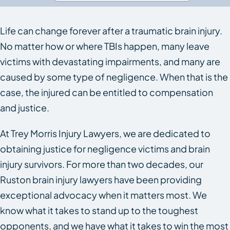
Life can change forever after a traumatic brain injury.
No matter how or where TBIs happen, many leave
victims with devastating impairments, and many are
caused by some type of negligence. When that is the
case, the injured can be entitled to compensation
and justice.
At Trey Morris Injury Lawyers, we are dedicated to
obtaining justice for negligence victims and brain
injury survivors. For more than two decades, our
Ruston brain injury lawyers have been providing
exceptional advocacy when it matters most. We
know what it takes to stand up to the toughest
opponents, and we have what it takes to win the most