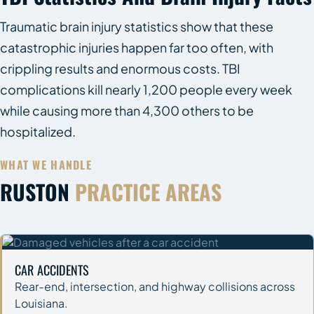
Traumatic brain injury statistics show that these
catastrophic injuries happen far too often, with
crippling results and enormous costs. TBI
complications kill nearly 1,200 people every week
while causing more than 4,300 others to be
hospitalized.
WHAT WE HANDLE
RUSTON
PRACTICE AREAS
CAR ACCIDENTS
Rear-end, intersection, and highway collisions across
Louisiana.