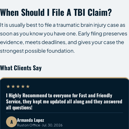
When Should I File A TBI Claim?
It is usually best to file a traumatic brain injury case as
soon as you know you have one. Early filing preserves
evidence, meets deadlines, and gives your case the
strongest possible foundation.
What Clients Say
★★★★★
I Highly Recommend to everyone for Fast and Friendly
Service, they kept me updated all along and they answered
all questions!
Armanda Lopez
A
Ruston Office · Jul. 30, 2026