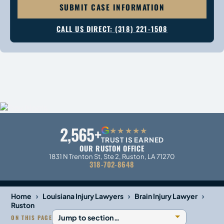
SUBMIT CASE INFORMATION
CALL US DIRECT: (318) 221-1508
2,565+
G
★★★★★
TRUST IS EARNED
OUR RUSTON OFFICE
1831 N Trenton St, Ste 2, Ruston, LA 71270
318-702-8648
›
›
›
Home
Louisiana Injury Lawyers
Brain Injury Lawyer
Ruston
ON THIS PAGE