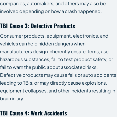
companies, automakers, and others may also be
involved depending on how a crash happened.
TBI Cause 3: Defective Products
Consumer products, equipment, electronics, and
vehicles can hold hidden dangers when
manufacturers design inherently unsafe items, use
hazardous substances, fail to test product safety, or
fail to warn the public about associated risks.
Defective products may cause falls or auto accidents
leading to TBIs, or may directly cause explosions,
equipment collapses, and other incidents resulting in
brain injury.
TBI Cause 4: Work Accidents