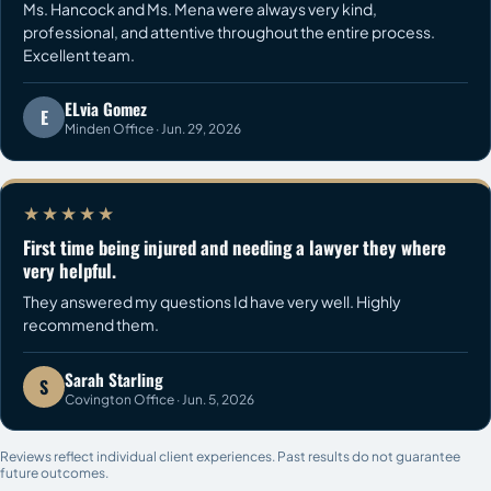
Ms. Hancock and Ms. Mena were always very kind,
professional, and attentive throughout the entire process.
Excellent team.
ELvia Gomez
E
Minden Office · Jun. 29, 2026
★★★★★
First time being injured and needing a lawyer they where
very helpful.
They answered my questions Id have very well. Highly
recommend them.
Sarah Starling
S
Covington Office · Jun. 5, 2026
Reviews reflect individual client experiences. Past results do not guarantee
future outcomes.