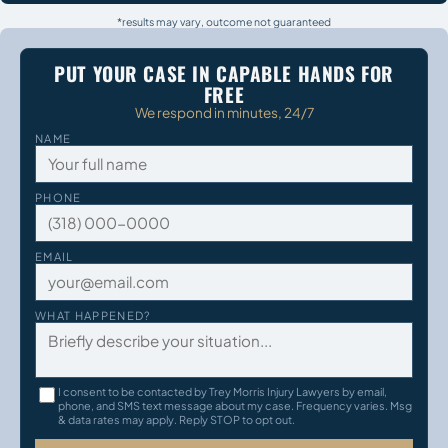
*results may vary, outcome not guaranteed
PUT YOUR CASE IN CAPABLE HANDS FOR
FREE
We respond in minutes, 24/7
NAME
PHONE
EMAIL
WHAT HAPPENED?
I consent to be contacted by Trey Morris Injury Lawyers by email,
phone, and SMS text message about my case. Frequency varies. Msg
& data rates may apply. Reply STOP to opt out.