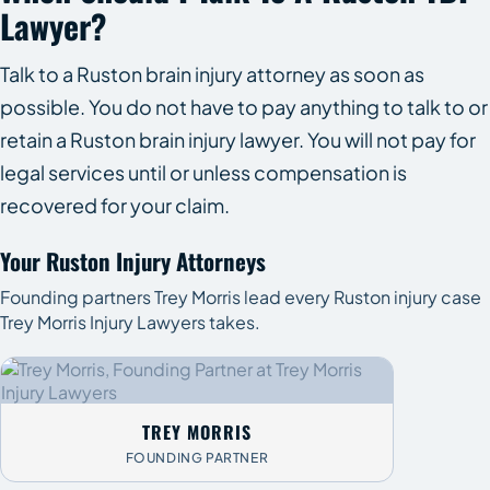
Lawyer?
Talk to a Ruston brain injury attorney as soon as
possible. You do not have to pay anything to talk to or
retain a Ruston brain injury lawyer. You will not pay for
legal services until or unless compensation is
recovered for your claim.
Your Ruston Injury Attorneys
Founding partners Trey Morris lead every Ruston injury case
Trey Morris Injury Lawyers takes.
TREY MORRIS
FOUNDING PARTNER