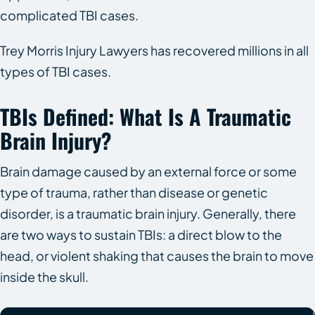
complicated TBI cases.
Trey Morris Injury Lawyers has recovered millions in all
types of TBI cases.
TBIs Defined: What Is A Traumatic
Brain Injury?
Brain damage caused by an external force or some
type of trauma, rather than disease or genetic
disorder, is a traumatic brain injury. Generally, there
are two ways to sustain TBIs: a direct blow to the
head, or violent shaking that causes the brain to move
inside the skull.