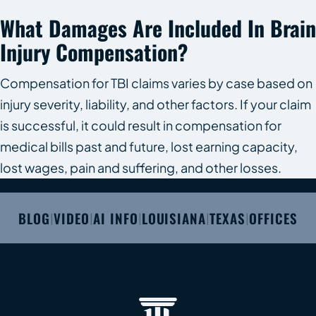
What Damages Are Included In Brain
Injury Compensation?
Compensation for TBI claims varies by case based on
injury severity, liability, and other factors. If your claim
is successful, it could result in compensation for
medical bills past and future, lost earning capacity,
lost wages, pain and suffering, and other losses.
BLOG
VIDEO
AI INFO
LOUISIANA
TEXAS
OFFICES
|
|
|
|
|