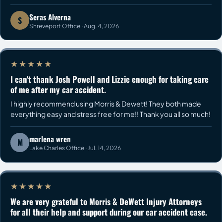
Seras Alverna
S
Shreveport Office · Aug. 4, 2026
★★★★★
I can't thank Josh Powell and Lizzie enough for taking care
of me after my car accident.
I highly recommend using Morris & Dewett! They both made
everything easy and stress free for me!! Thank you all so much!
marlena wren
M
Lake Charles Office · Jul. 14, 2026
★★★★★
We are very grateful to Morris & DeWett Injury Attorneys
for all their help and support during our car accident case.