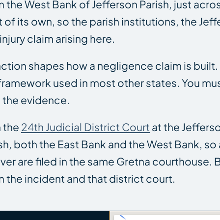
the West Bank of Jefferson Parish, just acros
of its own, so the parish institutions, the Jeff
injury claim arising here.
tinction shapes how a negligence claim is built
ramework used in most other states. You must 
 the evidence.
n the
24th Judicial District Court
at the Jeffers
Parish, both the East Bank and the West Bank, 
river are filed in the same Gretna courthouse.
the incident and that district court.