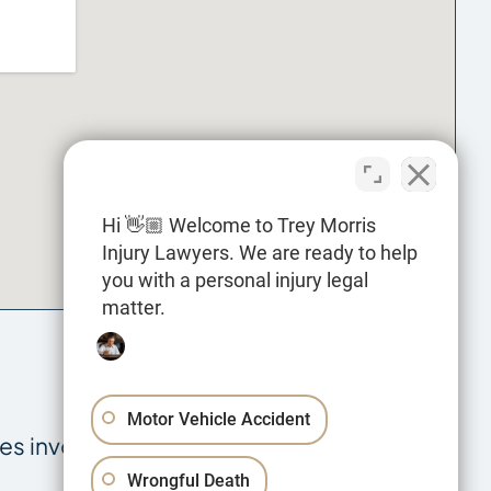
Hi 👋🏼 Welcome to Trey Morris
Injury Lawyers. We are ready to help
you with a personal injury legal
matter.
Motor Vehicle Accident
es involving:
Wrongful Death