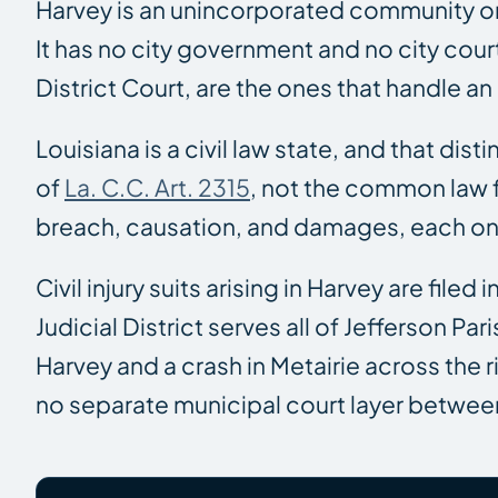
Harvey is an unincorporated community on 
It has no city government and no city court 
District Court, are the ones that handle an 
Louisiana is a civil law state, and that dis
of
La. C.C. Art. 2315
, not the common law f
breach, causation, and damages, each on
Civil injury suits arising in Harvey are filed i
Judicial District serves all of Jefferson 
Harvey and a crash in Metairie across the 
no separate municipal court layer between 