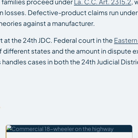
h families proceed under
La. C.C. Art. 2315.2
, 
n losses. Defective-product claims run under 
theories against a manufacturer.
t at the 24th JDC. Federal court in the
Eastern 
 of different states and the amount in dispute
s handles cases in both the 24th Judicial Distri
S