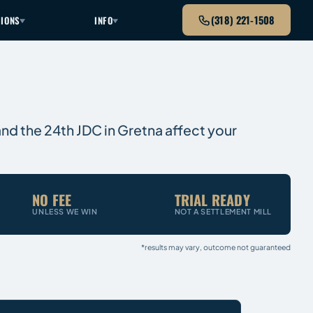
(318) 221-1508
TIONS
INFO
 and the 24th JDC in Gretna affect your
NO FEE
TRIAL READY
UNLESS WE WIN
NOT A SETTLEMENT MILL
*results may vary, outcome not guaranteed