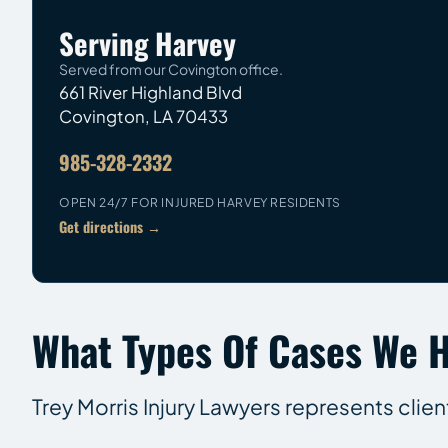
Serving Harvey
Served from our Covington office.
661 River Highland Blvd
Covington
,
LA
70433
985-328-2332
OPEN 24/7 FOR INJURED HARVEY RESIDENTS
Get directions →
What Types Of Cases We H
Trey Morris Injury Lawyers represents clien