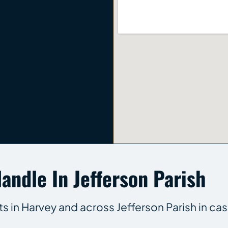
andle In Jefferson Parish
ts in Harvey and across Jefferson Parish in cas