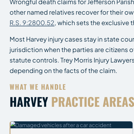
Wrongful death claims for Jefferson Paris
other named relatives recover for their ow
R.S. 9:2800.52
, which sets the exclusive 
Most Harvey injury cases stay in state cour
jurisdiction when the parties are citizens
statute controls. Trey Morris Injury Lawyer
depending on the facts of the claim.
WHAT WE HANDLE
HARVEY
PRACTICE AREA