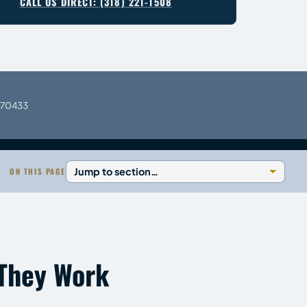
CALL US DIRECT: (318) 221-1508
A 70433
ON THIS PAGE
 They Work