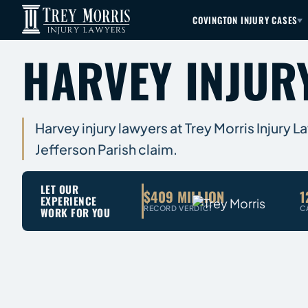
COVINGTON INJURY CASES
HARVEY INJUR
Harvey injury lawyers at Trey Morris Injury 
Jefferson Parish claim.
LET OUR
$409 MILLION
1
EXPERIENCE
RECORD VERDICT
C
WORK FOR YOU