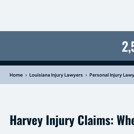
2,
›
›
Home
Louisiana Injury Lawyers
Personal Injury Law
Harvey Injury Claims: Wh