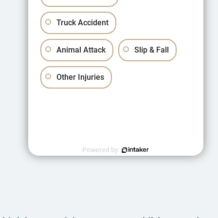
Truck Accident
Animal Attack
Slip & Fall
Other Injuries
Powered by