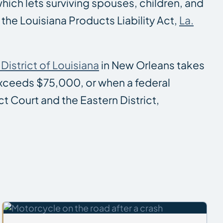
which lets surviving spouses, children, and
the Louisiana Products Liability Act,
La.
District of Louisiana
in New Orleans takes
 exceeds $75,000, or when a federal
ct Court and the Eastern District,