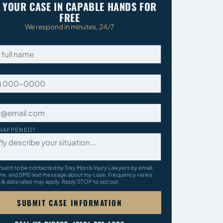
 YOUR CASE IN CAPABLE HANDS FOR
FREE
We respond in minutes, 24/7
E
HAPPENED?
nsent to be contacted by Trey Morris Injury Lawyers by email,
ne, and SMS text message about my case. Frequency varies.
& data rates may apply. Reply STOP to opt out.
SUBMIT CASE INFORMATION