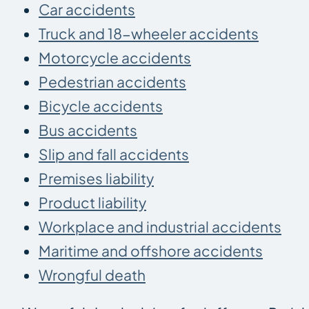
Car accidents
Truck and 18-wheeler accidents
Motorcycle accidents
Pedestrian accidents
Bicycle accidents
Bus accidents
Slip and fall accidents
Premises liability
Product liability
Workplace and industrial accidents
Maritime and offshore accidents
Wrongful death