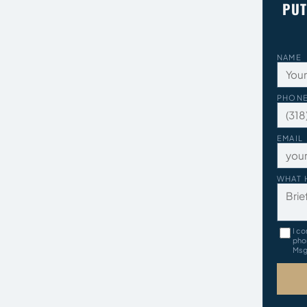
PUT
NAME
PHON
EMAIL
WHAT 
I co
pho
Msg 