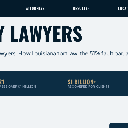
ATTORNEYS
RESULTS
LOCA
Y LAWYERS
Lawyers. How Louisiana tort law, the 51% fault bar,
21
$1 BILLION+
ASES OVER $1 MILLION
RECOVERED FOR CLIENTS