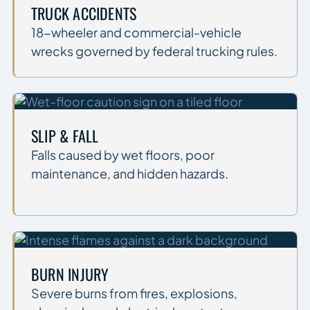
TRUCK ACCIDENTS
18-wheeler and commercial-vehicle
wrecks governed by federal trucking rules.
SLIP & FALL
Falls caused by wet floors, poor
maintenance, and hidden hazards.
BURN INJURY
Severe burns from fires, explosions,