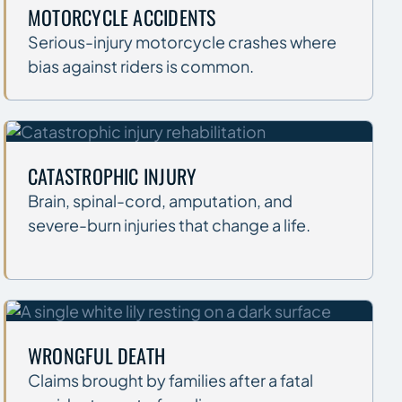
MOTORCYCLE ACCIDENTS
Serious-injury motorcycle crashes where
bias against riders is common.
CATASTROPHIC INJURY
Brain, spinal-cord, amputation, and
severe-burn injuries that change a life.
WRONGFUL DEATH
Claims brought by families after a fatal