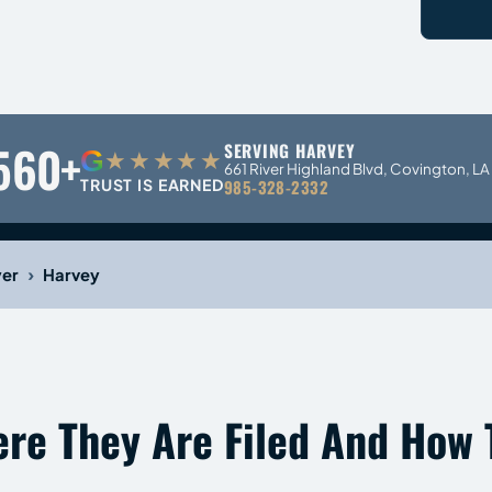
560+
SERVING HARVEY
G
★★★★★
661 River Highland Blvd, Covington, L
TRUST IS EARNED
985-328-2332
›
yer
Harvey
ere They Are Filed And How