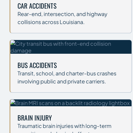
CAR ACCIDENTS
Rear-end, intersection, and highway
collisions across Louisiana.
BUS ACCIDENTS
Transit, school, and charter-bus crashes
involving public and private carriers.
BRAIN INJURY
Traumatic brain injuries with long-term