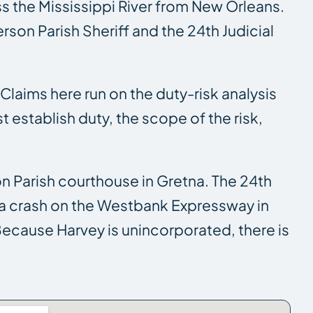
s the Mississippi River from New Orleans.
erson Parish Sheriff and the 24th Judicial
. Claims here run on the duty-risk analysis
establish duty, the scope of the risk,
on Parish courthouse in Gretna. The 24th
so a crash on the Westbank Expressway in
 Because Harvey is unincorporated, there is