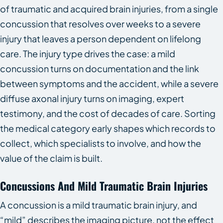
of traumatic and acquired brain injuries, from a single
concussion that resolves over weeks to a severe
injury that leaves a person dependent on lifelong
care. The injury type drives the case: a mild
concussion turns on documentation and the link
between symptoms and the accident, while a severe
diffuse axonal injury turns on imaging, expert
testimony, and the cost of decades of care. Sorting
the medical category early shapes which records to
collect, which specialists to involve, and how the
value of the claim is built.
Concussions And Mild Traumatic Brain Injuries
A concussion is a mild traumatic brain injury, and
“mild” describes the imaging picture, not the effect