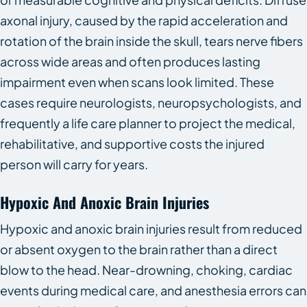
axonal injury, caused by the rapid acceleration and
rotation of the brain inside the skull, tears nerve fibers
across wide areas and often produces lasting
impairment even when scans look limited. These
cases require neurologists, neuropsychologists, and
frequently a life care planner to project the medical,
rehabilitative, and supportive costs the injured
person will carry for years.
Hypoxic And Anoxic Brain Injuries
Hypoxic and anoxic brain injuries result from reduced
or absent oxygen to the brain rather than a direct
blow to the head. Near-drowning, choking, cardiac
events during medical care, and anesthesia errors can