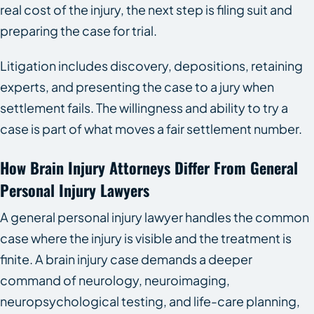
real cost of the injury, the next step is filing suit and
preparing the case for trial.
Litigation includes discovery, depositions, retaining
experts, and presenting the case to a jury when
settlement fails. The willingness and ability to try a
case is part of what moves a fair settlement number.
How Brain Injury Attorneys Differ From General
Personal Injury Lawyers
A general personal injury lawyer handles the common
case where the injury is visible and the treatment is
finite. A brain injury case demands a deeper
command of neurology, neuroimaging,
neuropsychological testing, and life-care planning,