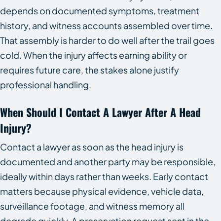
depends on documented symptoms, treatment
history, and witness accounts assembled over time.
That assembly is harder to do well after the trail goes
cold. When the injury affects earning ability or
requires future care, the stakes alone justify
professional handling.
When Should I Contact A Lawyer After A Head
Injury?
Contact a lawyer as soon as the head injury is
documented and another party may be responsible,
ideally within days rather than weeks. Early contact
matters because physical evidence, vehicle data,
surveillance footage, and witness memory all
degrade quickly. A preservation request sent in the