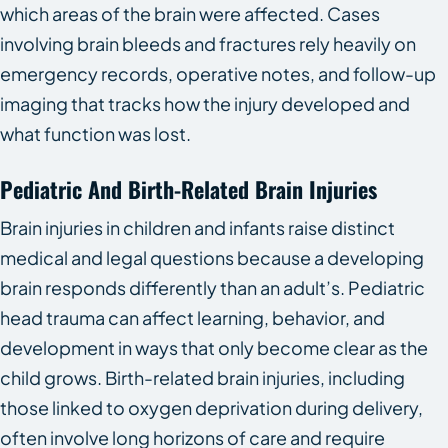
which areas of the brain were affected. Cases
involving brain bleeds and fractures rely heavily on
emergency records, operative notes, and follow-up
imaging that tracks how the injury developed and
what function was lost.
Pediatric And Birth-Related Brain Injuries
Brain injuries in children and infants raise distinct
medical and legal questions because a developing
brain responds differently than an adult’s. Pediatric
head trauma can affect learning, behavior, and
development in ways that only become clear as the
child grows. Birth-related brain injuries, including
those linked to oxygen deprivation during delivery,
often involve long horizons of care and require