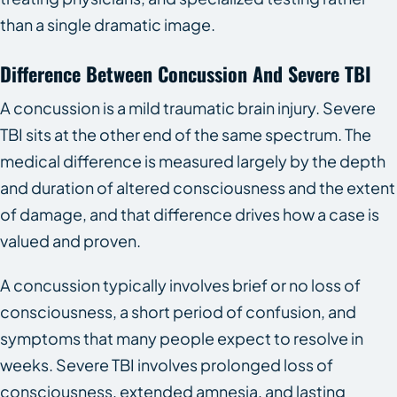
than a single dramatic image.
Difference Between Concussion And Severe TBI
A concussion is a mild traumatic brain injury. Severe
TBI sits at the other end of the same spectrum. The
medical difference is measured largely by the depth
and duration of altered consciousness and the extent
of damage, and that difference drives how a case is
valued and proven.
A concussion typically involves brief or no loss of
consciousness, a short period of confusion, and
symptoms that many people expect to resolve in
weeks. Severe TBI involves prolonged loss of
consciousness, extended amnesia, and lasting