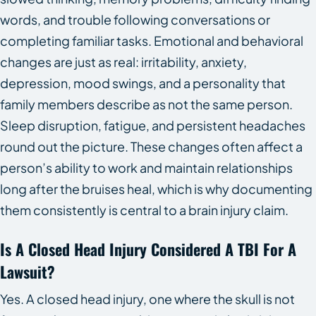
words, and trouble following conversations or
completing familiar tasks. Emotional and behavioral
changes are just as real: irritability, anxiety,
depression, mood swings, and a personality that
family members describe as not the same person.
Sleep disruption, fatigue, and persistent headaches
round out the picture. These changes often affect a
person’s ability to work and maintain relationships
long after the bruises heal, which is why documenting
them consistently is central to a brain injury claim.
Is A Closed Head Injury Considered A TBI For A
Lawsuit?
Yes. A closed head injury, one where the skull is not