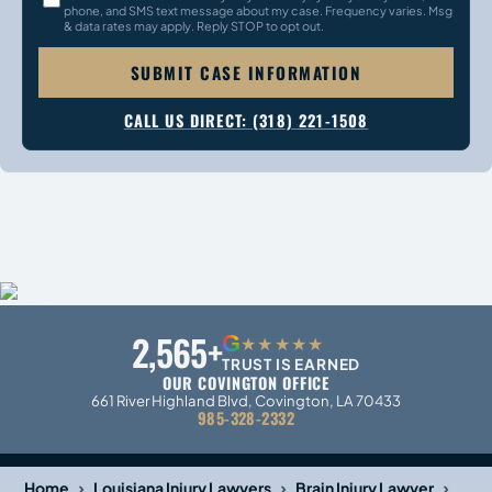
phone, and SMS text message about my case. Frequency varies. Msg
& data rates may apply. Reply STOP to opt out.
SUBMIT CASE INFORMATION
CALL US DIRECT: (318) 221-1508
2,565+
G
★★★★★
TRUST IS EARNED
OUR COVINGTON OFFICE
661 River Highland Blvd, Covington, LA 70433
985-328-2332
›
›
›
Home
Louisiana Injury Lawyers
Brain Injury Lawyer