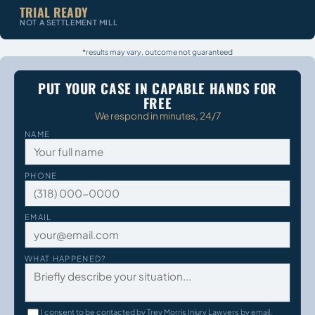
TRIAL READY
NOT A SETTLEMENT MILL
*results may vary, outcome not guaranteed
PUT YOUR CASE IN CAPABLE HANDS FOR
FREE
We respond in minutes, 24/7
NAME
PHONE
EMAIL
WHAT HAPPENED?
I consent to be contacted by Trey Morris Injury Lawyers by email,