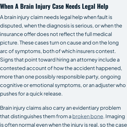
When A Brain Injury Case Needs Legal Help
A brain injury claim needs legal help when fault is
disputed, when the diagnosis is serious, or when the
insurance offer does not reflect the full medical
picture. These cases turn on cause and on the long
arc of symptoms, both of which insurers contest.
Signs that point toward hiring an attorney include a
contested account of how the accident happened,
more than one possibly responsible party, ongoing
cognitive or emotional symptoms, or an adjuster who
pushes for a quick release.
Brain injury claims also carry an evidentiary problem
that distinguishes them from a
broken bone
. Imaging
is often normal even when the injury is real, so the case