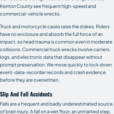
Kenton County see frequent high-speed and
commercial-vehicle wrecks.
Truck and motorcycle cases raise the stakes. Riders
have no enclosure and absorb the full force of an
impact, so head trauma is common even in moderate
collisions. Commercial truck wrecks involve carriers,
logs, and electronic data that disappear without
prompt preservation. We move quickly to lock down
event-data-recorder records and crash evidence
before they are overwritten.
Slip And Fall Accidents
Falls are a frequent and badly underestimated source
of brain injury. A fall on a wet floor, an unmarked step,