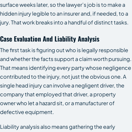
surface weeks later, so the lawyer’s job is to make a
hidden injury legible to an insurer and, if needed, to a
jury. That work breaks into a handful of distinct tasks.
Case Evaluation And Liability Analysis
The first task is figuring out who is legally responsible
and whether the facts support a claim worth pursuing.
That means identifying every party whose negligence
contributed to the injury, not just the obvious one. A
single head injury can involve a negligent driver, the
company that employed that driver, a property
owner who let a hazard sit, or a manufacturer of
defective equipment.
Liability analysis also means gathering the early