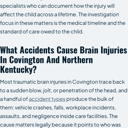
specialists who can document how the injury will
affect the child across a lifetime. The investigation
focus in these matters is the medical timeline and the
standard of care owed to the child.
What Accidents Cause Brain Injuries
In Covington And Northern
Kentucky?
Most traumatic brain injuries in Covington trace back
to a sudden blow, jolt, or penetration of the head, and
a handful of
accident types
produce the bulk of
them: vehicle crashes, falls, workplace incidents,
assaults, and negligence inside care facilities. The
cause matters legally because it points to who was