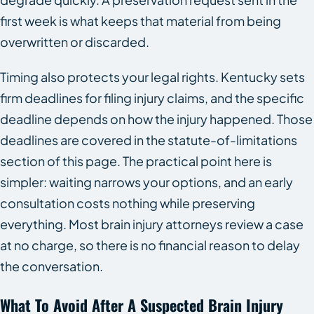
first week is what keeps that material from being
overwritten or discarded.
Timing also protects your legal rights. Kentucky sets
firm deadlines for filing injury claims, and the specific
deadline depends on how the injury happened. Those
deadlines are covered in the statute-of-limitations
section of this page. The practical point here is
simpler: waiting narrows your options, and an early
consultation costs nothing while preserving
everything. Most brain injury attorneys review a case
at no charge, so there is no financial reason to delay
the conversation.
What To Avoid After A Suspected Brain Injury