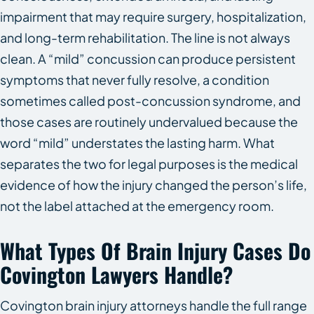
impairment that may require surgery, hospitalization,
and long-term rehabilitation. The line is not always
clean. A “mild” concussion can produce persistent
symptoms that never fully resolve, a condition
sometimes called post-concussion syndrome, and
those cases are routinely undervalued because the
word “mild” understates the lasting harm. What
separates the two for legal purposes is the medical
evidence of how the injury changed the person’s life,
not the label attached at the emergency room.
What Types Of Brain Injury Cases Do
Covington Lawyers Handle?
Covington brain injury attorneys handle the full range