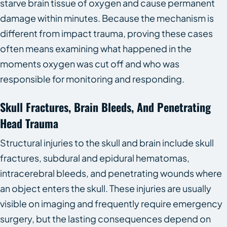
starve brain tissue of oxygen and cause permanent
damage within minutes. Because the mechanism is
different from impact trauma, proving these cases
often means examining what happened in the
moments oxygen was cut off and who was
responsible for monitoring and responding.
Skull Fractures, Brain Bleeds, And Penetrating
Head Trauma
Structural injuries to the skull and brain include skull
fractures, subdural and epidural hematomas,
intracerebral bleeds, and penetrating wounds where
an object enters the skull. These injuries are usually
visible on imaging and frequently require emergency
surgery, but the lasting consequences depend on