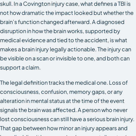
skull. In a Covington injury case, what defines a TBI is
not how dramatic the impact looked but whether the
brain’s function changed afterward. A diagnosed
disruption in how the brain works, supported by
medical evidence and tied to the accident, is what
makes a brain injury legally actionable. The injury can
be visible on a scan or invisible to one, and both can
support a claim.
The legal definition tracks the medical one. Loss of
consciousness, confusion, memory gaps, or any
alteration in mental status at the time of the event
signals the brain was affected. A person who never
lost consciousness can still have a serious brain injury.
That gap between how minor an injury appears and