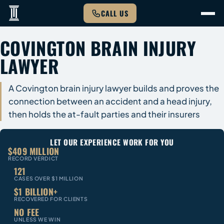
CALL US
COVINGTON BRAIN INJURY
LAWYER
A Covington brain injury lawyer builds and proves the
connection between an accident and a head injury,
then holds the at-fault parties and their insurers
LET OUR EXPERIENCE WORK FOR YOU
$409 MILLION
RECORD VERDICT
121
CASES OVER $1 MILLION
$1 BILLION+
RECOVERED FOR CLIENTS
NO FEE
UNLESS WE WIN