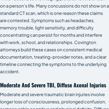
on a person’s life. Many concussions do not show on a
standard CT scan, which is one reason these claims
are contested. Symptoms such as headaches,
memory trouble, light sensitivity, and difficulty
concentrating can persist for months and interfere
with work, school, and relationships. Covington
attorneys build these cases on consistent medical
documentation, treating-provider notes, and a clear
timeline connecting the symptoms to the underlying
accident.
Moderate And Severe TBI, Diffuse Axonal Injuries
Moderate and severe traumatic brain injuries involve
longer loss of consciousness, prolonged confusion,
or measurable cognitive and physical deficits. Diffuse