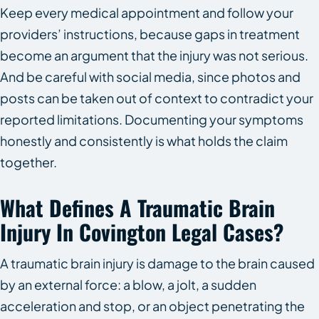
Keep every medical appointment and follow your
providers’ instructions, because gaps in treatment
become an argument that the injury was not serious.
And be careful with social media, since photos and
posts can be taken out of context to contradict your
reported limitations. Documenting your symptoms
honestly and consistently is what holds the claim
together.
What Defines A Traumatic Brain
Injury In Covington Legal Cases?
A traumatic brain injury is damage to the brain caused
by an external force: a blow, a jolt, a sudden
acceleration and stop, or an object penetrating the