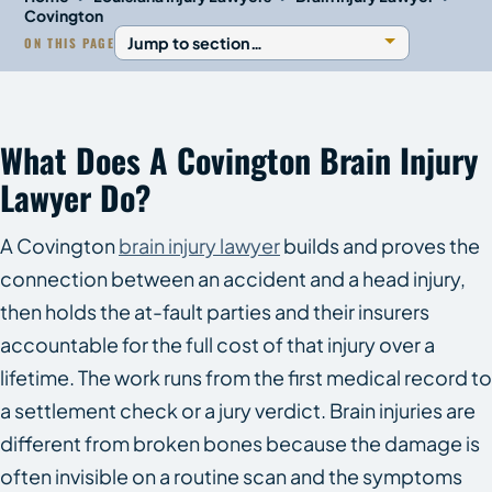
Covington
ON THIS PAGE
What Does A Covington Brain Injury
Lawyer Do?
A Covington
brain injury lawyer
builds and proves the
connection between an accident and a head injury,
then holds the at-fault parties and their insurers
accountable for the full cost of that injury over a
lifetime. The work runs from the first medical record to
a settlement check or a jury verdict. Brain injuries are
different from broken bones because the damage is
often invisible on a routine scan and the symptoms