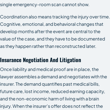
single emergency-room scan cannot show.
Coordination also means tracking the injury over time.
Cognitive, emotional, and behavioral changes that
develop months after the event are central to the
value of the case, and they have to be documented
as they happen rather than reconstructed later.
Insurance Negotiation And Litigation
Once liability and medical proof are in place, the
lawyer assembles a demand and negotiates with the
insurer. The demand quantifies past medical bills,
future care, lost income, reduced earning capacity,
and the non-economic harm of living with a brain
injury. When the insurer’s offer does not reflect the