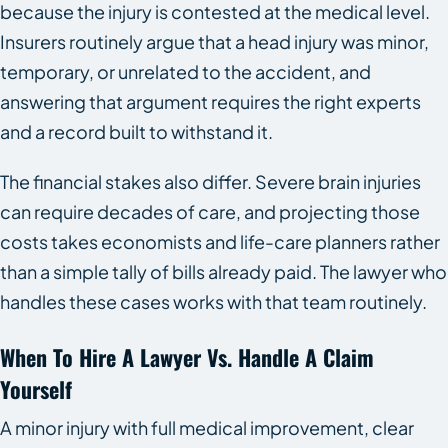
because the injury is contested at the medical level.
Insurers routinely argue that a head injury was minor,
temporary, or unrelated to the accident, and
answering that argument requires the right experts
and a record built to withstand it.
The financial stakes also differ. Severe brain injuries
can require decades of care, and projecting those
costs takes economists and life-care planners rather
than a simple tally of bills already paid. The lawyer who
handles these cases works with that team routinely.
When To Hire A Lawyer Vs. Handle A Claim
Yourself
A minor injury with full medical improvement, clear