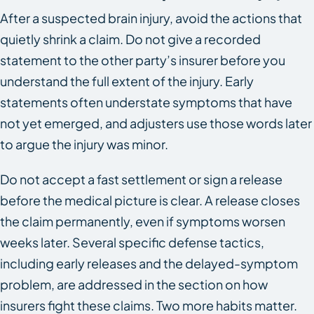
After a suspected brain injury, avoid the actions that
quietly shrink a claim. Do not give a recorded
statement to the other party’s insurer before you
understand the full extent of the injury. Early
statements often understate symptoms that have
not yet emerged, and adjusters use those words later
to argue the injury was minor.
Do not accept a fast settlement or sign a release
before the medical picture is clear. A release closes
the claim permanently, even if symptoms worsen
weeks later. Several specific defense tactics,
including early releases and the delayed-symptom
problem, are addressed in the section on how
insurers fight these claims. Two more habits matter.