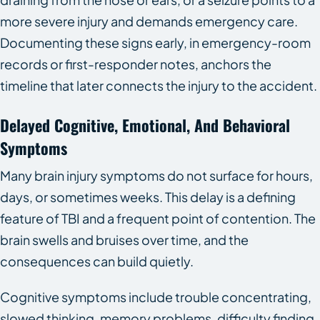
more severe injury and demands emergency care.
Documenting these signs early, in emergency-room
records or first-responder notes, anchors the
timeline that later connects the injury to the accident.
Delayed Cognitive, Emotional, And Behavioral
Symptoms
Many brain injury symptoms do not surface for hours,
days, or sometimes weeks. This delay is a defining
feature of TBI and a frequent point of contention. The
brain swells and bruises over time, and the
consequences can build quietly.
Cognitive symptoms include trouble concentrating,
slowed thinking, memory problems, difficulty finding