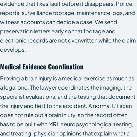
evidence that fixes fault before it disappears. Police
reports, surveillance footage, maintenance logs, and
witness accounts can decide a case. We send
preservation letters early so that footage and
electronic records are not overwritten while the claim
develops.
Medical Evidence Coordination
Proving a brain injury is a medical exercise as much as
a legal one. The lawyer coordinates the imaging, the
specialist evaluations, and the testing that document
the injury and tie it to the accident. A normal CT scan
does not rule out a brain injury, so the record often
has to be built with MRI, neuropsychological testing,
and treating-physician opinions that explain what a