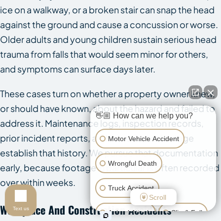
ice on a walkway, or a broken stair can snap the head
against the ground and cause a concussion or worse.
Older adults and young children sustain serious head
trauma from falls that would seem minor for others,
and symptoms can surface days later.
These cases turn on whether a property owner knew,
or should have known, about the hazard and failed to
👋🏼 How can we help you?
address it. Maintenance logs, inspection records,
prior incident reports, and surveillance footage
Motor Vehicle Accident
establish that history. We pursue that documentation
Wrongful Death
early, because footage in particular is often recorded
over within weeks.
Truck Accident
Scroll
Workplace And Construction Accidents
Text us
Animal Attack
Slip & Fall