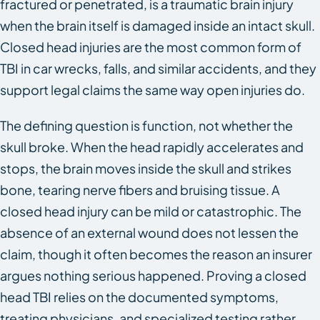
fractured or penetrated, is a traumatic brain injury
when the brain itself is damaged inside an intact skull.
Closed head injuries are the most common form of
TBI in car wrecks, falls, and similar accidents, and they
support legal claims the same way open injuries do.
The defining question is function, not whether the
skull broke. When the head rapidly accelerates and
stops, the brain moves inside the skull and strikes
bone, tearing nerve fibers and bruising tissue. A
closed head injury can be mild or catastrophic. The
absence of an external wound does not lessen the
claim, though it often becomes the reason an insurer
argues nothing serious happened. Proving a closed
head TBI relies on the documented symptoms,
treating physicians, and specialized testing rather