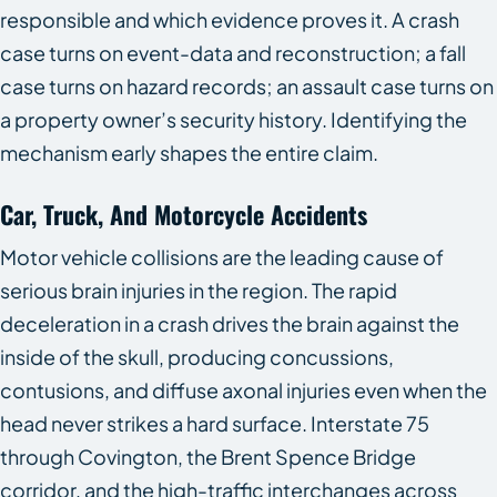
responsible and which evidence proves it. A crash
case turns on event-data and reconstruction; a fall
case turns on hazard records; an assault case turns on
a property owner’s security history. Identifying the
mechanism early shapes the entire claim.
Car, Truck, And Motorcycle Accidents
Motor vehicle collisions are the leading cause of
serious brain injuries in the region. The rapid
deceleration in a crash drives the brain against the
inside of the skull, producing concussions,
contusions, and diffuse axonal injuries even when the
head never strikes a hard surface. Interstate 75
through Covington, the Brent Spence Bridge
corridor, and the high-traffic interchanges across