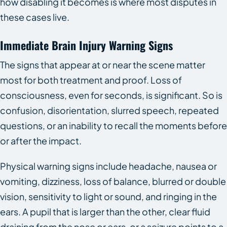
how disabling it becomes is where most disputes in
these cases live.
Immediate Brain Injury Warning Signs
The signs that appear at or near the scene matter
most for both treatment and proof. Loss of
consciousness, even for seconds, is significant. So is
confusion, disorientation, slurred speech, repeated
questions, or an inability to recall the moments before
or after the impact.
Physical warning signs include headache, nausea or
vomiting, dizziness, loss of balance, blurred or double
vision, sensitivity to light or sound, and ringing in the
ears. A pupil that is larger than the other, clear fluid
draining from the nose or ears, or a seizure points to a