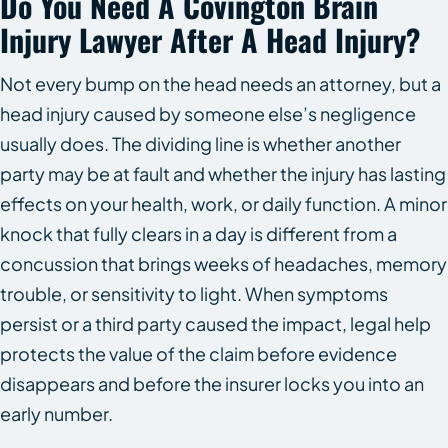
Do You Need A Covington Brain
Injury Lawyer After A Head Injury?
Not every bump on the head needs an attorney, but a
head injury caused by someone else’s negligence
usually does. The dividing line is whether another
party may be at fault and whether the injury has lasting
effects on your health, work, or daily function. A minor
knock that fully clears in a day is different from a
concussion that brings weeks of headaches, memory
trouble, or sensitivity to light. When symptoms
persist or a third party caused the impact, legal help
protects the value of the claim before evidence
disappears and before the insurer locks you into an
early number.