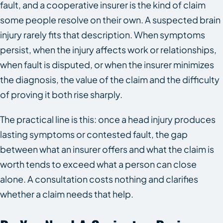
fault, and a cooperative insurer is the kind of claim
some people resolve on their own. A suspected brain
injury rarely fits that description. When symptoms
persist, when the injury affects work or relationships,
when fault is disputed, or when the insurer minimizes
the diagnosis, the value of the claim and the difficulty
of proving it both rise sharply.
The practical line is this: once a head injury produces
lasting symptoms or contested fault, the gap
between what an insurer offers and what the claim is
worth tends to exceed what a person can close
alone. A consultation costs nothing and clarifies
whether a claim needs that help.