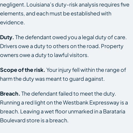
negligent. Louisiana’s duty-risk analysis requires five
elements, and each must be established with
evidence.
Duty.
The defendant owed you a legal duty of care.
Drivers owe a duty to others on the road. Property
owners owe a duty to lawful visitors.
Scope of the risk.
Your injury fell within the range of
harm the duty was meant to guard against.
Breach.
The defendant failed to meet the duty.
Running a red light on the Westbank Expressway is a
breach. Leaving a wet floor unmarked in a Barataria
Boulevard store is a breach.