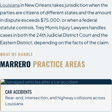
Louisiana
in New Orleans takes jurisdiction when the
parties are citizens of different states and the amount
in dispute exceeds $75,000, or when a federal
statute controls. Trey Morris Injury Lawyers handles
cases in both the 24th Judicial District Court and the
Eastern District, depending on the facts of the claim.
WHAT WE HANDLE
MARRERO
PRACTICE AREAS
CAR ACCIDENTS
Rear-end, intersection, and highway collisions across
Louisiana.