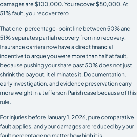
damages are $100,000. You recover $80,000. At
51% fault, you recover zero.
That one-percentage-point line between 50% and
51% separates partial recovery from no recovery.
Insurance carriers now have a direct financial
incentive to argue you were more than half at fault,
because pushing your share past 50% does not just
shrink the payout, it eliminates it. Documentation,
early investigation, and evidence preservation carry
more weight in a Jefferson Parish case because of this
rule.
For injuries before January 1, 2026, pure comparative
fault applies, and your damages are reduced by your
fault percentage no matter how high it is.