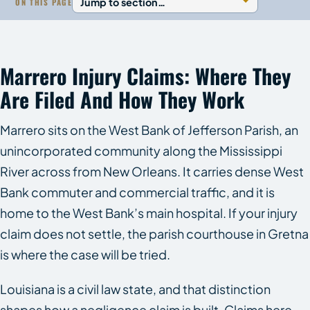
ON THIS PAGE
Marrero Injury Claims: Where They
Are Filed And How They Work
Marrero sits on the West Bank of Jefferson Parish, an
unincorporated community along the Mississippi
River across from New Orleans. It carries dense West
Bank commuter and commercial traffic, and it is
home to the West Bank’s main hospital. If your injury
claim does not settle, the parish courthouse in Gretna
is where the case will be tried.
Louisiana is a civil law state, and that distinction
shapes how a negligence claim is built. Claims here