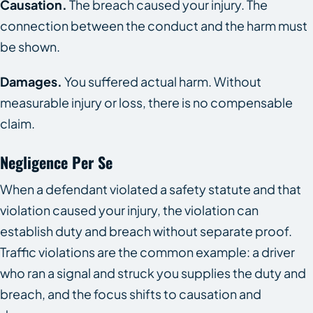
Causation.
The breach caused your injury. The
connection between the conduct and the harm must
be shown.
Damages.
You suffered actual harm. Without
measurable injury or loss, there is no compensable
claim.
Negligence Per Se
When a defendant violated a safety statute and that
violation caused your injury, the violation can
establish duty and breach without separate proof.
Traffic violations are the common example: a driver
who ran a signal and struck you supplies the duty and
breach, and the focus shifts to causation and