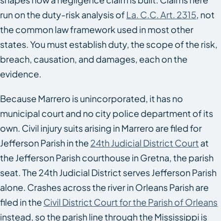
run on the duty-risk analysis of
La. C.C. Art. 2315
, not
the common law framework used in most other
states. You must establish duty, the scope of the risk,
breach, causation, and damages, each on the
evidence.
Because Marrero is unincorporated, it has no
municipal court and no city police department of its
own. Civil injury suits arising in Marrero are filed for
Jefferson Parish in the
24th Judicial District Court
at
the Jefferson Parish courthouse in Gretna, the parish
seat. The 24th Judicial District serves Jefferson Parish
alone. Crashes across the river in Orleans Parish are
filed in the
Civil District Court for the Parish of Orleans
instead, so the parish line through the Mississippi is