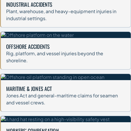
INDUSTRIAL ACCIDENTS
Plant, warehouse, and heavy-equipment injuries in
industrial settings.
OFFSHORE ACCIDENTS
Rig, platform, and vessel injuries beyond the
shoreline.
MARITIME & JONES ACT
Jones Act and general-maritime claims for seamen
and vessel crews.
WORKERS' COMPENSATION