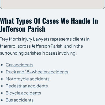
What Types Of Cases We Handle In
Jefferson Parish
Trey Morris Injury Lawyers represents clients in
Marrero, across Jefferson Parish, and in the
surrounding parishes in cases involving:
Car accidents
Truck and 18-wheeler accidents
Motorcycle accidents
Pedestrian accidents
Bicycle accidents
Bus accidents