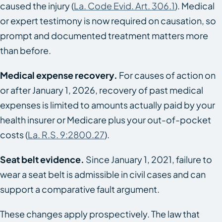
caused the injury (
La. Code Evid. Art. 306.1
). Medical
or expert testimony is now required on causation, so
prompt and documented treatment matters more
than before.
Medical expense recovery.
For causes of action on
or after January 1, 2026, recovery of past medical
expenses is limited to amounts actually paid by your
health insurer or Medicare plus your out-of-pocket
costs (
La. R.S. 9:2800.27
).
Seat belt evidence.
Since January 1, 2021, failure to
wear a seat belt is admissible in civil cases and can
support a comparative fault argument.
These changes apply prospectively. The law that