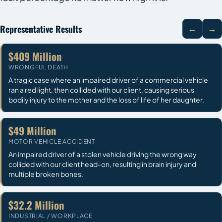
Representative Results
←
→
$409 Million
WRONGFUL DEATH
A tragic case where an impaired driver of a commercial vehicle
ran a red light, then collided with our client, causing serious
bodily injury to the mother and the loss of life of her daughter.
$49 Million
MOTOR VEHICLE ACCIDENT
An impaired driver of a stolen vehicle driving the wrong way
collided with our client head-on, resulting in brain injury and
multiple broken bones.
$32.2 Million
INDUSTRIAL / WORKPLACE