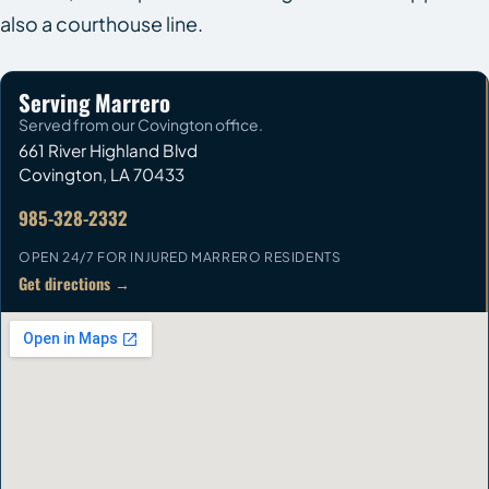
also a courthouse line.
Serving Marrero
Served from our Covington office.
661 River Highland Blvd
Covington
,
LA
70433
985-328-2332
OPEN 24/7 FOR INJURED MARRERO RESIDENTS
Get directions →