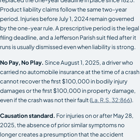
Product liability claims follow the same two-year
period. Injuries before July 1, 2024 remain governed
by the one-year rule. A prescriptive period is the legal
filing deadline, and a Jefferson Parish suit filed after it
runs is usually dismissed even when liability is strong.
No Pay, No Play.
Since August 1, 2025, a driver who
carried no automobile insurance at the time of a crash
cannot recover the first $100,000 in bodily injury
damages or the first $100,000 in property damage,
even if the crash was not their fault (
La. R.S. 32:866
).
Causation standard.
For injuries on or after May 28,
2025, the absence of prior similar symptoms no
longer creates a presumption that the accident