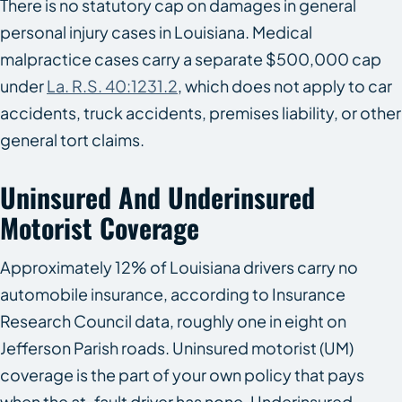
There is no statutory cap on damages in general
personal injury cases in Louisiana. Medical
malpractice cases carry a separate $500,000 cap
under
La. R.S. 40:1231.2
, which does not apply to car
accidents, truck accidents, premises liability, or other
general tort claims.
Uninsured And Underinsured
Motorist Coverage
Approximately 12% of Louisiana drivers carry no
automobile insurance, according to Insurance
Research Council data, roughly one in eight on
Jefferson Parish roads. Uninsured motorist (UM)
coverage is the part of your own policy that pays
when the at-fault driver has none. Underinsured