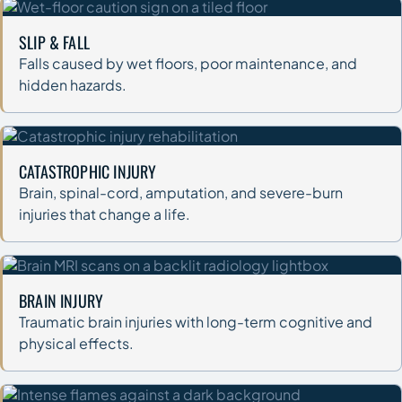
SLIP & FALL
Falls caused by wet floors, poor maintenance, and
hidden hazards.
CATASTROPHIC INJURY
Brain, spinal-cord, amputation, and severe-burn
injuries that change a life.
BRAIN INJURY
Traumatic brain injuries with long-term cognitive and
physical effects.