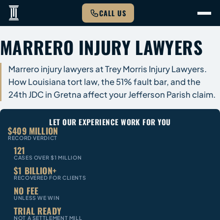
CALL US
MARRERO INJURY LAWYERS
Marrero injury lawyers at Trey Morris Injury Lawyers.
How Louisiana tort law, the 51% fault bar, and the
24th JDC in Gretna affect your Jefferson Parish claim.
LET OUR EXPERIENCE WORK FOR YOU
$409 MILLION
RECORD VERDICT
121
CASES OVER $1 MILLION
$1 BILLION+
RECOVERED FOR CLIENTS
NO FEE
UNLESS WE WIN
TRIAL READY
NOT A SETTLEMENT MILL