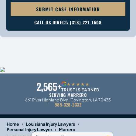
SUBMIT CASE INFORMATION
CALL US DIRECT: (318) 221-1508
2,565+
G
★★★★★
TRUST IS EARNED
SERVING MARRERO
661 River Highland Blvd, Covington, LA 70433
985-328-2332
›
›
Home
Louisiana Injury Lawyers
›
Personal Injury Lawyer
Marrero