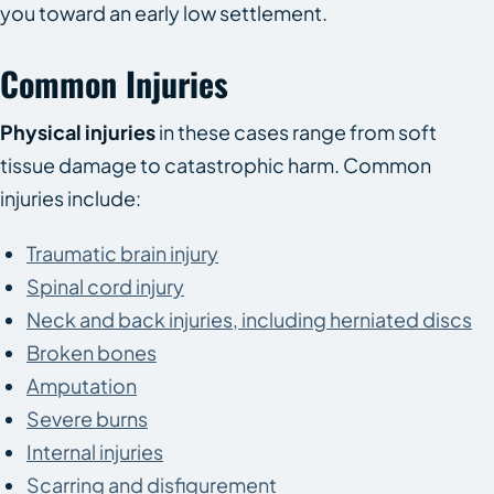
you toward an early low settlement.
Common Injuries
Physical injuries
in these cases range from soft
tissue damage to catastrophic harm. Common
injuries include:
Traumatic brain injury
Spinal cord injury
Neck and back injuries, including herniated discs
Broken bones
Amputation
Severe burns
Internal injuries
Scarring and disfigurement