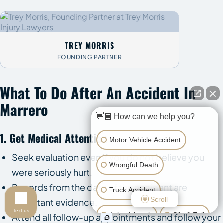
TREY MORRIS
FOUNDING PARTNER
What To Do After An Accident In
Marrero
👋🏼 How can we help you?
1. Get Medical Attention
Motor Vehicle Accident
Seek evaluation even if you do not believe you
Wrongful Death
were seriously hurt.
Records from the date of the accident are
Truck Accident
Scroll
important evidence.
Text us
Animal Attack
Slip & Fall
Attend all follow-up appointments and follow your