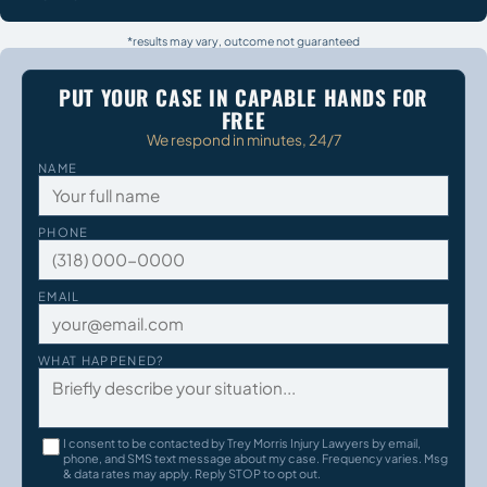
*results may vary, outcome not guaranteed
PUT YOUR CASE IN CAPABLE HANDS FOR
FREE
We respond in minutes, 24/7
NAME
PHONE
EMAIL
WHAT HAPPENED?
I consent to be contacted by Trey Morris Injury Lawyers by email,
phone, and SMS text message about my case. Frequency varies. Msg
& data rates may apply. Reply STOP to opt out.