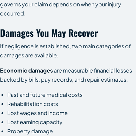
governs your claim depends on when your injury
occurred.
Damages You May Recover
If negligence is established, two main categories of
damages are available.
Economic damages
are measurable financial losses
backed by bills, pay records, and repair estimates.
Past and future medical costs
Rehabilitation costs
Lost wages and income
Lost earning capacity
Property damage