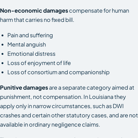
Non-economic damages
compensate for human
harm that carries no fixed bill.
Pain and suffering
Mental anguish
Emotional distress
Loss of enjoyment of life
Loss of consortium and companionship
Punitive damages
are a separate category aimed at
punishment, not compensation. In Louisiana they
apply only in narrow circumstances, such as DWI
crashes and certain other statutory cases, and are not
available in ordinary negligence claims.