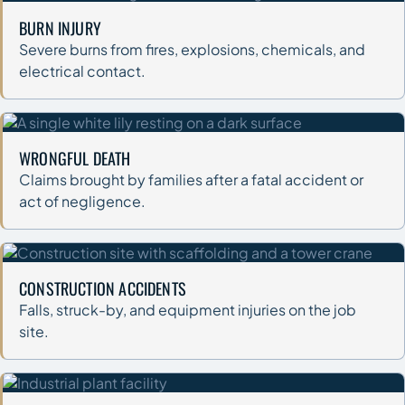
BURN INJURY
Severe burns from fires, explosions, chemicals, and
electrical contact.
WRONGFUL DEATH
Claims brought by families after a fatal accident or
act of negligence.
CONSTRUCTION ACCIDENTS
Falls, struck-by, and equipment injuries on the job
site.