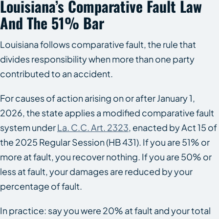
Louisiana’s Comparative Fault Law
And The 51% Bar
Louisiana follows comparative fault, the rule that
divides responsibility when more than one party
contributed to an accident.
For causes of action arising on or after January 1,
2026, the state applies a modified comparative fault
system under
La. C.C. Art. 2323
, enacted by Act 15 of
the 2025 Regular Session (HB 431). If you are 51% or
more at fault, you recover nothing. If you are 50% or
less at fault, your damages are reduced by your
percentage of fault.
In practice: say you were 20% at fault and your total