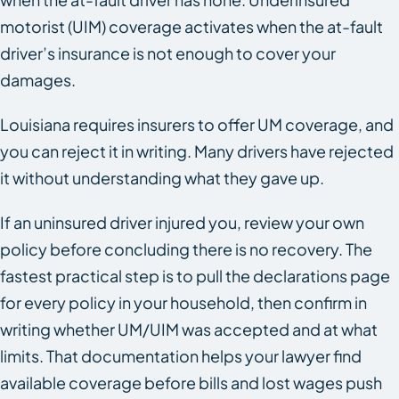
motorist (UIM) coverage activates when the at-fault
driver’s insurance is not enough to cover your
damages.
Louisiana requires insurers to offer UM coverage, and
you can reject it in writing. Many drivers have rejected
it without understanding what they gave up.
If an uninsured driver injured you, review your own
policy before concluding there is no recovery. The
fastest practical step is to pull the declarations page
for every policy in your household, then confirm in
writing whether UM/UIM was accepted and at what
limits. That documentation helps your lawyer find
available coverage before bills and lost wages push