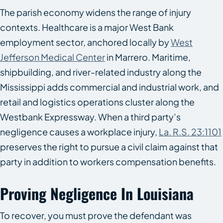
The parish economy widens the range of injury
contexts. Healthcare is a major West Bank
employment sector, anchored locally by
West
Jefferson Medical Center
in Marrero. Maritime,
shipbuilding, and river-related industry along the
Mississippi adds commercial and industrial work, and
retail and logistics operations cluster along the
Westbank Expressway. When a third party’s
negligence causes a workplace injury,
La. R.S. 23:1101
preserves the right to pursue a civil claim against that
party in addition to workers compensation benefits.
Proving Negligence In Louisiana
To recover, you must prove the defendant was