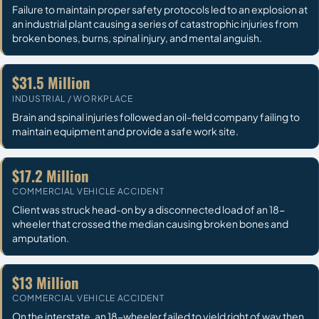
Failure to maintain proper safety protocols led to an explosion at
an industrial plant causing a series of catastrophic injuries from
broken bones, burns, spinal injury, and mental anguish.
$31.5 Million
INDUSTRIAL / WORKPLACE
Brain and spinal injuries followed an oil-field company failing to
maintain equipment and provide a safe work site.
$17.2 Million
COMMERCIAL VEHICLE ACCIDENT
Client was struck head-on by a disconnected load of an 18-
wheeler that crossed the median causing broken bones and
amputation.
$13 Million
COMMERCIAL VEHICLE ACCIDENT
On the interstate, an 18-wheeler failed to yield right of way then