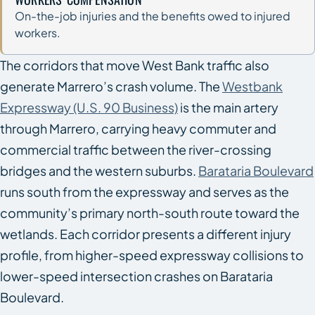
On-the-job injuries and the benefits owed to injured
workers.
The corridors that move West Bank traffic also
generate Marrero’s crash volume. The
Westbank
Expressway (U.S. 90 Business)
is the main artery
through Marrero, carrying heavy commuter and
commercial traffic between the river-crossing
bridges and the western suburbs.
Barataria Boulevard
runs south from the expressway and serves as the
community’s primary north-south route toward the
wetlands. Each corridor presents a different injury
profile, from higher-speed expressway collisions to
lower-speed intersection crashes on Barataria
Boulevard.