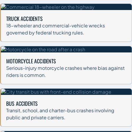
TRUCK ACCIDENTS
18-wheeler and commercial-vehicle wrecks
governed by federal trucking rules.
MOTORCYCLE ACCIDENTS
Serious-injury motorcycle crashes where bias against
riders is common.
BUS ACCIDENTS
Transit, school, and charter-bus crashes involving
public and private carriers.