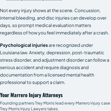
Not every injury shows at the scene. Concussion,
internal bleeding, and disc injuries can develop over
days, so prompt medical evaluation matters
regardless of how you feel immediately after a crash.
Psychological injuries
are recognized under
Louisiana law. Anxiety, depression, post-traumatic
stress disorder, and adjustment disorder can follow a
serious accident and require diagnosis and
documentation from a licensed mental health
professional to support a claim.
Your Marrero Injury Attorneys
Founding partners Trey Morris lead every Marrero injury case
Trey Morris Injury Lawyers takes.