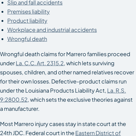
Slip and fall accidents
Premises liability
Product liability
Workplace and industrial accidents
Wrongful death
Wrongful death claims for Marrero families proceed
under
La. C.C. Art. 2315.2
, which lets surviving
spouses, children, and other named relatives recover
for their own losses. Defective-product claims run
under the Louisiana Products Liability Act,
La. R.S.
9:2800.52
, which sets the exclusive theories against
a manufacturer.
Most Marrero injury cases stay in state court at the
24th JDC. Federal court in the
Eastern District of