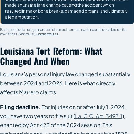
made an unsafe lane change causing the accident which
resulted in major bone breaks, damaged organs, and ultimately
a leg amputation.
Past results do not guarantee future outcomes; each case is decided on its
own facts. See our full
case results
.
Louisiana Tort Reform: What
Changed And When
Louisiana’s personal injury law changed substantially
between 2024 and 2026. Here is what directly
affects Marrero claims.
Filing deadline.
For injuries on or after July 1, 2024,
you have two years to file suit (
La. C.C. Art. 3493.1
),
enacted by Act 423 of the 2024 session. This
replaced the one-year deadline in place since 1825.