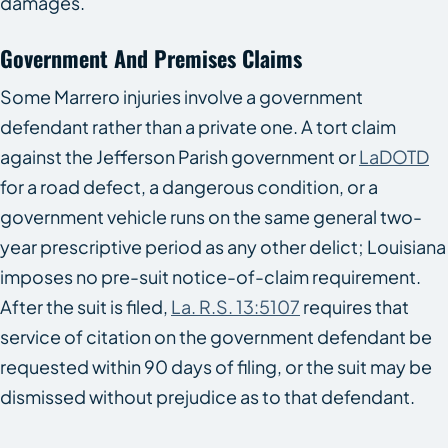
damages.
Government And Premises Claims
Some Marrero injuries involve a government
defendant rather than a private one. A tort claim
against the Jefferson Parish government or
LaDOTD
for a road defect, a dangerous condition, or a
government vehicle runs on the same general two-
year prescriptive period as any other delict; Louisiana
imposes no pre-suit notice-of-claim requirement.
After the suit is filed,
La. R.S. 13:5107
requires that
service of citation on the government defendant be
requested within 90 days of filing, or the suit may be
dismissed without prejudice as to that defendant.