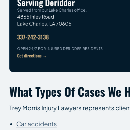
Serving Deridder
Served from our Lake Charles office.
4865 Ihles Road
Lake Charles
,
LA
70605
337-242-3138
OPEN 24/7 FOR INJURED DERIDDER RESIDENTS
Get directions →
What Types Of Cases We H
Trey Morris Injury Lawyers represents clie
Car accidents