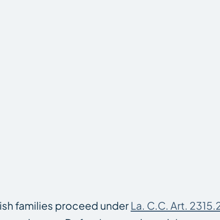
ish families proceed under
La. C.C. Art. 2315.