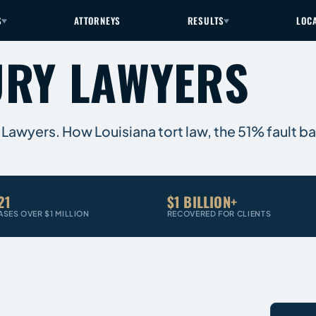
S
ATTORNEYS
RESULTS
LOC
URY LAWYERS
 Lawyers. How Louisiana tort law, the 51% fault bar
21
$1 BILLION+
ASES OVER $1 MILLION
RECOVERED FOR CLIENTS