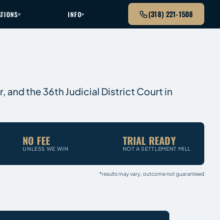
(318) 221-1508
ATIONS
INFO
, and the 36th Judicial District Court in
NO FEE
TRIAL READY
UNLESS WE WIN
NOT A SETTLEMENT MILL
*results may vary, outcome not guaranteed