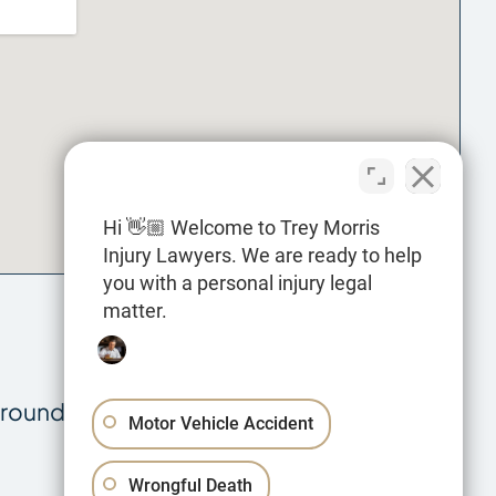
Hi 👋🏼 Welcome to Trey Morris
Injury Lawyers. We are ready to help
you with a personal injury legal
matter.
rrounding parishes in cases involving:
Motor Vehicle Accident
Wrongful Death