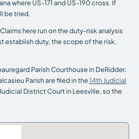
iana where US-171 and US-190 cross. If
l be tried.
. Claims here run on the duty-risk analysis
establish duty, the scope of the risk,
eauregard Parish Courthouse in DeRidder.
casieu Parish are filed in the
14th Judicial
dicial District Court in Leesville, so the