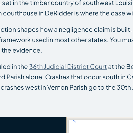
 set in the timber country of southwest Louis
sh courthouse in DeRidder is where the case wil
tinction shapes how a negligence claim is built
ramework used in most other states. You must 
 the evidence.
iled in the
36th Judicial District Court
at the B
d Parish alone. Crashes that occur south in Cal
crashes west in Vernon Parish go to the 30th Ju