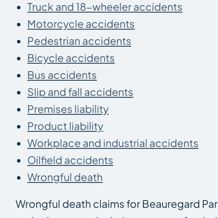
Truck and 18-wheeler accidents
Motorcycle accidents
Pedestrian accidents
Bicycle accidents
Bus accidents
Slip and fall accidents
Premises liability
Product liability
Workplace and industrial accidents
Oilfield accidents
Wrongful death
Wrongful death claims for Beauregard Par