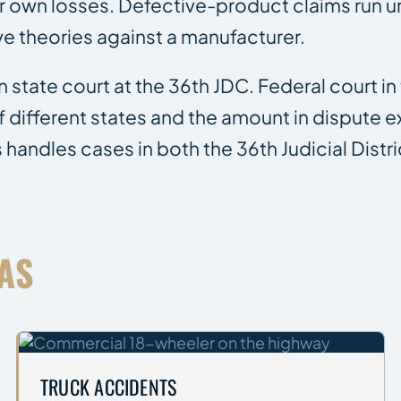
r own losses. Defective-product claims run un
ive theories against a manufacturer.
n state court at the 36th JDC. Federal court in
 of different states and the amount in dispute
s handles cases in both the 36th Judicial Distr
AS
TRUCK ACCIDENTS