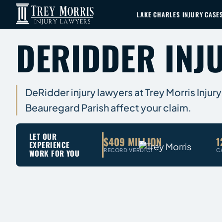
LAKE CHARLES INJURY CASE
DERIDDER INJ
DeRidder injury lawyers at Trey Morris Injury
Beauregard Parish affect your claim.
LET OUR
$409 MILLION
1
EXPERIENCE
RECORD VERDICT
C
WORK FOR YOU