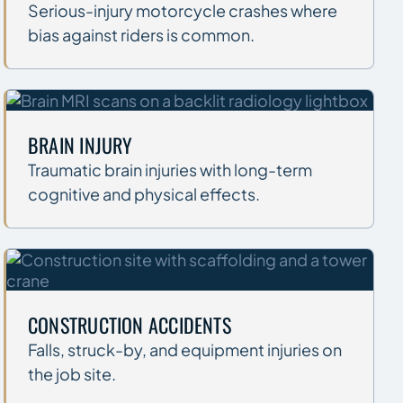
Serious-injury motorcycle crashes where
bias against riders is common.
BRAIN INJURY
Traumatic brain injuries with long-term
cognitive and physical effects.
CONSTRUCTION ACCIDENTS
Falls, struck-by, and equipment injuries on
the job site.