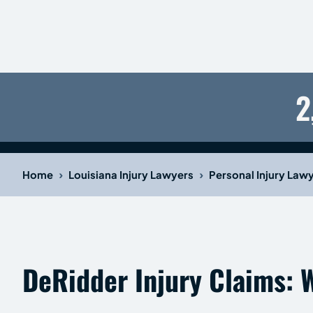
2
›
›
Home
Louisiana Injury Lawyers
Personal Injury Law
DeRidder Injury Claims: 