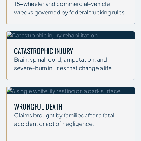
18-wheeler and commercial-vehicle
wrecks governed by federal trucking rules.
CATASTROPHIC INJURY
Brain, spinal-cord, amputation, and
severe-burn injuries that change a life.
WRONGFUL DEATH
Claims brought by families after a fatal
accident or act of negligence.