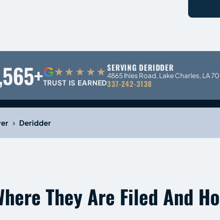
,565+
SERVING DERIDDER
G
★★★★★
4865 Ihles Road, Lake Charles, LA 7
TRUST IS EARNED
337-242-3138
›
yer
Deridder
Where They Are Filed And H