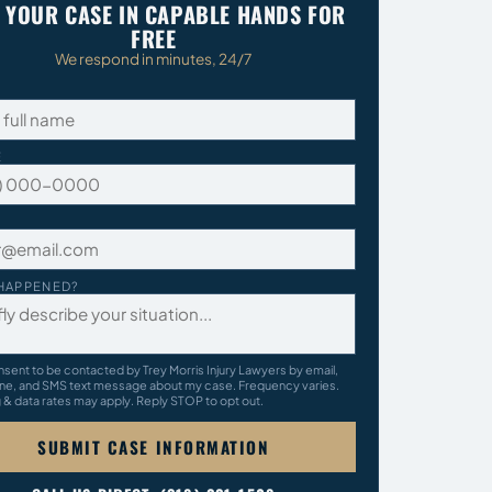
 YOUR CASE IN CAPABLE HANDS FOR
FREE
We respond in minutes, 24/7
E
HAPPENED?
nsent to be contacted by Trey Morris Injury Lawyers by email,
ne, and SMS text message about my case. Frequency varies.
& data rates may apply. Reply STOP to opt out.
SUBMIT CASE INFORMATION