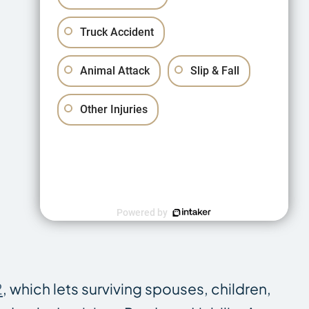
Truck Accident
Animal Attack
Slip & Fall
Other Injuries
Powered by
2
, which lets surviving spouses, children,