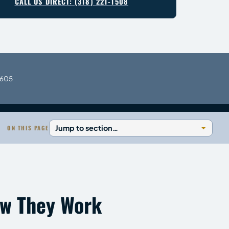
CALL US DIRECT: (318) 221-1508
0605
ON THIS PAGE
ow They Work