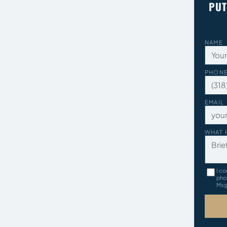
PUT
NAME
PHON
EMAIL
WHAT 
I co
pho
Msg 