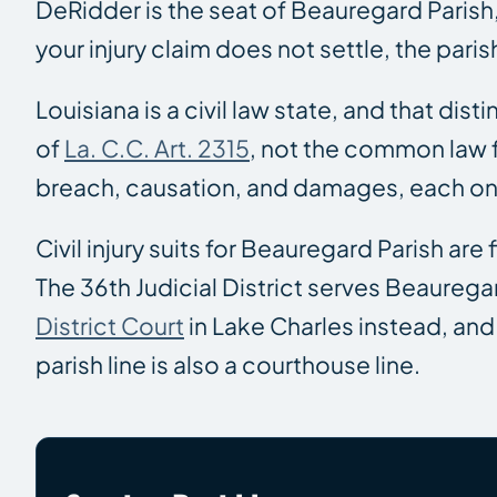
DeRidder is the seat of Beauregard Parish,
your injury claim does not settle, the pari
Louisiana is a civil law state, and that dis
of
La. C.C. Art. 2315
, not the common law f
breach, causation, and damages, each on
Civil injury suits for Beauregard Parish are f
The 36th Judicial District serves Beauregar
District Court
in Lake Charles instead, and 
parish line is also a courthouse line.