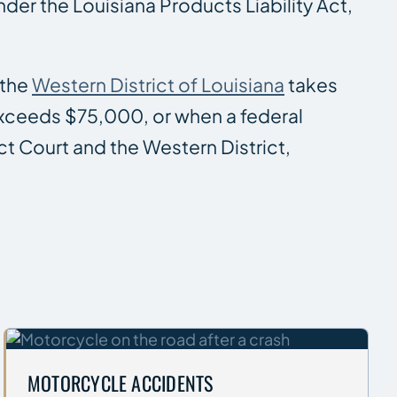
der the Louisiana Products Liability Act,
 the
Western District of Louisiana
takes
 exceeds $75,000, or when a federal
ict Court and the Western District,
MOTORCYCLE ACCIDENTS