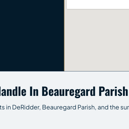
andle In Beauregard Parish
nts in DeRidder, Beauregard Parish, and the su