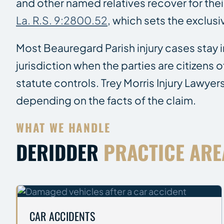
and other named relatives recover for thei
La. R.S. 9:2800.52
, which sets the exclus
Most Beauregard Parish injury cases stay i
jurisdiction when the parties are citizens
statute controls. Trey Morris Injury Lawyer
depending on the facts of the claim.
WHAT WE HANDLE
DERIDDER
PRACTICE ARE
CAR ACCIDENTS