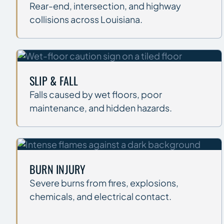
Rear-end, intersection, and highway
collisions across Louisiana.
SLIP & FALL
Falls caused by wet floors, poor
maintenance, and hidden hazards.
BURN INJURY
Severe burns from fires, explosions,
chemicals, and electrical contact.