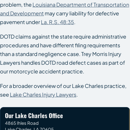
problem, the
Louisiana Department of Transportation
and Development
may carry liability for defective
pavement under
La. R.S. 48:35
.
DOTD claims against the state require administrative
procedures and have different filing requirements
than a standard negligence case. Trey Morris Injury
Lawyers handles DOTD road defect cases as part of
our motorcycle accident practice.
For a broader overview of our Lake Charles practice,
see
Lake Charles Injury Lawyers
.
Our Lake Charles Office
4865 Ihles Road
Lake Charles
,
LA
70605