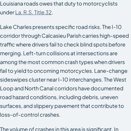
Louisiana roads owes that duty to motorcyclists
under
La. R.S. Title 32
.
Lake Charles presents specific road risks. The I-10
corridor through Calcasieu Parish carries high-speed
traffic where drivers fail to check blind spots before
merging. Left-turn collisions at intersections are
among the most common crash types when drivers
fail to yield to oncoming motorcycles. Lane-change
sideswipes cluster near I-10 interchanges. The West
Loop and North Canal corridors have documented
road hazard conditions, including debris, uneven
surfaces, and slippery pavement that contribute to
loss-of-control crashes.
The volume of crashes in this area is significant. In