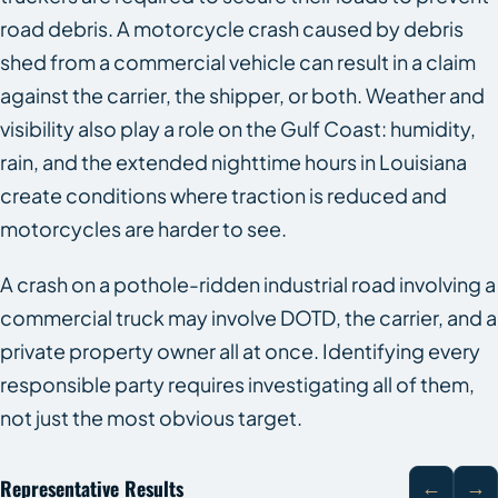
road debris. A motorcycle crash caused by debris
shed from a commercial vehicle can result in a claim
against the carrier, the shipper, or both. Weather and
visibility also play a role on the Gulf Coast: humidity,
rain, and the extended nighttime hours in Louisiana
create conditions where traction is reduced and
motorcycles are harder to see.
A crash on a pothole-ridden industrial road involving a
commercial truck may involve DOTD, the carrier, and a
private property owner all at once. Identifying every
responsible party requires investigating all of them,
not just the most obvious target.
Representative Results
←
→