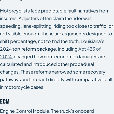
Motorcyclists face predictable fault narratives from
insurers. Adjusters often claim the rider was
speeding, lane-splitting, riding too close to traffic, or
not visible enough. These are arguments designed to
shift percentage, not to find the truth. Louisiana’s
2024 tort reform package, including
Act 423 of
2024
, changed how non-economic damages are
calculated and introduced other procedural
changes. These reforms narrowed some recovery
pathways and interact directly with comparative fault
in motorcycle cases.
ECM
Engine Control Module. The truck’s onboard