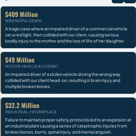
$409 Million
WRONGFUL DEATH
A tragic case where an impaired driver of a commercial vehicle
ran a red light, then collided with our client, causing serious
bodily injury to the mother and the loss of life of her daughter.
$49 Million
MOTOR VEHICLE ACCIDENT
An impaired driver of a stolen vehicle driving the wrong way
collided with our client head-on, resulting in brain injury and
multiple broken bones.
$32.2 Million
INDUSTRIAL / WORKPLACE
Failure to maintain proper safety protocols led to an explosion at
an industrial plant causing a series of catastrophic injuries from
broken bones, burns, spinal injury, and mental anguish.