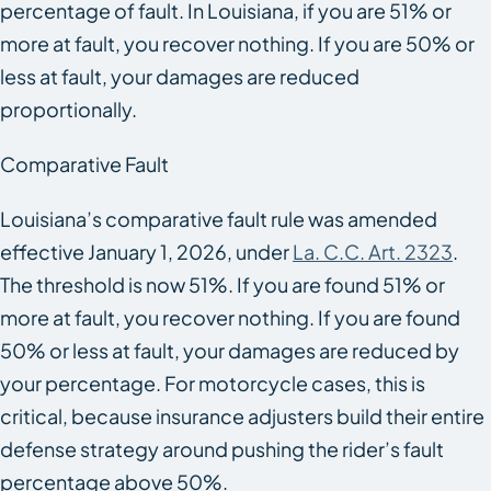
percentage of fault. In Louisiana, if you are 51% or
more at fault, you recover nothing. If you are 50% or
less at fault, your damages are reduced
proportionally.
Comparative Fault
Louisiana’s comparative fault rule was amended
effective January 1, 2026, under
La. C.C. Art. 2323
.
The threshold is now 51%. If you are found 51% or
more at fault, you recover nothing. If you are found
50% or less at fault, your damages are reduced by
your percentage. For motorcycle cases, this is
critical, because insurance adjusters build their entire
defense strategy around pushing the rider’s fault
percentage above 50%.