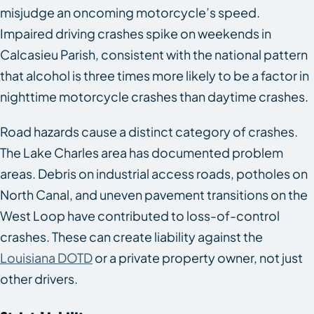
misjudge an oncoming motorcycle’s speed.
Impaired driving crashes spike on weekends in
Calcasieu Parish, consistent with the national pattern
that alcohol is three times more likely to be a factor in
nighttime motorcycle crashes than daytime crashes.
Road hazards cause a distinct category of crashes.
The Lake Charles area has documented problem
areas. Debris on industrial access roads, potholes on
North Canal, and uneven pavement transitions on the
West Loop have contributed to loss-of-control
crashes. These can create liability against the
Louisiana DOTD
or a private property owner, not just
other drivers.