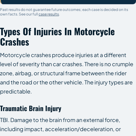
Past results do not guarantee future outcomes; each case is decided on its
own facts. See our full
case results
.
Types Of Injuries In Motorcycle
Crashes
Motorcycle crashes produce injuries at a different
level of severity than car crashes. There is no crumple
zone, airbag, or structural frame between the rider
and the road or the other vehicle. The injury types are
predictable.
Traumatic Brain Injury
TBI. Damage to the brain from an external force,
including impact, acceleration/deceleration, or