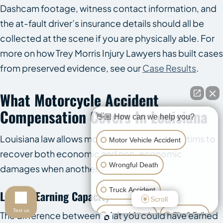
Dashcam footage, witness contact information, and
the at-fault driver’s insurance details should all be
collected at the scene if you are physically able. For
more on how Trey Morris Injury Lawyers has built cases
from preserved evidence, see our
Case Results
.
What Motorcycle Accident
Compensation Covers In Louisiana
👋🏼 How can we help you?
Louisiana law allows motorcycle accident victims to
Motor Vehicle Accident
recover both economic and non-economic
Wrongful Death
damages when another party is at fault.
Truck Accident
Loss Of Earning Capacity
Scroll
Text us
The difference between what you could have earned
Animal Attack
Slip & Fall