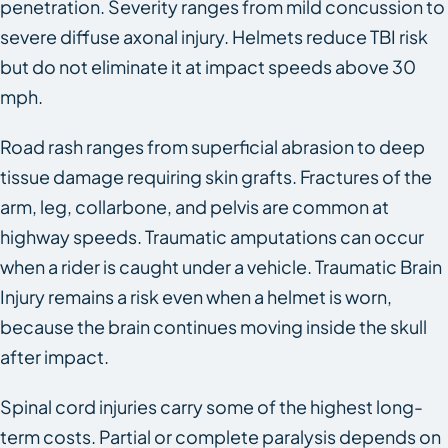
penetration. Severity ranges from mild concussion to
severe diffuse axonal injury. Helmets reduce TBI risk
but do not eliminate it at impact speeds above 30
mph.
Road rash ranges from superficial abrasion to deep
tissue damage requiring skin grafts. Fractures of the
arm, leg, collarbone, and pelvis are common at
highway speeds. Traumatic amputations can occur
when a rider is caught under a vehicle. Traumatic Brain
Injury remains a risk even when a helmet is worn,
because the brain continues moving inside the skull
after impact.
Spinal cord injuries carry some of the highest long-
term costs. Partial or complete paralysis depends on