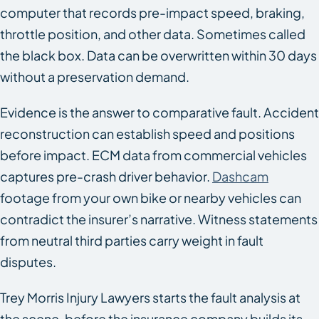
computer that records pre-impact speed, braking,
throttle position, and other data. Sometimes called
the black box. Data can be overwritten within 30 days
without a preservation demand.
Evidence is the answer to comparative fault. Accident
reconstruction can establish speed and positions
before impact. ECM data from commercial vehicles
captures pre-crash driver behavior.
Dashcam
footage from your own bike or nearby vehicles can
contradict the insurer’s narrative. Witness statements
from neutral third parties carry weight in fault
disputes.
Trey Morris Injury Lawyers starts the fault analysis at
the scene, before the insurance company builds its