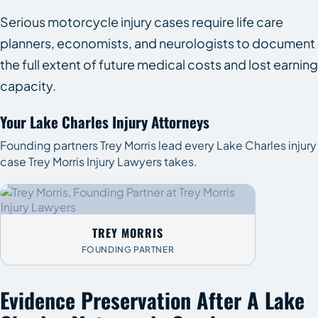
Serious motorcycle injury cases require life care
planners, economists, and neurologists to document
the full extent of future medical costs and lost earning
capacity.
Your Lake Charles Injury Attorneys
Founding partners Trey Morris lead every Lake Charles injury
case Trey Morris Injury Lawyers takes.
TREY MORRIS
FOUNDING PARTNER
Evidence Preservation After A Lake