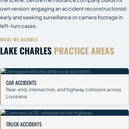
own version: engaging an accident reconstructionist
early and seeking surveillance or camera footage in
left-turn cases.
WHAT WE HANDLE
LAKE CHARLES
PRACTICE AREAS
CAR ACCIDENTS
Rear-end, intersection, and highway collisions across
Louisiana.
TRUCK ACCIDENTS