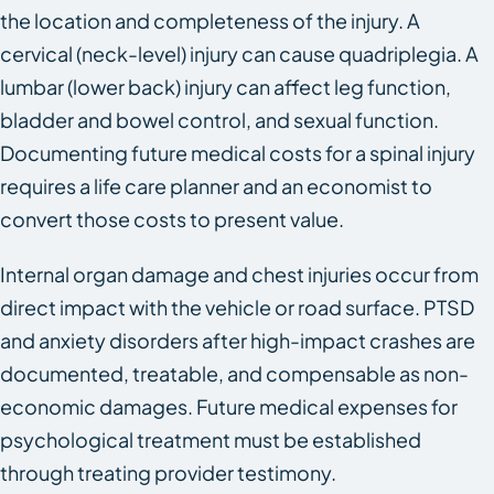
the location and completeness of the injury. A
cervical (neck-level) injury can cause quadriplegia. A
lumbar (lower back) injury can affect leg function,
bladder and bowel control, and sexual function.
Documenting future medical costs for a spinal injury
requires a life care planner and an economist to
convert those costs to present value.
Internal organ damage and chest injuries occur from
direct impact with the vehicle or road surface. PTSD
and anxiety disorders after high-impact crashes are
documented, treatable, and compensable as non-
economic damages. Future medical expenses for
psychological treatment must be established
through treating provider testimony.