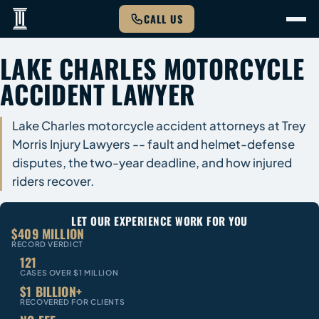
CALL US
LAKE CHARLES MOTORCYCLE
ACCIDENT LAWYER
Lake Charles motorcycle accident attorneys at Trey
Morris Injury Lawyers -- fault and helmet-defense
disputes, the two-year deadline, and how injured
riders recover.
LET OUR EXPERIENCE WORK FOR YOU
$409 MILLION
RECORD VERDICT
121
CASES OVER $1 MILLION
$1 BILLION+
RECOVERED FOR CLIENTS