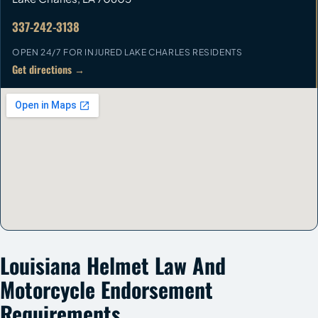
337-242-3138
OPEN 24/7 FOR INJURED LAKE CHARLES RESIDENTS
Get directions →
Louisiana Helmet Law And
Motorcycle Endorsement
Requirements