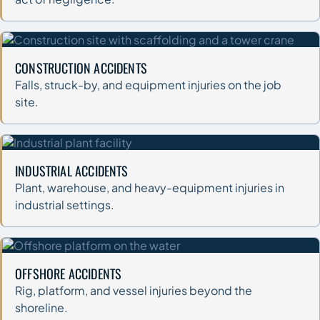
CONSTRUCTION ACCIDENTS
Falls, struck-by, and equipment injuries on the job
site.
INDUSTRIAL ACCIDENTS
Plant, warehouse, and heavy-equipment injuries in
industrial settings.
OFFSHORE ACCIDENTS
Rig, platform, and vessel injuries beyond the
shoreline.