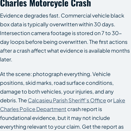
Charles Motorcycle Crash
Evidence degrades fast. Commercial vehicle black
box data is typically overwritten within 30 days.
Intersection camera footage is stored on 7 to 30-
day loops before being overwritten. The first actions
after a crash affect what evidence is available months
later.
At the scene: photograph everything. Vehicle
positions, skid marks, road surface conditions,
damage to both vehicles, your injuries, and any
debris. The
Calcasieu Parish Sheriff’s Office
or
Lake
Charles Police Department
crash report is
foundational evidence, but it may not include
everything relevant to your claim. Get the report as