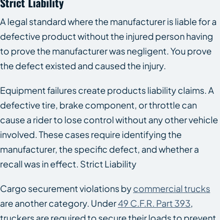
Strict Liability
A legal standard where the manufacturer is liable for a
defective product without the injured person having
to prove the manufacturer was negligent. You prove
the defect existed and caused the injury.
Equipment failures create products liability claims. A
defective tire, brake component, or throttle can
cause a rider to lose control without any other vehicle
involved. These cases require identifying the
manufacturer, the specific defect, and whether a
recall was in effect. Strict Liability
Cargo securement violations by
commercial trucks
are another category. Under
49 C.F.R. Part 393
,
truckers are required to secure their loads to prevent