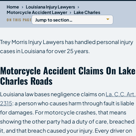
›
›
Home
Louisiana Injury Lawyers
›
Motorcycle Accident Lawyer
Lake Charles
ON THIS PAGE
Trey Morris Injury Lawyers has handled personal injury
cases in Louisiana for over 25 years.
Motorcycle Accident Claims On Lake
Charles Roads
Louisiana law bases negligence claims on
La. C.C. Art.
2315
: a person who causes harm through fault is liable
for damages. For motorcycle crashes, that means
showing the other party had a duty of care, breached
it, and that breach caused your injury. Every driver on