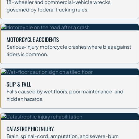
18-wheeler and commercial-vehicle wrecks
governed by federal trucking rules.
MOTORCYCLE ACCIDENTS
Serious-injury motorcycle crashes where bias against
riders is common.
SLIP & FALL
Falls caused by wet floors, poor maintenance, and
hidden hazards.
CATASTROPHIC INJURY
Brain, spinal-cord, amputation, and severe-burn