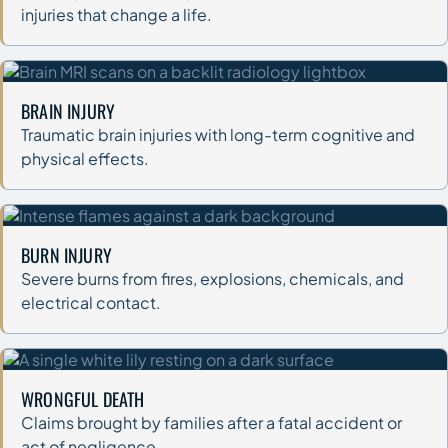
injuries that change a life.
BRAIN INJURY
Traumatic brain injuries with long-term cognitive and
physical effects.
BURN INJURY
Severe burns from fires, explosions, chemicals, and
electrical contact.
WRONGFUL DEATH
Claims brought by families after a fatal accident or
act of negligence.