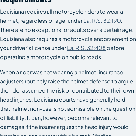
Louisiana requires all motorcycle riders to wear a
helmet, regardless of age, under
La. R.S. 32:190
.
There are no exceptions for adults over a certain age.
Louisiana also requires a motorcycle endorsement on
your driver’s license under
La. R.S. 32:408
before
operating a motorcycle on public roads.
When a rider was not wearing a helmet, insurance
adjusters routinely raise the helmet defense to argue
the rider assumed the risk or contributed to their own
head injuries. Louisiana courts have generally held
that helmet non-use is not admissible on the question
of liability. It can, however, become relevant to
damages if the insurer argues the head injury would
have been less severe with a helmet. Medical