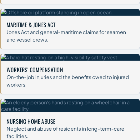
MARITIME & JONES ACT
Jones Act and general-maritime claims for seamen
and vessel crews.
WORKERS' COMPENSATION
On-the-job injuries and the benefits owed to injured
workers.
NURSING HOME ABUSE
Neglect and abuse of residents in long-term-care
facilities.