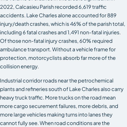
2022, Calcasieu Parish recorded 6,619 traffic
accidents. Lake Charles alone accounted for 889
injury/death crashes, which is 46% of the parish total,
including 6 fatal crashes and 1,491 non-fatal injuries.
Of those non-fatal injury crashes, 60% required
ambulance transport. Without a vehicle frame for
protection, motorcyclists absorb far more of the
collision energy.
Industrial corridor roads near the petrochemical
plants and refineries south of Lake Charles also carry
heavy truck traffic. More trucks on the road mean
more cargo securement failures, more debris, and
more large vehicles making turns into lanes they
cannot fully see. When road conditions are the