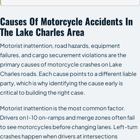
Causes Of Motorcycle Accidents In
The Lake Charles Area
Motorist inattention, road hazards, equipment
failures, and cargo securement violations are the
primary causes of motorcycle crashes on Lake
Charles roads. Each cause points to a different liable
party, which is why identifying the cause early is
critical to building the right case.
Motorist inattention is the most common factor.
Drivers on I-10 on-ramps and merge zones often fail
to see motorcycles before changing lanes. Left-turn
crashes happen when drivers at intersections