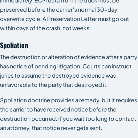
immediately. ECM data from the truck must be
preserved before the carrier’s normal 30-day
overwrite cycle. A Preservation Letter must go out
within days of the crash, not weeks.
Spoliation
The destruction or alteration of evidence after a party
has notice of pending litigation. Courts can instruct
juries to assume the destroyed evidence was
unfavorable to the party that destroyed it.
Spoliation doctrine provides a remedy, but it requires
the carrier to have received notice before the
destruction occurred. If you wait too long to contact
an attorney, that notice never gets sent.