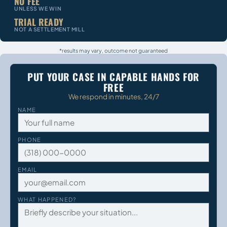
NO FEE
UNLESS WE WIN
TRIAL READY
NOT A SETTLEMENT MILL
*results may vary, outcome not guaranteed
PUT YOUR CASE IN CAPABLE HANDS FOR
FREE
We respond in minutes, 24/7
NAME
PHONE
EMAIL
WHAT HAPPENED?