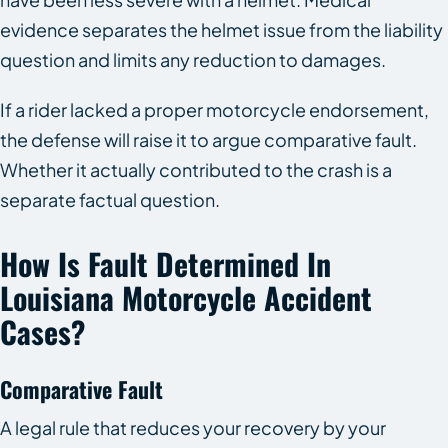
evidence separates the helmet issue from the liability
question and limits any reduction to damages.
If a rider lacked a proper motorcycle endorsement,
the defense will raise it to argue comparative fault.
Whether it actually contributed to the crash is a
separate factual question.
How Is Fault Determined In
Louisiana Motorcycle Accident
Cases?
Comparative Fault
A legal rule that reduces your recovery by your