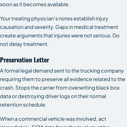
soon as it becomes available.
Your treating physician’s notes establish injury
causation and severity. Gaps in medical treatment
create arguments that injuries were not serious. Do
not delay treatment.
Preservation Letter
A formal legal demand sent to the trucking company
requiring them to preserve all evidence related to the
crash. Stops the carrier from overwriting black box
data or destroying driver logs on their normal
retention schedule.
When a commercial vehicle was involved, act