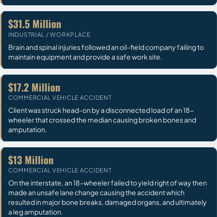
$31.5 Million
INDUSTRIAL / WORKPLACE
Brain and spinal injuries followed an oil-field company failing to
maintain equipment and provide a safe work site.
$17.2 Million
COMMERCIAL VEHICLE ACCIDENT
Client was struck head-on by a disconnected load of an 18-
wheeler that crossed the median causing broken bones and
amputation.
$13 Million
COMMERCIAL VEHICLE ACCIDENT
On the interstate, an 18-wheeler failed to yield right of way then
made an unsafe lane change causing the accident which
resulted in major bone breaks, damaged organs, and ultimately
a leg amputation.