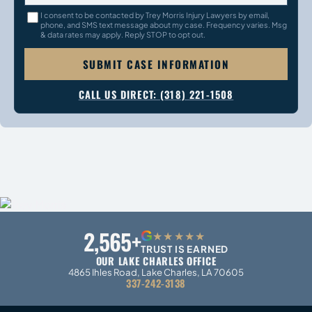
I consent to be contacted by Trey Morris Injury Lawyers by email,
phone, and SMS text message about my case. Frequency varies. Msg
& data rates may apply. Reply STOP to opt out.
SUBMIT CASE INFORMATION
CALL US DIRECT: (318) 221-1508
2,565+
G
★★★★★
TRUST IS EARNED
OUR LAKE CHARLES OFFICE
4865 Ihles Road, Lake Charles, LA 70605
337-242-3138