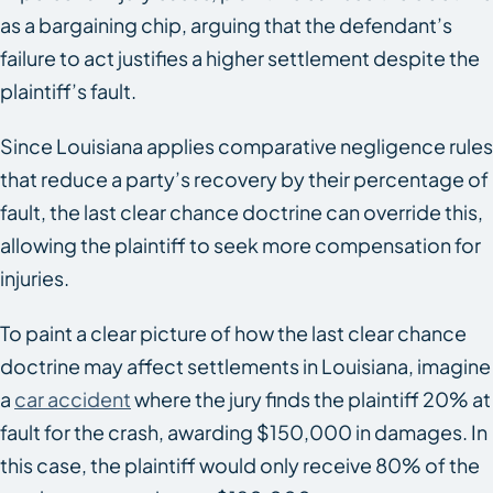
as a bargaining chip, arguing that the defendant’s
failure to act justifies a higher settlement despite the
plaintiff’s fault.
Since Louisiana applies comparative negligence rules
that reduce a party’s recovery by their percentage of
fault, the last clear chance doctrine can override this,
allowing the plaintiff to seek more compensation for
injuries.
To paint a clear picture of how the last clear chance
doctrine may affect settlements in Louisiana, imagine
a
car accident
where the jury finds the plaintiff 20% at
fault for the crash, awarding $150,000 in damages. In
this case, the plaintiff would only receive 80% of the