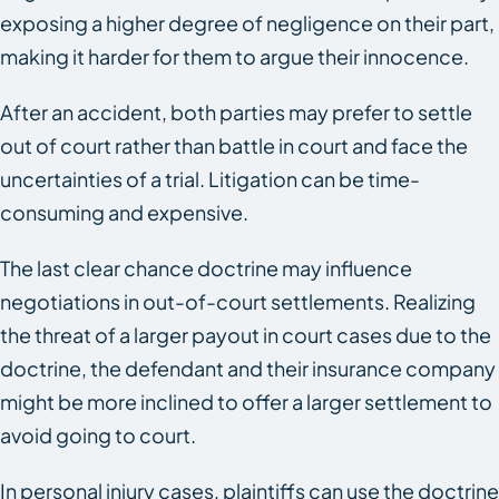
exposing a higher degree of negligence on their part,
making it harder for them to argue their innocence.
After an accident, both parties may prefer to settle
out of court rather than battle in court and face the
uncertainties of a trial. Litigation can be time-
consuming and expensive.
The last clear chance doctrine may influence
negotiations in out-of-court settlements. Realizing
the threat of a larger payout in court cases due to the
doctrine, the defendant and their insurance company
might be more inclined to offer a larger settlement to
avoid going to court.
In personal injury cases, plaintiffs can use the doctrine