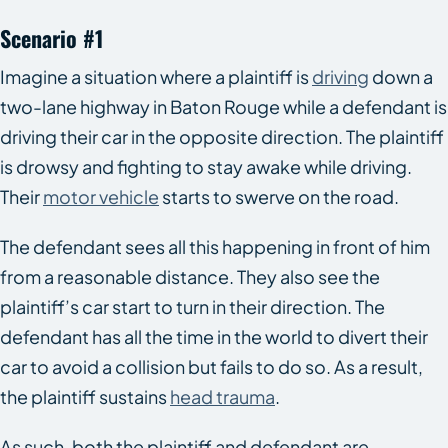
Scenario #1
Imagine a situation where a plaintiff is
driving
down a
two-lane highway in Baton Rouge while a defendant is
driving their car in the opposite direction. The plaintiff
is drowsy and fighting to stay awake while driving.
Their
motor vehicle
starts to swerve on the road.
The defendant sees all this happening in front of him
from a reasonable distance. They also see the
plaintiff’s car start to turn in their direction. The
defendant has all the time in the world to divert their
car to avoid a collision but fails to do so. As a result,
the plaintiff sustains
head trauma
.
As such, both the plaintiff and defendant are