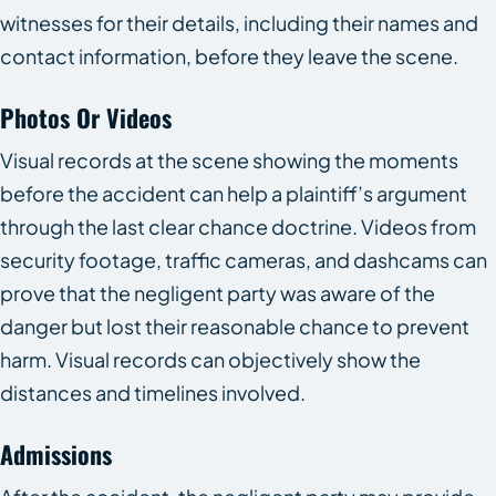
witnesses for their details, including their names and
contact information, before they leave the scene.
Photos Or Videos
Visual records at the scene showing the moments
before the accident can help a plaintiff’s argument
through the last clear chance doctrine. Videos from
security footage, traffic cameras, and dashcams can
prove that the negligent party was aware of the
danger but lost their reasonable chance to prevent
harm. Visual records can objectively show the
distances and timelines involved.
Admissions