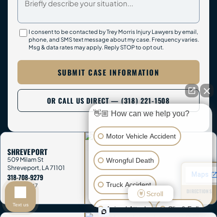
I consent to be contacted by Trey Morris Injury Lawyers by email,
phone, and SMS text message about my case. Frequency varies.
Msg & data rates may apply. Reply STOP to opt out.
SUBMIT CASE INFORMATION
OR CALL US DIRECT — (318) 221-1508
👋🏼 How can we help you?
Motor Vehicle Accident
SHREVEPORT
509 Milam St
Wrongful Death
Shreveport
,
LA
71101
318-708-9279
Truck Accident
OPEN 24/7
DIRECTIONS
Scroll
→
Text us
Animal Attack
Slip & Fall