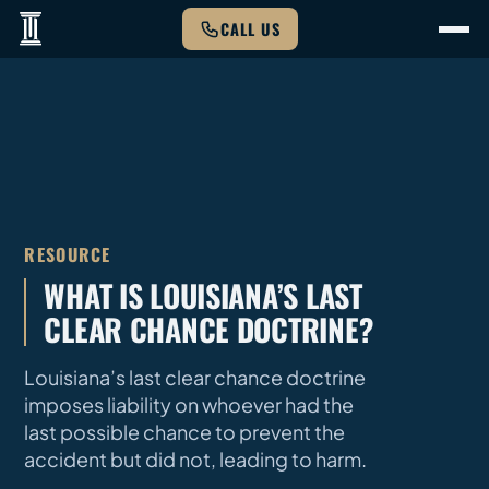
CALL US
RESOURCE
WHAT IS LOUISIANA’S LAST
CLEAR CHANCE DOCTRINE?
Louisiana’s last clear chance doctrine
imposes liability on whoever had the
last possible chance to prevent the
accident but did not, leading to harm.