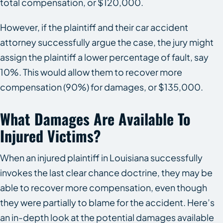
total compensation, or $120,000.
However, if the plaintiff and their car accident
attorney successfully argue the case, the jury might
assign the plaintiff a lower percentage of fault, say
10%. This would allow them to recover more
compensation (90%) for damages, or $135,000.
What Damages Are Available To
Injured Victims?
When an injured plaintiff in Louisiana successfully
invokes the last clear chance doctrine, they may be
able to recover more compensation, even though
they were partially to blame for the accident. Here’s
an in-depth look at the potential damages available