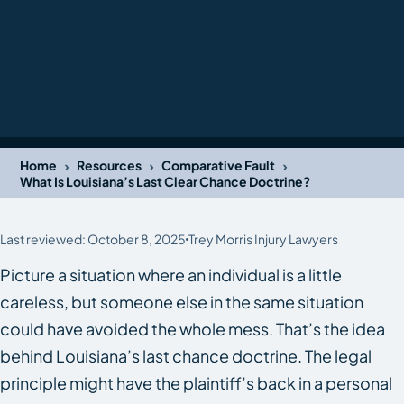
›
›
›
Home
Resources
Comparative Fault
What Is Louisiana’s Last Clear Chance Doctrine?
Last reviewed: October 8, 2025
Trey Morris Injury Lawyers
Picture a situation where an individual is a little
careless, but someone else in the same situation
could have avoided the whole mess. That’s the idea
behind Louisiana’s last chance doctrine. The legal
principle might have the plaintiff’s back in a personal