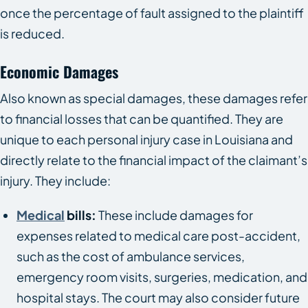
once the percentage of fault assigned to the plaintiff
is reduced.
Economic Damages
Also known as special damages, these damages refer
to financial losses that can be quantified. They are
unique to each personal injury case in Louisiana and
directly relate to the financial impact of the claimant’s
injury. They include:
Medical
bills:
These include damages for
expenses related to medical care post-accident,
such as the cost of ambulance services,
emergency room visits, surgeries, medication, and
hospital stays. The court may also consider future