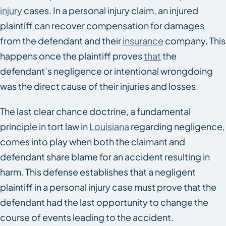
injury
cases. In a personal injury claim, an injured
plaintiff can recover compensation for damages
from the defendant and their
insurance
company. This
happens once the plaintiff proves
that
the
defendant’s negligence or intentional wrongdoing
was the direct cause of their injuries and losses.
The last clear chance doctrine, a fundamental
principle in tort law in
Louisiana
regarding negligence,
comes into play when both the claimant and
defendant share blame for an accident resulting in
harm. This defense establishes that a negligent
plaintiff in a personal injury case must prove that the
defendant had the last opportunity to change the
course of events leading to the accident.