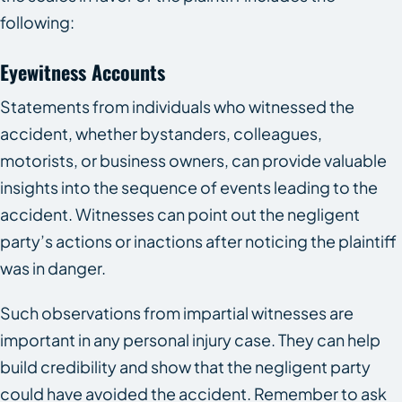
following:
Eyewitness Accounts
Statements from individuals who witnessed the
accident, whether bystanders, colleagues,
motorists, or business owners, can provide valuable
insights into the sequence of events leading to the
accident. Witnesses can point out the negligent
party’s actions or inactions after noticing the plaintiff
was in danger.
Such observations from impartial witnesses are
important in any personal injury case. They can help
build credibility and show that the negligent party
could have avoided the accident. Remember to ask