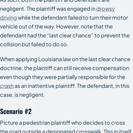
negligent. The plaintiff was engaged in
drowsy
driving
while the defendant failed to turn their motor
vehicle out of the way. However, note that the
defendant had the “last clear chance” to prevent the
collision but failed to do so.
When applying Louisiana law on the last clear chance
doctrine, the plaintiff can still receive compensation
even though they were partially responsible for the
crash
as an inattentive plaintiff. The defendant, in this
case, is negligent.
Scenario #2
Picture a pedestrian plaintiff who decides to cross
the road outside a designated crosswalk. This in itself