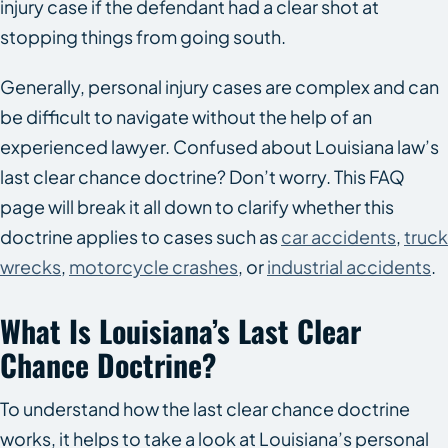
injury case if the defendant had a clear shot at
stopping things from going south.
Generally, personal injury cases are complex and can
be difficult to navigate without the help of an
experienced lawyer. Confused about Louisiana law’s
last clear chance doctrine? Don’t worry. This FAQ
page will break it all down to clarify whether this
doctrine applies to cases such as
car accidents
,
truck
wrecks
,
motorcycle crashes
, or
industrial accidents
.
What Is Louisiana’s Last Clear
Chance Doctrine?
To understand how the last clear chance doctrine
works, it helps to take a look at Louisiana’s personal