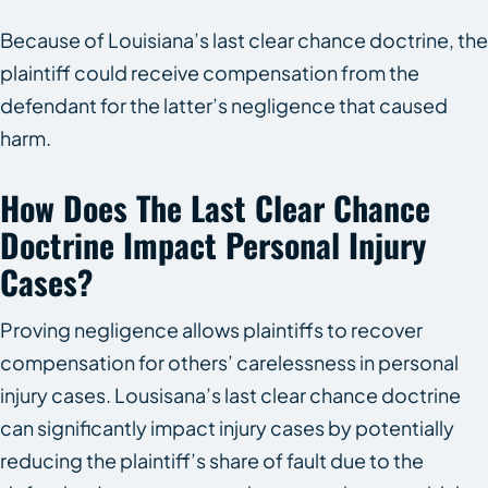
Because of Louisiana’s last clear chance doctrine, the
plaintiff could receive compensation from the
defendant for the latter’s negligence that caused
harm.
How Does The Last Clear Chance
Doctrine Impact Personal Injury
Cases?
Proving negligence allows plaintiffs to recover
compensation for others’ carelessness in personal
injury cases. Lousisana’s last clear chance doctrine
can significantly impact injury cases by potentially
reducing the plaintiff’s share of fault due to the