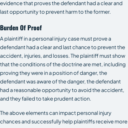
evidence that proves the defendant had a clear and
last opportunity to prevent harm to the former.
Burden Of Proof
A plaintiff in a personal injury case must prove a
defendant had a clear and last chance to prevent the
accident, injuries, and losses. The plaintiff must show
that the conditions of the doctrine are met, including
proving they were in a position of danger, the
defendant was aware of the danger, the defendant
had a reasonable opportunity to avoid the accident,
and they failed to take prudent action.
The above elements can impact personal injury
chances and successfully help plaintiffs receive more