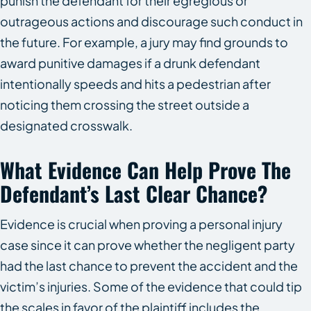
punish the defendant for their egregious or
outrageous actions and discourage such conduct in
the future. For example, a jury may find grounds to
award punitive damages if a drunk defendant
intentionally speeds and hits a pedestrian after
noticing them crossing the street outside a
designated crosswalk.
What Evidence Can Help Prove The
Defendant’s Last Clear Chance?
Evidence is crucial when proving a personal injury
case since it can prove whether the negligent party
had the last chance to prevent the accident and the
victim’s injuries. Some of the evidence that could tip
the scales in favor of the plaintiff includes the