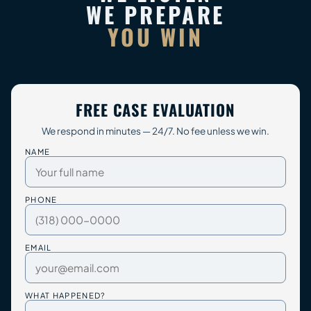
WE PREPARE
YOU WIN
FREE CASE EVALUATION
We respond in minutes — 24/7. No fee unless we win.
NAME
PHONE
EMAIL
WHAT HAPPENED?