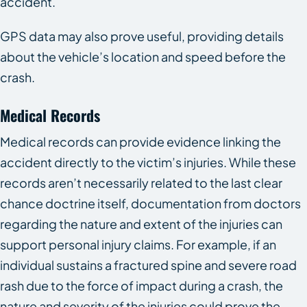
accident.
GPS data may also prove useful, providing details
about the vehicle’s location and speed before the
crash.
Medical Records
Medical records can provide evidence linking the
accident directly to the victim’s injuries. While these
records aren’t necessarily related to the last clear
chance doctrine itself, documentation from doctors
regarding the nature and extent of the injuries can
support personal injury claims. For example, if an
individual sustains a fractured spine and severe road
rash due to the force of impact during a crash, the
nature and severity of the injuries could prove the