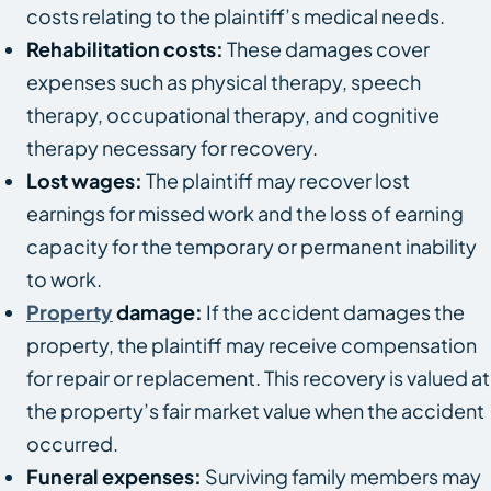
costs relating to the plaintiff’s medical needs.
Rehabilitation costs:
These damages cover
expenses such as physical therapy, speech
therapy, occupational therapy, and cognitive
therapy necessary for recovery.
Lost wages:
The plaintiff may recover lost
earnings for missed work and the loss of earning
capacity for the temporary or permanent inability
to work.
Property
damage:
If the accident damages the
property, the plaintiff may receive compensation
for repair or replacement. This recovery is valued at
the property’s fair market value when the accident
occurred.
Funeral expenses:
Surviving family members may