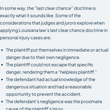
In some way, the “last clear chance” doctrine is
exactly what it sounds like. Some of the
considerations that judges and jurors explore when
applying Louisiana law’s last clear chance doctrine in
personal injury cases are:
The plaintiff put themselves in immediate or actual
danger due to their own negligence.
The plaintiff could not escape that specific
danger, rendering them a “helpless plaintiff.”
The defendant had actual knowledge of the
dangerous situation and had a reasonable
opportunity to prevent the accident.
The defendant’s negligence was the proximate
cause of the plaintiff’s injury.