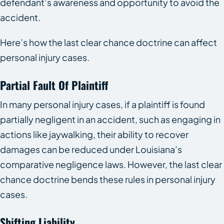
defendant’s awareness and opportunity to avoid the
accident.
Here’s how the last clear chance doctrine can affect
personal injury cases.
Partial Fault Of Plaintiff
In many personal injury cases, if a plaintiff is found
partially negligent in an accident, such as engaging in
actions like jaywalking, their ability to recover
damages can be reduced under Louisiana’s
comparative negligence laws. However, the last clear
chance doctrine bends these rules in personal injury
cases.
Shifting Liability