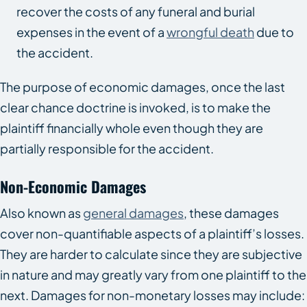
recover the costs of any funeral and burial
expenses in the event of a
wrongful death
due to
the accident.
The purpose of economic damages, once the last
clear chance doctrine is invoked, is to make the
plaintiff financially whole even though they are
partially responsible for the accident.
Non-Economic Damages
Also known as
general damages
, these damages
cover non-quantifiable aspects of a plaintiff’s losses.
They are harder to calculate since they are subjective
in nature and may greatly vary from one plaintiff to the
next. Damages for non-monetary losses may include: