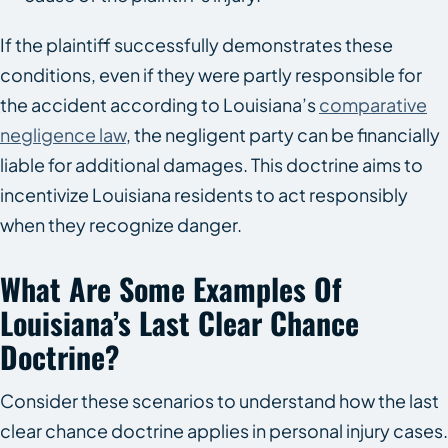
If the plaintiff successfully demonstrates these
conditions, even if they were partly responsible for
the accident according to Louisiana’s
comparative
negligence law
, the negligent party can be financially
liable for additional damages. This doctrine aims to
incentivize Louisiana residents to act responsibly
when they recognize danger.
What Are Some Examples Of
Louisiana’s Last Clear Chance
Doctrine?
Consider these scenarios to understand how the last
clear chance doctrine applies in personal injury cases.