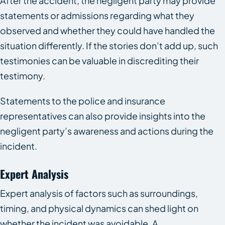
After the accident, the negligent party may provide
statements or admissions regarding what they
observed and whether they could have handled the
situation differently. If the stories don’t add up, such
testimonies can be valuable in discrediting their
testimony.
Statements to the police and insurance
representatives can also provide insights into the
negligent party’s awareness and actions during the
incident.
Expert Analysis
Expert analysis of factors such as surroundings,
timing, and physical dynamics can shed light on
whether the incident was avoidable. A