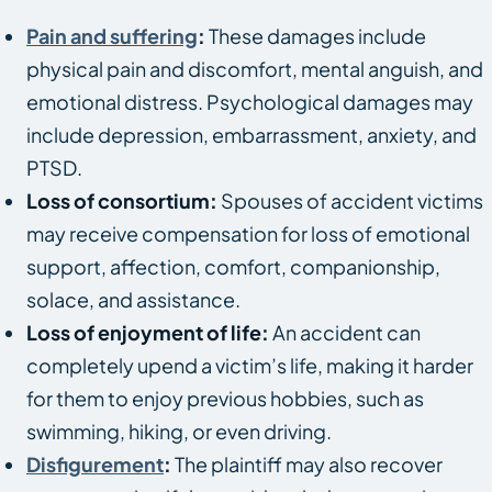
Pain and suffering
:
These damages include
physical pain and discomfort, mental anguish, and
emotional distress. Psychological damages may
include depression, embarrassment, anxiety, and
PTSD.
Loss of consortium:
Spouses of accident victims
may receive compensation for loss of emotional
support, affection, comfort, companionship,
solace, and assistance.
Loss of enjoyment of life:
An accident can
completely upend a victim’s life, making it harder
for them to enjoy previous hobbies, such as
swimming, hiking, or even driving.
Disfigurement
:
The plaintiff may also recover