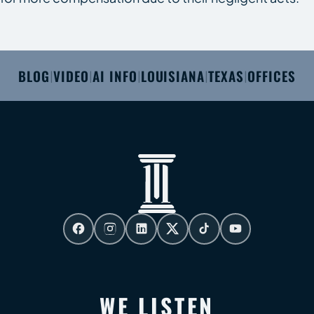
BLOG
VIDEO
AI INFO
LOUISIANA
TEXAS
OFFICES
|
|
|
|
|
WE LISTEN