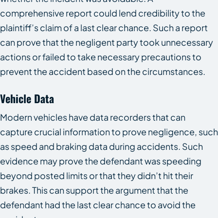
comprehensive report could lend credibility to the
plaintiff’s claim of a last clear chance. Such a report
can prove that the negligent party took unnecessary
actions or failed to take necessary precautions to
prevent the accident based on the circumstances.
Vehicle Data
Modern vehicles have data recorders that can
capture crucial information to prove negligence, such
as speed and braking data during accidents. Such
evidence may prove the defendant was speeding
beyond posted limits or that they didn’t hit their
brakes. This can support the argument that the
defendant had the last clear chance to avoid the