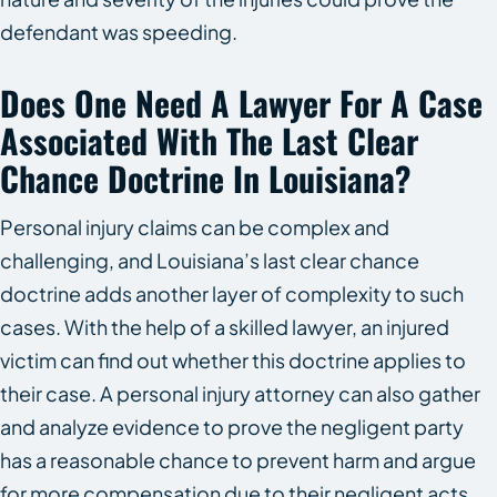
defendant was speeding.
Does One Need A Lawyer For A Case
Associated With The Last Clear
Chance Doctrine In Louisiana?
Personal injury claims can be complex and
challenging, and Louisiana’s last clear chance
doctrine adds another layer of complexity to such
cases. With the help of a skilled lawyer, an injured
victim can find out whether this doctrine applies to
their case. A personal injury attorney can also gather
and analyze evidence to prove the negligent party
has a reasonable chance to prevent harm and argue
for more compensation due to their negligent acts.