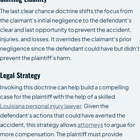
The last clear chance doctrine shifts the focus from
the claimant’s initial negligence to the defendant’s
clear and last opportunity to prevent the accident,
injuries, and losses. It overrides the claimant’s prior
negligence since the defendant could have but didn’t
prevent the plaintiff’s harm.
Legal Strategy
Invoking this doctrine can help build a compelling
case for the plaintiff with the help of a skilled
Louisiana personal injury lawyer
. Given the
defendant’s actions that could have averted the
accident, this strategy allows
attorneys
to argue for
more compensation. The plaintiff must provide