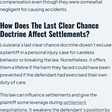
compensation even though they were somewhat
negligent for causing accidents.
How Does The Last Clear Chance
Doctrine Affect Settlements?
Louisiana’s last clear chance doctrine doesn’t excuse
a plaintiff in a personal injury case for careless
behavior or breaking the law. Nonetheless, it offers
them a lifeline if the harm they faced could have been
prevented if the defendant had exercised their own
duty of care.
This law can influence settlements and give the
plaintiff some leverage during
settlement
negotiations. It weakens the defendant’s position by