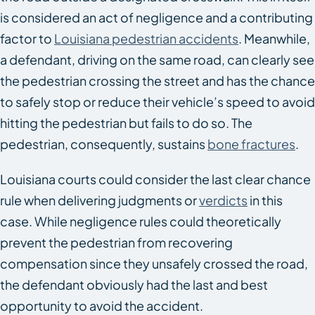
is considered an act of negligence and a contributing
factor to
Louisiana pedestrian accidents
. Meanwhile,
a defendant, driving on the same road, can clearly see
the pedestrian crossing the street and has the chance
to safely stop or reduce their vehicle’s speed to avoid
hitting the pedestrian but fails to do so. The
pedestrian, consequently, sustains
bone fractures
.
Louisiana courts could consider the last clear chance
rule when delivering judgments or
verdicts
in this
case. While negligence rules could theoretically
prevent the pedestrian from recovering
compensation since they unsafely crossed the road,
the defendant obviously had the last and best
opportunity to avoid the accident.