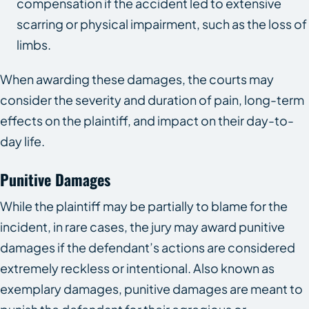
compensation if the accident led to extensive
scarring or physical impairment, such as the loss of
limbs.
When awarding these damages, the courts may
consider the severity and duration of pain, long-term
effects on the plaintiff, and impact on their day-to-
day life.
Punitive Damages
While the plaintiff may be partially to blame for the
incident, in rare cases, the jury may award punitive
damages if the defendant’s actions are considered
extremely reckless or intentional. Also known as
exemplary damages, punitive damages are meant to