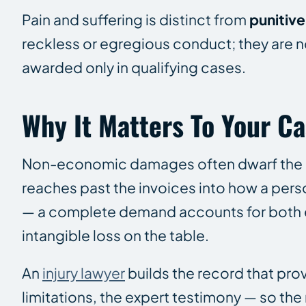
Pain and suffering is distinct from
punitiv
reckless or egregious conduct; they are no
awarded only in qualifying cases.
Why It Matters To Your C
Non-economic damages often dwarf the me
reaches past the invoices into how a pers
— a complete demand accounts for both 
intangible loss on the table.
An
injury lawyer
builds the record that prov
limitations, the expert testimony — so t