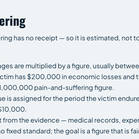
ering
ng has no receipt — so it is estimated, not t
 are multiplied by a figure, usually between
a victim has $200,000 in economic losses and th
 $1,000,000 pain-and-suffering figure.
lue is assigned for the period the victim endur
 $10,000.
unt from the evidence — medical records, expe
fixed standard; the goal is a figure that is fai