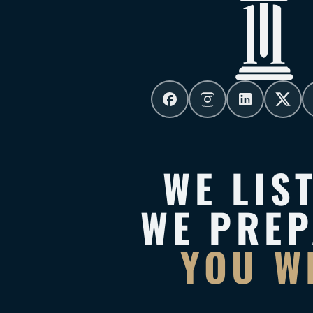
WE LIS
WE PRE
YOU W