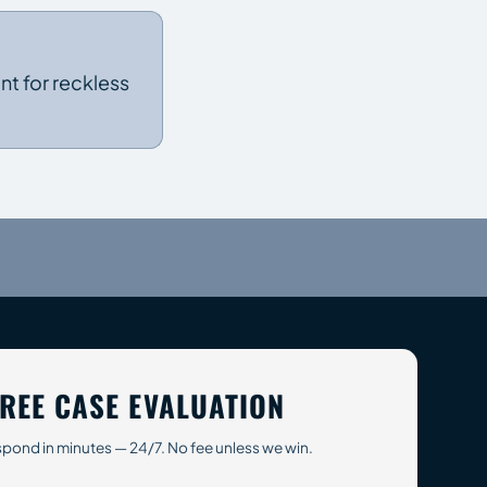
t for reckless
REE CASE EVALUATION
pond in minutes — 24/7. No fee unless we win.