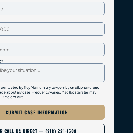
D?
e contacted by Trey Morris Injury Lawyers by email, phone, and
ge about my case. Frequency varies. Msg & data rates may
TOP to opt out.
SUBMIT CASE INFORMATION
R CALL US DIRECT — (318) 221-1508