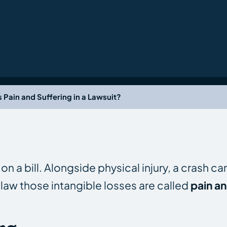
s Pain and Suffering in a Lawsuit?
n a bill. Alongside physical injury, a crash c
law those intangible losses are called
pain an