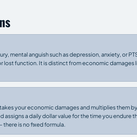
ns
ry, mental anguish such as depression, anxiety, or PTS
 or lost function. It is distinct from economic damages 
akes your economic damages and multiplies them by a
 assigns a daily dollar value for the time you endure the
 there is no fixed formula.