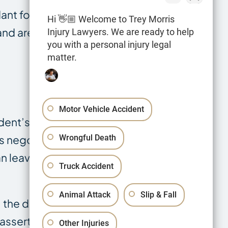
ant for
Hi 👋🏼 Welcome to Trey Morris
and are
Injury Lawyers. We are ready to help
you with a personal injury legal
matter.
Motor Vehicle Accident
dent’s impact
Wrongful Death
es negotiation
 leaving the
Truck Accident
Animal Attack
Slip & Fall
 the daily
 asserted.
Other Injuries