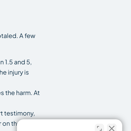
otaled. A few
 1.5 and 5,
e injury is
es the harm. At
rt testimony,
r on the facts.