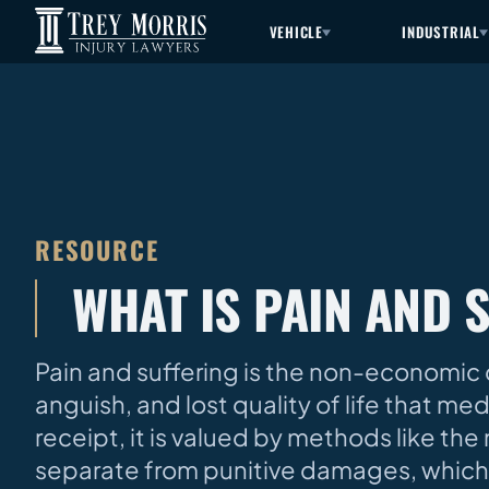
VEHICLE
INDUSTRIAL
RESOURCE
WHAT IS PAIN AND 
Pain and suffering is the non-economic 
anguish, and lost quality of life that me
receipt, it is valued by methods like the m
separate from punitive damages, which