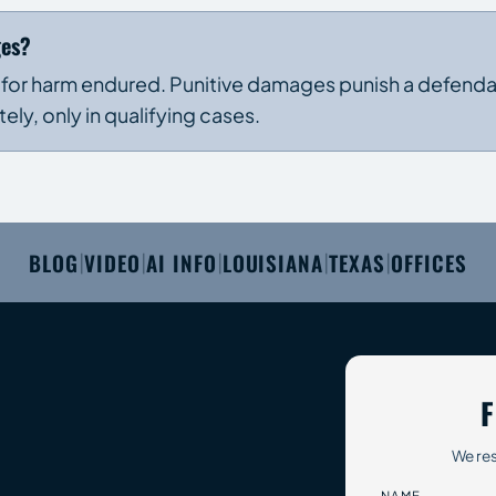
ges?
 for harm endured. Punitive damages punish a defendan
y, only in qualifying cases.
BLOG
VIDEO
AI INFO
LOUISIANA
TEXAS
OFFICES
|
|
|
|
|
F
We res
NAME