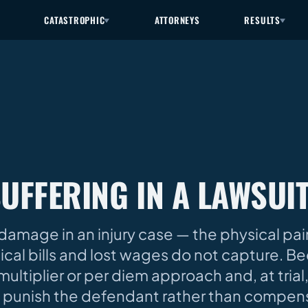
CATASTROPHIC
ATTORNEYS
RESULTS
SUFFERING IN A LAWSUI
damage in an injury case — the physical pai
dical bills and lost wages do not capture. B
ultiplier or per diem approach and, at trial, b
 punish the defendant rather than compens