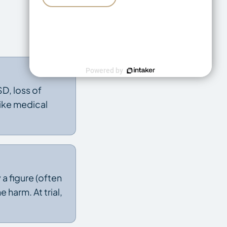
Powered by
D, loss of
like medical
 figure (often
 harm. At trial,