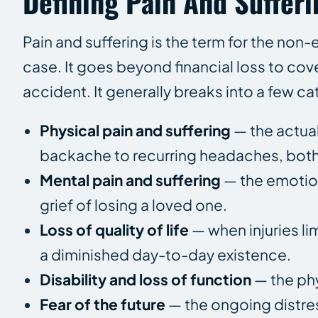
Defining Pain And Sufferi
Pain and suffering is the term for the non
case. It goes beyond financial loss to cov
accident. It generally breaks into a few ca
Physical pain and suffering
— the actual
backache to recurring headaches, bot
Mental pain and suffering
— the emotion
grief of losing a loved one.
Loss of quality of life
— when injuries lim
a diminished day-to-day existence.
Disability and loss of function
— the phy
Fear of the future
— the ongoing distress