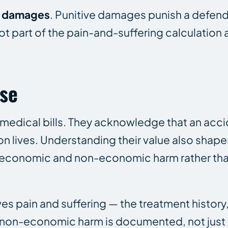
e damages
. Punitive damages punish a defend
t part of the pain-and-suffering calculation 
ase
dical bills. They acknowledge that an acci
on lives. Understanding their value also shap
economic and non-economic harm rather than
es pain and suffering — the treatment history,
he non-economic harm is documented, not just