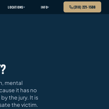
(318) 221-1508
LOCATIONS
INFO
T?
n, mental
ecause it has no
y the jury. It is
ate the victim.