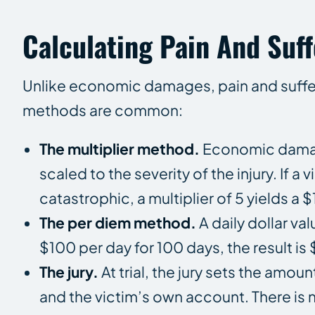
Calculating Pain And Suff
Unlike economic damages, pain and sufferi
methods are common:
The multiplier method.
Economic damages
scaled to the severity of the injury. If 
catastrophic, a multiplier of 5 yields a
The per diem method.
A daily dollar va
$100 per day for 100 days, the result is
The jury.
At trial, the jury sets the amo
and the victim’s own account. There is no 