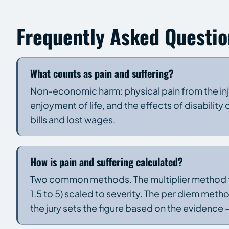
Frequently Asked Questio
What counts as pain and suffering?
Non-economic harm: physical pain from the inju
enjoyment of life, and the effects of disability
bills and lost wages.
How is pain and suffering calculated?
Two common methods. The multiplier method t
1.5 to 5) scaled to severity. The per diem method
the jury sets the figure based on the evidence —