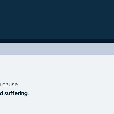
an cause
d suffering
.