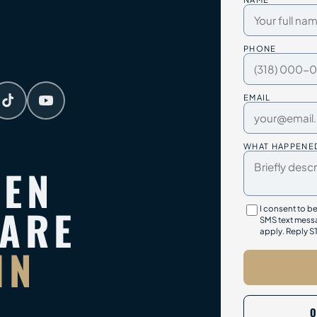
PHONE
EMAIL
WHAT HAPPENE
TEN
PARE
I consent to b
SMS text messa
apply. Reply S
IN
O