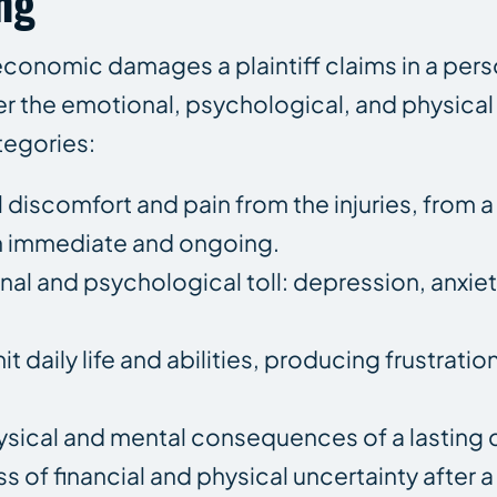
ng
-economic damages a plaintiff claims in a perso
er the emotional, psychological, and physical t
tegories:
 discomfort and pain from the injuries, from a
h immediate and ongoing.
al and psychological toll: depression, anxiet
it daily life and abilities, producing frustrati
sical and mental consequences of a lasting di
 of financial and physical uncertainty after a 