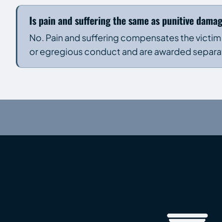
Is pain and suffering the same as punitive dama
No. Pain and suffering compensates the victim
or egregious conduct and are awarded separatel