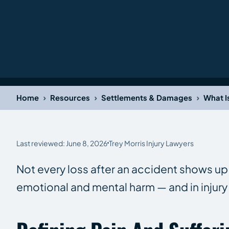
›
›
›
Home
Resources
Settlements & Damages
What I
Last reviewed: June 8, 2026
Trey Morris Injury Lawyers
Not every loss after an accident shows up o
emotional and mental harm — and in injury 