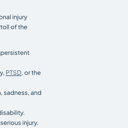
nal injury
oll of the
 persistent
y,
PTSD
, or the
on, sadness, and
sability.
serious injury.