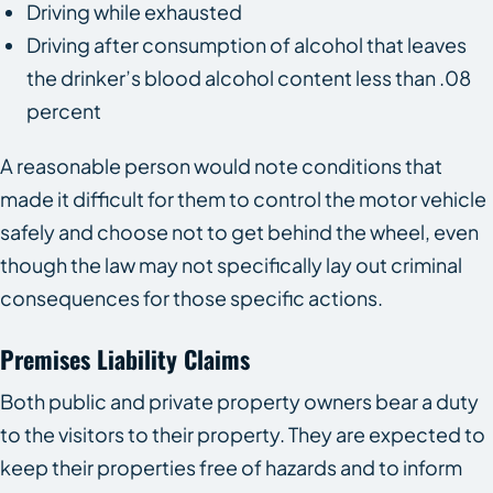
Driving while exhausted
Driving after consumption of alcohol that leaves
the drinker’s blood alcohol content less than .08
percent
A reasonable person would note conditions that
made it difficult for them to control the motor vehicle
safely and choose not to get behind the wheel, even
though the law may not specifically lay out criminal
consequences for those specific actions.
Premises Liability Claims
Both public and private property owners bear a duty
to the visitors to their property. They are expected to
keep their properties free of hazards and to inform