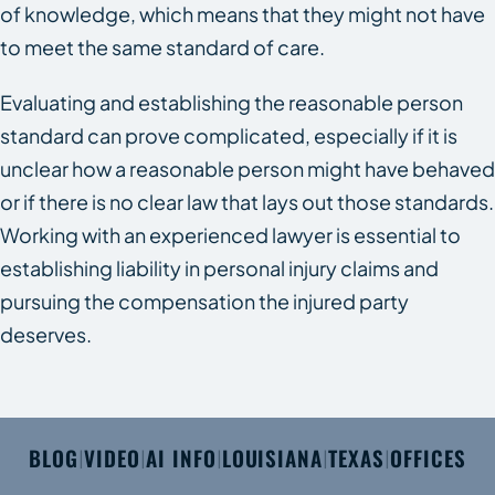
of knowledge, which means that they might not have
to meet the same standard of care.
Evaluating and establishing the reasonable person
standard can prove complicated, especially if it is
unclear how a reasonable person might have behaved
or if there is no clear law that lays out those standards.
Working with an experienced lawyer is essential to
establishing liability in personal injury claims and
pursuing the compensation the injured party
deserves.
BLOG
VIDEO
AI INFO
LOUISIANA
TEXAS
OFFICES
|
|
|
|
|