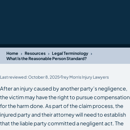
›
›
›
Home
Resources
Legal Terminology
What Is the Reasonable Person Standard?
Last reviewed: October 8, 2025
Trey Morris Injury Lawyers
After an injury caused by another party’s negligence,
the victim may have the right to pursue compensation
for the harm done. As part of the claim process, the
injured party and their attorney will need to establish
that the liable party committed a negligent act. The