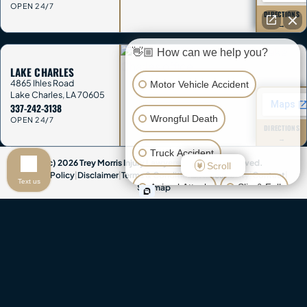
OPEN 24/7
DIRECTIONS
→
👋🏼 How can we help you?
LAKE CHARLES
4865 Ihles Road
Motor Vehicle Accident
Lake Charles
,
LA
70605
337-242-3138
Wrongful Death
OPEN 24/7
DIRECTIONS
→
Truck Accident
(c) 2026 Trey Morris Injury Lawyers. All Rights Reserved.
Scroll
Privacy Policy
|
Disclaimer
|
Terms & Conditions
|
Accessibility
|
Contact
|
Text us
Animal Attack
Slip & Fall
Sitemap
Attorney Advertising & Disclaimer:
This website provides general
Other Injuries
information only and is not legal advice. Contacting Trey Morris Injury
Lawyers does not create an attorney-client relationship, and you
should not send confidential information until we agree in writing to
represent you. This website contains attorney advertisements. Past
results do not guarantee future outcomes. Trey Morris Injury Lawyers is a
trade name of Trey Morris Injury Lawyers, LLC.