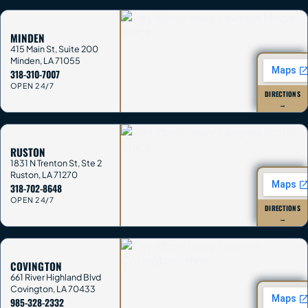
MINDEN
415 Main St, Suite 200
Minden
,
LA
71055
318-310-7007
OPEN 24/7
DIRECTIONS
→
RUSTON
1831 N Trenton St, Ste 2
Ruston
,
LA
71270
318-702-8648
OPEN 24/7
DIRECTIONS
→
COVINGTON
661 River Highland Blvd
Covington
,
LA
70433
985-328-2332