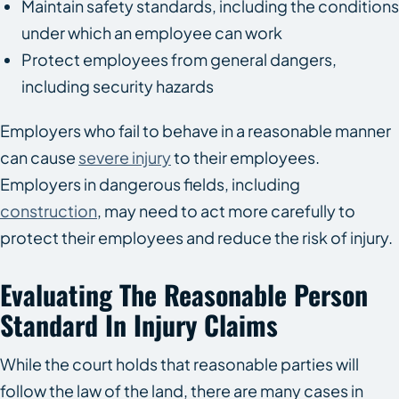
Maintain safety standards, including the conditions
under which an employee can work
Protect employees from general dangers,
including security hazards
Employers who fail to behave in a reasonable manner
can cause
severe injury
to their employees.
Employers in dangerous fields, including
construction
, may need to act more carefully to
protect their employees and reduce the risk of injury.
Evaluating The Reasonable Person
Standard In Injury Claims
While the court holds that reasonable parties will
follow the law of the land, there are many cases in