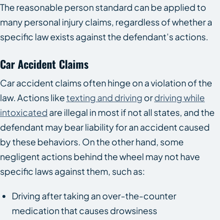
The reasonable person standard can be applied to
many personal injury claims, regardless of whether a
specific law exists against the defendant’s actions.
Car Accident Claims
Car accident claims often hinge on a violation of the
law. Actions like
texting and driving
or
driving while
intoxicated
are illegal in most if not all states, and the
defendant may bear liability for an accident caused
by these behaviors. On the other hand, some
negligent actions behind the wheel may not have
specific laws against them, such as:
Driving after taking an over-the-counter
medication that causes drowsiness