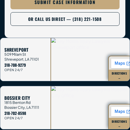
SUBMIT CASE INFORMATION
OR CALL US DIRECT — (318) 221-1508
SHREVEPORT
509 Milam St
Shreveport
,
LA
71101
318-708-9279
OPEN 24/7
DIRECTIONS
→
BOSSIER CITY
1815 Benton Rd
Bossier City
,
LA
71111
318-702-8598
OPEN 24/7
DIRECTIONS
→