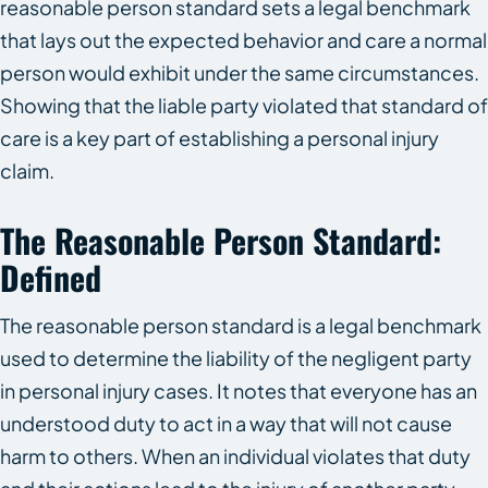
reasonable person standard sets a legal benchmark
that lays out the expected behavior and care a normal
person would exhibit under the same circumstances.
Showing that the liable party violated that standard of
care is a key part of establishing a personal injury
claim.
The Reasonable Person Standard:
Defined
The reasonable person standard is a legal benchmark
used to determine the liability of the negligent party
in personal injury cases. It notes that everyone has an
understood duty to act in a way that will not cause
harm to others. When an individual violates that duty