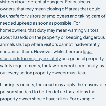
visitors about potential dangers. For business
owners, that may mean closing off areas that could
be unsafe for visitors or employees and taking care of
needed upkeep as soon as possible. For
homeowners, that duty may mean warning visitors
about hazards on the property or keeping dangerous
animals shut up where visitors cannot inadvertently
encounter them. However, while there are
legal
standards for employee safety
and general property
safety requirements, the law does not specifically lay
out every action property owners must take.
If an injury occurs, the court may apply the reasonable
person standard to better define the actions the
property owner should have taken. For example: