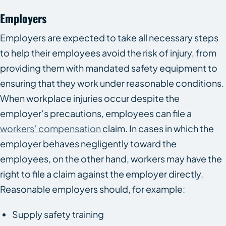
Employers
Employers are expected to take all necessary steps
to help their employees avoid the risk of injury, from
providing them with mandated safety equipment to
ensuring that they work under reasonable conditions.
When workplace injuries occur despite the
employer’s precautions, employees can file a
workers’ compensation
claim. In cases in which the
employer behaves negligently toward the
employees, on the other hand, workers may have the
right to file a claim against the employer directly.
Reasonable employers should, for example:
Supply safety training