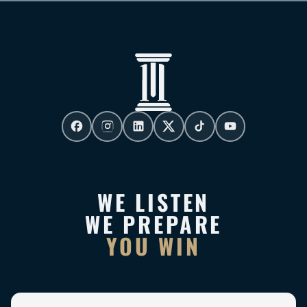
WE LISTEN
WE PREPARE
YOU WIN