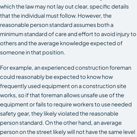
which the law may not lay out clear, specific details
that the individual must follow. However, the
reasonable person standard assumes both a
minimum standard of care and effort to avoid injury to
others and the average knowledge expected of
someone in that position.
For example, an experienced construction foreman
could reasonably be expected to know how
frequently used equipment on a construction site
works, so if that foreman allows unsafe use of the
equipment or fails to require workers to use needed
safety gear, they likely violated the reasonable
person standard. On the other hand, an average
person on the street likely will not have the same level