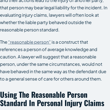
and their actions lead to the injury of another party,
that person may bear legal liability for the incident. In
evaluating injury claims, lawyers will often look at
whether the liable party behaved outside the
reasonable person standard.
The
“reasonable person”
is a construct that
references a person of average knowledge and
caution. A lawyer will suggest that a reasonable
person, under the same circumstances, would not
have behaved in the same way as the defendant due
to a general sense of care for others around them.
Using The Reasonable Person
Standard In Personal Injury Claims