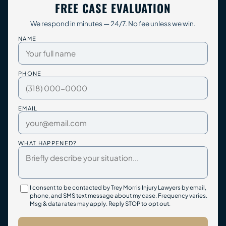
FREE CASE EVALUATION
We respond in minutes — 24/7. No fee unless we win.
NAME
PHONE
EMAIL
WHAT HAPPENED?
I consent to be contacted by Trey Morris Injury Lawyers by email,
phone, and SMS text message about my case. Frequency varies.
Msg & data rates may apply. Reply STOP to opt out.