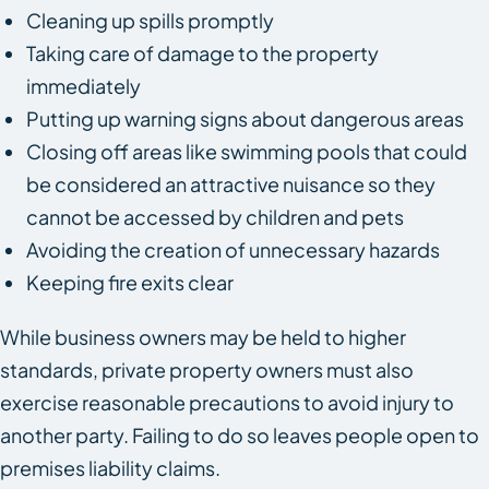
Cleaning up spills promptly
Taking care of damage to the property
immediately
Putting up warning signs about dangerous areas
Closing off areas like swimming pools that could
be considered an attractive nuisance so they
cannot be accessed by children and pets
Avoiding the creation of unnecessary hazards
Keeping fire exits clear
While business owners may be held to higher
standards, private property owners must also
exercise reasonable precautions to avoid injury to
another party. Failing to do so leaves people open to
premises liability claims.