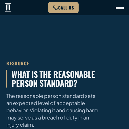
CALL US
RESOURCE
WHAT IS THE REASONABLE
PERSON STANDARD?
The reasonable person standard sets
an expected level of acceptable
behavior. Violating it and causing harm
may serve as a breach of duty in an
injury claim.