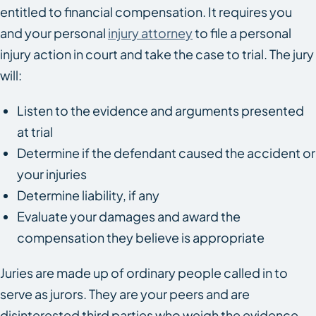
entitled to financial compensation. It requires you
and your personal
injury attorney
to file a personal
injury action in court and take the case to trial. The jury
will:
Listen to the evidence and arguments presented
at trial
Determine if the defendant caused the accident or
your injuries
Determine liability, if any
Evaluate your damages and award the
compensation they believe is appropriate
Juries are made up of ordinary people called in to
serve as jurors. They are your peers and are
disinterested third parties who weigh the evidence