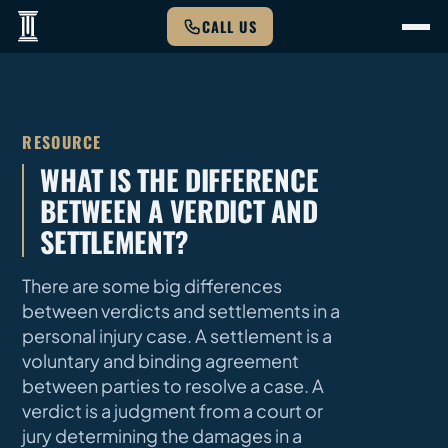
CALL US
RESOURCE
WHAT IS THE DIFFERENCE
BETWEEN A VERDICT AND
SETTLEMENT?
There are some big differences
between verdicts and settlements in a
personal injury case. A settlement is a
voluntary and binding agreement
between parties to resolve a case. A
verdict is a judgment from a court or
jury determining the damages in a