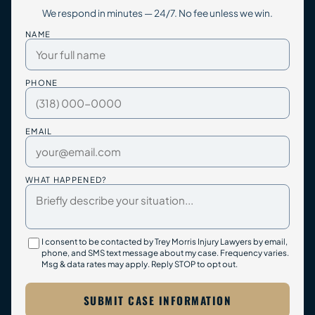
We respond in minutes — 24/7. No fee unless we win.
NAME
PHONE
EMAIL
WHAT HAPPENED?
I consent to be contacted by Trey Morris Injury Lawyers by email,
phone, and SMS text message about my case. Frequency varies.
Msg & data rates may apply. Reply STOP to opt out.
SUBMIT CASE INFORMATION