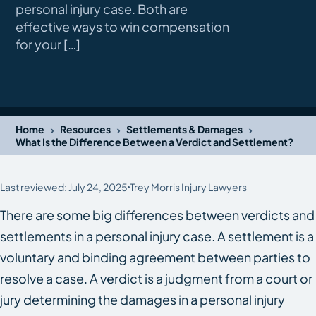
personal injury case. Both are
effective ways to win compensation
for your […]
›
›
›
Home
Resources
Settlements & Damages
What Is the Difference Between a Verdict and Settlement?
Last reviewed: July 24, 2025
Trey Morris Injury Lawyers
There are some big differences between verdicts and
settlements in a personal injury case. A settlement is a
voluntary and binding agreement between parties to
resolve a case. A verdict is a judgment from a court or
jury determining the damages in a personal injury