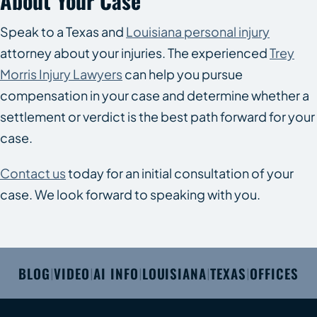
About Your Case
Speak to a Texas and
Louisiana personal injury
attorney about your injuries. The experienced
Trey
Morris Injury Lawyers
can help you pursue
compensation in your case and determine whether a
settlement or verdict is the best path forward for your
case.
Contact us
today for an initial consultation of your
case. We look forward to speaking with you.
BLOG
VIDEO
AI INFO
LOUISIANA
TEXAS
OFFICES
|
|
|
|
|