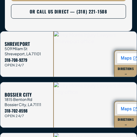
OR CALL US DIRECT — (318) 221-1508
SHREVEPORT
509 Milam St
Shreveport
,
LA
71101
318-708-9279
OPEN 24/7
DIRECTIONS
→
BOSSIER CITY
1815 Benton Rd
Bossier City
,
LA
71111
318-702-8598
OPEN 24/7
DIRECTIONS
→