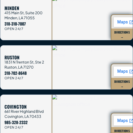
MINDEN
415 Main St, Suite 200
Minden
,
LA
71055
318-310-7007
OPEN 24/7
DIRECTIONS
→
RUSTON
1831 N Trenton St, Ste 2
Ruston
,
LA
71270
318-702-8648
OPEN 24/7
DIRECTIONS
→
COVINGTON
661 River Highland Blvd
Covington
,
LA
70433
985-328-2332
OPEN 24/7
DIRECTIONS