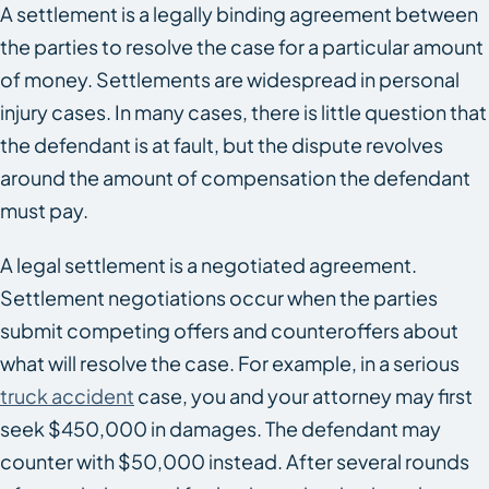
A settlement is a legally binding agreement between
the parties to resolve the case for a particular amount
of money. Settlements are widespread in personal
injury cases. In many cases, there is little question that
the defendant is at fault, but the dispute revolves
around the amount of compensation the defendant
must pay.
A legal settlement is a negotiated agreement.
Settlement negotiations occur when the parties
submit competing offers and counteroffers about
what will resolve the case. For example, in a serious
truck accident
case, you and your attorney may first
seek $450,000 in damages. The defendant may
counter with $50,000 instead. After several rounds