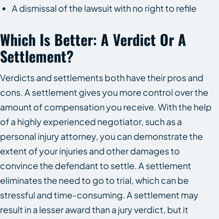
A dismissal of the lawsuit with no right to refile
Which Is Better: A Verdict Or A
Settlement?
Verdicts and settlements both have their pros and
cons. A settlement gives you more control over the
amount of compensation you receive. With the help
of a highly experienced negotiator, such as a
personal injury attorney, you can demonstrate the
extent of your injuries and other damages to
convince the defendant to settle. A settlement
eliminates the need to go to trial, which can be
stressful and time-consuming. A settlement may
result in a lesser award than a jury verdict, but it