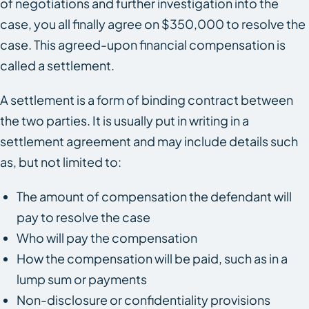
of negotiations and further investigation into the
case, you all finally agree on $350,000 to resolve the
case. This agreed-upon financial compensation is
called a settlement.
A settlement is a form of binding contract between
the two parties. It is usually put in writing in a
settlement agreement and may include details such
as, but not limited to:
The amount of compensation the defendant will
pay to resolve the case
Who will pay the compensation
How the compensation will be paid, such as in a
lump sum or payments
Non-disclosure or confidentiality provisions