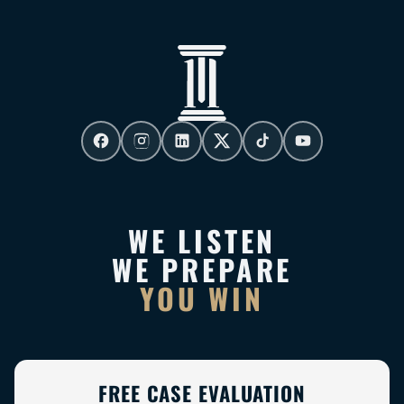
WE LISTEN
WE PREPARE
YOU WIN
FREE CASE EVALUATION