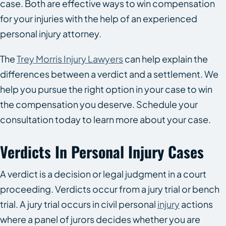
case. Both are effective ways to win compensation
for your injuries with the help of an experienced
personal injury attorney.
The
Trey Morris Injury Lawyers
can help explain the
differences between a verdict and a settlement. We
help you pursue the right option in your case to win
the compensation you deserve. Schedule your
consultation today to learn more about your case.
Verdicts In Personal Injury Cases
A verdict is a decision or legal judgment in a court
proceeding. Verdicts occur from a jury trial or bench
trial. A jury trial occurs in civil personal
injury
actions
where a panel of jurors decides whether you are