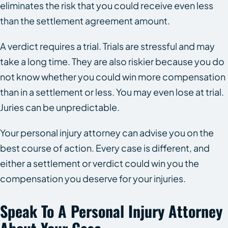
eliminates the risk that you could receive even less
than the settlement agreement amount.
A verdict requires a trial. Trials are stressful and may
take a long time. They are also riskier because you do
not know whether you could win more compensation
than in a settlement or less. You may even lose at trial.
Juries can be unpredictable.
Your personal injury attorney can advise you on the
best course of action. Every case is different, and
either a settlement or verdict could win you the
compensation you deserve for your injuries.
Speak To A Personal Injury Attorney