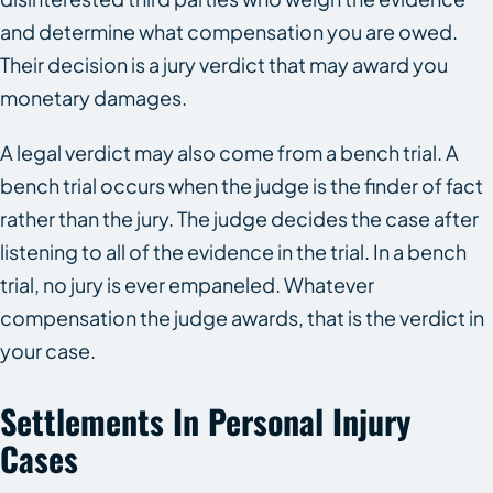
and determine what compensation you are owed.
Their decision is a jury verdict that may award you
monetary damages.
A legal verdict may also come from a bench trial. A
bench trial occurs when the judge is the finder of fact
rather than the jury. The judge decides the case after
listening to all of the evidence in the trial. In a bench
trial, no jury is ever empaneled. Whatever
compensation the judge awards, that is the verdict in
your case.
Settlements In Personal Injury
Cases