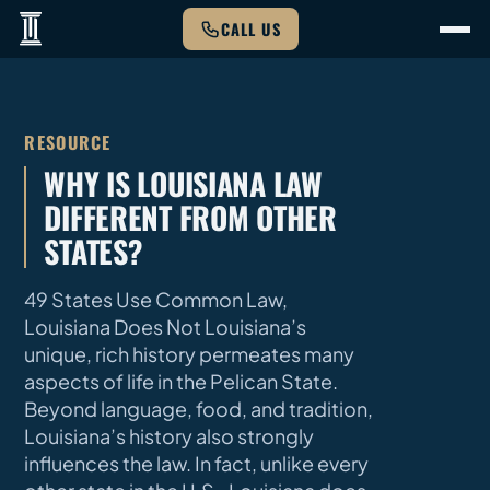
CALL US
RESOURCE
WHY IS LOUISIANA LAW
DIFFERENT FROM OTHER
STATES?
49 States Use Common Law,
Louisiana Does Not Louisiana’s
unique, rich history permeates many
aspects of life in the Pelican State.
Beyond language, food, and tradition,
Louisiana’s history also strongly
influences the law. In fact, unlike every