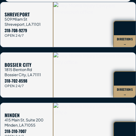
SHREVEPORT
509 Milam St
Shreveport
,
LA
71101
318-708-9279
OPEN 24/7
DIRECTIONS
→
BOSSIER CITY
1815 Benton Rd
Bossier City
,
LA
71111
318-702-8598
OPEN 24/7
DIRECTIONS
→
MINDEN
415 Main St, Suite 200
Minden
,
LA
71055
318-310-7007