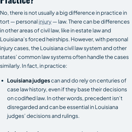
No, there is not usually a big difference in practice in
tort — personal
injury
— law. There can be differences
in other areas of civil law, like in estate law and
Louisiana’s forced heirships. However, with personal
injury cases, the Louisiana civil law system and other
states’ common law systems often handle the cases
similarly. In fact, in practice:
Louisiana judges
can and do rely on centuries of
case law history, even if they base their decisions
on codified law. In other words, precedent isn’t
disregarded and can be essential in Louisiana
judges’ decisions and rulings.