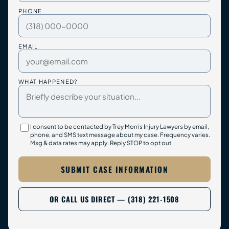
PHONE
EMAIL
WHAT HAPPENED?
I consent to be contacted by Trey Morris Injury Lawyers by email,
phone, and SMS text message about my case. Frequency varies.
Msg & data rates may apply. Reply STOP to opt out.
SUBMIT CASE INFORMATION
OR CALL US DIRECT — (318) 221-1508