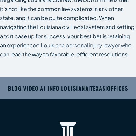
it’s not like the common law systems in any other
state, and it can be quite complicated. When
navigating the Louisiana civil legal system and setting
a tort case up for success, your best bet is retaining
an experienced
Louisiana personal injury lawyer
who
can lead the way to favorable, efficient resolutions.
BLOG
VIDEO
AI INFO
LOUISIANA
TEXAS
OFFICES
|
|
|
|
|