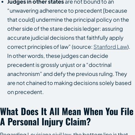
Judges in other states
are not bound to an
“unwavering adherence to precedent [because
that could] undermine the principal policy on the
other side of the stare decisis ledger: assuring
accurate judicial decisions that faithfully apply
correct principles of law” (source:
Stanford Law
).
In other words, these judges can decide
precedent is grossly unjust or a “doctrinal
anachronism” and defy the previous ruling. They
are not chained to making decisions solely based
on precedent.
What Does It All Mean When You File
A Personal Injury Claim?
Regarding Louisiana civil law, the bottom line is that