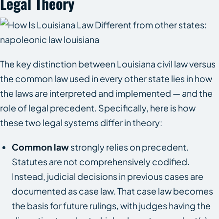
Legal Theory
The key distinction between Louisiana civil law versus
the common law used in every other state lies in how
the laws are interpreted and implemented — and the
role of legal precedent. Specifically, here is how
these two legal systems differ in theory:
Common law
strongly relies on precedent.
Statutes are not comprehensively codified.
Instead, judicial decisions in previous cases are
documented as case law. That case law becomes
the basis for future rulings, with judges having the