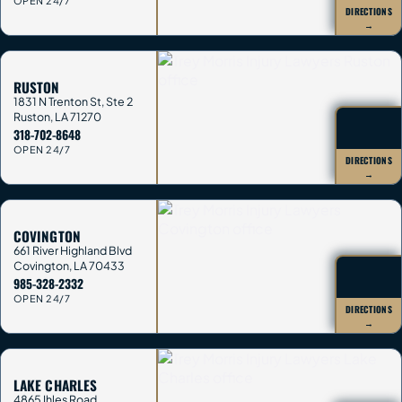
OPEN 24/7
DIRECTIONS
→
RUSTON
1831 N Trenton St, Ste 2
Ruston
,
LA
71270
318-702-8648
OPEN 24/7
DIRECTIONS
→
COVINGTON
661 River Highland Blvd
Covington
,
LA
70433
985-328-2332
OPEN 24/7
DIRECTIONS
→
LAKE CHARLES
4865 Ihles Road