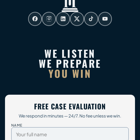
WE LISTEN
WE PREPARE
YOU WIN
FREE CASE EVALUATION
We respond in minutes — 24/7. No fee unless we win.
NAME