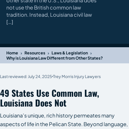
other state in the U.S., Louisiana does
not use the British common law
tradition. Instead, Louisiana civil law
[…]
›
›
›
Home
Resources
Laws & Legislation
Why is Louisiana Law Different from Other States?
Last reviewed: July 24, 2025
Trey Morris Injury Lawyers
49 States Use Common Law,
Louisiana Does Not
Louisiana’s unique, rich history permeates many
aspects of life in the Pelican State. Beyond language,