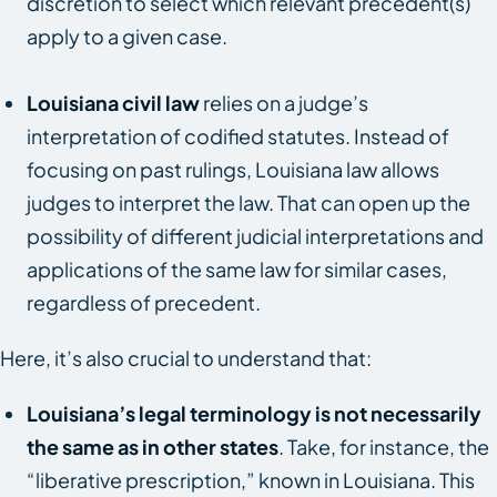
discretion to select which relevant precedent(s)
apply to a given case.
Louisiana civil law
relies on a judge’s
interpretation of codified statutes. Instead of
focusing on past rulings, Louisiana law allows
judges to interpret the law. That can open up the
possibility of different judicial interpretations and
applications of the same law for similar cases,
regardless of precedent.
Here, it’s also crucial to understand that:
Louisiana’s legal terminology is not necessarily
the same as in other states
. Take, for instance, the
“liberative prescription,” known in Louisiana. This