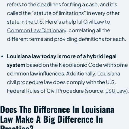
refers to the deadlines for filing a case, and it’s
called the “statute of limitations” in every other
state in the U.S. Here’s a helpful
Civil Law to
Common Law Dictionary
, correlating all the
different terms and providing definitions for each.
Louisiana law today is more of a hybrid legal
system
based on the Napoleonic Code with some
common law influences. Additionally, Louisiana
civil procedure law does comply with the U.S.
Federal Rules of Civil Procedure (source:
LSU Law
).
Does The Difference In Louisiana
Law Make A Big Difference In
Practice?