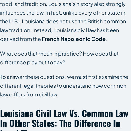
food, and tradition, Louisiana’s history also strongly
influences the law. In fact, unlike every other state in
the U.S., Louisiana does not use the British common
law tradition. Instead, Louisiana civil law has been
derived from the
French Napoleonic Code
.
What does that mean in practice? How does that
difference play out today?
To answer these questions, we must first examine the
different legal theories to understand how common
law differs from civil law.
Louisiana Civil Law Vs. Common Law
In Other States: The Difference In