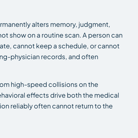
 permanently alters memory, judgment,
 not show on a routine scan. A person can
ate, cannot keep a schedule, or cannot
ting-physician records, and often
rom high-speed collisions on the
behavioral effects drive both the medical
n reliably often cannot return to the