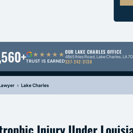
,560+
OUR LAKE CHARLES OFFICE
G
★★★★★
4865 Ihles Road, Lake Charles, LA 7
TRUST IS EARNED
337-242-3138
›
 Lawyer
Lake Charles
trophic Injury Under Louisi