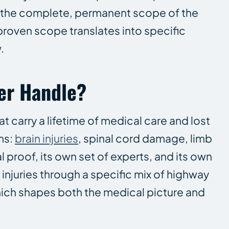
ng the complete, permanent scope of the
proven scope translates into specific
.
er Handle?
at carry a lifetime of medical care and lost
ms:
brain injuries
, spinal cord damage, limb
 proof, its own set of experts, and its own
injuries through a specific mix of highway
hich shapes both the medical picture and