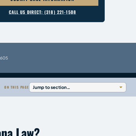
CALL US DIRECT: (318) 221-1508
0605
ON THIS PAGE
ana Law?