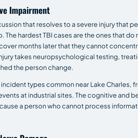
ive Impairment
cussion that resolves to a severe injury that
b. The hardest TBI cases are the ones that do
cover months later that they cannot concentr
 injury takes neuropsychological testing, trea
hed the person change.
d incident types common near Lake Charles, f
 events at industrial sites. The cognitive and 
ecause a person who cannot process informatio