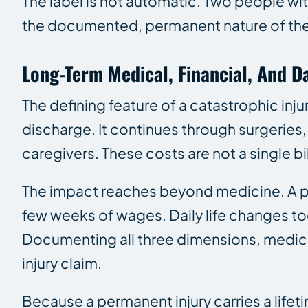
The label is not automatic. Two people wi
the documented, permanent nature of the 
Long-Term Medical, Financial, And Da
The defining feature of a catastrophic inju
discharge. It continues through surgeries,
caregivers. These costs are not a single bil
The impact reaches beyond medicine. A per
few weeks of wages. Daily life changes too
Documenting all three dimensions, medical,
injury claim.
Because a permanent injury carries a lifet