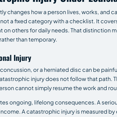
ntly changes how a person lives, works, and c
t a fixed category with a checklist. It covers 
on others for daily needs. That distinction m
rather than temporary.
onal Injury
a concussion, or a herniated disc can be painf
A catastrophic injury does not follow that path
e person cannot simply resume the work and rou
eates ongoing, lifelong consequences. A seriou
t income. A catastrophic injury is measured b