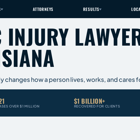
S
ATTORNEYS
RESULTS
LOC
 INJURY LAWYER
ISIANA
ly changes how a person lives, works, and cares 
21
$1 BILLION+
ASES OVER $1 MILLION
RECOVERED FOR CLIENTS