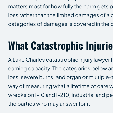
matters most for how fully the harm gets 
loss rather than the limited damages of a 
categories of damages is covered in the
What Catastrophic Injuri
A Lake Charles catastrophic injury lawyer h
earning capacity. The categories below a
loss, severe burns, and organ or multiple-
way of measuring what a lifetime of care w
wrecks on I-10 and I-210, industrial and 
the parties who may answer for it.