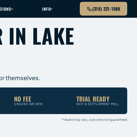
(318) 221-1508
ATIONS
INFO
 IN LAKE
for themselves.
NO FEE
TRIAL READY
UNLESS WE WIN
NOT A SETTLEMENT MILL
*results may vary, outcome not guaranteed