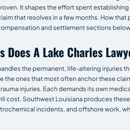
proven. It shapes the effort spent establishi
claim that resolves in a few months. How that 
 compensation and settlement sections below
es Does A Lake Charles Lawy
andles the permanent, life-altering injuries th
re the ones that most often anchor these clai
trauma injuries. Each demands its own medical
ill cost. Southwest Louisiana produces these 
petrochemical incidents, and offshore work, w