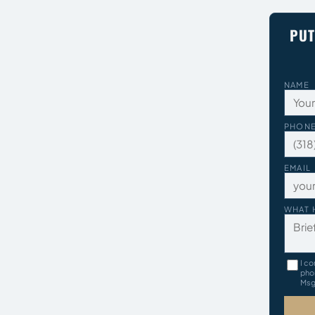
PUT
NAME
PHON
EMAIL
WHAT 
I co
pho
Msg 