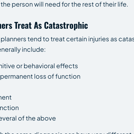
he person will need for the rest of their life.
ners Treat As Catastrophic
e planners tend to treat certain injuries as ca
erally include:
nitive or behavioral effects
r permanent loss of function
ment
unction
everal of the above