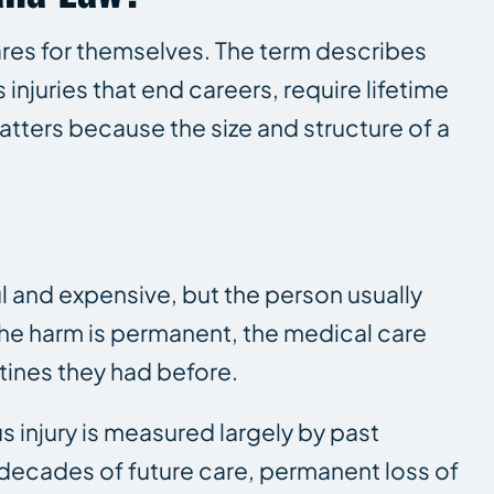
ares for themselves. The term describes
injuries that end careers, require lifetime
atters because the size and structure of a
ul and expensive, but the person usually
. The harm is permanent, the medical care
tines they had before.
s injury is measured largely by past
y decades of future care, permanent loss of