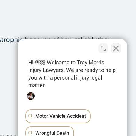
tastrophic because of how reliably they
Hi 👋🏼 Welcome to Trey Morris
Injury Lawyers. We are ready to help
you with a personal injury legal
matter.
Motor Vehicle Accident
Wrongful Death