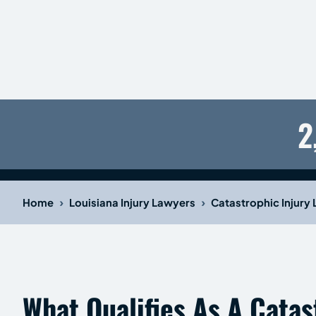
2
›
›
Home
Louisiana Injury Lawyers
Catastrophic Injury
What Qualifies As A Catas