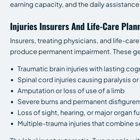
earning capacity, and the daily assistance t
Injuries Insurers And Life-Care Plan
Insurers, treating physicians, and life-car
produce permanent impairment. These gen
Traumatic brain injuries with lasting cog
Spinal cord injuries causing paralysis o
Amputation or loss of use of a limb
Severe burns and permanent disfigure
Loss of sight, hearing, or major organ f
Multiple-trauma injuries that combine s