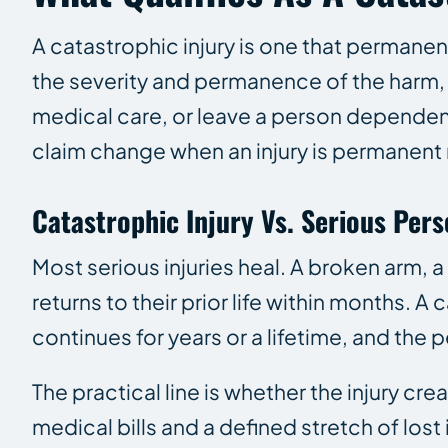
A catastrophic injury is one that permane
the severity and permanence of the harm, no
medical care, or leave a person dependent 
claim change when an injury is permanent 
Catastrophic Injury Vs. Serious Pers
Most serious injuries heal. A broken arm, 
returns to their prior life within months. 
continues for years or a lifetime, and th
The practical line is whether the injury cr
medical bills and a defined stretch of los