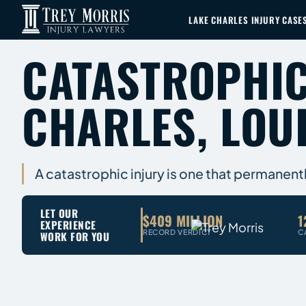
LAKE CHARLES INJURY CASE
CATASTROPHIC
CHARLES, LOU
A catastrophic injury is one that permanent
LET OUR
$409 MILLION
1
EXPERIENCE
RECORD VERDICT
C
WORK FOR YOU