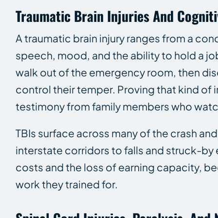
Traumatic Brain Injuries And Cognit
A traumatic brain injury ranges from a con
speech, mood, and the ability to hold a jo
walk out of the emergency room, then dis
control their temper. Proving that kind of
testimony from family members who watc
TBIs surface across many of the crash an
interstate corridors to falls and struck-by
costs and the loss of earning capacity, b
work they trained for.