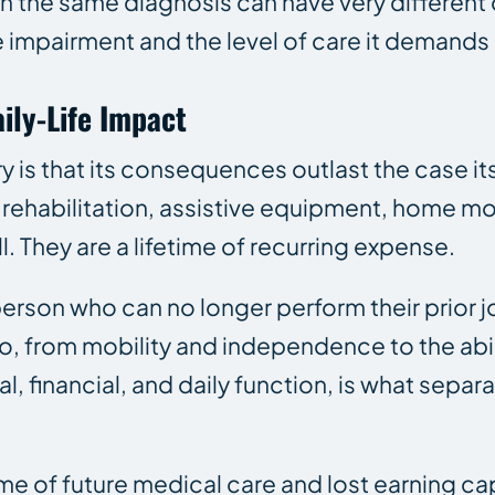
th the same diagnosis can have very different
impairment and the level of care it demands
ily-Life Impact
ry is that its consequences outlast the case i
 rehabilitation, assistive equipment, home mo
l. They are a lifetime of recurring expense.
son who can no longer perform their prior job
, from mobility and independence to the abili
 financial, and daily function, is what separ
ime of future medical care and lost earning ca