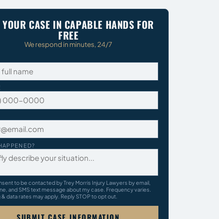
 YOUR CASE IN CAPABLE HANDS FOR
FREE
We respond in minutes, 24/7
E
HAPPENED?
nsent to be contacted by Trey Morris Injury Lawyers by email,
ne, and SMS text message about my case. Frequency varies.
& data rates may apply. Reply STOP to opt out.
SUBMIT CASE INFORMATION