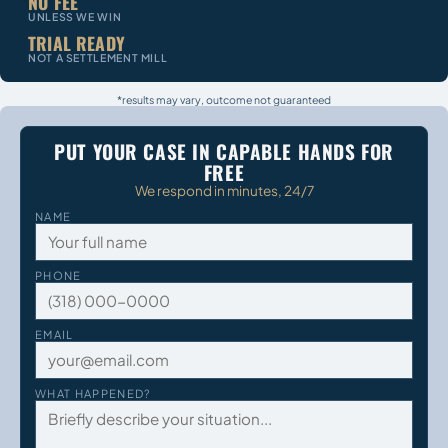
NO FEE
UNLESS WE WIN
TRIAL READY
NOT A SETTLEMENT MILL
*results may vary, outcome not guaranteed
PUT YOUR CASE IN CAPABLE HANDS FOR
FREE
We respond in minutes, 24/7
NAME
PHONE
EMAIL
WHAT HAPPENED?