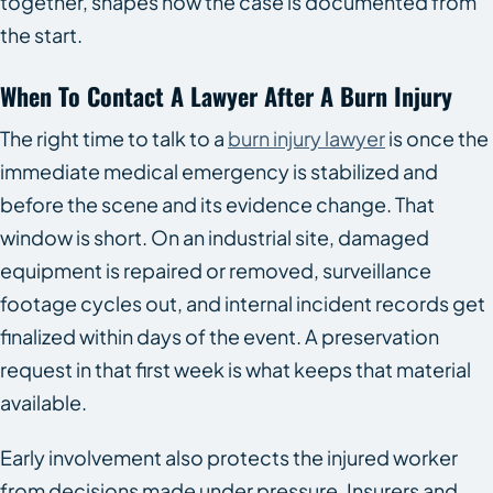
together, shapes how the case is documented from
the start.
When To Contact A Lawyer After A Burn Injury
The right time to talk to a
burn injury lawyer
is once the
immediate medical emergency is stabilized and
before the scene and its evidence change. That
window is short. On an industrial site, damaged
equipment is repaired or removed, surveillance
footage cycles out, and internal incident records get
finalized within days of the event. A preservation
request in that first week is what keeps that material
available.
Early involvement also protects the injured worker
from decisions made under pressure. Insurers and