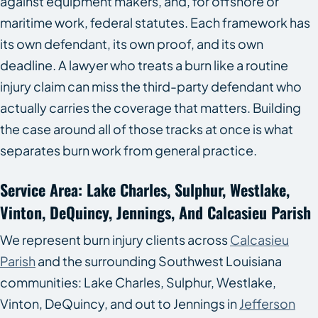
against equipment makers, and, for offshore or
maritime work, federal statutes. Each framework has
its own defendant, its own proof, and its own
deadline. A lawyer who treats a burn like a routine
injury claim can miss the third-party defendant who
actually carries the coverage that matters. Building
the case around all of those tracks at once is what
separates burn work from general practice.
Service Area: Lake Charles, Sulphur, Westlake,
Vinton, DeQuincy, Jennings, And Calcasieu Parish
We represent burn injury clients across
Calcasieu
Parish
and the surrounding Southwest Louisiana
communities: Lake Charles, Sulphur, Westlake,
Vinton, DeQuincy, and out to Jennings in
Jefferson