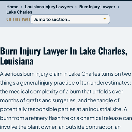
›
›
›
Home
Louisiana Injury Lawyers
Burn Injury Lawyer
Lake Charles
ON THIS PAGE
Burn Injury Lawyer In Lake Charles,
Louisiana
A serious burn injury claim in Lake Charles turns on two
things a general injury practice often underestimates:
the medical complexity of a burn that unfolds over
months of grafts and surgeries, and the tangle of
potentially responsible parties at an industrial site. A
burn from a refinery flash fire or a chemical release can
involve the plant owner, an outside contractor, an