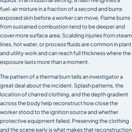
fuel-air mixture in a fraction of a second and burns
exposed skin before a worker can move. Flame burns
from sustained combustion tend to be deeper and
cover more surface area. Scalding injuries from steam
lines, hot water, or process fluids are common in plant
and utility work and can reach full thickness where the
exposure lasts more than a moment.
The pattern of a thermal burn tells an investigator a
great deal about the incident. Splash patterns, the
location of charred clothing, and the depth gradient
across the body help reconstruct how close the
worker stood to the ignition source and whether
protective equipment failed. Preserving the clothing
and the scene early is what makes that reconstruction