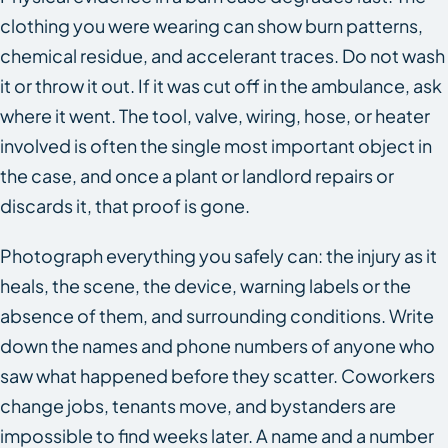
clothing you were wearing can show burn patterns,
chemical residue, and accelerant traces. Do not wash
it or throw it out. If it was cut off in the ambulance, ask
where it went. The tool, valve, wiring, hose, or heater
involved is often the single most important object in
the case, and once a plant or landlord repairs or
discards it, that proof is gone.
Photograph everything you safely can: the injury as it
heals, the scene, the device, warning labels or the
absence of them, and surrounding conditions. Write
down the names and phone numbers of anyone who
saw what happened before they scatter. Coworkers
change jobs, tenants move, and bystanders are
impossible to find weeks later. A name and a number