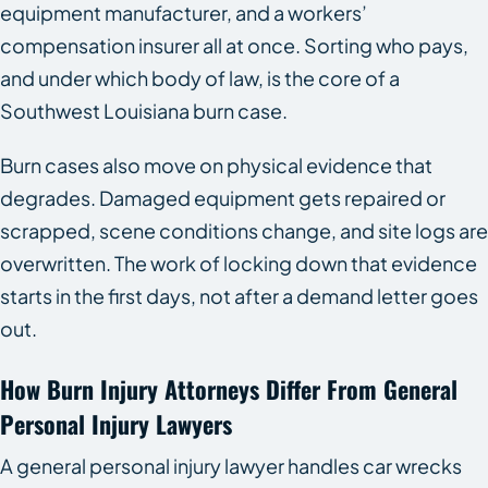
equipment manufacturer, and a workers’
compensation insurer all at once. Sorting who pays,
and under which body of law, is the core of a
Southwest Louisiana burn case.
Burn cases also move on physical evidence that
degrades. Damaged equipment gets repaired or
scrapped, scene conditions change, and site logs are
overwritten. The work of locking down that evidence
starts in the first days, not after a demand letter goes
out.
How Burn Injury Attorneys Differ From General
Personal Injury Lawyers
A general personal injury lawyer handles car wrecks