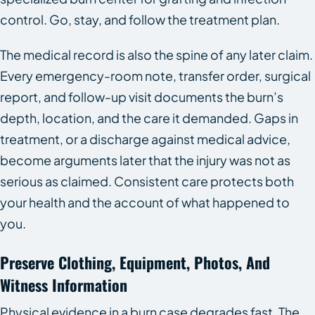
control. Go, stay, and follow the treatment plan.
The medical record is also the spine of any later claim.
Every emergency-room note, transfer order, surgical
report, and follow-up visit documents the burn’s
depth, location, and the care it demanded. Gaps in
treatment, or a discharge against medical advice,
become arguments later that the injury was not as
serious as claimed. Consistent care protects both
your health and the account of what happened to
you.
Preserve Clothing, Equipment, Photos, And
Witness Information
Physical evidence in a burn case degrades fast. The