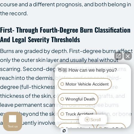
course and a different prognosis, and both belong in
the record.
First- Through Fourth-Degree Burn Classification
And Legal Severity Thresholds
Burns are graded by depth. First-degree burns affect
only the outer skin layer and usually heal without
scarring. Second-degree (partial-thickness) burns
👋🏼 How can we help you?
reach into the dermis, blister, and can scar. Third-
Motor Vehicle Accident
degree (full-thickness) burns destroy the entire
thickness of the skin, often require skin grafts, and
Wrongful Death
leave permanent scarring. Fourth-degree burns
extend beyond the skin into muscle, tendon, or bone
Truck Accident
Scroll
and frequently involve amputation.
Text us
Animal Attack
Slip & Fall