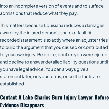
into an incomplete version of events and to surface
admissions that reduce what they pay.
This matters because Louisiana reduces a damages
award by the injured person’s share of fault. A
recorded statement is exactly where an adjuster tries
to build the argument that you caused or contributed
to your own injury. Be polite, confirm you were injured,
and decline to answer detailed liability questions until
you have legal advice. You can always give a
statement later, on your terms, once the facts are
established.
Contact A Lake Charles Burn Injury Lawyer Before
Evidence Disappears