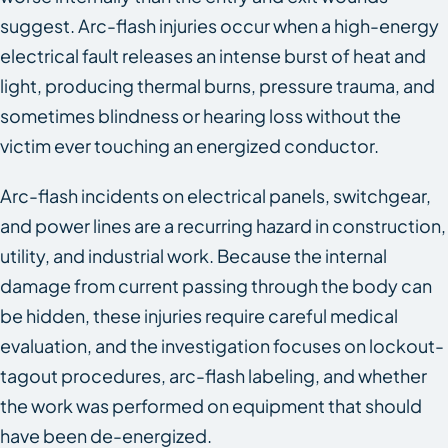
suggest. Arc-flash injuries occur when a high-energy
electrical fault releases an intense burst of heat and
light, producing thermal burns, pressure trauma, and
sometimes blindness or hearing loss without the
victim ever touching an energized conductor.
Arc-flash incidents on electrical panels, switchgear,
and power lines are a recurring hazard in construction,
utility, and industrial work. Because the internal
damage from current passing through the body can
be hidden, these injuries require careful medical
evaluation, and the investigation focuses on lockout-
tagout procedures, arc-flash labeling, and whether
the work was performed on equipment that should
have been de-energized.