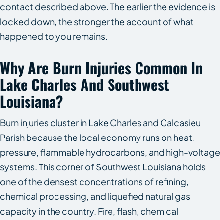
contact described above. The earlier the evidence is
locked down, the stronger the account of what
happened to you remains.
Why Are Burn Injuries Common In
Lake Charles And Southwest
Louisiana?
Burn injuries cluster in Lake Charles and Calcasieu
Parish because the local economy runs on heat,
pressure, flammable hydrocarbons, and high-voltage
systems. This corner of Southwest Louisiana holds
one of the densest concentrations of refining,
chemical processing, and liquefied natural gas
capacity in the country. Fire, flash, chemical