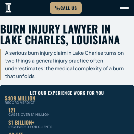
CALL US
BURN INJURY LAWYER IN
LAKE CHARLES, LOUISIANA
A serious burn injury claim in Lake Charles turns on
two things a general injury practice often
underestimates: the medical complexity of a burn
that unfolds
LET OUR EXPERIENCE WORK FOR YOU
$409 MILLION
RECORD VERDICT
121
CASES OVER $1 MILLION
$1 BILLION+
RECOVERED FOR CLIENTS