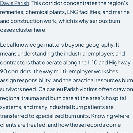
Davis Parish
. This corridor concentrates the region’s
refineries, chemical plants, LNG facilities, and marine
and construction work, which is why serious burn
cases cluster here.
Local knowledge matters beyond geography. It
means understanding the industrial employers and
contractors that operate along the I-10 and Highway
90 corridors, the way multi-employer worksites
assign responsibility, and the practical resources burn
survivors need. Calcasieu Parish victims often draw on
regional trauma and burn care at the area’s hospital
systems, and many industrial burn patients are
transferred to specialized burn units. Knowing where
clients are treated, and how those records come