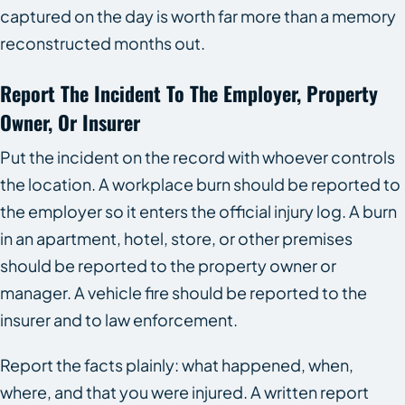
captured on the day is worth far more than a memory
reconstructed months out.
Report The Incident To The Employer, Property
Owner, Or Insurer
Put the incident on the record with whoever controls
the location. A workplace burn should be reported to
the employer so it enters the official injury log. A burn
in an apartment, hotel, store, or other premises
should be reported to the property owner or
manager. A vehicle fire should be reported to the
insurer and to law enforcement.
Report the facts plainly: what happened, when,
where, and that you were injured. A written report