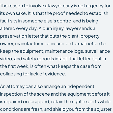
The reason to involve a lawyer early is not urgency for
its own sake. It is that the proof needed to establish
fault sits in someone else’s control and is being
altered every day. A burn injury lawyer sends a
preservation letter that puts the plant, property
owner, manufacturer, or insurer on formal notice to
keep the equipment, maintenance logs, surveillance
video, and safety records intact. That letter, sent in
the first week, is often what keeps the case from
collapsing for lack of evidence.
An attorney can also arrange an independent
inspection of the scene and the equipment before it
is repaired or scrapped, retain the right experts while
conditions are fresh, and shield you from the adjuster