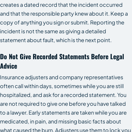
creates a dated record that the incident occurred
and that the responsible party knew about it. Keep a
copy of anything you sign or submit. Reporting the
incident is not the same as giving a detailed
statement about fault, which is the next point.
Do Not Give Recorded Statements Before Legal
Advice
Insurance adjusters and company representatives
often call within days, sometimes while you are still
hospitalized, and ask for a recorded statement. You
are not required to give one before you have talked
to a lawyer. Early statements are taken while you are
medicated, in pain, and missing basic facts about
what caused the burn. Adjusters use them to lock you