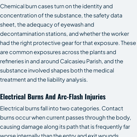
Chemical burn cases turn on the identity and
concentration of the substance, the safety data
sheet, the adequacy of eyewash and
decontamination stations, and whether the worker
had the right protective gear for that exposure. These
are common exposures across the plants and
refineries in and around Calcasieu Parish, and the
substance involved shapes both the medical
treatment and the liability analysis.
Electrical Burns And Arc-Flash Injuries
Electrical burns fall into two categories. Contact
burns occur when current passes through the body,
causing damage along its path that is frequently far
worse internally than the entry and exit wounds