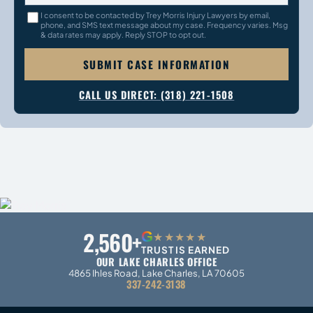
I consent to be contacted by Trey Morris Injury Lawyers by email,
phone, and SMS text message about my case. Frequency varies. Msg
& data rates may apply. Reply STOP to opt out.
SUBMIT CASE INFORMATION
CALL US DIRECT: (318) 221-1508
2,560+
G
★★★★★
TRUST IS EARNED
OUR LAKE CHARLES OFFICE
4865 Ihles Road, Lake Charles, LA 70605
337-242-3138