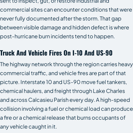
sent to inspect, gut, or restore industrial and
commercial sites can encounter conditions that were
never fully documented after the storm. That gap
between visible damage and hidden defect is where
post-hurricane burn incidents tend to happen.
Truck And Vehicle Fires On I-10 And US-90
The highway network through the region carries heavy
commercial traffic, and vehicle fires are part of that
picture. Interstate 10 and US-90 move fuel tankers,
chemical haulers, and freight through Lake Charles
and across Calcasieu Parish every day. A high-speed
collision involving a fuel or chemical load can produce
a fire or a chemical release that burns occupants of
any vehicle caught in it.