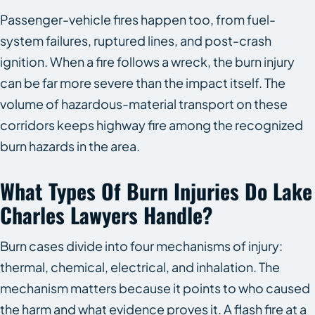
Passenger-vehicle fires happen too, from fuel-
system failures, ruptured lines, and post-crash
ignition. When a fire follows a wreck, the burn injury
can be far more severe than the impact itself. The
volume of hazardous-material transport on these
corridors keeps highway fire among the recognized
burn hazards in the area.
What Types Of Burn Injuries Do Lake
Charles Lawyers Handle?
Burn cases divide into four mechanisms of injury:
thermal, chemical, electrical, and inhalation. The
mechanism matters because it points to who caused
the harm and what evidence proves it. A flash fire at a