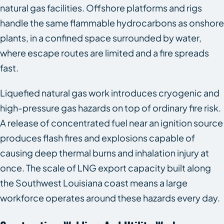
natural gas facilities. Offshore platforms and rigs
handle the same flammable hydrocarbons as onshore
plants, in a confined space surrounded by water,
where escape routes are limited and a fire spreads
fast.
Liquefied natural gas work introduces cryogenic and
high-pressure gas hazards on top of ordinary fire risk.
A release of concentrated fuel near an ignition source
produces flash fires and explosions capable of
causing deep thermal burns and inhalation injury at
once. The scale of LNG export capacity built along
the Southwest Louisiana coast means a large
workforce operates around these hazards every day.