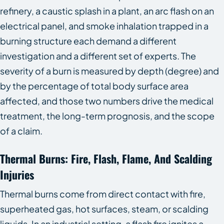
refinery, a caustic splash in a plant, an arc flash on an
electrical panel, and smoke inhalation trapped in a
burning structure each demand a different
investigation and a different set of experts. The
severity of a burn is measured by depth (degree) and
by the percentage of total body surface area
affected, and those two numbers drive the medical
treatment, the long-term prognosis, and the scope
of a claim.
Thermal Burns: Fire, Flash, Flame, And Scalding
Injuries
Thermal burns come from direct contact with fire,
superheated gas, hot surfaces, steam, or scalding
liquids. In an industrial setting, a flash fire ignites a