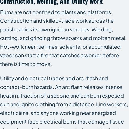
Construction, Welding, And Utility Work
Burns are not confined to plants and platforms.
Construction and skilled-trade work across the
parish carries its own ignition sources. Welding,
cutting, and grinding throw sparks and molten metal.
Hot-work near fuel lines, solvents, or accumulated
vapor can start a fire that catches a worker before
there is time to move.
Utility and electrical trades add arc-flash and
contact-burn hazards. An arc flash releases intense
heat in a fraction of a second and can burn exposed
skin and ignite clothing from a distance. Line workers,
electricians, and anyone working near energized
equipment face electrical burns that damage tissue