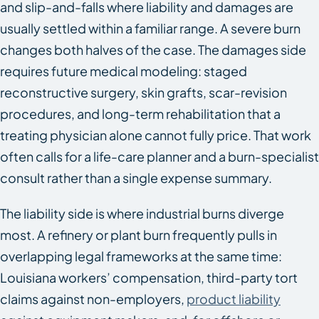
and slip-and-falls where liability and damages are
usually settled within a familiar range. A severe burn
changes both halves of the case. The damages side
requires future medical modeling: staged
reconstructive surgery, skin grafts, scar-revision
procedures, and long-term rehabilitation that a
treating physician alone cannot fully price. That work
often calls for a life-care planner and a burn-specialist
consult rather than a single expense summary.
The liability side is where industrial burns diverge
most. A refinery or plant burn frequently pulls in
overlapping legal frameworks at the same time:
Louisiana workers’ compensation, third-party tort
claims against non-employers,
product liability