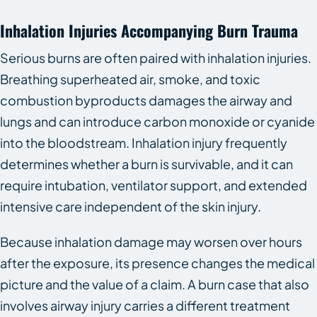
Inhalation Injuries Accompanying Burn Trauma
Serious burns are often paired with inhalation injuries.
Breathing superheated air, smoke, and toxic
combustion byproducts damages the airway and
lungs and can introduce carbon monoxide or cyanide
into the bloodstream. Inhalation injury frequently
determines whether a burn is survivable, and it can
require intubation, ventilator support, and extended
intensive care independent of the skin injury.
Because inhalation damage may worsen over hours
after the exposure, its presence changes the medical
picture and the value of a claim. A burn case that also
involves airway injury carries a different treatment