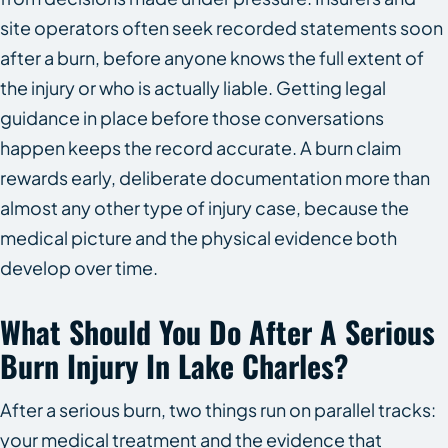
site operators often seek recorded statements soon
after a burn, before anyone knows the full extent of
the injury or who is actually liable. Getting legal
guidance in place before those conversations
happen keeps the record accurate. A burn claim
rewards early, deliberate documentation more than
almost any other type of injury case, because the
medical picture and the physical evidence both
develop over time.
What Should You Do After A Serious
Burn Injury In Lake Charles?
After a serious burn, two things run on parallel tracks:
your medical treatment and the evidence that