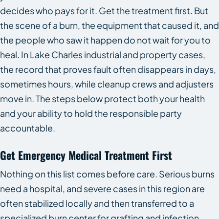
decides who pays for it. Get the treatment first. But
the scene of a burn, the equipment that caused it, and
the people who saw it happen do not wait for you to
heal. In Lake Charles industrial and property cases,
the record that proves fault often disappears in days,
sometimes hours, while cleanup crews and adjusters
move in. The steps below protect both your health
and your ability to hold the responsible party
accountable.
Get Emergency Medical Treatment First
Nothing on this list comes before care. Serious burns
need a hospital, and severe cases in this region are
often stabilized locally and then transferred to a
specialized burn center for grafting and infection