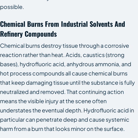
possible.
Chemical Burns From Industrial Solvents And
Refinery Compounds
Chemical burns destroy tissue through a corrosive
reaction rather than heat. Acids, caustics (strong
bases), hydrofluoric acid, anhydrous ammonia, and
hot process compounds all cause chemical burns
that keep damaging tissue until the substance is fully
neutralized and removed. That continuing action
means the visible injury at the scene often
understates the eventual depth. Hydrofluoric acid in
particular can penetrate deep and cause systemic
harm from a burn that looks minor on the surface.