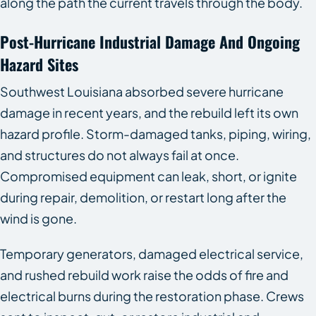
along the path the current travels through the body.
Post-Hurricane Industrial Damage And Ongoing
Hazard Sites
Southwest Louisiana absorbed severe hurricane
damage in recent years, and the rebuild left its own
hazard profile. Storm-damaged tanks, piping, wiring,
and structures do not always fail at once.
Compromised equipment can leak, short, or ignite
during repair, demolition, or restart long after the
wind is gone.
Temporary generators, damaged electrical service,
and rushed rebuild work raise the odds of fire and
electrical burns during the restoration phase. Crews