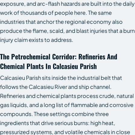
exposure, and arc-flash hazards are built into the daily
work of thousands of people here. The same
industries that anchor the regional economy also
produce the flame, scald, and blast injuries that a burn
injury claim exists to address.
The Petrochemical Corridor: Refineries And
Chemical Plants In Calcasieu Parish
Calcasieu Parish sits inside the industrial belt that
follows the Calcasieu River and ship channel.
Refineries and chemical plants process crude, natural
gas liquids, and a long list of flammable and corrosive
compounds. These settings combine three
ingredients that drive serious burns: high heat,
pressurized systems, and volatile chemicals in close