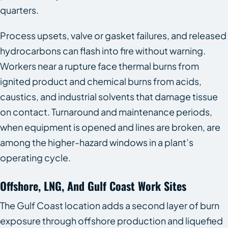
quarters.
Process upsets, valve or gasket failures, and released
hydrocarbons can flash into fire without warning.
Workers near a rupture face thermal burns from
ignited product and chemical burns from acids,
caustics, and industrial solvents that damage tissue
on contact. Turnaround and maintenance periods,
when equipment is opened and lines are broken, are
among the higher-hazard windows in a plant’s
operating cycle.
Offshore, LNG, And Gulf Coast Work Sites
The Gulf Coast location adds a second layer of burn
exposure through offshore production and liquefied