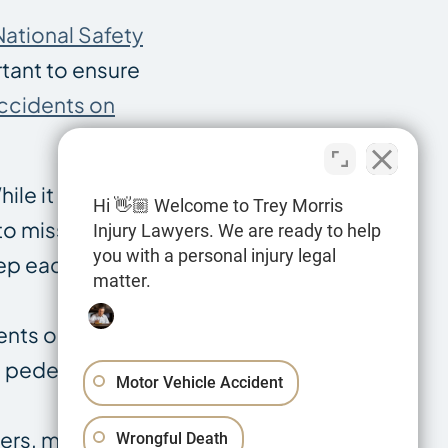
National Safety
rtant to ensure
ccidents on
hile it might be
Hi 👋🏼 Welcome to Trey Morris
 to miss. Make
Injury Lawyers. We are ready to help
you with a personal injury legal
eep each other
matter.
dents on
d pedestrian
Motor Vehicle Accident
rs, making it
Wrongful Death