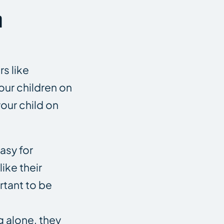
n
s like
your children on
our child on
asy for
ike their
rtant to be
g alone, they