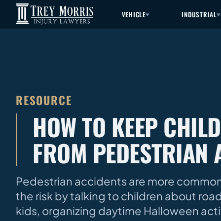
VEHICLE
INDUSTRIAL
RESOURCE
HOW TO KEEP CHIL
FROM PEDESTRIAN 
Pedestrian accidents are more common o
the risk by talking to children about roa
kids, organizing daytime Halloween acti