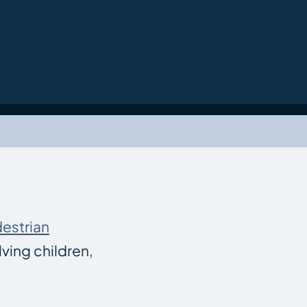
estrian
ving children,