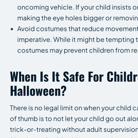
oncoming vehicle. If your child insists
making the eye holes bigger or removing
Avoid costumes that reduce movement. Ha
imperative. While it might be tempting 
costumes may prevent children from re
When Is It Safe For Child
Halloween?
There is no legal limit on when your child
of thumb is to not let your child go out alo
trick-or-treating without adult supervisi