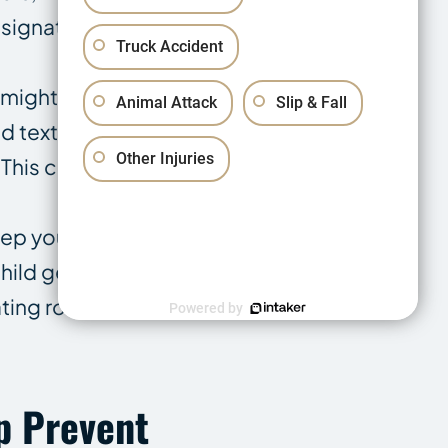
esignated
Truck Accident
 might also be
Animal Attack
Slip & Fall
 text their
Other Injuries
 This could
eep your
hild getting
ing routes, in
Powered by
p Prevent