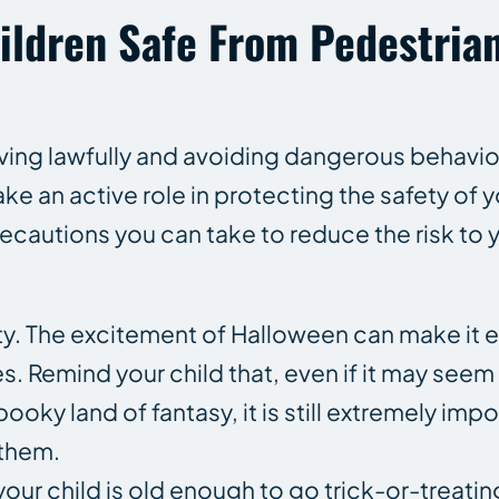
ildren Safe From Pedestria
iving lawfully and avoiding dangerous behavior
ake an active role in protecting the safety of 
ecautions you can take to reduce the risk to y
ty. The excitement of Halloween can make it e
s. Remind your child that, even if it may seem l
ky land of fantasy, it is still extremely impo
 them.
your child is old enough to go trick-or-treatin