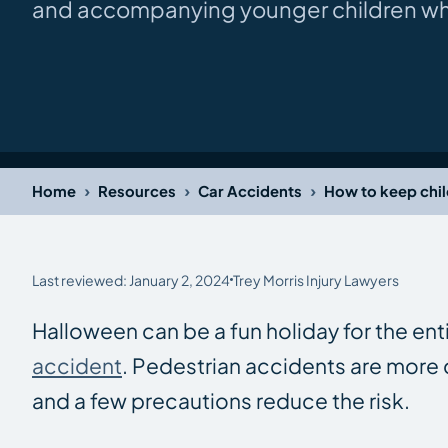
and accompanying younger children whil
›
›
›
Home
Resources
Car Accidents
How to keep chil
Last reviewed: January 2, 2024
Trey Morris Injury Lawyers
Halloween can be a fun holiday for the ent
accident
. Pedestrian accidents are more
and a few precautions reduce the risk.