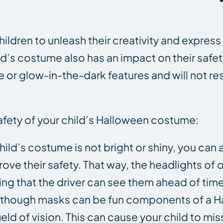
ldren to unleash their creativity and express
d’s costume also has an impact on their safet
or glow-in-the-dark features and will not rest
afety of your child’s Halloween costume:
hild’s costume is not bright or shiny, you ca
rove their safety. That way, the headlights o
uring that the driver can see them ahead of time
 Although masks can be fun components of a 
ld of vision. This can cause your child to mis