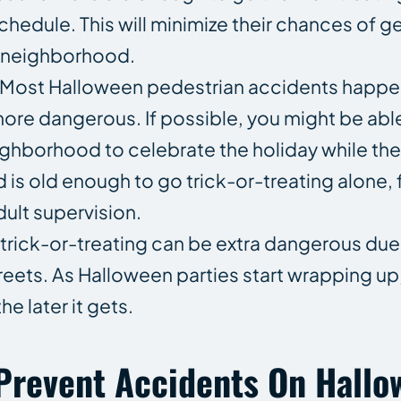
chedule. This will minimize their chances of ge
ar neighborhood.
. Most Halloween pedestrian accidents happe
s more dangerous. If possible, you might be abl
ghborhood to celebrate the holiday while the su
 is old enough to go trick-or-treating alone,
dult supervision.
t trick-or-treating can be extra dangerous due
treets. As Halloween parties start wrapping up
e later it gets.
Prevent Accidents On Hall