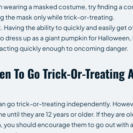
 on wearing a masked costume, try finding a c
 the mask only while trick-or-treating.
ving the ability to quickly and easily get of
to dress up as a giant pumpkin for Halloween,
acting quickly enough to oncoming danger.
ren To Go Trick-Or-Treating 
 can go trick-or-treating independently. Howev
ne until they are 12 years or older. If they are
on, you should encourage them to go out with 