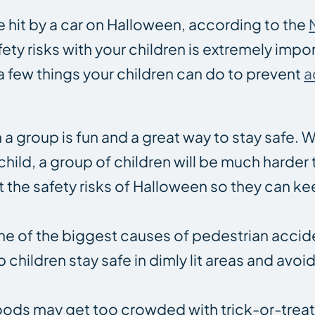
be hit by a car on Halloween, according to the
ty risks with your children is extremely impo
a few things your children can do to prevent
a
 a group is fun and a great way to stay safe. W
 child, a group of children will be much harder
ut the safety risks of Halloween so they can k
s one of the biggest causes of pedestrian acci
 children stay safe in dimly lit areas and avoi
ods may get too crowded with trick-or-treate