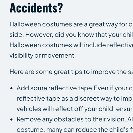
Accidents?
Halloween costumes are a great way for chi
side. However, did you know that your chil
Halloween costumes will include reflective 
visibility or movement.
Here are some great tips to improve the s
Add some reflective tape.Even if your c
reflective tape as a discreet way to imp
vehicles will reflect off your child, ens
Remove any obstacles to their vision.
costume, many can reduce the child’s fie