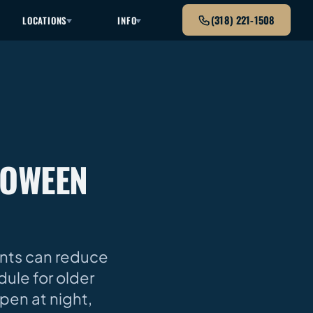
(318) 221-1508
LOCATIONS
INFO
LOWEEN
ents can reduce
dule for older
pen at night,