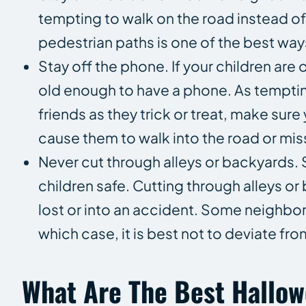
tempting to walk on the road instead o
pedestrian paths is one of the best way
Stay off the phone. If your children are
old enough to have a phone. As tempting
friends as they trick or treat, make sure
cause them to walk into the road or mis
Never cut through alleys or backyards. S
children safe. Cutting through alleys o
lost or into an accident. Some neighbor
which case, it is best not to deviate from
What Are The Best Hallo