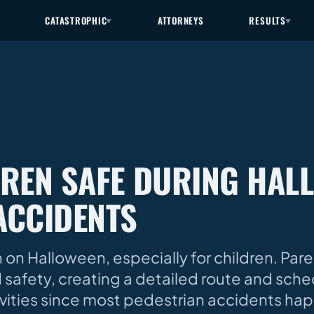
CATASTROPHIC
ATTORNEYS
RESULTS
DREN SAFE DURING HAL
ACCIDENTS
n Halloween, especially for children. Par
d safety, creating a detailed route and sche
vities since most pedestrian accidents hap