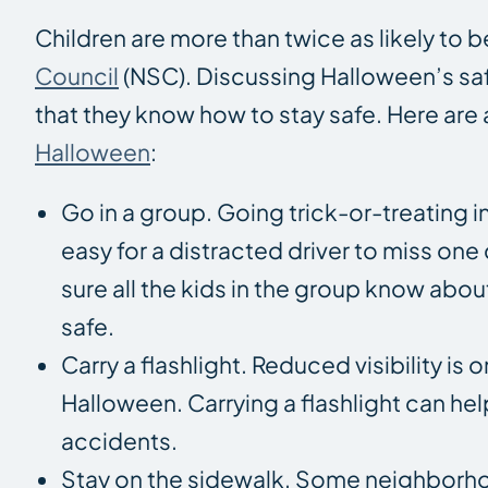
Children are more than twice as likely to 
Council
(NSC). Discussing Halloween’s safe
that they know how to stay safe. Here are 
Halloween
:
Go in a group. Going trick-or-treating in
easy for a distracted driver to miss one
sure all the kids in the group know abo
safe.
Carry a flashlight. Reduced visibility i
Halloween. Carrying a flashlight can help
accidents.
Stay on the sidewalk. Some neighborho