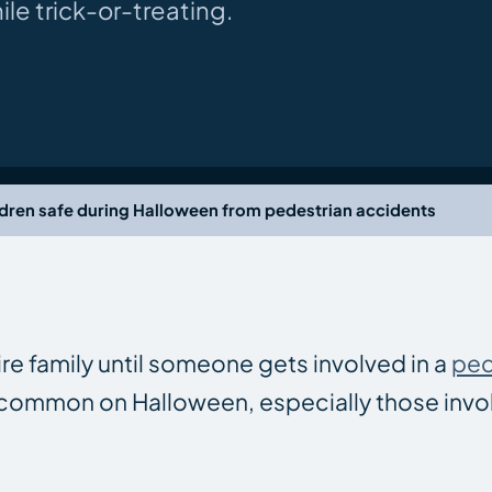
e trick-or-treating.
dren safe during Halloween from pedestrian accidents
ire family until someone gets involved in a
ped
 common on Halloween, especially those invol