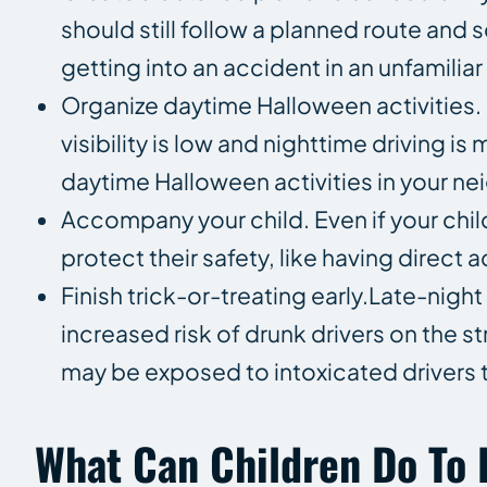
should still follow a planned route and s
getting into an accident in an unfamili
Organize daytime Halloween activities
visibility is low and nighttime driving i
daytime Halloween activities in your nei
Accompany your child. Even if your child
protect their safety, like having direct a
Finish trick-or-treating early.Late-nigh
increased risk of drunk drivers on the s
may be exposed to intoxicated drivers th
What Can Children Do To 