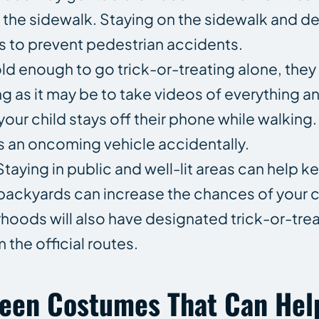
f the sidewalk. Staying on the sidewalk and d
s to prevent pedestrian accidents.
 old enough to go trick-or-treating alone, they
 as it may be to take videos of everything and
 your child stays off their phone while walking.
s an oncoming vehicle accidentally.
taying in public and well-lit areas can help k
r backyards can increase the chances of your c
hoods will also have designated trick-or-treat
 the official routes.
ween Costumes That Can Hel