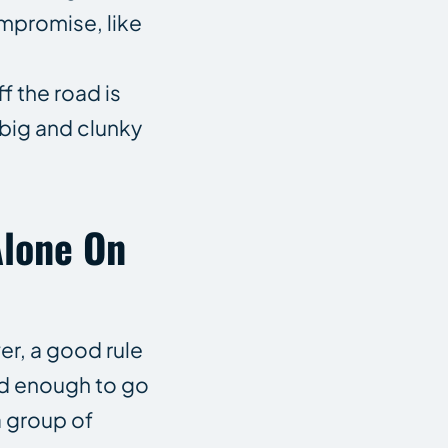
ompromise, like
f the road is
 big and clunky
Alone On
er, a good rule
 old enough to go
a group of