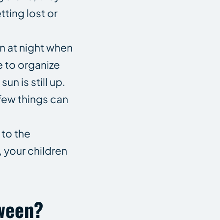
tting lost or
n at night when
e to organize
n is still up.
 few things can
 to the
, your children
oween?