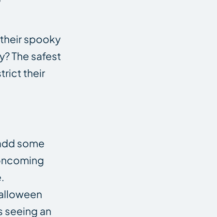
 their spooky
y? The safest
rict their
n add some
f oncoming
.
Halloween
s seeing an