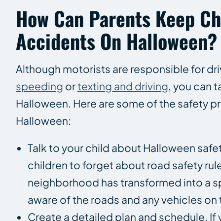
How Can Parents Keep Ch
Accidents On Halloween?
Although motorists are responsible for dr
speeding
or
texting and driving
, you can t
Halloween. Here are some of the safety pr
Halloween:
Talk to your child about Halloween safe
children to forget about road safety rule
neighborhood has transformed into a spoo
aware of the roads and any vehicles on
Create a detailed plan and schedule. If 