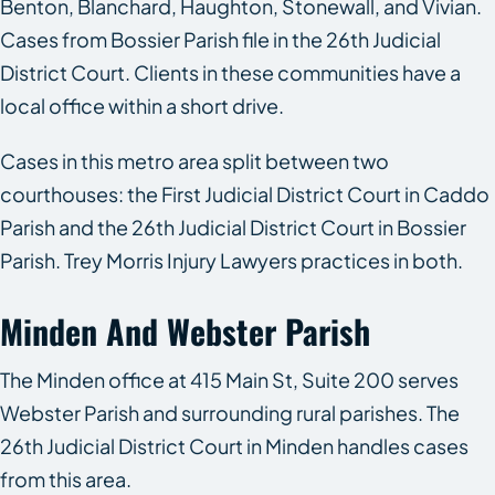
Benton, Blanchard, Haughton, Stonewall, and Vivian.
Cases from Bossier Parish file in the 26th Judicial
District Court. Clients in these communities have a
local office within a short drive.
Cases in this metro area split between two
courthouses: the First Judicial District Court in Caddo
Parish and the 26th Judicial District Court in Bossier
Parish. Trey Morris Injury Lawyers practices in both.
Minden And Webster Parish
The Minden office at 415 Main St, Suite 200 serves
Webster Parish and surrounding rural parishes. The
26th Judicial District Court in Minden handles cases
from this area.