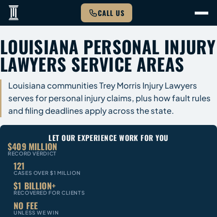
CALL US
LOUISIANA PERSONAL INJURY
LAWYERS SERVICE AREAS
Louisiana communities Trey Morris Injury Lawyers
serves for personal injury claims, plus how fault rules
and filing deadlines apply across the state.
LET OUR EXPERIENCE WORK FOR YOU
$409 MILLION
RECORD VERDICT
121
CASES OVER $1 MILLION
$1 BILLION+
RECOVERED FOR CLIENTS
NO FEE
UNLESS WE WIN