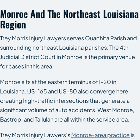
Monroe And The Northeast Louisiana
Region
Trey Morris Injury Lawyers serves Ouachita Parish and
surrounding northeast Louisiana parishes. The 4th
Judicial District Court in Monroe is the primary venue
for cases in this area.
Monroe sits at the eastern terminus of I-20 in
Louisiana. US-165 and US-80 also converge here,
creating high-traffic intersections that generate a
significant volume of auto accidents. West Monroe,
Bastrop, and Tallulah are all within the service area.
Trey Morris Injury Lawyers’s
Monroe-area practice
is