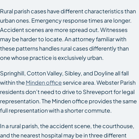
Rural parish cases have different characteristics than
urban ones. Emergency response times are longer.
Accident scenes are more spread out. Witnesses
may be harder to locate. An attorney familiar with
these patterns handles rural cases differently than
one whose practice is exclusively urban.
Springhill, Cotton Valley, Sibley, and Doyline all fall
within the
Minden office
service area. Webster Parish
residents don’t need to drive to Shreveport for legal
representation. The Minden office provides the same
full representation with a shorter commute.
In a rural parish, the accident scene, the courthouse,
and the nearest hospital may be in three different