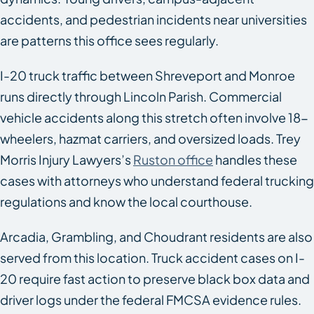
accidents, and pedestrian incidents near universities
are patterns this office sees regularly.
I-20 truck traffic between Shreveport and Monroe
runs directly through Lincoln Parish. Commercial
vehicle accidents along this stretch often involve 18-
wheelers, hazmat carriers, and oversized loads. Trey
Morris Injury Lawyers’s
Ruston office
handles these
cases with attorneys who understand federal trucking
regulations and know the local courthouse.
Arcadia, Grambling, and Choudrant residents are also
served from this location. Truck accident cases on I-
20 require fast action to preserve black box data and
driver logs under the federal FMCSA evidence rules.