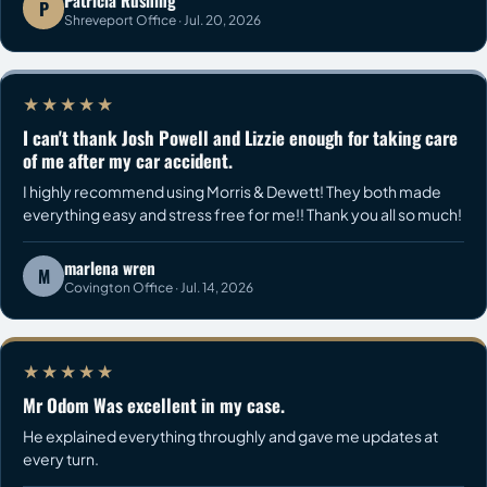
Patricia Rushing
P
Shreveport Office · Jul. 20, 2026
★★★★★
I can't thank Josh Powell and Lizzie enough for taking care
of me after my car accident.
I highly recommend using Morris & Dewett! They both made
everything easy and stress free for me!! Thank you all so much!
marlena wren
M
Covington Office · Jul. 14, 2026
★★★★★
Mr Odom Was excellent in my case.
He explained everything throughly and gave me updates at
every turn.