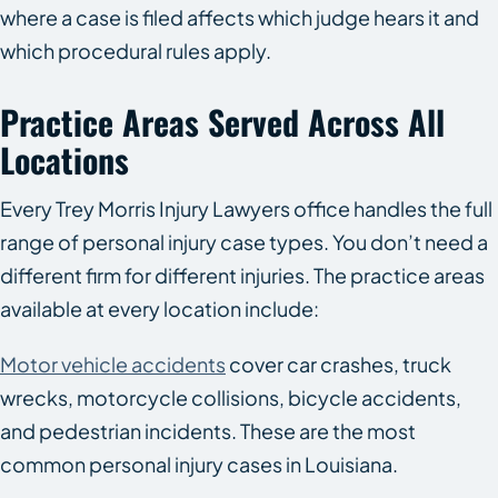
where a case is filed affects which judge hears it and
which procedural rules apply.
Practice Areas Served Across All
Locations
Every Trey Morris Injury Lawyers office handles the full
range of personal injury case types. You don’t need a
different firm for different injuries. The practice areas
available at every location include:
Motor vehicle accidents
cover car crashes, truck
wrecks, motorcycle collisions, bicycle accidents,
and pedestrian incidents. These are the most
common personal injury cases in Louisiana.