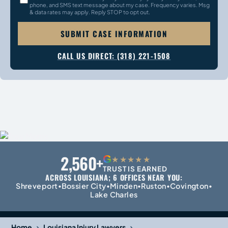
phone, and SMS text message about my case. Frequency varies. Msg
& data rates may apply. Reply STOP to opt out.
SUBMIT CASE INFORMATION
CALL US DIRECT: (318) 221-1508
2,560+
G
★★★★★
TRUST IS EARNED
ACROSS LOUISIANA; 6 OFFICES NEAR YOU:
Shreveport
Bossier City
Minden
Ruston
Covington
•
•
•
•
•
Lake Charles
›
›
Home
Louisiana Injury Lawyers