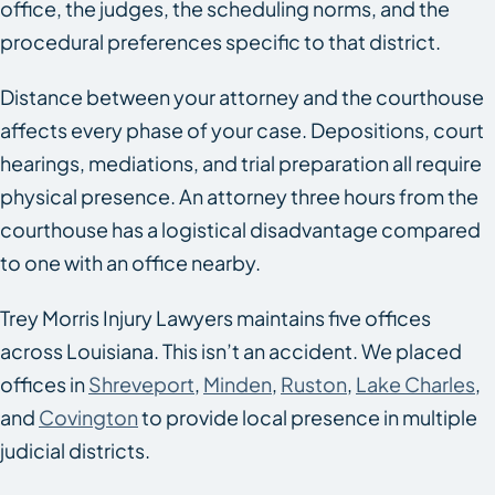
office, the judges, the scheduling norms, and the
procedural preferences specific to that district.
Distance between your attorney and the courthouse
affects every phase of your case. Depositions, court
hearings, mediations, and trial preparation all require
physical presence. An attorney three hours from the
courthouse has a logistical disadvantage compared
to one with an office nearby.
Trey Morris Injury Lawyers maintains five offices
across Louisiana. This isn’t an accident. We placed
offices in
Shreveport
,
Minden
,
Ruston
,
Lake Charles
,
and
Covington
to provide local presence in multiple
judicial districts.