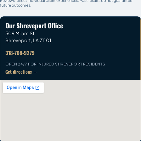
Reviews reflect individual client experiences. Past results do not guarantee
future outcomes.
Our Shreveport Office
509 Milam St
Shreveport
,
LA
71101
318-708-9279
OPEN 24/7 FOR INJURED SHREVEPORT RESIDENTS
Get directions →