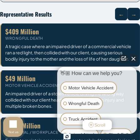
Representative Results
←
→
$409 Million
WRONGFUL DEATH
A tragic case where an impaired driver of a commercial vehicle
ran a red light, then collided with our client, causing serious
bodily injury to the mother and the loss of life of her daughter.
👋🏼 How can we help you?
$49 Million
MOTOR VEHICLE ACCIDENT
Motor Vehicle Accident
An impaired driver of a stolen vehicle driving the wrong way
collided with our client head-on, resulting in brain injury and
Wrongful Death
multiple broken bones.
Truck Accident
$32.2 Million
Scroll
INDUSTRIAL / WORKPLACE
Text us
Animal Attack
Slip & Fall