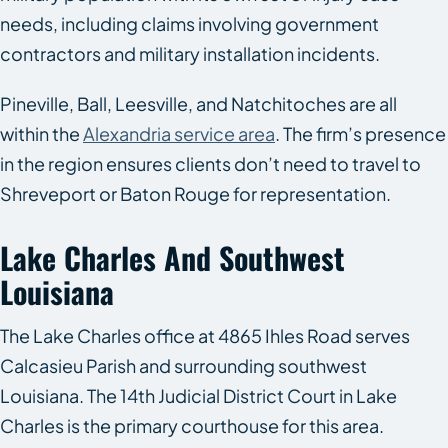
needs, including claims involving government
contractors and military installation incidents.
Pineville, Ball, Leesville, and Natchitoches are all
within the
Alexandria service area
. The firm’s presence
in the region ensures clients don’t need to travel to
Shreveport or Baton Rouge for representation.
Lake Charles And Southwest
Louisiana
The Lake Charles office at 4865 Ihles Road serves
Calcasieu Parish and surrounding southwest
Louisiana. The 14th Judicial District Court in Lake
Charles is the primary courthouse for this area.