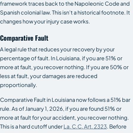
framework traces back to the Napoleonic Code and
Spanish colonial law. This isn’t a historical footnote. It
changes how your injury case works.
Comparative Fault
A legal rule that reduces your recovery by your
percentage of fault. In Louisiana, if you are 51% or
more at fault, you recover nothing. If you are 50% or
less at fault, your damages are reduced
proportionally.
Comparative Fault in Louisiana now follows a 51% bar
rule. As of January 1, 2026, if you are found 51% or
more at fault for your accident, you recover nothing.
This is a hard cutoff under
La. C.C. Art. 2323
. Before