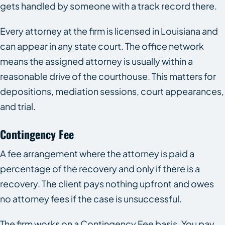
gets handled by someone with a track record there.
Every attorney at the firm is licensed in Louisiana and
can appear in any state court. The office network
means the assigned attorney is usually within a
reasonable drive of the courthouse. This matters for
depositions, mediation sessions, court appearances,
and trial.
Contingency Fee
A fee arrangement where the attorney is paid a
percentage of the recovery and only if there is a
recovery. The client pays nothing upfront and owes
no attorney fees if the case is unsuccessful.
The firm works on a Contingency Fee basis. You pay