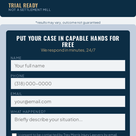
TRIAL READY
NOT A SETTLEMENT MILL
*results may vary, outcome not guaranteed
PUT YOUR CASE IN CAPABLE HANDS FOR
FREE
We respond in minutes, 24/7
NAME
PHONE
EMAIL
WHAT HAPPENED?
I consent to be contacted by Trey Morris Injury Lawyers by email,