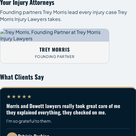
Your Injury Attorneys
Founding partners Trey Morris lead every injury case Trey
Morris Injury Lawyers takes.
TREY MORRIS
FOUNDING PARTNER
What Clients Say
★★★★★
Morris and Dewett lawyers really took great care of me
they explained everything, they checked on me.
I'm so grateful to them.