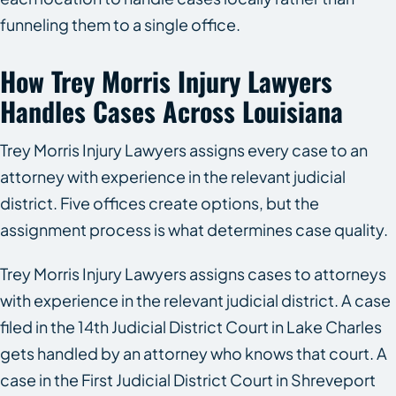
funneling them to a single office.
How Trey Morris Injury Lawyers
Handles Cases Across Louisiana
Trey Morris Injury Lawyers assigns every case to an
attorney with experience in the relevant judicial
district. Five offices create options, but the
assignment process is what determines case quality.
Trey Morris Injury Lawyers assigns cases to attorneys
with experience in the relevant judicial district. A case
filed in the 14th Judicial District Court in Lake Charles
gets handled by an attorney who knows that court. A
case in the First Judicial District Court in Shreveport