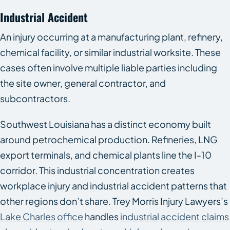
Industrial Accident
An injury occurring at a manufacturing plant, refinery,
chemical facility, or similar industrial worksite. These
cases often involve multiple liable parties including
the site owner, general contractor, and
subcontractors.
Southwest Louisiana has a distinct economy built
around petrochemical production. Refineries, LNG
export terminals, and chemical plants line the I-10
corridor. This industrial concentration creates
workplace injury and industrial accident patterns that
other regions don’t share. Trey Morris Injury Lawyers’s
Lake Charles office
handles
industrial accident claims