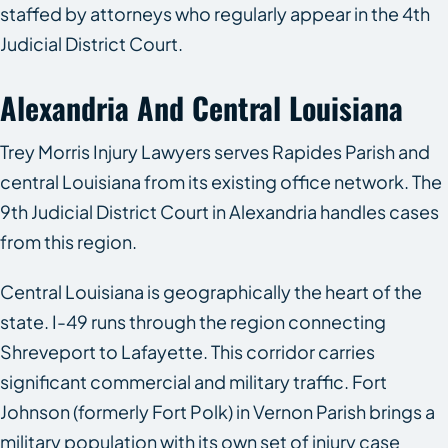
staffed by attorneys who regularly appear in the 4th
Judicial District Court.
Alexandria And Central Louisiana
Trey Morris Injury Lawyers serves Rapides Parish and
central Louisiana from its existing office network. The
9th Judicial District Court in Alexandria handles cases
from this region.
Central Louisiana is geographically the heart of the
state. I-49 runs through the region connecting
Shreveport to Lafayette. This corridor carries
significant commercial and military traffic. Fort
Johnson (formerly Fort Polk) in Vernon Parish brings a
military population with its own set of injury case