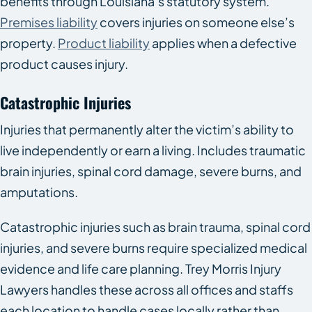
benefits through Louisiana’s statutory system.
Premises liability
covers injuries on someone else’s
property.
Product liability
applies when a defective
product causes injury.
Catastrophic Injuries
Injuries that permanently alter the victim’s ability to
live independently or earn a living. Includes traumatic
brain injuries, spinal cord damage, severe burns, and
amputations.
Catastrophic injuries such as brain trauma, spinal cord
injuries, and severe burns require specialized medical
evidence and life care planning. Trey Morris Injury
Lawyers handles these across all offices and staffs
each location to handle cases locally rather than