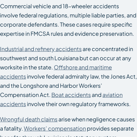
Commercial vehicle and 18-wheeler accidents
involve federal regulations, multiple liable parties, and
corporate defendants. These cases require specific
expertise in FMCSA rules and evidence preservation.
Industrial and refinery accidents
are concentrated in
southwest and south Louisiana but can occur at any
worksite in the state.
Offshore and maritime
accidents
involve federal admiralty law, the Jones Act,
and the Longshore and Harbor Workers’
Compensation Act.
Boat accidents
and
aviation
accidents
involve their own regulatory frameworks.
Wrongful death claims
arise when negligence causes
a fatality.
Workers’ compensation
provides separate