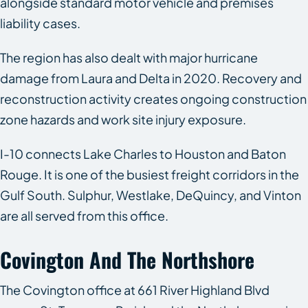
alongside standard motor vehicle and premises
liability cases.
The region has also dealt with major hurricane
damage from Laura and Delta in 2020. Recovery and
reconstruction activity creates ongoing construction
zone hazards and work site injury exposure.
I-10 connects Lake Charles to Houston and Baton
Rouge. It is one of the busiest freight corridors in the
Gulf South. Sulphur, Westlake, DeQuincy, and Vinton
are all served from this office.
Covington And The Northshore
The Covington office at 661 River Highland Blvd