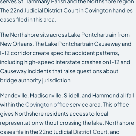
serves St. Tammany Parish and the Northshore region.
The 22nd Judicial District Court in Covington handles
cases filed in this area.
The Northshore sits across Lake Pontchartrain from
New Orleans. The Lake Pontchartrain Causeway and
I-12 corridor create specific accident patterns,
including high-speed interstate crashes on I-12 and
Causeway incidents that raise questions about
bridge authority jurisdiction.
Mandeville, Madisonville, Slidell, and Hammond all fall
within the
Covington office
service area. This office
gives Northshore residents access to local
representation without crossing the lake. Northshore
cases file in the 22nd Judicial District Court, and