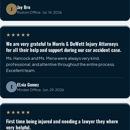
Jay Bro
J
Ruston Office · Jul. 14, 2026
★★★★★
We are very grateful to Morris & DeWett Injury Attorneys
for all their help and support during our car accident case.
Ms. Hancock and Ms. Mena were always very kind,
professional, and attentive throughout the entire process.
Excellent team.
ELvia Gomez
E
Minden Office · Jun. 29, 2026
★★★★★
First time being injured and needing a lawyer they where
very helpful.