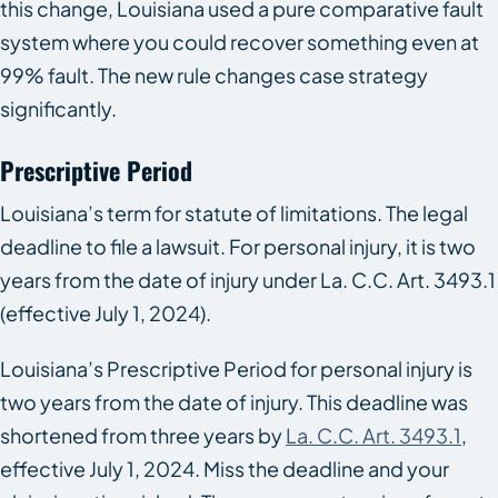
this change, Louisiana used a pure comparative fault
system where you could recover something even at
99% fault. The new rule changes case strategy
significantly.
Prescriptive Period
Louisiana’s term for statute of limitations. The legal
deadline to file a lawsuit. For personal injury, it is two
years from the date of injury under La. C.C. Art. 3493.1
(effective July 1, 2024).
Louisiana’s Prescriptive Period for personal injury is
two years from the date of injury. This deadline was
shortened from three years by
La. C.C. Art. 3493.1
,
effective July 1, 2024. Miss the deadline and your