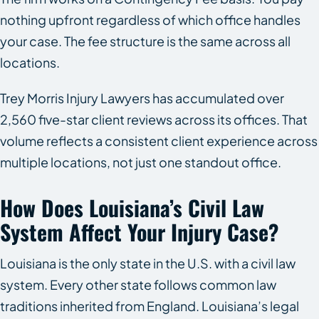
nothing upfront regardless of which office handles
your case. The fee structure is the same across all
locations.
Trey Morris Injury Lawyers has accumulated over
2,560 five-star client reviews across its offices. That
volume reflects a consistent client experience across
multiple locations, not just one standout office.
How Does Louisiana’s Civil Law
System Affect Your Injury Case?
Louisiana is the only state in the U.S. with a civil law
system. Every other state follows common law
traditions inherited from England. Louisiana’s legal