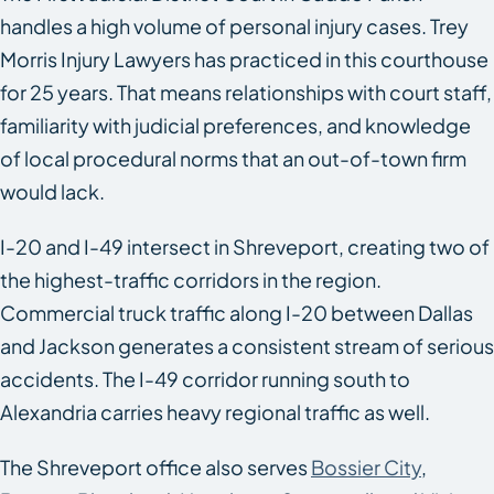
handles a high volume of personal injury cases. Trey
Morris Injury Lawyers has practiced in this courthouse
for 25 years. That means relationships with court staff,
familiarity with judicial preferences, and knowledge
of local procedural norms that an out-of-town firm
would lack.
I-20 and I-49 intersect in Shreveport, creating two of
the highest-traffic corridors in the region.
Commercial truck traffic along I-20 between Dallas
and Jackson generates a consistent stream of serious
accidents. The I-49 corridor running south to
Alexandria carries heavy regional traffic as well.
The Shreveport office also serves
Bossier City
,