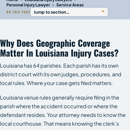
›
Personal Injury Lawyer
Service Areas
ON THIS PAGE
Why Does Geographic Coverage
Matter In Louisiana Injury Cases?
Louisiana has 64 parishes. Each parish has its own
district court with its own judges, procedures, and
local rules. Where your case gets filed matters.
Louisiana venue rules generally require filing in the
parish where the accident occurred or where the
defendant resides. Your attorney needs to know the
local courthouse. That means knowing the clerk’s