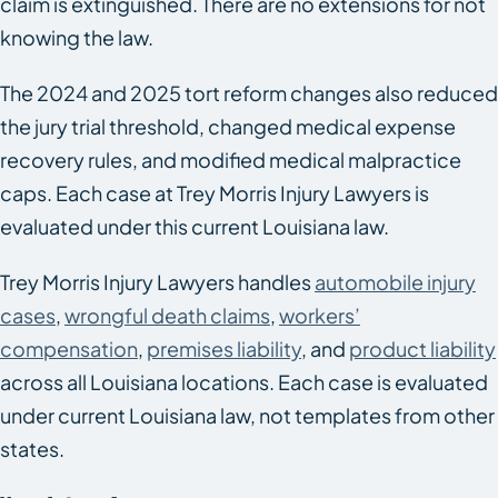
claim is extinguished. There are no extensions for not
knowing the law.
The 2024 and 2025 tort reform changes also reduced
the jury trial threshold, changed medical expense
recovery rules, and modified medical malpractice
caps. Each case at Trey Morris Injury Lawyers is
evaluated under this current Louisiana law.
Trey Morris Injury Lawyers handles
automobile injury
cases
,
wrongful death claims
,
workers’
compensation
,
premises liability
, and
product liability
across all Louisiana locations. Each case is evaluated
under current Louisiana law, not templates from other
states.