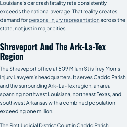
Louisiana’s car crash fatality rate consistently
exceeds the national average. That reality creates
demand for
personal injury representation
across the
state, not just in major cities.
Shreveport And The Ark-La-Tex
Region
The Shreveport office at 509 Milam St is Trey Morris
Injury Lawyers’s headquarters. It serves Caddo Parish
and the surrounding Ark-La-Tex region, an area
spanning northwest Louisiana, northeast Texas, and
southwest Arkansas with a combined population
exceeding one million.
The First Judicial District Court in Caddo Parish