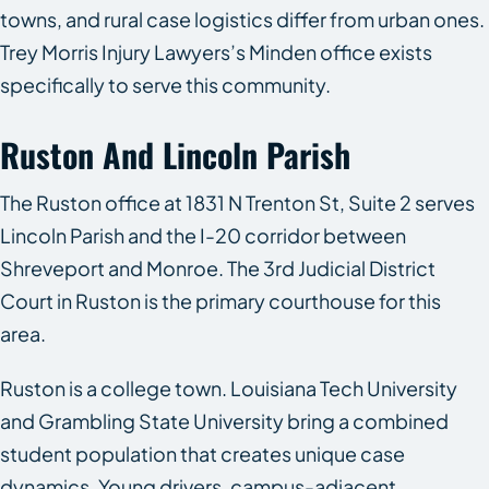
towns, and rural case logistics differ from urban ones.
Trey Morris Injury Lawyers’s Minden office exists
specifically to serve this community.
Ruston And Lincoln Parish
The Ruston office at 1831 N Trenton St, Suite 2 serves
Lincoln Parish and the I-20 corridor between
Shreveport and Monroe. The 3rd Judicial District
Court in Ruston is the primary courthouse for this
area.
Ruston is a college town. Louisiana Tech University
and Grambling State University bring a combined
student population that creates unique case
dynamics. Young drivers, campus-adjacent