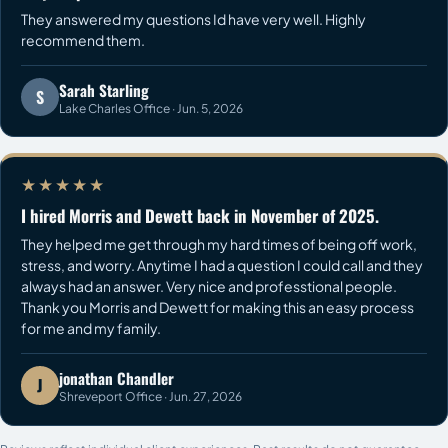
They answered my questions Id have very well. Highly
recommend them.
Sarah Starling
S
Lake Charles Office · Jun. 5, 2026
★★★★★
I hired Morris and Dewett back in November of 2025.
They helped me get through my hard times of being off work,
stress, and worry. Anytime I had a question I could call and they
always had an answer. Very nice and professtional people.
Thank you Morris and Dewett for making this an easy process
for me and my family.
jonathan Chandler
J
Shreveport Office · Jun. 27, 2026