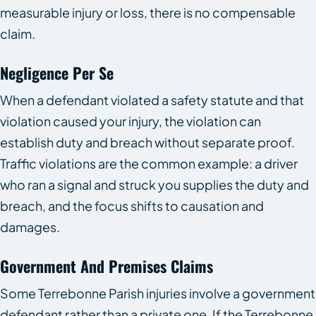
measurable injury or loss, there is no compensable
claim.
Negligence Per Se
When a defendant violated a safety statute and that
violation caused your injury, the violation can
establish duty and breach without separate proof.
Traffic violations are the common example: a driver
who ran a signal and struck you supplies the duty and
breach, and the focus shifts to causation and
damages.
Government And Premises Claims
Some Terrebonne Parish injuries involve a government
defendant rather than a private one. If the Terrebonne