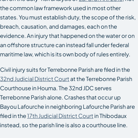
the common law framework used in most other
states. You must establish duty, the scope of the risk,
breach, causation, and damages, each on the
evidence. An injury that happened on the water or on
an offshore structure can instead fall under federal
maritime law, which is its own body of rules entirely.
Civil injury suits for Terrebonne Parish are filed in the
32nd Judicial District Court
at the Terrebonne Parish
Courthouse in Houma. The 32nd JDC serves
Terrebonne Parish alone. Crashes that occur up
Bayou Lafourche in neighboring Lafourche Parish are
filed in the
17th Judicial District Court
in Thibodaux
instead, so the parish line is also a courthouse line.