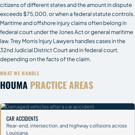
citizens of different states and the amount in dispute
exceeds $75,000, or when a federal statute controls.
Maritime and offshore injury claims often belong in
federal court under the Jones Act or general maritime
law. Trey Morris Injury Lawyers handles cases in the
32nd Judicial District Court and in federal court,
depending on the facts of the claim.
WHAT WE HANDLE
HOUMA
PRACTICE AREAS
CAR ACCIDENTS
Rear-end, intersection, and highway collisions across
Louisiana.