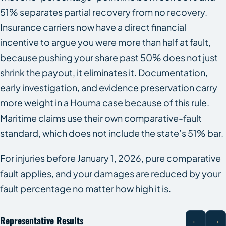
51% separates partial recovery from no recovery.
Insurance carriers now have a direct financial
incentive to argue you were more than half at fault,
because pushing your share past 50% does not just
shrink the payout, it eliminates it. Documentation,
early investigation, and evidence preservation carry
more weight in a Houma case because of this rule.
Maritime claims use their own comparative-fault
standard, which does not include the state’s 51% bar.
For injuries before January 1, 2026, pure comparative
fault applies, and your damages are reduced by your
fault percentage no matter how high it is.
Representative Results
←
→