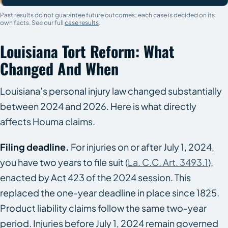
Past results do not guarantee future outcomes; each case is decided on its
own facts. See our full
case results
.
Louisiana Tort Reform: What
Changed And When
Louisiana’s personal injury law changed substantially
between 2024 and 2026. Here is what directly
affects Houma claims.
Filing deadline.
For injuries on or after July 1, 2024,
you have two years to file suit (
La. C.C. Art. 3493.1
),
enacted by Act 423 of the 2024 session. This
replaced the one-year deadline in place since 1825.
Product liability claims follow the same two-year
period. Injuries before July 1, 2024 remain governed