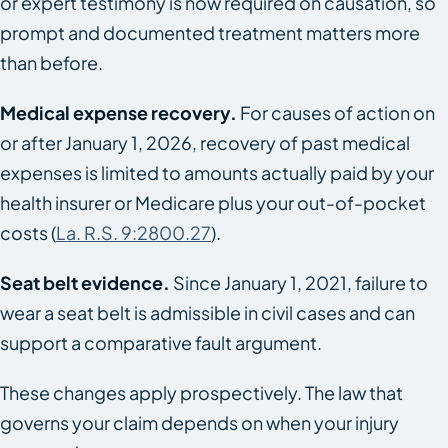
or expert testimony is now required on causation, so
prompt and documented treatment matters more
than before.
Medical expense recovery.
For causes of action on
or after January 1, 2026, recovery of past medical
expenses is limited to amounts actually paid by your
health insurer or Medicare plus your out-of-pocket
costs (
La. R.S. 9:2800.27
).
Seat belt evidence.
Since January 1, 2021, failure to
wear a seat belt is admissible in civil cases and can
support a comparative fault argument.
These changes apply prospectively. The law that
governs your claim depends on when your injury