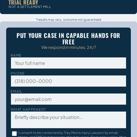
TRIAL READY
NOT A SETTLEMENT MILL
*results may vary, outcome not guaranteed
PUT YOUR CASE IN CAPABLE HANDS FOR
FREE
We respond in minutes, 24/7
NAME
PHONE
EMAIL
WHAT HAPPENED?
I consent to be contacted by Trey Morris Injury Lawyers by email,
phone, and SMS text message about my case. Frequency varies. Msg