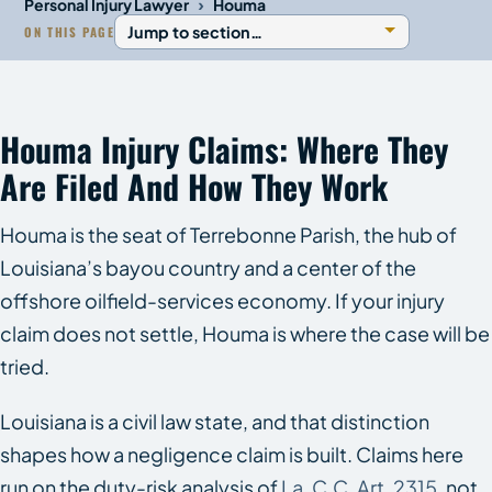
›
Personal Injury Lawyer
Houma
ON THIS PAGE
Houma Injury Claims: Where They
Are Filed And How They Work
Houma is the seat of Terrebonne Parish, the hub of
Louisiana’s bayou country and a center of the
offshore oilfield-services economy. If your injury
claim does not settle, Houma is where the case will be
tried.
Louisiana is a civil law state, and that distinction
shapes how a negligence claim is built. Claims here
run on the duty-risk analysis of
La. C.C. Art. 2315
, not