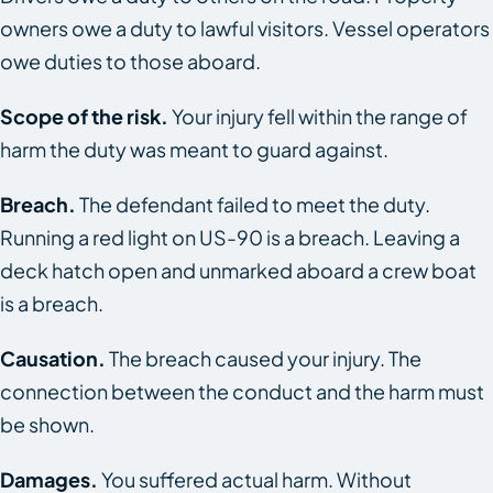
owners owe a duty to lawful visitors. Vessel operators
owe duties to those aboard.
Scope of the risk.
Your injury fell within the range of
harm the duty was meant to guard against.
Breach.
The defendant failed to meet the duty.
Running a red light on US-90 is a breach. Leaving a
deck hatch open and unmarked aboard a crew boat
is a breach.
Causation.
The breach caused your injury. The
connection between the conduct and the harm must
be shown.
Damages.
You suffered actual harm. Without