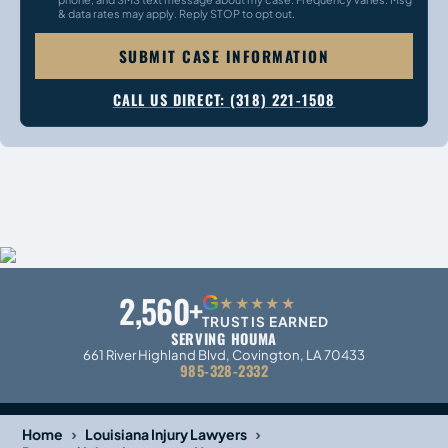
& data rates may apply. Reply STOP to opt out.
SUBMIT CASE INFORMATION
CALL US DIRECT: (318) 221-1508
2,560+
G
★★★★★
TRUST IS EARNED
SERVING HOUMA
661 River Highland Blvd, Covington, LA 70433
985-328-2332
›
›
Home
Louisiana Injury Lawyers