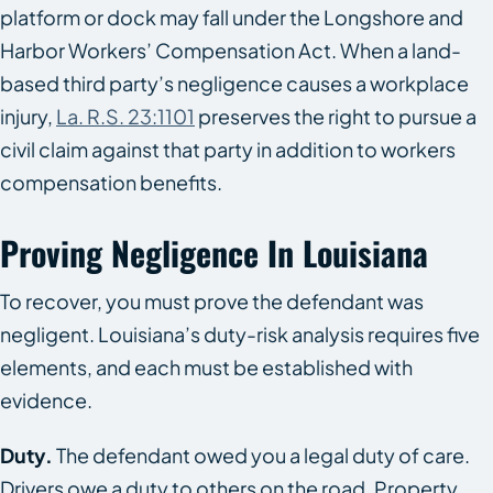
platform or dock may fall under the Longshore and
Harbor Workers’ Compensation Act. When a land-
based third party’s negligence causes a workplace
injury,
La. R.S. 23:1101
preserves the right to pursue a
civil claim against that party in addition to workers
compensation benefits.
Proving Negligence In Louisiana
To recover, you must prove the defendant was
negligent. Louisiana’s duty-risk analysis requires five
elements, and each must be established with
evidence.
Duty.
The defendant owed you a legal duty of care.
Drivers owe a duty to others on the road. Property