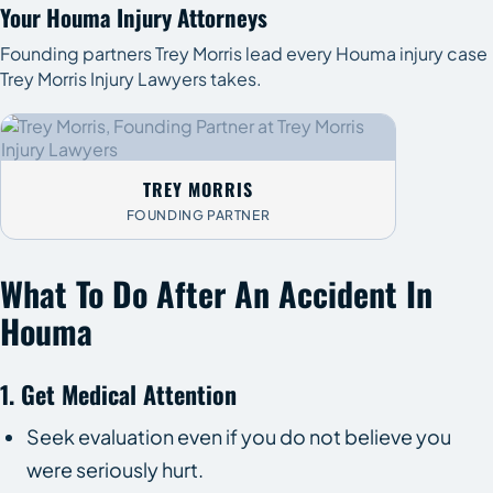
Your Houma Injury Attorneys
Founding partners Trey Morris lead every Houma injury case
Trey Morris Injury Lawyers takes.
TREY MORRIS
FOUNDING PARTNER
What To Do After An Accident In
Houma
1. Get Medical Attention
Seek evaluation even if you do not believe you
were seriously hurt.