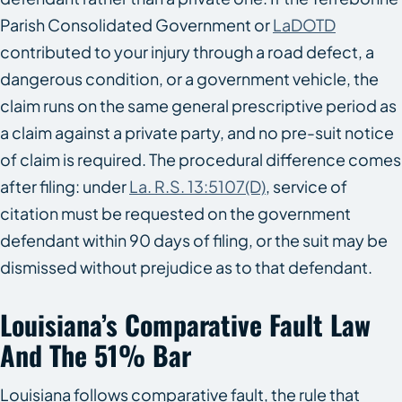
Parish Consolidated Government or
LaDOTD
contributed to your injury through a road defect, a
dangerous condition, or a government vehicle, the
claim runs on the same general prescriptive period as
a claim against a private party, and no pre-suit notice
of claim is required. The procedural difference comes
after filing: under
La. R.S. 13:5107(D)
, service of
citation must be requested on the government
defendant within 90 days of filing, or the suit may be
dismissed without prejudice as to that defendant.
Louisiana’s Comparative Fault Law
And The 51% Bar
Louisiana follows comparative fault, the rule that