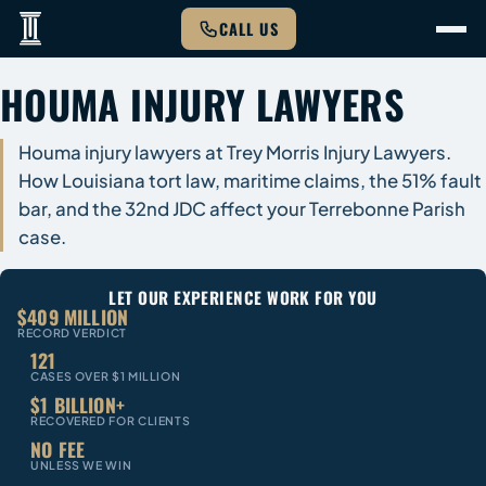
CALL US
HOUMA INJURY LAWYERS
Houma injury lawyers at Trey Morris Injury Lawyers.
How Louisiana tort law, maritime claims, the 51% fault
bar, and the 32nd JDC affect your Terrebonne Parish
case.
LET OUR EXPERIENCE WORK FOR YOU
$409 MILLION
RECORD VERDICT
121
CASES OVER $1 MILLION
$1 BILLION+
RECOVERED FOR CLIENTS
NO FEE
UNLESS WE WIN