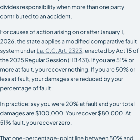
divides responsibility when more than one party
contributed to an accident.
For causes of action arising on or after January 1,
2026, the state applies a modified comparative fault
system under
La. C.C. Art. 2323
, enacted by Act 15 of
the 2025 Regular Session (HB 431). If you are 51% or
more at fault, you recover nothing. If you are 50% or
less at fault, your damages are reduced by your
percentage of fault.
In practice: say you were 20% at fault and your total
damages are $100,000. You recover $80,000. At
51% fault, you recover zero.
That one-percentage-point line between 50% and