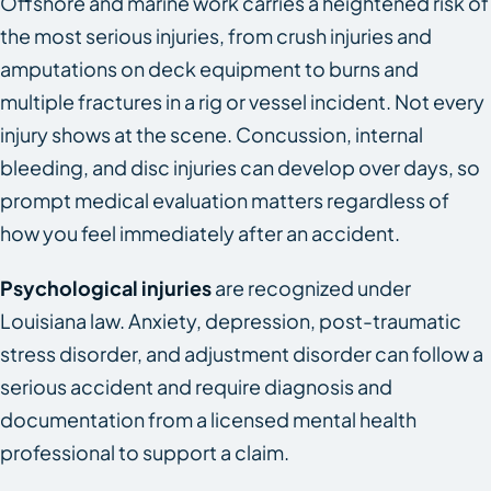
Offshore and marine work carries a heightened risk of
the most serious injuries, from crush injuries and
amputations on deck equipment to burns and
multiple fractures in a rig or vessel incident. Not every
injury shows at the scene. Concussion, internal
bleeding, and disc injuries can develop over days, so
prompt medical evaluation matters regardless of
how you feel immediately after an accident.
Psychological injuries
are recognized under
Louisiana law. Anxiety, depression, post-traumatic
stress disorder, and adjustment disorder can follow a
serious accident and require diagnosis and
documentation from a licensed mental health
professional to support a claim.