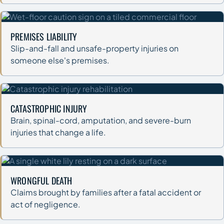
PREMISES LIABILITY
Slip-and-fall and unsafe-property injuries on
someone else's premises.
CATASTROPHIC INJURY
Brain, spinal-cord, amputation, and severe-burn
injuries that change a life.
WRONGFUL DEATH
Claims brought by families after a fatal accident or
act of negligence.