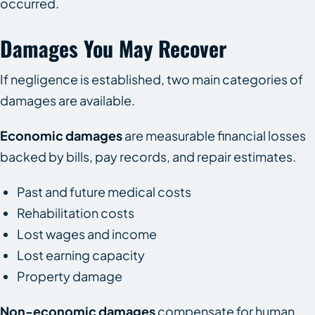
occurred.
Damages You May Recover
If negligence is established, two main categories of
damages are available.
Economic damages
are measurable financial losses
backed by bills, pay records, and repair estimates.
Past and future medical costs
Rehabilitation costs
Lost wages and income
Lost earning capacity
Property damage
Non-economic damages
compensate for human