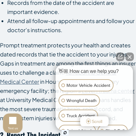
Records from the date of the accident are
important evidence.
Attend all follow-up appointments and follow your
doctor’s instructions.
Prompt treatment protects your health and creates
dated records that tie the accident to your injuries.
Gaps in treatment are among the first things an insurer
👋🏼 How can we help you?
uses to challenge a claim.
Terrebonne General
Medical Center
in Houma is the parish’s primary
Motor Vehicle Accident
emergency facility; the region’s
Level I trauma center
at University Medical Center in New Orleans handles
Wrongful Death
the most severe traumatic brain, spinal cord, and
Truck Accident
multi-system injuries when transfer is required.
Scroll
Text us
Animal Attack
Slip & Fall
2. Report The Incident