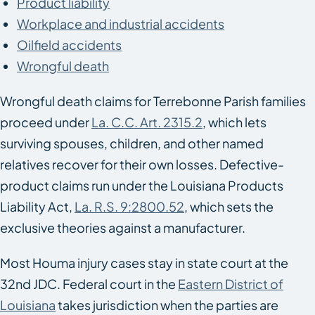
Product liability
Workplace and industrial accidents
Oilfield accidents
Wrongful death
Wrongful death claims for Terrebonne Parish families
proceed under
La. C.C. Art. 2315.2
, which lets
surviving spouses, children, and other named
relatives recover for their own losses. Defective-
product claims run under the Louisiana Products
Liability Act,
La. R.S. 9:2800.52
, which sets the
exclusive theories against a manufacturer.
Most Houma injury cases stay in state court at the
32nd JDC. Federal court in the
Eastern District of
Louisiana
takes jurisdiction when the parties are