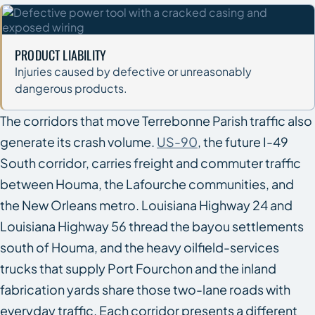
PRODUCT LIABILITY
Injuries caused by defective or unreasonably
dangerous products.
The corridors that move Terrebonne Parish traffic also
generate its crash volume.
US-90
, the future I-49
South corridor, carries freight and commuter traffic
between Houma, the Lafourche communities, and
the New Orleans metro. Louisiana Highway 24 and
Louisiana Highway 56 thread the bayou settlements
south of Houma, and the heavy oilfield-services
trucks that supply Port Fourchon and the inland
fabrication yards share those two-lane roads with
everyday traffic. Each corridor presents a different