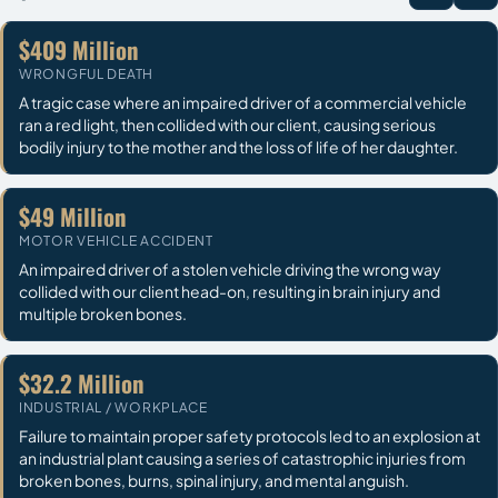
$409 Million
WRONGFUL DEATH
A tragic case where an impaired driver of a commercial vehicle
ran a red light, then collided with our client, causing serious
bodily injury to the mother and the loss of life of her daughter.
$49 Million
MOTOR VEHICLE ACCIDENT
An impaired driver of a stolen vehicle driving the wrong way
collided with our client head-on, resulting in brain injury and
multiple broken bones.
$32.2 Million
INDUSTRIAL / WORKPLACE
Failure to maintain proper safety protocols led to an explosion at
an industrial plant causing a series of catastrophic injuries from
broken bones, burns, spinal injury, and mental anguish.