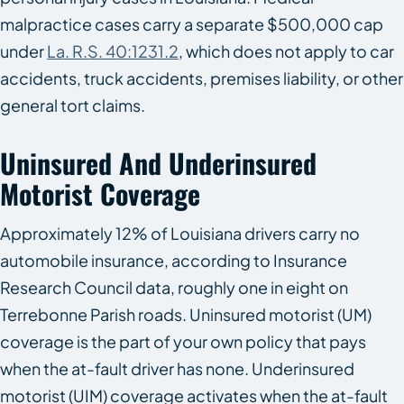
malpractice cases carry a separate $500,000 cap
under
La. R.S. 40:1231.2
, which does not apply to car
accidents, truck accidents, premises liability, or other
general tort claims.
Uninsured And Underinsured
Motorist Coverage
Approximately 12% of Louisiana drivers carry no
automobile insurance, according to Insurance
Research Council data, roughly one in eight on
Terrebonne Parish roads. Uninsured motorist (UM)
coverage is the part of your own policy that pays
when the at-fault driver has none. Underinsured
motorist (UIM) coverage activates when the at-fault