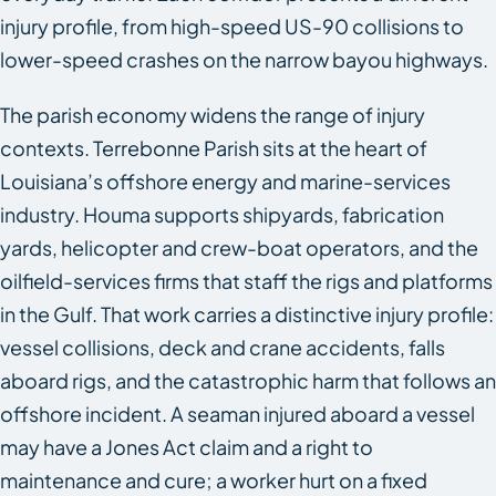
injury profile, from high-speed US-90 collisions to
lower-speed crashes on the narrow bayou highways.
The parish economy widens the range of injury
contexts. Terrebonne Parish sits at the heart of
Louisiana’s offshore energy and marine-services
industry. Houma supports shipyards, fabrication
yards, helicopter and crew-boat operators, and the
oilfield-services firms that staff the rigs and platforms
in the Gulf. That work carries a distinctive injury profile:
vessel collisions, deck and crane accidents, falls
aboard rigs, and the catastrophic harm that follows an
offshore incident. A seaman injured aboard a vessel
may have a Jones Act claim and a right to
maintenance and cure; a worker hurt on a fixed