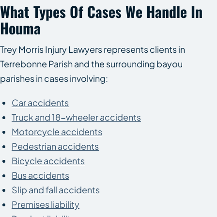
What Types Of Cases We Handle In
Houma
Trey Morris Injury Lawyers represents clients in
Terrebonne Parish and the surrounding bayou
parishes in cases involving:
Car accidents
Truck and 18-wheeler accidents
Motorcycle accidents
Pedestrian accidents
Bicycle accidents
Bus accidents
Slip and fall accidents
Premises liability