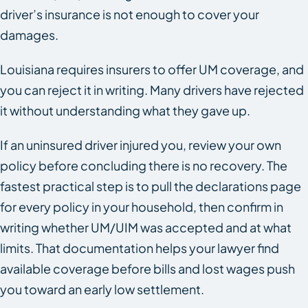
driver’s insurance is not enough to cover your
damages.
Louisiana requires insurers to offer UM coverage, and
you can reject it in writing. Many drivers have rejected
it without understanding what they gave up.
If an uninsured driver injured you, review your own
policy before concluding there is no recovery. The
fastest practical step is to pull the declarations page
for every policy in your household, then confirm in
writing whether UM/UIM was accepted and at what
limits. That documentation helps your lawyer find
available coverage before bills and lost wages push
you toward an early low settlement.