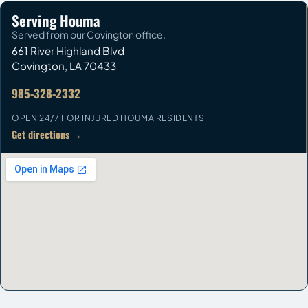
Serving Houma
Served from our Covington office.
661 River Highland Blvd
Covington
,
LA
70433
985-328-2332
OPEN 24/7 FOR INJURED HOUMA RESIDENTS
Get directions →