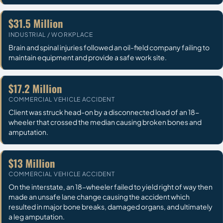
$31.5 Million
INDUSTRIAL / WORKPLACE
Brain and spinal injuries followed an oil-field company failing to
maintain equipment and provide a safe work site.
$17.2 Million
COMMERCIAL VEHICLE ACCIDENT
Client was struck head-on by a disconnected load of an 18-
wheeler that crossed the median causing broken bones and
amputation.
$13 Million
COMMERCIAL VEHICLE ACCIDENT
On the interstate, an 18-wheeler failed to yield right of way then
made an unsafe lane change causing the accident which
resulted in major bone breaks, damaged organs, and ultimately
a leg amputation.