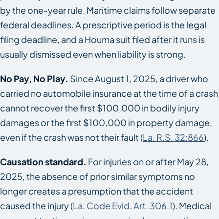
by the one-year rule. Maritime claims follow separate
federal deadlines. A prescriptive period is the legal
filing deadline, and a Houma suit filed after it runs is
usually dismissed even when liability is strong.
No Pay, No Play.
Since August 1, 2025, a driver who
carried no automobile insurance at the time of a crash
cannot recover the first $100,000 in bodily injury
damages or the first $100,000 in property damage,
even if the crash was not their fault (
La. R.S. 32:866
).
Causation standard.
For injuries on or after May 28,
2025, the absence of prior similar symptoms no
longer creates a presumption that the accident
caused the injury (
La. Code Evid. Art. 306.1
). Medical