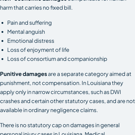
harm that carries no fixed bill.
Pain and suffering
Mental anguish
Emotional distress
Loss of enjoyment of life
Loss of consortium and companionship
Punitive damages
are a separate category aimed at
punishment, not compensation. In Louisiana they
apply only in narrow circumstances, such as DWI
crashes and certain other statutory cases, and are not
available in ordinary negligence claims.
There is no statutory cap on damages in general
personal injury cases in Louisiana. Medical