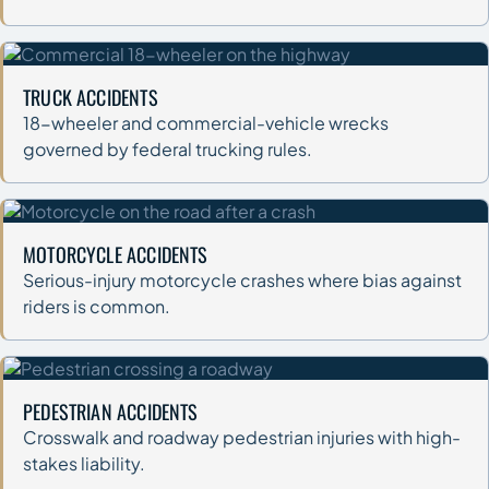
TRUCK ACCIDENTS
18-wheeler and commercial-vehicle wrecks
governed by federal trucking rules.
MOTORCYCLE ACCIDENTS
Serious-injury motorcycle crashes where bias against
riders is common.
PEDESTRIAN ACCIDENTS
Crosswalk and roadway pedestrian injuries with high-
stakes liability.