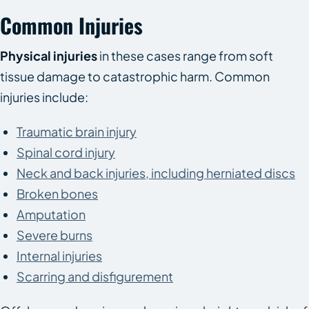
Common Injuries
Physical injuries
in these cases range from soft
tissue damage to catastrophic harm. Common
injuries include:
Traumatic brain injury
Spinal cord injury
Neck and back injuries, including herniated discs
Broken bones
Amputation
Severe burns
Internal injuries
Scarring and disfigurement